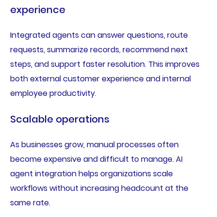
experience
Integrated agents can answer questions, route
requests, summarize records, recommend next
steps, and support faster resolution. This improves
both external customer experience and internal
employee productivity.
Scalable operations
As businesses grow, manual processes often
become expensive and difficult to manage. AI
agent integration helps organizations scale
workflows without increasing headcount at the
same rate.