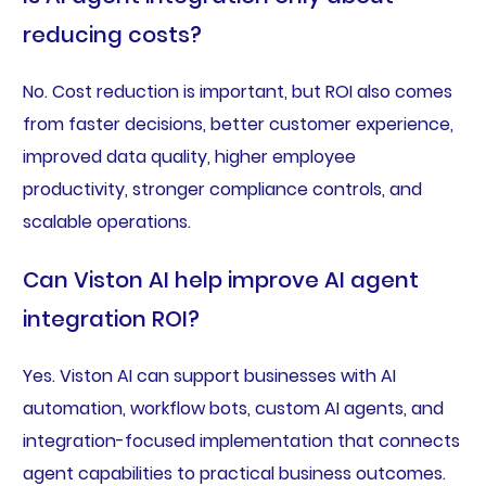
reducing costs?
No. Cost reduction is important, but ROI also comes
from faster decisions, better customer experience,
improved data quality, higher employee
productivity, stronger compliance controls, and
scalable operations.
Can Viston AI help improve AI agent
integration ROI?
Yes. Viston AI can support businesses with AI
automation, workflow bots, custom AI agents, and
integration-focused implementation that connects
agent capabilities to practical business outcomes.