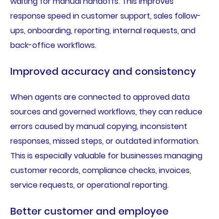
waiting for manual handoffs. This improves
response speed in customer support, sales follow-
ups, onboarding, reporting, internal requests, and
back-office workflows.
Improved accuracy and consistency
When agents are connected to approved data
sources and governed workflows, they can reduce
errors caused by manual copying, inconsistent
responses, missed steps, or outdated information.
This is especially valuable for businesses managing
customer records, compliance checks, invoices,
service requests, or operational reporting.
Better customer and employee