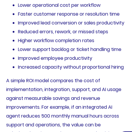
Lower operational cost per workflow
Faster customer response or resolution time
Improved lead conversion or sales productivity
Reduced errors, rework, or missed steps
Higher workflow completion rates
Lower support backlog or ticket handling time
Improved employee productivity
Increased capacity without proportional hiring
A simple ROI model compares the cost of
implementation, integration, support, and AI usage
against measurable savings and revenue
improvements. For example, if an integrated AI
agent reduces 500 monthly manual hours across
support and operations, the value can be