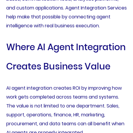
and custom applications. Agent Integration Services
help make that possible by connecting agent
intelligence with real business execution.
Where AI Agent Integration
Creates Business Value
AI agent integration creates ROI by improving how
work gets completed across teams and systems.
The value is not limited to one department. Sales,
support, operations, finance, HR, marketing,
procurement, and data teams can all benefit when
AI agents are properly integrated.