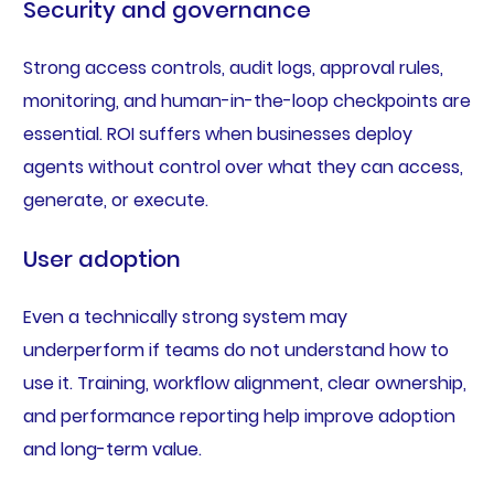
Security and governance
Strong access controls, audit logs, approval rules,
monitoring, and human-in-the-loop checkpoints are
essential. ROI suffers when businesses deploy
agents without control over what they can access,
generate, or execute.
User adoption
Even a technically strong system may
underperform if teams do not understand how to
use it. Training, workflow alignment, clear ownership,
and performance reporting help improve adoption
and long-term value.