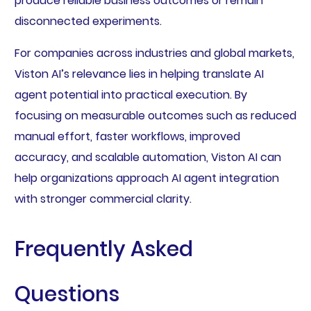
produce reliable business outcomes or remain
disconnected experiments.
For companies across industries and global markets,
Viston AI’s relevance lies in helping translate AI
agent potential into practical execution. By
focusing on measurable outcomes such as reduced
manual effort, faster workflows, improved
accuracy, and scalable automation, Viston AI can
help organizations approach AI agent integration
with stronger commercial clarity.
Frequently Asked
Questions