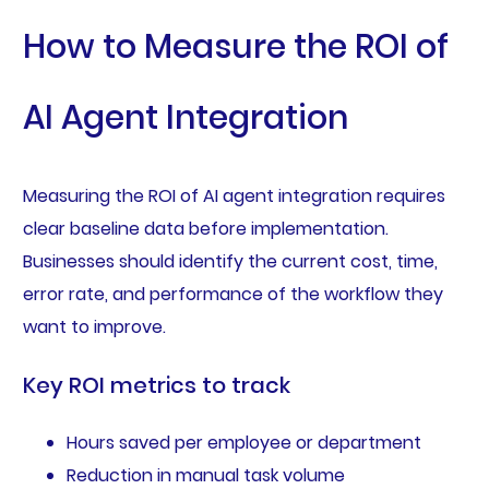
How to Measure the ROI of
AI Agent Integration
Measuring the ROI of AI agent integration requires
clear baseline data before implementation.
Businesses should identify the current cost, time,
error rate, and performance of the workflow they
want to improve.
Key ROI metrics to track
Hours saved per employee or department
Reduction in manual task volume