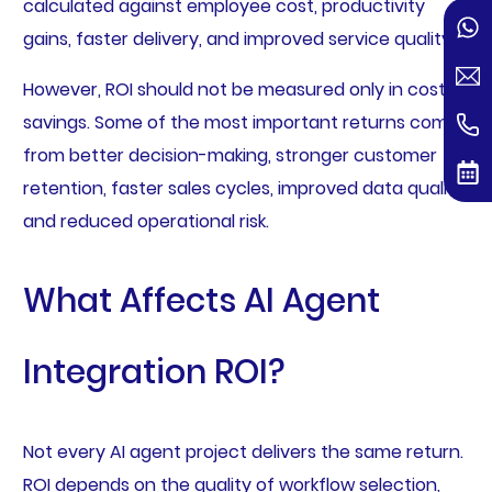
calculated against employee cost, productivity
gains, faster delivery, and improved service quality.
However, ROI should not be measured only in cost
savings. Some of the most important returns come
from better decision-making, stronger customer
retention, faster sales cycles, improved data quality,
and reduced operational risk.
What Affects AI Agent
Integration ROI?
Not every AI agent project delivers the same return.
ROI depends on the quality of workflow selection,