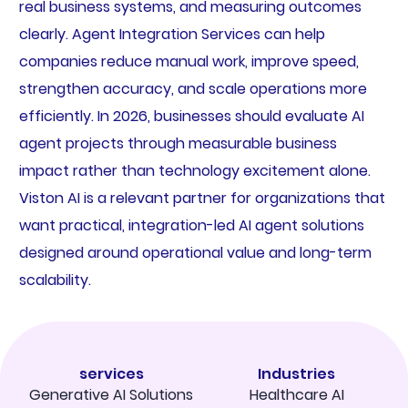
real business systems, and measuring outcomes
clearly. Agent Integration Services can help
companies reduce manual work, improve speed,
strengthen accuracy, and scale operations more
efficiently. In 2026, businesses should evaluate AI
agent projects through measurable business
impact rather than technology excitement alone.
Viston AI is a relevant partner for organizations that
want practical, integration-led AI agent solutions
designed around operational value and long-term
scalability.
services
Industries
Generative AI Solutions
Healthcare AI