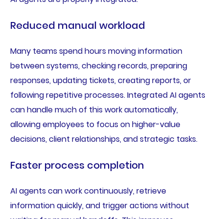
Reduced manual workload
Many teams spend hours moving information
between systems, checking records, preparing
responses, updating tickets, creating reports, or
following repetitive processes. Integrated AI agents
can handle much of this work automatically,
allowing employees to focus on higher-value
decisions, client relationships, and strategic tasks.
Faster process completion
AI agents can work continuously, retrieve
information quickly, and trigger actions without