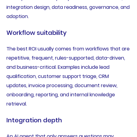
integration design, data readiness, governance, and
adoption.
Workflow suitability
The best ROI usually comes from workflows that are
repetitive, frequent, rules-supported, data-driven,
and business-critical. Examples include lead
qualification, customer support triage, CRM
updates, invoice processing, document review,
onboarding, reporting, and internal knowledge
retrieval.
Integration depth
An AI agent that only answers questions may