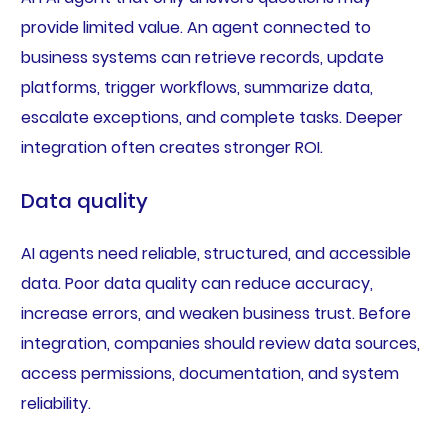
provide limited value. An agent connected to
business systems can retrieve records, update
platforms, trigger workflows, summarize data,
escalate exceptions, and complete tasks. Deeper
integration often creates stronger ROI.
Data quality
AI agents need reliable, structured, and accessible
data. Poor data quality can reduce accuracy,
increase errors, and weaken business trust. Before
integration, companies should review data sources,
access permissions, documentation, and system
reliability.