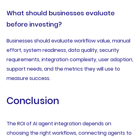
What should businesses evaluate
before investing?
Businesses should evaluate workflow value, manual
effort, system readiness, data quality, security
requirements, integration complexity, user adoption,
support needs, and the metrics they will use to
measure success.
Conclusion
The ROI of AI agent integration depends on
choosing the right workflows, connecting agents to