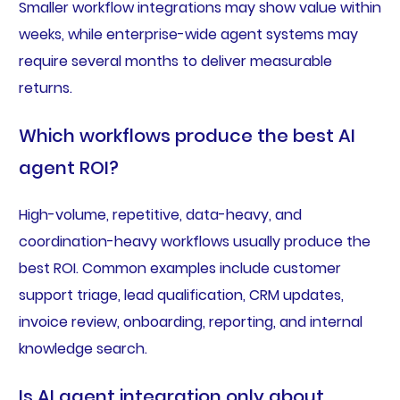
Smaller workflow integrations may show value within
weeks, while enterprise-wide agent systems may
require several months to deliver measurable
returns.
Which workflows produce the best AI
agent ROI?
High-volume, repetitive, data-heavy, and
coordination-heavy workflows usually produce the
best ROI. Common examples include customer
support triage, lead qualification, CRM updates,
invoice review, onboarding, reporting, and internal
knowledge search.
Is AI agent integration only about