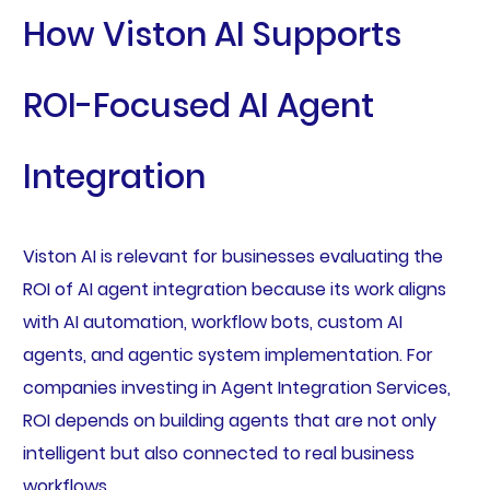
How Viston AI Supports
ROI-Focused AI Agent
Integration
Viston AI is relevant for businesses evaluating the
ROI of AI agent integration because its work aligns
with AI automation, workflow bots, custom AI
agents, and agentic system implementation. For
companies investing in Agent Integration Services,
ROI depends on building agents that are not only
intelligent but also connected to real business
workflows.