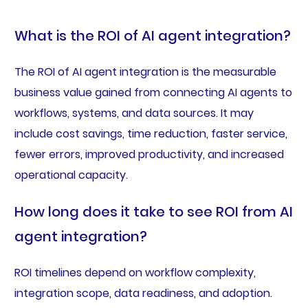
What is the ROI of AI agent integration?
The ROI of AI agent integration is the measurable
business value gained from connecting AI agents to
workflows, systems, and data sources. It may
include cost savings, time reduction, faster service,
fewer errors, improved productivity, and increased
operational capacity.
How long does it take to see ROI from AI
agent integration?
ROI timelines depend on workflow complexity,
integration scope, data readiness, and adoption.