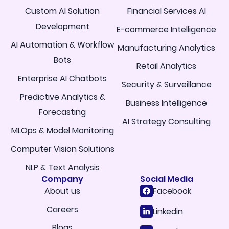
Custom AI Solution
Financial Services AI
Development
E-commerce Intelligence
AI Automation & Workflow
Manufacturing Analytics
Bots
Retail Analytics
Enterprise AI Chatbots
Security & Surveillance
Predictive Analytics &
Business Intelligence
Forecasting
AI Strategy Consulting
MLOps & Model Monitoring
Computer Vision Solutions
NLP & Text Analysis
Company
Social Media
About us
Facebook
Careers
Linkedin
Blogs