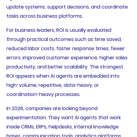
update systems, support decisions, and coordinate
tasks across business platforms.
For business leaders, ROI is usually evaluated
through practical outcomes such as time saved,
reduced labor costs, faster response times, fewer
errors, improved customer experience, higher sales
productivity, and better scalability. The strongest
ROI appears when AI agents are embedded into
high-volume, repetitive, data-heavy, or
coordination-heavy processes.
In 2026, companies are looking beyond
experimentation. They want AI agents that work
inside CRMs, ERPs, helpdesks, internal knowledge
bases, communication tools, analytics platforms,