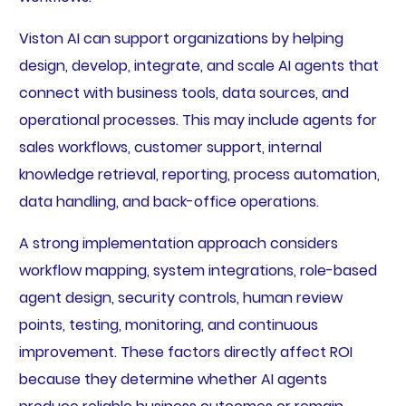
Viston AI can support organizations by helping
design, develop, integrate, and scale AI agents that
connect with business tools, data sources, and
operational processes. This may include agents for
sales workflows, customer support, internal
knowledge retrieval, reporting, process automation,
data handling, and back-office operations.
A strong implementation approach considers
workflow mapping, system integrations, role-based
agent design, security controls, human review
points, testing, monitoring, and continuous
improvement. These factors directly affect ROI
because they determine whether AI agents