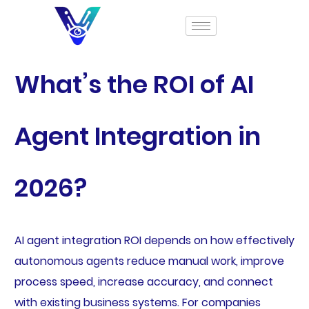
What’s the ROI of AI
Agent Integration in
2026?
AI agent integration ROI depends on how effectively
autonomous agents reduce manual work, improve
process speed, increase accuracy, and connect
with existing business systems. For companies