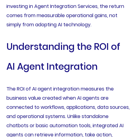
investing in Agent Integration Services, the return
comes from measurable operational gains, not
simply from adopting AI technology.
Understanding the ROI of
AI Agent Integration
The ROI of AI agent integration measures the
business value created when AI agents are
connected to workflows, applications, data sources,
and operational systems. Unlike standalone
chatbots or basic automation tools, integrated AI
agents can retrieve information, take action,