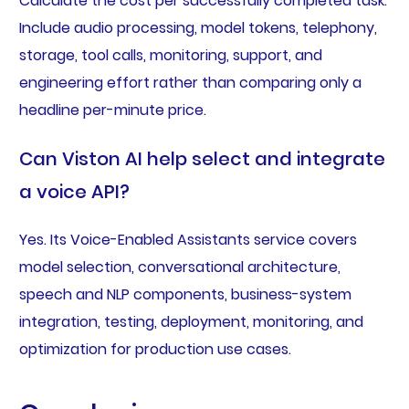
Calculate the cost per successfully completed task.
Include audio processing, model tokens, telephony,
storage, tool calls, monitoring, support, and
engineering effort rather than comparing only a
headline per-minute price.
Can Viston AI help select and integrate
a voice API?
Yes. Its Voice-Enabled Assistants service covers
model selection, conversational architecture,
speech and NLP components, business-system
integration, testing, deployment, monitoring, and
optimization for production use cases.