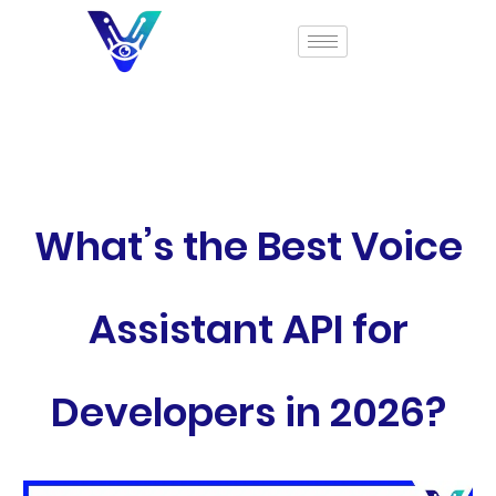
What’s the Best Voice
Assistant API for
Developers in 2026?