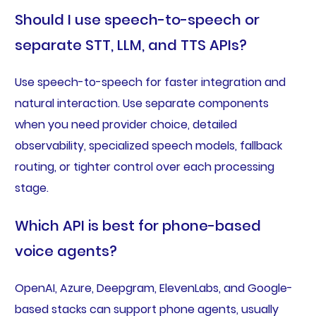
Should I use speech-to-speech or
separate STT, LLM, and TTS APIs?
Use speech-to-speech for faster integration and
natural interaction. Use separate components
when you need provider choice, detailed
observability, specialized speech models, fallback
routing, or tighter control over each processing
stage.
Which API is best for phone-based
voice agents?
OpenAI, Azure, Deepgram, ElevenLabs, and Google-
based stacks can support phone agents, usually