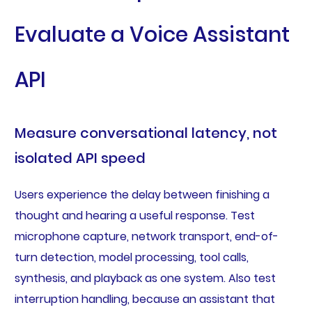
Evaluate a Voice Assistant
API
Measure conversational latency, not
isolated API speed
Users experience the delay between finishing a
thought and hearing a useful response. Test
microphone capture, network transport, end-of-
turn detection, model processing, tool calls,
synthesis, and playback as one system. Also test
interruption handling, because an assistant that