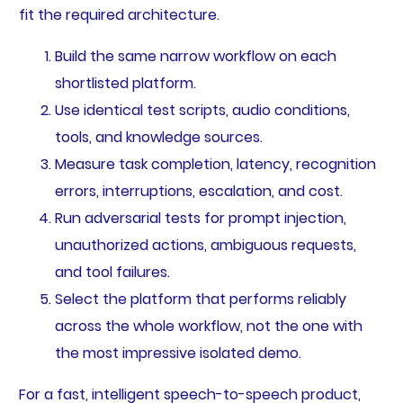
fit the required architecture.
Build the same narrow workflow on each
shortlisted platform.
Use identical test scripts, audio conditions,
tools, and knowledge sources.
Measure task completion, latency, recognition
errors, interruptions, escalation, and cost.
Run adversarial tests for prompt injection,
unauthorized actions, ambiguous requests,
and tool failures.
Select the platform that performs reliably
across the whole workflow, not the one with
the most impressive isolated demo.
For a fast, intelligent speech-to-speech product,