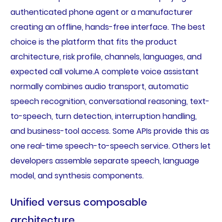
authenticated phone agent or a manufacturer
creating an offline, hands-free interface. The best
choice is the platform that fits the product
architecture, risk profile, channels, languages, and
expected call volume.A complete voice assistant
normally combines audio transport, automatic
speech recognition, conversational reasoning, text-
to-speech, turn detection, interruption handling,
and business-tool access. Some APIs provide this as
one real-time speech-to-speech service. Others let
developers assemble separate speech, language
model, and synthesis components.
Unified versus composable
architecture