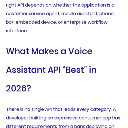
right API depends on whether the application is a
customer service agent, mobile assistant, phone
bot, embedded device, or enterprise workflow
interface.
What Makes a Voice
Assistant API “Best” in
2026?
There is no single API that leads every category. A
developer building an expressive consumer app has
different requirements from a bank deploying an