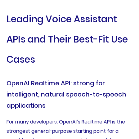
Leading Voice Assistant
APIs and Their Best-Fit Use
Cases
OpenAI Realtime API: strong for
intelligent, natural speech-to-speech
applications
For many developers, OpenAI’s Realtime API is the
strongest general-purpose starting point for a