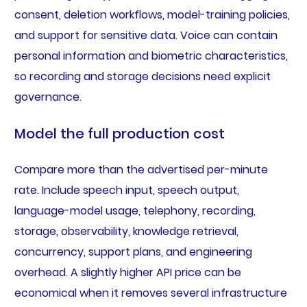
consent, deletion workflows, model-training policies,
and support for sensitive data. Voice can contain
personal information and biometric characteristics,
so recording and storage decisions need explicit
governance.
Model the full production cost
Compare more than the advertised per-minute
rate. Include speech input, speech output,
language-model usage, telephony, recording,
storage, observability, knowledge retrieval,
concurrency, support plans, and engineering
overhead. A slightly higher API price can be
economical when it removes several infrastructure