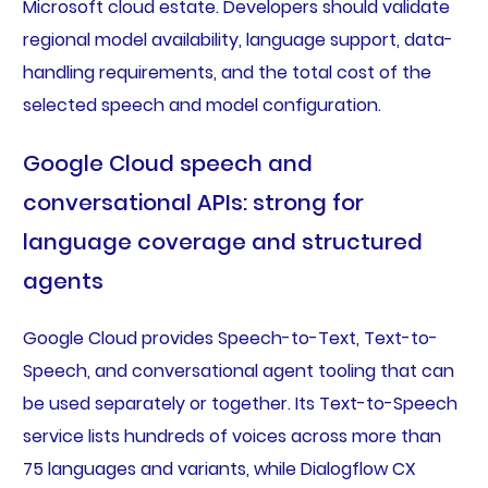
Microsoft cloud estate. Developers should validate
regional model availability, language support, data-
handling requirements, and the total cost of the
selected speech and model configuration.
Google Cloud speech and
conversational APIs: strong for
language coverage and structured
agents
Google Cloud provides Speech-to-Text, Text-to-
Speech, and conversational agent tooling that can
be used separately or together. Its Text-to-Speech
service lists hundreds of voices across more than
75 languages and variants, while Dialogflow CX