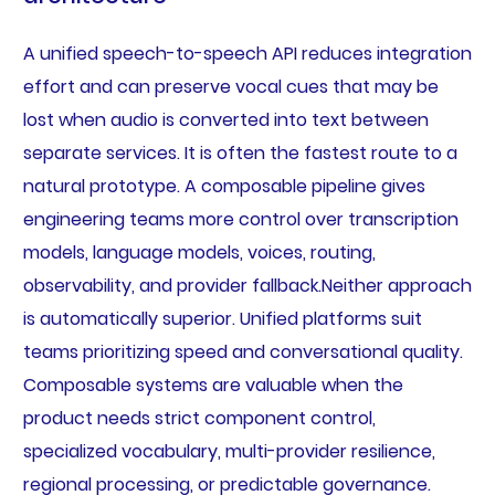
A unified speech-to-speech API reduces integration
effort and can preserve vocal cues that may be
lost when audio is converted into text between
separate services. It is often the fastest route to a
natural prototype. A composable pipeline gives
engineering teams more control over transcription
models, language models, voices, routing,
observability, and provider fallback.Neither approach
is automatically superior. Unified platforms suit
teams prioritizing speed and conversational quality.
Composable systems are valuable when the
product needs strict component control,
specialized vocabulary, multi-provider resilience,
regional processing, or predictable governance.