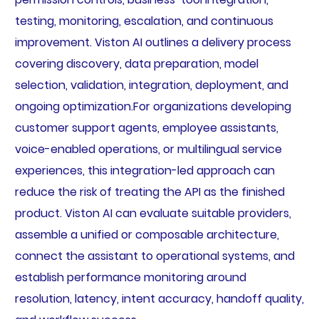
testing, monitoring, escalation, and continuous
improvement. Viston AI outlines a delivery process
covering discovery, data preparation, model
selection, validation, integration, deployment, and
ongoing optimization.For organizations developing
customer support agents, employee assistants,
voice-enabled operations, or multilingual service
experiences, this integration-led approach can
reduce the risk of treating the API as the finished
product. Viston AI can evaluate suitable providers,
assemble a unified or composable architecture,
connect the assistant to operational systems, and
establish performance monitoring around
resolution, latency, intent accuracy, handoff quality,