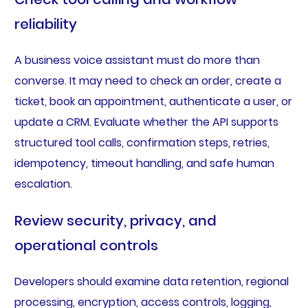
reliability
A business voice assistant must do more than
converse. It may need to check an order, create a
ticket, book an appointment, authenticate a user, or
update a CRM. Evaluate whether the API supports
structured tool calls, confirmation steps, retries,
idempotency, timeout handling, and safe human
escalation.
Review security, privacy, and
operational controls
Developers should examine data retention, regional
processing, encryption, access controls, logging,