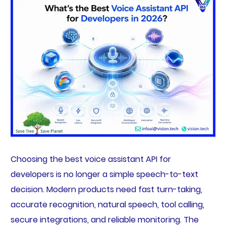
Choosing the best voice assistant API for
developers is no longer a simple speech-to-text
decision. Modern products need fast turn-taking,
accurate recognition, natural speech, tool calling,
secure integrations, and reliable monitoring. The