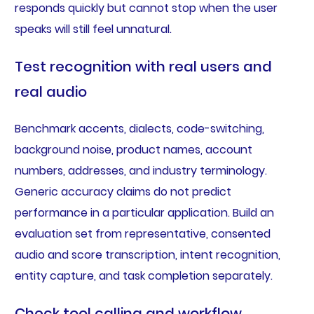
responds quickly but cannot stop when the user
speaks will still feel unnatural.
Test recognition with real users and
real audio
Benchmark accents, dialects, code-switching,
background noise, product names, account
numbers, addresses, and industry terminology.
Generic accuracy claims do not predict
performance in a particular application. Build an
evaluation set from representative, consented
audio and score transcription, intent recognition,
entity capture, and task completion separately.
Check tool calling and workflow