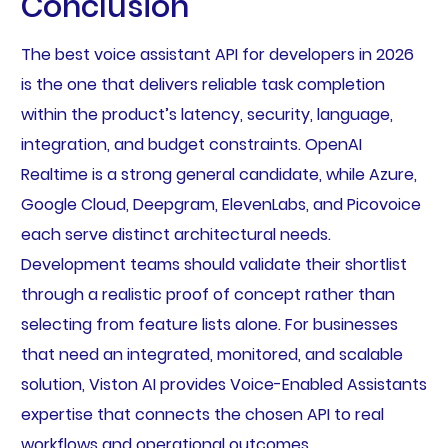
Conclusion
The best voice assistant API for developers in 2026
is the one that delivers reliable task completion
within the product’s latency, security, language,
integration, and budget constraints. OpenAI
Realtime is a strong general candidate, while Azure,
Google Cloud, Deepgram, ElevenLabs, and Picovoice
each serve distinct architectural needs.
Development teams should validate their shortlist
through a realistic proof of concept rather than
selecting from feature lists alone. For businesses
that need an integrated, monitored, and scalable
solution, Viston AI provides Voice-Enabled Assistants
expertise that connects the chosen API to real
workflows and operational outcomes.