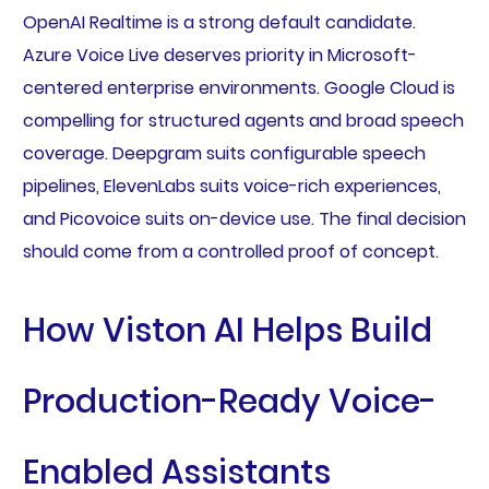
OpenAI Realtime is a strong default candidate.
Azure Voice Live deserves priority in Microsoft-
centered enterprise environments. Google Cloud is
compelling for structured agents and broad speech
coverage. Deepgram suits configurable speech
pipelines, ElevenLabs suits voice-rich experiences,
and Picovoice suits on-device use. The final decision
should come from a controlled proof of concept.
How Viston AI Helps Build
Production-Ready Voice-
Enabled Assistants