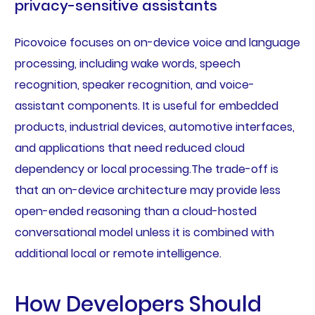
privacy-sensitive assistants
Picovoice focuses on on-device voice and language
processing, including wake words, speech
recognition, speaker recognition, and voice-
assistant components. It is useful for embedded
products, industrial devices, automotive interfaces,
and applications that need reduced cloud
dependency or local processing.The trade-off is
that an on-device architecture may provide less
open-ended reasoning than a cloud-hosted
conversational model unless it is combined with
additional local or remote intelligence.
How Developers Should