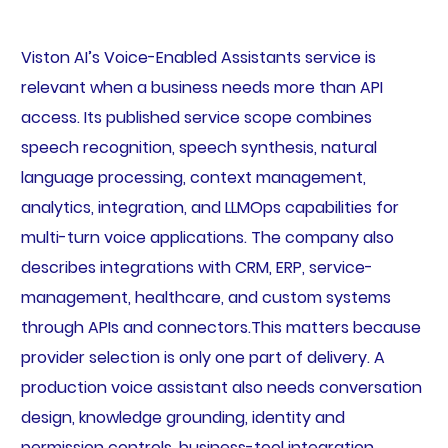
Viston AI’s Voice-Enabled Assistants service is
relevant when a business needs more than API
access. Its published service scope combines
speech recognition, speech synthesis, natural
language processing, context management,
analytics, integration, and LLMOps capabilities for
multi-turn voice applications. The company also
describes integrations with CRM, ERP, service-
management, healthcare, and custom systems
through APIs and connectors.This matters because
provider selection is only one part of delivery. A
production voice assistant also needs conversation
design, knowledge grounding, identity and
permission controls, business-tool integration,