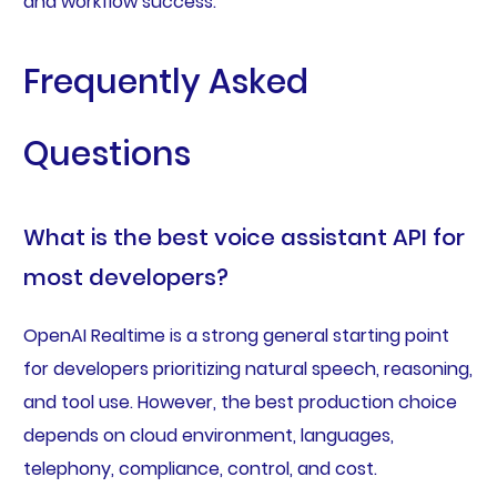
and workflow success.
Frequently Asked
Questions
What is the best voice assistant API for
most developers?
OpenAI Realtime is a strong general starting point
for developers prioritizing natural speech, reasoning,
and tool use. However, the best production choice
depends on cloud environment, languages,
telephony, compliance, control, and cost.