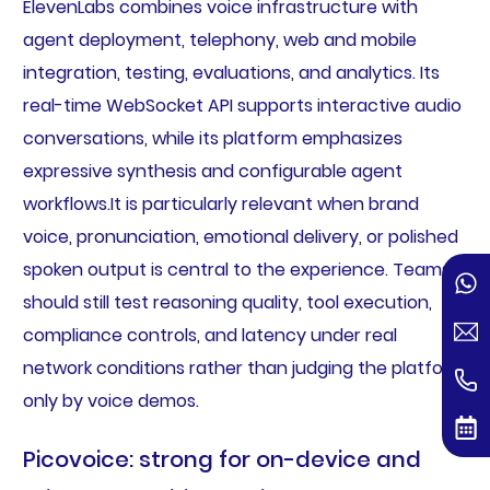
ElevenLabs combines voice infrastructure with
agent deployment, telephony, web and mobile
integration, testing, evaluations, and analytics. Its
real-time WebSocket API supports interactive audio
conversations, while its platform emphasizes
expressive synthesis and configurable agent
workflows.It is particularly relevant when brand
voice, pronunciation, emotional delivery, or polished
spoken output is central to the experience. Teams
should still test reasoning quality, tool execution,
compliance controls, and latency under real
network conditions rather than judging the platform
only by voice demos.
Picovoice: strong for on-device and