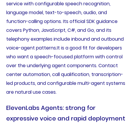
service with configurable speech recognition,
language model, text-to-speech, audio, and
function-calling options. Its official SDK guidance
covers Python, JavaScript, C#, and Go, and its
telephony examples include inbound and outbound
voice-agent patterns.It is a good fit for developers
who want a speech-focused platform with control
over the underlying agent components. Contact
center automation, call qualification, transcription-
led products, and configurable multi-agent systems
are natural use cases.
ElevenLabs Agents: strong for
expressive voice and rapid deployment