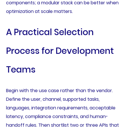
components; a modular stack can be better when
optimization at scale matters.
A Practical Selection
Process for Development
Teams
Begin with the use case rather than the vendor.
Define the user, channel, supported tasks,
languages, integration requirements, acceptable
latency, compliance constraints, and human-
handoff rules. Then shortlist two or three APIs that