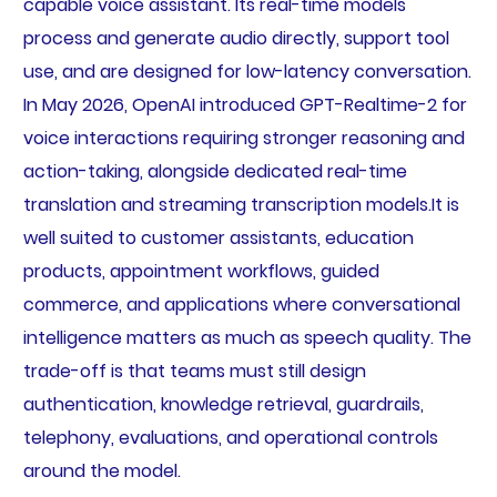
capable voice assistant. Its real-time models
process and generate audio directly, support tool
use, and are designed for low-latency conversation.
In May 2026, OpenAI introduced GPT-Realtime-2 for
voice interactions requiring stronger reasoning and
action-taking, alongside dedicated real-time
translation and streaming transcription models.It is
well suited to customer assistants, education
products, appointment workflows, guided
commerce, and applications where conversational
intelligence matters as much as speech quality. The
trade-off is that teams must still design
authentication, knowledge retrieval, guardrails,
telephony, evaluations, and operational controls
around the model.