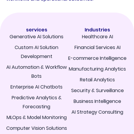
services
Industries
Generative AI Solutions
Healthcare AI
Custom AI Solution
Financial Services AI
Development
E-commerce Intelligence
AI Automation & Workflow
Manufacturing Analytics
Bots
Retail Analytics
Enterprise AI Chatbots
Security & Surveillance
Predictive Analytics &
Business Intelligence
Forecasting
AI Strategy Consulting
MLOps & Model Monitoring
Computer Vision Solutions