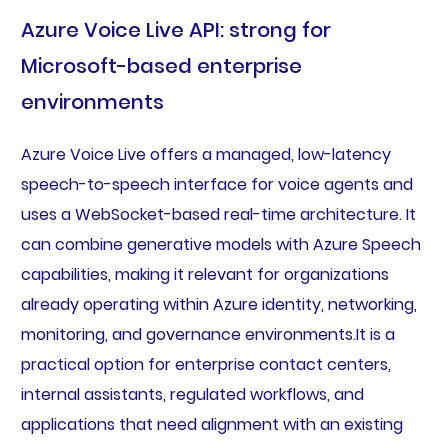
Azure Voice Live API: strong for
Microsoft-based enterprise
environments
Azure Voice Live offers a managed, low-latency
speech-to-speech interface for voice agents and
uses a WebSocket-based real-time architecture. It
can combine generative models with Azure Speech
capabilities, making it relevant for organizations
already operating within Azure identity, networking,
monitoring, and governance environments.It is a
practical option for enterprise contact centers,
internal assistants, regulated workflows, and
applications that need alignment with an existing