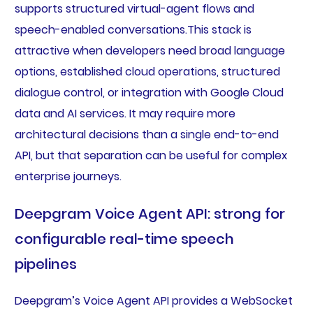
supports structured virtual-agent flows and
speech-enabled conversations.This stack is
attractive when developers need broad language
options, established cloud operations, structured
dialogue control, or integration with Google Cloud
data and AI services. It may require more
architectural decisions than a single end-to-end
API, but that separation can be useful for complex
enterprise journeys.
Deepgram Voice Agent API: strong for
configurable real-time speech
pipelines
Deepgram’s Voice Agent API provides a WebSocket