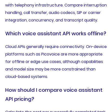
with telephony infrastructure. Compare interruption
handling, call transfer, audio codecs, SIP or carrier
integration, concurrency, and transcript quality.
Which voice assistant API works offline?
Cloud APIs generally require connectivity. On-device
platforms such as Picovoice are more appropriate
for offline or edge use cases, although capabilities
and model size may be more constrained than
cloud-based systems.
How should I compare voice assistant
API pricing?