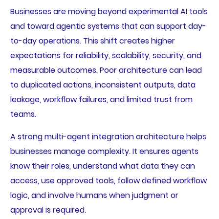
Businesses are moving beyond experimental AI tools
and toward agentic systems that can support day-
to-day operations. This shift creates higher
expectations for reliability, scalability, security, and
measurable outcomes. Poor architecture can lead
to duplicated actions, inconsistent outputs, data
leakage, workflow failures, and limited trust from
teams.
A strong multi-agent integration architecture helps
businesses manage complexity. It ensures agents
know their roles, understand what data they can
access, use approved tools, follow defined workflow
logic, and involve humans when judgment or
approval is required.