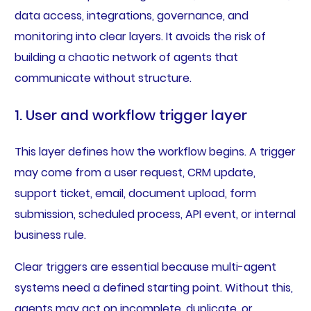
data access, integrations, governance, and
monitoring into clear layers. It avoids the risk of
building a chaotic network of agents that
communicate without structure.
1. User and workflow trigger layer
This layer defines how the workflow begins. A trigger
may come from a user request, CRM update,
support ticket, email, document upload, form
submission, scheduled process, API event, or internal
business rule.
Clear triggers are essential because multi-agent
systems need a defined starting point. Without this,
agents may act on incomplete, duplicate, or