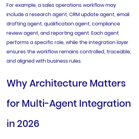
For example, a sales operations workflow may
include a research agent, CRM update agent, email
drafting agent, qualification agent, compliance
review agent, and reporting agent. Each agent
performs a specific role, while the integration layer
ensures the workflow remains controlled, traceable,
and aligned with business rules.
Why Architecture Matters
for Multi-Agent Integration
in 2026