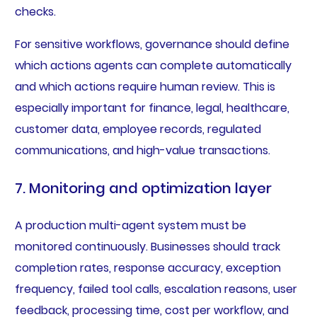
checks.
For sensitive workflows, governance should define
which actions agents can complete automatically
and which actions require human review. This is
especially important for finance, legal, healthcare,
customer data, employee records, regulated
communications, and high-value transactions.
7. Monitoring and optimization layer
A production multi-agent system must be
monitored continuously. Businesses should track
completion rates, response accuracy, exception
frequency, failed tool calls, escalation reasons, user
feedback, processing time, cost per workflow, and