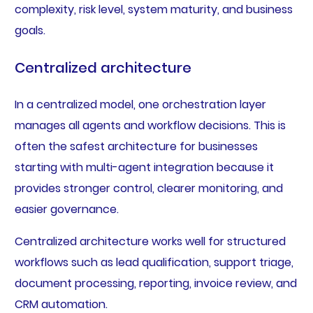
complexity, risk level, system maturity, and business
goals.
Centralized architecture
In a centralized model, one orchestration layer
manages all agents and workflow decisions. This is
often the safest architecture for businesses
starting with multi-agent integration because it
provides stronger control, clearer monitoring, and
easier governance.
Centralized architecture works well for structured
workflows such as lead qualification, support triage,
document processing, reporting, invoice review, and
CRM automation.