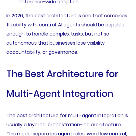
enterprise-wide adoption.
In 2026, the best architecture is one that combines
flexibility with control. AI agents should be capable
enough to handle complex tasks, but not so
autonomous that businesses lose visibility,
accountability, or governance.
The Best Architecture for
Multi-Agent Integration
The best architecture for multi-agent integration is
usually a layered, orchestration-led architecture.
This model separates agent roles, workflow control,