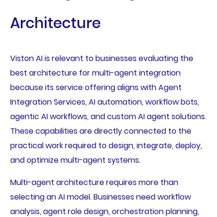
Architecture
Viston AI is relevant to businesses evaluating the
best architecture for multi-agent integration
because its service offering aligns with Agent
Integration Services, AI automation, workflow bots,
agentic AI workflows, and custom AI agent solutions.
These capabilities are directly connected to the
practical work required to design, integrate, deploy,
and optimize multi-agent systems.
Multi-agent architecture requires more than
selecting an AI model. Businesses need workflow
analysis, agent role design, orchestration planning,