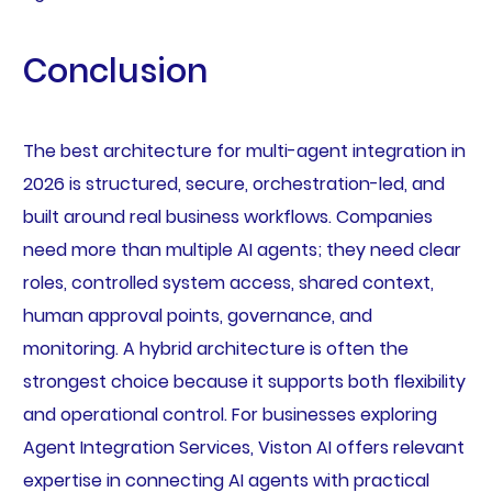
Conclusion
The best architecture for multi-agent integration in
2026 is structured, secure, orchestration-led, and
built around real business workflows. Companies
need more than multiple AI agents; they need clear
roles, controlled system access, shared context,
human approval points, governance, and
monitoring. A hybrid architecture is often the
strongest choice because it supports both flexibility
and operational control. For businesses exploring
Agent Integration Services, Viston AI offers relevant
expertise in connecting AI agents with practical