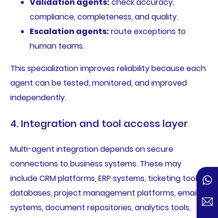
Validation agents:
check accuracy,
compliance, completeness, and quality.
Escalation agents:
route exceptions to
human teams.
This specialization improves reliability because each
agent can be tested, monitored, and improved
independently.
4. Integration and tool access layer
Multi-agent integration depends on secure
connections to business systems. These may
include CRM platforms, ERP systems, ticketing tools,
databases, project management platforms, email
systems, document repositories, analytics tools,