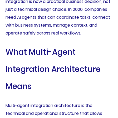
integration is now a practical business decision, not
just a technical design choice. In 2026, companies
need AI agents that can coordinate tasks, connect
with business systems, manage context, and
operate safely across real workflows.
What Multi-Agent
Integration Architecture
Means
Multi-agent integration architecture is the
technical and operational structure that allows