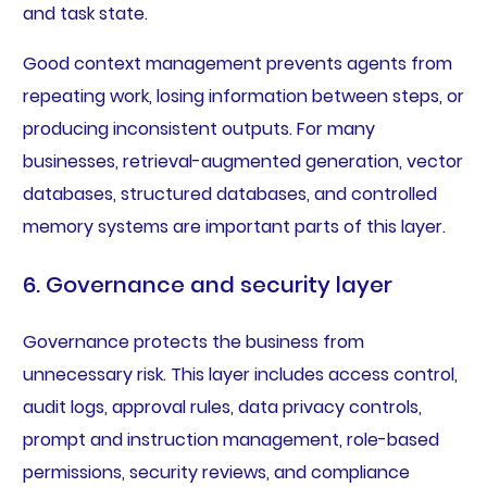
and task state.
Good context management prevents agents from
repeating work, losing information between steps, or
producing inconsistent outputs. For many
businesses, retrieval-augmented generation, vector
databases, structured databases, and controlled
memory systems are important parts of this layer.
6. Governance and security layer
Governance protects the business from
unnecessary risk. This layer includes access control,
audit logs, approval rules, data privacy controls,
prompt and instruction management, role-based
permissions, security reviews, and compliance