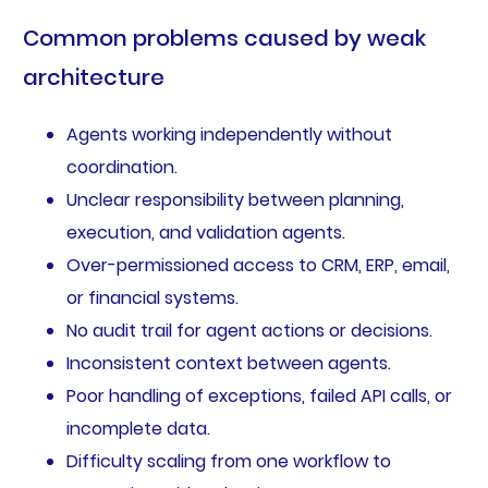
Common problems caused by weak
architecture
Agents working independently without
coordination.
Unclear responsibility between planning,
execution, and validation agents.
Over-permissioned access to CRM, ERP, email,
or financial systems.
No audit trail for agent actions or decisions.
Inconsistent context between agents.
Poor handling of exceptions, failed API calls, or
incomplete data.
Difficulty scaling from one workflow to