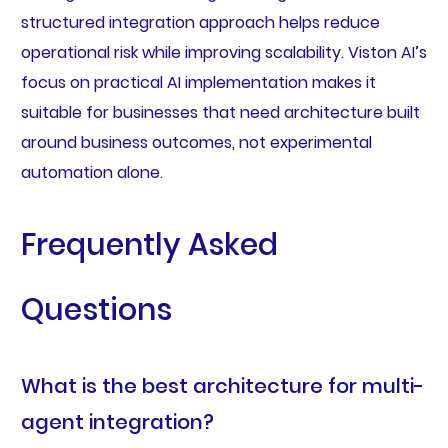
structured integration approach helps reduce
operational risk while improving scalability. Viston AI’s
focus on practical AI implementation makes it
suitable for businesses that need architecture built
around business outcomes, not experimental
automation alone.
Frequently Asked
Questions
What is the best architecture for multi-
agent integration?