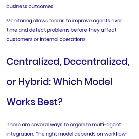
business outcomes.
Monitoring allows teams to improve agents over
time and detect problems before they affect
customers or internal operations.
Centralized, Decentralized,
or Hybrid: Which Model
Works Best?
There are several ways to organize multi-agent
integration. The right model depends on workflow