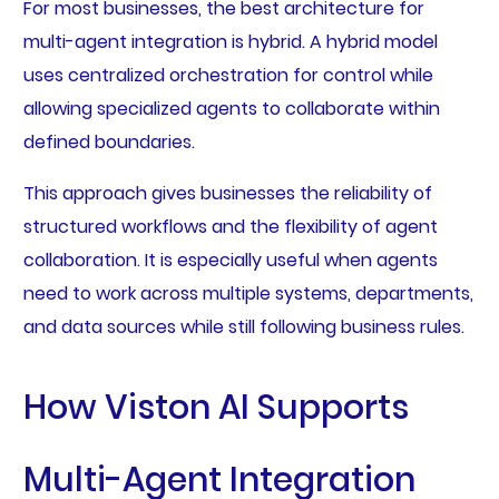
For most businesses, the best architecture for
multi-agent integration is hybrid. A hybrid model
uses centralized orchestration for control while
allowing specialized agents to collaborate within
defined boundaries.
This approach gives businesses the reliability of
structured workflows and the flexibility of agent
collaboration. It is especially useful when agents
need to work across multiple systems, departments,
and data sources while still following business rules.
How Viston AI Supports
Multi-Agent Integration