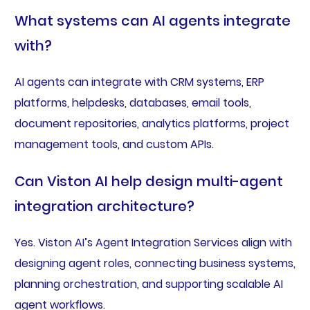
What systems can AI agents integrate
with?
AI agents can integrate with CRM systems, ERP
platforms, helpdesks, databases, email tools,
document repositories, analytics platforms, project
management tools, and custom APIs.
Can Viston AI help design multi-agent
integration architecture?
Yes. Viston AI’s Agent Integration Services align with
designing agent roles, connecting business systems,
planning orchestration, and supporting scalable AI
agent workflows.