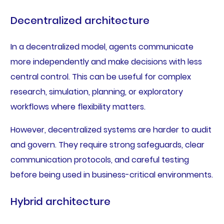
Decentralized architecture
In a decentralized model, agents communicate
more independently and make decisions with less
central control. This can be useful for complex
research, simulation, planning, or exploratory
workflows where flexibility matters.
However, decentralized systems are harder to audit
and govern. They require strong safeguards, clear
communication protocols, and careful testing
before being used in business-critical environments.
Hybrid architecture