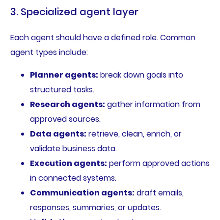
3. Specialized agent layer
Each agent should have a defined role. Common
agent types include:
Planner agents:
break down goals into
structured tasks.
Research agents:
gather information from
approved sources.
Data agents:
retrieve, clean, enrich, or
validate business data.
Execution agents:
perform approved actions
in connected systems.
Communication agents:
draft emails,
responses, summaries, or updates.