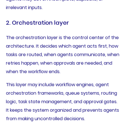
irrelevant inputs.
2. Orchestration layer
The orchestration layer is the control center of the
architecture. It decides which agent acts first, how
tasks are routed, when agents communicate, when
retries happen, when approvals are needed, and
when the workflow ends.
This layer may include workflow engines, agent
orchestration frameworks, queue systems, routing
logic, task state management, and approval gates.
It keeps the system organized and prevents agents
from making uncontrolled decisions.