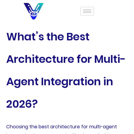
What’s the Best
Architecture for Multi-
Agent Integration in
2026?
Choosing the best architecture for multi-agent