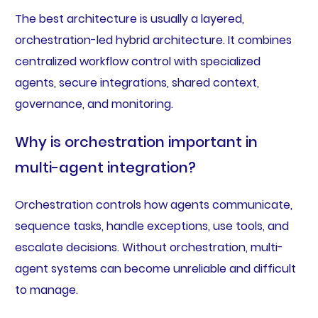
The best architecture is usually a layered,
orchestration-led hybrid architecture. It combines
centralized workflow control with specialized
agents, secure integrations, shared context,
governance, and monitoring.
Why is orchestration important in
multi-agent integration?
Orchestration controls how agents communicate,
sequence tasks, handle exceptions, use tools, and
escalate decisions. Without orchestration, multi-
agent systems can become unreliable and difficult
to manage.