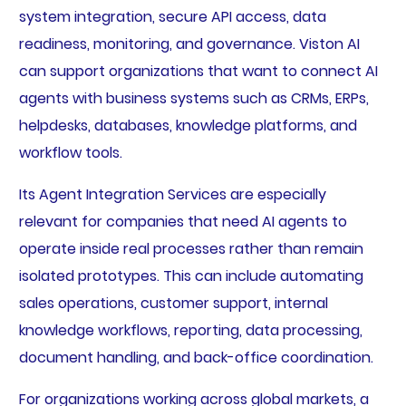
system integration, secure API access, data
readiness, monitoring, and governance. Viston AI
can support organizations that want to connect AI
agents with business systems such as CRMs, ERPs,
helpdesks, databases, knowledge platforms, and
workflow tools.
Its Agent Integration Services are especially
relevant for companies that need AI agents to
operate inside real processes rather than remain
isolated prototypes. This can include automating
sales operations, customer support, internal
knowledge workflows, reporting, data processing,
document handling, and back-office coordination.
For organizations working across global markets, a