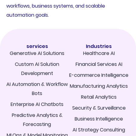
workflows, business systems, and scalable
automation goals.
services
Industries
Generative AI Solutions
Healthcare AI
Custom AI Solution
Financial Services AI
Development
E-commerce Intelligence
AI Automation & Workflow
Manufacturing Analytics
Bots
Retail Analytics
Enterprise AI Chatbots
Security & Surveillance
Predictive Analytics &
Business Intelligence
Forecasting
AI Strategy Consulting
MLOps & Model Monitoring