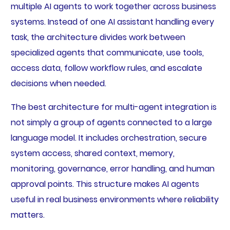
multiple AI agents to work together across business
systems. Instead of one AI assistant handling every
task, the architecture divides work between
specialized agents that communicate, use tools,
access data, follow workflow rules, and escalate
decisions when needed.
The best architecture for multi-agent integration is
not simply a group of agents connected to a large
language model. It includes orchestration, secure
system access, shared context, memory,
monitoring, governance, error handling, and human
approval points. This structure makes AI agents
useful in real business environments where reliability
matters.