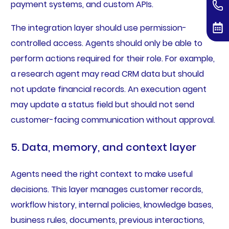
payment systems, and custom APIs.
The integration layer should use permission-
controlled access. Agents should only be able to
perform actions required for their role. For example,
a research agent may read CRM data but should
not update financial records. An execution agent
may update a status field but should not send
customer-facing communication without approval.
5. Data, memory, and context layer
Agents need the right context to make useful
decisions. This layer manages customer records,
workflow history, internal policies, knowledge bases,
business rules, documents, previous interactions,