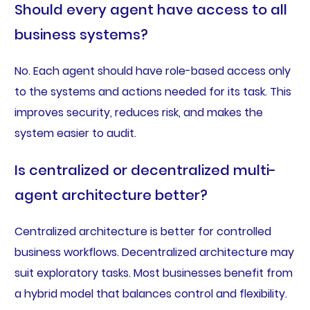
Should every agent have access to all
business systems?
No. Each agent should have role-based access only
to the systems and actions needed for its task. This
improves security, reduces risk, and makes the
system easier to audit.
Is centralized or decentralized multi-
agent architecture better?
Centralized architecture is better for controlled
business workflows. Decentralized architecture may
suit exploratory tasks. Most businesses benefit from
a hybrid model that balances control and flexibility.