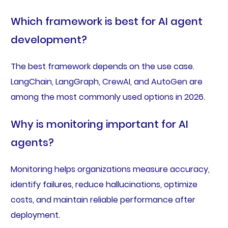
Which framework is best for AI agent
development?
The best framework depends on the use case.
LangChain, LangGraph, CrewAI, and AutoGen are
among the most commonly used options in 2026.
Why is monitoring important for AI
agents?
Monitoring helps organizations measure accuracy,
identify failures, reduce hallucinations, optimize
costs, and maintain reliable performance after
deployment.