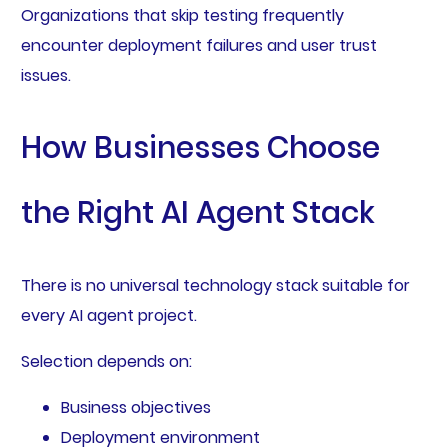
Organizations that skip testing frequently
encounter deployment failures and user trust
issues.
How Businesses Choose
the Right AI Agent Stack
There is no universal technology stack suitable for
every AI agent project.
Selection depends on:
Business objectives
Deployment environment