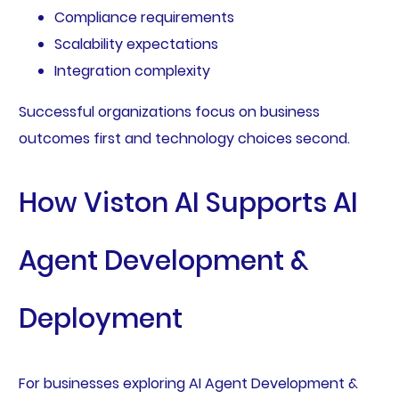
Compliance requirements
Scalability expectations
Integration complexity
Successful organizations focus on business
outcomes first and technology choices second.
How Viston AI Supports AI
Agent Development &
Deployment
For businesses exploring AI Agent Development &