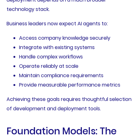
technology stack.
Business leaders now expect AI agents to:
Access company knowledge securely
Integrate with existing systems
Handle complex workflows
Operate reliably at scale
Maintain compliance requirements
Provide measurable performance metrics
Achieving these goals requires thoughtful selection
of development and deployment tools.
Foundation Models: The