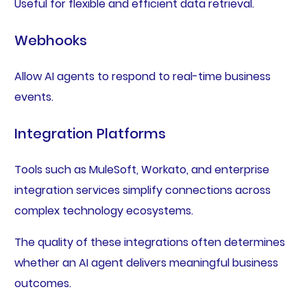
Useful for flexible and efficient data retrieval.
Webhooks
Allow AI agents to respond to real-time business
events.
Integration Platforms
Tools such as MuleSoft, Workato, and enterprise
integration services simplify connections across
complex technology ecosystems.
The quality of these integrations often determines
whether an AI agent delivers meaningful business
outcomes.