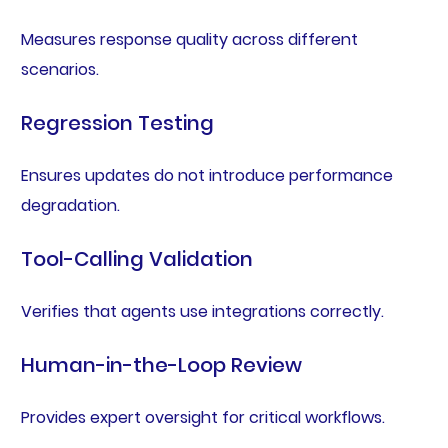
Measures response quality across different
scenarios.
Regression Testing
Ensures updates do not introduce performance
degradation.
Tool-Calling Validation
Verifies that agents use integrations correctly.
Human-in-the-Loop Review
Provides expert oversight for critical workflows.