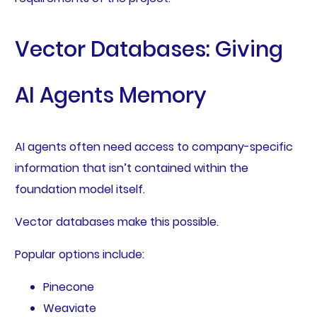
Vector Databases: Giving
AI Agents Memory
AI agents often need access to company-specific
information that isn’t contained within the
foundation model itself.
Vector databases make this possible.
Popular options include:
Pinecone
Weaviate