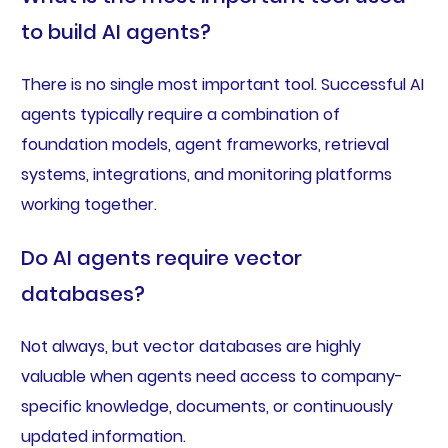
to build AI agents?
There is no single most important tool. Successful AI
agents typically require a combination of
foundation models, agent frameworks, retrieval
systems, integrations, and monitoring platforms
working together.
Do AI agents require vector
databases?
Not always, but vector databases are highly
valuable when agents need access to company-
specific knowledge, documents, or continuously
updated information.