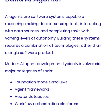
AI agents are software systems capable of
reasoning, making decisions, using tools, interacting
with data sources, and completing tasks with
varying levels of autonomy. Building these systems
requires a combination of technologies rather than
a single software product.
Modern AI agent development typically involves six
major categories of tools:
Foundation models and LLMs
Agent frameworks
Vector databases
Workflow orchestration platforms