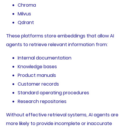
Chroma
Milvus
Qdrant
These platforms store embeddings that allow AI
agents to retrieve relevant information from:
Internal documentation
Knowledge bases
Product manuals
Customer records
Standard operating procedures
Research repositories
Without effective retrieval systems, AI agents are
more likely to provide incomplete or inaccurate