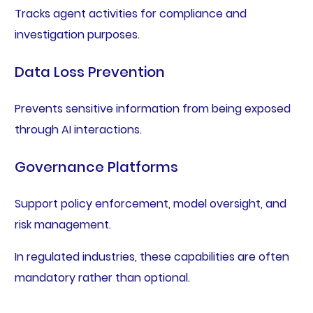
Tracks agent activities for compliance and
investigation purposes.
Data Loss Prevention
Prevents sensitive information from being exposed
through AI interactions.
Governance Platforms
Support policy enforcement, model oversight, and
risk management.
In regulated industries, these capabilities are often
mandatory rather than optional.