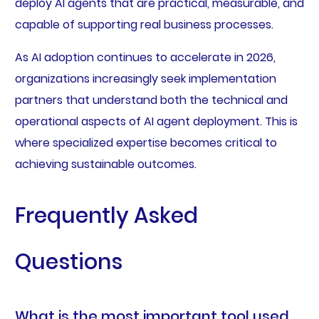
deploy AI agents that are practical, measurable, and
capable of supporting real business processes.
As AI adoption continues to accelerate in 2026,
organizations increasingly seek implementation
partners that understand both the technical and
operational aspects of AI agent deployment. This is
where specialized expertise becomes critical to
achieving sustainable outcomes.
Frequently Asked
Questions
What is the most important tool used