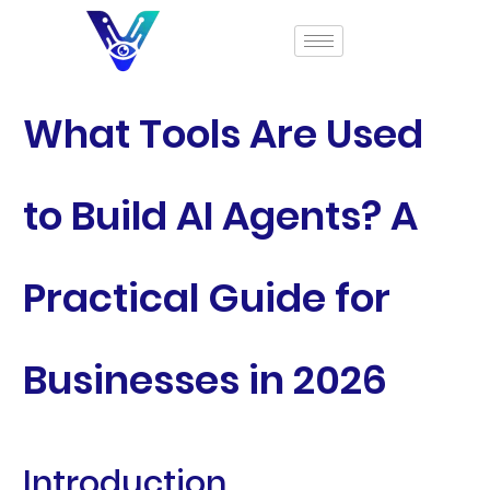
What Tools Are Used
to Build AI Agents? A
Practical Guide for
Businesses in 2026
Introduction