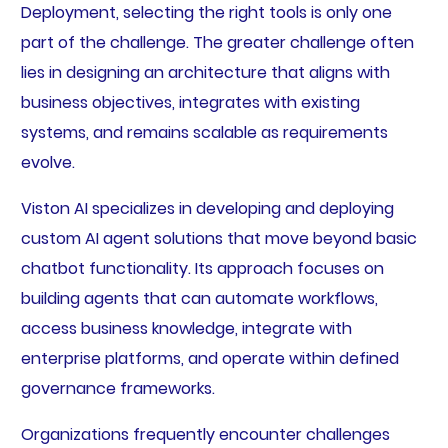
Deployment, selecting the right tools is only one
part of the challenge. The greater challenge often
lies in designing an architecture that aligns with
business objectives, integrates with existing
systems, and remains scalable as requirements
evolve.
Viston AI specializes in developing and deploying
custom AI agent solutions that move beyond basic
chatbot functionality. Its approach focuses on
building agents that can automate workflows,
access business knowledge, integrate with
enterprise platforms, and operate within defined
governance frameworks.
Organizations frequently encounter challenges