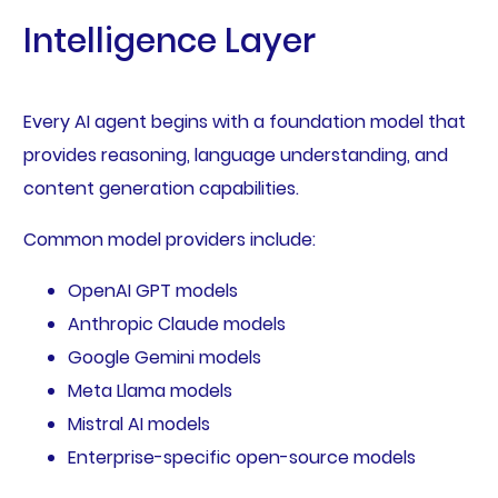
Intelligence Layer
Every AI agent begins with a foundation model that
provides reasoning, language understanding, and
content generation capabilities.
Common model providers include:
OpenAI GPT models
Anthropic Claude models
Google Gemini models
Meta Llama models
Mistral AI models
Enterprise-specific open-source models