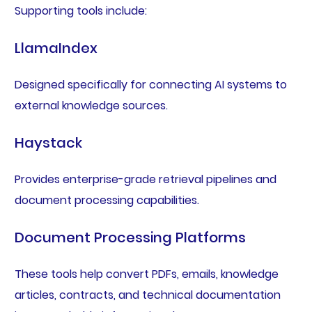
Supporting tools include:
LlamaIndex
Designed specifically for connecting AI systems to
external knowledge sources.
Haystack
Provides enterprise-grade retrieval pipelines and
document processing capabilities.
Document Processing Platforms
These tools help convert PDFs, emails, knowledge
articles, contracts, and technical documentation