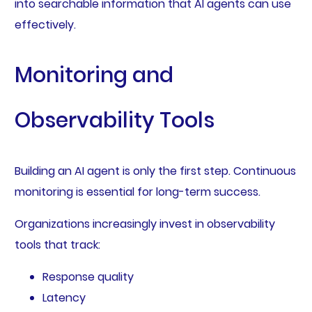
into searchable information that AI agents can use
effectively.
Monitoring and
Observability Tools
Building an AI agent is only the first step. Continuous
monitoring is essential for long-term success.
Organizations increasingly invest in observability
tools that track:
Response quality
Latency