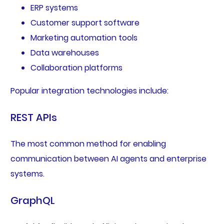
ERP systems
Customer support software
Marketing automation tools
Data warehouses
Collaboration platforms
Popular integration technologies include:
REST APIs
The most common method for enabling
communication between AI agents and enterprise
systems.
GraphQL