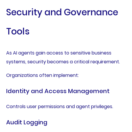
Security and Governance
Tools
As AI agents gain access to sensitive business
systems, security becomes a critical requirement.
Organizations often implement:
Identity and Access Management
Controls user permissions and agent privileges.
Audit Logging