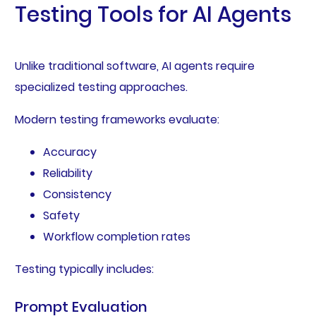
Testing Tools for AI Agents
Unlike traditional software, AI agents require
specialized testing approaches.
Modern testing frameworks evaluate:
Accuracy
Reliability
Consistency
Safety
Workflow completion rates
Testing typically includes:
Prompt Evaluation