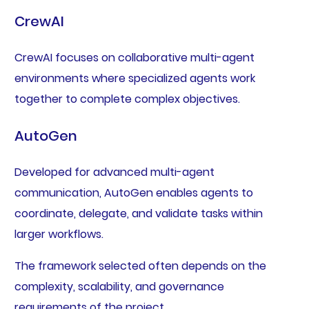
CrewAI
CrewAI focuses on collaborative multi-agent
environments where specialized agents work
together to complete complex objectives.
AutoGen
Developed for advanced multi-agent
communication, AutoGen enables agents to
coordinate, delegate, and validate tasks within
larger workflows.
The framework selected often depends on the
complexity, scalability, and governance
requirements of the project.