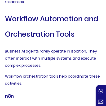
responses.
Workflow Automation and
Orchestration Tools
Business AI agents rarely operate in isolation. They
often interact with multiple systems and execute
complex processes.
Workflow orchestration tools help coordinate these
activities.
n8n