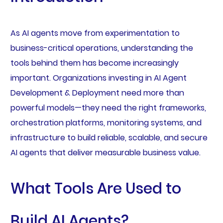
As AI agents move from experimentation to
business-critical operations, understanding the
tools behind them has become increasingly
important. Organizations investing in AI Agent
Development & Deployment need more than
powerful models—they need the right frameworks,
orchestration platforms, monitoring systems, and
infrastructure to build reliable, scalable, and secure
AI agents that deliver measurable business value.
What Tools Are Used to
Build AI Agents?