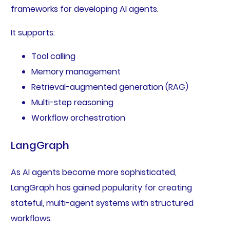
frameworks for developing AI agents.
It supports:
Tool calling
Memory management
Retrieval-augmented generation (RAG)
Multi-step reasoning
Workflow orchestration
LangGraph
As AI agents become more sophisticated,
LangGraph has gained popularity for creating
stateful, multi-agent systems with structured
workflows.