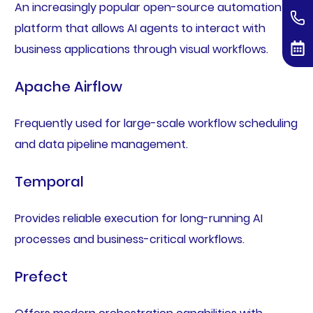
An increasingly popular open-source automation
platform that allows AI agents to interact with
business applications through visual workflows.
Apache Airflow
Frequently used for large-scale workflow scheduling
and data pipeline management.
Temporal
Provides reliable execution for long-running AI
processes and business-critical workflows.
Prefect