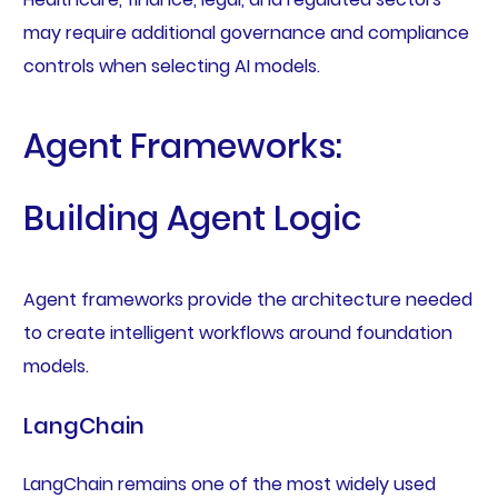
may require additional governance and compliance
controls when selecting AI models.
Agent Frameworks:
Building Agent Logic
Agent frameworks provide the architecture needed
to create intelligent workflows around foundation
models.
LangChain
LangChain remains one of the most widely used