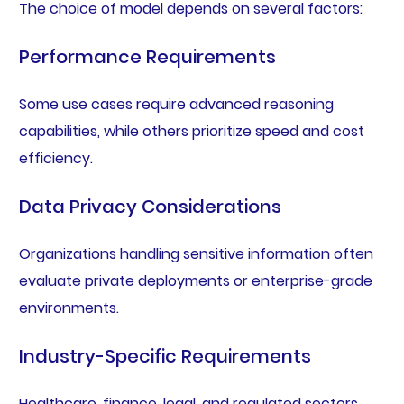
The choice of model depends on several factors:
Performance Requirements
Some use cases require advanced reasoning
capabilities, while others prioritize speed and cost
efficiency.
Data Privacy Considerations
Organizations handling sensitive information often
evaluate private deployments or enterprise-grade
environments.
Industry-Specific Requirements
Healthcare, finance, legal, and regulated sectors