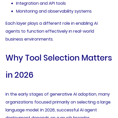
Integration and API tools
Monitoring and observability systems
Each layer plays a different role in enabling AI
agents to function effectively in real-world
business environments.
Why Tool Selection Matters
in 2026
In the early stages of generative AI adoption, many
organizations focused primarily on selecting a large
language model. In 2026, successful AI agent
deployment depends on a much broader