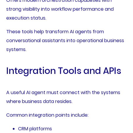
Offers modern orchestration capabilities with
strong visibility into workflow performance and
execution status.
These tools help transform AI agents from
conversational assistants into operational business
systems.
Integration Tools and APIs
A useful AI agent must connect with the systems
where business data resides.
Common integration points include:
CRM platforms