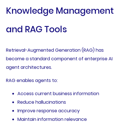
Knowledge Management
and RAG Tools
Retrieval-Augmented Generation (RAG) has
become a standard component of enterprise AI
agent architectures.
RAG enables agents to:
Access current business information
Reduce hallucinations
Improve response accuracy
Maintain information relevance