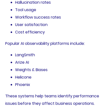
Hallucination rates
Tool usage
Workflow success rates
User satisfaction
Cost efficiency
Popular AI observability platforms include:
LangSmith
Arize AI
Weights & Biases
Helicone
Phoenix
These systems help teams identify performance
issues before they affect business operations.