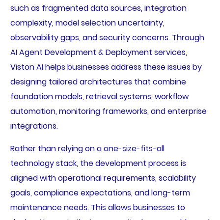
such as fragmented data sources, integration
complexity, model selection uncertainty,
observability gaps, and security concerns. Through
AI Agent Development & Deployment services,
Viston AI helps businesses address these issues by
designing tailored architectures that combine
foundation models, retrieval systems, workflow
automation, monitoring frameworks, and enterprise
integrations.
Rather than relying on a one-size-fits-all
technology stack, the development process is
aligned with operational requirements, scalability
goals, compliance expectations, and long-term
maintenance needs. This allows businesses to