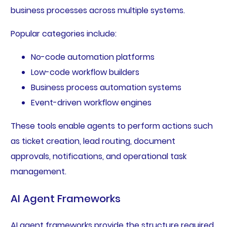
business processes across multiple systems.
Popular categories include:
No-code automation platforms
Low-code workflow builders
Business process automation systems
Event-driven workflow engines
These tools enable agents to perform actions such
as ticket creation, lead routing, document
approvals, notifications, and operational task
management.
AI Agent Frameworks
AI agent frameworks provide the structure required