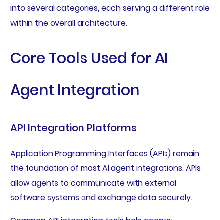
into several categories, each serving a different role
within the overall architecture.
Core Tools Used for AI
Agent Integration
API Integration Platforms
Application Programming Interfaces (APIs) remain
the foundation of most AI agent integrations. APIs
allow agents to communicate with external
software systems and exchange data securely.