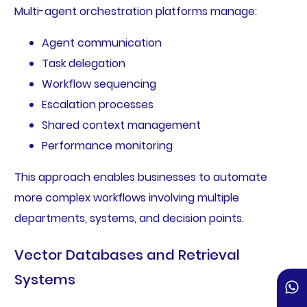
Multi-agent orchestration platforms manage:
Agent communication
Task delegation
Workflow sequencing
Escalation processes
Shared context management
Performance monitoring
This approach enables businesses to automate
more complex workflows involving multiple
departments, systems, and decision points.
Vector Databases and Retrieval
Systems