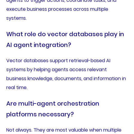
agents to trigger actions, coordinate tasks, and
execute business processes across multiple
systems.
What role do vector databases play in
AI agent integration?
Vector databases support retrieval-based AI
systems by helping agents access relevant
business knowledge, documents, and information in
real time.
Are multi-agent orchestration
platforms necessary?
Not always. They are most valuable when multiple