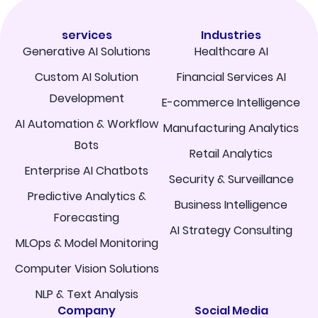
services
Industries
Generative AI Solutions
Healthcare AI
Custom AI Solution
Financial Services AI
Development
E-commerce Intelligence
AI Automation & Workflow
Manufacturing Analytics
Bots
Retail Analytics
Enterprise AI Chatbots
Security & Surveillance
Predictive Analytics &
Business Intelligence
Forecasting
AI Strategy Consulting
MLOps & Model Monitoring
Computer Vision Solutions
NLP & Text Analysis
Company
Social Media