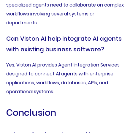
specialized agents need to collaborate on complex
workflows involving several systems or
departments.
Can Viston AI help integrate AI agents
with existing business software?
Yes. Viston AI provides Agent Integration Services
designed to connect AI agents with enterprise
applications, workflows, databases, APIs, and
operational systems.
Conclusion