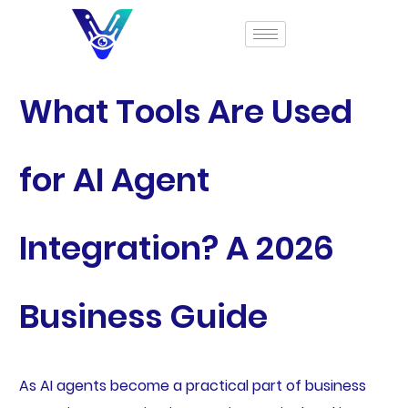
What Tools Are Used
for AI Agent
Integration? A 2026
Business Guide
As AI agents become a practical part of business