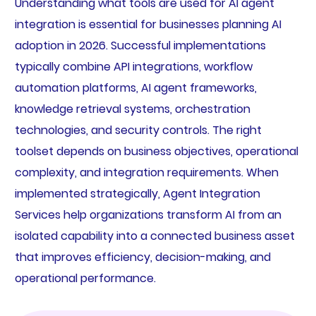
Understanding what tools are used for AI agent
integration is essential for businesses planning AI
adoption in 2026. Successful implementations
typically combine API integrations, workflow
automation platforms, AI agent frameworks,
knowledge retrieval systems, orchestration
technologies, and security controls. The right
toolset depends on business objectives, operational
complexity, and integration requirements. When
implemented strategically, Agent Integration
Services help organizations transform AI from an
isolated capability into a connected business asset
that improves efficiency, decision-making, and
operational performance.