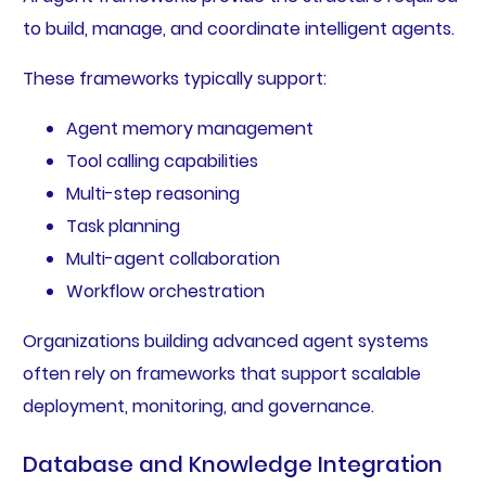
to build, manage, and coordinate intelligent agents.
These frameworks typically support:
Agent memory management
Tool calling capabilities
Multi-step reasoning
Task planning
Multi-agent collaboration
Workflow orchestration
Organizations building advanced agent systems
often rely on frameworks that support scalable
deployment, monitoring, and governance.
Database and Knowledge Integration