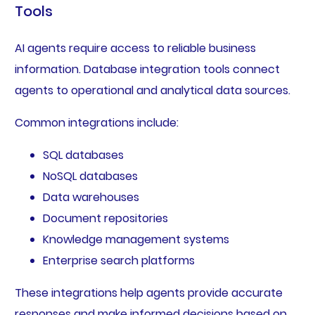
Tools
AI agents require access to reliable business
information. Database integration tools connect
agents to operational and analytical data sources.
Common integrations include:
SQL databases
NoSQL databases
Data warehouses
Document repositories
Knowledge management systems
Enterprise search platforms
These integrations help agents provide accurate
responses and make informed decisions based on