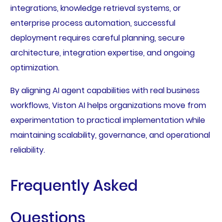
integrations, knowledge retrieval systems, or
enterprise process automation, successful
deployment requires careful planning, secure
architecture, integration expertise, and ongoing
optimization.
By aligning AI agent capabilities with real business
workflows, Viston AI helps organizations move from
experimentation to practical implementation while
maintaining scalability, governance, and operational
reliability.
Frequently Asked
Questions