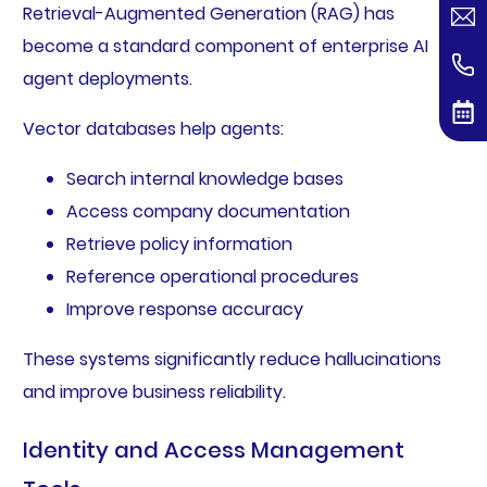
Retrieval-Augmented Generation (RAG) has
become a standard component of enterprise AI
agent deployments.
Vector databases help agents:
Search internal knowledge bases
Access company documentation
Retrieve policy information
Reference operational procedures
Improve response accuracy
These systems significantly reduce hallucinations
and improve business reliability.
Identity and Access Management