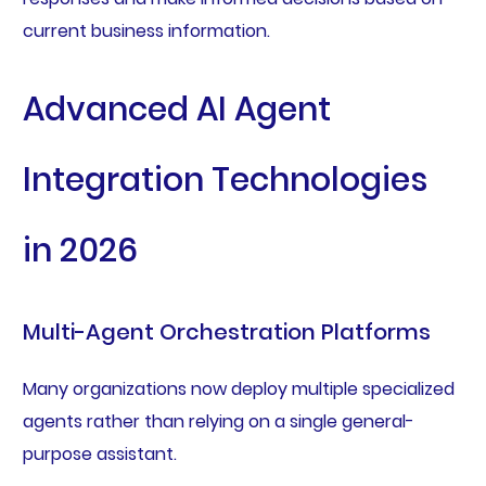
current business information.
Advanced AI Agent
Integration Technologies
in 2026
Multi-Agent Orchestration Platforms
Many organizations now deploy multiple specialized
agents rather than relying on a single general-
purpose assistant.