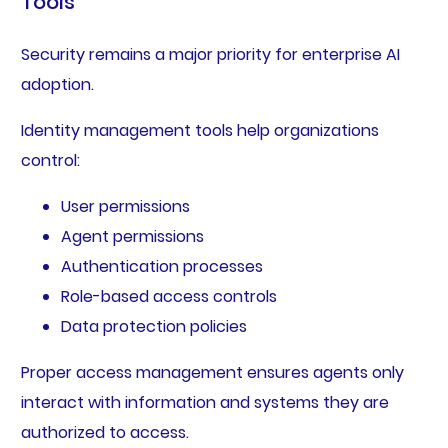
Tools
Security remains a major priority for enterprise AI
adoption.
Identity management tools help organizations
control:
User permissions
Agent permissions
Authentication processes
Role-based access controls
Data protection policies
Proper access management ensures agents only
interact with information and systems they are
authorized to access.