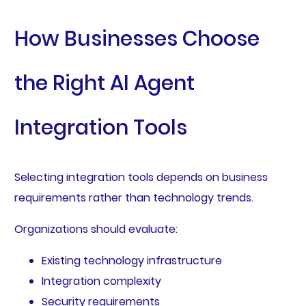
How Businesses Choose
the Right AI Agent
Integration Tools
Selecting integration tools depends on business
requirements rather than technology trends.
Organizations should evaluate:
Existing technology infrastructure
Integration complexity
Security requirements