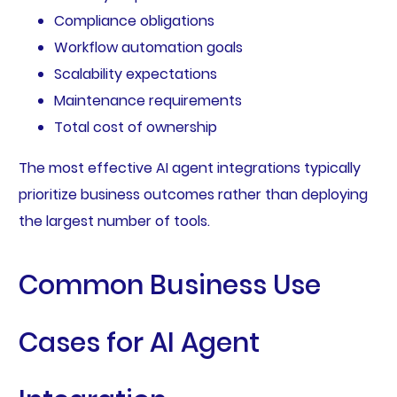
Compliance obligations
Workflow automation goals
Scalability expectations
Maintenance requirements
Total cost of ownership
The most effective AI agent integrations typically
prioritize business outcomes rather than deploying
the largest number of tools.
Common Business Use
Cases for AI Agent