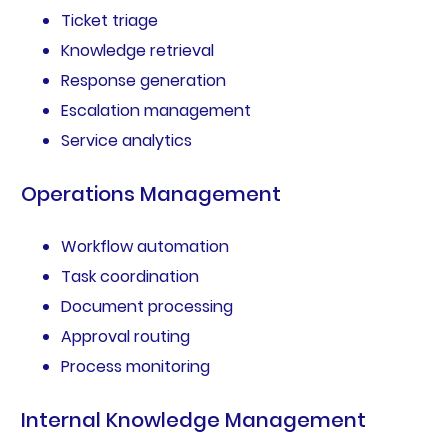
Ticket triage
Knowledge retrieval
Response generation
Escalation management
Service analytics
Operations Management
Workflow automation
Task coordination
Document processing
Approval routing
Process monitoring
Internal Knowledge Management