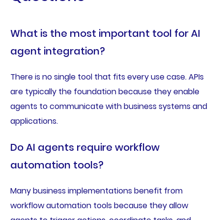
What is the most important tool for AI
agent integration?
There is no single tool that fits every use case. APIs
are typically the foundation because they enable
agents to communicate with business systems and
applications.
Do AI agents require workflow
automation tools?
Many business implementations benefit from
workflow automation tools because they allow