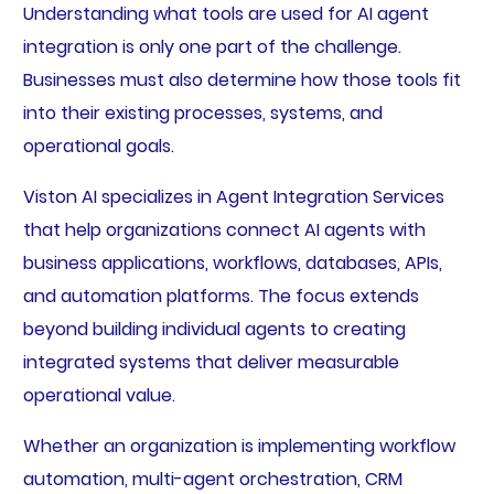
Understanding what tools are used for AI agent
integration is only one part of the challenge.
Businesses must also determine how those tools fit
into their existing processes, systems, and
operational goals.
Viston AI specializes in Agent Integration Services
that help organizations connect AI agents with
business applications, workflows, databases, APIs,
and automation platforms. The focus extends
beyond building individual agents to creating
integrated systems that deliver measurable
operational value.
Whether an organization is implementing workflow
automation, multi-agent orchestration, CRM