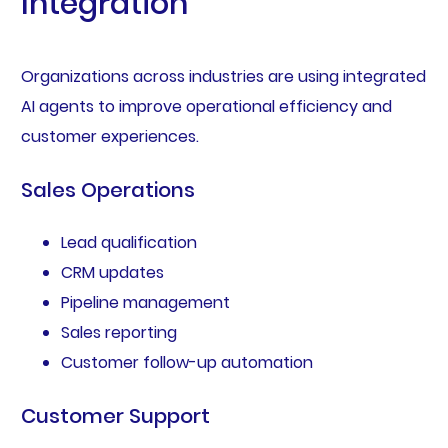
Integration
Organizations across industries are using integrated
AI agents to improve operational efficiency and
customer experiences.
Sales Operations
Lead qualification
CRM updates
Pipeline management
Sales reporting
Customer follow-up automation
Customer Support