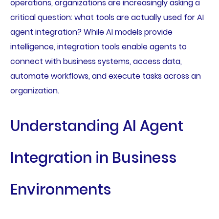
operations, organizations are increasingly asking a
critical question: what tools are actually used for AI
agent integration? While AI models provide
intelligence, integration tools enable agents to
connect with business systems, access data,
automate workflows, and execute tasks across an
organization.
Understanding AI Agent
Integration in Business
Environments