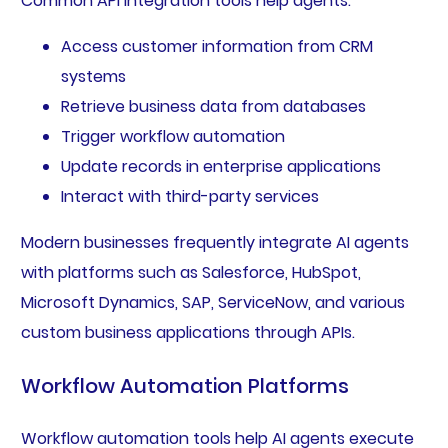
Common API integration tools help agents:
Access customer information from CRM
systems
Retrieve business data from databases
Trigger workflow automation
Update records in enterprise applications
Interact with third-party services
Modern businesses frequently integrate AI agents
with platforms such as Salesforce, HubSpot,
Microsoft Dynamics, SAP, ServiceNow, and various
custom business applications through APIs.
Workflow Automation Platforms
Workflow automation tools help AI agents execute