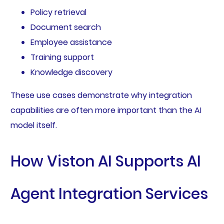
Policy retrieval
Document search
Employee assistance
Training support
Knowledge discovery
These use cases demonstrate why integration
capabilities are often more important than the AI
model itself.
How Viston AI Supports AI
Agent Integration Services