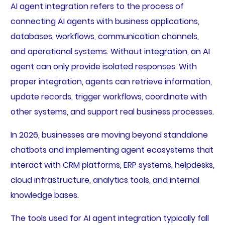
AI agent integration refers to the process of
connecting AI agents with business applications,
databases, workflows, communication channels,
and operational systems. Without integration, an AI
agent can only provide isolated responses. With
proper integration, agents can retrieve information,
update records, trigger workflows, coordinate with
other systems, and support real business processes.
In 2026, businesses are moving beyond standalone
chatbots and implementing agent ecosystems that
interact with CRM platforms, ERP systems, helpdesks,
cloud infrastructure, analytics tools, and internal
knowledge bases.
The tools used for AI agent integration typically fall