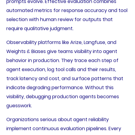
prompts evolve. Effective evaluation combines
automated metrics for response accuracy and tool
selection with human review for outputs that
require qualitative judgment.
Observability platforms like Arize, Langfuse, and
Weights & Biases give teams visibility into agent
behavior in production. They trace each step of
agent execution, log tool calls and their results,
track latency and cost, and surface patterns that
indicate degrading performance. Without this
visibility, debugging production agents becomes
guesswork.
Organizations serious about agent reliability
implement continuous evaluation pipelines. Every