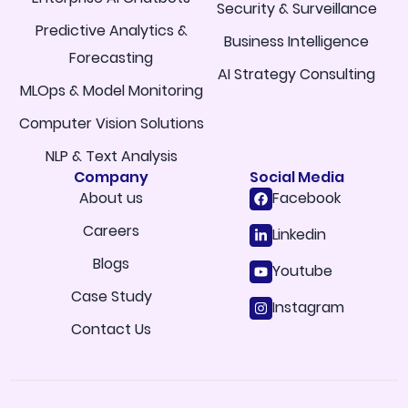
Security & Surveillance
Predictive Analytics &
Business Intelligence
Forecasting
AI Strategy Consulting
MLOps & Model Monitoring
Computer Vision Solutions
NLP & Text Analysis
Company
Social Media
About us
Facebook
Careers
Linkedin
Blogs
Youtube
Case Study
Instagram
Contact Us