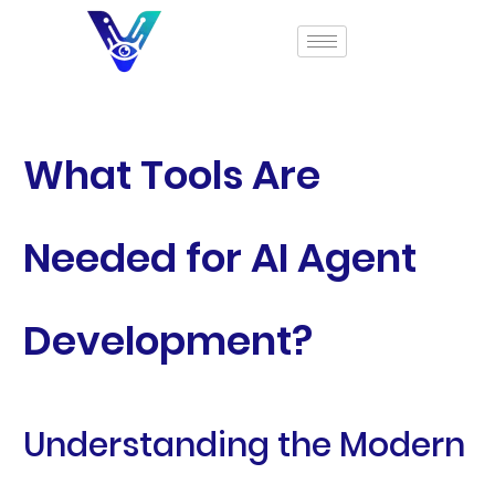
What Tools Are
Needed for AI Agent
Development?
Understanding the Modern