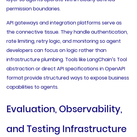
permission boundaries.
API gateways and integration platforms serve as
the connective tissue. They handle authentication,
rate limiting, retry logic, and monitoring so agent
developers can focus on logic rather than
infrastructure plumbing. Tools like LangChain’s Tool
abstraction or direct API specifications in OpenAPI
format provide structured ways to expose business
capabilities to agents.
Evaluation, Observability,
and Testing Infrastructure