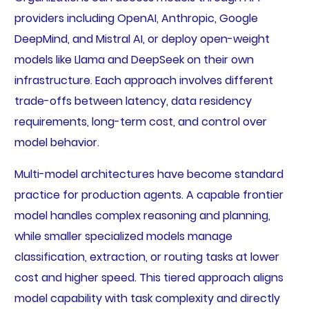
providers including OpenAI, Anthropic, Google
DeepMind, and Mistral AI, or deploy open-weight
models like Llama and DeepSeek on their own
infrastructure. Each approach involves different
trade-offs between latency, data residency
requirements, long-term cost, and control over
model behavior.
Multi-model architectures have become standard
practice for production agents. A capable frontier
model handles complex reasoning and planning,
while smaller specialized models manage
classification, extraction, or routing tasks at lower
cost and higher speed. This tiered approach aligns
model capability with task complexity and directly