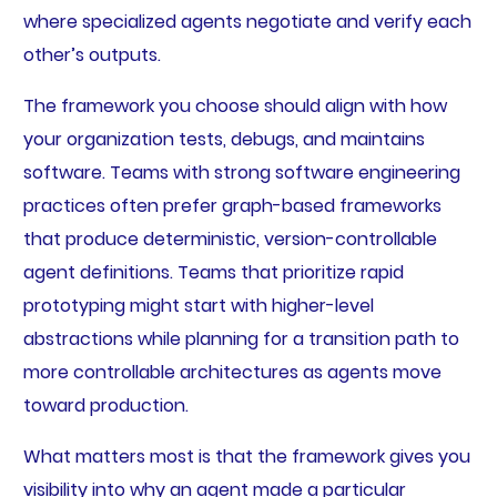
where specialized agents negotiate and verify each
other’s outputs.
The framework you choose should align with how
your organization tests, debugs, and maintains
software. Teams with strong software engineering
practices often prefer graph-based frameworks
that produce deterministic, version-controllable
agent definitions. Teams that prioritize rapid
prototyping might start with higher-level
abstractions while planning for a transition path to
more controllable architectures as agents move
toward production.
What matters most is that the framework gives you
visibility into why an agent made a particular