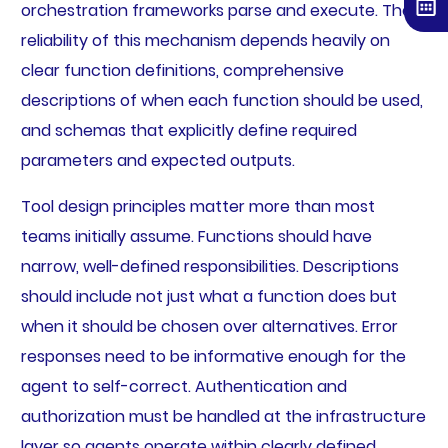
orchestration frameworks parse and execute. The
reliability of this mechanism depends heavily on
clear function definitions, comprehensive
descriptions of when each function should be used,
and schemas that explicitly define required
parameters and expected outputs.
Tool design principles matter more than most
teams initially assume. Functions should have
narrow, well-defined responsibilities. Descriptions
should include not just what a function does but
when it should be chosen over alternatives. Error
responses need to be informative enough for the
agent to self-correct. Authentication and
authorization must be handled at the infrastructure
layer so agents operate within clearly defined