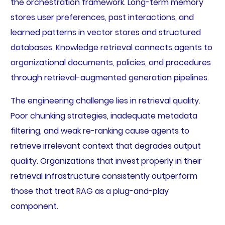
the orchestration framework. Long-term memory
stores user preferences, past interactions, and
learned patterns in vector stores and structured
databases. Knowledge retrieval connects agents to
organizational documents, policies, and procedures
through retrieval-augmented generation pipelines.
The engineering challenge lies in retrieval quality.
Poor chunking strategies, inadequate metadata
filtering, and weak re-ranking cause agents to
retrieve irrelevant context that degrades output
quality. Organizations that invest properly in their
retrieval infrastructure consistently outperform
those that treat RAG as a plug-and-play
component.