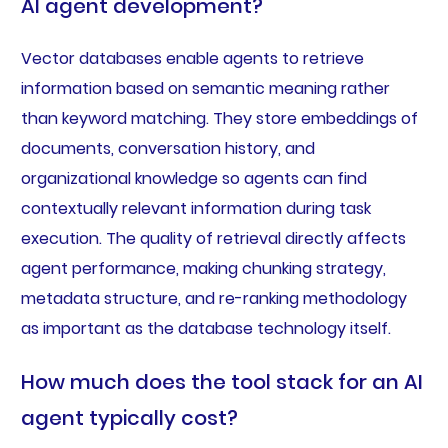
AI agent development?
Vector databases enable agents to retrieve
information based on semantic meaning rather
than keyword matching. They store embeddings of
documents, conversation history, and
organizational knowledge so agents can find
contextually relevant information during task
execution. The quality of retrieval directly affects
agent performance, making chunking strategy,
metadata structure, and re-ranking methodology
as important as the database technology itself.
How much does the tool stack for an AI
agent typically cost?