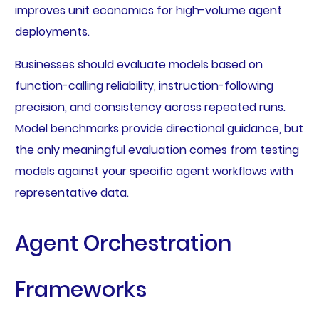
improves unit economics for high-volume agent
deployments.
Businesses should evaluate models based on
function-calling reliability, instruction-following
precision, and consistency across repeated runs.
Model benchmarks provide directional guidance, but
the only meaningful evaluation comes from testing
models against your specific agent workflows with
representative data.
Agent Orchestration
Frameworks