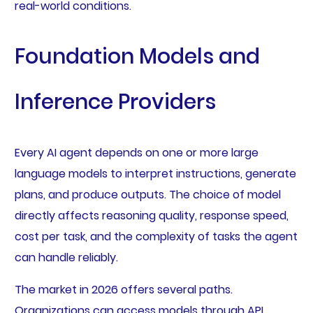
real-world conditions.
Foundation Models and
Inference Providers
Every AI agent depends on one or more large
language models to interpret instructions, generate
plans, and produce outputs. The choice of model
directly affects reasoning quality, response speed,
cost per task, and the complexity of tasks the agent
can handle reliably.
The market in 2026 offers several paths.
Organizations can access models through API