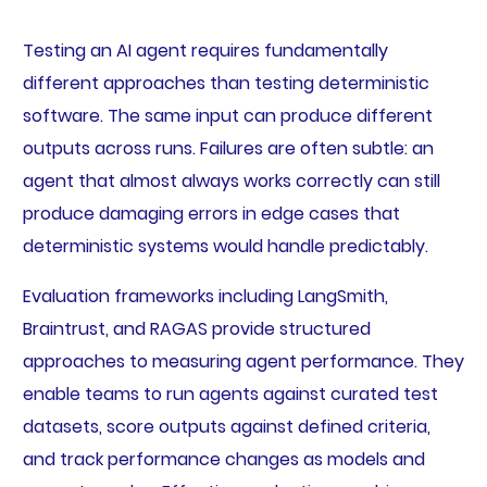
Testing an AI agent requires fundamentally
different approaches than testing deterministic
software. The same input can produce different
outputs across runs. Failures are often subtle: an
agent that almost always works correctly can still
produce damaging errors in edge cases that
deterministic systems would handle predictably.
Evaluation frameworks including LangSmith,
Braintrust, and RAGAS provide structured
approaches to measuring agent performance. They
enable teams to run agents against curated test
datasets, score outputs against defined criteria,
and track performance changes as models and