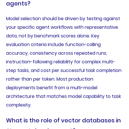
agents?
Model selection should be driven by testing against
your specific agent workflows with representative
data, not by benchmark scores alone. Key
evaluation criteria include function-calling
accuracy, consistency across repeated runs,
instruction-following reliability for complex multi-
step tasks, and cost per successful task completion
rather than per token. Most production
deployments benefit from a multi-model
architecture that matches model capability to task
complexity.
What is the role of vector databases in