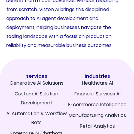
benefit from model advances without rebuilding
from scratch. Viston AI brings this disciplined
approach to AI agent development and
deployment, helping businesses navigate the
tooling landscape with a focus on production
reliability and measurable business outcomes.
services
Industries
Generative AI Solutions
Healthcare AI
Custom AI Solution
Financial Services AI
Development
E-commerce Intelligence
AI Automation & Workflow
Manufacturing Analytics
Bots
Retail Analytics
Enterprise AI Chatbots