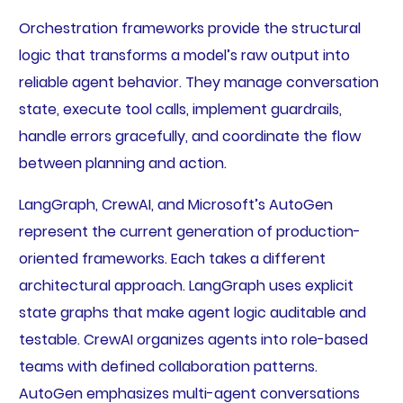
Orchestration frameworks provide the structural
logic that transforms a model’s raw output into
reliable agent behavior. They manage conversation
state, execute tool calls, implement guardrails,
handle errors gracefully, and coordinate the flow
between planning and action.
LangGraph, CrewAI, and Microsoft’s AutoGen
represent the current generation of production-
oriented frameworks. Each takes a different
architectural approach. LangGraph uses explicit
state graphs that make agent logic auditable and
testable. CrewAI organizes agents into role-based
teams with defined collaboration patterns.
AutoGen emphasizes multi-agent conversations