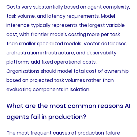
Costs vary substantially based on agent complexity,
task volume, and latency requirements. Model
inference typically represents the largest variable
cost, with frontier models costing more per task
than smaller specialized models. Vector databases,
orchestration infrastructure, and observability
platforms add fixed operational costs.
Organizations should model total cost of ownership
based on projected task volumes rather than
evaluating components in isolation.
What are the most common reasons AI
agents fail in production?
The most frequent causes of production failure