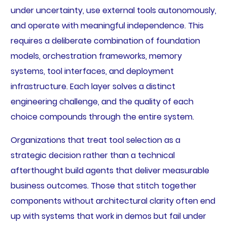
under uncertainty, use external tools autonomously,
and operate with meaningful independence. This
requires a deliberate combination of foundation
models, orchestration frameworks, memory
systems, tool interfaces, and deployment
infrastructure. Each layer solves a distinct
engineering challenge, and the quality of each
choice compounds through the entire system.
Organizations that treat tool selection as a
strategic decision rather than a technical
afterthought build agents that deliver measurable
business outcomes. Those that stitch together
components without architectural clarity often end
up with systems that work in demos but fail under