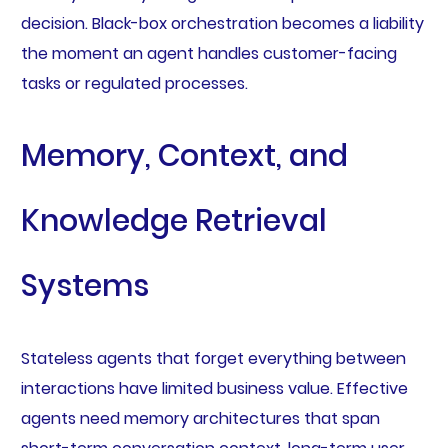
decision. Black-box orchestration becomes a liability
the moment an agent handles customer-facing
tasks or regulated processes.
Memory, Context, and
Knowledge Retrieval
Systems
Stateless agents that forget everything between
interactions have limited business value. Effective
agents need memory architectures that span