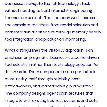
businesses navigate the full technology stack
without needing to build internal AI engineering
teams from scratch. The company works across
the complete toolchain, from model selection and
orchestration architecture through memory design,
tool integration, and production monitoring.
What distinguishes the Viston AI approach is an
emphasis on pragmatic, business-outcome-driven
tool selection rather than technology adoption for
its own sake. Every component in an agent stack
must justify itself through reliability, cost-
effectiveness, and maintainability in production.
The company designs agent architectures that
integrate with existing business systems and data