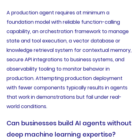
A production agent requires at minimum a
foundation model with reliable function-calling
capability, an orchestration framework to manage
state and tool execution, a vector database or
knowledge retrieval system for contextual memory,
secure API integrations to business systems, and
observability tooling to monitor behavior in
production. Attempting production deployment
with fewer components typically results in agents
that work in demonstrations but fail under real-
world conditions.
Can businesses build AI agents without
deep machine learning expertise?