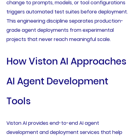
change to prompts, models, or tool configurations
triggers automated test suites before deployment.
This engineering discipline separates production-
grade agent deployments from experimental
projects that never reach meaningful scale.
How Viston AI Approaches
AI Agent Development
Tools
Viston AI provides end-to-end AI agent
development and deployment services that help