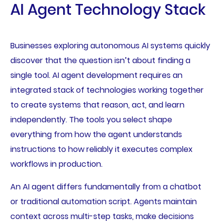
AI Agent Technology Stack
Businesses exploring autonomous AI systems quickly
discover that the question isn’t about finding a
single tool. AI agent development requires an
integrated stack of technologies working together
to create systems that reason, act, and learn
independently. The tools you select shape
everything from how the agent understands
instructions to how reliably it executes complex
workflows in production.
An AI agent differs fundamentally from a chatbot
or traditional automation script. Agents maintain
context across multi-step tasks, make decisions