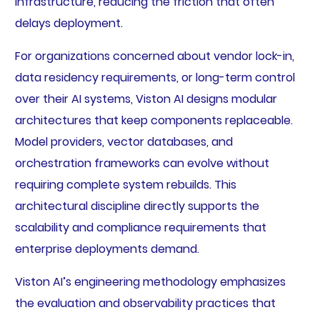
infrastructure, reducing the friction that often
delays deployment.
For organizations concerned about vendor lock-in,
data residency requirements, or long-term control
over their AI systems, Viston AI designs modular
architectures that keep components replaceable.
Model providers, vector databases, and
orchestration frameworks can evolve without
requiring complete system rebuilds. This
architectural discipline directly supports the
scalability and compliance requirements that
enterprise deployments demand.
Viston AI’s engineering methodology emphasizes
the evaluation and observability practices that