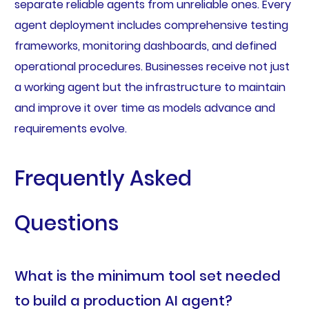
separate reliable agents from unreliable ones. Every
agent deployment includes comprehensive testing
frameworks, monitoring dashboards, and defined
operational procedures. Businesses receive not just
a working agent but the infrastructure to maintain
and improve it over time as models advance and
requirements evolve.
Frequently Asked
Questions
What is the minimum tool set needed
to build a production AI agent?