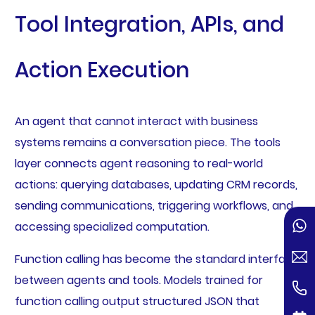
Tool Integration, APIs, and
Action Execution
An agent that cannot interact with business
systems remains a conversation piece. The tools
layer connects agent reasoning to real-world
actions: querying databases, updating CRM records,
sending communications, triggering workflows, and
accessing specialized computation.
Function calling has become the standard interface
between agents and tools. Models trained for
function calling output structured JSON that