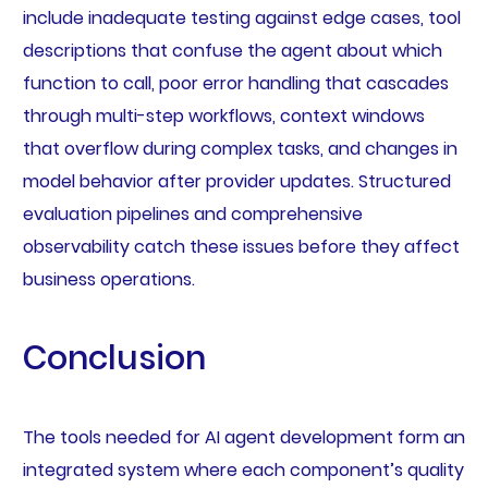
include inadequate testing against edge cases, tool
descriptions that confuse the agent about which
function to call, poor error handling that cascades
through multi-step workflows, context windows
that overflow during complex tasks, and changes in
model behavior after provider updates. Structured
evaluation pipelines and comprehensive
observability catch these issues before they affect
business operations.
Conclusion
The tools needed for AI agent development form an
integrated system where each component’s quality