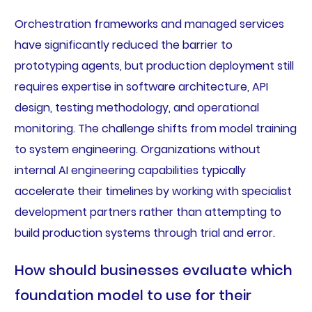
Orchestration frameworks and managed services
have significantly reduced the barrier to
prototyping agents, but production deployment still
requires expertise in software architecture, API
design, testing methodology, and operational
monitoring. The challenge shifts from model training
to system engineering. Organizations without
internal AI engineering capabilities typically
accelerate their timelines by working with specialist
development partners rather than attempting to
build production systems through trial and error.
How should businesses evaluate which
foundation model to use for their