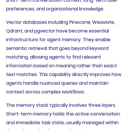
short-term conversation context, long-term user
preferences, and organizational knowledge.
Vector databases including Pinecone, Weaviate,
Qdrant, and pgvector have become essential
infrastructure for agent memory. They enable
semantic retrieval that goes beyond keyword
matching, allowing agents to find relevant
information based on meaning rather than exact
text matches. This capability directly improves how
agents handle nuanced queries and maintain
context across complex workflows.
The memory stack typically involves three layers.
Short-term memory holds the active conversation
and immediate task state, usually managed within