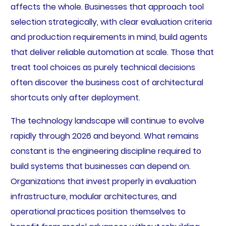
affects the whole. Businesses that approach tool
selection strategically, with clear evaluation criteria
and production requirements in mind, build agents
that deliver reliable automation at scale. Those that
treat tool choices as purely technical decisions
often discover the business cost of architectural
shortcuts only after deployment.
The technology landscape will continue to evolve
rapidly through 2026 and beyond. What remains
constant is the engineering discipline required to
build systems that businesses can depend on.
Organizations that invest properly in evaluation
infrastructure, modular architectures, and
operational practices position themselves to