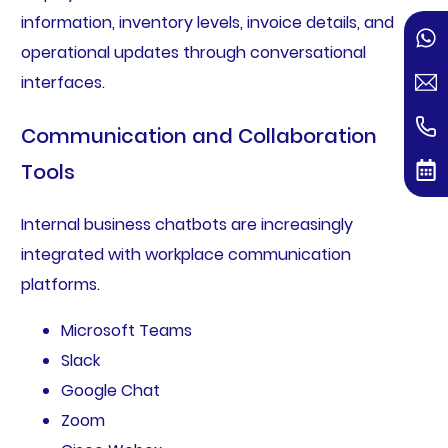
information, inventory levels, invoice details, and
operational updates through conversational
interfaces.
Communication and Collaboration
Tools
Internal business chatbots are increasingly
integrated with workplace communication
platforms.
Microsoft Teams
Slack
Google Chat
Zoom