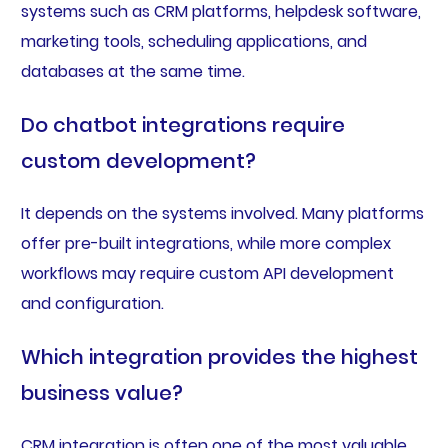
systems such as CRM platforms, helpdesk software,
marketing tools, scheduling applications, and
databases at the same time.
Do chatbot integrations require
custom development?
It depends on the systems involved. Many platforms
offer pre-built integrations, while more complex
workflows may require custom API development
and configuration.
Which integration provides the highest
business value?
CRM integration is often one of the most valuable