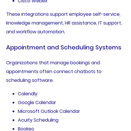
Cisco Webex
These integrations support employee self-service,
knowledge management, HR assistance, IT support,
and workflow automation.
Appointment and Scheduling Systems
Organizations that manage bookings and
appointments often connect chatbots to
scheduling software.
Calendly
Google Calendar
Microsoft Outlook Calendar
Acuity Scheduling
Bookeo