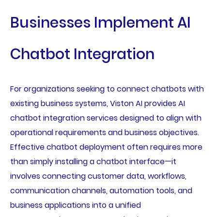
Businesses Implement AI
Chatbot Integration
For organizations seeking to connect chatbots with
existing business systems, Viston AI provides AI
chatbot integration services designed to align with
operational requirements and business objectives.
Effective chatbot deployment often requires more
than simply installing a chatbot interface—it
involves connecting customer data, workflows,
communication channels, automation tools, and
business applications into a unified