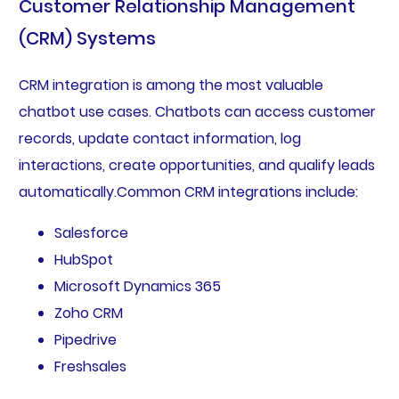
Customer Relationship Management
(CRM) Systems
CRM integration is among the most valuable
chatbot use cases. Chatbots can access customer
records, update contact information, log
interactions, create opportunities, and qualify leads
automatically.Common CRM integrations include:
Salesforce
HubSpot
Microsoft Dynamics 365
Zoho CRM
Pipedrive
Freshsales