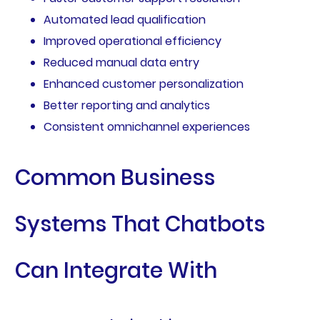
Automated lead qualification
Improved operational efficiency
Reduced manual data entry
Enhanced customer personalization
Better reporting and analytics
Consistent omnichannel experiences
Common Business
Systems That Chatbots
Can Integrate With