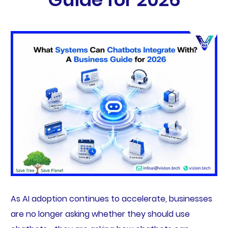
As AI adoption continues to accelerate, businesses
are no longer asking whether they should use