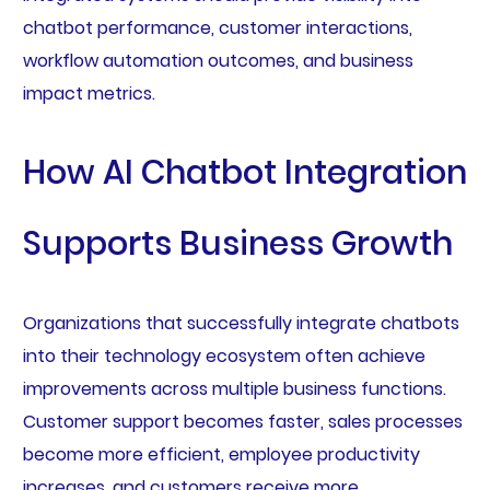
chatbot performance, customer interactions,
workflow automation outcomes, and business
impact metrics.
How AI Chatbot Integration
Supports Business Growth
Organizations that successfully integrate chatbots
into their technology ecosystem often achieve
improvements across multiple business functions.
Customer support becomes faster, sales processes
become more efficient, employee productivity
increases, and customers receive more