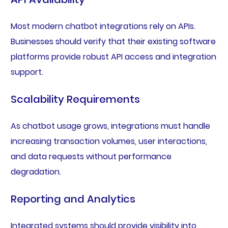
Most modern chatbot integrations rely on APIs.
Businesses should verify that their existing software
platforms provide robust API access and integration
support.
Scalability Requirements
As chatbot usage grows, integrations must handle
increasing transaction volumes, user interactions,
and data requests without performance
degradation.
Reporting and Analytics
Integrated systems should provide visibility into