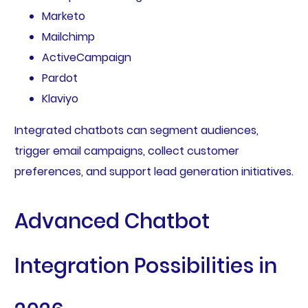
Marketo
Mailchimp
ActiveCampaign
Pardot
Klaviyo
Integrated chatbots can segment audiences,
trigger email campaigns, collect customer
preferences, and support lead generation initiatives.
Advanced Chatbot
Integration Possibilities in