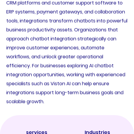
CRM platforms and customer support software to
ERP systems, payment gateways, and collaboration
tools, integrations transform chatbots into powerful
business productivity assets. Organizations that
approach chatbot integration strategically can
improve customer experiences, automate
workflows, and unlock greater operational
efficiency. For businesses exploring AI chatbot
integration opportunities, working with experienced
specialists such as Viston AI can help ensure
integrations support long-term business goals and
scalable growth.
services
Industries