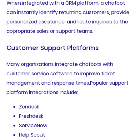
When integrated with a CRM platform, a chatbot
can instantly identify returning customers, provide
personalized assistance, and route inquiries to the
appropriate sales or support teams.
Customer Support Platforms
Many organizations integrate chatbots with
customer service software to improve ticket
management and response times.Popular support
platform integrations include:
Zendesk
Freshdesk
ServiceNow
Help Scout