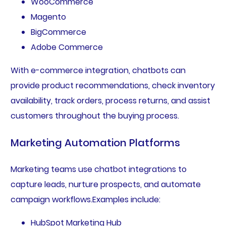
WooCommerce
Magento
BigCommerce
Adobe Commerce
With e-commerce integration, chatbots can
provide product recommendations, check inventory
availability, track orders, process returns, and assist
customers throughout the buying process.
Marketing Automation Platforms
Marketing teams use chatbot integrations to
capture leads, nurture prospects, and automate
campaign workflows.Examples include:
HubSpot Marketing Hub