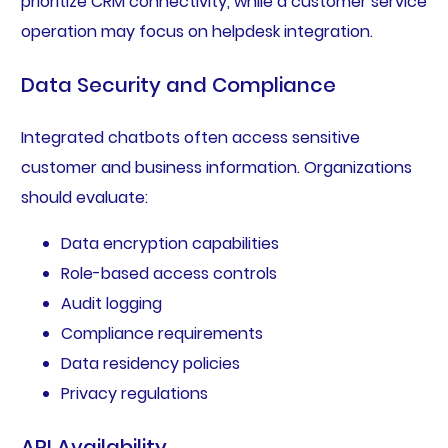
prioritize CRM connectivity, while a customer service
operation may focus on helpdesk integration.
Data Security and Compliance
Integrated chatbots often access sensitive
customer and business information. Organizations
should evaluate:
Data encryption capabilities
Role-based access controls
Audit logging
Compliance requirements
Data residency policies
Privacy regulations
API Availability