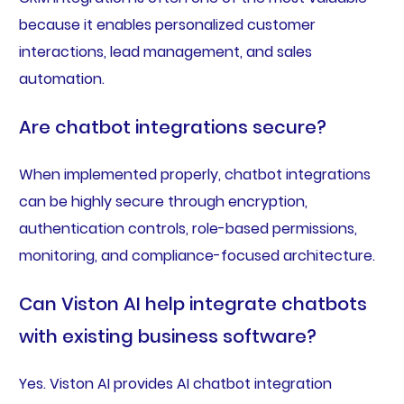
because it enables personalized customer
interactions, lead management, and sales
automation.
Are chatbot integrations secure?
When implemented properly, chatbot integrations
can be highly secure through encryption,
authentication controls, role-based permissions,
monitoring, and compliance-focused architecture.
Can Viston AI help integrate chatbots
with existing business software?
Yes. Viston AI provides AI chatbot integration