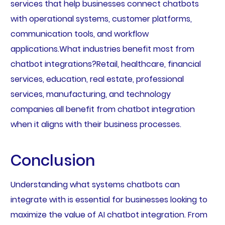
services that help businesses connect chatbots
with operational systems, customer platforms,
communication tools, and workflow
applications.What industries benefit most from
chatbot integrations?Retail, healthcare, financial
services, education, real estate, professional
services, manufacturing, and technology
companies all benefit from chatbot integration
when it aligns with their business processes.
Conclusion
Understanding what systems chatbots can
integrate with is essential for businesses looking to
maximize the value of AI chatbot integration. From