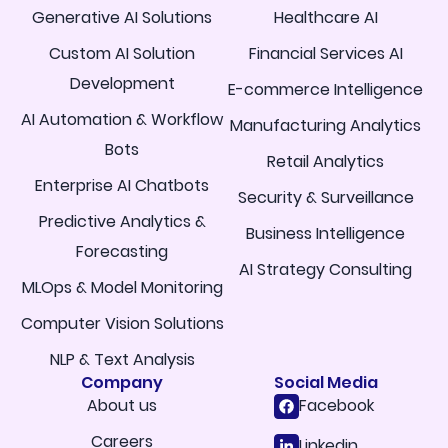
Generative AI Solutions
Healthcare AI
Custom AI Solution
Financial Services AI
Development
E-commerce Intelligence
AI Automation & Workflow
Manufacturing Analytics
Bots
Retail Analytics
Enterprise AI Chatbots
Security & Surveillance
Predictive Analytics &
Business Intelligence
Forecasting
AI Strategy Consulting
MLOps & Model Monitoring
Computer Vision Solutions
NLP & Text Analysis
Company
Social Media
About us
Facebook
Careers
Linkedin