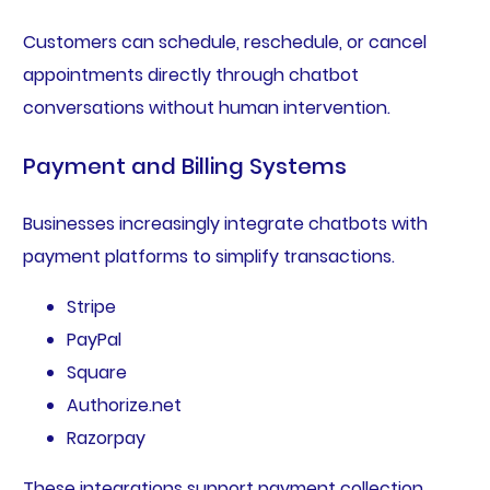
Customers can schedule, reschedule, or cancel
appointments directly through chatbot
conversations without human intervention.
Payment and Billing Systems
Businesses increasingly integrate chatbots with
payment platforms to simplify transactions.
Stripe
PayPal
Square
Authorize.net
Razorpay
These integrations support payment collection,