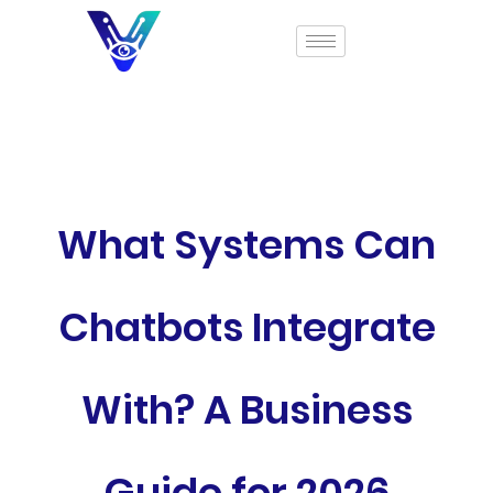
What Systems Can
Chatbots Integrate
With? A Business
Guide for 2026