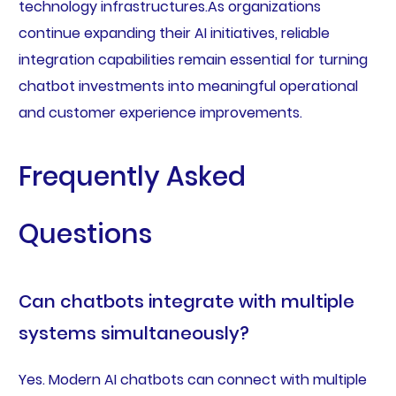
technology infrastructures.As organizations
continue expanding their AI initiatives, reliable
integration capabilities remain essential for turning
chatbot investments into meaningful operational
and customer experience improvements.
Frequently Asked
Questions
Can chatbots integrate with multiple
systems simultaneously?
Yes. Modern AI chatbots can connect with multiple