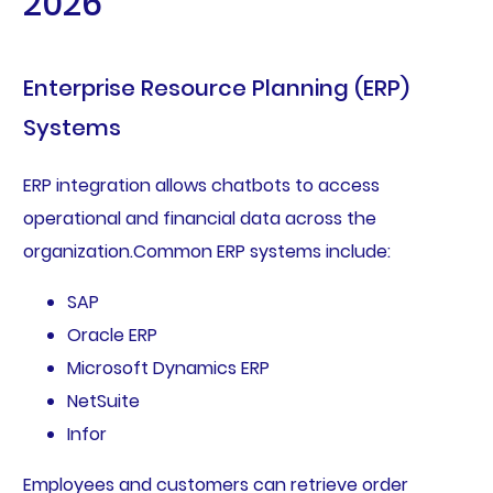
2026
Enterprise Resource Planning (ERP)
Systems
ERP integration allows chatbots to access
operational and financial data across the
organization.Common ERP systems include:
SAP
Oracle ERP
Microsoft Dynamics ERP
NetSuite
Infor
Employees and customers can retrieve order