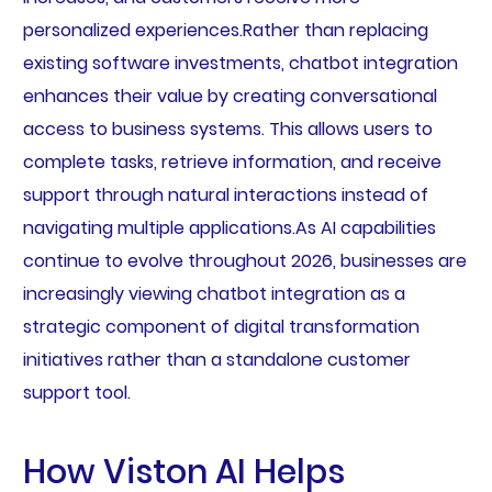
personalized experiences.Rather than replacing
existing software investments, chatbot integration
enhances their value by creating conversational
access to business systems. This allows users to
complete tasks, retrieve information, and receive
support through natural interactions instead of
navigating multiple applications.As AI capabilities
continue to evolve throughout 2026, businesses are
increasingly viewing chatbot integration as a
strategic component of digital transformation
initiatives rather than a standalone customer
support tool.
How Viston AI Helps