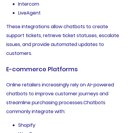
Intercom
LiveAgent
These integrations allow chatbots to create
support tickets, retrieve ticket statuses, escalate
issues, and provide automated updates to
customers.
E-commerce Platforms
Online retailers increasingly rely on AI-powered
chatbots to improve customer journeys and
streamline purchasing processes.Chatbots
commonly integrate with:
Shopify