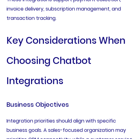
invoice delivery, subscription management, and
transaction tracking.
Key Considerations When
Choosing Chatbot
Integrations
Business Objectives
Integration priorities should align with specific
business goals. A sales-focused organization may