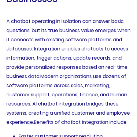
A chatbot operating in isolation can answer basic
questions, but its true business value emerges when
it connects with existing software platforms and
databases. Integration enables chatbots to access
information, trigger actions, update records, and
provide personalized responses based on real-time
business data.Modern organizations use dozens of
software platforms across sales, marketing,
customer support, operations, finance, and human
resources. AI chatbot integration bridges these
systems, creating a unified customer and employee
experience.Benefits of chatbot integration include:
Faster customer support resolution