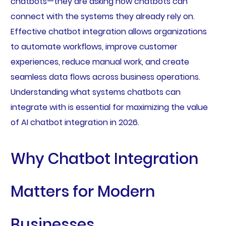
chatbots—they are asking how chatbots can
connect with the systems they already rely on.
Effective chatbot integration allows organizations
to automate workflows, improve customer
experiences, reduce manual work, and create
seamless data flows across business operations.
Understanding what systems chatbots can
integrate with is essential for maximizing the value
of AI chatbot integration in 2026.
Why Chatbot Integration
Matters for Modern
Businesses