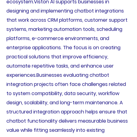
ecosystem.Viston AI supports businesses in
designing and implementing chatbot integrations
that work across CRM platforms, customer support
systems, marketing automation tools, scheduling
platforms, e-commerce environments, and
enterprise applications. The focus is on creating
practical solutions that improve efficiency,
automate repetitive tasks, and enhance user
experiences.Businesses evaluating chatbot
integration projects often face challenges related
to system compatibility, data security, workflow
design, scalability, and long-term maintenance. A
structured integration approach helps ensure that
chatbot functionality delivers measurable business
value while fitting seamlessly into existing