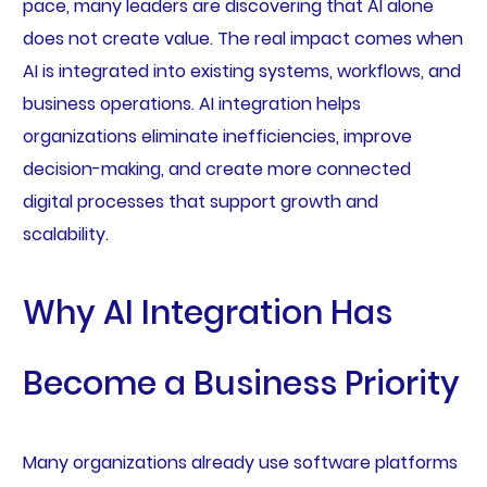
pace, many leaders are discovering that AI alone
does not create value. The real impact comes when
AI is integrated into existing systems, workflows, and
business operations. AI integration helps
organizations eliminate inefficiencies, improve
decision-making, and create more connected
digital processes that support growth and
scalability.
Why AI Integration Has
Become a Business Priority
Many organizations already use software platforms