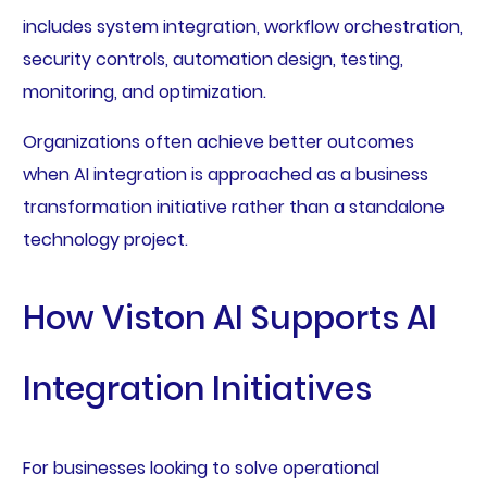
includes system integration, workflow orchestration,
security controls, automation design, testing,
monitoring, and optimization.
Organizations often achieve better outcomes
when AI integration is approached as a business
transformation initiative rather than a standalone
technology project.
How Viston AI Supports AI
Integration Initiatives
For businesses looking to solve operational