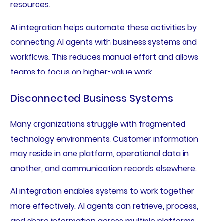
resources.
AI integration helps automate these activities by
connecting AI agents with business systems and
workflows. This reduces manual effort and allows
teams to focus on higher-value work.
Disconnected Business Systems
Many organizations struggle with fragmented
technology environments. Customer information
may reside in one platform, operational data in
another, and communication records elsewhere.
AI integration enables systems to work together
more effectively. AI agents can retrieve, process,
and share information across multiple platforms,