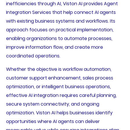
inefficiencies through AI, Viston AI provides Agent
Integration Services that help connect AI agents
with existing business systems and workflows. Its
approach focuses on practical implementation,
enabling organizations to automate processes,
improve information flow, and create more
coordinated operations.
Whether the objective is workflow automation,
customer support enhancement, sales process
optimization, or intelligent business operations,
effective AI integration requires careful planning,
secure system connectivity, and ongoing
optimization. Viston AI helps businesses identify
opportunities where AI agents can deliver