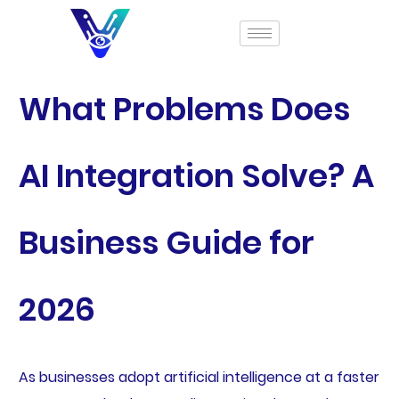
What Problems Does
AI Integration Solve? A
Business Guide for
2026
As businesses adopt artificial intelligence at a faster