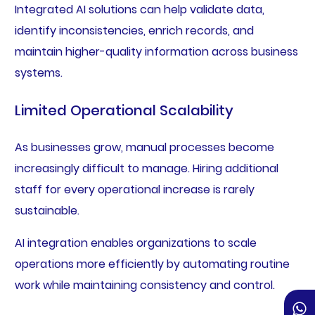
Integrated AI solutions can help validate data,
identify inconsistencies, enrich records, and
maintain higher-quality information across business
systems.
Limited Operational Scalability
As businesses grow, manual processes become
increasingly difficult to manage. Hiring additional
staff for every operational increase is rarely
sustainable.
AI integration enables organizations to scale
operations more efficiently by automating routine
work while maintaining consistency and control.