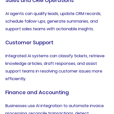
Sales and CRM Operations
AI agents can qualify leads, update CRM records,
schedule follow-ups, generate summaries, and
support sales teams with actionable insights.
Customer Support
Integrated AI systems can classify tickets, retrieve
knowledge articles, draft responses, and assist
support teams in resolving customer issues more
efficiently.
Finance and Accounting
Businesses use AI integration to automate invoice
processing, reconcile transactions, detect