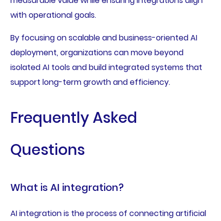
measurable value while ensuring integrations align
with operational goals.
By focusing on scalable and business-oriented AI
deployment, organizations can move beyond
isolated AI tools and build integrated systems that
support long-term growth and efficiency.
Frequently Asked
Questions
What is AI integration?
AI integration is the process of connecting artificial