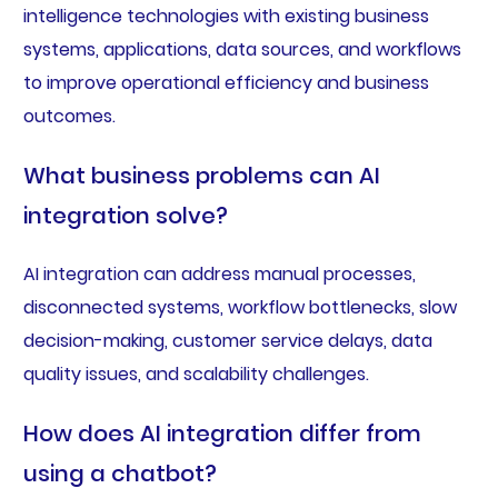
intelligence technologies with existing business
systems, applications, data sources, and workflows
to improve operational efficiency and business
outcomes.
What business problems can AI
integration solve?
AI integration can address manual processes,
disconnected systems, workflow bottlenecks, slow
decision-making, customer service delays, data
quality issues, and scalability challenges.
How does AI integration differ from
using a chatbot?