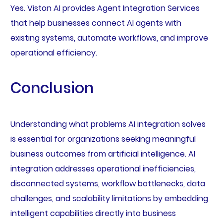
Yes. Viston AI provides Agent Integration Services
that help businesses connect AI agents with
existing systems, automate workflows, and improve
operational efficiency.
Conclusion
Understanding what problems AI integration solves
is essential for organizations seeking meaningful
business outcomes from artificial intelligence. AI
integration addresses operational inefficiencies,
disconnected systems, workflow bottlenecks, data
challenges, and scalability limitations by embedding
intelligent capabilities directly into business