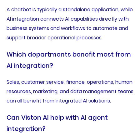
A chatbot is typically a standalone application, while
AI integration connects AI capabilities directly with
business systems and workflows to automate and
support broader operational processes.
Which departments benefit most from
AI integration?
Sales, customer service, finance, operations, human
resources, marketing, and data management teams
can all benefit from integrated AI solutions.
Can Viston AI help with AI agent
integration?