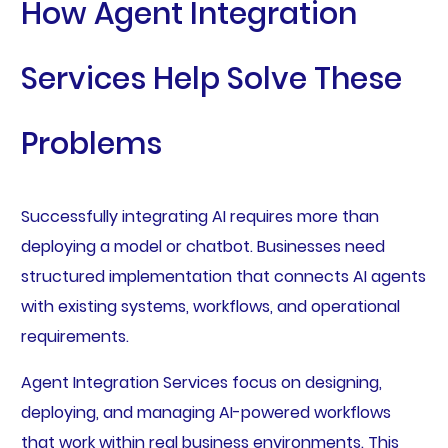
How Agent Integration
Services Help Solve These
Problems
Successfully integrating AI requires more than
deploying a model or chatbot. Businesses need
structured implementation that connects AI agents
with existing systems, workflows, and operational
requirements.
Agent Integration Services focus on designing,
deploying, and managing AI-powered workflows
that work within real business environments. This