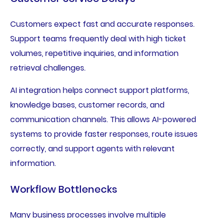
Customers expect fast and accurate responses.
Support teams frequently deal with high ticket
volumes, repetitive inquiries, and information
retrieval challenges.
AI integration helps connect support platforms,
knowledge bases, customer records, and
communication channels. This allows AI-powered
systems to provide faster responses, route issues
correctly, and support agents with relevant
information.
Workflow Bottlenecks
Many business processes involve multiple