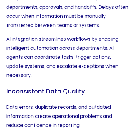
departments, approvals, and handoffs. Delays often
occur when information must be manually
transferred between teams or systems.
AI integration streamlines workflows by enabling
intelligent automation across departments. AI
agents can coordinate tasks, trigger actions,
update systems, and escalate exceptions when
necessary.
Inconsistent Data Quality
Data errors, duplicate records, and outdated
information create operational problems and
reduce confidence in reporting.