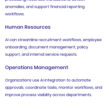
anomalies, and support financial reporting
workflows.
Human Resources
AI can streamline recruitment workflows, employee
onboarding, document management, policy
support, and internal service requests.
Operations Management
Organizations use AI integration to automate
approvals, coordinate tasks, monitor workflows, and
improve process visibility across departments.