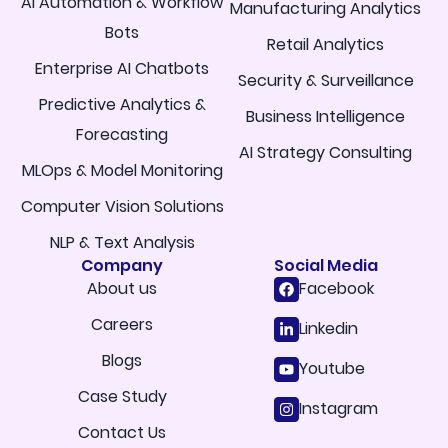
AI Automation & Workflow
Manufacturing Analytics
Bots
Retail Analytics
Enterprise AI Chatbots
Security & Surveillance
Predictive Analytics &
Business Intelligence
Forecasting
AI Strategy Consulting
MLOps & Model Monitoring
Computer Vision Solutions
NLP & Text Analysis
Company
Social Media
About us
Facebook
Careers
Linkedin
Blogs
Youtube
Case Study
Instagram
Contact Us