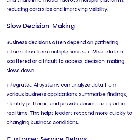
reducing data silos and improving visibility.
Slow Decision-Making
Business decisions often depend on gathering
information from multiple sources. When data is
scattered or difficult to access, decision-making
slows down.
Integrated AI systems can analyze data from
various business applications, summarize findings,
identify patterns, and provide decision support in
real time. This helps leaders respond more quickly to
changing business conditions.
Customer Service Delays