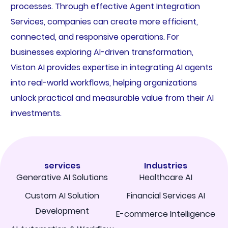
processes. Through effective Agent Integration
Services, companies can create more efficient,
connected, and responsive operations. For
businesses exploring AI-driven transformation,
Viston AI provides expertise in integrating AI agents
into real-world workflows, helping organizations
unlock practical and measurable value from their AI
investments.
services
Industries
Generative AI Solutions
Healthcare AI
Custom AI Solution
Financial Services AI
Development
E-commerce Intelligence