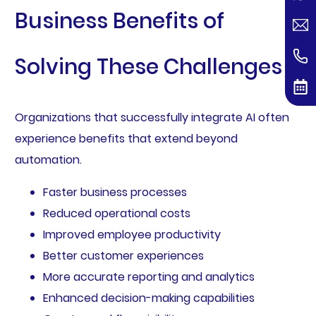
Business Benefits of
Solving These Challenges
Organizations that successfully integrate AI often
experience benefits that extend beyond
automation.
Faster business processes
Reduced operational costs
Improved employee productivity
Better customer experiences
More accurate reporting and analytics
Enhanced decision-making capabilities