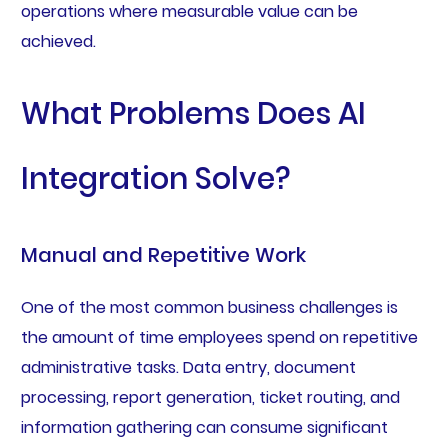
operations where measurable value can be
achieved.
What Problems Does AI
Integration Solve?
Manual and Repetitive Work
One of the most common business challenges is
the amount of time employees spend on repetitive
administrative tasks. Data entry, document
processing, report generation, ticket routing, and
information gathering can consume significant