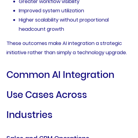
Greater workflow visibility
Improved system utilization
Higher scalability without proportional
headcount growth
These outcomes make AI integration a strategic
initiative rather than simply a technology upgrade.
Common AI Integration
Use Cases Across
Industries