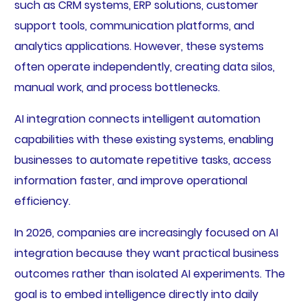
such as CRM systems, ERP solutions, customer
support tools, communication platforms, and
analytics applications. However, these systems
often operate independently, creating data silos,
manual work, and process bottlenecks.
AI integration connects intelligent automation
capabilities with these existing systems, enabling
businesses to automate repetitive tasks, access
information faster, and improve operational
efficiency.
In 2026, companies are increasingly focused on AI
integration because they want practical business
outcomes rather than isolated AI experiments. The
goal is to embed intelligence directly into daily