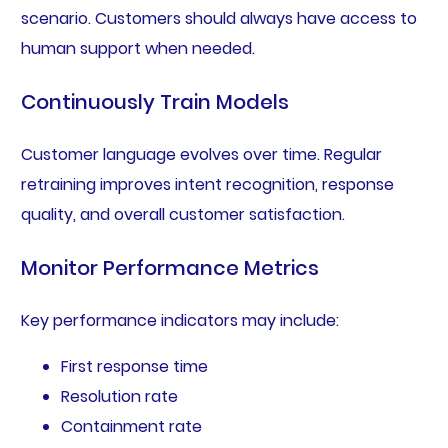
scenario. Customers should always have access to
human support when needed.
Continuously Train Models
Customer language evolves over time. Regular
retraining improves intent recognition, response
quality, and overall customer satisfaction.
Monitor Performance Metrics
Key performance indicators may include:
First response time
Resolution rate
Containment rate