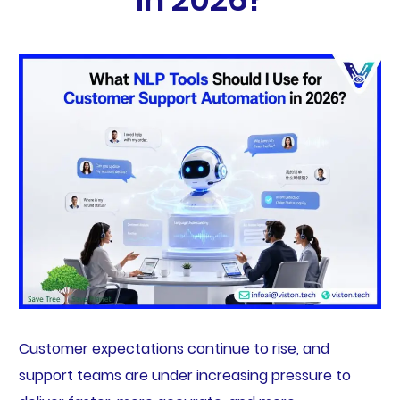
Customer expectations continue to rise, and
support teams are under increasing pressure to