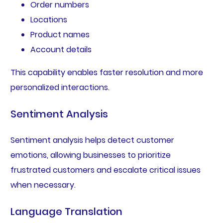
Order numbers
Locations
Product names
Account details
This capability enables faster resolution and more
personalized interactions.
Sentiment Analysis
Sentiment analysis helps detect customer
emotions, allowing businesses to prioritize
frustrated customers and escalate critical issues
when necessary.
Language Translation