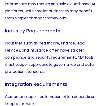
interactions may require scalable cloud-based AI
platforms, while smaller businesses may benefit
from simpler chatbot frameworks.
Industry Requirements
Industries such as healthcare, finance, legal
services, and insurance often have stricter
compliance and security requirements. NLP tools
must support appropriate governance and data
protection standards.
Integration Requirements
Customer support automation often depends on
integration with: