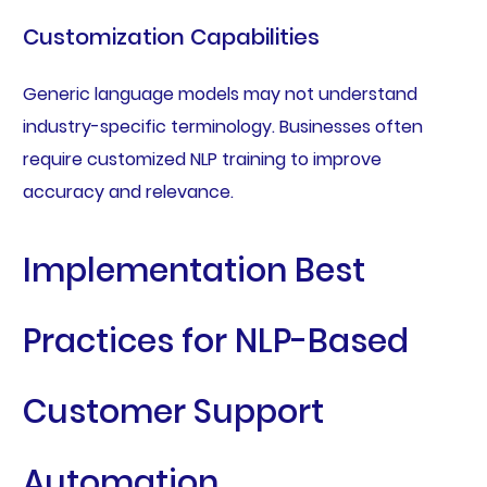
Customization Capabilities
Generic language models may not understand
industry-specific terminology. Businesses often
require customized NLP training to improve
accuracy and relevance.
Implementation Best
Practices for NLP-Based
Customer Support
Automation