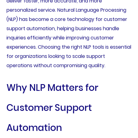
deliver faster, more accurate, and more
personalized service. Natural Language Processing
(NLP) has become a core technology for customer
support automation, helping businesses handle
inquiries efficiently while improving customer
experiences. Choosing the right NLP tools is essential
for organizations looking to scale support
operations without compromising quality.
Why NLP Matters for
Customer Support
Automation