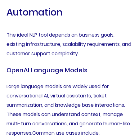
Automation
The ideal NLP tool depends on business goals,
existing infrastructure, scalability requirements, and
customer support complexity.
OpenAI Language Models
Large language models are widely used for
conversational AI, virtual assistants, ticket
summarization, and knowledge base interactions.
These models can understand context, manage
multi-turn conversations, and generate human-like
responses.Common use cases include: