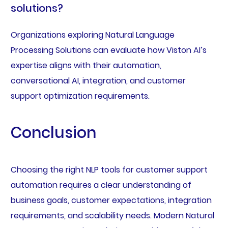
solutions?
Organizations exploring Natural Language
Processing Solutions can evaluate how Viston AI’s
expertise aligns with their automation,
conversational AI, integration, and customer
support optimization requirements.
Conclusion
Choosing the right NLP tools for customer support
automation requires a clear understanding of
business goals, customer expectations, integration
requirements, and scalability needs. Modern Natural