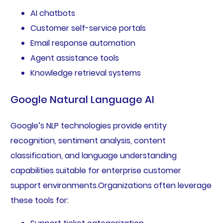
AI chatbots
Customer self-service portals
Email response automation
Agent assistance tools
Knowledge retrieval systems
Google Natural Language AI
Google’s NLP technologies provide entity
recognition, sentiment analysis, content
classification, and language understanding
capabilities suitable for enterprise customer
support environments.Organizations often leverage
these tools for: