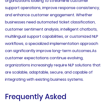
organizations looking to streamline customer
support operations, improve response consistency,
and enhance customer engagement. Whether
businesses need automated ticket classification,
customer sentiment analysis, intelligent chatbots,
multilingual support capabilities, or customized NLP
workflows, a specialized implementation approach
can significantly improve long-term outcomes.As
customer expectations continue evolving,
organizations increasingly require NLP solutions that
are scalable, adaptable, secure, and capable of
integrating with existing business systems.
Frequently Asked