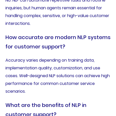
No. NLP can automate repetitive tasks and routine
inquiries, but human agents remain essential for
handling complex, sensitive, or high-value customer
interactions.
How accurate are modern NLP systems
for customer support?
Accuracy varies depending on training data,
implementation quality, customization, and use
cases. Well-designed NLP solutions can achieve high
performance for common customer service
scenarios.
What are the benefits of NLP in
customer support?