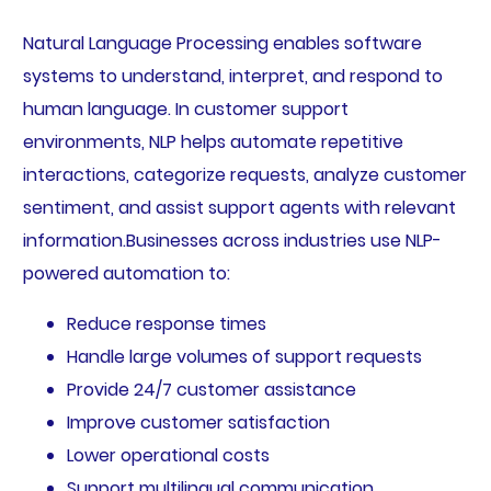
Natural Language Processing enables software
systems to understand, interpret, and respond to
human language. In customer support
environments, NLP helps automate repetitive
interactions, categorize requests, analyze customer
sentiment, and assist support agents with relevant
information.Businesses across industries use NLP-
powered automation to:
Reduce response times
Handle large volumes of support requests
Provide 24/7 customer assistance
Improve customer satisfaction
Lower operational costs
Support multilingual communication