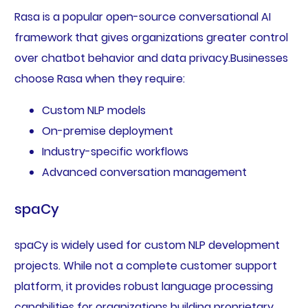
Rasa is a popular open-source conversational AI
framework that gives organizations greater control
over chatbot behavior and data privacy.Businesses
choose Rasa when they require:
Custom NLP models
On-premise deployment
Industry-specific workflows
Advanced conversation management
spaCy
spaCy is widely used for custom NLP development
projects. While not a complete customer support
platform, it provides robust language processing
capabilities for organizations building proprietary