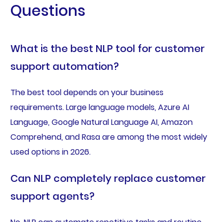
Questions
What is the best NLP tool for customer
support automation?
The best tool depends on your business
requirements. Large language models, Azure AI
Language, Google Natural Language AI, Amazon
Comprehend, and Rasa are among the most widely
used options in 2026.
Can NLP completely replace customer
support agents?