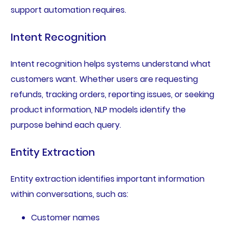
support automation requires.
Intent Recognition
Intent recognition helps systems understand what
customers want. Whether users are requesting
refunds, tracking orders, reporting issues, or seeking
product information, NLP models identify the
purpose behind each query.
Entity Extraction
Entity extraction identifies important information
within conversations, such as:
Customer names