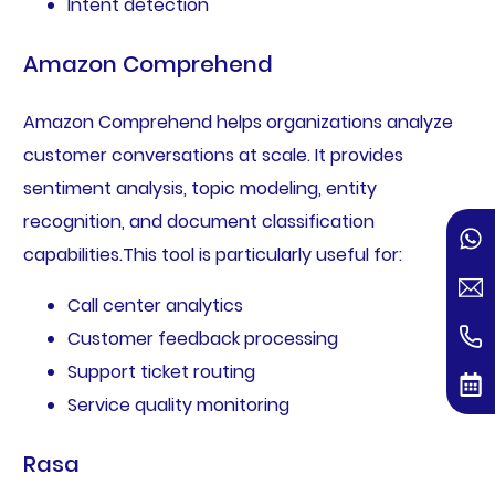
Intent detection
Amazon Comprehend
Amazon Comprehend helps organizations analyze
customer conversations at scale. It provides
sentiment analysis, topic modeling, entity
recognition, and document classification
capabilities.This tool is particularly useful for:
Call center analytics
Customer feedback processing
Support ticket routing
Service quality monitoring
Rasa