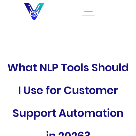
What NLP Tools Should
I Use for Customer
Support Automation
in 2026?