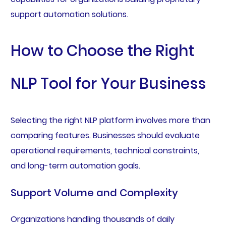
support automation solutions.
How to Choose the Right
NLP Tool for Your Business
Selecting the right NLP platform involves more than
comparing features. Businesses should evaluate
operational requirements, technical constraints,
and long-term automation goals.
Support Volume and Complexity
Organizations handling thousands of daily