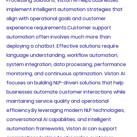
Processing Solutions, Viston AI helps businesses
implement intelligent automation strategies that
align with operational goals and customer
experience requirements.Customer support
automation often involves much more than
deploying a chatbot. Effective solutions require
language understanding, workflow automation,
system integration, data processing, performance
monitoring, and continuous optimization. Viston AI
focuses on building NLP-driven solutions that help
businesses automate customer interactions while
maintaining service quality and operational
efficiency.By leveraging modern NLP technologies,
conversational AI capabilities, and intelligent
automation frameworks, Viston AI can support