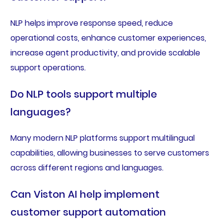
NLP helps improve response speed, reduce
operational costs, enhance customer experiences,
increase agent productivity, and provide scalable
support operations.
Do NLP tools support multiple
languages?
Many modern NLP platforms support multilingual
capabilities, allowing businesses to serve customers
across different regions and languages.
Can Viston AI help implement
customer support automation