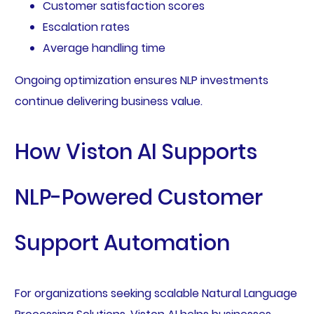
Customer satisfaction scores
Escalation rates
Average handling time
Ongoing optimization ensures NLP investments
continue delivering business value.
How Viston AI Supports
NLP-Powered Customer
Support Automation
For organizations seeking scalable Natural Language