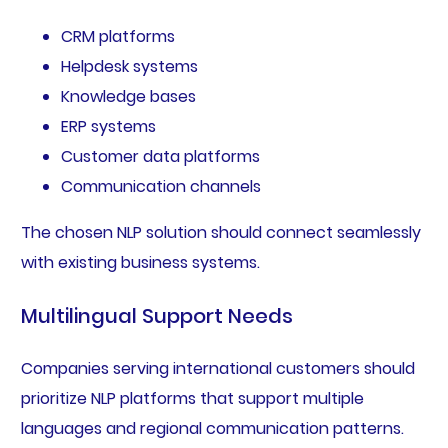
CRM platforms
Helpdesk systems
Knowledge bases
ERP systems
Customer data platforms
Communication channels
The chosen NLP solution should connect seamlessly
with existing business systems.
Multilingual Support Needs
Companies serving international customers should
prioritize NLP platforms that support multiple
languages and regional communication patterns.