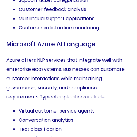
Support ticket categorization
Customer feedback analysis
Multilingual support applications
Customer satisfaction monitoring
Microsoft Azure AI Language
Azure offers NLP services that integrate well with
enterprise ecosystems. Businesses can automate
customer interactions while maintaining
governance, security, and compliance
requirements.Typical applications include:
Virtual customer service agents
Conversation analytics
Text classification