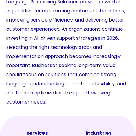
Language Processing Solutions provide powerful
capabilities for automating customer interactions,
improving service efficiency, and delivering better
customer experiences. As organizations continue
investing in AI-driven support strategies in 2026,
selecting the right technology stack and
implementation approach becomes increasingly
important. Businesses seeking long-term value
should focus on solutions that combine strong
language understanding, operational flexibility, and
continuous optimization to support evolving
customer needs.
services
Industries