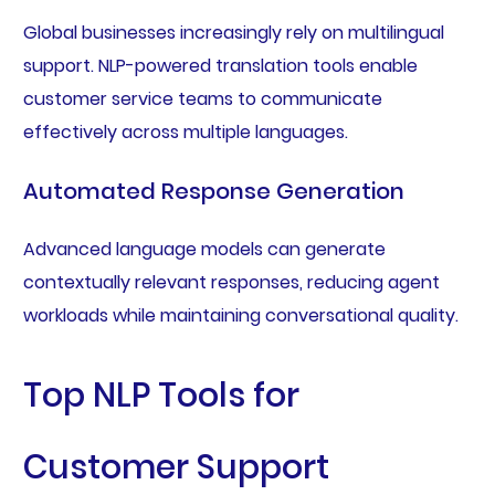
Global businesses increasingly rely on multilingual
support. NLP-powered translation tools enable
customer service teams to communicate
effectively across multiple languages.
Automated Response Generation
Advanced language models can generate
contextually relevant responses, reducing agent
workloads while maintaining conversational quality.
Top NLP Tools for
Customer Support