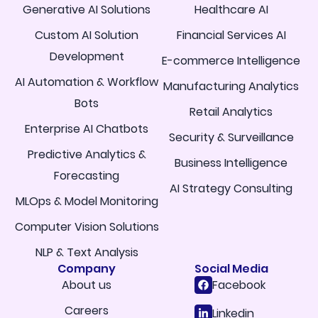
Generative AI Solutions
Healthcare AI
Custom AI Solution
Financial Services AI
Development
E-commerce Intelligence
AI Automation & Workflow
Manufacturing Analytics
Bots
Retail Analytics
Enterprise AI Chatbots
Security & Surveillance
Predictive Analytics &
Business Intelligence
Forecasting
AI Strategy Consulting
MLOps & Model Monitoring
Computer Vision Solutions
NLP & Text Analysis
Company
Social Media
About us
Facebook
Careers
Linkedin