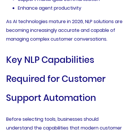
Enhance agent productivity
As AI technologies mature in 2026, NLP solutions are
becoming increasingly accurate and capable of
managing complex customer conversations.
Key NLP Capabilities
Required for Customer
Support Automation
Before selecting tools, businesses should
understand the capabilities that modern customer