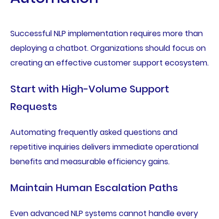
Successful NLP implementation requires more than
deploying a chatbot. Organizations should focus on
creating an effective customer support ecosystem.
Start with High-Volume Support
Requests
Automating frequently asked questions and
repetitive inquiries delivers immediate operational
benefits and measurable efficiency gains.
Maintain Human Escalation Paths
Even advanced NLP systems cannot handle every