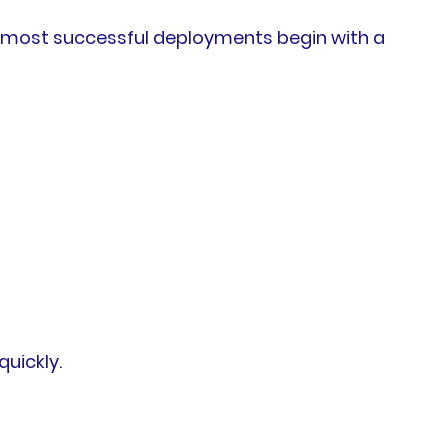
e most successful deployments begin with a
uickly.