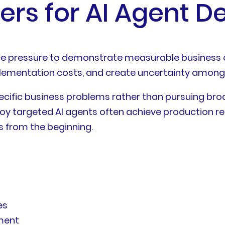
rs for AI Agent 
face pressure to demonstrate measurable business
plementation costs, and create uncertainty among
ecific business problems rather than pursuing br
oy targeted AI agents often achieve production rea
 from the beginning.
es
ment