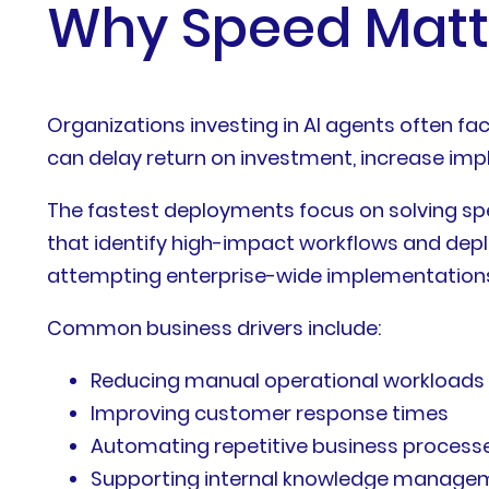
Why Speed Matte
Organizations investing in AI agents often 
can delay return on investment, increase im
The fastest deployments focus on solving sp
that identify high-impact workflows and depl
attempting enterprise-wide implementations
Common business drivers include:
Reducing manual operational workloads
Improving customer response times
Automating repetitive business process
Supporting internal knowledge manage