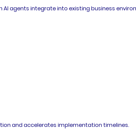
 agents integrate into existing business environ
tion and accelerates implementation timelines.