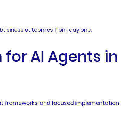
ble business outcomes from day one.
for AI Agents in
ment frameworks, and focused implementation