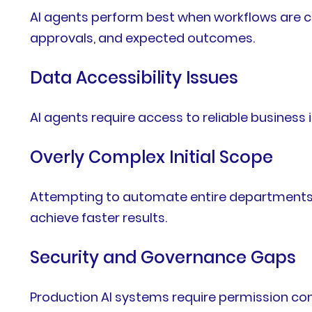
AI agents perform best when workflows are c
approvals, and expected outcomes.
Data Accessibility Issues
AI agents require access to reliable busine
Overly Complex Initial Scope
Attempting to automate entire departments 
achieve faster results.
Security and Governance Gaps
Production AI systems require permission con