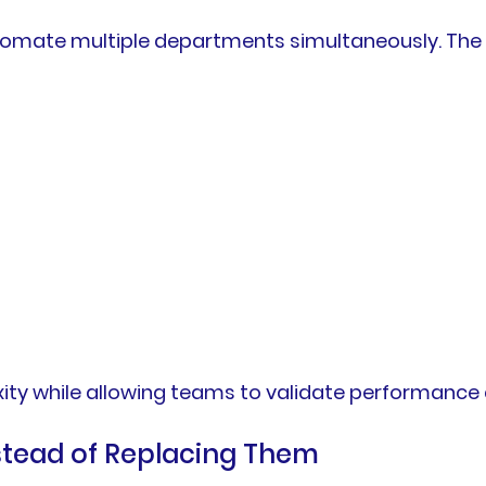
utomate multiple departments simultaneously. Th
ty while allowing teams to validate performance q
nstead of Replacing Them