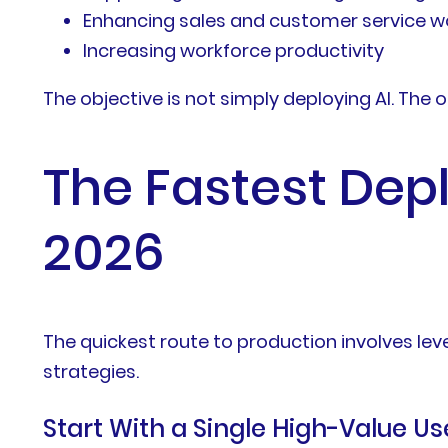
Enhancing sales and customer service w
Increasing workforce productivity
The objective is not simply deploying AI. The 
The Fastest Dep
2026
The quickest route to production involves l
strategies.
Start With a Single High-Value U