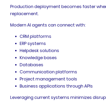
Production deployment becomes faster when AI
replacement.
Modern AI agents can connect with:
CRM platforms
ERP systems
Helpdesk solutions
Knowledge bases
Databases
Communication platforms
Project management tools
Business applications through APIs
Leveraging current systems minimizes disrup