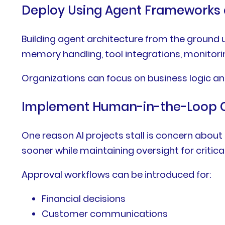
Deploy Using Agent Frameworks 
Building agent architecture from the groun
memory handling, tool integrations, monitori
Organizations can focus on business logic an
Implement Human-in-the-Loop C
One reason AI projects stall is concern ab
sooner while maintaining oversight for critica
Approval workflows can be introduced for:
Financial decisions
Customer communications