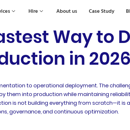
vices
Hire
About us
Case Study
B
astest Way to D
duction in 202
mentation to operational deployment. The challeng
y them into production while maintaining reliability
ction is not building everything from scratch—it i
ns, governance, and continuous optimization.