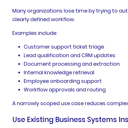
Many organizations lose time by trying to a
clearly defined workflow.
Examples include:
Customer support ticket triage
Lead qualification and CRM updates
Document processing and extraction
Internal knowledge retrieval
Employee onboarding support
Workflow approvals and routing
A narrowly scoped use case reduces complexi
Use Existing Business Systems I