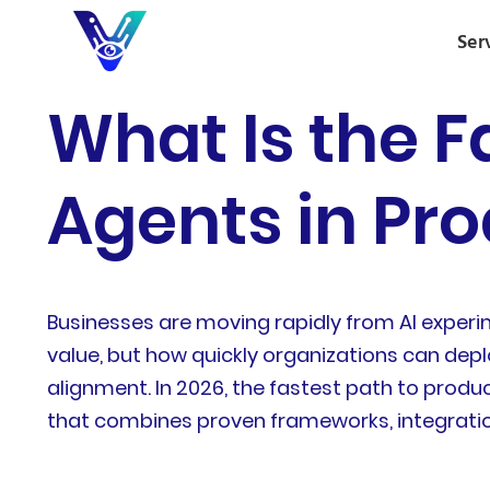
Ser
What Is the F
Agents in Pro
Businesses are moving rapidly from AI experi
value, but how quickly organizations can deplo
alignment. In 2026, the fastest path to produ
that combines proven frameworks, integratio