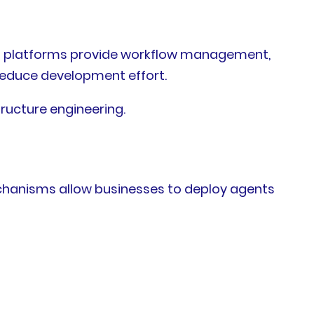
on platforms provide workflow management,
 reduce development effort.
ructure engineering.
chanisms allow businesses to deploy agents