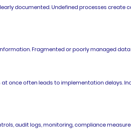
learly documented. Undefined processes create con
ss information. Fragmented or poorly managed dat
at once often leads to implementation delays. In
trols, audit logs, monitoring, compliance measures