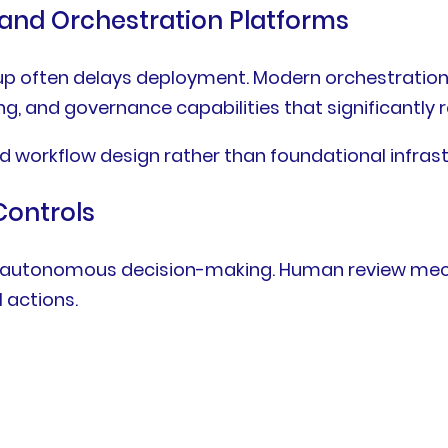
and Orchestration Platforms
d up often delays deployment. Modern orchestrati
ng, and governance capabilities that significantly
d workflow design rather than foundational infrast
ontrols
out autonomous decision-making. Human review me
l actions.