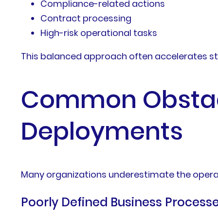
Compliance-related actions
Contract processing
High-risk operational tasks
This balanced approach often accelerates s
Common Obstacl
Deployments
Many organizations underestimate the operat
Poorly Defined Business Process