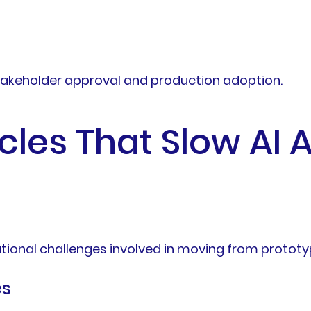
takeholder approval and production adoption.
es That Slow AI 
ional challenges involved in moving from prototy
es