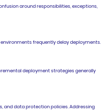
fusion around responsibilities, exceptions,
a environments frequently delay deployments.
cremental deployment strategies generally
, and data protection policies. Addressing