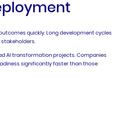
Deployment
 outcomes quickly. Long development cycles
 stakeholders.
oad AI transformation projects. Companies
diness significantly faster than those