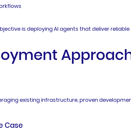
orkflows
objective is deploying AI agents that deliver relia
loyment Approach 
everaging existing infrastructure, proven develop
se Case