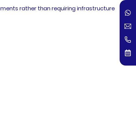
ments rather than requiring infrastructure