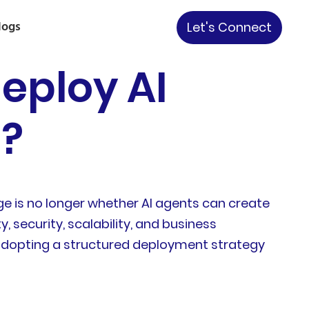
logs
Let's Connect
eploy AI
6?
e is no longer whether AI agents can create
, security, scalability, and business
s adopting a structured deployment strategy