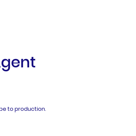
Agent
pe to production.