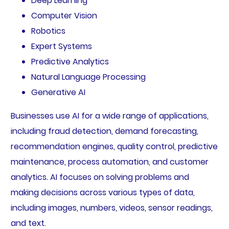
Deep Learning
Computer Vision
Robotics
Expert Systems
Predictive Analytics
Natural Language Processing
Generative AI
Businesses use AI for a wide range of applications,
including fraud detection, demand forecasting,
recommendation engines, quality control, predictive
maintenance, process automation, and customer
analytics. AI focuses on solving problems and
making decisions across various types of data,
including images, numbers, videos, sensor readings,
and text.