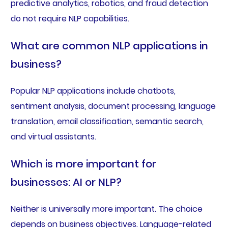
predictive analytics, robotics, and fraud detection
do not require NLP capabilities.
What are common NLP applications in
business?
Popular NLP applications include chatbots,
sentiment analysis, document processing, language
translation, email classification, semantic search,
and virtual assistants.
Which is more important for
businesses: AI or NLP?
Neither is universally more important. The choice
depends on business objectives. Language-related