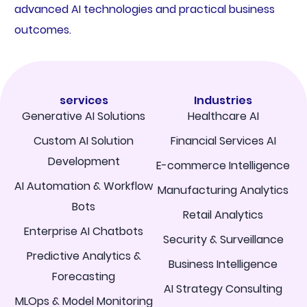
advanced AI technologies and practical business
outcomes.
services
Industries
Generative AI Solutions
Healthcare AI
Custom AI Solution
Financial Services AI
Development
E-commerce Intelligence
AI Automation & Workflow
Manufacturing Analytics
Bots
Retail Analytics
Enterprise AI Chatbots
Security & Surveillance
Predictive Analytics &
Business Intelligence
Forecasting
AI Strategy Consulting
MLOps & Model Monitoring