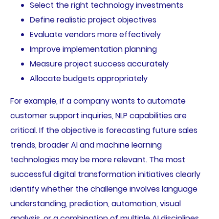
Select the right technology investments
Define realistic project objectives
Evaluate vendors more effectively
Improve implementation planning
Measure project success accurately
Allocate budgets appropriately
For example, if a company wants to automate
customer support inquiries, NLP capabilities are
critical. If the objective is forecasting future sales
trends, broader AI and machine learning
technologies may be more relevant. The most
successful digital transformation initiatives clearly
identify whether the challenge involves language
understanding, prediction, automation, visual
analysis, or a combination of multiple AI disciplines.