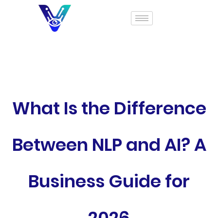
What Is the Difference
Between NLP and AI? A
Business Guide for
2026