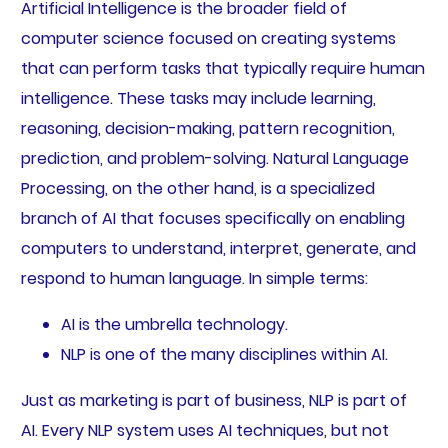
Artificial Intelligence is the broader field of
computer science focused on creating systems
that can perform tasks that typically require human
intelligence. These tasks may include learning,
reasoning, decision-making, pattern recognition,
prediction, and problem-solving. Natural Language
Processing, on the other hand, is a specialized
branch of AI that focuses specifically on enabling
computers to understand, interpret, generate, and
respond to human language. In simple terms:
AI is the umbrella technology.
NLP is one of the many disciplines within AI.
Just as marketing is part of business, NLP is part of
AI. Every NLP system uses AI techniques, but not