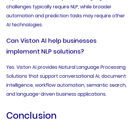
challenges typically require NLP, while broader
automation and prediction tasks may require other
AI technologies.
Can Viston AI help businesses
implement NLP solutions?
Yes. Viston AI provides Natural Language Processing
Solutions that support conversational AI, document
intelligence, workflow automation, semantic search,
and language-driven business applications.
Conclusion