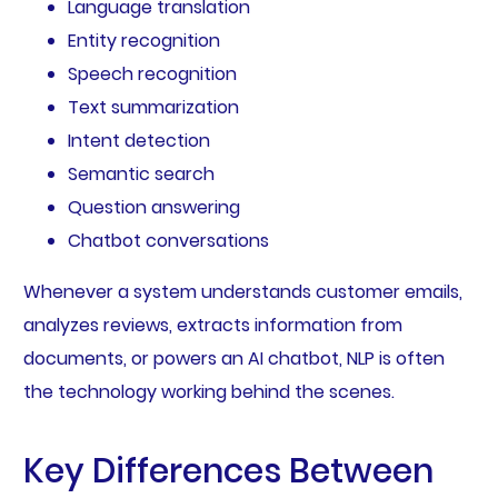
Language translation
Entity recognition
Speech recognition
Text summarization
Intent detection
Semantic search
Question answering
Chatbot conversations
Whenever a system understands customer emails,
analyzes reviews, extracts information from
documents, or powers an AI chatbot, NLP is often
the technology working behind the scenes.
Key Differences Between