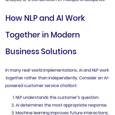
How NLP and AI Work
Together in Modern
Business Solutions
In many real-world implementations, AI and NLP work
together rather than independently. Consider an AI-
powered customer service chatbot:
NLP understands the customer’s question.
AI determines the most appropriate response.
Machine learning improves future interactions.