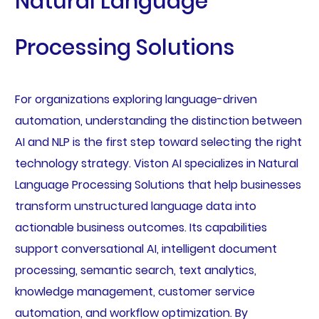
Natural Language
Processing Solutions
For organizations exploring language-driven
automation, understanding the distinction between
AI and NLP is the first step toward selecting the right
technology strategy. Viston AI specializes in Natural
Language Processing Solutions that help businesses
transform unstructured language data into
actionable business outcomes. Its capabilities
support conversational AI, intelligent document
processing, semantic search, text analytics,
knowledge management, customer service
automation, and workflow optimization. By