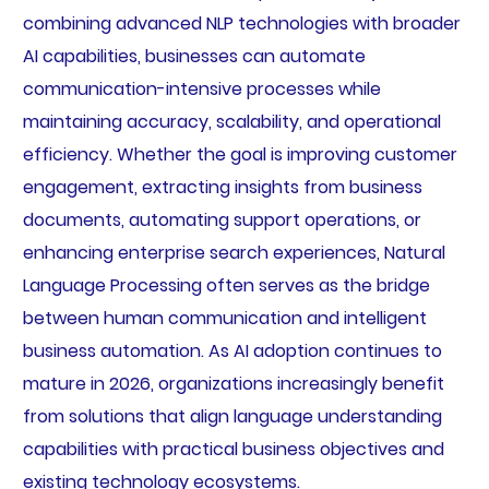
combining advanced NLP technologies with broader
AI capabilities, businesses can automate
communication-intensive processes while
maintaining accuracy, scalability, and operational
efficiency. Whether the goal is improving customer
engagement, extracting insights from business
documents, automating support operations, or
enhancing enterprise search experiences, Natural
Language Processing often serves as the bridge
between human communication and intelligent
business automation. As AI adoption continues to
mature in 2026, organizations increasingly benefit
from solutions that align language understanding
capabilities with practical business objectives and
existing technology ecosystems.