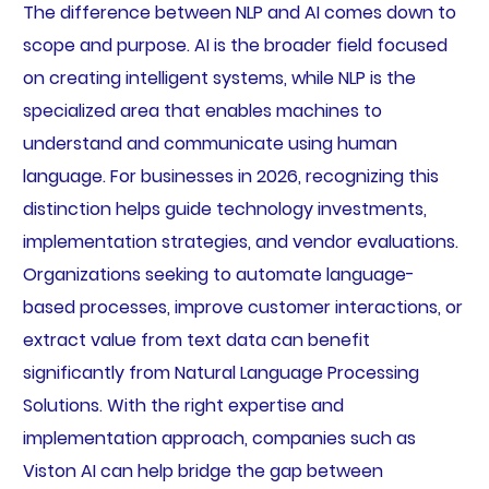
The difference between NLP and AI comes down to
scope and purpose. AI is the broader field focused
on creating intelligent systems, while NLP is the
specialized area that enables machines to
understand and communicate using human
language. For businesses in 2026, recognizing this
distinction helps guide technology investments,
implementation strategies, and vendor evaluations.
Organizations seeking to automate language-
based processes, improve customer interactions, or
extract value from text data can benefit
significantly from Natural Language Processing
Solutions. With the right expertise and
implementation approach, companies such as
Viston AI can help bridge the gap between