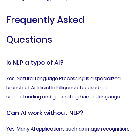
Frequently Asked
Questions
Is NLP a type of AI?
Yes. Natural Language Processing is a specialized
branch of Artificial Intelligence focused on
understanding and generating human language.
Can AI work without NLP?
Yes. Many AI applications such as image recognition,