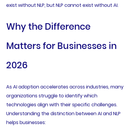
exist without NLP, but NLP cannot exist without AI.
Why the Difference
Matters for Businesses in
2026
As AI adoption accelerates across industries, many
organizations struggle to identify which
technologies align with their specific challenges.
Understanding the distinction between AI and NLP
helps businesses: