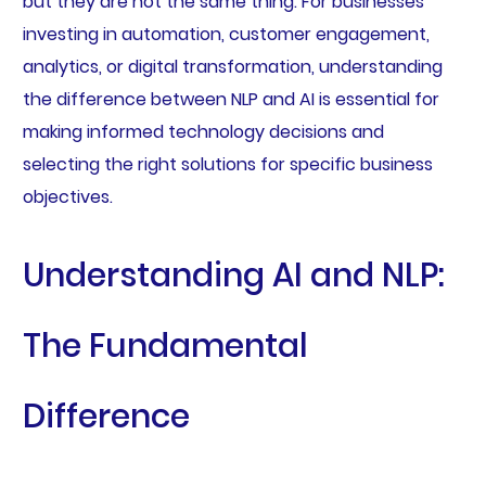
but they are not the same thing. For businesses
investing in automation, customer engagement,
analytics, or digital transformation, understanding
the difference between NLP and AI is essential for
making informed technology decisions and
selecting the right solutions for specific business
objectives.
Understanding AI and NLP:
The Fundamental
Difference