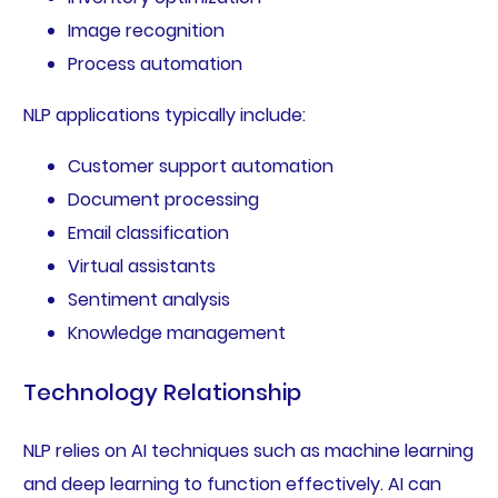
Image recognition
Process automation
NLP applications typically include:
Customer support automation
Document processing
Email classification
Virtual assistants
Sentiment analysis
Knowledge management
Technology Relationship
NLP relies on AI techniques such as machine learning
and deep learning to function effectively. AI can