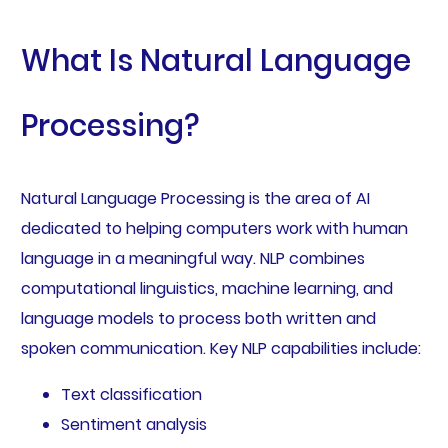
What Is Natural Language
Processing?
Natural Language Processing is the area of AI
dedicated to helping computers work with human
language in a meaningful way. NLP combines
computational linguistics, machine learning, and
language models to process both written and
spoken communication. Key NLP capabilities include:
Text classification
Sentiment analysis