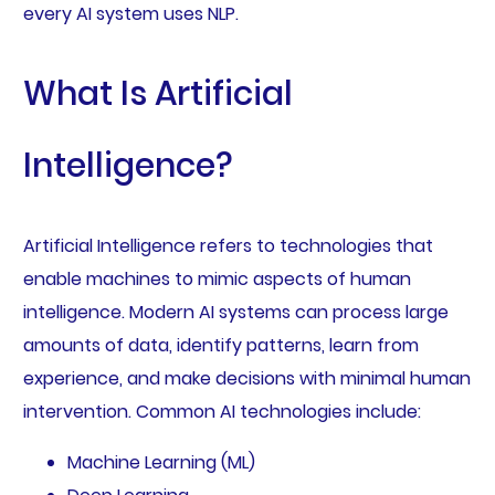
every AI system uses NLP.
What Is Artificial
Intelligence?
Artificial Intelligence refers to technologies that
enable machines to mimic aspects of human
intelligence. Modern AI systems can process large
amounts of data, identify patterns, learn from
experience, and make decisions with minimal human
intervention. Common AI technologies include:
Machine Learning (ML)