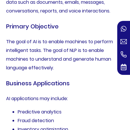
data such as documents, emails, messages,
conversations, reports, and voice interactions.
Primary Objective
The goal of AI is to enable machines to perform
intelligent tasks. The goal of NLP is to enable
machines to understand and generate human
language effectively.
Business Applications
AI applications may include:
Predictive analytics
Fraud detection
Inventory optimization