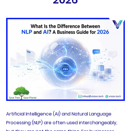
Artificial Intelligence (AI) and Natural Language
Processing (NLP) are often used interchangeably,