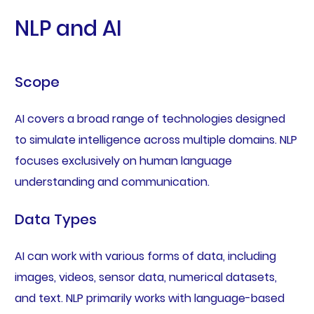
NLP and AI
Scope
AI covers a broad range of technologies designed
to simulate intelligence across multiple domains. NLP
focuses exclusively on human language
understanding and communication.
Data Types
AI can work with various forms of data, including
images, videos, sensor data, numerical datasets,
and text. NLP primarily works with language-based