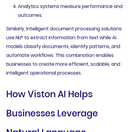
Analytics systems measure performance and
outcomes.
Similarly, intelligent document processing solutions
use NLP to extract information from text while AI
models classify documents, identify patterns, and
automate workflows. This combination enables
businesses to create more efficient, scalable, and
intelligent operational processes.
How Viston AI Helps
Businesses Leverage