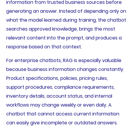
information from trusted business sources before
generating an answer. Instead of depending only on
what the model learned during training, the chatbot
searches approved knowledge, brings the most
relevant content into the prompt, and produces a
response based on that context.
For enterprise chatbots, RAG is especially valuable
because business information changes constantly.
Product specifications, policies, pricing rules,
support procedures, compliance requirements,
inventory details, account status, and internal
workflows may change weekly or even daily. A
chatbot that cannot access current information
can easily give incomplete or outdated answers.