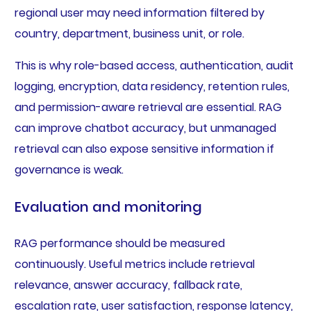
regional user may need information filtered by
country, department, business unit, or role.
This is why role-based access, authentication, audit
logging, encryption, data residency, retention rules,
and permission-aware retrieval are essential. RAG
can improve chatbot accuracy, but unmanaged
retrieval can also expose sensitive information if
governance is weak.
Evaluation and monitoring
RAG performance should be measured
continuously. Useful metrics include retrieval
relevance, answer accuracy, fallback rate,
escalation rate, user satisfaction, response latency,