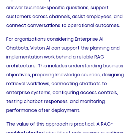
answer business-specific questions, support
customers across channels, assist employees, and
connect conversations to operational outcomes.
For organizations considering Enterprise AI
Chatbots, Viston AI can support the planning and
implementation work behind a reliable RAG
architecture. This includes understanding business
objectives, preparing knowledge sources, designing
retrieval workflows, connecting chatbots to
enterprise systems, configuring access controls,
testing chatbot responses, and monitoring
performance after deployment.
The value of this approach is practical. A RAG-
enabled chatbot should not only answer questions;