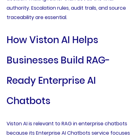
authority. Escalation rules, audit trails, and source
traceability are essential.
How Viston AI Helps
Businesses Build RAG-
Ready Enterprise AI
Chatbots
Viston AI is relevant to RAG in enterprise chatbots
because its Enterprise AI Chatbots service focuses