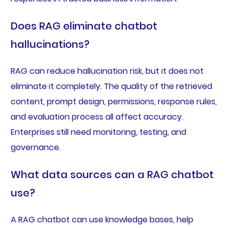
Does RAG eliminate chatbot
hallucinations?
RAG can reduce hallucination risk, but it does not
eliminate it completely. The quality of the retrieved
content, prompt design, permissions, response rules,
and evaluation process all affect accuracy.
Enterprises still need monitoring, testing, and
governance.
What data sources can a RAG chatbot
use?
A RAG chatbot can use knowledge bases, help