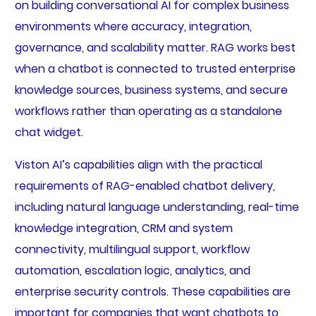
on building conversational AI for complex business
environments where accuracy, integration,
governance, and scalability matter. RAG works best
when a chatbot is connected to trusted enterprise
knowledge sources, business systems, and secure
workflows rather than operating as a standalone
chat widget.
Viston AI’s capabilities align with the practical
requirements of RAG-enabled chatbot delivery,
including natural language understanding, real-time
knowledge integration, CRM and system
connectivity, multilingual support, workflow
automation, escalation logic, analytics, and
enterprise security controls. These capabilities are
important for companies that want chatbots to