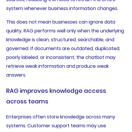
system whenever business information changes.
This does not mean businesses can ignore data
quality. RAG performs well only when the underlying
knowledge is clean, structured, searchable, and
governed. If documents are outdated, duplicated,
poorly labeled, or inconsistent, the chatbot may
retrieve weak information and produce weak
answers.
RAG improves knowledge access
across teams
Enterprises often store knowledge across many
systems. Customer support teams may use