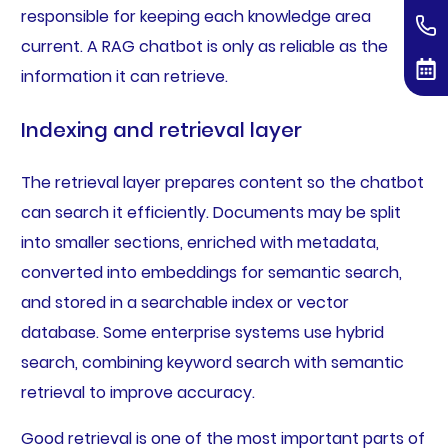
responsible for keeping each knowledge area
current. A RAG chatbot is only as reliable as the
information it can retrieve.
Indexing and retrieval layer
The retrieval layer prepares content so the chatbot
can search it efficiently. Documents may be split
into smaller sections, enriched with metadata,
converted into embeddings for semantic search,
and stored in a searchable index or vector
database. Some enterprise systems use hybrid
search, combining keyword search with semantic
retrieval to improve accuracy.
Good retrieval is one of the most important parts of