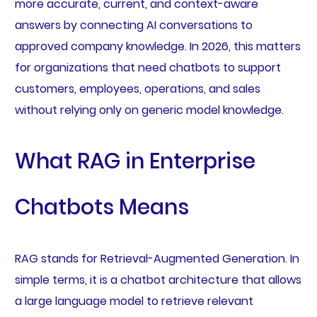
more accurate, current, and context-aware
answers by connecting AI conversations to
approved company knowledge. In 2026, this matters
for organizations that need chatbots to support
customers, employees, operations, and sales
without relying only on generic model knowledge.
What RAG in Enterprise
Chatbots Means
RAG stands for Retrieval-Augmented Generation. In
simple terms, it is a chatbot architecture that allows
a large language model to retrieve relevant