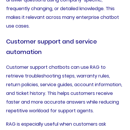
frequently changing, or detailed knowledge. This
makes it relevant across many enterprise chatbot
use cases.
Customer support and service
automation
Customer support chatbots can use RAG to
retrieve troubleshooting steps, warranty rules,
return policies, service guides, account information,
and ticket history. This helps customers receive
faster and more accurate answers while reducing
repetitive workload for support agents.
RAG is especially useful when customers ask