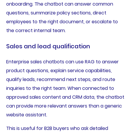
onboarding. The chatbot can answer common
questions, summarize policy sections, direct
employees to the right document, or escalate to
the correct internal team.
Sales and lead qualification
Enterprise sales chatbots can use RAG to answer
product questions, explain service capabilities,
qualify leads, recommend next steps, and route
inquiries to the right team. When connected to
approved sales content and CRM data, the chatbot
can provide more relevant answers than a generic
website assistant.
This is useful for B2B buyers who ask detailed