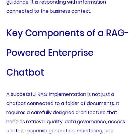
guidance. It is responding with information
connected to the business context.
Key Components of a RAG-
Powered Enterprise
Chatbot
A successful RAG implementation is not just a
chatbot connected to a folder of documents. It
requires a carefully designed architecture that
handles retrieval quality, data governance, access
control, response generation, monitoring, and