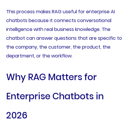
This process makes RAG useful for enterprise AI
chatbots because it connects conversational
intelligence with real business knowledge. The
chatbot can answer questions that are specific to
the company, the customer, the product, the
department, or the workflow.
Why RAG Matters for
Enterprise Chatbots in
2026