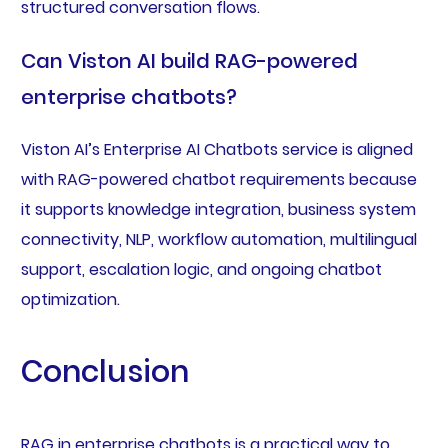
structured conversation flows.
Can Viston AI build RAG-powered
enterprise chatbots?
Viston AI’s Enterprise AI Chatbots service is aligned
with RAG-powered chatbot requirements because
it supports knowledge integration, business system
connectivity, NLP, workflow automation, multilingual
support, escalation logic, and ongoing chatbot
optimization.
Conclusion
RAG in enterprise chatbots is a practical way to