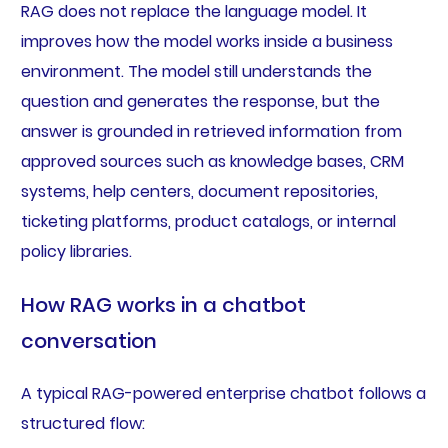
RAG does not replace the language model. It
improves how the model works inside a business
environment. The model still understands the
question and generates the response, but the
answer is grounded in retrieved information from
approved sources such as knowledge bases, CRM
systems, help centers, document repositories,
ticketing platforms, product catalogs, or internal
policy libraries.
How RAG works in a chatbot
conversation
A typical RAG-powered enterprise chatbot follows a
structured flow: