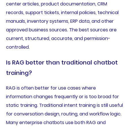
center articles, product documentation, CRM
records, support tickets, internal policies, technical
manuals, inventory systems, ERP data, and other
approved business sources. The best sources are
current, structured, accurate, and permission-
controlled.
Is RAG better than traditional chatbot
training?
RAG is often better for use cases where
information changes frequently or is too broad for
static training. Traditional intent training is still useful
for conversation design, routing, and workflow logic.
Many enterprise chatbots use both RAG and