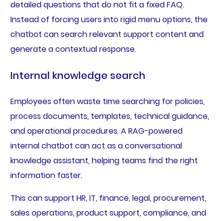
detailed questions that do not fit a fixed FAQ.
Instead of forcing users into rigid menu options, the
chatbot can search relevant support content and
generate a contextual response.
Internal knowledge search
Employees often waste time searching for policies,
process documents, templates, technical guidance,
and operational procedures. A RAG-powered
internal chatbot can act as a conversational
knowledge assistant, helping teams find the right
information faster.
This can support HR, IT, finance, legal, procurement,
sales operations, product support, compliance, and