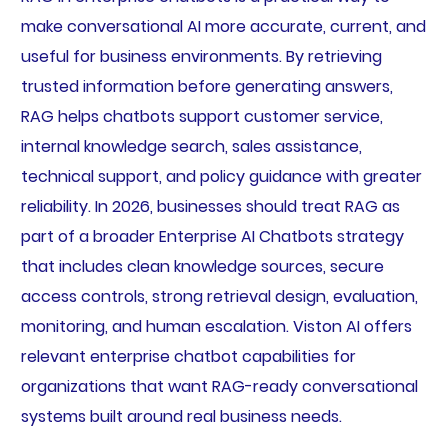
make conversational AI more accurate, current, and
useful for business environments. By retrieving
trusted information before generating answers,
RAG helps chatbots support customer service,
internal knowledge search, sales assistance,
technical support, and policy guidance with greater
reliability. In 2026, businesses should treat RAG as
part of a broader Enterprise AI Chatbots strategy
that includes clean knowledge sources, secure
access controls, strong retrieval design, evaluation,
monitoring, and human escalation. Viston AI offers
relevant enterprise chatbot capabilities for
organizations that want RAG-ready conversational
systems built around real business needs.