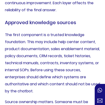
continuous improvement. Each layer affects the
reliability of the final answer.
Approved knowledge sources
The first component is a trusted knowledge
foundation. This may include help center content,
product documentation, sales enablement material,
policy documents, CRM records, ticket histories,
technical manuals, contracts, inventory systems, or
internal SOPs. Before using these sources,
enterprises should define which systems are
authoritative and which content should not be used
by the chatbot.
Source ownership matters. Someone must be