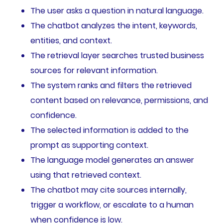
The user asks a question in natural language.
The chatbot analyzes the intent, keywords,
entities, and context.
The retrieval layer searches trusted business
sources for relevant information.
The system ranks and filters the retrieved
content based on relevance, permissions, and
confidence.
The selected information is added to the
prompt as supporting context.
The language model generates an answer
using that retrieved context.
The chatbot may cite sources internally,
trigger a workflow, or escalate to a human
when confidence is low.