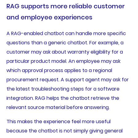
RAG supports more reliable customer
and employee experiences
A RAG-enabled chatbot can handle more specific
questions than a generic chatbot. For example, a
customer may ask about warranty eligibility for a
particular product model. An employee may ask
which approval process applies to a regional
procurement request. A support agent may ask for
the latest troubleshooting steps for a software
integration. RAG helps the chatbot retrieve the
relevant source material before answering.
This makes the experience feel more useful
because the chatbot is not simply giving general