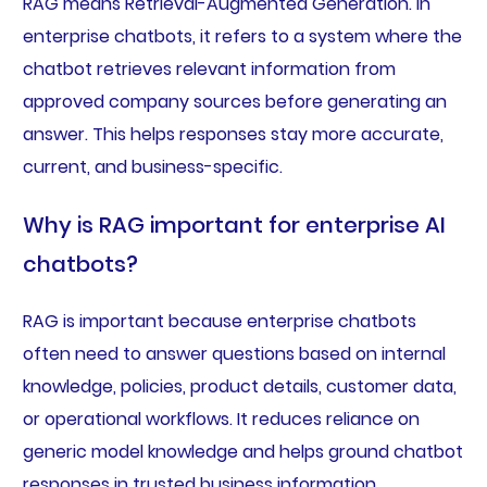
RAG means Retrieval-Augmented Generation. In
enterprise chatbots, it refers to a system where the
chatbot retrieves relevant information from
approved company sources before generating an
answer. This helps responses stay more accurate,
current, and business-specific.
Why is RAG important for enterprise AI
chatbots?
RAG is important because enterprise chatbots
often need to answer questions based on internal
knowledge, policies, product details, customer data,
or operational workflows. It reduces reliance on
generic model knowledge and helps ground chatbot
responses in trusted business information.