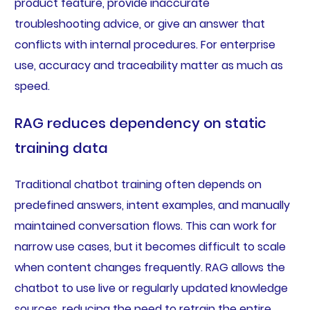
product feature, provide inaccurate
troubleshooting advice, or give an answer that
conflicts with internal procedures. For enterprise
use, accuracy and traceability matter as much as
speed.
RAG reduces dependency on static
training data
Traditional chatbot training often depends on
predefined answers, intent examples, and manually
maintained conversation flows. This can work for
narrow use cases, but it becomes difficult to scale
when content changes frequently. RAG allows the
chatbot to use live or regularly updated knowledge
sources, reducing the need to retrain the entire