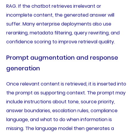
RAG. If the chatbot retrieves irrelevant or
incomplete content, the generated answer will
suffer. Many enterprise deployments also use
reranking, metadata filtering, query rewriting, and
confidence scoring to improve retrieval quality.
Prompt augmentation and response
generation
Once relevant content is retrieved, it is inserted into
the prompt as supporting context. The prompt may
include instructions about tone, source priority,
answer boundaries, escalation rules, compliance
language, and what to do when information is
missing. The language model then generates a