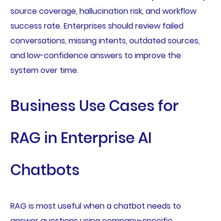
source coverage, hallucination risk, and workflow
success rate. Enterprises should review failed
conversations, missing intents, outdated sources,
and low-confidence answers to improve the
system over time.
Business Use Cases for
RAG in Enterprise AI
Chatbots
RAG is most useful when a chatbot needs to
answer questions using company-specific,