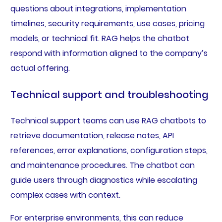
questions about integrations, implementation
timelines, security requirements, use cases, pricing
models, or technical fit. RAG helps the chatbot
respond with information aligned to the company’s
actual offering.
Technical support and troubleshooting
Technical support teams can use RAG chatbots to
retrieve documentation, release notes, API
references, error explanations, configuration steps,
and maintenance procedures. The chatbot can
guide users through diagnostics while escalating
complex cases with context.
For enterprise environments, this can reduce