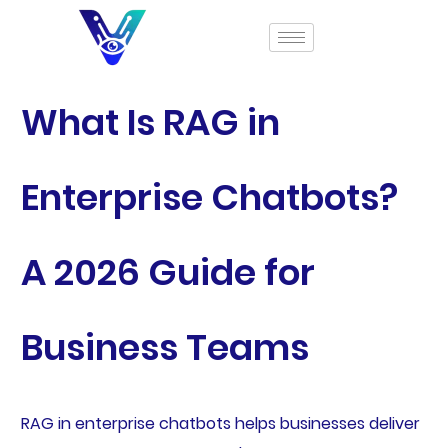
What Is RAG in
Enterprise Chatbots?
A 2026 Guide for
Business Teams
RAG in enterprise chatbots helps businesses deliver