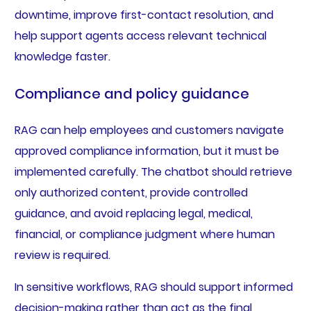
downtime, improve first-contact resolution, and
help support agents access relevant technical
knowledge faster.
Compliance and policy guidance
RAG can help employees and customers navigate
approved compliance information, but it must be
implemented carefully. The chatbot should retrieve
only authorized content, provide controlled
guidance, and avoid replacing legal, medical,
financial, or compliance judgment where human
review is required.
In sensitive workflows, RAG should support informed
decision-making rather than act as the final