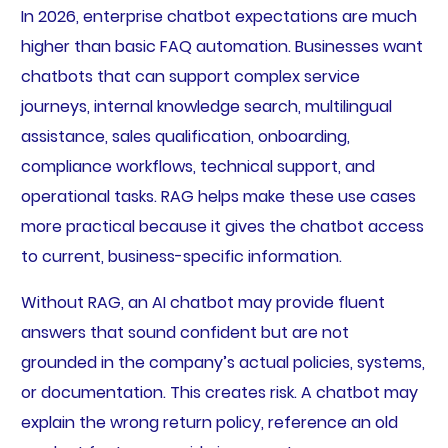
In 2026, enterprise chatbot expectations are much
higher than basic FAQ automation. Businesses want
chatbots that can support complex service
journeys, internal knowledge search, multilingual
assistance, sales qualification, onboarding,
compliance workflows, technical support, and
operational tasks. RAG helps make these use cases
more practical because it gives the chatbot access
to current, business-specific information.
Without RAG, an AI chatbot may provide fluent
answers that sound confident but are not
grounded in the company’s actual policies, systems,
or documentation. This creates risk. A chatbot may
explain the wrong return policy, reference an old