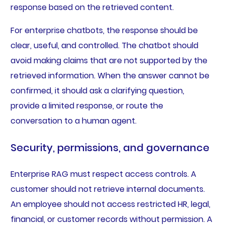
response based on the retrieved content.
For enterprise chatbots, the response should be
clear, useful, and controlled. The chatbot should
avoid making claims that are not supported by the
retrieved information. When the answer cannot be
confirmed, it should ask a clarifying question,
provide a limited response, or route the
conversation to a human agent.
Security, permissions, and governance
Enterprise RAG must respect access controls. A
customer should not retrieve internal documents.
An employee should not access restricted HR, legal,
financial, or customer records without permission. A