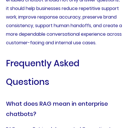
it should help businesses reduce repetitive support
work, improve response accuracy, preserve brand
consistency, support human handoffs, and create a
more dependable conversational experience across
customer-facing and internal use cases.
Frequently Asked
Questions
What does RAG mean in enterprise
chatbots?