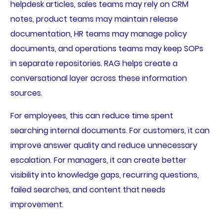
helpdesk articles, sales teams may rely on CRM
notes, product teams may maintain release
documentation, HR teams may manage policy
documents, and operations teams may keep SOPs
in separate repositories. RAG helps create a
conversational layer across these information
sources.
For employees, this can reduce time spent
searching internal documents. For customers, it can
improve answer quality and reduce unnecessary
escalation. For managers, it can create better
visibility into knowledge gaps, recurring questions,
failed searches, and content that needs
improvement.