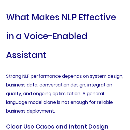
What Makes NLP Effective
in a Voice-Enabled
Assistant
Strong NLP performance depends on system design,
business data, conversation design, integration
quality, and ongoing optimization. A general
language model alone is not enough for reliable
business deployment.
Clear Use Cases and Intent Design