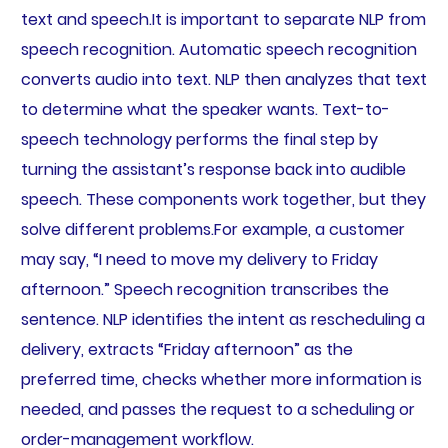
text and speech.It is important to separate NLP from
speech recognition. Automatic speech recognition
converts audio into text. NLP then analyzes that text
to determine what the speaker wants. Text-to-
speech technology performs the final step by
turning the assistant’s response back into audible
speech. These components work together, but they
solve different problems.For example, a customer
may say, “I need to move my delivery to Friday
afternoon.” Speech recognition transcribes the
sentence. NLP identifies the intent as rescheduling a
delivery, extracts “Friday afternoon” as the
preferred time, checks whether more information is
needed, and passes the request to a scheduling or
order-management workflow.