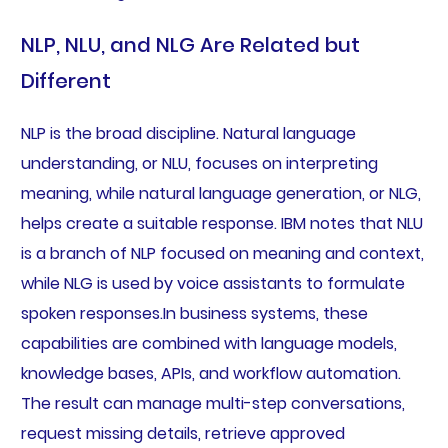
NLP, NLU, and NLG Are Related but
Different
NLP is the broad discipline. Natural language
understanding, or NLU, focuses on interpreting
meaning, while natural language generation, or NLG,
helps create a suitable response. IBM notes that NLU
is a branch of NLP focused on meaning and context,
while NLG is used by voice assistants to formulate
spoken responses.In business systems, these
capabilities are combined with language models,
knowledge bases, APIs, and workflow automation.
The result can manage multi-step conversations,
request missing details, retrieve approved