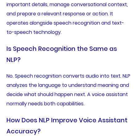
important details, manage conversational context,
and prepare a relevant response or action. It
operates alongside speech recognition and text-
to-speech technology.
Is Speech Recognition the Same as
NLP?
No. Speech recognition converts audio into text. NLP
analyzes the language to understand meaning and
decide what should happen next. A voice assistant
normally needs both capabilities.
How Does NLP Improve Voice Assistant
Accuracy?