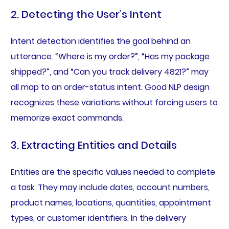
2. Detecting the User’s Intent
Intent detection identifies the goal behind an
utterance. “Where is my order?”, “Has my package
shipped?”, and “Can you track delivery 4821?” may
all map to an order-status intent. Good NLP design
recognizes these variations without forcing users to
memorize exact commands.
3. Extracting Entities and Details
Entities are the specific values needed to complete
a task. They may include dates, account numbers,
product names, locations, quantities, appointment
types, or customer identifiers. In the delivery