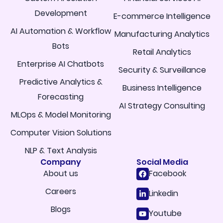
Development
E-commerce Intelligence
AI Automation & Workflow
Manufacturing Analytics
Bots
Retail Analytics
Enterprise AI Chatbots
Security & Surveillance
Predictive Analytics &
Business Intelligence
Forecasting
AI Strategy Consulting
MLOps & Model Monitoring
Computer Vision Solutions
NLP & Text Analysis
Company
Social Media
About us
Facebook
Careers
Linkedin
Blogs
Youtube