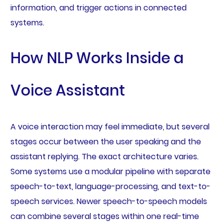
information, and trigger actions in connected
systems.
How NLP Works Inside a
Voice Assistant
A voice interaction may feel immediate, but several
stages occur between the user speaking and the
assistant replying. The exact architecture varies.
Some systems use a modular pipeline with separate
speech-to-text, language-processing, and text-to-
speech services. Newer speech-to-speech models
can combine several stages within one real-time