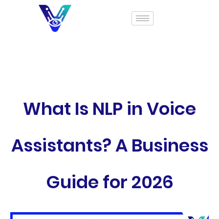
What Is NLP in Voice
Assistants? A Business
Guide for 2026