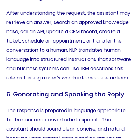
After understanding the request, the assistant may
retrieve an answer, search an approved knowledge
base, call an API, update a CRM record, create a
ticket, schedule an appointment, or transfer the
conversation to a human. NLP translates human
language into structured instructions that software
and business systems can use. IBM describes this
role as turning a user’s words into machine actions.
6. Generating and Speaking the Reply
The response is prepared in language appropriate
to the user and converted into speech. The
assistant should sound clear, concise, and natural