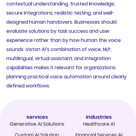
contextual understanding, trusted knowledge,
secure integrations, realistic testing, and well-
designed human handovers. Businesses should
evaluate solutions by task success and user
experience rather than by how human the voice
sounds. Viston AI’s combination of voice, NLP,
multilingual, virtual assistant, and integration
capabilities makes it relevant for organizations
planning practical voice automation around clearly
defined workflows.
services
Industries
Generative AI Solutions
Healthcare AI
Custom AI Solution
Financial Services AI