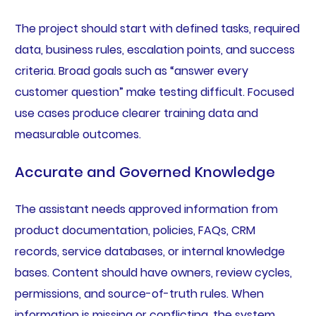
The project should start with defined tasks, required
data, business rules, escalation points, and success
criteria. Broad goals such as “answer every
customer question” make testing difficult. Focused
use cases produce clearer training data and
measurable outcomes.
Accurate and Governed Knowledge
The assistant needs approved information from
product documentation, policies, FAQs, CRM
records, service databases, or internal knowledge
bases. Content should have owners, review cycles,
permissions, and source-of-truth rules. When
information is missing or conflicting, the system