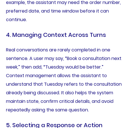
example, the assistant may need the order number,
preferred date, and time window before it can
continue.
4. Managing Context Across Turns
Real conversations are rarely completed in one
sentence. A user may say, “Book a consultation next
week,” then add, “Tuesday would be better.”
Context management allows the assistant to
understand that Tuesday refers to the consultation
already being discussed. It also helps the system
maintain state, confirm critical details, and avoid
repeatedly asking the same question.
5. Selecting a Response or Action