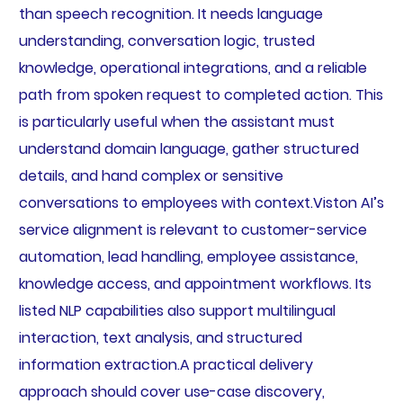
than speech recognition. It needs language
understanding, conversation logic, trusted
knowledge, operational integrations, and a reliable
path from spoken request to completed action. This
is particularly useful when the assistant must
understand domain language, gather structured
details, and hand complex or sensitive
conversations to employees with context.Viston AI’s
service alignment is relevant to customer-service
automation, lead handling, employee assistance,
knowledge access, and appointment workflows. Its
listed NLP capabilities also support multilingual
interaction, text analysis, and structured
information extraction.A practical delivery
approach should cover use-case discovery,