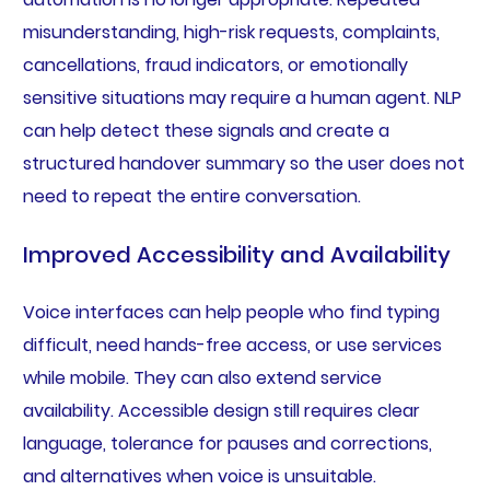
misunderstanding, high-risk requests, complaints,
cancellations, fraud indicators, or emotionally
sensitive situations may require a human agent. NLP
can help detect these signals and create a
structured handover summary so the user does not
need to repeat the entire conversation.
Improved Accessibility and Availability
Voice interfaces can help people who find typing
difficult, need hands-free access, or use services
while mobile. They can also extend service
availability. Accessible design still requires clear
language, tolerance for pauses and corrections,
and alternatives when voice is unsuitable.