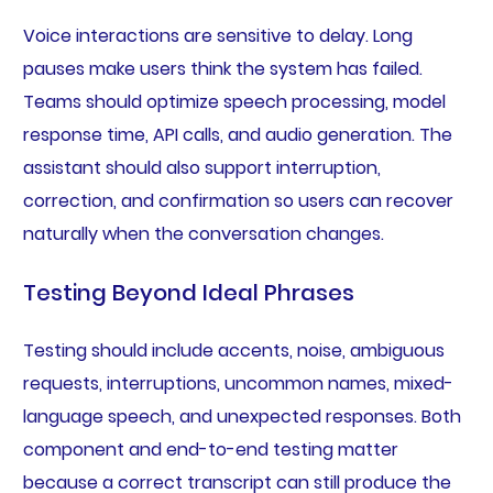
Voice interactions are sensitive to delay. Long
pauses make users think the system has failed.
Teams should optimize speech processing, model
response time, API calls, and audio generation. The
assistant should also support interruption,
correction, and confirmation so users can recover
naturally when the conversation changes.
Testing Beyond Ideal Phrases
Testing should include accents, noise, ambiguous
requests, interruptions, uncommon names, mixed-
language speech, and unexpected responses. Both
component and end-to-end testing matter
because a correct transcript can still produce the