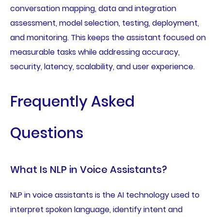
conversation mapping, data and integration
assessment, model selection, testing, deployment,
and monitoring. This keeps the assistant focused on
measurable tasks while addressing accuracy,
security, latency, scalability, and user experience.
Frequently Asked
Questions
What Is NLP in Voice Assistants?
NLP in voice assistants is the AI technology used to
interpret spoken language, identify intent and