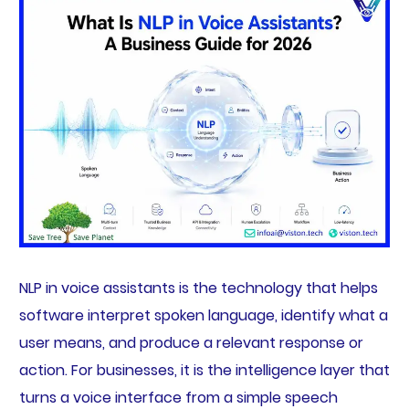
NLP in voice assistants is the technology that helps
software interpret spoken language, identify what a
user means, and produce a relevant response or
action. For businesses, it is the intelligence layer that
turns a voice interface from a simple speech