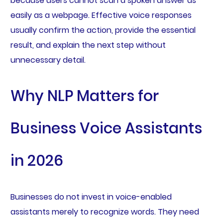
because users cannot scan a spoken answer as
easily as a webpage. Effective voice responses
usually confirm the action, provide the essential
result, and explain the next step without
unnecessary detail.
Why NLP Matters for
Business Voice Assistants
in 2026
Businesses do not invest in voice-enabled
assistants merely to recognize words. They need