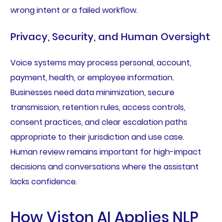
wrong intent or a failed workflow.
Privacy, Security, and Human Oversight
Voice systems may process personal, account,
payment, health, or employee information.
Businesses need data minimization, secure
transmission, retention rules, access controls,
consent practices, and clear escalation paths
appropriate to their jurisdiction and use case.
Human review remains important for high-impact
decisions and conversations where the assistant
lacks confidence.
How Viston AI Applies NLP