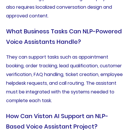
also requires localized conversation design and
approved content.
What Business Tasks Can NLP-Powered
Voice Assistants Handle?
They can support tasks such as appointment
booking, order tracking, lead qualification, customer
verification, FAQ handling, ticket creation, employee
helpdesk requests, and call routing. The assistant
must be integrated with the systems needed to
complete each task.
How Can Viston AI Support an NLP-
Based Voice Assistant Project?