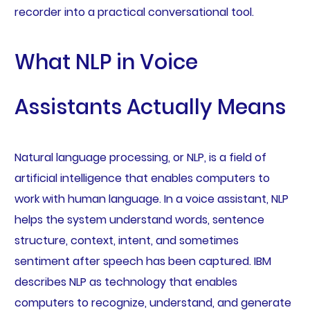
recorder into a practical conversational tool.
What NLP in Voice
Assistants Actually Means
Natural language processing, or NLP, is a field of
artificial intelligence that enables computers to
work with human language. In a voice assistant, NLP
helps the system understand words, sentence
structure, context, intent, and sometimes
sentiment after speech has been captured. IBM
describes NLP as technology that enables
computers to recognize, understand, and generate