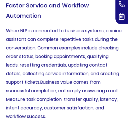
Faster Service and Workflow
Automation
When NLP is connected to business systems, a voice
assistant can complete repetitive tasks during the
conversation. Common examples include checking
order status, booking appointments, qualifying
leads, resetting credentials, updating contact
details, collecting service information, and creating
support tickets.Business value comes from
successful completion, not simply answering a call.
Measure task completion, transfer quality, latency,
intent accuracy, customer satisfaction, and
workflow success.