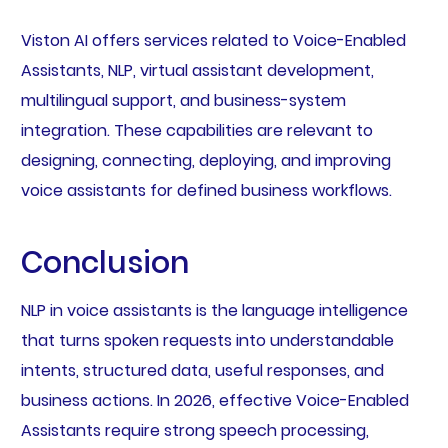
Viston AI offers services related to Voice-Enabled
Assistants, NLP, virtual assistant development,
multilingual support, and business-system
integration. These capabilities are relevant to
designing, connecting, deploying, and improving
voice assistants for defined business workflows.
Conclusion
NLP in voice assistants is the language intelligence
that turns spoken requests into understandable
intents, structured data, useful responses, and
business actions. In 2026, effective Voice-Enabled
Assistants require strong speech processing,