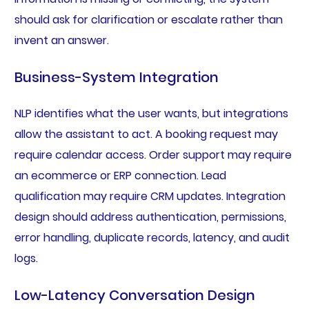
should ask for clarification or escalate rather than
invent an answer.
Business-System Integration
NLP identifies what the user wants, but integrations
allow the assistant to act. A booking request may
require calendar access. Order support may require
an ecommerce or ERP connection. Lead
qualification may require CRM updates. Integration
design should address authentication, permissions,
error handling, duplicate records, latency, and audit
logs.
Low-Latency Conversation Design