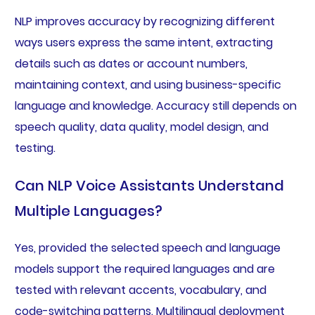
NLP improves accuracy by recognizing different
ways users express the same intent, extracting
details such as dates or account numbers,
maintaining context, and using business-specific
language and knowledge. Accuracy still depends on
speech quality, data quality, model design, and
testing.
Can NLP Voice Assistants Understand
Multiple Languages?
Yes, provided the selected speech and language
models support the required languages and are
tested with relevant accents, vocabulary, and
code-switching patterns. Multilingual deployment