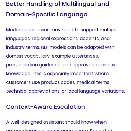
Better Handling of Multilingual and
Domain-Specific Language
Modern businesses may need to support multiple
languages, regional expressions, accents, and
industry terms. NLP models can be adapted with
domain vocabulary, example utterances,
pronunciation guidance, and approved business
knowledge. This is especially important where
customers use product codes, medical terms,
technical abbreviations, or local language variations.
Context-Aware Escalation
A well-designed assistant should know when
automation is no longer appropriate. Repeated