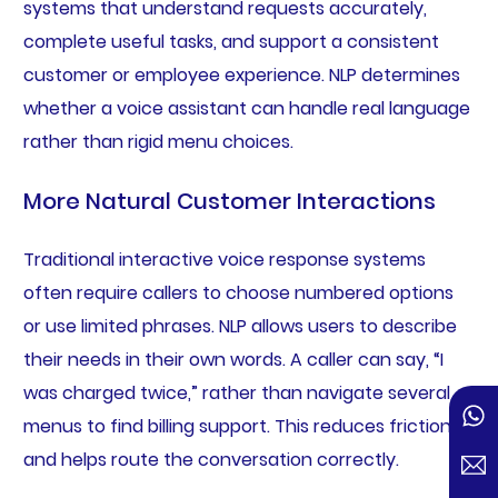
systems that understand requests accurately,
complete useful tasks, and support a consistent
customer or employee experience. NLP determines
whether a voice assistant can handle real language
rather than rigid menu choices.
More Natural Customer Interactions
Traditional interactive voice response systems
often require callers to choose numbered options
or use limited phrases. NLP allows users to describe
their needs in their own words. A caller can say, “I
was charged twice,” rather than navigate several
menus to find billing support. This reduces friction
and helps route the conversation correctly.