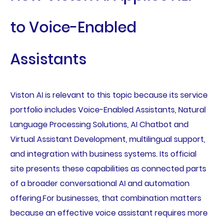
to Voice-Enabled
Assistants
Viston AI is relevant to this topic because its service
portfolio includes Voice-Enabled Assistants, Natural
Language Processing Solutions, AI Chatbot and
Virtual Assistant Development, multilingual support,
and integration with business systems. Its official
site presents these capabilities as connected parts
of a broader conversational AI and automation
offering.For businesses, that combination matters
because an effective voice assistant requires more