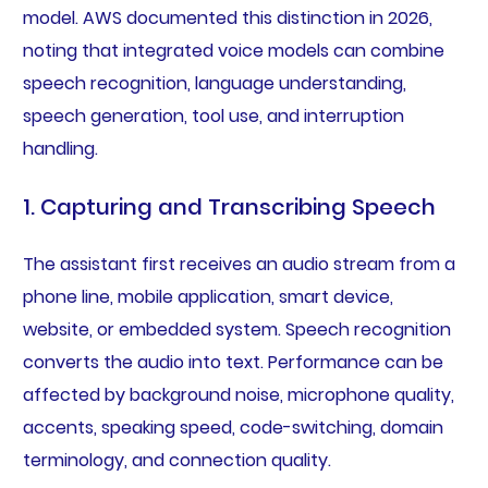
model. AWS documented this distinction in 2026,
noting that integrated voice models can combine
speech recognition, language understanding,
speech generation, tool use, and interruption
handling.
1. Capturing and Transcribing Speech
The assistant first receives an audio stream from a
phone line, mobile application, smart device,
website, or embedded system. Speech recognition
converts the audio into text. Performance can be
affected by background noise, microphone quality,
accents, speaking speed, code-switching, domain
terminology, and connection quality.