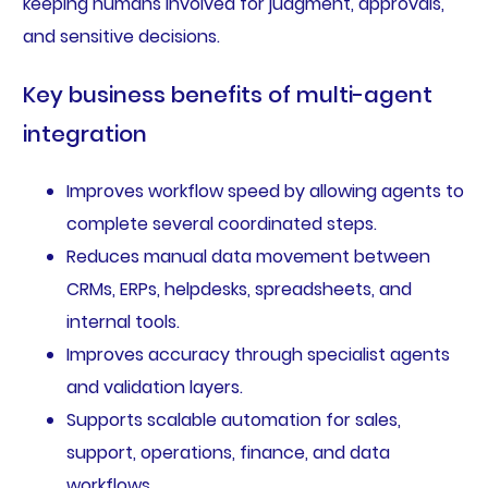
keeping humans involved for judgment, approvals,
and sensitive decisions.
Key business benefits of multi-agent
integration
Improves workflow speed by allowing agents to
complete several coordinated steps.
Reduces manual data movement between
CRMs, ERPs, helpdesks, spreadsheets, and
internal tools.
Improves accuracy through specialist agents
and validation layers.
Supports scalable automation for sales,
support, operations, finance, and data
workflows.