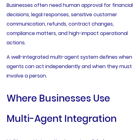
Businesses often need human approval for financial
decisions, legal responses, sensitive customer
communication, refunds, contract changes,
compliance matters, and high-impact operational
actions.
A well-integrated multi-agent system defines when
agents can act independently and when they must
involve a person.
Where Businesses Use
Multi-Agent Integration