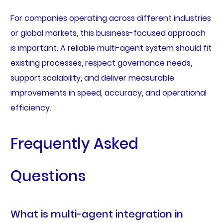
For companies operating across different industries
or global markets, this business-focused approach
is important. A reliable multi-agent system should fit
existing processes, respect governance needs,
support scalability, and deliver measurable
improvements in speed, accuracy, and operational
efficiency.
Frequently Asked
Questions
What is multi-agent integration in