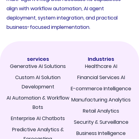
align with workflow automation, AI agent
deployment, system integration, and practical
business-focused implementation.
services
Industries
Generative AI Solutions
Healthcare AI
Custom AI Solution
Financial Services AI
Development
E-commerce Intelligence
AI Automation & Workflow
Manufacturing Analytics
Bots
Retail Analytics
Enterprise AI Chatbots
Security & Surveillance
Predictive Analytics &
Business Intelligence
Forecasting