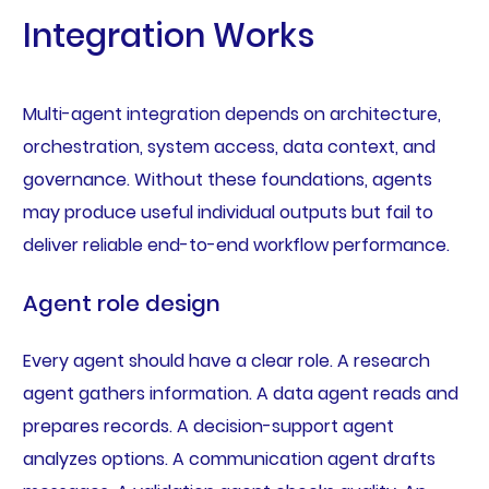
Integration Works
Multi-agent integration depends on architecture,
orchestration, system access, data context, and
governance. Without these foundations, agents
may produce useful individual outputs but fail to
deliver reliable end-to-end workflow performance.
Agent role design
Every agent should have a clear role. A research
agent gathers information. A data agent reads and
prepares records. A decision-support agent
analyzes options. A communication agent drafts