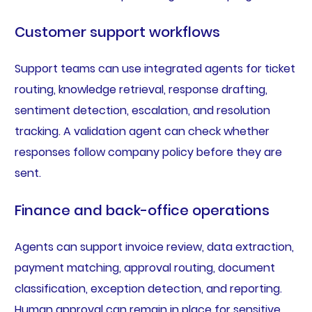
Customer support workflows
Support teams can use integrated agents for ticket
routing, knowledge retrieval, response drafting,
sentiment detection, escalation, and resolution
tracking. A validation agent can check whether
responses follow company policy before they are
sent.
Finance and back-office operations
Agents can support invoice review, data extraction,
payment matching, approval routing, document
classification, exception detection, and reporting.
Human approval can remain in place for sensitive