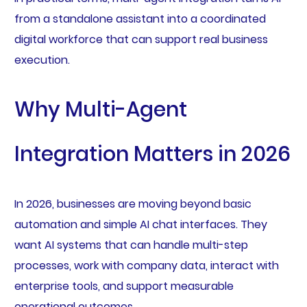
from a standalone assistant into a coordinated
digital workforce that can support real business
execution.
Why Multi-Agent
Integration Matters in 2026
In 2026, businesses are moving beyond basic
automation and simple AI chat interfaces. They
want AI systems that can handle multi-step
processes, work with company data, interact with
enterprise tools, and support measurable
operational outcomes.