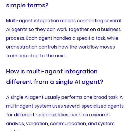
simple terms?
Multi-agent integration means connecting several
AI agents so they can work together on a business
process. Each agent handles a specific task, while
orchestration controls how the workflow moves
from one step to the next.
How is multi-agent integration
different from a single AI agent?
A single AI agent usually performs one broad task. A
multi-agent system uses several specialized agents
for different responsibilities, such as research,
analysis, validation, communication, and system