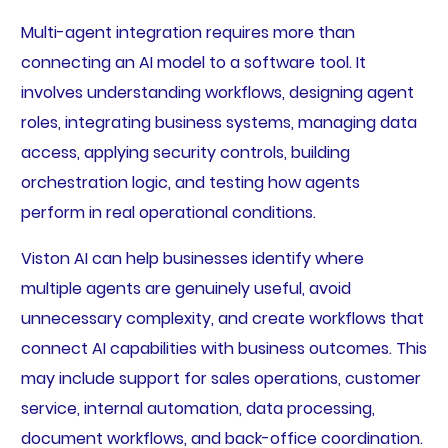
Multi-agent integration requires more than
connecting an AI model to a software tool. It
involves understanding workflows, designing agent
roles, integrating business systems, managing data
access, applying security controls, building
orchestration logic, and testing how agents
perform in real operational conditions.
Viston AI can help businesses identify where
multiple agents are genuinely useful, avoid
unnecessary complexity, and create workflows that
connect AI capabilities with business outcomes. This
may include support for sales operations, customer
service, internal automation, data processing,
document workflows, and back-office coordination.