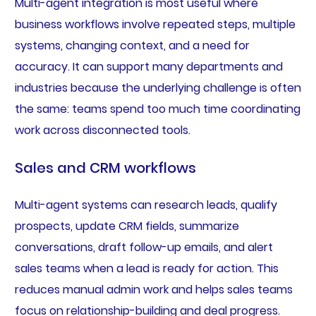
Multi-agent integration is most useful where
business workflows involve repeated steps, multiple
systems, changing context, and a need for
accuracy. It can support many departments and
industries because the underlying challenge is often
the same: teams spend too much time coordinating
work across disconnected tools.
Sales and CRM workflows
Multi-agent systems can research leads, qualify
prospects, update CRM fields, summarize
conversations, draft follow-up emails, and alert
sales teams when a lead is ready for action. This
reduces manual admin work and helps sales teams
focus on relationship-building and deal progress.