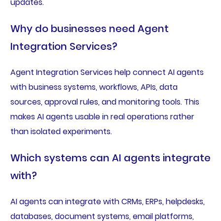
updates.
Why do businesses need Agent
Integration Services?
Agent Integration Services help connect AI agents
with business systems, workflows, APIs, data
sources, approval rules, and monitoring tools. This
makes AI agents usable in real operations rather
than isolated experiments.
Which systems can AI agents integrate
with?
AI agents can integrate with CRMs, ERPs, helpdesks,
databases, document systems, email platforms,