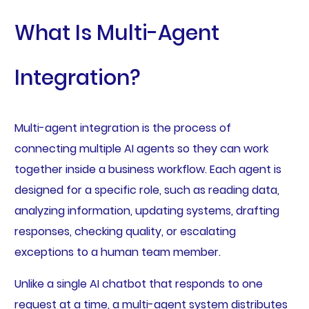
What Is Multi-Agent
Integration?
Multi-agent integration is the process of
connecting multiple AI agents so they can work
together inside a business workflow. Each agent is
designed for a specific role, such as reading data,
analyzing information, updating systems, drafting
responses, checking quality, or escalating
exceptions to a human team member.
Unlike a single AI chatbot that responds to one
request at a time, a multi-agent system distributes