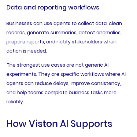
Data and reporting workflows
Businesses can use agents to collect data, clean
records, generate summaries, detect anomalies,
prepare reports, and notify stakeholders when
action is needed.
The strongest use cases are not generic AI
experiments. They are specific workflows where AI
agents can reduce delays, improve consistency,
and help teams complete business tasks more
reliably.
How Viston AI Supports