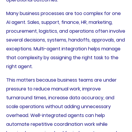
Many business processes are too complex for one
AI agent. Sales, support, finance, HR, marketing,
procurement, logistics, and operations often involve
several decisions, systems, handoffs, approvals, and
exceptions. Multi-agent integration helps manage
that complexity by assigning the right task to the
right agent.
This matters because business teams are under
pressure to reduce manual work, improve
turnaround times, increase data accuracy, and
scale operations without adding unnecessary
overhead. Well-integrated agents can help
automate repetitive coordination work while