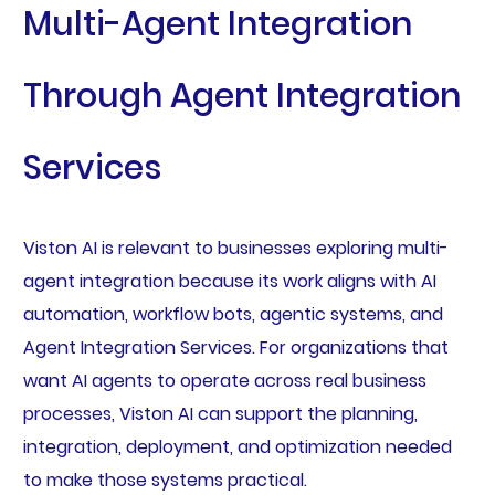
Multi-Agent Integration
Through Agent Integration
Services
Viston AI is relevant to businesses exploring multi-
agent integration because its work aligns with AI
automation, workflow bots, agentic systems, and
Agent Integration Services. For organizations that
want AI agents to operate across real business
processes, Viston AI can support the planning,
integration, deployment, and optimization needed
to make those systems practical.