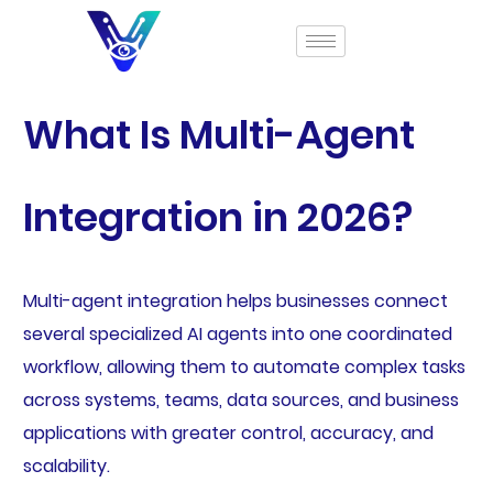
What Is Multi-Agent
Integration in 2026?
Multi-agent integration helps businesses connect
several specialized AI agents into one coordinated
workflow, allowing them to automate complex tasks
across systems, teams, data sources, and business
applications with greater control, accuracy, and
scalability.