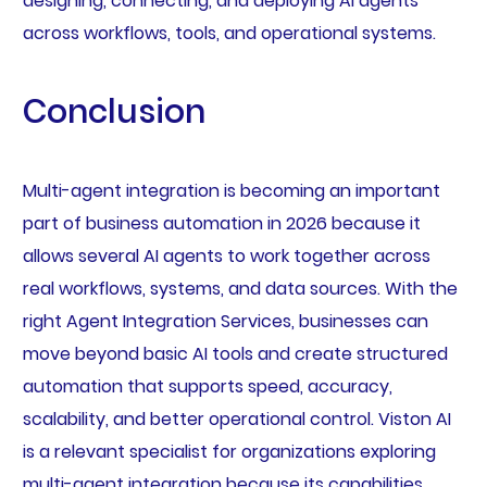
designing, connecting, and deploying AI agents
across workflows, tools, and operational systems.
Conclusion
Multi-agent integration is becoming an important
part of business automation in 2026 because it
allows several AI agents to work together across
real workflows, systems, and data sources. With the
right Agent Integration Services, businesses can
move beyond basic AI tools and create structured
automation that supports speed, accuracy,
scalability, and better operational control. Viston AI
is a relevant specialist for organizations exploring
multi-agent integration because its capabilities