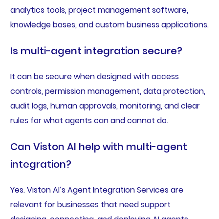
analytics tools, project management software,
knowledge bases, and custom business applications.
Is multi-agent integration secure?
It can be secure when designed with access
controls, permission management, data protection,
audit logs, human approvals, monitoring, and clear
rules for what agents can and cannot do.
Can Viston AI help with multi-agent
integration?
Yes. Viston AI’s Agent Integration Services are
relevant for businesses that need support