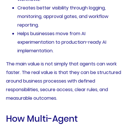
Creates better visibility through logging,
monitoring, approval gates, and workflow
reporting.
Helps businesses move from AI
experimentation to production-ready AI
implementation.
The main value is not simply that agents can work
faster. The real value is that they can be structured
around business processes with defined
responsibilities, secure access, clear rules, and
measurable outcomes.
How Multi-Agent