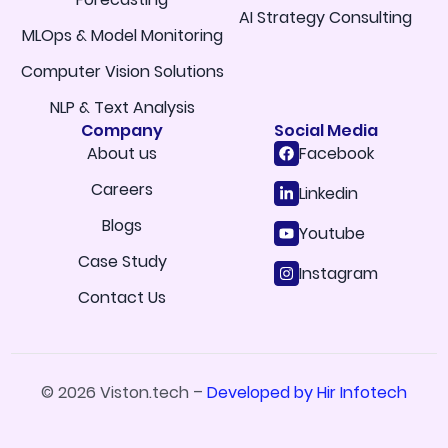
AI Strategy Consulting
MLOps & Model Monitoring
Computer Vision Solutions
NLP & Text Analysis
Company
Social Media
About us
Facebook
Careers
Linkedin
Blogs
Youtube
Case Study
Instagram
Contact Us
© 2026 Viston.tech –
Developed by Hir Infotech