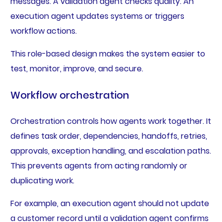
messages. A validation agent checks quality. An
execution agent updates systems or triggers
workflow actions.
This role-based design makes the system easier to
test, monitor, improve, and secure.
Workflow orchestration
Orchestration controls how agents work together. It
defines task order, dependencies, handoffs, retries,
approvals, exception handling, and escalation paths.
This prevents agents from acting randomly or
duplicating work.
For example, an execution agent should not update
a customer record until a validation agent confirms