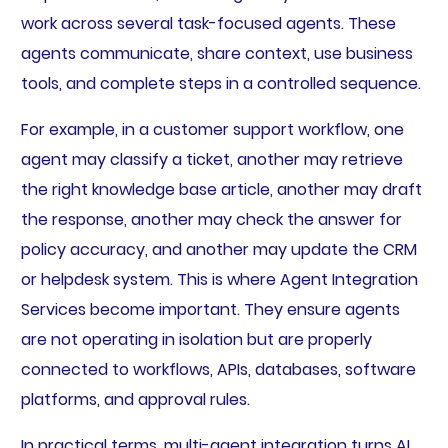
work across several task-focused agents. These
agents communicate, share context, use business
tools, and complete steps in a controlled sequence.
For example, in a customer support workflow, one
agent may classify a ticket, another may retrieve
the right knowledge base article, another may draft
the response, another may check the answer for
policy accuracy, and another may update the CRM
or helpdesk system. This is where Agent Integration
Services become important. They ensure agents
are not operating in isolation but are properly
connected to workflows, APIs, databases, software
platforms, and approval rules.
In practical terms, multi-agent integration turns AI