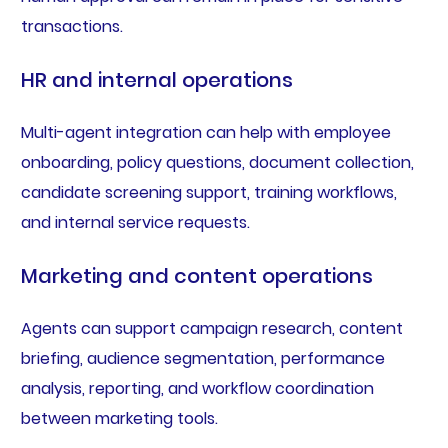
transactions.
HR and internal operations
Multi-agent integration can help with employee
onboarding, policy questions, document collection,
candidate screening support, training workflows,
and internal service requests.
Marketing and content operations
Agents can support campaign research, content
briefing, audience segmentation, performance
analysis, reporting, and workflow coordination
between marketing tools.