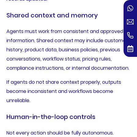
Shared context and memory
Agents must work from consistent and approved
information. Shared context may include customer
history, product data, business policies, previous
conversations, workflow status, pricing rules,
compliance instructions, or internal documentation.
If agents do not share context properly, outputs
become inconsistent and workflows become
unreliable.
Human-in-the-loop controls
Not every action should be fully autonomous.