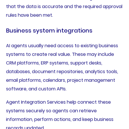
that the data is accurate and the required approval
rules have been met.
Business system integrations
AI agents usually need access to existing business
systems to create real value. These may include
CRM platforms, ERP systems, support desks,
databases, document repositories, analytics tools,
email platforms, calendars, project management
software, and custom APIs.
Agent Integration Services help connect these
systems securely so agents can retrieve
information, perform actions, and keep business
records updated.