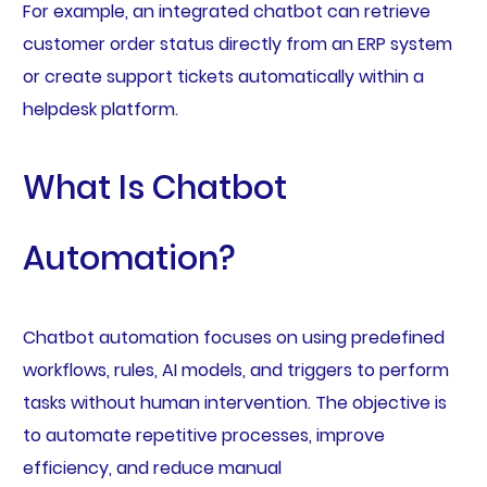
For example, an integrated chatbot can retrieve
customer order status directly from an ERP system
or create support tickets automatically within a
helpdesk platform.
What Is Chatbot
Automation?
Chatbot automation focuses on using predefined
workflows, rules, AI models, and triggers to perform
tasks without human intervention. The objective is
to automate repetitive processes, improve
efficiency, and reduce manual