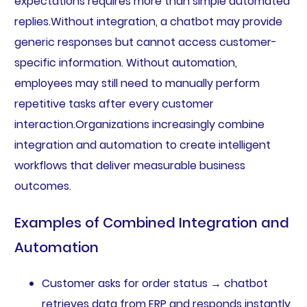
expectations requires more than simple automated
replies.Without integration, a chatbot may provide
generic responses but cannot access customer-
specific information. Without automation,
employees may still need to manually perform
repetitive tasks after every customer
interaction.Organizations increasingly combine
integration and automation to create intelligent
workflows that deliver measurable business
outcomes.
Examples of Combined Integration and
Automation
Customer asks for order status → chatbot
retrieves data from ERP and responds instantly.