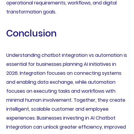
operational requirements, workflows, and digital
transformation goals.
Conclusion
Understanding chatbot integration vs automation is
essential for businesses planning AI initiatives in
2026. Integration focuses on connecting systems
and enabling data exchange, while automation
focuses on executing tasks and workflows with
minimal human involvement. Together, they create
intelligent, scalable customer and employee
experiences. Businesses investing in AI Chatbot
Integration can unlock greater efficiency, improved