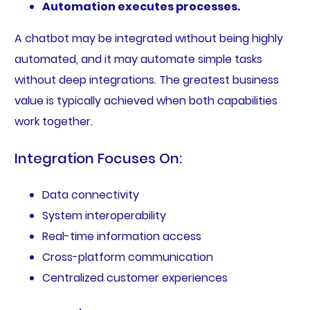
Automation executes processes.
A chatbot may be integrated without being highly
automated, and it may automate simple tasks
without deep integrations. The greatest business
value is typically achieved when both capabilities
work together.
Integration Focuses On:
Data connectivity
System interoperability
Real-time information access
Cross-platform communication
Centralized customer experiences