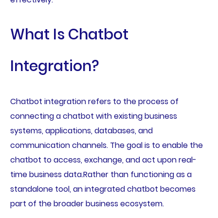
What Is Chatbot
Integration?
Chatbot integration refers to the process of
connecting a chatbot with existing business
systems, applications, databases, and
communication channels. The goal is to enable the
chatbot to access, exchange, and act upon real-
time business data.Rather than functioning as a
standalone tool, an integrated chatbot becomes
part of the broader business ecosystem.