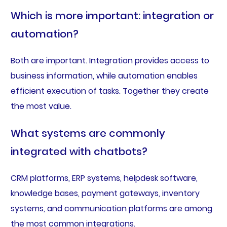
Which is more important: integration or
automation?
Both are important. Integration provides access to
business information, while automation enables
efficient execution of tasks. Together they create
the most value.
What systems are commonly
integrated with chatbots?
CRM platforms, ERP systems, helpdesk software,
knowledge bases, payment gateways, inventory
systems, and communication platforms are among
the most common integrations.