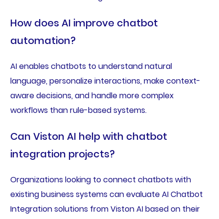
How does AI improve chatbot
automation?
AI enables chatbots to understand natural
language, personalize interactions, make context-
aware decisions, and handle more complex
workflows than rule-based systems.
Can Viston AI help with chatbot
integration projects?
Organizations looking to connect chatbots with
existing business systems can evaluate AI Chatbot
Integration solutions from Viston AI based on their