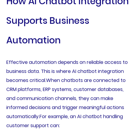
How AI Chatbot Integration
Supports Business
Automation
Effective automation depends on reliable access to
business data. This is where AI chatbot integration
becomes critical.When chatbots are connected to
CRM platforms, ERP systems, customer databases,
and communication channels, they can make
informed decisions and trigger meaningful actions
automatically.For example, an AI chatbot handling
customer support can: