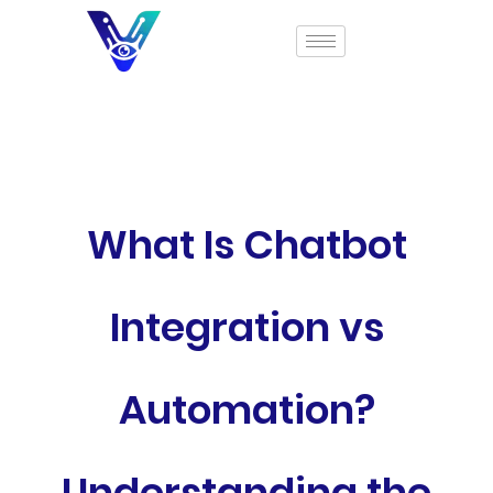
What Is Chatbot
Integration vs
Automation?
Understanding the