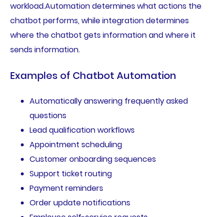
workload.Automation determines what actions the
chatbot performs, while integration determines
where the chatbot gets information and where it
sends information.
Examples of Chatbot Automation
Automatically answering frequently asked
questions
Lead qualification workflows
Appointment scheduling
Customer onboarding sequences
Support ticket routing
Payment reminders
Order update notifications