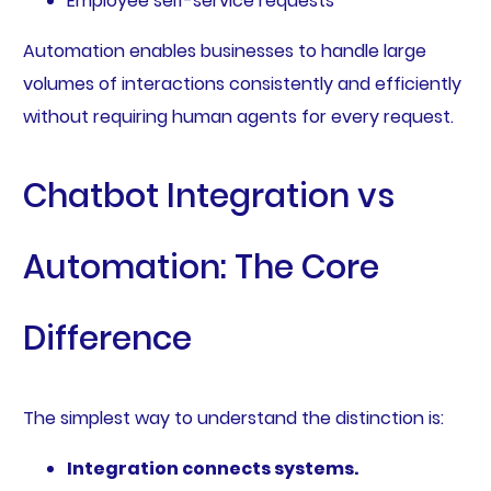
Employee self-service requests
Automation enables businesses to handle large
volumes of interactions consistently and efficiently
without requiring human agents for every request.
Chatbot Integration vs
Automation: The Core
Difference
The simplest way to understand the distinction is:
Integration connects systems.