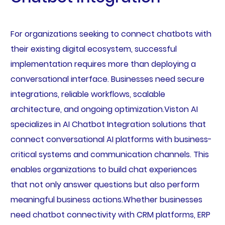
For organizations seeking to connect chatbots with
their existing digital ecosystem, successful
implementation requires more than deploying a
conversational interface. Businesses need secure
integrations, reliable workflows, scalable
architecture, and ongoing optimization.Viston AI
specializes in AI Chatbot Integration solutions that
connect conversational AI platforms with business-
critical systems and communication channels. This
enables organizations to build chat experiences
that not only answer questions but also perform
meaningful business actions.Whether businesses
need chatbot connectivity with CRM platforms, ERP