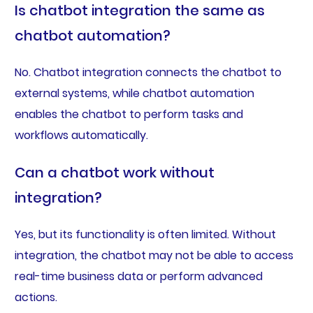
Is chatbot integration the same as
chatbot automation?
No. Chatbot integration connects the chatbot to
external systems, while chatbot automation
enables the chatbot to perform tasks and
workflows automatically.
Can a chatbot work without
integration?
Yes, but its functionality is often limited. Without
integration, the chatbot may not be able to access
real-time business data or perform advanced
actions.