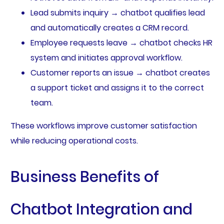
Lead submits inquiry → chatbot qualifies lead
and automatically creates a CRM record.
Employee requests leave → chatbot checks HR
system and initiates approval workflow.
Customer reports an issue → chatbot creates
a support ticket and assigns it to the correct
team.
These workflows improve customer satisfaction
while reducing operational costs.
Business Benefits of
Chatbot Integration and