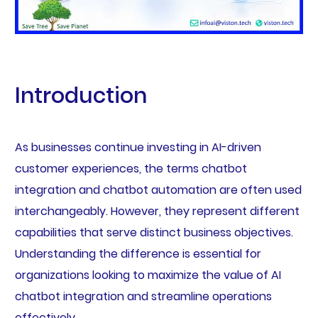
Introduction
As businesses continue investing in AI-driven
customer experiences, the terms chatbot
integration and chatbot automation are often used
interchangeably. However, they represent different
capabilities that serve distinct business objectives.
Understanding the difference is essential for
organizations looking to maximize the value of AI
chatbot integration and streamline operations
effectively.