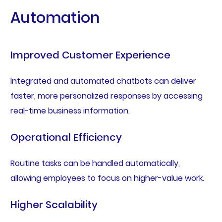
Automation
Improved Customer Experience
Integrated and automated chatbots can deliver
faster, more personalized responses by accessing
real-time business information.
Operational Efficiency
Routine tasks can be handled automatically,
allowing employees to focus on higher-value work.
Higher Scalability