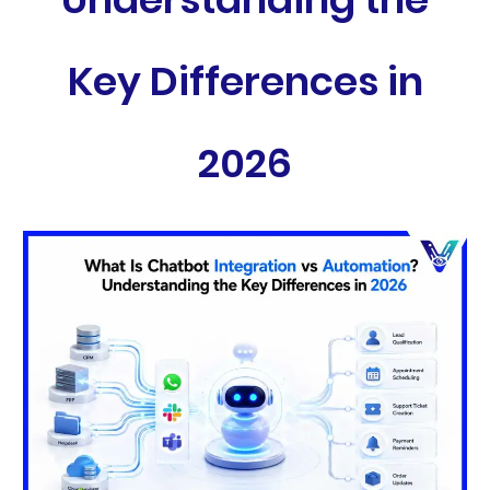
Key Differences in
2026