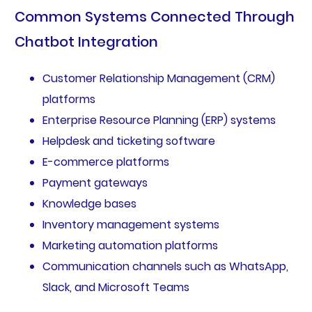
Common Systems Connected Through
Chatbot Integration
Customer Relationship Management (CRM)
platforms
Enterprise Resource Planning (ERP) systems
Helpdesk and ticketing software
E-commerce platforms
Payment gateways
Knowledge bases
Inventory management systems
Marketing automation platforms
Communication channels such as WhatsApp,
Slack, and Microsoft Teams