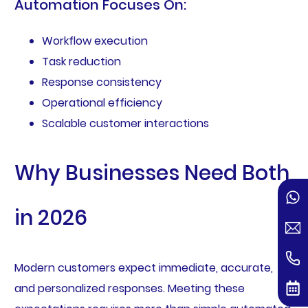
Automation Focuses On:
Workflow execution
Task reduction
Response consistency
Operational efficiency
Scalable customer interactions
Why Businesses Need Both
in 2026
Modern customers expect immediate, accurate,
and personalized responses. Meeting these