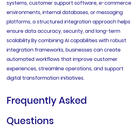
systems, customer support software, e-commerce
environments, internal databases, or messaging
platforms, a structured integration approach helps
ensure data accuracy, security, and long-term
scalability.By combining AI capabilities with robust
integration frameworks, businesses can create
automated workflows that improve customer
experiences, streamline operations, and support
digital transformation initiatives.
Frequently Asked
Questions