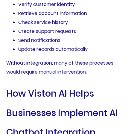
Verify customer identity
Retrieve account information
Check service history
Create support requests
Send notifications
Update records automatically
Without integration, many of these processes
would require manual intervention.
How Viston AI Helps
Businesses Implement AI
Chatbot Integration