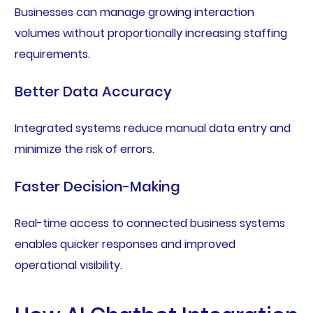
Businesses can manage growing interaction
volumes without proportionally increasing staffing
requirements.
Better Data Accuracy
Integrated systems reduce manual data entry and
minimize the risk of errors.
Faster Decision-Making
Real-time access to connected business systems
enables quicker responses and improved
operational visibility.