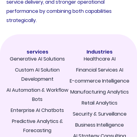
service delivery, and stronger operational
performance by combining both capabilities
strategically.
services
Industries
Generative AI Solutions
Healthcare AI
Custom AI Solution
Financial Services AI
Development
E-commerce Intelligence
AI Automation & Workflow
Manufacturing Analytics
Bots
Retail Analytics
Enterprise AI Chatbots
Security & Surveillance
Predictive Analytics &
Business Intelligence
Forecasting
AI Strategy Consulting