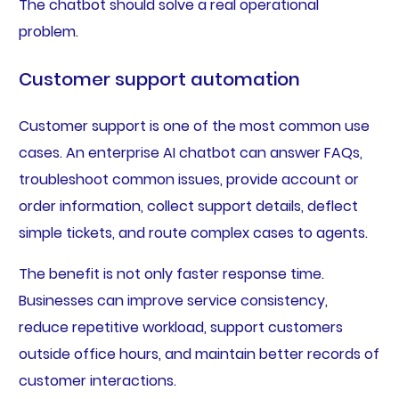
The chatbot should solve a real operational
problem.
Customer support automation
Customer support is one of the most common use
cases. An enterprise AI chatbot can answer FAQs,
troubleshoot common issues, provide account or
order information, collect support details, deflect
simple tickets, and route complex cases to agents.
The benefit is not only faster response time.
Businesses can improve service consistency,
reduce repetitive workload, support customers
outside office hours, and maintain better records of
customer interactions.