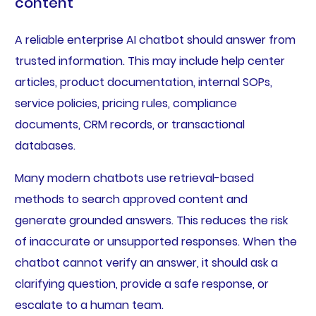
content
A reliable enterprise AI chatbot should answer from
trusted information. This may include help center
articles, product documentation, internal SOPs,
service policies, pricing rules, compliance
documents, CRM records, or transactional
databases.
Many modern chatbots use retrieval-based
methods to search approved content and
generate grounded answers. This reduces the risk
of inaccurate or unsupported responses. When the
chatbot cannot verify an answer, it should ask a
clarifying question, provide a safe response, or
escalate to a human team.