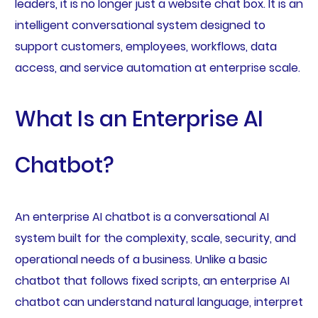
leaders, it is no longer just a website chat box. It is an
intelligent conversational system designed to
support customers, employees, workflows, data
access, and service automation at enterprise scale.
What Is an Enterprise AI
Chatbot?
An enterprise AI chatbot is a conversational AI
system built for the complexity, scale, security, and
operational needs of a business. Unlike a basic
chatbot that follows fixed scripts, an enterprise AI
chatbot can understand natural language, interpret