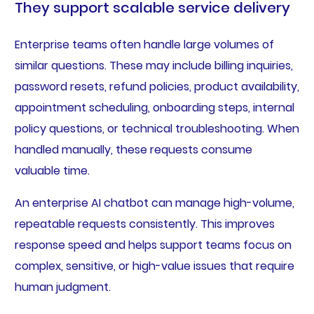
They support scalable service delivery
Enterprise teams often handle large volumes of
similar questions. These may include billing inquiries,
password resets, refund policies, product availability,
appointment scheduling, onboarding steps, internal
policy questions, or technical troubleshooting. When
handled manually, these requests consume
valuable time.
An enterprise AI chatbot can manage high-volume,
repeatable requests consistently. This improves
response speed and helps support teams focus on
complex, sensitive, or high-value issues that require
human judgment.