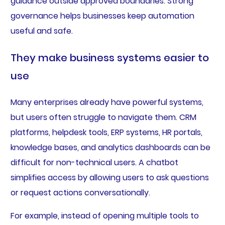
guidance outside approved boundaries. Strong
governance helps businesses keep automation
useful and safe.
They make business systems easier to
use
Many enterprises already have powerful systems,
but users often struggle to navigate them. CRM
platforms, helpdesk tools, ERP systems, HR portals,
knowledge bases, and analytics dashboards can be
difficult for non-technical users. A chatbot
simplifies access by allowing users to ask questions
or request actions conversationally.
For example, instead of opening multiple tools to