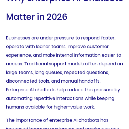
Matter in 2026
Businesses are under pressure to respond faster,
operate with leaner teams, improve customer
experience, and make internal information easier to
access. Traditional support models often depend on
large teams, long queues, repeated questions,
disconnected tools, and manual handoffs.
Enterprise AI chatbots help reduce this pressure by
automating repetitive interactions while keeping
humans available for higher-value work.
The importance of enterprise AI chatbots has
increased because customers and employees now