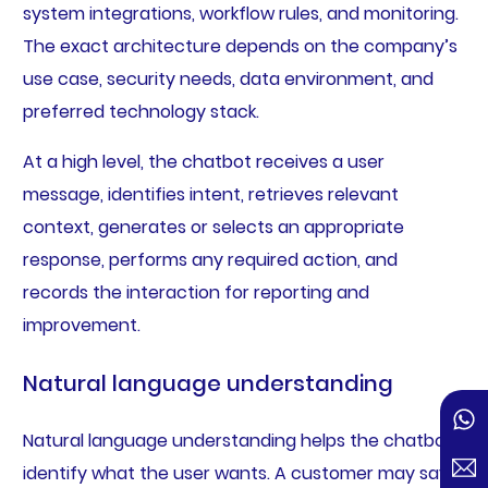
system integrations, workflow rules, and monitoring.
The exact architecture depends on the company’s
use case, security needs, data environment, and
preferred technology stack.
At a high level, the chatbot receives a user
message, identifies intent, retrieves relevant
context, generates or selects an appropriate
response, performs any required action, and
records the interaction for reporting and
improvement.
Natural language understanding
Natural language understanding helps the chatbot
identify what the user wants. A customer may say “I