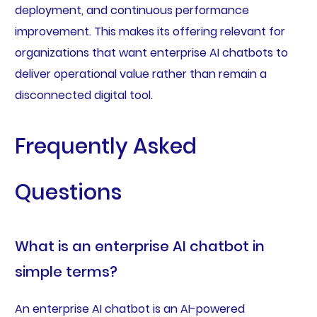
deployment, and continuous performance
improvement. This makes its offering relevant for
organizations that want enterprise AI chatbots to
deliver operational value rather than remain a
disconnected digital tool.
Frequently Asked
Questions
What is an enterprise AI chatbot in
simple terms?
An enterprise AI chatbot is an AI-powered