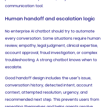
communication tool.
Human handoff and escalation logic
No enterprise AI chatbot should try to automate
every conversation. Some situations require human
review, empathy, legal judgment, clinical expertise,
account approval, fraud investigation, or complex
troubleshooting. A strong chatbot knows when to
escalate.
Good handoff design includes the user’s issue,
conversation history, detected intent, account
context, attempted resolution, urgency, and
recommended next step. This prevents users from
repeating themselves and helps agents resolve