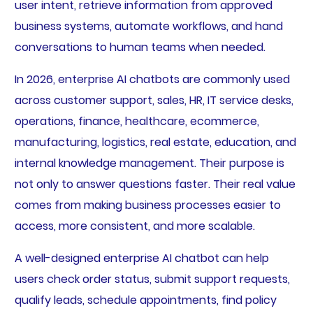
user intent, retrieve information from approved
business systems, automate workflows, and hand
conversations to human teams when needed.
In 2026, enterprise AI chatbots are commonly used
across customer support, sales, HR, IT service desks,
operations, finance, healthcare, ecommerce,
manufacturing, logistics, real estate, education, and
internal knowledge management. Their purpose is
not only to answer questions faster. Their real value
comes from making business processes easier to
access, more consistent, and more scalable.
A well-designed enterprise AI chatbot can help
users check order status, submit support requests,
qualify leads, schedule appointments, find policy