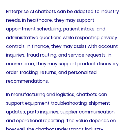
Enterprise AI chatbots can be adapted to industry
needs. In healthcare, they may support
appointment scheduling, patient intake, and
administrative questions while respecting privacy
controls. In finance, they may assist with account
inquiries, fraud routing, and service requests. In
ecommerce, they may support product discovery,
order tracking, returns, and personalized
recommendations.
In manufacturing and logistics, chatbots can
support equipment troubleshooting, shipment
updates, parts inquiries, supplier communication,
and operational reporting. The value depends on
how well the chatbot understands industry