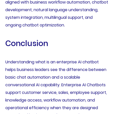
aligned with business workflow automation, chatbot
development, natural language understanding,
system integration, multilingual support, and
ongoing chatbot optimization.
Conclusion
Understanding what is an enterprise AI chatbot
helps business leaders see the difference between
basic chat automation and a scalable
conversational AI capability. Enterprise AI Chatbots
support customer service, sales, employee support,
knowledge access, workflow automation, and
operational efficiency when they are designed