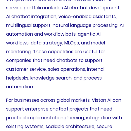
service portfolio includes AI chatbot development,
AI chatbot integration, voice-enabled assistants,
multilingual support, natural language processing, AI
automation and workflow bots, agentic AI
workflows, data strategy, MLOps, and model
monitoring. These capabilities are useful for
companies that need chatbots to support
customer service, sales operations, internal
helpdesks, knowledge search, and process
automation.
For businesses across global markets, Viston AI can
support enterprise chatbot projects that need
practical implementation planning, integration with
existing systems, scalable architecture, secure