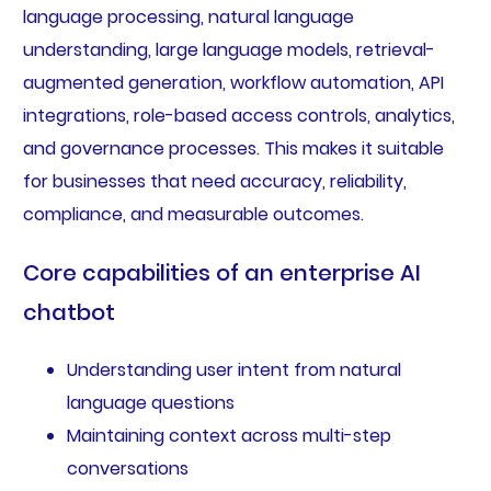
language processing, natural language
understanding, large language models, retrieval-
augmented generation, workflow automation, API
integrations, role-based access controls, analytics,
and governance processes. This makes it suitable
for businesses that need accuracy, reliability,
compliance, and measurable outcomes.
Core capabilities of an enterprise AI
chatbot
Understanding user intent from natural
language questions
Maintaining context across multi-step
conversations