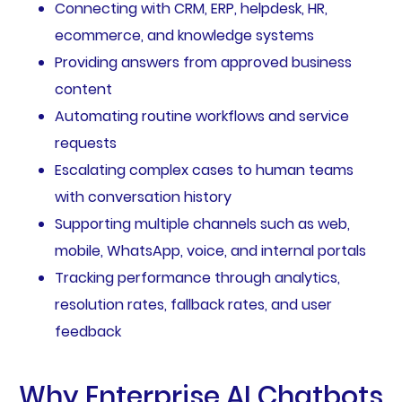
Connecting with CRM, ERP, helpdesk, HR,
ecommerce, and knowledge systems
Providing answers from approved business
content
Automating routine workflows and service
requests
Escalating complex cases to human teams
with conversation history
Supporting multiple channels such as web,
mobile, WhatsApp, voice, and internal portals
Tracking performance through analytics,
resolution rates, fallback rates, and user
feedback
Why Enterprise AI Chatbots