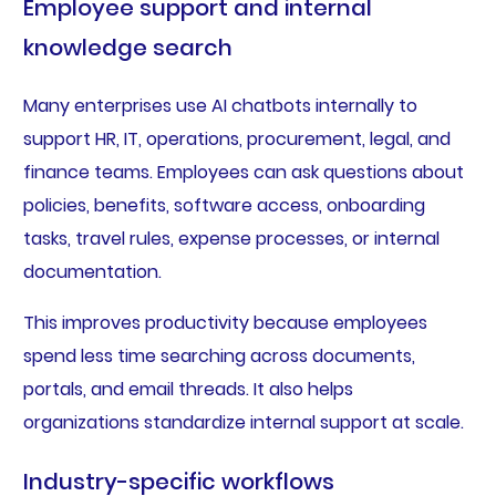
Employee support and internal
knowledge search
Many enterprises use AI chatbots internally to
support HR, IT, operations, procurement, legal, and
finance teams. Employees can ask questions about
policies, benefits, software access, onboarding
tasks, travel rules, expense processes, or internal
documentation.
This improves productivity because employees
spend less time searching across documents,
portals, and email threads. It also helps
organizations standardize internal support at scale.
Industry-specific workflows