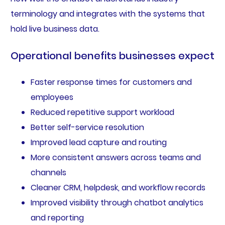
terminology and integrates with the systems that
hold live business data.
Operational benefits businesses expect
Faster response times for customers and
employees
Reduced repetitive support workload
Better self-service resolution
Improved lead capture and routing
More consistent answers across teams and
channels
Cleaner CRM, helpdesk, and workflow records
Improved visibility through chatbot analytics
and reporting