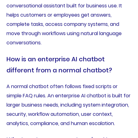
conversational assistant built for business use. It
helps customers or employees get answers,
complete tasks, access company systems, and
move through workflows using natural language
conversations.
How is an enterprise AI chatbot
different from a normal chatbot?
A normal chatbot often follows fixed scripts or
simple FAQ rules. An enterprise AI chatbot is built for
larger business needs, including system integration,
security, workflow automation, user context,
analytics, compliance, and human escalation.