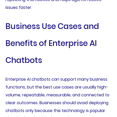
issues faster.
Business Use Cases and
Benefits of Enterprise AI
Chatbots
Enterprise AI chatbots can support many business
functions, but the best use cases are usually high-
volume, repeatable, measurable, and connected to
clear outcomes. Businesses should avoid deploying
chatbots only because the technology is popular.