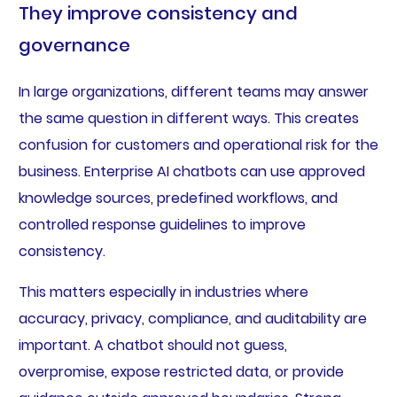
They improve consistency and
governance
In large organizations, different teams may answer
the same question in different ways. This creates
confusion for customers and operational risk for the
business. Enterprise AI chatbots can use approved
knowledge sources, predefined workflows, and
controlled response guidelines to improve
consistency.
This matters especially in industries where
accuracy, privacy, compliance, and auditability are
important. A chatbot should not guess,
overpromise, expose restricted data, or provide