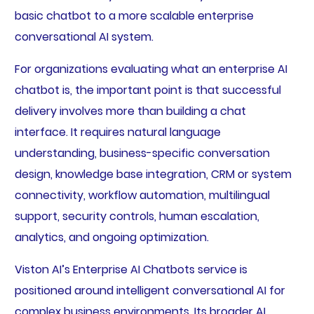
basic chatbot to a more scalable enterprise
conversational AI system.
For organizations evaluating what an enterprise AI
chatbot is, the important point is that successful
delivery involves more than building a chat
interface. It requires natural language
understanding, business-specific conversation
design, knowledge base integration, CRM or system
connectivity, workflow automation, multilingual
support, security controls, human escalation,
analytics, and ongoing optimization.
Viston AI’s Enterprise AI Chatbots service is
positioned around intelligent conversational AI for
complex business environments. Its broader AI