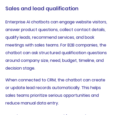
Sales and lead qualification
Enterprise AI chatbots can engage website visitors,
answer product questions, collect contact details,
qualify leads, recommend services, and book
meetings with sales teams. For B2B companies, the
chatbot can ask structured qualification questions
around company size, need, budget, timeline, and
decision stage.
When connected to CRM, the chatbot can create
or update lead records automatically. This helps
sales teams prioritize serious opportunities and
reduce manual data entry.