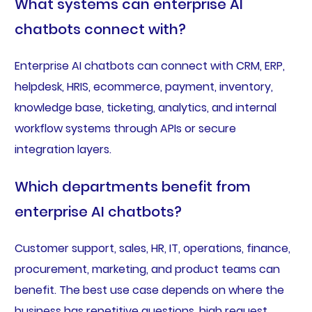
What systems can enterprise AI
chatbots connect with?
Enterprise AI chatbots can connect with CRM, ERP,
helpdesk, HRIS, ecommerce, payment, inventory,
knowledge base, ticketing, analytics, and internal
workflow systems through APIs or secure
integration layers.
Which departments benefit from
enterprise AI chatbots?
Customer support, sales, HR, IT, operations, finance,
procurement, marketing, and product teams can
benefit. The best use case depends on where the
business has repetitive questions, high request