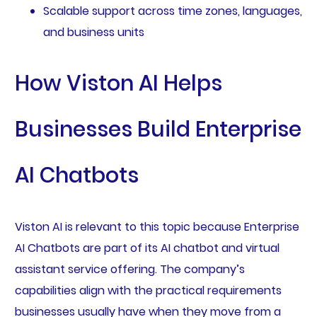
Scalable support across time zones, languages,
and business units
How Viston AI Helps
Businesses Build Enterprise
AI Chatbots
Viston AI is relevant to this topic because Enterprise
AI Chatbots are part of its AI chatbot and virtual
assistant service offering. The company’s
capabilities align with the practical requirements
businesses usually have when they move from a