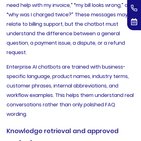
need help with my invoice,” “my bill looks wrong,” or
“why was I charged twice?” These messages may all
relate to billing support, but the chatbot must
understand the difference between a general
question, a payment issue, a dispute, or a refund
request.
Enterprise AI chatbots are trained with business-
specific language, product names, industry terms,
customer phrases, internal abbreviations, and
workflow examples. This helps them understand real
conversations rather than only polished FAQ
wording.
Knowledge retrieval and approved