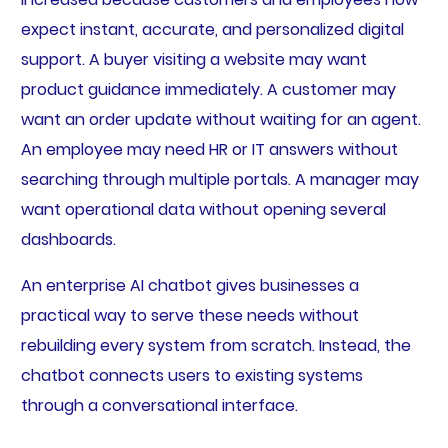
expect instant, accurate, and personalized digital
support. A buyer visiting a website may want
product guidance immediately. A customer may
want an order update without waiting for an agent.
An employee may need HR or IT answers without
searching through multiple portals. A manager may
want operational data without opening several
dashboards.
An enterprise AI chatbot gives businesses a
practical way to serve these needs without
rebuilding every system from scratch. Instead, the
chatbot connects users to existing systems
through a conversational interface.