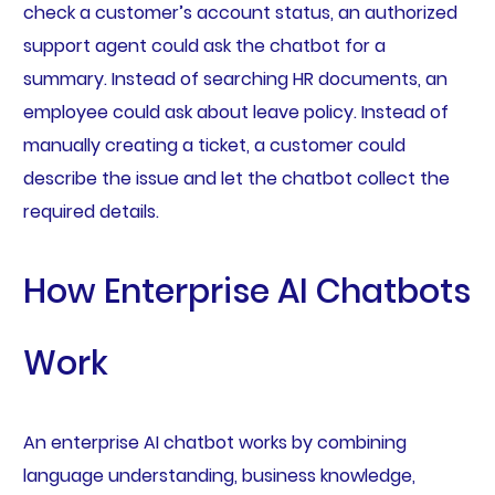
check a customer’s account status, an authorized
support agent could ask the chatbot for a
summary. Instead of searching HR documents, an
employee could ask about leave policy. Instead of
manually creating a ticket, a customer could
describe the issue and let the chatbot collect the
required details.
How Enterprise AI Chatbots
Work
An enterprise AI chatbot works by combining
language understanding, business knowledge,