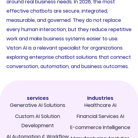
around real business needs. In 2026, the most
effective chatbots are secure, integrated,
measurable, and governed. They do not replace
every human interaction, but they reduce repetitive
work and make business systems easier to use.
Viston AI is a relevant specialist for organizations
exploring enterprise chatbot solutions that connect
conversation, automation, and business outcomes.
services
Industries
Generative AI Solutions
Healthcare AI
Custom AI Solution
Financial Services AI
Development
E-commerce Intelligence
AI Automation & Workflow