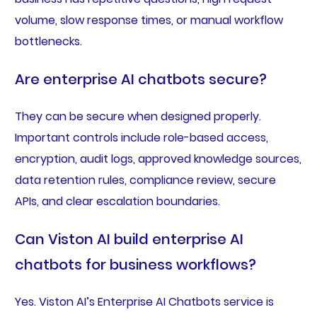
volume, slow response times, or manual workflow
bottlenecks.
Are enterprise AI chatbots secure?
They can be secure when designed properly.
Important controls include role-based access,
encryption, audit logs, approved knowledge sources,
data retention rules, compliance review, secure
APIs, and clear escalation boundaries.
Can Viston AI build enterprise AI
chatbots for business workflows?
Yes. Viston AI’s Enterprise AI Chatbots service is