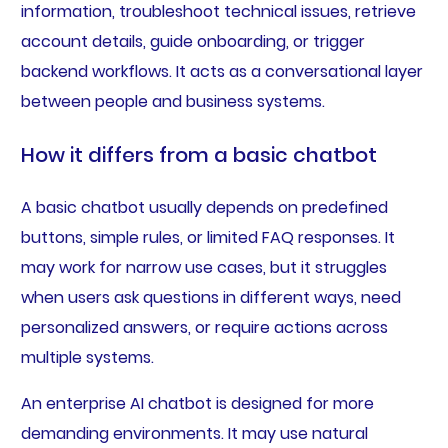
information, troubleshoot technical issues, retrieve
account details, guide onboarding, or trigger
backend workflows. It acts as a conversational layer
between people and business systems.
How it differs from a basic chatbot
A basic chatbot usually depends on predefined
buttons, simple rules, or limited FAQ responses. It
may work for narrow use cases, but it struggles
when users ask questions in different ways, need
personalized answers, or require actions across
multiple systems.
An enterprise AI chatbot is designed for more
demanding environments. It may use natural