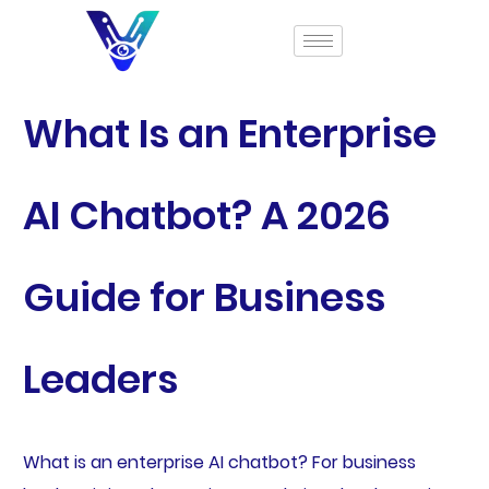
What Is an Enterprise
AI Chatbot? A 2026
Guide for Business
Leaders
What is an enterprise AI chatbot? For business