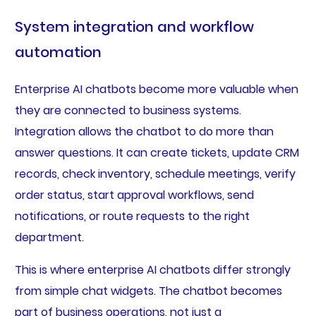
System integration and workflow
automation
Enterprise AI chatbots become more valuable when
they are connected to business systems.
Integration allows the chatbot to do more than
answer questions. It can create tickets, update CRM
records, check inventory, schedule meetings, verify
order status, start approval workflows, send
notifications, or route requests to the right
department.
This is where enterprise AI chatbots differ strongly
from simple chat widgets. The chatbot becomes
part of business operations, not just a