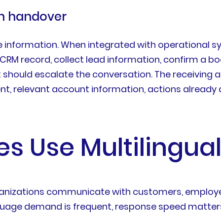
an handover
information. When integrated with operational sy
CRM record, collect lead information, confirm a bo
it should escalate the conversation. The receiving
ntent, relevant account information, actions alre
s Use Multilingual
rganizations communicate with customers, employee
nguage demand is frequent, response speed matter