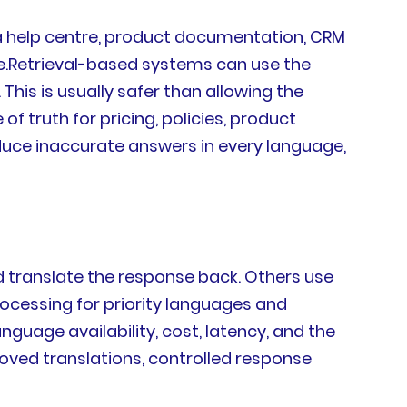
a help centre, product documentation, CRM
e.Retrieval-based systems can use the
is is usually safer than allowing the
f truth for pricing, policies, product
roduce inaccurate answers in every language,
d translate the response back. Others use
rocessing for priority languages and
uage availability, cost, latency, and the
roved translations, controlled response