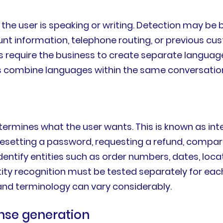
the user is speaking or writing. Detection may be 
unt information, telephone routing, or previous 
rs require the business to create separate langua
s combine languages within the same conversatio
etermines what the user wants. This is known as in
esetting a password, requesting a refund, compari
entify entities such as order numbers, dates, loc
entity recognition must be tested separately for
 and terminology can vary considerably.
onse generation