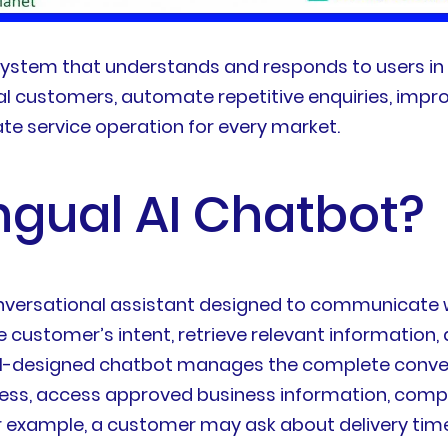
 system that understands and responds to users in 
al customers, automate repetitive enquiries, impro
te service operation for every market.
ingual AI Chatbot?
nversational assistant designed to communicate w
he customer’s intent, retrieve relevant information
well-designed chatbot manages the complete convers
cess, access approved business information, compl
xample, a customer may ask about delivery times i