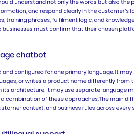
hould understand not only the words but also the 
information, and respond clearly in the customer’
es, training phrases, fulfilment logic, and knowle
so businesses must confirm that their chosen plat
guage chatbot
d and configured for one primary language. It ma
ages, or writes a product name differently from th
on its architecture, it may use separate language m
r a combination of these approaches.The main diffe
stomer context, and business rules across every s
ltilingual support