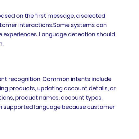
based on the first message, a selected
customer interactions.Some systems can
ge experiences. Language detection should
n.
tent recognition. Common intents include
ng products, updating account details, or
ations, product names, account types,
 each supported language because customer