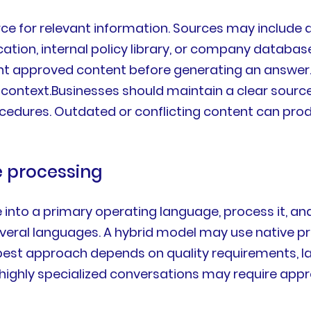
e for relevant information. Sources may include 
tion, internal policy library, or company databas
 approved content before generating an answer. Th
ontext.Businesses should maintain a clear source o
e procedures. Outdated or conflicting content can p
e processing
nto a primary operating language, process it, an
everal languages. A hybrid model may use native p
est approach depends on quality requirements, lang
 highly specialized conversations may require app