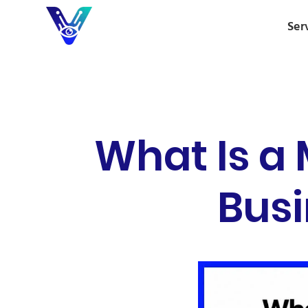
Ser
What Is a 
Busi