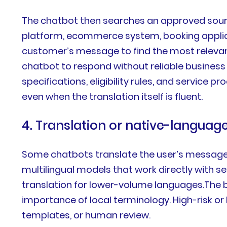
The chatbot then searches an approved sourc
platform, ecommerce system, booking applica
customer’s message to find the most relevant
chatbot to respond without reliable business c
specifications, eligibility rules, and servic
even when the translation itself is fluent.
4. Translation or native-languag
Some chatbots translate the user’s message i
multilingual models that work directly with s
translation for lower-volume languages.The b
importance of local terminology. High-risk or
templates, or human review.