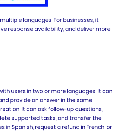
multiple languages. For businesses, it
ve response availability, and deliver more
ith users in two or more languages. It can
, and provide an answer in the same
ation. It can ask follow-up questions,
ete supported tasks, and transfer the
n Spanish, request a refund in French, or