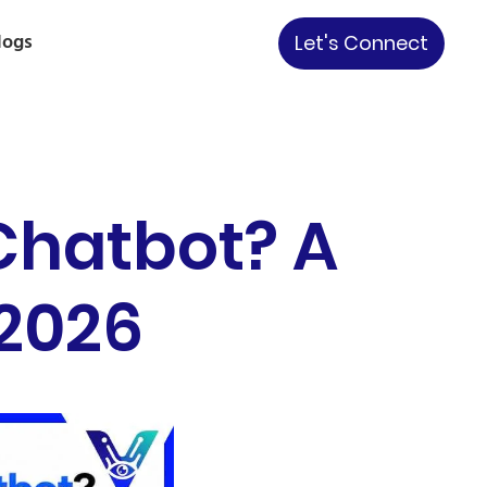
logs
Let's Connect
 Chatbot? A
 2026