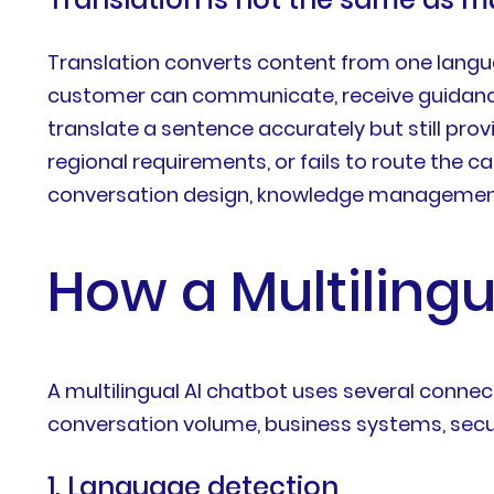
Translation converts content from one langua
customer can communicate, receive guidance
translate a sentence accurately but still prov
regional requirements, or fails to route the c
conversation design, knowledge management,
How a Multiling
A multilingual AI chatbot uses several conn
conversation volume, business systems, secur
1. Language detection