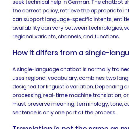
seek technical help in German. The chatbot s
the correct policy, retrieve the appropriate 
can support language-specific intents, entiti
availability can vary between technologies, 
regional variants, channels, and functions.
How it differs from a single-lan
A single-language chatbot is normally traine
uses regional vocabulary, combines two langu
designed for linguistic variation. Depending 
processing, real-time machine translation, o
must preserve meaning, terminology, tone, cu
sentence is only one part of the process.
Translation is not the same as mu