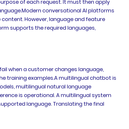
purpose of each request. It must then apply
s language.Modern conversational AI platforms
dge content. However, language and feature
form supports the required languages,
y fail when a customer changes language,
e training examples.A multilingual chatbot is
odels, multilingual natural language
rence is operational. A multilingual system
upported language. Translating the final