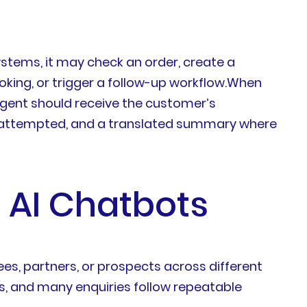
stems, it may check an order, create a
oking, or trigger a follow-up workflow.When
 agent should receive the customer’s
ady attempted, and a translated summary where
 AI Chatbots
s, partners, or prospects across different
s, and many enquiries follow repeatable