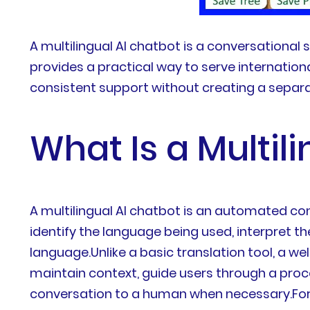
A multilingual AI chatbot is a conversational
provides a practical way to serve internation
consistent support without creating a separa
What Is a Multil
A multilingual AI chatbot is an automated co
identify the language being used, interpret t
language.Unlike a basic translation tool, a 
maintain context, guide users through a pro
conversation to a human when necessary.For e