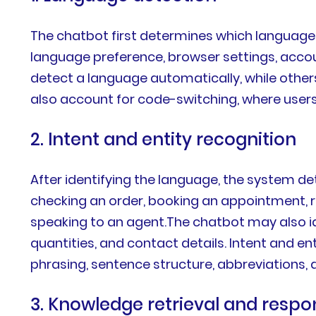
The chatbot first determines which language 
language preference, browser settings, acco
detect a language automatically, while othe
also account for code-switching, where user
2. Intent and entity recognition
After identifying the language, the system d
checking an order, booking an appointment, r
speaking to an agent.The chatbot may also id
quantities, and contact details. Intent and 
phrasing, sentence structure, abbreviations,
3. Knowledge retrieval and resp