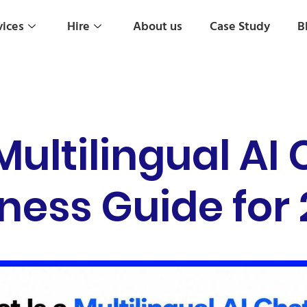
vices
Hire
About us
Case Study
B
Multilingual AI
ness Guide for