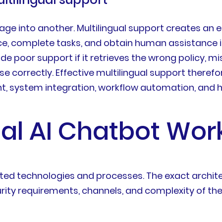
ge into another. Multilingual support creates an 
, complete tasks, and obtain human assistance 
ide poor support if it retrieves the wrong policy, m
ase correctly. Effective multilingual support there
 system integration, workflow automation, and 
ual AI Chatbot Wor
ected technologies and processes. The exact archi
ity requirements, channels, and complexity of the