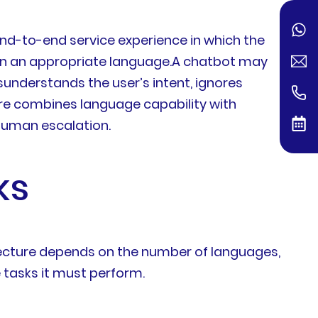
end-to-end service experience in which the
in an appropriate language.A chatbot may
isunderstands the user’s intent, ignores
fore combines language capability with
human escalation.
ks
tecture depends on the number of languages,
 tasks it must perform.