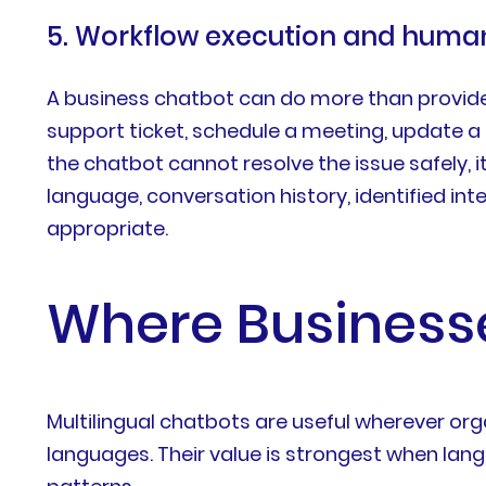
5. Workflow execution and hum
A business chatbot can do more than provide 
support ticket, schedule a meeting, update a 
the chatbot cannot resolve the issue safely, 
language, conversation history, identified i
appropriate.
Where Businesse
Multilingual chatbots are useful wherever o
languages. Their value is strongest when la