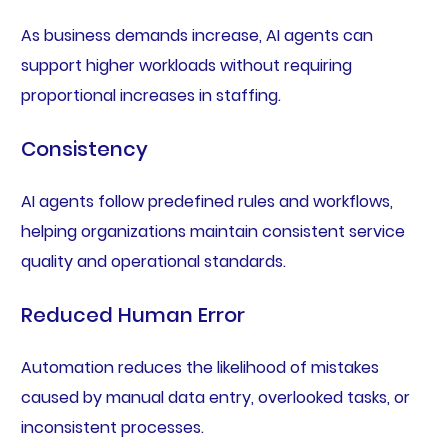
As business demands increase, AI agents can
support higher workloads without requiring
proportional increases in staffing.
Consistency
AI agents follow predefined rules and workflows,
helping organizations maintain consistent service
quality and operational standards.
Reduced Human Error
Automation reduces the likelihood of mistakes
caused by manual data entry, overlooked tasks, or
inconsistent processes.