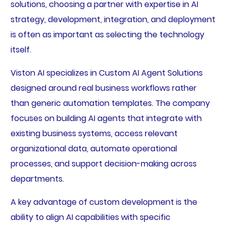
solutions, choosing a partner with expertise in AI
strategy, development, integration, and deployment
is often as important as selecting the technology
itself.
Viston AI specializes in Custom AI Agent Solutions
designed around real business workflows rather
than generic automation templates. The company
focuses on building AI agents that integrate with
existing business systems, access relevant
organizational data, automate operational
processes, and support decision-making across
departments.
A key advantage of custom development is the
ability to align AI capabilities with specific