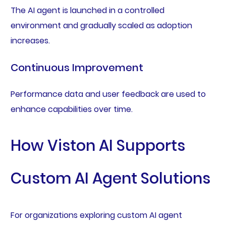
The AI agent is launched in a controlled
environment and gradually scaled as adoption
increases.
Continuous Improvement
Performance data and user feedback are used to
enhance capabilities over time.
How Viston AI Supports
Custom AI Agent Solutions
For organizations exploring custom AI agent