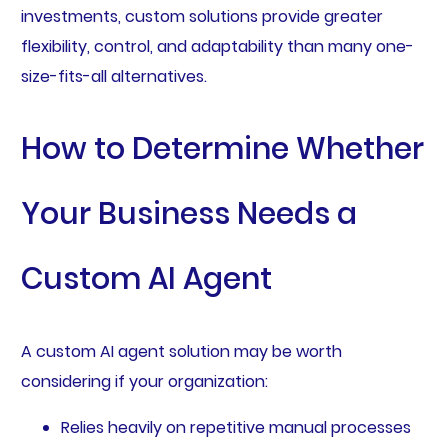
investments, custom solutions provide greater
flexibility, control, and adaptability than many one-
size-fits-all alternatives.
How to Determine Whether
Your Business Needs a
Custom AI Agent
A custom AI agent solution may be worth
considering if your organization:
Relies heavily on repetitive manual processes