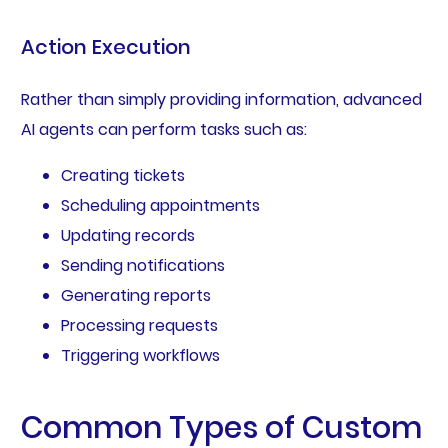
Action Execution
Rather than simply providing information, advanced
AI agents can perform tasks such as:
Creating tickets
Scheduling appointments
Updating records
Sending notifications
Generating reports
Processing requests
Triggering workflows
Common Types of Custom