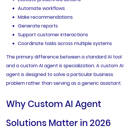
Automate workflows
Make recommendations
Generate reports
Support customer interactions
Coordinate tasks across multiple systems
The primary difference between a standard AI tool
and a custom AI agent is specialization. A custom AI
agent is designed to solve a particular business
problem rather than serving as a generic assistant.
Why Custom AI Agent
Solutions Matter in 2026