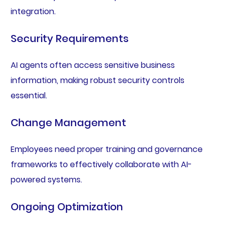
integration.
Security Requirements
AI agents often access sensitive business
information, making robust security controls
essential.
Change Management
Employees need proper training and governance
frameworks to effectively collaborate with AI-
powered systems.
Ongoing Optimization