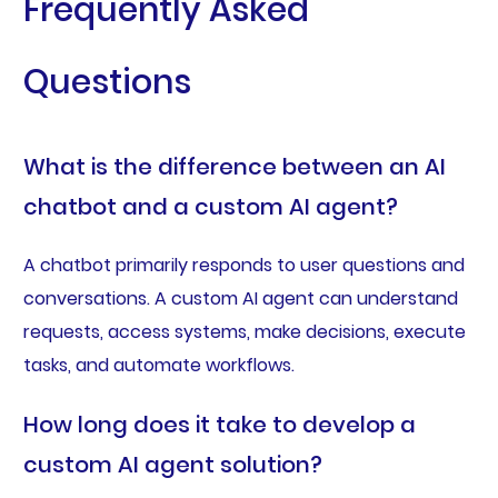
Frequently Asked
Questions
What is the difference between an AI
chatbot and a custom AI agent?
A chatbot primarily responds to user questions and
conversations. A custom AI agent can understand
requests, access systems, make decisions, execute
tasks, and automate workflows.
How long does it take to develop a
custom AI agent solution?