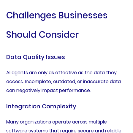
Challenges Businesses
Should Consider
Data Quality Issues
AI agents are only as effective as the data they
access. Incomplete, outdated, or inaccurate data
can negatively impact performance.
Integration Complexity
Many organizations operate across multiple
software systems that require secure and reliable