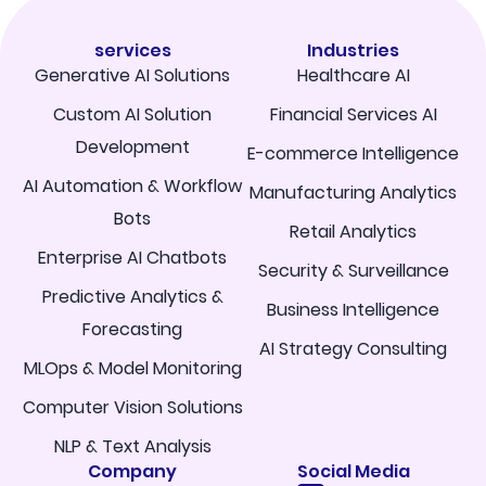
services
Industries
Generative AI Solutions
Healthcare AI
Custom AI Solution
Financial Services AI
Development
E-commerce Intelligence
AI Automation & Workflow
Manufacturing Analytics
Bots
Retail Analytics
Enterprise AI Chatbots
Security & Surveillance
Predictive Analytics &
Business Intelligence
Forecasting
AI Strategy Consulting
MLOps & Model Monitoring
Computer Vision Solutions
NLP & Text Analysis
Company
Social Media