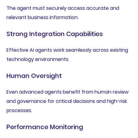
The agent must securely access accurate and
relevant business information.
Strong Integration Capabilities
Effective AI agents work seamlessly across existing
technology environments.
Human Oversight
Even advanced agents benefit from human review
and governance for critical decisions and high-risk
processes.
Performance Monitoring