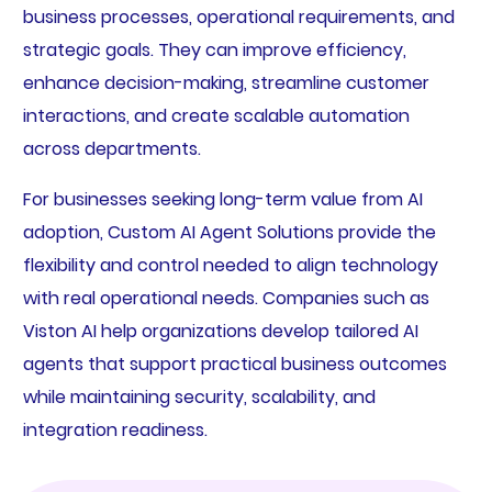
business processes, operational requirements, and
strategic goals. They can improve efficiency,
enhance decision-making, streamline customer
interactions, and create scalable automation
across departments.
For businesses seeking long-term value from AI
adoption, Custom AI Agent Solutions provide the
flexibility and control needed to align technology
with real operational needs. Companies such as
Viston AI help organizations develop tailored AI
agents that support practical business outcomes
while maintaining security, scalability, and
integration readiness.