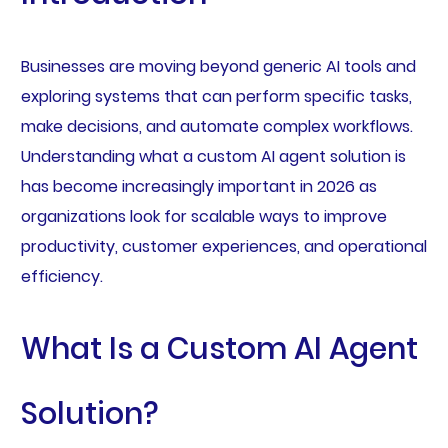
Businesses are moving beyond generic AI tools and
exploring systems that can perform specific tasks,
make decisions, and automate complex workflows.
Understanding what a custom AI agent solution is
has become increasingly important in 2026 as
organizations look for scalable ways to improve
productivity, customer experiences, and operational
efficiency.
What Is a Custom AI Agent
Solution?