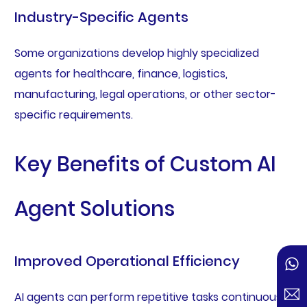
Industry-Specific Agents
Some organizations develop highly specialized
agents for healthcare, finance, logistics,
manufacturing, legal operations, or other sector-
specific requirements.
Key Benefits of Custom AI
Agent Solutions
Improved Operational Efficiency
AI agents can perform repetitive tasks continuously