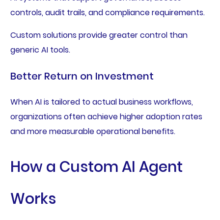
controls, audit trails, and compliance requirements.
Custom solutions provide greater control than
generic AI tools.
Better Return on Investment
When AI is tailored to actual business workflows,
organizations often achieve higher adoption rates
and more measurable operational benefits.
How a Custom AI Agent
Works