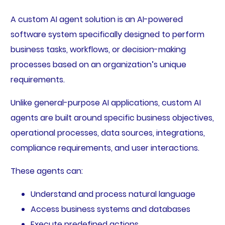
A custom AI agent solution is an AI-powered
software system specifically designed to perform
business tasks, workflows, or decision-making
processes based on an organization’s unique
requirements.
Unlike general-purpose AI applications, custom AI
agents are built around specific business objectives,
operational processes, data sources, integrations,
compliance requirements, and user interactions.
These agents can:
Understand and process natural language
Access business systems and databases
Execute predefined actions