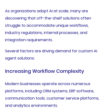
As organizations adopt AI at scale, many are
discovering that off-the-shelf solutions often
struggle to accommodate unique workflows,
industry regulations, internal processes, and
integration requirements.
Several factors are driving demand for custom AI
agent solutions:
Increasing Workflow Complexity
Modern businesses operate across numerous
platforms, including CRM systems, ERP software,
communication tools, customer service platforms,
and analytics environments.