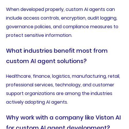
When developed properly, custom AI agents can
include access controls, encryption, audit logging,
governance policies, and compliance measures to
protect sensitive information.
What industries benefit most from
custom AI agent solutions?
Healthcare, finance, logistics, manufacturing, retail,
professional services, technology, and customer
support organizations are among the industries
actively adopting AI agents.
Why work with a company like Viston AI
for custom AI agent development?