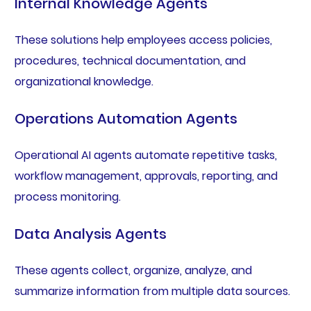
Internal Knowledge Agents
These solutions help employees access policies,
procedures, technical documentation, and
organizational knowledge.
Operations Automation Agents
Operational AI agents automate repetitive tasks,
workflow management, approvals, reporting, and
process monitoring.
Data Analysis Agents
These agents collect, organize, analyze, and
summarize information from multiple data sources.