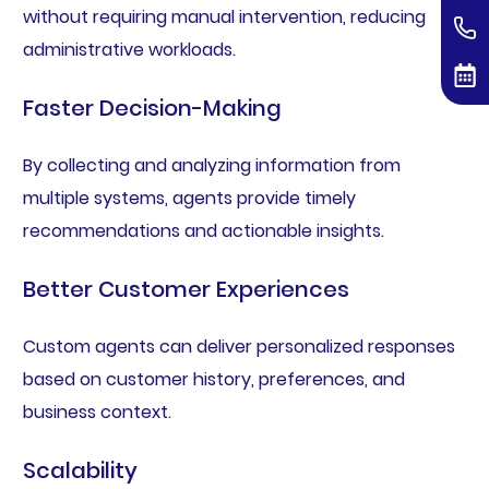
without requiring manual intervention, reducing
administrative workloads.
Faster Decision-Making
By collecting and analyzing information from
multiple systems, agents provide timely
recommendations and actionable insights.
Better Customer Experiences
Custom agents can deliver personalized responses
based on customer history, preferences, and
business context.
Scalability