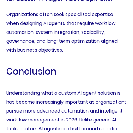
Organizations often seek specialized expertise
when designing AI agents that require workflow
automation, system integration, scalability,
governance, and long-term optimization aligned
with business objectives.
Conclusion
Understanding what a custom AI agent solution is
has become increasingly important as organizations
pursue more advanced automation and intelligent
workflow management in 2026. Unlike generic AI
tools, custom AI agents are built around specific