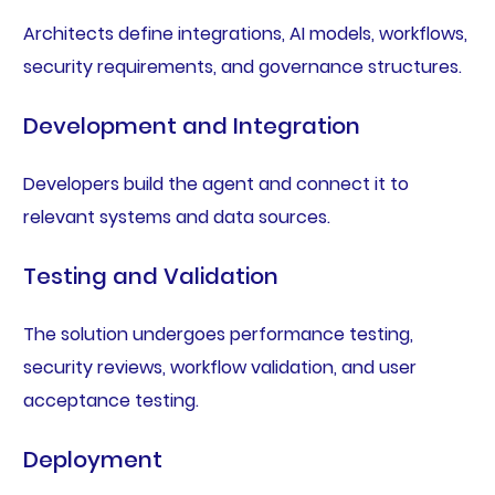
Architects define integrations, AI models, workflows,
security requirements, and governance structures.
Development and Integration
Developers build the agent and connect it to
relevant systems and data sources.
Testing and Validation
The solution undergoes performance testing,
security reviews, workflow validation, and user
acceptance testing.
Deployment