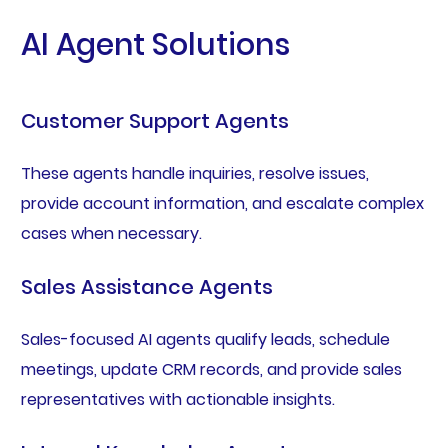
AI Agent Solutions
Customer Support Agents
These agents handle inquiries, resolve issues,
provide account information, and escalate complex
cases when necessary.
Sales Assistance Agents
Sales-focused AI agents qualify leads, schedule
meetings, update CRM records, and provide sales
representatives with actionable insights.