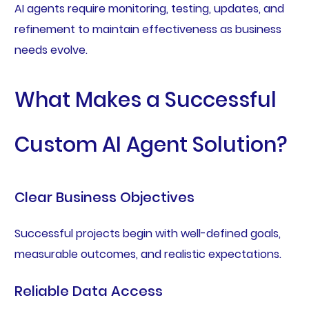
AI agents require monitoring, testing, updates, and
refinement to maintain effectiveness as business
needs evolve.
What Makes a Successful
Custom AI Agent Solution?
Clear Business Objectives
Successful projects begin with well-defined goals,
measurable outcomes, and realistic expectations.
Reliable Data Access