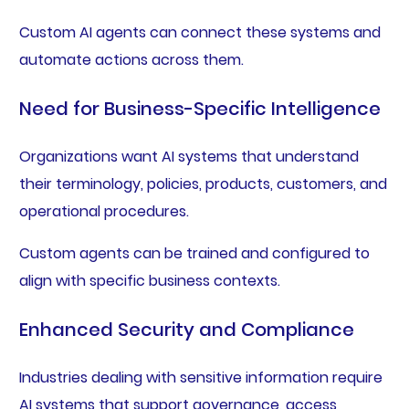
Custom AI agents can connect these systems and
automate actions across them.
Need for Business-Specific Intelligence
Organizations want AI systems that understand
their terminology, policies, products, customers, and
operational procedures.
Custom agents can be trained and configured to
align with specific business contexts.
Enhanced Security and Compliance
Industries dealing with sensitive information require
AI systems that support governance, access