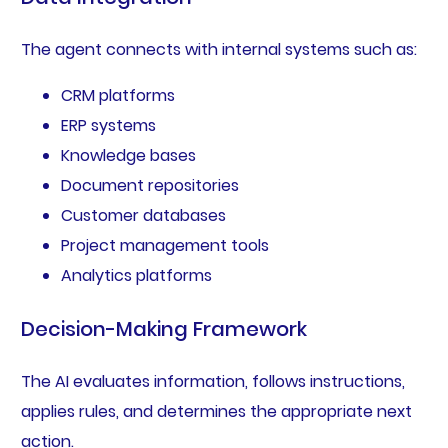
The agent connects with internal systems such as:
CRM platforms
ERP systems
Knowledge bases
Document repositories
Customer databases
Project management tools
Analytics platforms
Decision-Making Framework
The AI evaluates information, follows instructions,
applies rules, and determines the appropriate next
action.