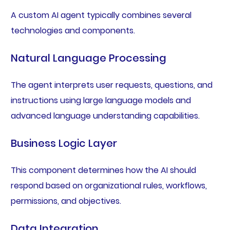
A custom AI agent typically combines several
technologies and components.
Natural Language Processing
The agent interprets user requests, questions, and
instructions using large language models and
advanced language understanding capabilities.
Business Logic Layer
This component determines how the AI should
respond based on organizational rules, workflows,
permissions, and objectives.
Data Integration