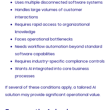
Uses multiple disconnected software systems
Handles large volumes of customer
interactions
Requires rapid access to organizational
knowledge
Faces operational bottlenecks
Needs workflow automation beyond standard
software capabilities
Requires industry-specific compliance controls
Wants AI integrated into core business
processes
If several of these conditions apply, a tailored AI
solution may provide significant operational value.