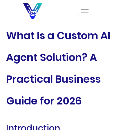
What Is a Custom AI
Agent Solution? A
Practical Business
Guide for 2026
Introduction