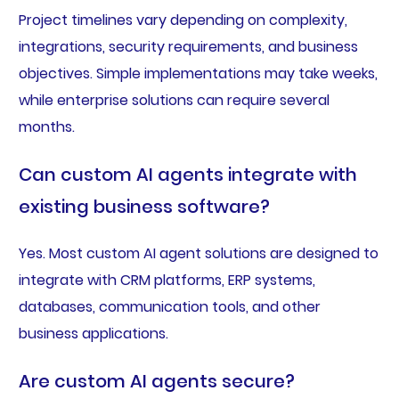
Project timelines vary depending on complexity,
integrations, security requirements, and business
objectives. Simple implementations may take weeks,
while enterprise solutions can require several
months.
Can custom AI agents integrate with
existing business software?
Yes. Most custom AI agent solutions are designed to
integrate with CRM platforms, ERP systems,
databases, communication tools, and other
business applications.
Are custom AI agents secure?