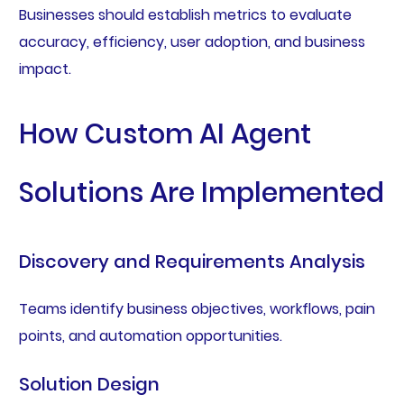
Businesses should establish metrics to evaluate
accuracy, efficiency, user adoption, and business
impact.
How Custom AI Agent
Solutions Are Implemented
Discovery and Requirements Analysis
Teams identify business objectives, workflows, pain
points, and automation opportunities.
Solution Design