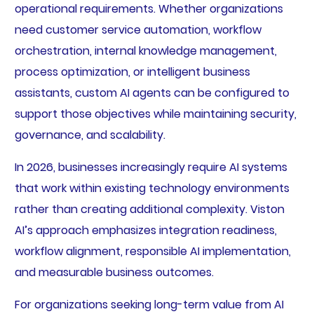
operational requirements. Whether organizations
need customer service automation, workflow
orchestration, internal knowledge management,
process optimization, or intelligent business
assistants, custom AI agents can be configured to
support those objectives while maintaining security,
governance, and scalability.
In 2026, businesses increasingly require AI systems
that work within existing technology environments
rather than creating additional complexity. Viston
AI’s approach emphasizes integration readiness,
workflow alignment, responsible AI implementation,
and measurable business outcomes.
For organizations seeking long-term value from AI