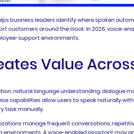
elps business leaders identify where spoken auto
port customers around the clock. In 2026, voice-en
mployee-support environments.
eates Value Across
tion, natural language understanding, dialogue 
se capabilities allow users to speak naturally wi
y task manually.
izations manage frequent conversations, repetitiv
ng environments. A voice-enabled assistant may a