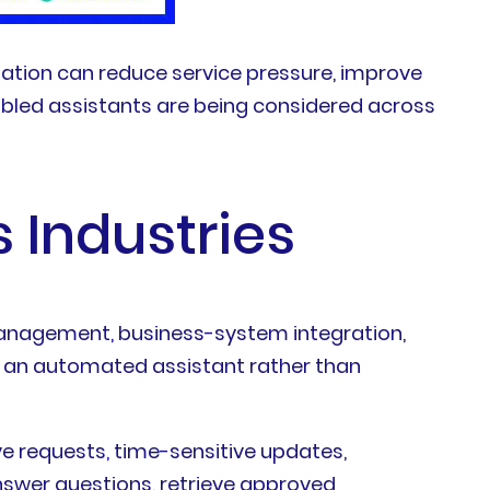
mation can reduce service pressure, improve
abled assistants are being considered across
 Industries
management, business-system integration,
th an automated assistant rather than
e requests, time-sensitive updates,
nswer questions, retrieve approved