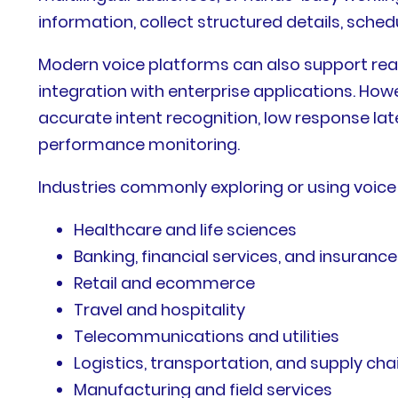
information, collect structured details, sche
Modern voice platforms can also support rea
integration with enterprise applications. H
accurate intent recognition, low response late
performance monitoring.
Industries commonly exploring or using voice 
Healthcare and life sciences
Banking, financial services, and insurance
Retail and ecommerce
Travel and hospitality
Telecommunications and utilities
Logistics, transportation, and supply cha
Manufacturing and field services