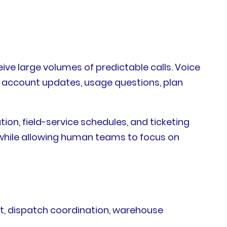
ive large volumes of predictable calls. Voice
g, account updates, usage questions, plan
on, field-service schedules, and ticketing
while allowing human teams to focus on
rt, dispatch coordination, warehouse