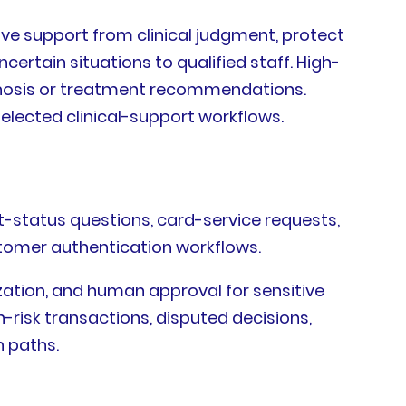
ive support from clinical judgment, protect
certain situations to qualified staff. High-
agnosis or treatment recommendations.
selected clinical-support workflows.
t-status questions, card-service requests,
ustomer authentication workflows.
mization, and human approval for sensitive
-risk transactions, disputed decisions,
n paths.