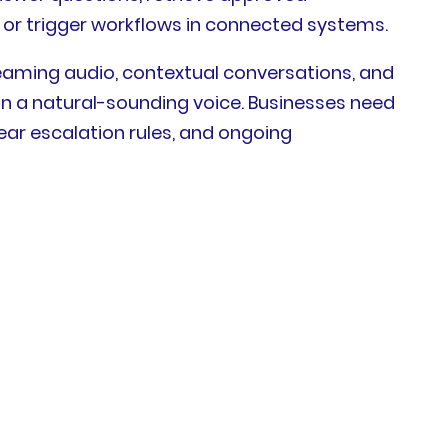
, or trigger workflows in connected systems.
eaming audio, contextual conversations, and
n a natural-sounding voice. Businesses need
lear escalation rules, and ongoing