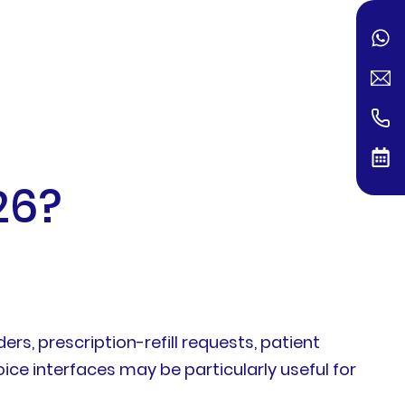
26?
s, prescription-refill requests, patient
oice interfaces may be particularly useful for