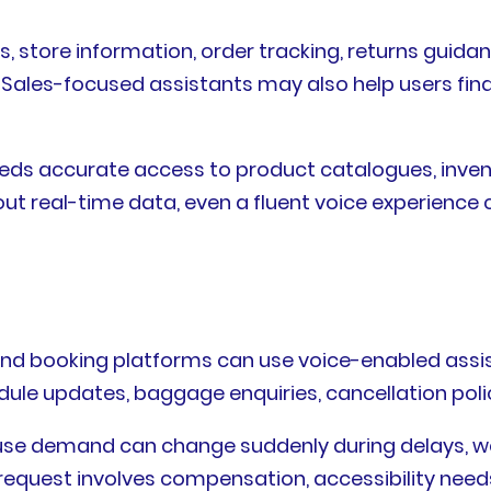
es, store information, order tracking, returns guid
 Sales-focused assistants may also help users fin
t needs accurate access to product catalogues, inve
ut real-time data, even a fluent voice experience c
, and booking platforms can use voice-enabled assis
dule updates, baggage enquiries, cancellation polic
ecause demand can change suddenly during delays, w
equest involves compensation, accessibility needs,