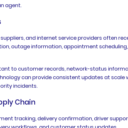
an agent.
s
ppliers, and internet service providers often rece
ivation, outage information, appointment schedulin
ant to customer records, network-status informati
hnology can provide consistent updates at scale 
rity incidents.
upply Chain
ment tracking, delivery confirmation, driver suppo
elivery workflows, and customer status updates.