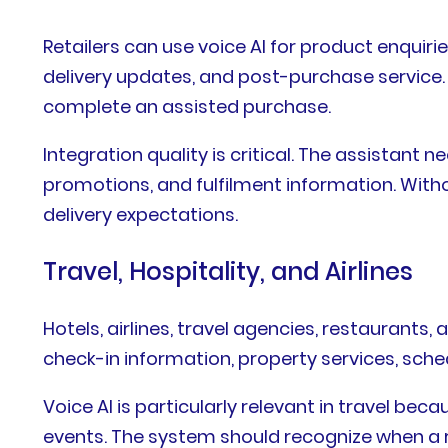
Retailers can use voice AI for product enquiri
delivery updates, and post-purchase service.
complete an assisted purchase.
Integration quality is critical. The assistan
promotions, and fulfilment information. Witho
delivery expectations.
Travel, Hospitality, and Airlines
Hotels, airlines, travel agencies, restaurants
check-in information, property services, sche
Voice AI is particularly relevant in travel b
events. The system should recognize when a r