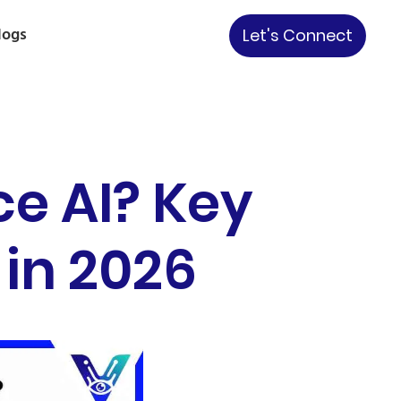
logs
Let's Connect
ce AI? Key
 in 2026