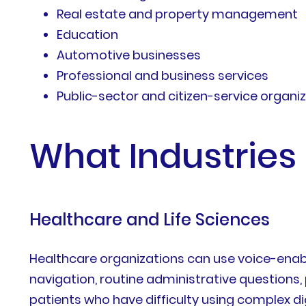
Real estate and property management
Education
Automotive businesses
Professional and business services
Public-sector and citizen-service organi
What Industries 
Healthcare and Life Sciences
Healthcare organizations can use voice-enabl
navigation, routine administrative questions, 
patients who have difficulty using complex dig