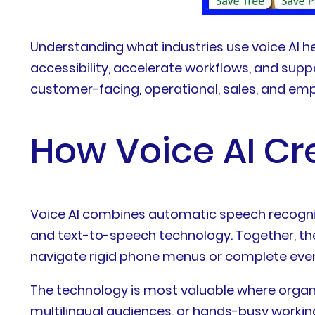
Understanding what industries use voice AI h
accessibility, accelerate workflows, and sup
customer-facing, operational, sales, and e
How Voice AI Cr
Voice AI combines automatic speech recogni
and text-to-speech technology. Together, the
navigate rigid phone menus or complete ever
The technology is most valuable where organ
multilingual audiences, or hands-busy worki