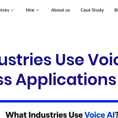
vices
Hire
About us
Case Study
B
stries Use Voi
s Applications