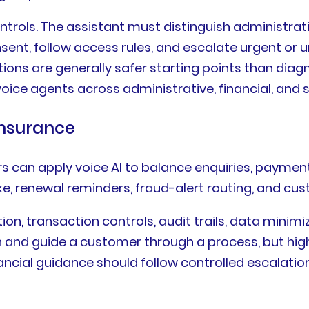
ntrols. The assistant must distinguish administrat
ent, follow access rules, and escalate urgent or un
tions are generally safer starting points than di
oice agents across administrative, financial, and 
Insurance
rs can apply voice AI to balance enquiries, paymen
take, renewal reminders, fraud-alert routing, and c
tion, transaction controls, audit trails, data mini
n and guide a customer through a process, but high
cial guidance should follow controlled escalatio