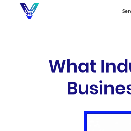
Ser
What Indu
Busines