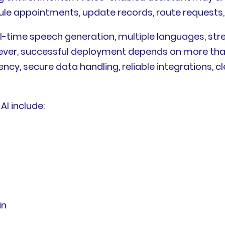
dule appointments, update records, route requests
l-time speech generation, multiple languages, str
owever, successful deployment depends on more tha
ncy, secure data handling, reliable integrations, c
AI include:
in