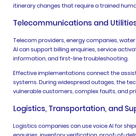
itinerary changes that require a trained hum
Telecommunications and Utilitie
Telecom providers, energy companies, water su
AI can support billing enquiries, service act
information, and first-line troubleshooting.
Effective implementations connect the assist
systems. During widespread outages, the tec
vulnerable customers, complex faults, and prio
Logistics, Transportation, and S
Logistics companies can use voice AI for ship
enquiries, inventory verification, proof-of-d