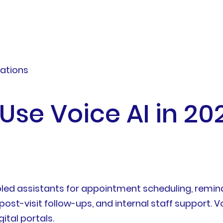
zations
Use Voice AI in 20
ed assistants for appointment scheduling, reminder
post-visit follow-ups, and internal staff support. V
ital portals.