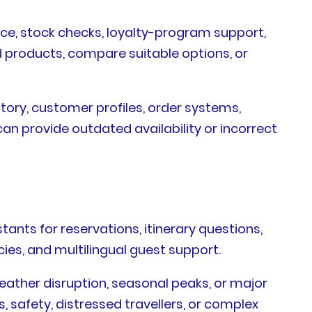
ance, stock checks, loyalty-program support,
d products, compare suitable options, or
ntory, customer profiles, order systems,
an provide outdated availability or incorrect
tants for reservations, itinerary questions,
ies, and multilingual guest support.
eather disruption, seasonal peaks, or major
 safety, distressed travellers, or complex