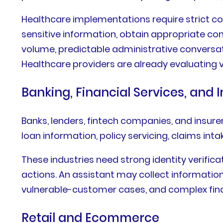
Healthcare implementations require strict co
sensitive information, obtain appropriate cons
volume, predictable administrative conversa
Healthcare providers are already evaluating v
Banking, Financial Services, and 
Banks, lenders, fintech companies, and insure
loan information, policy servicing, claims in
These industries need strong identity verifica
actions. An assistant may collect informatio
vulnerable-customer cases, and complex finan
Retail and Ecommerce