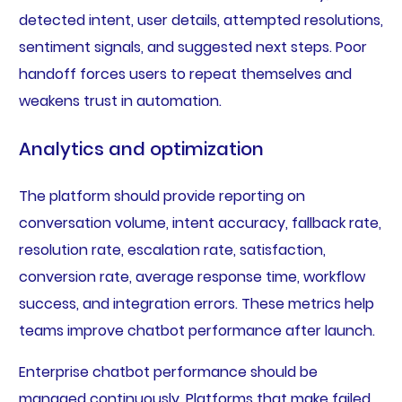
detected intent, user details, attempted resolutions,
sentiment signals, and suggested next steps. Poor
handoff forces users to repeat themselves and
weakens trust in automation.
Analytics and optimization
The platform should provide reporting on
conversation volume, intent accuracy, fallback rate,
resolution rate, escalation rate, satisfaction,
conversion rate, average response time, workflow
success, and integration errors. These metrics help
teams improve chatbot performance after launch.
Enterprise chatbot performance should be
managed continuously. Platforms that make failed