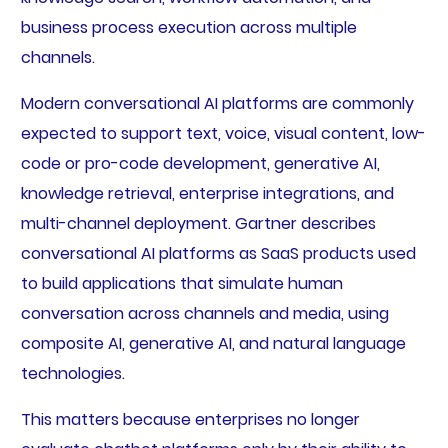
business process execution across multiple
channels.
Modern conversational AI platforms are commonly
expected to support text, voice, visual content, low-
code or pro-code development, generative AI,
knowledge retrieval, enterprise integrations, and
multi-channel deployment. Gartner describes
conversational AI platforms as SaaS products used
to build applications that simulate human
conversation across channels and media, using
composite AI, generative AI, and natural language
technologies.
This matters because enterprises no longer