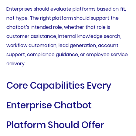
Enterprises should evaluate platforms based on fit,
not hype. The right platform should support the
chatbot’s intended role, whether that role is
customer assistance, internal knowledge search,
workflow automation, lead generation, account
support, compliance guidance, or employee service
delivery.
Core Capabilities Every
Enterprise Chatbot
Platform Should Offer