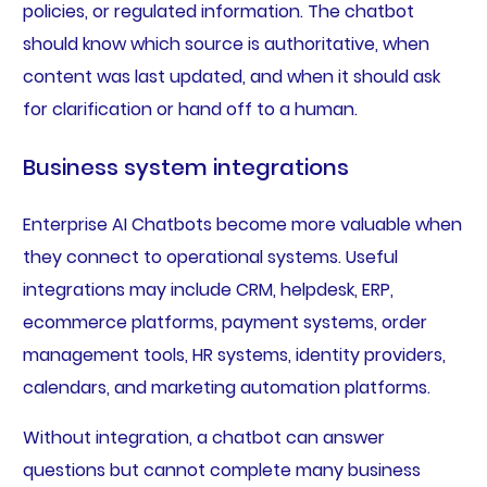
policies, or regulated information. The chatbot
should know which source is authoritative, when
content was last updated, and when it should ask
for clarification or hand off to a human.
Business system integrations
Enterprise AI Chatbots become more valuable when
they connect to operational systems. Useful
integrations may include CRM, helpdesk, ERP,
ecommerce platforms, payment systems, order
management tools, HR systems, identity providers,
calendars, and marketing automation platforms.
Without integration, a chatbot can answer
questions but cannot complete many business