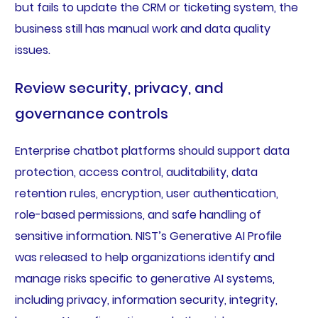
but fails to update the CRM or ticketing system, the
business still has manual work and data quality
issues.
Review security, privacy, and
governance controls
Enterprise chatbot platforms should support data
protection, access control, auditability, data
retention rules, encryption, user authentication,
role-based permissions, and safe handling of
sensitive information. NIST’s Generative AI Profile
was released to help organizations identify and
manage risks specific to generative AI systems,
including privacy, information security, integrity,