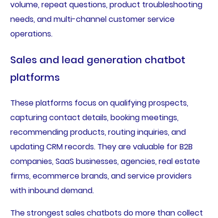
volume, repeat questions, product troubleshooting
needs, and multi-channel customer service
operations.
Sales and lead generation chatbot
platforms
These platforms focus on qualifying prospects,
capturing contact details, booking meetings,
recommending products, routing inquiries, and
updating CRM records. They are valuable for B2B
companies, SaaS businesses, agencies, real estate
firms, ecommerce brands, and service providers
with inbound demand.
The strongest sales chatbots do more than collect