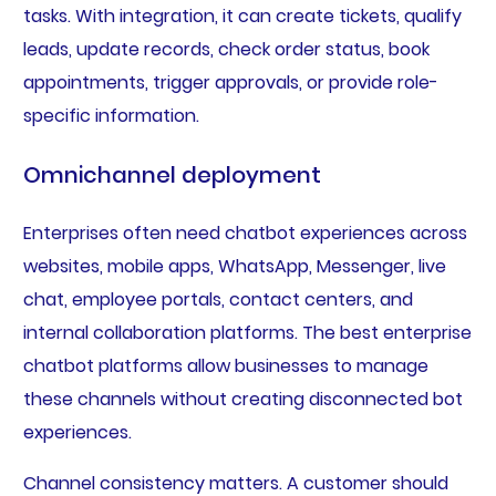
tasks. With integration, it can create tickets, qualify
leads, update records, check order status, book
appointments, trigger approvals, or provide role-
specific information.
Omnichannel deployment
Enterprises often need chatbot experiences across
websites, mobile apps, WhatsApp, Messenger, live
chat, employee portals, contact centers, and
internal collaboration platforms. The best enterprise
chatbot platforms allow businesses to manage
these channels without creating disconnected bot
experiences.
Channel consistency matters. A customer should