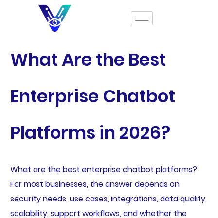
What Are the Best
Enterprise Chatbot
Platforms in 2026?
What are the best enterprise chatbot platforms?
For most businesses, the answer depends on
security needs, use cases, integrations, data quality,
scalability, support workflows, and whether the