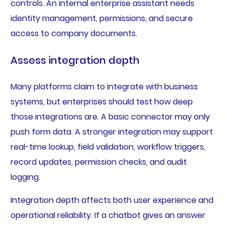
controls. An internal enterprise assistant needs
identity management, permissions, and secure
access to company documents.
Assess integration depth
Many platforms claim to integrate with business
systems, but enterprises should test how deep
those integrations are. A basic connector may only
push form data. A stronger integration may support
real-time lookup, field validation, workflow triggers,
record updates, permission checks, and audit
logging.
Integration depth affects both user experience and
operational reliability. If a chatbot gives an answer