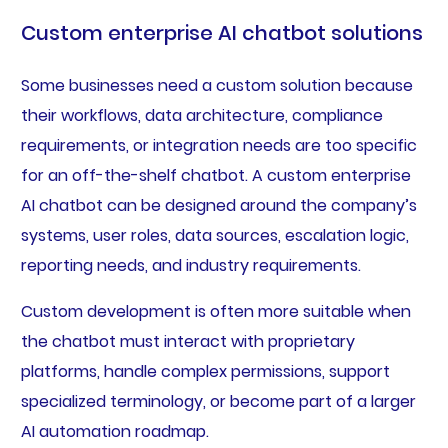
Custom enterprise AI chatbot solutions
Some businesses need a custom solution because
their workflows, data architecture, compliance
requirements, or integration needs are too specific
for an off-the-shelf chatbot. A custom enterprise
AI chatbot can be designed around the company’s
systems, user roles, data sources, escalation logic,
reporting needs, and industry requirements.
Custom development is often more suitable when
the chatbot must interact with proprietary
platforms, handle complex permissions, support
specialized terminology, or become part of a larger
AI automation roadmap.