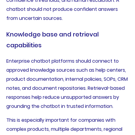
confidence thresholds, and human escalation. A
chatbot should not produce confident answers
from uncertain sources.
Knowledge base and retrieval
capabilities
Enterprise chatbot platforms should connect to
approved knowledge sources such as help centers,
product documentation, internal policies, SOPs, CRM
notes, and document repositories. Retrieval-based
responses help reduce unsupported answers by
grounding the chatbot in trusted information.
This is especially important for companies with
complex products, multiple departments, regional