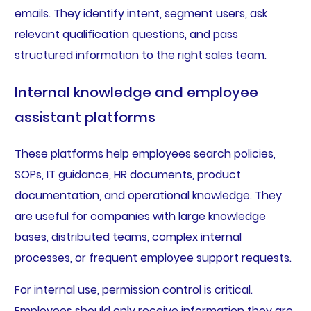
emails. They identify intent, segment users, ask
relevant qualification questions, and pass
structured information to the right sales team.
Internal knowledge and employee
assistant platforms
These platforms help employees search policies,
SOPs, IT guidance, HR documents, product
documentation, and operational knowledge. They
are useful for companies with large knowledge
bases, distributed teams, complex internal
processes, or frequent employee support requests.
For internal use, permission control is critical.
Employees should only receive information they are