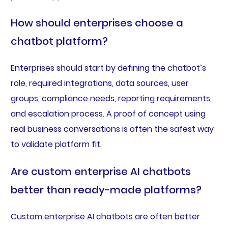
How should enterprises choose a
chatbot platform?
Enterprises should start by defining the chatbot’s
role, required integrations, data sources, user
groups, compliance needs, reporting requirements,
and escalation process. A proof of concept using
real business conversations is often the safest way
to validate platform fit.
Are custom enterprise AI chatbots
better than ready-made platforms?
Custom enterprise AI chatbots are often better