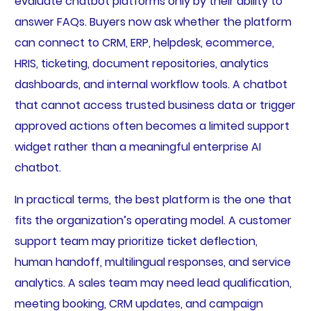
evaluate chatbot platforms only by their ability to
answer FAQs. Buyers now ask whether the platform
can connect to CRM, ERP, helpdesk, ecommerce,
HRIS, ticketing, document repositories, analytics
dashboards, and internal workflow tools. A chatbot
that cannot access trusted business data or trigger
approved actions often becomes a limited support
widget rather than a meaningful enterprise AI
chatbot.
In practical terms, the best platform is the one that
fits the organization’s operating model. A customer
support team may prioritize ticket deflection,
human handoff, multilingual responses, and service
analytics. A sales team may need lead qualification,
meeting booking, CRM updates, and campaign