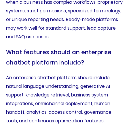
when a business has complex workflows, proprietary
systems, strict permissions, specialized terminology,
or unique reporting needs. Ready-made platforms
may work well for standard support, lead capture,
and FAQ use cases.
What features should an enterprise
chatbot platform include?
An enterprise chatbot platform should include
natural language understanding, generative AI
support, knowledge retrieval, business system
integrations, omnichannel deployment, human
handoff, analytics, access control, governance
tools, and continuous optimization features.