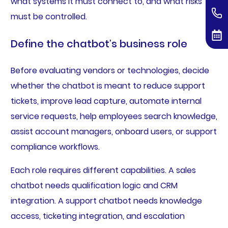
what systems it must connect to, and what risks
must be controlled.
Define the chatbot’s business role
Before evaluating vendors or technologies, decide
whether the chatbot is meant to reduce support
tickets, improve lead capture, automate internal
service requests, help employees search knowledge,
assist account managers, onboard users, or support
compliance workflows.
Each role requires different capabilities. A sales
chatbot needs qualification logic and CRM
integration. A support chatbot needs knowledge
access, ticketing integration, and escalation