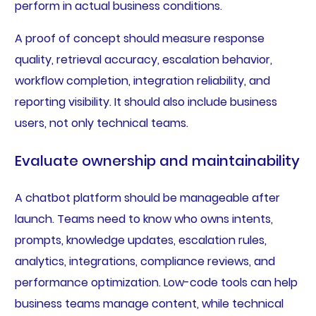
perform in actual business conditions.
A proof of concept should measure response
quality, retrieval accuracy, escalation behavior,
workflow completion, integration reliability, and
reporting visibility. It should also include business
users, not only technical teams.
Evaluate ownership and maintainability
A chatbot platform should be manageable after
launch. Teams need to know who owns intents,
prompts, knowledge updates, escalation rules,
analytics, integrations, compliance reviews, and
performance optimization. Low-code tools can help
business teams manage content, while technical