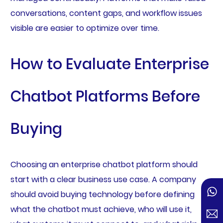
conversations, content gaps, and workflow issues
visible are easier to optimize over time.
How to Evaluate Enterprise
Chatbot Platforms Before
Buying
Choosing an enterprise chatbot platform should
start with a clear business use case. A company
should avoid buying technology before defining
what the chatbot must achieve, who will use it,