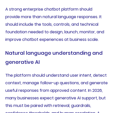
A strong enterprise chatbot platform should
provide more than natural language responses. It
should include the tools, controls, and technical
foundation needed to design, launch, monitor, and
improve chatbot experiences at business scale.
Natural language understanding and
generative AI
The platform should understand user intent, detect
context, manage follow-up questions, and generate
useful responses from approved content. In 2026,
many businesses expect generative AI support, but
this must be paired with retrieval, guardrails,