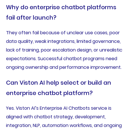
Why do enterprise chatbot platforms
fail after launch?
They often fail because of unclear use cases, poor
data quality, weak integrations, limited governance,
lack of training, poor escalation design, or unrealistic
expectations. Successful chatbot programs need
ongoing ownership and performance improvement.
Can Viston AI help select or build an
enterprise chatbot platform?
Yes. Viston AI’s Enterprise AI Chatbots service is
aligned with chatbot strategy, development,
integration, NLP, automation workflows, and ongoing