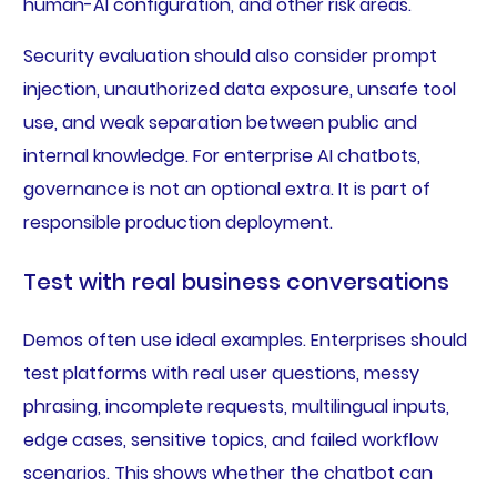
human-AI configuration, and other risk areas.
Security evaluation should also consider prompt
injection, unauthorized data exposure, unsafe tool
use, and weak separation between public and
internal knowledge. For enterprise AI chatbots,
governance is not an optional extra. It is part of
responsible production deployment.
Test with real business conversations
Demos often use ideal examples. Enterprises should
test platforms with real user questions, messy
phrasing, incomplete requests, multilingual inputs,
edge cases, sensitive topics, and failed workflow
scenarios. This shows whether the chatbot can