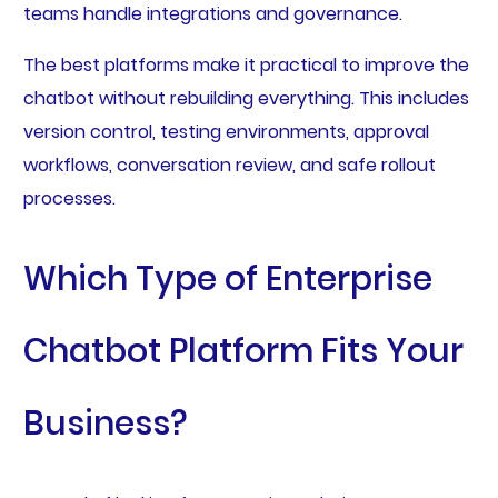
teams handle integrations and governance.
The best platforms make it practical to improve the
chatbot without rebuilding everything. This includes
version control, testing environments, approval
workflows, conversation review, and safe rollout
processes.
Which Type of Enterprise
Chatbot Platform Fits Your
Business?