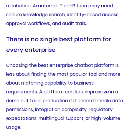
attribution. An internal IT or HR team may need
secure knowledge search, identity-based access,
approval workflows, and audit trails.
There is no single best platform for
every enterprise
Choosing the best enterprise chatbot platform is
less about finding the most popular tool and more
about matching capability to business
requirements. A platform can look impressive in a
demo but fail in production if it cannot handle data
permissions, integration complexity, regulatory
expectations, multilingual support, or high-volume
usage.