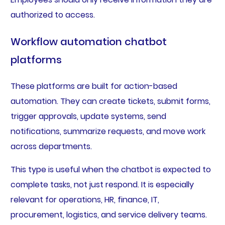
authorized to access.
Workflow automation chatbot
platforms
These platforms are built for action-based
automation. They can create tickets, submit forms,
trigger approvals, update systems, send
notifications, summarize requests, and move work
across departments.
This type is useful when the chatbot is expected to
complete tasks, not just respond. It is especially
relevant for operations, HR, finance, IT,
procurement, logistics, and service delivery teams.