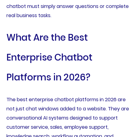
chatbot must simply answer questions or complete
real business tasks.
What Are the Best
Enterprise Chatbot
Platforms in 2026?
The best enterprise chatbot platforms in 2026 are
not just chat windows added to a website. They are
conversational AI systems designed to support
customer service, sales, employee support,
knowledge search, workflow automation, and