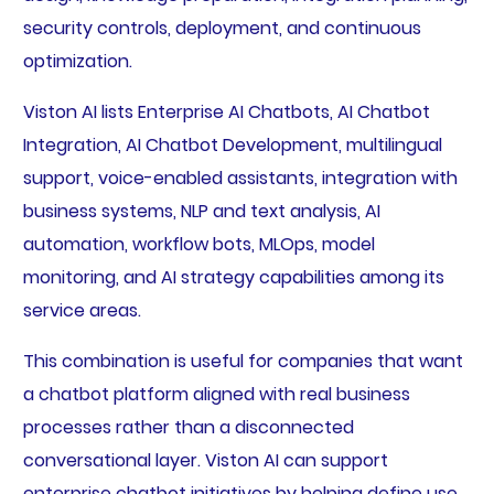
security controls, deployment, and continuous
optimization.
Viston AI lists Enterprise AI Chatbots, AI Chatbot
Integration, AI Chatbot Development, multilingual
support, voice-enabled assistants, integration with
business systems, NLP and text analysis, AI
automation, workflow bots, MLOps, model
monitoring, and AI strategy capabilities among its
service areas.
This combination is useful for companies that want
a chatbot platform aligned with real business
processes rather than a disconnected
conversational layer. Viston AI can support
enterprise chatbot initiatives by helping define use