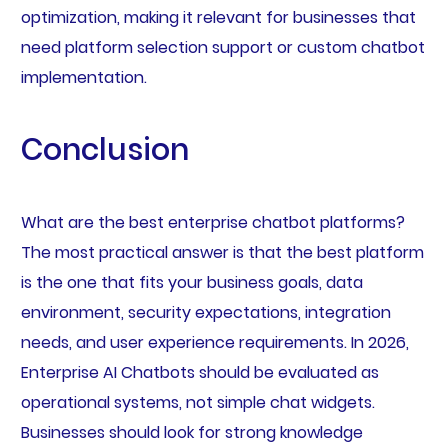
optimization, making it relevant for businesses that
need platform selection support or custom chatbot
implementation.
Conclusion
What are the best enterprise chatbot platforms?
The most practical answer is that the best platform
is the one that fits your business goals, data
environment, security expectations, integration
needs, and user experience requirements. In 2026,
Enterprise AI Chatbots should be evaluated as
operational systems, not simple chat widgets.
Businesses should look for strong knowledge