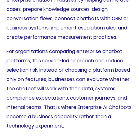
cases, prepare knowledge sources, design
conversation flows, connect chatbots with CRM or
business systems, implement escalation rules, and
create performance measurement practices.
For organizations comparing enterprise chatbot
platforms, this service-led approach can reduce
selection risk. Instead of choosing a platform based
only on features, businesses can evaluate whether
the chatbot will work with their data, systems,
compliance expectations, customer journeys, and
internal teams. That is where Enterprise AI Chatbots
become a business capability rather than a
technology experiment.