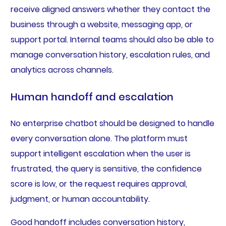
receive aligned answers whether they contact the
business through a website, messaging app, or
support portal. Internal teams should also be able to
manage conversation history, escalation rules, and
analytics across channels.
Human handoff and escalation
No enterprise chatbot should be designed to handle
every conversation alone. The platform must
support intelligent escalation when the user is
frustrated, the query is sensitive, the confidence
score is low, or the request requires approval,
judgment, or human accountability.
Good handoff includes conversation history,