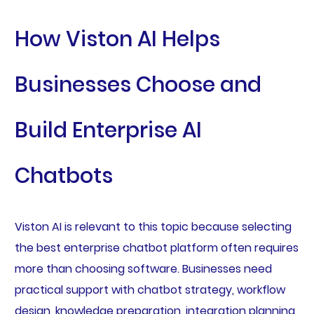
How Viston AI Helps
Businesses Choose and
Build Enterprise AI
Chatbots
Viston AI is relevant to this topic because selecting
the best enterprise chatbot platform often requires
more than choosing software. Businesses need
practical support with chatbot strategy, workflow
design, knowledge preparation, integration planning,