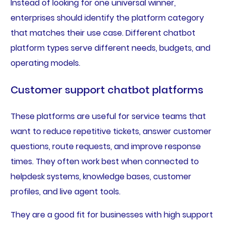
Instead of looking for one universal winner,
enterprises should identify the platform category
that matches their use case. Different chatbot
platform types serve different needs, budgets, and
operating models.
Customer support chatbot platforms
These platforms are useful for service teams that
want to reduce repetitive tickets, answer customer
questions, route requests, and improve response
times. They often work best when connected to
helpdesk systems, knowledge bases, customer
profiles, and live agent tools.
They are a good fit for businesses with high support