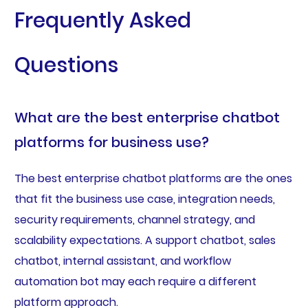
Frequently Asked
Questions
What are the best enterprise chatbot
platforms for business use?
The best enterprise chatbot platforms are the ones
that fit the business use case, integration needs,
security requirements, channel strategy, and
scalability expectations. A support chatbot, sales
chatbot, internal assistant, and workflow
automation bot may each require a different
platform approach.