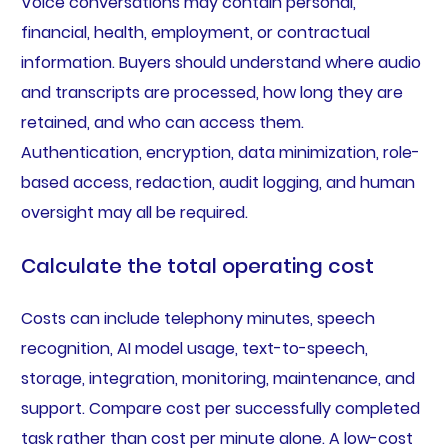
Voice conversations may contain personal,
financial, health, employment, or contractual
information. Buyers should understand where audio
and transcripts are processed, how long they are
retained, and who can access them.
Authentication, encryption, data minimization, role-
based access, redaction, audit logging, and human
oversight may all be required.
Calculate the total operating cost
Costs can include telephony minutes, speech
recognition, AI model usage, text-to-speech,
storage, integration, monitoring, maintenance, and
support. Compare cost per successfully completed
task rather than cost per minute alone. A low-cost