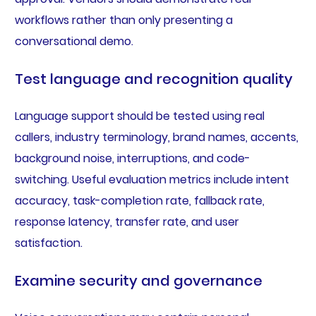
workflows rather than only presenting a
conversational demo.
Test language and recognition quality
Language support should be tested using real
callers, industry terminology, brand names, accents,
background noise, interruptions, and code-
switching. Useful evaluation metrics include intent
accuracy, task-completion rate, fallback rate,
response latency, transfer rate, and user
satisfaction.
Examine security and governance