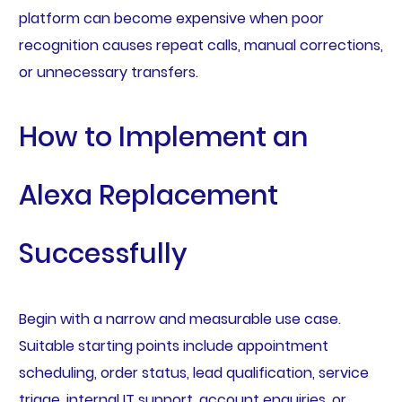
platform can become expensive when poor
recognition causes repeat calls, manual corrections,
or unnecessary transfers.
How to Implement an
Alexa Replacement
Successfully
Begin with a narrow and measurable use case.
Suitable starting points include appointment
scheduling, order status, lead qualification, service
triage, internal IT support, account enquiries, or