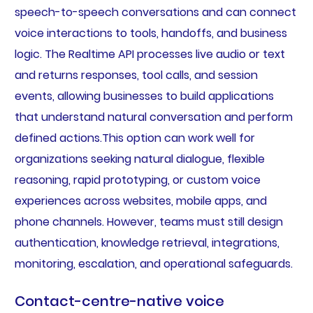
speech-to-speech conversations and can connect
voice interactions to tools, handoffs, and business
logic. The Realtime API processes live audio or text
and returns responses, tool calls, and session
events, allowing businesses to build applications
that understand natural conversation and perform
defined actions.This option can work well for
organizations seeking natural dialogue, flexible
reasoning, rapid prototyping, or custom voice
experiences across websites, mobile apps, and
phone channels. However, teams must still design
authentication, knowledge retrieval, integrations,
monitoring, escalation, and operational safeguards.
Contact-centre-native voice