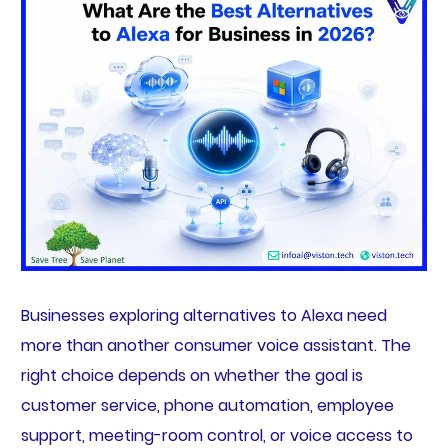
Businesses exploring alternatives to Alexa need
more than another consumer voice assistant. The
right choice depends on whether the goal is
customer service, phone automation, employee
support, meeting-room control, or voice access to