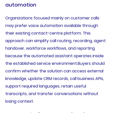
automation
Organizations focused mainly on customer calls
may prefer voice automation available through
their existing contact-centre platform. This
approach can simplify call routing, recording, agent
handover, workforce workflows, and reporting
because the automated assistant operates inside
the established service environment.Buyers should
confirm whether the solution can access external
knowledge, update CRM records, call business APIs,
support required languages, retain useful
transcripts, and transfer conversations without
losing context.