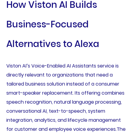
How Viston AI Builds
Business-Focused
Alternatives to Alexa
Viston AI’s Voice-Enabled AI Assistants service is
directly relevant to organizations that need a
tailored business solution instead of a consumer
smart-speaker replacement. Its offering combines
speech recognition, natural language processing,
conversational AI, text-to-speech, system
integration, analytics, and lifecycle management
for customer and employee voice experiences.The