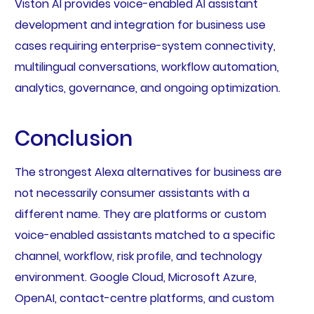
Viston AI provides voice-enabled AI assistant
development and integration for business use
cases requiring enterprise-system connectivity,
multilingual conversations, workflow automation,
analytics, governance, and ongoing optimization.
Conclusion
The strongest Alexa alternatives for business are
not necessarily consumer assistants with a
different name. They are platforms or custom
voice-enabled assistants matched to a specific
channel, workflow, risk profile, and technology
environment. Google Cloud, Microsoft Azure,
OpenAI, contact-centre platforms, and custom