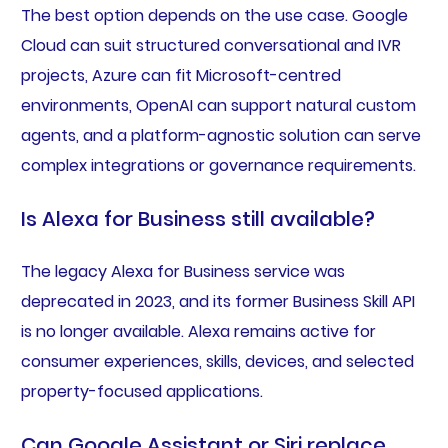
The best option depends on the use case. Google
Cloud can suit structured conversational and IVR
projects, Azure can fit Microsoft-centred
environments, OpenAI can support natural custom
agents, and a platform-agnostic solution can serve
complex integrations or governance requirements.
Is Alexa for Business still available?
The legacy Alexa for Business service was
deprecated in 2023, and its former Business Skill API
is no longer available. Alexa remains active for
consumer experiences, skills, devices, and selected
property-focused applications.
Can Google Assistant or Siri replace