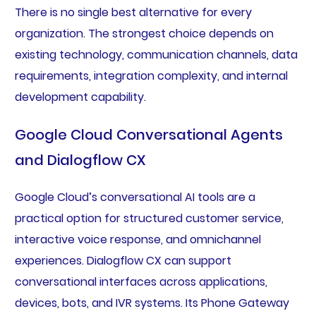
There is no single best alternative for every
organization. The strongest choice depends on
existing technology, communication channels, data
requirements, integration complexity, and internal
development capability.
Google Cloud Conversational Agents
and Dialogflow CX
Google Cloud’s conversational AI tools are a
practical option for structured customer service,
interactive voice response, and omnichannel
experiences. Dialogflow CX can support
conversational interfaces across applications,
devices, bots, and IVR systems. Its Phone Gateway