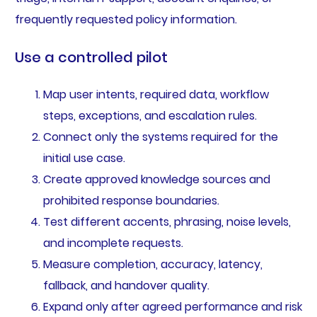
frequently requested policy information.
Use a controlled pilot
Map user intents, required data, workflow
steps, exceptions, and escalation rules.
Connect only the systems required for the
initial use case.
Create approved knowledge sources and
prohibited response boundaries.
Test different accents, phrasing, noise levels,
and incomplete requests.
Measure completion, accuracy, latency,
fallback, and handover quality.
Expand only after agreed performance and risk