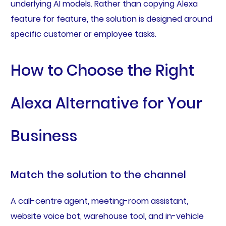
underlying AI models. Rather than copying Alexa
feature for feature, the solution is designed around
specific customer or employee tasks.
How to Choose the Right
Alexa Alternative for Your
Business
Match the solution to the channel
A call-centre agent, meeting-room assistant,
website voice bot, warehouse tool, and in-vehicle