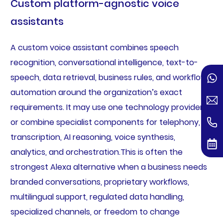
Custom platform-agnostic voice
assistants
A custom voice assistant combines speech
recognition, conversational intelligence, text-to-
speech, data retrieval, business rules, and workflow
automation around the organization’s exact
requirements. It may use one technology provider
or combine specialist components for telephony,
transcription, AI reasoning, voice synthesis,
analytics, and orchestration.This is often the
strongest Alexa alternative when a business needs
branded conversations, proprietary workflows,
multilingual support, regulated data handling,
specialized channels, or freedom to change