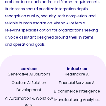
architectures each address different requirements.
Businesses should prioritize integration depth,
recognition quality, security, task completion, and
reliable human escalation. Viston AI offers a
relevant specialist option for organizations seeking
a voice assistant designed around their systems
and operational goals.
services
Industries
Generative AI Solutions
Healthcare AI
Custom AI Solution
Financial Services AI
Development
E-commerce Intelligence
AI Automation & Workflow
Manufacturing Analytics
Bots