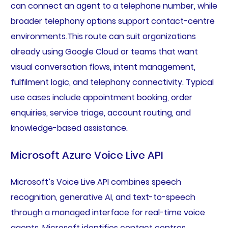
can connect an agent to a telephone number, while
broader telephony options support contact-centre
environments.This route can suit organizations
already using Google Cloud or teams that want
visual conversation flows, intent management,
fulfilment logic, and telephony connectivity. Typical
use cases include appointment booking, order
enquiries, service triage, account routing, and
knowledge-based assistance.
Microsoft Azure Voice Live API
Microsoft’s Voice Live API combines speech
recognition, generative AI, and text-to-speech
through a managed interface for real-time voice
agents. Microsoft identifies contact centres,