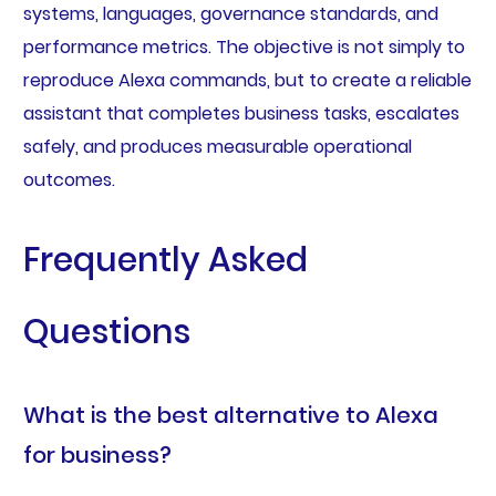
systems, languages, governance standards, and
performance metrics. The objective is not simply to
reproduce Alexa commands, but to create a reliable
assistant that completes business tasks, escalates
safely, and produces measurable operational
outcomes.
Frequently Asked
Questions
What is the best alternative to Alexa
for business?