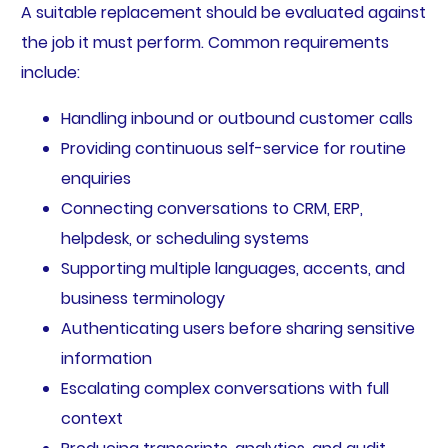
A suitable replacement should be evaluated against
the job it must perform. Common requirements
include:
Handling inbound or outbound customer calls
Providing continuous self-service for routine
enquiries
Connecting conversations to CRM, ERP,
helpdesk, or scheduling systems
Supporting multiple languages, accents, and
business terminology
Authenticating users before sharing sensitive
information
Escalating complex conversations with full
context