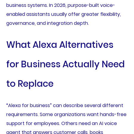
business systems. In 2026, purpose-built voice-
enabled assistants usually offer greater flexibility,
governance, and integration depth.
What Alexa Alternatives
for Business Actually Need
to Replace
“Alexa for business” can describe several different
requirements. Some organizations want hands-free
support for employees. Others need an AI voice
agent that answers customer calls, books