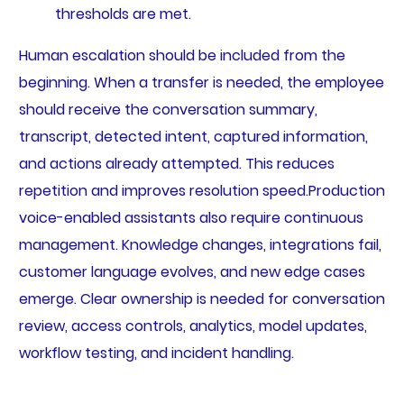
thresholds are met.
Human escalation should be included from the
beginning. When a transfer is needed, the employee
should receive the conversation summary,
transcript, detected intent, captured information,
and actions already attempted. This reduces
repetition and improves resolution speed.Production
voice-enabled assistants also require continuous
management. Knowledge changes, integrations fail,
customer language evolves, and new edge cases
emerge. Clear ownership is needed for conversation
review, access controls, analytics, model updates,
workflow testing, and incident handling.