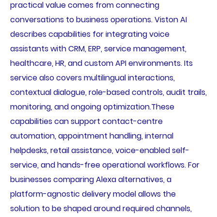
practical value comes from connecting
conversations to business operations. Viston AI
describes capabilities for integrating voice
assistants with CRM, ERP, service management,
healthcare, HR, and custom API environments. Its
service also covers multilingual interactions,
contextual dialogue, role-based controls, audit trails,
monitoring, and ongoing optimization.These
capabilities can support contact-centre
automation, appointment handling, internal
helpdesks, retail assistance, voice-enabled self-
service, and hands-free operational workflows. For
businesses comparing Alexa alternatives, a
platform-agnostic delivery model allows the
solution to be shaped around required channels,