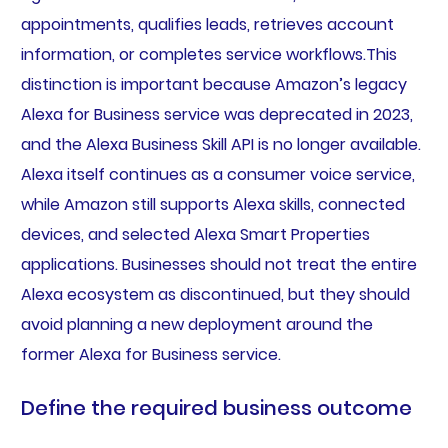
appointments, qualifies leads, retrieves account
information, or completes service workflows.This
distinction is important because Amazon’s legacy
Alexa for Business service was deprecated in 2023,
and the Alexa Business Skill API is no longer available.
Alexa itself continues as a consumer voice service,
while Amazon still supports Alexa skills, connected
devices, and selected Alexa Smart Properties
applications. Businesses should not treat the entire
Alexa ecosystem as discontinued, but they should
avoid planning a new deployment around the
former Alexa for Business service.
Define the required business outcome