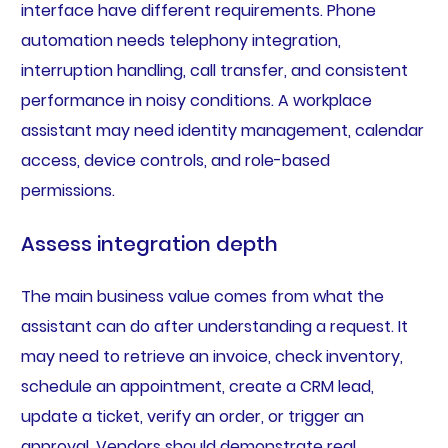
interface have different requirements. Phone
automation needs telephony integration,
interruption handling, call transfer, and consistent
performance in noisy conditions. A workplace
assistant may need identity management, calendar
access, device controls, and role-based
permissions.
Assess integration depth
The main business value comes from what the
assistant can do after understanding a request. It
may need to retrieve an invoice, check inventory,
schedule an appointment, create a CRM lead,
update a ticket, verify an order, or trigger an
approval. Vendors should demonstrate real