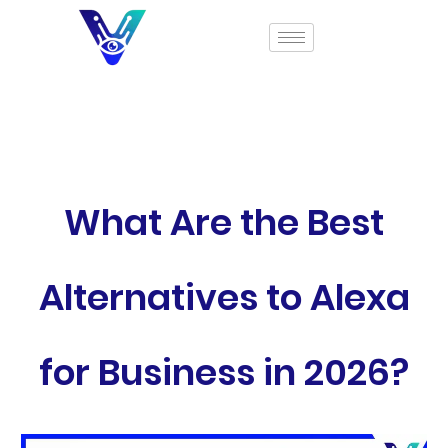
What Are the Best
Alternatives to Alexa
for Business in 2026?