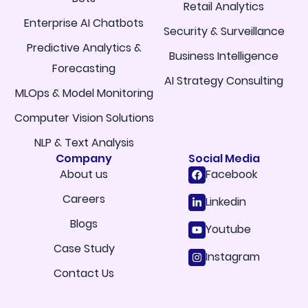
Retail Analytics
Enterprise AI Chatbots
Security & Surveillance
Predictive Analytics &
Business Intelligence
Forecasting
AI Strategy Consulting
MLOps & Model Monitoring
Computer Vision Solutions
NLP & Text Analysis
Company
Social Media
About us
Facebook
Careers
Linkedin
Blogs
Youtube
Case Study
Instagram
Contact Us