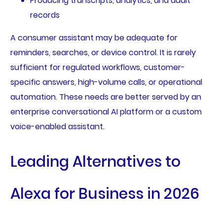
Producing transcripts, analytics, and audit
records
A consumer assistant may be adequate for
reminders, searches, or device control. It is rarely
sufficient for regulated workflows, customer-
specific answers, high-volume calls, or operational
automation. These needs are better served by an
enterprise conversational AI platform or a custom
voice-enabled assistant.
Leading Alternatives to
Alexa for Business in 2026