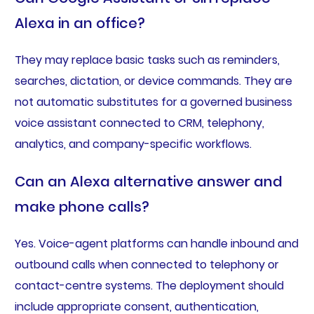
Alexa in an office?
They may replace basic tasks such as reminders,
searches, dictation, or device commands. They are
not automatic substitutes for a governed business
voice assistant connected to CRM, telephony,
analytics, and company-specific workflows.
Can an Alexa alternative answer and
make phone calls?
Yes. Voice-agent platforms can handle inbound and
outbound calls when connected to telephony or
contact-centre systems. The deployment should
include appropriate consent, authentication,