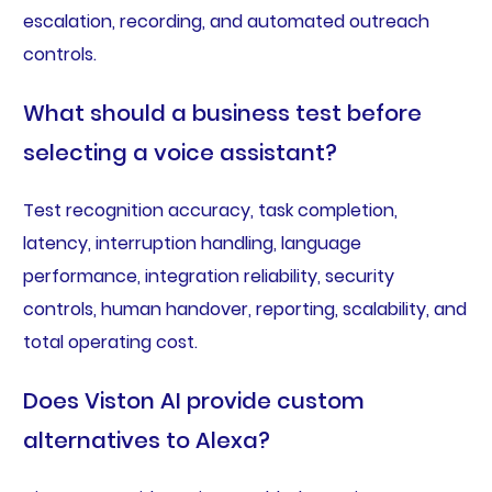
escalation, recording, and automated outreach
controls.
What should a business test before
selecting a voice assistant?
Test recognition accuracy, task completion,
latency, interruption handling, language
performance, integration reliability, security
controls, human handover, reporting, scalability, and
total operating cost.
Does Viston AI provide custom
alternatives to Alexa?