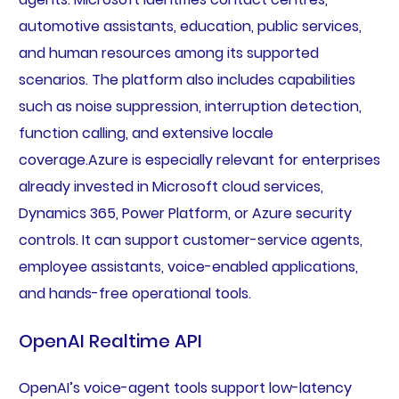
automotive assistants, education, public services,
and human resources among its supported
scenarios. The platform also includes capabilities
such as noise suppression, interruption detection,
function calling, and extensive locale
coverage.Azure is especially relevant for enterprises
already invested in Microsoft cloud services,
Dynamics 365, Power Platform, or Azure security
controls. It can support customer-service agents,
employee assistants, voice-enabled applications,
and hands-free operational tools.
OpenAI Realtime API
OpenAI’s voice-agent tools support low-latency