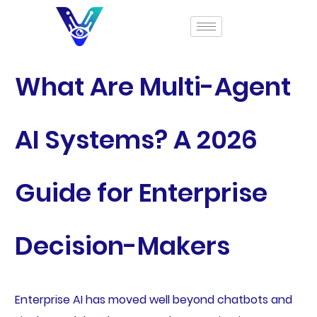
What Are Multi-Agent
AI Systems? A 2026
Guide for Enterprise
Decision-Makers
Enterprise AI has moved well beyond chatbots and