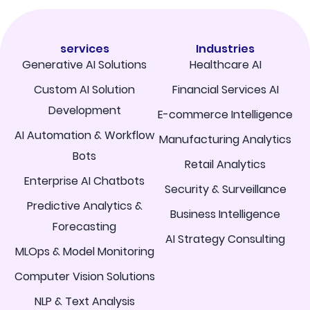
services
Industries
Generative AI Solutions
Healthcare AI
Custom AI Solution
Financial Services AI
Development
E-commerce Intelligence
AI Automation & Workflow
Manufacturing Analytics
Bots
Retail Analytics
Enterprise AI Chatbots
Security & Surveillance
Predictive Analytics &
Business Intelligence
Forecasting
AI Strategy Consulting
MLOps & Model Monitoring
Computer Vision Solutions
NLP & Text Analysis