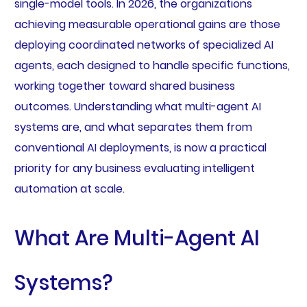
single-model tools. In 2026, the organizations
achieving measurable operational gains are those
deploying coordinated networks of specialized AI
agents, each designed to handle specific functions,
working together toward shared business
outcomes. Understanding what multi-agent AI
systems are, and what separates them from
conventional AI deployments, is now a practical
priority for any business evaluating intelligent
automation at scale.
What Are Multi-Agent AI
Systems?