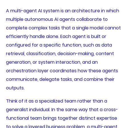
A multi-agent AI system is an architecture in which
multiple autonomous AI agents collaborate to
complete complex tasks that a single model cannot
efficiently handle alone. Each agent is built or
configured for a specific function, such as data
retrieval, classification, decision-making, content
generation, or system interaction, and an
orchestration layer coordinates how these agents
communicate, delegate tasks, and combine their
outputs.
Think of it as a specialized team rather than a
generalist individual. In the same way that a cross-
functional team brings together distinct expertise
to solve a layered business problem, a multi-agent