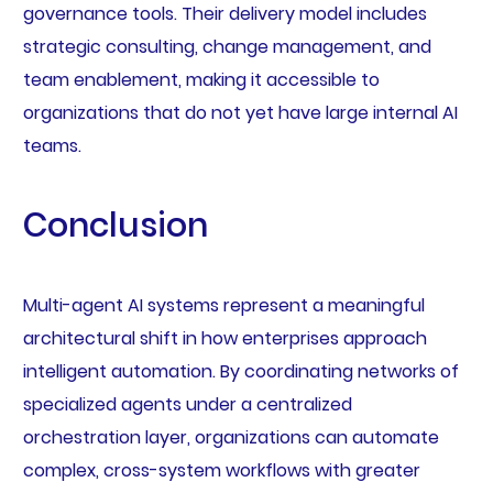
governance tools. Their delivery model includes
strategic consulting, change management, and
team enablement, making it accessible to
organizations that do not yet have large internal AI
teams.
Conclusion
Multi-agent AI systems represent a meaningful
architectural shift in how enterprises approach
intelligent automation. By coordinating networks of
specialized agents under a centralized
orchestration layer, organizations can automate
complex, cross-system workflows with greater