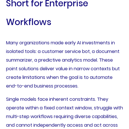
Short for Enterprise
Workflows
Many organizations made early AI investments in
isolated tools: a customer service bot, a document
summarizer, a predictive analytics model. These
point solutions deliver value in narrow contexts but
create limitations when the goal is to automate
end-to-end business processes.
Single models face inherent constraints. They
operate within a fixed context window, struggle with
multi-step workflows requiring diverse capabilities,
and cannot independently access and act across