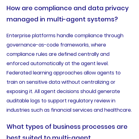
How are compliance and data privacy
managed in multi-agent systems?
Enterprise platforms handle compliance through
governance-as-code frameworks, where
compliance rules are defined centrally and
enforced automatically at the agent level.
Federated learning approaches allow agents to
train on sensitive data without centralizing or
exposing it. All agent decisions should generate
auditable logs to support regulatory review in
industries such as financial services and healthcare.
What types of business processes are
best suited to multi-agent