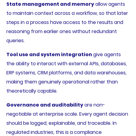
State management and memory
allow agents
to maintain context across a workflow, so that later
steps in a process have access to the results and
reasoning from earlier ones without redundant
queries.
Tool use and system integration
give agents
the ability to interact with external APIs, databases,
ERP systems, CRM platforms, and data warehouses,
making them genuinely operational rather than
theoretically capable.
Governance and auditability
are non-
negotiable at enterprise scale. Every agent decision
should be logged, explainable, and traceable. In
regulated industries, this is a compliance