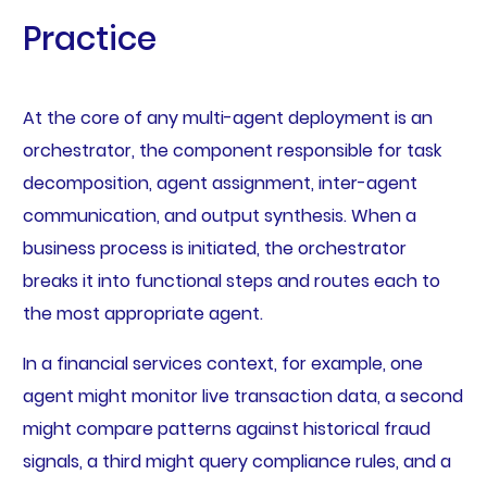
Practice
At the core of any multi-agent deployment is an
orchestrator, the component responsible for task
decomposition, agent assignment, inter-agent
communication, and output synthesis. When a
business process is initiated, the orchestrator
breaks it into functional steps and routes each to
the most appropriate agent.
In a financial services context, for example, one
agent might monitor live transaction data, a second
might compare patterns against historical fraud
signals, a third might query compliance rules, and a