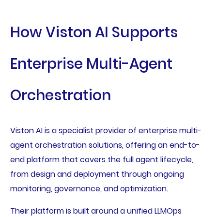
How Viston AI Supports
Enterprise Multi-Agent
Orchestration
Viston AI is a specialist provider of enterprise multi-
agent orchestration solutions, offering an end-to-
end platform that covers the full agent lifecycle,
from design and deployment through ongoing
monitoring, governance, and optimization.
Their platform is built around a unified LLMOps