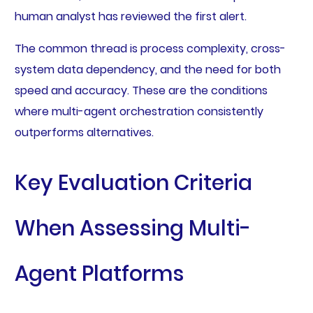
human analyst has reviewed the first alert.
The common thread is process complexity, cross-
system data dependency, and the need for both
speed and accuracy. These are the conditions
where multi-agent orchestration consistently
outperforms alternatives.
Key Evaluation Criteria
When Assessing Multi-
Agent Platforms