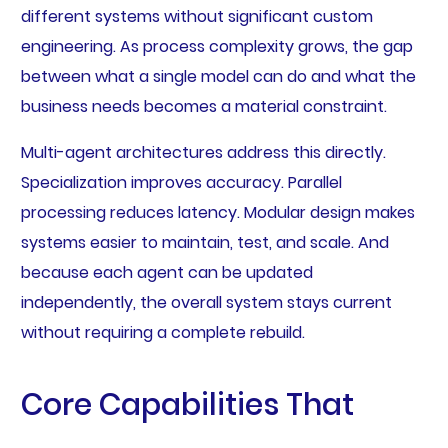
different systems without significant custom
engineering. As process complexity grows, the gap
between what a single model can do and what the
business needs becomes a material constraint.
Multi-agent architectures address this directly.
Specialization improves accuracy. Parallel
processing reduces latency. Modular design makes
systems easier to maintain, test, and scale. And
because each agent can be updated
independently, the overall system stays current
without requiring a complete rebuild.
Core Capabilities That