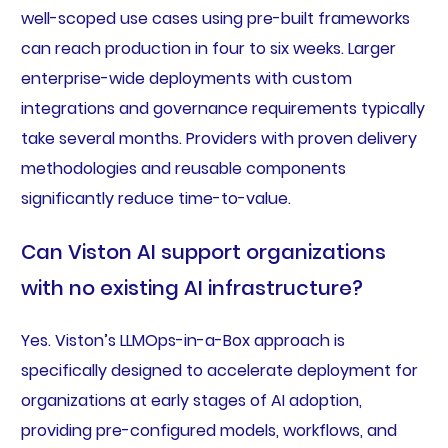
well-scoped use cases using pre-built frameworks
can reach production in four to six weeks. Larger
enterprise-wide deployments with custom
integrations and governance requirements typically
take several months. Providers with proven delivery
methodologies and reusable components
significantly reduce time-to-value.
Can Viston AI support organizations
with no existing AI infrastructure?
Yes. Viston’s LLMOps-in-a-Box approach is
specifically designed to accelerate deployment for
organizations at early stages of AI adoption,
providing pre-configured models, workflows, and