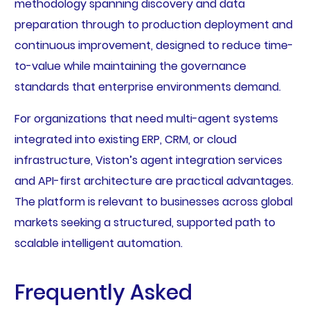
methodology spanning discovery and data
preparation through to production deployment and
continuous improvement, designed to reduce time-
to-value while maintaining the governance
standards that enterprise environments demand.
For organizations that need multi-agent systems
integrated into existing ERP, CRM, or cloud
infrastructure, Viston’s agent integration services
and API-first architecture are practical advantages.
The platform is relevant to businesses across global
markets seeking a structured, supported path to
scalable intelligent automation.
Frequently Asked