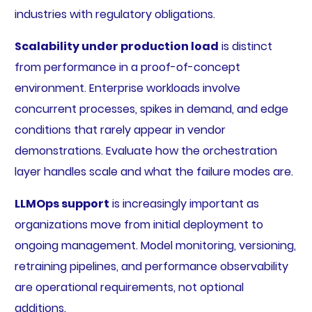
industries with regulatory obligations.
Scalability under production load
is distinct
from performance in a proof-of-concept
environment. Enterprise workloads involve
concurrent processes, spikes in demand, and edge
conditions that rarely appear in vendor
demonstrations. Evaluate how the orchestration
layer handles scale and what the failure modes are.
LLMOps support
is increasingly important as
organizations move from initial deployment to
ongoing management. Model monitoring, versioning,
retraining pipelines, and performance observability
are operational requirements, not optional
additions.