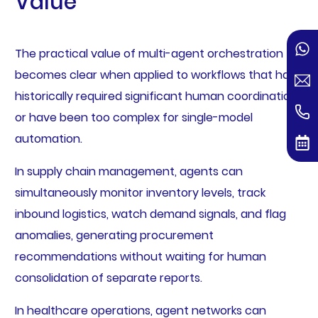
Value
The practical value of multi-agent orchestration
becomes clear when applied to workflows that have
historically required significant human coordination
or have been too complex for single-model
automation.
In supply chain management, agents can
simultaneously monitor inventory levels, track
inbound logistics, watch demand signals, and flag
anomalies, generating procurement
recommendations without waiting for human
consolidation of separate reports.
In healthcare operations, agent networks can