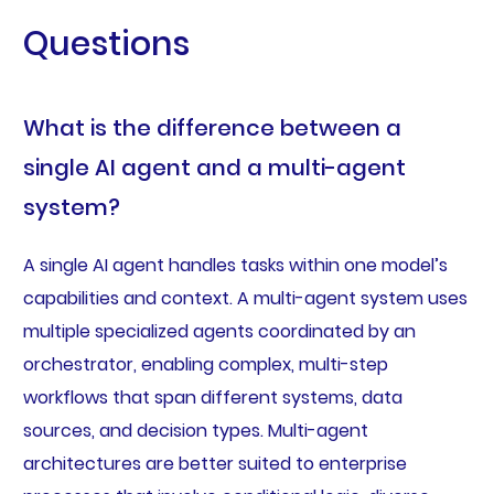
Questions
What is the difference between a
single AI agent and a multi-agent
system?
A single AI agent handles tasks within one model’s
capabilities and context. A multi-agent system uses
multiple specialized agents coordinated by an
orchestrator, enabling complex, multi-step
workflows that span different systems, data
sources, and decision types. Multi-agent
architectures are better suited to enterprise