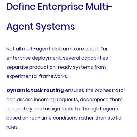
Define Enterprise Multi-
Agent Systems
Not all multi-agent platforms are equal. For
enterprise deployment, several capabilities
separate production-ready systems from
experimental frameworks.
Dynamic task routing
ensures the orchestrator
can assess incoming requests, decompose them
accurately, and assign tasks to the right agents
based on real-time conditions rather than static
rules.