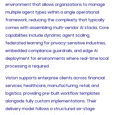
environment that allows organizations to manage
multiple agent types within a single operational
framework, reducing the complexity that typically
comes with assembling multi-vendor AI stacks. Core
capabilities include dynamic agent scaling,
federated learning for privacy-sensitive industries,
embedded compliance guardrails, and edge AI
deployment for environments where real-time local
processing is required.
Viston supports enterprise clients across financial
services, healthcare, manufacturing, retail, and
logistics, providing pre-built workflow templates
alongside fully custom implementations. Their
delivery model follows a structured six-stage