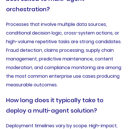
orchestration?
Processes that involve multiple data sources,
conditional decision logic, cross-system actions, or
high-volume repetitive tasks are strong candidates.
Fraud detection, claims processing, supply chain
management, predictive maintenance, content
moderation, and compliance monitoring are among
the most common enterprise use cases producing
measurable outcomes.
How long does it typically take to
deploy a multi-agent solution?
Deployment timelines vary by scope. High-impact,