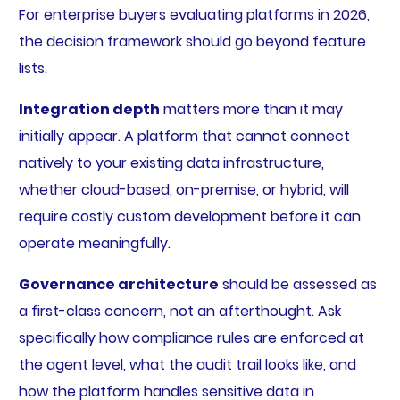
For enterprise buyers evaluating platforms in 2026,
the decision framework should go beyond feature
lists.
Integration depth
matters more than it may
initially appear. A platform that cannot connect
natively to your existing data infrastructure,
whether cloud-based, on-premise, or hybrid, will
require costly custom development before it can
operate meaningfully.
Governance architecture
should be assessed as
a first-class concern, not an afterthought. Ask
specifically how compliance rules are enforced at
the agent level, what the audit trail looks like, and
how the platform handles sensitive data in