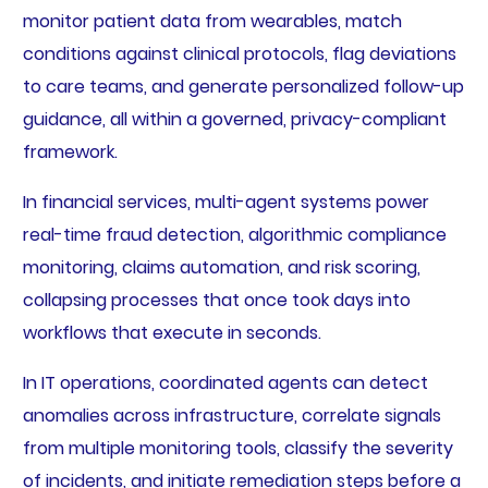
monitor patient data from wearables, match
conditions against clinical protocols, flag deviations
to care teams, and generate personalized follow-up
guidance, all within a governed, privacy-compliant
framework.
In financial services, multi-agent systems power
real-time fraud detection, algorithmic compliance
monitoring, claims automation, and risk scoring,
collapsing processes that once took days into
workflows that execute in seconds.
In IT operations, coordinated agents can detect
anomalies across infrastructure, correlate signals
from multiple monitoring tools, classify the severity
of incidents, and initiate remediation steps before a