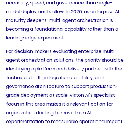
accuracy, speed, and governance than single-
model deployments allow. In 2026, as enterprise AI
maturity deepens, multi-agent orchestration is
becoming a foundational capability rather than a
leading-edge experiment.
For decision-makers evaluating enterprise multi-
agent orchestration solutions, the priority should be
identifying a platform and delivery partner with the
technical depth, integration capability, and
governance architecture to support production-
grade deployment at scale. Viston AI’s specialist
focus in this area makes it a relevant option for
organizations looking to move from AI
experimentation to measurable operational impact.