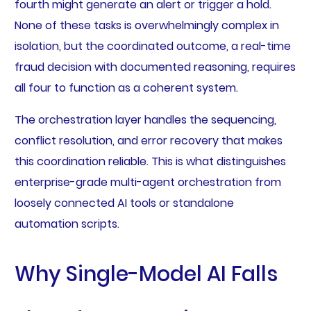
fourth might generate an alert or trigger a hold.
None of these tasks is overwhelmingly complex in
isolation, but the coordinated outcome, a real-time
fraud decision with documented reasoning, requires
all four to function as a coherent system.
The orchestration layer handles the sequencing,
conflict resolution, and error recovery that makes
this coordination reliable. This is what distinguishes
enterprise-grade multi-agent orchestration from
loosely connected AI tools or standalone
automation scripts.
Why Single-Model AI Falls