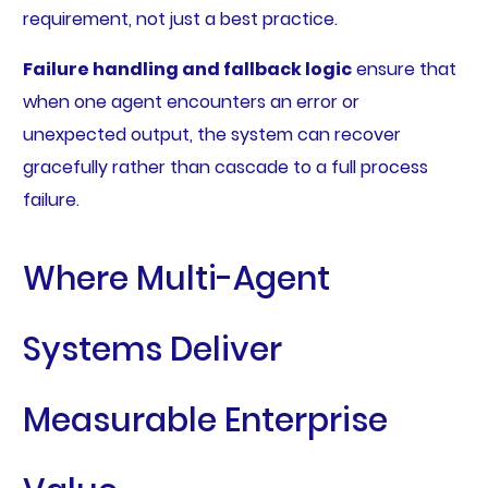
requirement, not just a best practice.
Failure handling and fallback logic
ensure that
when one agent encounters an error or
unexpected output, the system can recover
gracefully rather than cascade to a full process
failure.
Where Multi-Agent
Systems Deliver
Measurable Enterprise