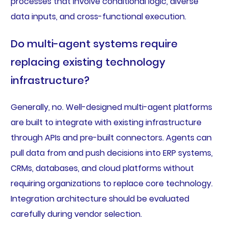
processes that involve conditional logic, diverse
data inputs, and cross-functional execution.
Do multi-agent systems require
replacing existing technology
infrastructure?
Generally, no. Well-designed multi-agent platforms
are built to integrate with existing infrastructure
through APIs and pre-built connectors. Agents can
pull data from and push decisions into ERP systems,
CRMs, databases, and cloud platforms without
requiring organizations to replace core technology.
Integration architecture should be evaluated
carefully during vendor selection.