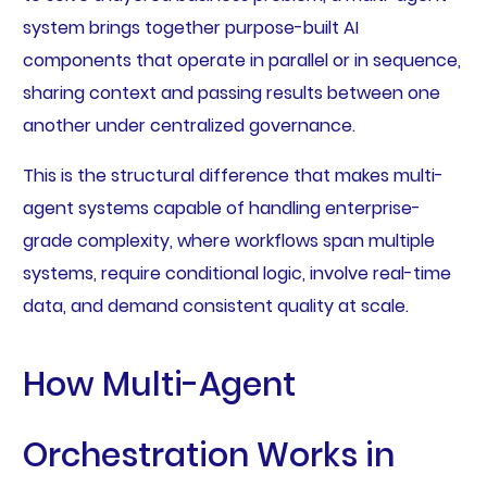
system brings together purpose-built AI
components that operate in parallel or in sequence,
sharing context and passing results between one
another under centralized governance.
This is the structural difference that makes multi-
agent systems capable of handling enterprise-
grade complexity, where workflows span multiple
systems, require conditional logic, involve real-time
data, and demand consistent quality at scale.
How Multi-Agent
Orchestration Works in