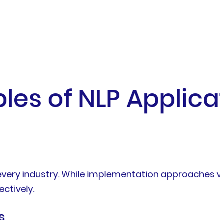
s of NLP Applicat
every industry. While implementation approaches v
ctively.
s