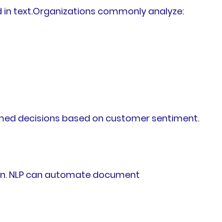
 in text.Organizations commonly analyze:
formed decisions based on customer sentiment.
on. NLP can automate document