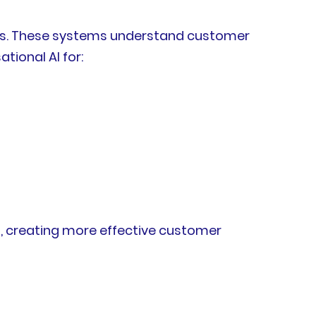
ants. These systems understand customer
tional AI for:
, creating more effective customer