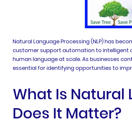
Natural Language Processing (NLP) has become
customer support automation to intelligent 
human language at scale. As businesses contin
essential for identifying opportunities to im
What Is Natural
Does It Matter?