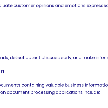
aluate customer opinions and emotions expressed
trends, detect potential issues early, and make in
on
cuments containing valuable business informati
mon document processing applications include: