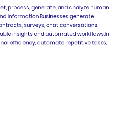
rpret, process, generate, and analyze human
d information.Businesses generate
ntracts, surveys, chat conversations,
onable insights and automated workflows.In
al efficiency, automate repetitive tasks,