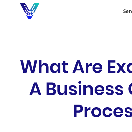
Ser
What Are Ex
A Business
Proces