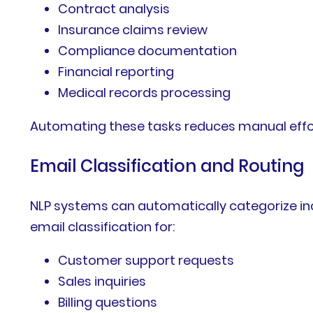
Contract analysis
Insurance claims review
Compliance documentation
Financial reporting
Medical records processing
Automating these tasks reduces manual effo
Email Classification and Routing
NLP systems can automatically categorize in
email classification for:
Customer support requests
Sales inquiries
Billing questions