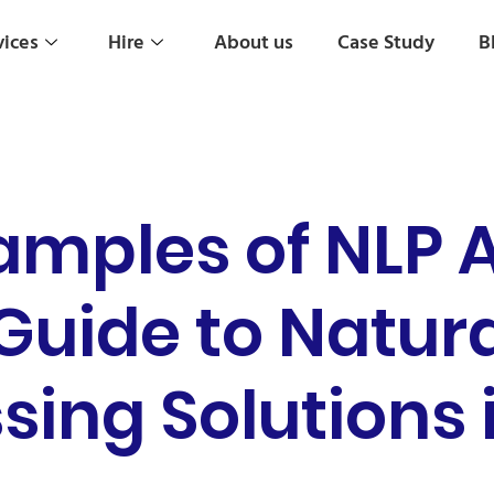
vices
Hire
About us
Case Study
B
amples of NLP A
 Guide to Natur
sing Solutions 