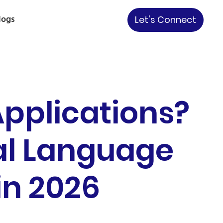
logs
Let's Connect
pplications?
al Language
in 2026