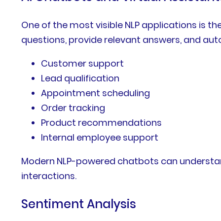
One of the most visible NLP applications is 
questions, provide relevant answers, and auto
Customer support
Lead qualification
Appointment scheduling
Order tracking
Product recommendations
Internal employee support
Modern NLP-powered chatbots can understand 
interactions.
Sentiment Analysis