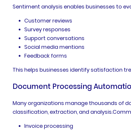
Sentiment analysis enables businesses to ev
Customer reviews
Survey responses
Support conversations
Social media mentions
Feedback forms
This helps businesses identify satisfaction 
Document Processing Automati
Many organizations manage thousands of do
classification, extraction, and analysis.Com
Invoice processing