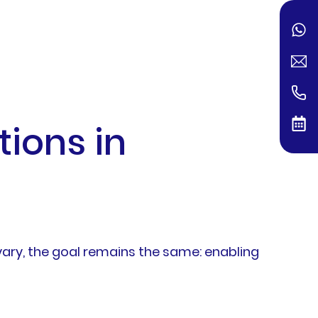
ions in
ary, the goal remains the same: enabling