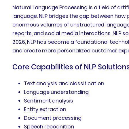
Natural Language Processing is a field of art
language. NLP bridges the gap between how
enormous volumes of unstructured language d
reports, and social media interactions. NLP s
2026, NLP has become a foundational technolo
and create more personalized customer expe
Core Capabilities of NLP Solution
Text analysis and classification
Language understanding
Sentiment analysis
Entity extraction
Document processing
Speech recognition