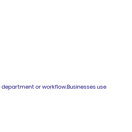
e department or workflow.Businesses use