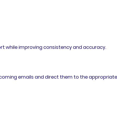
rt while improving consistency and accuracy.
coming emails and direct them to the appropriat