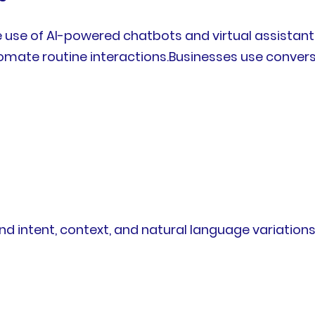
the use of AI-powered chatbots and virtual assist
mate routine interactions.Businesses use conversa
intent, context, and natural language variations