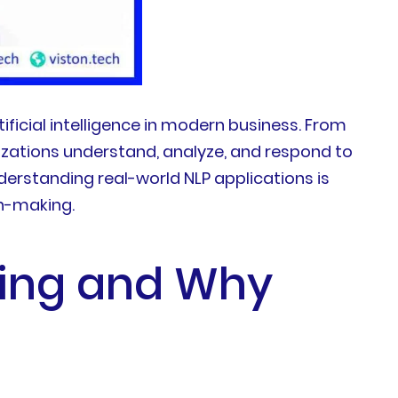
icial intelligence in modern business. From
zations understand, analyze, and respond to
derstanding real-world NLP applications is
on-making.
sing and Why