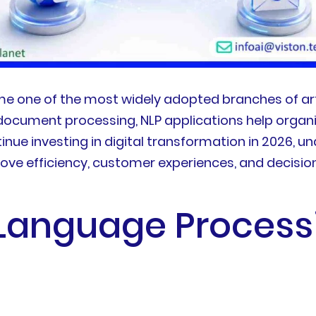
 one of the most widely adopted branches of artif
document processing, NLP applications help organi
ue investing in digital transformation in 2026, un
prove efficiency, customer experiences, and decisi
 Language Proces