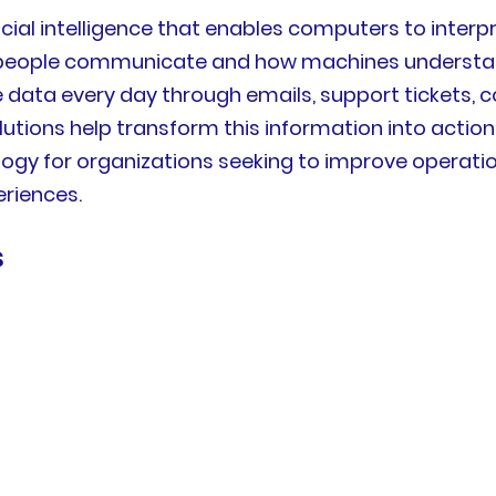
ificial intelligence that enables computers to inte
 people communicate and how machines understan
ata every day through emails, support tickets, co
olutions help transform this information into acti
gy for organizations seeking to improve operation
riences.
s