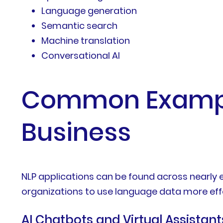
Language generation
Semantic search
Machine translation
Conversational AI
Common Example
Business
NLP applications can be found across nearly 
organizations to use language data more effe
AI Chatbots and Virtual Assistant