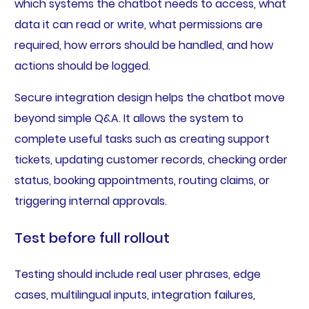
which systems the chatbot needs to access, what
data it can read or write, what permissions are
required, how errors should be handled, and how
actions should be logged.
Secure integration design helps the chatbot move
beyond simple Q&A. It allows the system to
complete useful tasks such as creating support
tickets, updating customer records, checking order
status, booking appointments, routing claims, or
triggering internal approvals.
Test before full rollout
Testing should include real user phrases, edge
cases, multilingual inputs, integration failures,