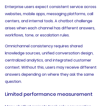
Enterprise users expect consistent service across
websites, mobile apps, messaging platforms, call
centers, and internal tools. A chatbot challenge
arises when each channel has different answers,
workflows, tone, or escalation rules.
Omnichannel consistency requires shared
knowledge sources, unified conversation design,
centralized analytics, and integrated customer
context. Without this, users may receive different
answers depending on where they ask the same
question.
Limited performance measurement