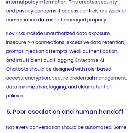
internal policy information. This creates security
and privacy concerns if access controls are weak or
conversation data is not managed properly.
Key risks include unauthorized data exposure,
insecure API connections, excessive data retention,
prompt injection attempts, weak authentication,
and insufficient audit logging. Enterprise AI
Chatbots should be designed with role-based
access, encryption, secure credential management,
data minimization, logging, and clear retention
policies.
5. Poor escalation and human handoff
Not every conversation should be automated. Some