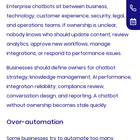
Enterprise chatbots sit between business,
technology, customer experience, security, legal,
and operations teams. If ownership is unclear,
nobody knows who should update content, review
analytics, approve new workflows, manage
integrations, or respond to performance issues.
Businesses should define owners for chatbot
strategy, knowledge management, AI performance,
integration reliability, compliance review,
conversation design, and reporting. A chatbot
without ownership becomes stale quickly.
Over-automation
Some businesses try to automate too many