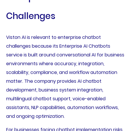
Challenges
Viston AI is relevant to enterprise chatbot
challenges because its Enterprise AI Chatbots
service is built around conversational AI for business
environments where accuracy, integration,
scalability, compliance, and workflow automation
matter. The company provides AI chatbot
development, business system integration,
multilingual chatbot support, voice-enabled
assistants, NLP capabilities, automation workflows,
and ongoing optimization.
For businesses facing chatbot implementation risks,