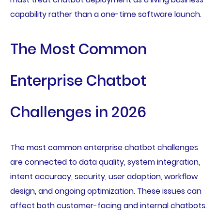
capability rather than a one-time software launch.
The Most Common
Enterprise Chatbot
Challenges in 2026
The most common enterprise chatbot challenges
are connected to data quality, system integration,
intent accuracy, security, user adoption, workflow
design, and ongoing optimization. These issues can
affect both customer-facing and internal chatbots.