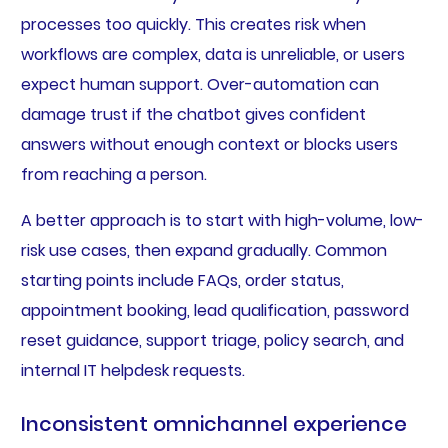
processes too quickly. This creates risk when
workflows are complex, data is unreliable, or users
expect human support. Over-automation can
damage trust if the chatbot gives confident
answers without enough context or blocks users
from reaching a person.
A better approach is to start with high-volume, low-
risk use cases, then expand gradually. Common
starting points include FAQs, order status,
appointment booking, lead qualification, password
reset guidance, support triage, policy search, and
internal IT helpdesk requests.
Inconsistent omnichannel experience