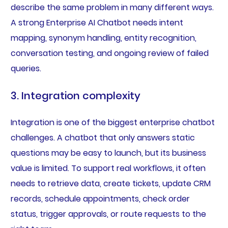
describe the same problem in many different ways.
A strong Enterprise AI Chatbot needs intent
mapping, synonym handling, entity recognition,
conversation testing, and ongoing review of failed
queries.
3. Integration complexity
Integration is one of the biggest enterprise chatbot
challenges. A chatbot that only answers static
questions may be easy to launch, but its business
value is limited. To support real workflows, it often
needs to retrieve data, create tickets, update CRM
records, schedule appointments, check order
status, trigger approvals, or route requests to the