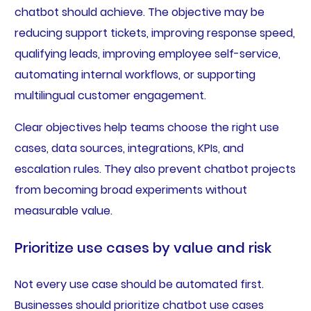
chatbot should achieve. The objective may be
reducing support tickets, improving response speed,
qualifying leads, improving employee self-service,
automating internal workflows, or supporting
multilingual customer engagement.
Clear objectives help teams choose the right use
cases, data sources, integrations, KPIs, and
escalation rules. They also prevent chatbot projects
from becoming broad experiments without
measurable value.
Prioritize use cases by value and risk
Not every use case should be automated first.
Businesses should prioritize chatbot use cases