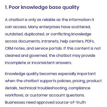
1. Poor knowledge base quality
A chatbot is only as reliable as the information it
can access. Many enterprises have scattered,
outdated, duplicated, or conflicting knowledge
across documents, intranets, help centers, PDFs,
CRM notes, and service portals. If this content is not
cleaned and governed, the chatbot may provide
incomplete or inconsistent answers.
Knowledge quality becomes especially important
when the chatbot supports policies, pricing, product
details, technical troubleshooting, compliance
workflows, or customer account questions.
Businesses need approved source-of-truth