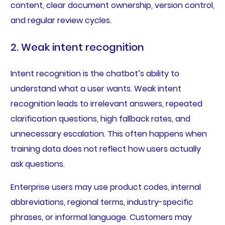
content, clear document ownership, version control,
and regular review cycles.
2. Weak intent recognition
Intent recognition is the chatbot’s ability to
understand what a user wants. Weak intent
recognition leads to irrelevant answers, repeated
clarification questions, high fallback rates, and
unnecessary escalation. This often happens when
training data does not reflect how users actually
ask questions.
Enterprise users may use product codes, internal
abbreviations, regional terms, industry-specific
phrases, or informal language. Customers may