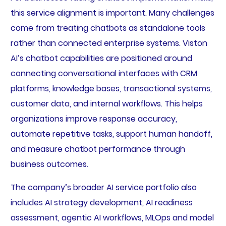
this service alignment is important. Many challenges
come from treating chatbots as standalone tools
rather than connected enterprise systems. Viston
AI’s chatbot capabilities are positioned around
connecting conversational interfaces with CRM
platforms, knowledge bases, transactional systems,
customer data, and internal workflows. This helps
organizations improve response accuracy,
automate repetitive tasks, support human handoff,
and measure chatbot performance through
business outcomes.
The company’s broader AI service portfolio also
includes AI strategy development, AI readiness
assessment, agentic AI workflows, MLOps and model