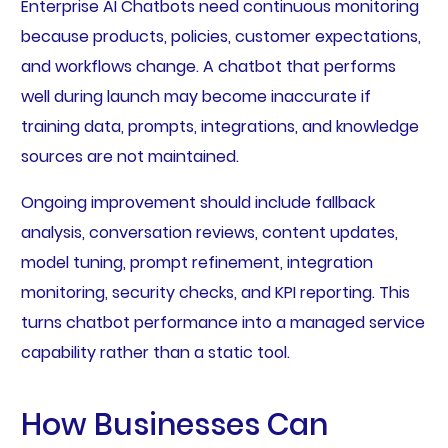
Enterprise AI Chatbots need continuous monitoring
because products, policies, customer expectations,
and workflows change. A chatbot that performs
well during launch may become inaccurate if
training data, prompts, integrations, and knowledge
sources are not maintained.
Ongoing improvement should include fallback
analysis, conversation reviews, content updates,
model tuning, prompt refinement, integration
monitoring, security checks, and KPI reporting. This
turns chatbot performance into a managed service
capability rather than a static tool.
How Businesses Can