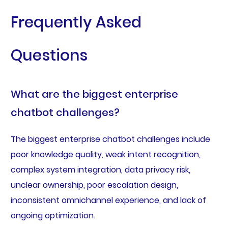
Frequently Asked
Questions
What are the biggest enterprise
chatbot challenges?
The biggest enterprise chatbot challenges include
poor knowledge quality, weak intent recognition,
complex system integration, data privacy risk,
unclear ownership, poor escalation design,
inconsistent omnichannel experience, and lack of
ongoing optimization.