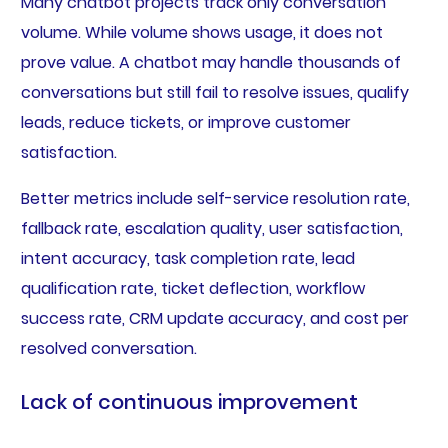
Many chatbot projects track only conversation
volume. While volume shows usage, it does not
prove value. A chatbot may handle thousands of
conversations but still fail to resolve issues, qualify
leads, reduce tickets, or improve customer
satisfaction.
Better metrics include self-service resolution rate,
fallback rate, escalation quality, user satisfaction,
intent accuracy, task completion rate, lead
qualification rate, ticket deflection, workflow
success rate, CRM update accuracy, and cost per
resolved conversation.
Lack of continuous improvement