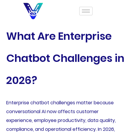
What Are Enterprise
Chatbot Challenges in
2026?
Enterprise chatbot challenges matter because
conversational AI now affects customer
experience, employee productivity, data quality,
compliance, and operational efficiency. In 2026,