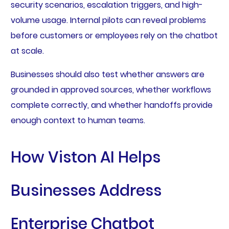
security scenarios, escalation triggers, and high-
volume usage. Internal pilots can reveal problems
before customers or employees rely on the chatbot
at scale.
Businesses should also test whether answers are
grounded in approved sources, whether workflows
complete correctly, and whether handoffs provide
enough context to human teams.
How Viston AI Helps
Businesses Address
Enterprise Chatbot