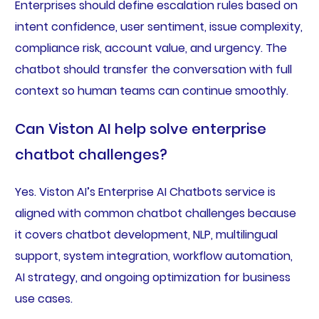
Enterprises should define escalation rules based on
intent confidence, user sentiment, issue complexity,
compliance risk, account value, and urgency. The
chatbot should transfer the conversation with full
context so human teams can continue smoothly.
Can Viston AI help solve enterprise
chatbot challenges?
Yes. Viston AI’s Enterprise AI Chatbots service is
aligned with common chatbot challenges because
it covers chatbot development, NLP, multilingual
support, system integration, workflow automation,
AI strategy, and ongoing optimization for business
use cases.