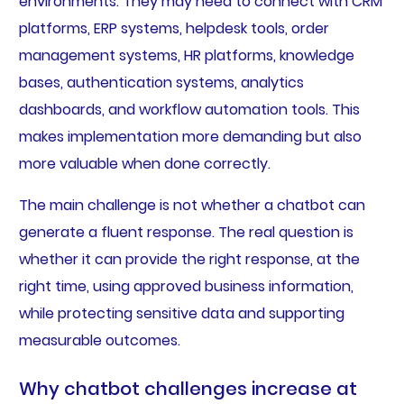
environments. They may need to connect with CRM
platforms, ERP systems, helpdesk tools, order
management systems, HR platforms, knowledge
bases, authentication systems, analytics
dashboards, and workflow automation tools. This
makes implementation more demanding but also
more valuable when done correctly.
The main challenge is not whether a chatbot can
generate a fluent response. The real question is
whether it can provide the right response, at the
right time, using approved business information,
while protecting sensitive data and supporting
measurable outcomes.
Why chatbot challenges increase at