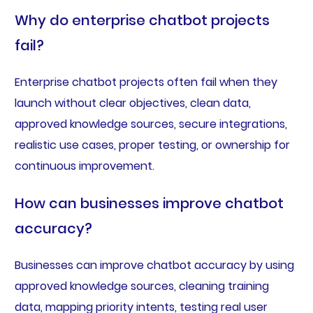
Why do enterprise chatbot projects
fail?
Enterprise chatbot projects often fail when they
launch without clear objectives, clean data,
approved knowledge sources, secure integrations,
realistic use cases, proper testing, or ownership for
continuous improvement.
How can businesses improve chatbot
accuracy?
Businesses can improve chatbot accuracy by using
approved knowledge sources, cleaning training
data, mapping priority intents, testing real user