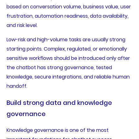
based on conversation volume, business value, user
frustration, automation readiness, data availability,
and risk level.
Low-risk and high-volume tasks are usually strong
starting points. Complex, regulated, or emotionally
sensitive workflows should be introduced only after
the chatbot has strong governance, tested
knowledge, secure integrations, and reliable human
handoff.
Build strong data and knowledge
governance
Knowledge governance is one of the most