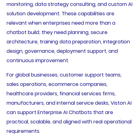
monitoring, data strategy consulting, and custom AI
solution development. These capabilities are
relevant when enterprises need more than a
chatbot build; they need planning, secure
architecture, training data preparation, integration
design, governance, deployment support, and
continuous improvement.
For global businesses, customer support teams,
sales operations, ecommerce companies,
healthcare providers, financial services firms,
manufacturers, and internal service desks, Viston AI
can support Enterprise AI Chatbots that are
practical, scalable, and aligned with real operational
requirements.