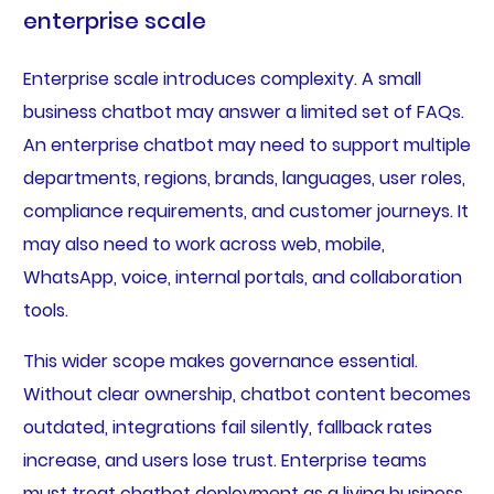
enterprise scale
Enterprise scale introduces complexity. A small
business chatbot may answer a limited set of FAQs.
An enterprise chatbot may need to support multiple
departments, regions, brands, languages, user roles,
compliance requirements, and customer journeys. It
may also need to work across web, mobile,
WhatsApp, voice, internal portals, and collaboration
tools.
This wider scope makes governance essential.
Without clear ownership, chatbot content becomes
outdated, integrations fail silently, fallback rates
increase, and users lose trust. Enterprise teams
must treat chatbot deployment as a living business