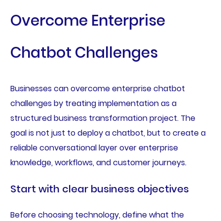
Overcome Enterprise
Chatbot Challenges
Businesses can overcome enterprise chatbot
challenges by treating implementation as a
structured business transformation project. The
goal is not just to deploy a chatbot, but to create a
reliable conversational layer over enterprise
knowledge, workflows, and customer journeys.
Start with clear business objectives
Before choosing technology, define what the