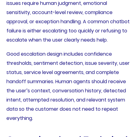
issues require human judgment, emotional
sensitivity, account-level review, compliance
approval, or exception handling. A common chatbot
failure is either escalating too quickly or refusing to
escalate when the user clearly needs help.
Good escalation design includes confidence
thresholds, sentiment detection, issue severity, user
status, service level agreements, and complete
handoff summaries. Human agents should receive
the user’s context, conversation history, detected
intent, attempted resolution, and relevant system
data so the customer does not need to repeat
everything.