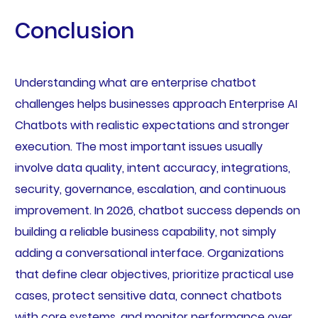
Conclusion
Understanding what are enterprise chatbot
challenges helps businesses approach Enterprise AI
Chatbots with realistic expectations and stronger
execution. The most important issues usually
involve data quality, intent accuracy, integrations,
security, governance, escalation, and continuous
improvement. In 2026, chatbot success depends on
building a reliable business capability, not simply
adding a conversational interface. Organizations
that define clear objectives, prioritize practical use
cases, protect sensitive data, connect chatbots
with core systems, and monitor performance over