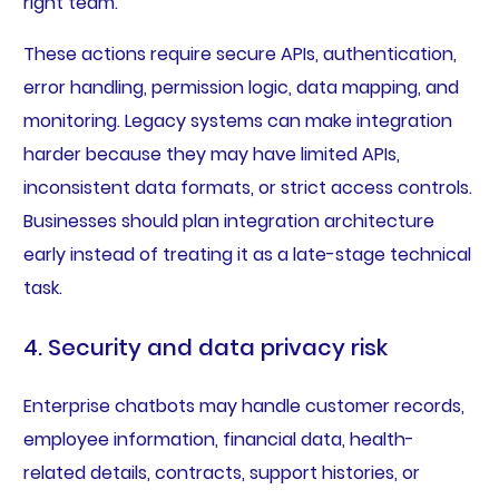
right team.
These actions require secure APIs, authentication,
error handling, permission logic, data mapping, and
monitoring. Legacy systems can make integration
harder because they may have limited APIs,
inconsistent data formats, or strict access controls.
Businesses should plan integration architecture
early instead of treating it as a late-stage technical
task.
4. Security and data privacy risk
Enterprise chatbots may handle customer records,
employee information, financial data, health-
related details, contracts, support histories, or