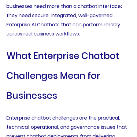
businesses need more than a chatbot interface;
they need secure, integrated, well-governed
Enterprise AI Chatbots that can perform reliably
across real business workflows.
What Enterprise Chatbot
Challenges Mean for
Businesses
Enterprise chatbot challenges are the practical,
technical, operational, and governance issues that
prevent chatbot deployments from delivering