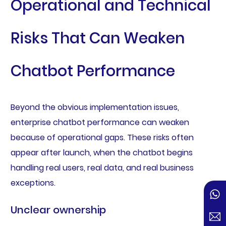
Operational and Technical
Risks That Can Weaken
Chatbot Performance
Beyond the obvious implementation issues,
enterprise chatbot performance can weaken
because of operational gaps. These risks often
appear after launch, when the chatbot begins
handling real users, real data, and real business
exceptions.
Unclear ownership