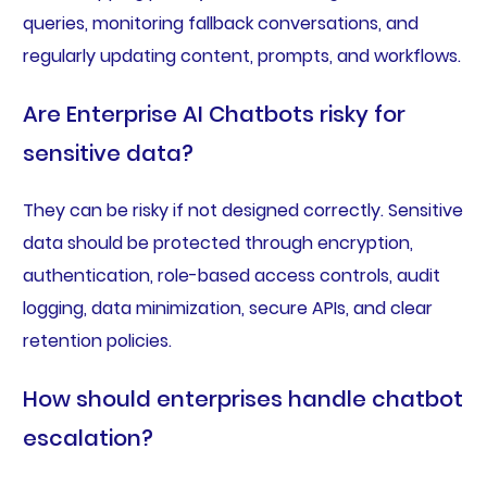
queries, monitoring fallback conversations, and
regularly updating content, prompts, and workflows.
Are Enterprise AI Chatbots risky for
sensitive data?
They can be risky if not designed correctly. Sensitive
data should be protected through encryption,
authentication, role-based access controls, audit
logging, data minimization, secure APIs, and clear
retention policies.
How should enterprises handle chatbot
escalation?