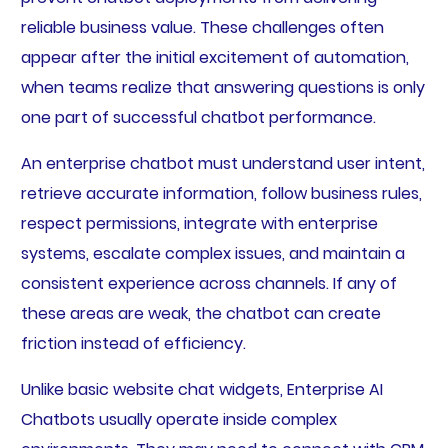
reliable business value. These challenges often
appear after the initial excitement of automation,
when teams realize that answering questions is only
one part of successful chatbot performance.
An enterprise chatbot must understand user intent,
retrieve accurate information, follow business rules,
respect permissions, integrate with enterprise
systems, escalate complex issues, and maintain a
consistent experience across channels. If any of
these areas are weak, the chatbot can create
friction instead of efficiency.
Unlike basic website chat widgets, Enterprise AI
Chatbots usually operate inside complex