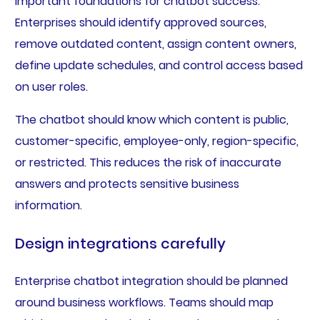
important foundations for chatbot success.
Enterprises should identify approved sources,
remove outdated content, assign content owners,
define update schedules, and control access based
on user roles.
The chatbot should know which content is public,
customer-specific, employee-only, region-specific,
or restricted. This reduces the risk of inaccurate
answers and protects sensitive business
information.
Design integrations carefully
Enterprise chatbot integration should be planned
around business workflows. Teams should map