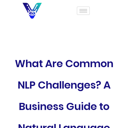
What Are Common
NLP Challenges? A
Business Guide to
Natural Language