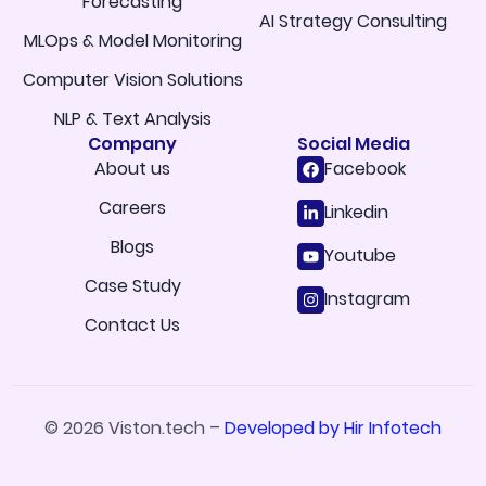
Forecasting
AI Strategy Consulting
MLOps & Model Monitoring
Computer Vision Solutions
NLP & Text Analysis
Company
Social Media
About us
Facebook
Careers
Linkedin
Blogs
Youtube
Case Study
Instagram
Contact Us
© 2026 Viston.tech –
Developed by Hir Infotech