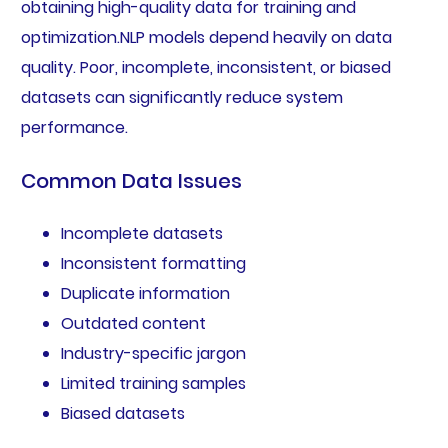
obtaining high-quality data for training and
optimization.NLP models depend heavily on data
quality. Poor, incomplete, inconsistent, or biased
datasets can significantly reduce system
performance.
Common Data Issues
Incomplete datasets
Inconsistent formatting
Duplicate information
Outdated content
Industry-specific jargon
Limited training samples
Biased datasets