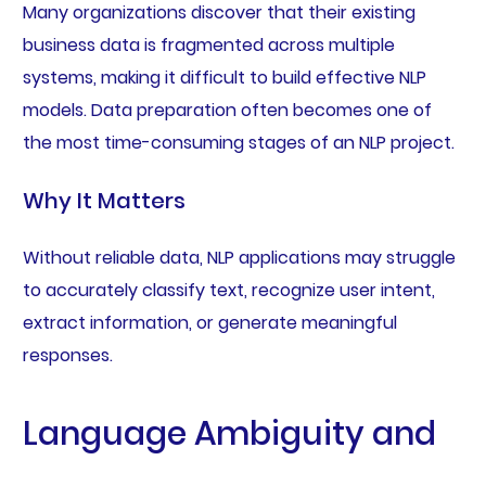
Many organizations discover that their existing
business data is fragmented across multiple
systems, making it difficult to build effective NLP
models. Data preparation often becomes one of
the most time-consuming stages of an NLP project.
Why It Matters
Without reliable data, NLP applications may struggle
to accurately classify text, recognize user intent,
extract information, or generate meaningful
responses.
Language Ambiguity and