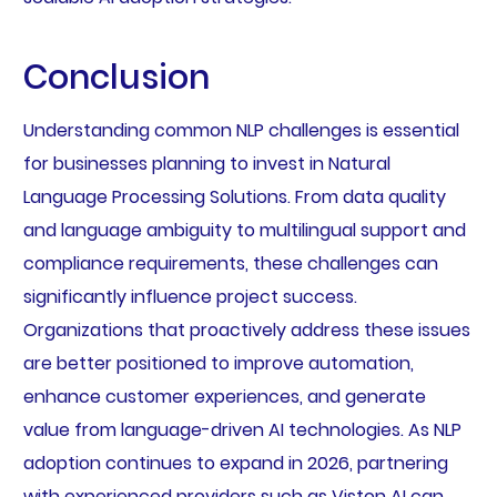
Conclusion
Understanding common NLP challenges is essential
for businesses planning to invest in Natural
Language Processing Solutions. From data quality
and language ambiguity to multilingual support and
compliance requirements, these challenges can
significantly influence project success.
Organizations that proactively address these issues
are better positioned to improve automation,
enhance customer experiences, and generate
value from language-driven AI technologies. As NLP
adoption continues to expand in 2026, partnering
with experienced providers such as Viston AI can