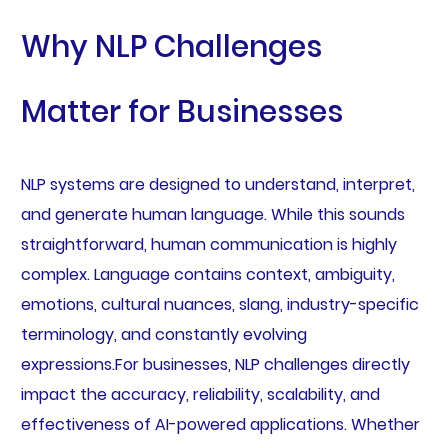
Why NLP Challenges
Matter for Businesses
NLP systems are designed to understand, interpret,
and generate human language. While this sounds
straightforward, human communication is highly
complex. Language contains context, ambiguity,
emotions, cultural nuances, slang, industry-specific
terminology, and constantly evolving
expressions.For businesses, NLP challenges directly
impact the accuracy, reliability, scalability, and
effectiveness of AI-powered applications. Whether