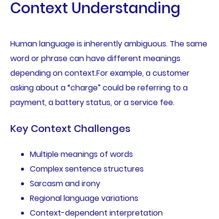
Context Understanding
Human language is inherently ambiguous. The same
word or phrase can have different meanings
depending on context.For example, a customer
asking about a “charge” could be referring to a
payment, a battery status, or a service fee.
Key Context Challenges
Multiple meanings of words
Complex sentence structures
Sarcasm and irony
Regional language variations
Context-dependent interpretation