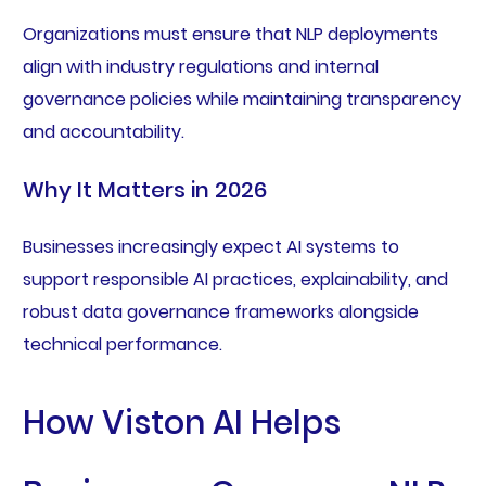
Organizations must ensure that NLP deployments
align with industry regulations and internal
governance policies while maintaining transparency
and accountability.
Why It Matters in 2026
Businesses increasingly expect AI systems to
support responsible AI practices, explainability, and
robust data governance frameworks alongside
technical performance.
How Viston AI Helps