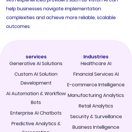
help businesses navigate implementation
complexities and achieve more reliable, scalable
outcomes.
services
Industries
Generative AI Solutions
Healthcare AI
Custom AI Solution
Financial Services AI
Development
E-commerce Intelligence
AI Automation & Workflow
Manufacturing Analytics
Bots
Retail Analytics
Enterprise AI Chatbots
Security & Surveillance
Predictive Analytics &
Business Intelligence