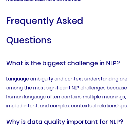
Frequently Asked
Questions
What is the biggest challenge in NLP?
Language ambiguity and context understanding are
among the most significant NLP challenges because
human language often contains multiple meanings,
implied intent, and complex contextual relationships.
Why is data quality important for NLP?