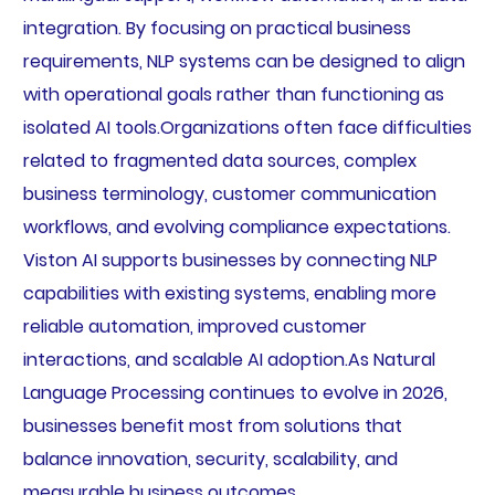
integration. By focusing on practical business
requirements, NLP systems can be designed to align
with operational goals rather than functioning as
isolated AI tools.Organizations often face difficulties
related to fragmented data sources, complex
business terminology, customer communication
workflows, and evolving compliance expectations.
Viston AI supports businesses by connecting NLP
capabilities with existing systems, enabling more
reliable automation, improved customer
interactions, and scalable AI adoption.As Natural
Language Processing continues to evolve in 2026,
businesses benefit most from solutions that
balance innovation, security, scalability, and
measurable business outcomes.