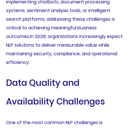
implementing chatbots, document processing
systems, sentiment analysis tools, or intelligent
search platforms, addressing these challenges is
critical to achieving meaningful business
outcomes.In 2026, organizations increasingly expect
NLP solutions to deliver measurable value while
maintaining security, compliance, and operational
efficiency.
Data Quality and
Availability Challenges
One of the most common NLP challenges is