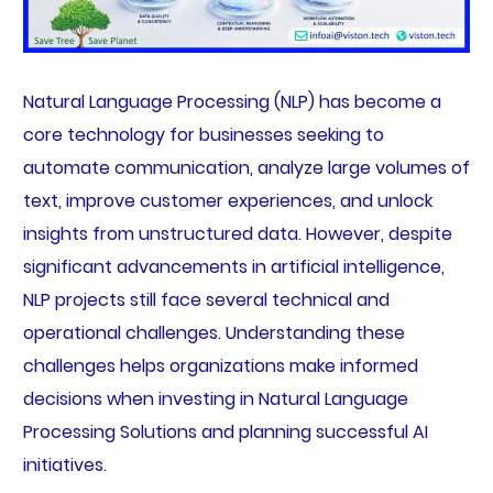
Natural Language Processing (NLP) has become a
core technology for businesses seeking to
automate communication, analyze large volumes of
text, improve customer experiences, and unlock
insights from unstructured data. However, despite
significant advancements in artificial intelligence,
NLP projects still face several technical and
operational challenges. Understanding these
challenges helps organizations make informed
decisions when investing in Natural Language
Processing Solutions and planning successful AI
initiatives.