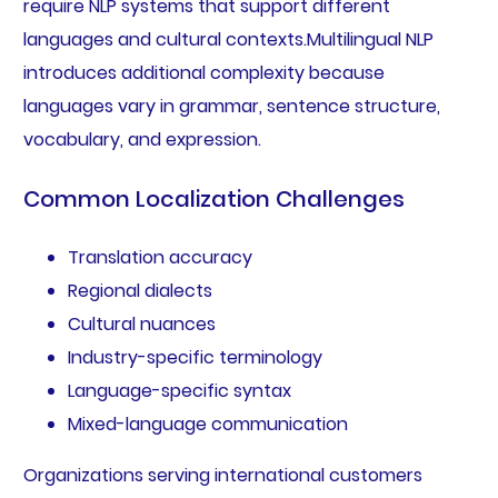
require NLP systems that support different
languages and cultural contexts.Multilingual NLP
introduces additional complexity because
languages vary in grammar, sentence structure,
vocabulary, and expression.
Common Localization Challenges
Translation accuracy
Regional dialects
Cultural nuances
Industry-specific terminology
Language-specific syntax
Mixed-language communication
Organizations serving international customers