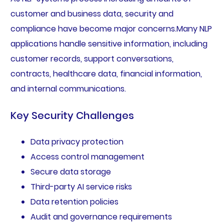
customer and business data, security and
compliance have become major concerns.Many NLP
applications handle sensitive information, including
customer records, support conversations,
contracts, healthcare data, financial information,
and internal communications.
Key Security Challenges
Data privacy protection
Access control management
Secure data storage
Third-party AI service risks
Data retention policies
Audit and governance requirements