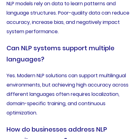
NLP models rely on data to learn patterns and
language structures. Poor-quality data can reduce
accuracy, increase bias, and negatively impact
system performance.
Can NLP systems support multiple
languages?
Yes. Modern NLP solutions can support multilingual
environments, but achieving high accuracy across
different languages often requires localization,
domain-specific training, and continuous
optimization.
How do businesses address NLP