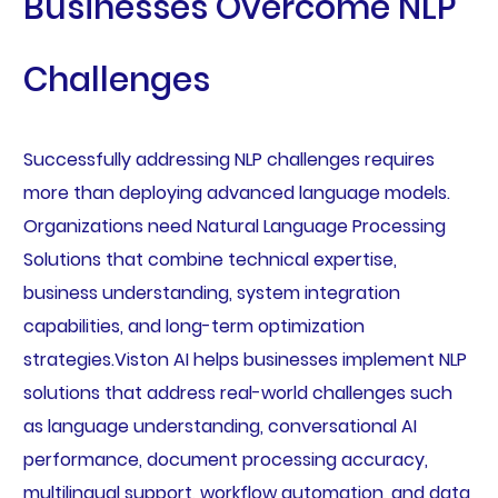
Businesses Overcome NLP
Challenges
Successfully addressing NLP challenges requires
more than deploying advanced language models.
Organizations need Natural Language Processing
Solutions that combine technical expertise,
business understanding, system integration
capabilities, and long-term optimization
strategies.Viston AI helps businesses implement NLP
solutions that address real-world challenges such
as language understanding, conversational AI
performance, document processing accuracy,
multilingual support, workflow automation, and data