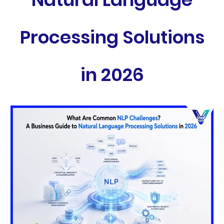
Processing Solutions
in 2026