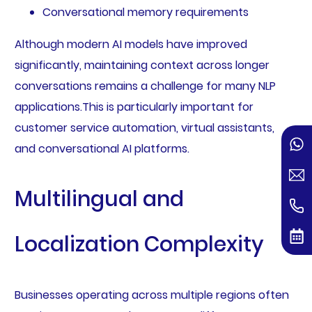
Conversational memory requirements
Although modern AI models have improved
significantly, maintaining context across longer
conversations remains a challenge for many NLP
applications.This is particularly important for
customer service automation, virtual assistants,
and conversational AI platforms.
Multilingual and
Localization Complexity
Businesses operating across multiple regions often