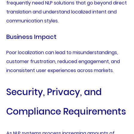
frequently need NLP solutions that go beyond direct
translation and understand localized intent and
communication styles.
Business Impact
Poor localization can lead to misunderstandings,
customer frustration, reduced engagement, and
inconsistent user experiences across markets.
Security, Privacy, and
Compliance Requirements
As NLP systems process increasing amounts of