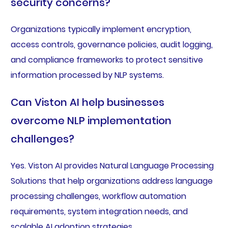
security concerns?
Organizations typically implement encryption,
access controls, governance policies, audit logging,
and compliance frameworks to protect sensitive
information processed by NLP systems.
Can Viston AI help businesses
overcome NLP implementation
challenges?
Yes. Viston AI provides Natural Language Processing
Solutions that help organizations address language
processing challenges, workflow automation
requirements, system integration needs, and
scalable AI adoption strategies.