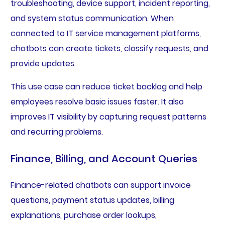
troubleshooting, device support, incident reporting,
and system status communication. When
connected to IT service management platforms,
chatbots can create tickets, classify requests, and
provide updates.
This use case can reduce ticket backlog and help
employees resolve basic issues faster. It also
improves IT visibility by capturing request patterns
and recurring problems.
Finance, Billing, and Account Queries
Finance-related chatbots can support invoice
questions, payment status updates, billing
explanations, purchase order lookups,