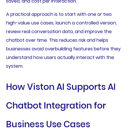
saved, and cost per interaction.
A practical approach is to start with one or two
high-value use cases, launch a controlled version,
review real conversation data, and improve the
chatbot over time. This reduces risk and helps
businesses avoid overbuilding features before they
understand how users actually interact with the
system.
How Viston AI Supports AI
Chatbot Integration for
Business Use Cases