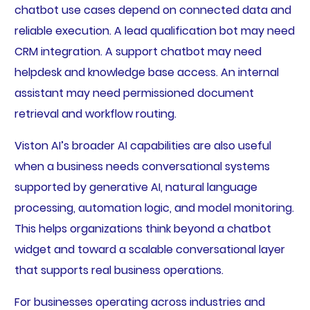
chatbot use cases depend on connected data and
reliable execution. A lead qualification bot may need
CRM integration. A support chatbot may need
helpdesk and knowledge base access. An internal
assistant may need permissioned document
retrieval and workflow routing.
Viston AI’s broader AI capabilities are also useful
when a business needs conversational systems
supported by generative AI, natural language
processing, automation logic, and model monitoring.
This helps organizations think beyond a chatbot
widget and toward a scalable conversational layer
that supports real business operations.
For businesses operating across industries and