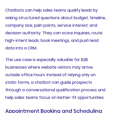
Chatbots can help sales teams qualify leads by
asking structured questions about budget, timeline,
company size, pain points, service interest, and
decision authority. They can score inquiries, route
high-intent leads, book meetings, and push lead
data into a CRM.
This use case is especially valuable for B2B
businesses where website visitors may arrive
outside office hours. Instead of relying only on
static forms, a chatbot can guide prospects
through a conversational qualification process and
help sales teams focus on better-fit opportunities.
Appointment Booking and Scheduling