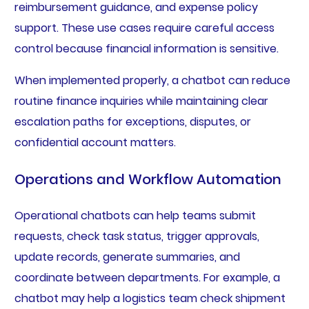
reimbursement guidance, and expense policy
support. These use cases require careful access
control because financial information is sensitive.
When implemented properly, a chatbot can reduce
routine finance inquiries while maintaining clear
escalation paths for exceptions, disputes, or
confidential account matters.
Operations and Workflow Automation
Operational chatbots can help teams submit
requests, check task status, trigger approvals,
update records, generate summaries, and
coordinate between departments. For example, a
chatbot may help a logistics team check shipment