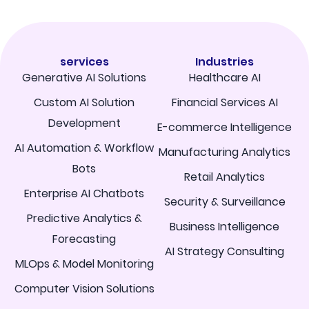
services
Industries
Generative AI Solutions
Healthcare AI
Custom AI Solution
Financial Services AI
Development
E-commerce Intelligence
AI Automation & Workflow
Manufacturing Analytics
Bots
Retail Analytics
Enterprise AI Chatbots
Security & Surveillance
Predictive Analytics &
Business Intelligence
Forecasting
AI Strategy Consulting
MLOps & Model Monitoring
Computer Vision Solutions