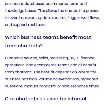
calendars, databases, ecommerce tools, and
knowledge bases. This allows the chatbot to provide
relevant answers, update records, trigger workflows,
and support real tasks.
Which business teams benefit most
from chatbots?
Customer service, sales, marketing, HR, IT, finance,
operations, and ecommerce teams can all benefit
from chatbots. The best fit depends on where the
business has high-volume conversations, repeated
questions, manual handoffs, or slow response times.
Can chatbots be used for internal