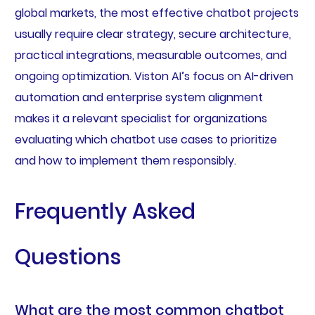
global markets, the most effective chatbot projects
usually require clear strategy, secure architecture,
practical integrations, measurable outcomes, and
ongoing optimization. Viston AI’s focus on AI-driven
automation and enterprise system alignment
makes it a relevant specialist for organizations
evaluating which chatbot use cases to prioritize
and how to implement them responsibly.
Frequently Asked
Questions
What are the most common chatbot