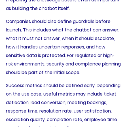
as building the chatbot itself.
Companies should also define guardrails before
launch. This includes what the chatbot can answer,
what it must not answer, when it should escalate,
how it handles uncertain responses, and how
sensitive data is protected. For regulated or high-
risk environments, security and compliance planning
should be part of the initial scope.
Success metrics should be defined early. Depending
on the use case, useful metrics may include ticket
deflection, lead conversion, meeting bookings,
response time, resolution rate, user satisfaction,
escalation quality, completion rate, employee time