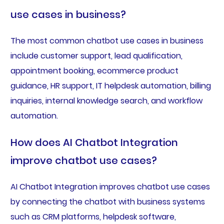
use cases in business?
The most common chatbot use cases in business
include customer support, lead qualification,
appointment booking, ecommerce product
guidance, HR support, IT helpdesk automation, billing
inquiries, internal knowledge search, and workflow
automation.
How does AI Chatbot Integration
improve chatbot use cases?
AI Chatbot Integration improves chatbot use cases
by connecting the chatbot with business systems
such as CRM platforms, helpdesk software,