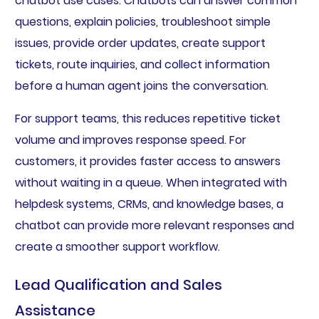
chatbot use cases. Chatbots can answer common
questions, explain policies, troubleshoot simple
issues, provide order updates, create support
tickets, route inquiries, and collect information
before a human agent joins the conversation.
For support teams, this reduces repetitive ticket
volume and improves response speed. For
customers, it provides faster access to answers
without waiting in a queue. When integrated with
helpdesk systems, CRMs, and knowledge bases, a
chatbot can provide more relevant responses and
create a smoother support workflow.
Lead Qualification and Sales
Assistance