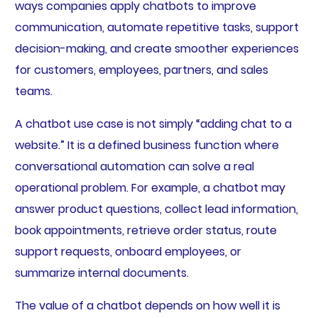
ways companies apply chatbots to improve
communication, automate repetitive tasks, support
decision-making, and create smoother experiences
for customers, employees, partners, and sales
teams.
A chatbot use case is not simply “adding chat to a
website.” It is a defined business function where
conversational automation can solve a real
operational problem. For example, a chatbot may
answer product questions, collect lead information,
book appointments, retrieve order status, route
support requests, onboard employees, or
summarize internal documents.
The value of a chatbot depends on how well it is