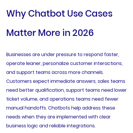
Why Chatbot Use Cases
Matter More in 2026
Businesses are under pressure to respond faster,
operate leaner, personalize customer interactions,
and support teams across more channels.
Customers expect immediate answers, sales teams
need better qualification, support teams need lower
ticket volume, and operations teams need fewer
manual handoffs. Chatbots help address these
needs when they are implemented with clear
business logic and reliable integrations.