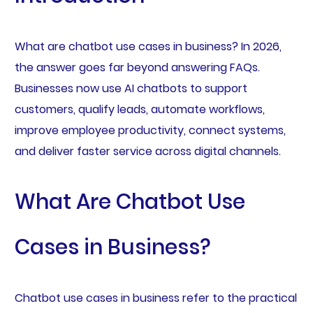
What are chatbot use cases in business? In 2026,
the answer goes far beyond answering FAQs.
Businesses now use AI chatbots to support
customers, qualify leads, automate workflows,
improve employee productivity, connect systems,
and deliver faster service across digital channels.
What Are Chatbot Use
Cases in Business?
Chatbot use cases in business refer to the practical