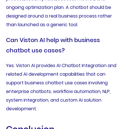
ongoing optimization plan. A chatbot should be
designed around a real business process rather
than launched as a generic tool.
Can Viston AI help with business
chatbot use cases?
Yes. Viston AI provides AI Chatbot Integration and
related AI development capabilities that can
support business chatbot use cases involving
enterprise chatbots, workflow automation, NLP,
system integration, and custom AI solution
development.