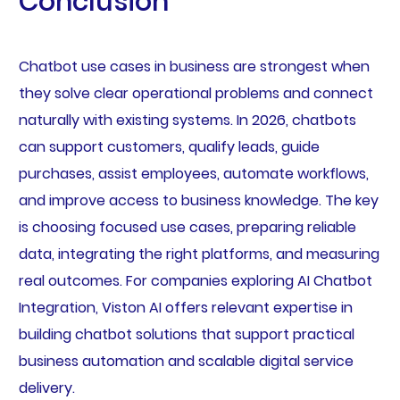
Conclusion
Chatbot use cases in business are strongest when
they solve clear operational problems and connect
naturally with existing systems. In 2026, chatbots
can support customers, qualify leads, guide
purchases, assist employees, automate workflows,
and improve access to business knowledge. The key
is choosing focused use cases, preparing reliable
data, integrating the right platforms, and measuring
real outcomes. For companies exploring AI Chatbot
Integration, Viston AI offers relevant expertise in
building chatbot solutions that support practical
business automation and scalable digital service
delivery.