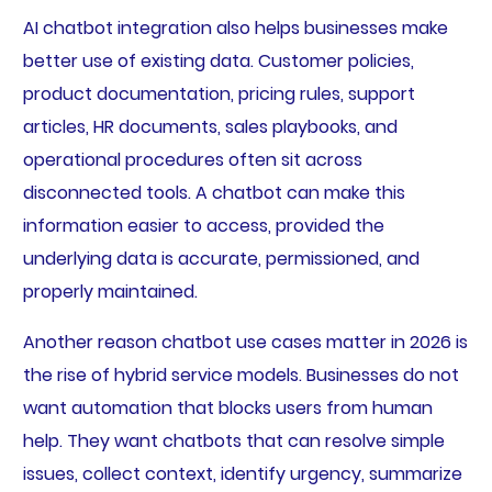
AI chatbot integration also helps businesses make
better use of existing data. Customer policies,
product documentation, pricing rules, support
articles, HR documents, sales playbooks, and
operational procedures often sit across
disconnected tools. A chatbot can make this
information easier to access, provided the
underlying data is accurate, permissioned, and
properly maintained.
Another reason chatbot use cases matter in 2026 is
the rise of hybrid service models. Businesses do not
want automation that blocks users from human
help. They want chatbots that can resolve simple
issues, collect context, identify urgency, summarize