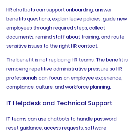
HR chatbots can support onboarding, answer
benefits questions, explain leave policies, guide new
employees through required steps, collect
documents, remind staff about training, and route
sensitive issues to the right HR contact.
The benefit is not replacing HR teams. The benefit is
removing repetitive administrative pressure so HR
professionals can focus on employee experience,
compliance, culture, and workforce planning.
IT Helpdesk and Technical Support
IT teams can use chatbots to handle password
reset guidance, access requests, software