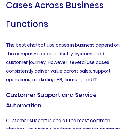
Cases Across Business
Functions
The best chatbot use cases in business depend on
the company’s goals, industry, systems, and
customer journey. However, several use cases
consistently deliver value across sales, support,
operations, marketing, HR, finance, and IT.
Customer Support and Service
Automation
Customer support is one of the most common