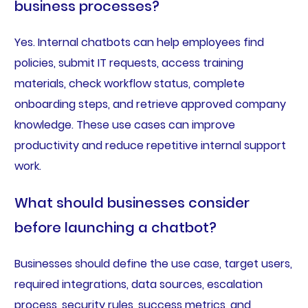
business processes?
Yes. Internal chatbots can help employees find
policies, submit IT requests, access training
materials, check workflow status, complete
onboarding steps, and retrieve approved company
knowledge. These use cases can improve
productivity and reduce repetitive internal support
work.
What should businesses consider
before launching a chatbot?
Businesses should define the use case, target users,
required integrations, data sources, escalation
process, security rules, success metrics, and