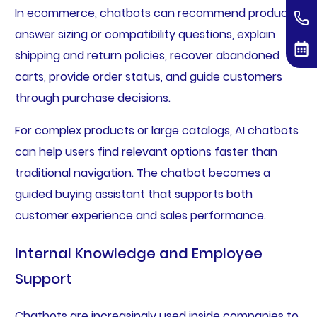
In ecommerce, chatbots can recommend products,
answer sizing or compatibility questions, explain
shipping and return policies, recover abandoned
carts, provide order status, and guide customers
through purchase decisions.
For complex products or large catalogs, AI chatbots
can help users find relevant options faster than
traditional navigation. The chatbot becomes a
guided buying assistant that supports both
customer experience and sales performance.
Internal Knowledge and Employee
Support
Chatbots are increasingly used inside companies to