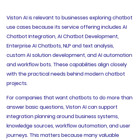
Viston AI is relevant to businesses exploring chatbot
use cases because its service offering includes AI
Chatbot Integration, AI Chatbot Development,
Enterprise AI Chatbots, NLP and text analysis,
custom AI solution development, and AI automation
and workflow bots. These capabilities align closely
with the practical needs behind modern chatbot
projects.
For companies that want chatbots to do more than
answer basic questions, Viston AI can support
integration planning around business systems,
knowledge sources, workflow automation, and user
journeys. This matters because many valuable