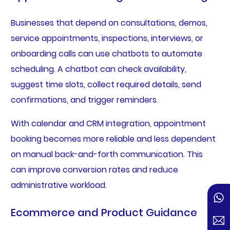
Businesses that depend on consultations, demos,
service appointments, inspections, interviews, or
onboarding calls can use chatbots to automate
scheduling. A chatbot can check availability,
suggest time slots, collect required details, send
confirmations, and trigger reminders.
With calendar and CRM integration, appointment
booking becomes more reliable and less dependent
on manual back-and-forth communication. This
can improve conversion rates and reduce
administrative workload.
Ecommerce and Product Guidance