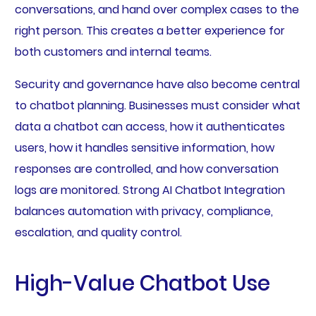
conversations, and hand over complex cases to the
right person. This creates a better experience for
both customers and internal teams.
Security and governance have also become central
to chatbot planning. Businesses must consider what
data a chatbot can access, how it authenticates
users, how it handles sensitive information, how
responses are controlled, and how conversation
logs are monitored. Strong AI Chatbot Integration
balances automation with privacy, compliance,
escalation, and quality control.
High-Value Chatbot Use