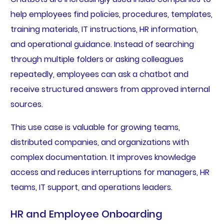
help employees find policies, procedures, templates,
training materials, IT instructions, HR information,
and operational guidance. Instead of searching
through multiple folders or asking colleagues
repeatedly, employees can ask a chatbot and
receive structured answers from approved internal
sources.
This use case is valuable for growing teams,
distributed companies, and organizations with
complex documentation. It improves knowledge
access and reduces interruptions for managers, HR
teams, IT support, and operations leaders.
HR and Employee Onboarding