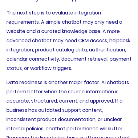
The next step is to evaluate integration
requirements. A simple chatbot may only need a
website and a curated knowledge base. A more
advanced chatbot may need CRM access, helpdesk
integration, product catalog data, authentication,
calendar connectivity, document retrieval, payment
status, or workflow triggers.
Data readiness is another major factor. AI chatbots
perform better when the source information is
accurate, structured, current, and approved. If a
business has outdated support content,
inconsistent product documentation, or unclear
internal policies, chatbot performance will suffer.
Preparing the knowledge base is often as important