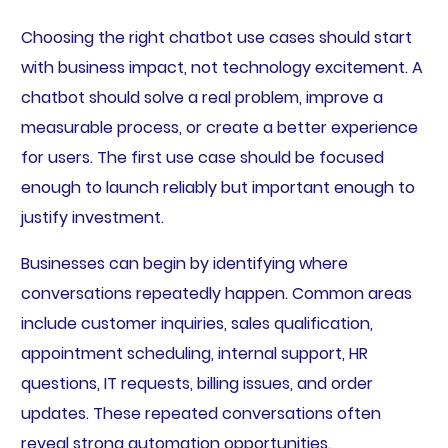
Choosing the right chatbot use cases should start
with business impact, not technology excitement. A
chatbot should solve a real problem, improve a
measurable process, or create a better experience
for users. The first use case should be focused
enough to launch reliably but important enough to
justify investment.
Businesses can begin by identifying where
conversations repeatedly happen. Common areas
include customer inquiries, sales qualification,
appointment scheduling, internal support, HR
questions, IT requests, billing issues, and order
updates. These repeated conversations often
reveal strong automation opportunities.