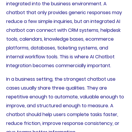
integrated into the business environment. A
chatbot that only provides generic responses may
reduce a few simple inquiries, but an integrated AI
chatbot can connect with CRM systems, helpdesk
tools, calendars, knowledge bases, ecommerce
platforms, databases, ticketing systems, and
internal workflow tools. This is where AI Chatbot
Integration becomes commercially important.
In a business setting, the strongest chatbot use
cases usually share three qualities. They are
repetitive enough to automate, valuable enough to
improve, and structured enough to measure. A
chatbot should help users complete tasks faster,
reduce friction, improve response consistency, or