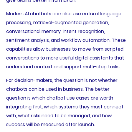
give teams better information.
Modern AI chatbots can also use natural language
processing, retrieval-augmented generation,
conversational memory, intent recognition,
sentiment analysis, and workflow automation. These
capabilities allow businesses to move from scripted
conversations to more useful digital assistants that
understand context and support multi-step tasks.
For decision-makers, the question is not whether
chatbots can be used in business. The better
question is which chatbot use cases are worth
integrating first, which systems they must connect
with, what risks need to be managed, and how
success will be measured after launch.