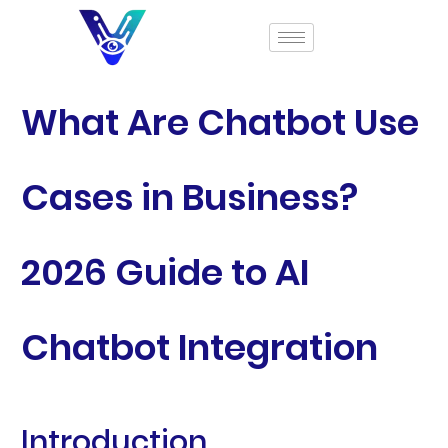
What Are Chatbot Use
Cases in Business?
2026 Guide to AI
Chatbot Integration
Introduction