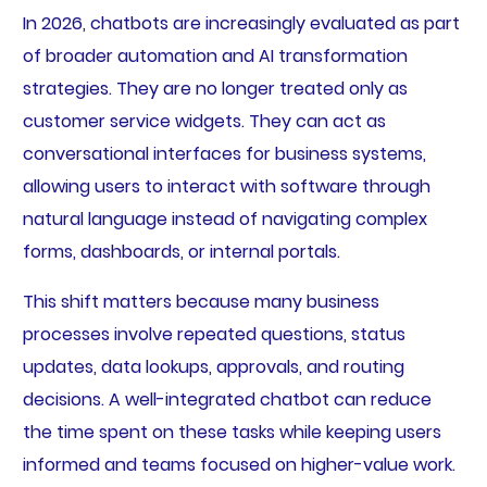
In 2026, chatbots are increasingly evaluated as part
of broader automation and AI transformation
strategies. They are no longer treated only as
customer service widgets. They can act as
conversational interfaces for business systems,
allowing users to interact with software through
natural language instead of navigating complex
forms, dashboards, or internal portals.
This shift matters because many business
processes involve repeated questions, status
updates, data lookups, approvals, and routing
decisions. A well-integrated chatbot can reduce
the time spent on these tasks while keeping users
informed and teams focused on higher-value work.