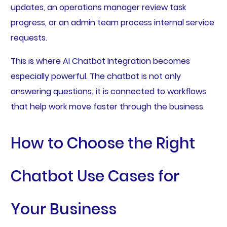
updates, an operations manager review task
progress, or an admin team process internal service
requests.
This is where AI Chatbot Integration becomes
especially powerful. The chatbot is not only
answering questions; it is connected to workflows
that help work move faster through the business.
How to Choose the Right
Chatbot Use Cases for
Your Business