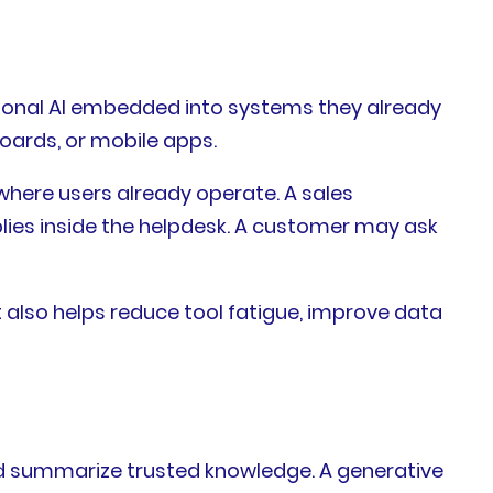
tional AI embedded into systems they already
oards, or mobile apps.
where users already operate. A sales
lies inside the helpdesk. A customer may ask
 also helps reduce tool fatigue, improve data
nd summarize trusted knowledge. A generative