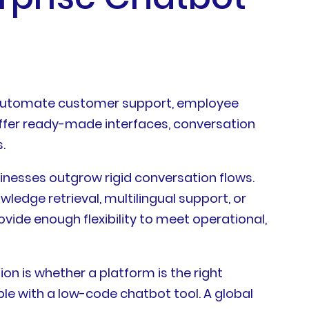
 automate customer support, employee
 offer ready-made interfaces, conversation
.
sinesses outgrow rigid conversation flows.
ledge retrieval, multilingual support, or
ide enough flexibility to meet operational,
on is whether a platform is the right
e with a low-code chatbot tool. A global