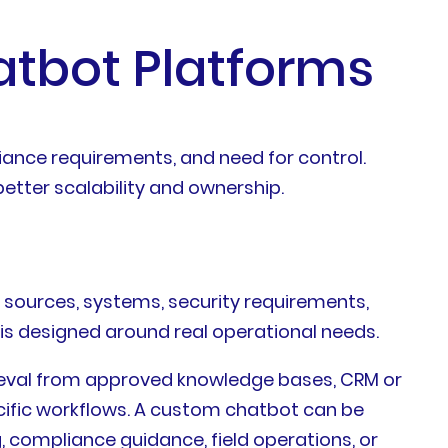
atbot Platforms
iance requirements, and need for control.
better scalability and ownership.
e sources, systems, security requirements,
 is designed around real operational needs.
ieval from approved knowledge bases, CRM or
ecific workflows. A custom chatbot can be
g, compliance guidance, field operations, or