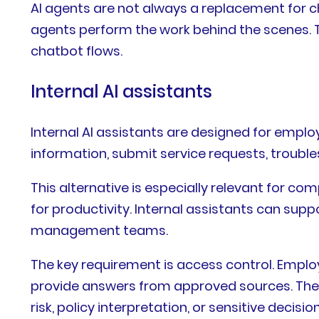
AI agents are not always a replacement for 
agents perform the work behind the scenes. T
chatbot flows.
Internal AI assistants
Internal AI assistants are designed for empl
information, submit service requests, troubl
This alternative is especially relevant for c
for productivity. Internal assistants can supp
management teams.
The key requirement is access control. Emplo
provide answers from approved sources. They 
risk, policy interpretation, or sensitive decision