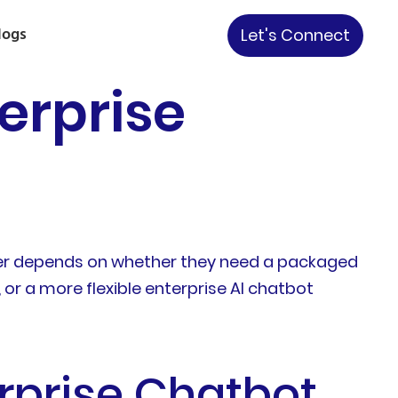
logs
Let's Connect
erprise
swer depends on whether they need a packaged
or a more flexible enterprise AI chatbot
rprise Chatbot