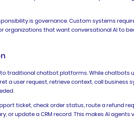
esponsibility is governance. Custom systems require
or organizations that want conversational AI to be
on
to traditional chatbot platforms. While chatbots u
t a user request, retrieve context, call business 
eded.
pport ticket, check order status, route a refund 
y, or update a CRM record. This makes AI agents