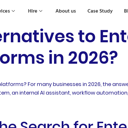
vices
Hire
About us
Case Study
B
rnatives to Ent
forms in 2026?
 platforms? For many businesses in 2026, the an
em, an internal AI assistant, workflow automation, 
he Search for Ente