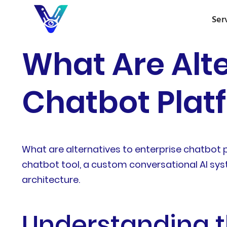
Ser
What Are Alte
Chatbot Plat
What are alternatives to enterprise chatbot
chatbot tool, a custom conversational AI syst
architecture.
Understanding t