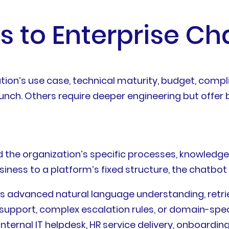
s to Enterprise Ch
tion’s use case, technical maturity, budget, compl
aunch. Others require deeper engineering but offer 
d the organization’s specific processes, knowledg
siness to a platform’s fixed structure, the chatbot
ds advanced natural language understanding, retr
l support, complex escalation rules, or domain-sp
internal IT helpdesk, HR service delivery, onboardin