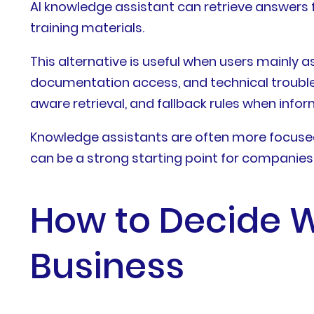
AI knowledge assistant can retrieve answers 
training materials.
This alternative is useful when users mainly 
documentation access, and technical trouble
aware retrieval, and fallback rules when infor
Knowledge assistants are often more focused
can be a strong starting point for companie
How to Decide Wh
Business