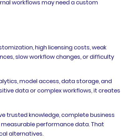
ternal workflows may need a custom
stomization, high licensing costs, weak
nces, slow workflow changes, or difficulty
lytics, model access, data storage, and
itive data or complex workflows, it creates
eve trusted knowledge, complete business
gh measurable performance data. That
l alternatives.