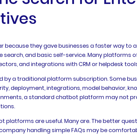
tives
ar because they gave businesses a faster way to
ge search, and basic self-service. Many platforms
ctors, and integrations with CRM or helpdesk tools
d by a traditional platform subscription. Some bu
ity, deployment, integrations, model behavior, know
ronments, a standard chatbot platform may not prov
tions.
t platforms are useful. Many are. The better questi
 company handling simple FAQs may be comfortabl