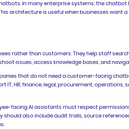
chatbots. In many enterprise systems, the chatbo
his architecture is useful when businesses want a 
oyees rather than customers. They help staff searc
eshoot issues, access knowledge bases, and naviga
ompanies that do not need a customer-facing chatbo
ort IT, HR, finance, legal, procurement, operations
yee-facing AI assistants must respect permissions
should also include audit trails, source referenc
s.