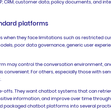
ERP, CRM, customer data, policy documents, and in
ndard platforms
es when they face limitations such as restricted cu
models, poor data governance, generic user experie
rm may control the conversation environment, ana
convenient. For others, especially those with sens
.
de-offs. They want chatbot systems that can retri
nsitive information, and improve over time throu
packaged chatbot platforms into several practica