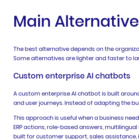
Main Alternative
The best alternative depends on the organiza
Some alternatives are lighter and faster to l
Custom enterprise AI chatbots
A custom enterprise AI chatbot is built aroun
and user journeys. Instead of adapting the bu
This approach is useful when a business nee
ERP actions, role-based answers, multilingua
built for customer support, sales assistance, 