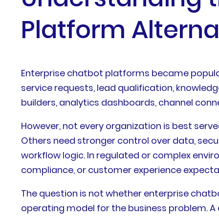
Platform Alterna
Enterprise chatbot platforms became popul
service requests, lead qualification, knowled
builders, analytics dashboards, channel conne
However, not every organization is best serve
Others need stronger control over data, secur
workflow logic. In regulated or complex envi
compliance, or customer experience expecta
The question is not whether enterprise chatbo
operating model for the business problem. A