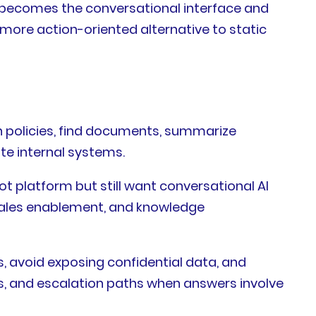
t becomes the conversational interface and
more action-oriented alternative to static
h policies, find documents, summarize
te internal systems.
t platform but still want conversational AI
, sales enablement, and knowledge
, avoid exposing confidential data, and
es, and escalation paths when answers involve