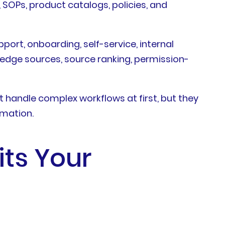
SOPs, product catalogs, policies, and
port, onboarding, self-service, internal
edge sources, source ranking, permission-
handle complex workflows at first, but they
omation.
its Your