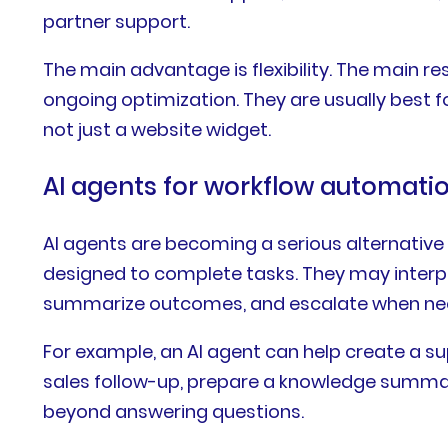
partner support.
The main advantage is flexibility. The main r
ongoing optimization. They are usually best f
not just a website widget.
AI agents for workflow automati
AI agents are becoming a serious alternative 
designed to complete tasks. They may interpre
summarize outcomes, and escalate when ne
For example, an AI agent can help create a su
sales follow-up, prepare a knowledge summar
beyond answering questions.