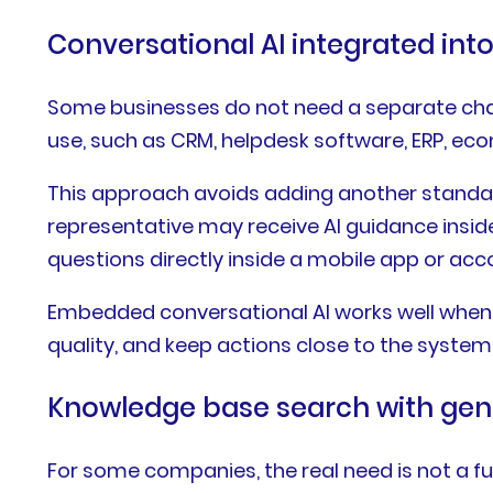
Conversational AI integrated int
Some businesses do not need a separate chat
use, such as CRM, helpdesk software, ERP, e
This approach avoids adding another standalon
representative may receive AI guidance insid
questions directly inside a mobile app or acc
Embedded conversational AI works well when u
quality, and keep actions close to the system
Knowledge base search with gene
For some companies, the real need is not a f