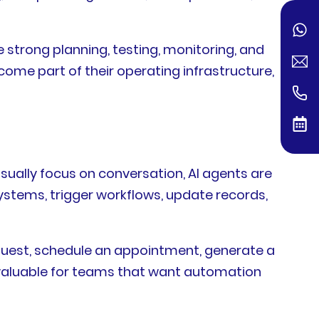
 strong planning, testing, monitoring, and
come part of their operating infrastructure,
sually focus on conversation, AI agents are
systems, trigger workflows, update records,
request, schedule an appointment, generate a
 valuable for teams that want automation