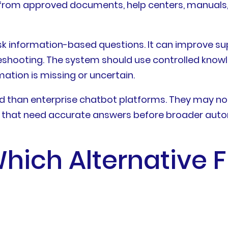
from approved documents, help centers, manuals, 
ask information-based questions. It can improve sup
shooting. The system should use controlled knowl
mation is missing or uncertain.
 than enterprise chatbot platforms. They may not 
s that need accurate answers before broader aut
ich Alternative F