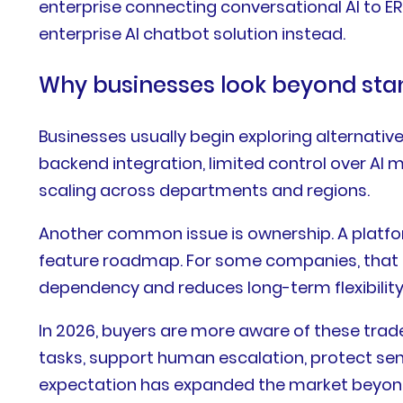
enterprise connecting conversational AI to 
enterprise AI chatbot solution instead.
Why businesses look beyond sta
Businesses usually begin exploring alternativ
backend integration, limited control over AI 
scaling across departments and regions.
Another common issue is ownership. A platfo
feature roadmap. For some companies, that is 
dependency and reduces long-term flexibility
In 2026, buyers are more aware of these tra
tasks, support human escalation, protect se
expectation has expanded the market beyond 