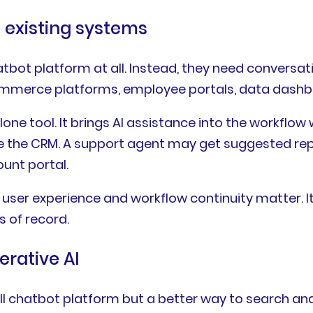
o existing systems
bot platform at all. Instead, they need conversa
commerce platforms, employee portals, data dashb
e tool. It brings AI assistance into the workflow 
e the CRM. A support agent may get suggested rep
ount portal.
ser experience and workflow continuity matter. It
s of record.
rative AI
ull chatbot platform but a better way to search a