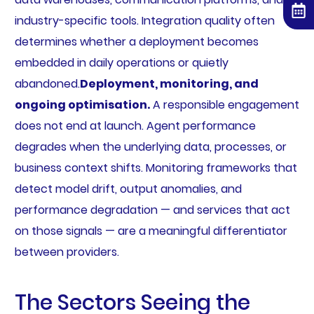
industry-specific tools. Integration quality often
determines whether a deployment becomes
embedded in daily operations or quietly
abandoned.
Deployment, monitoring, and
ongoing optimisation.
A responsible engagement
does not end at launch. Agent performance
degrades when the underlying data, processes, or
business context shifts. Monitoring frameworks that
detect model drift, output anomalies, and
performance degradation — and services that act
on those signals — are a meaningful differentiator
between providers.
The Sectors Seeing the