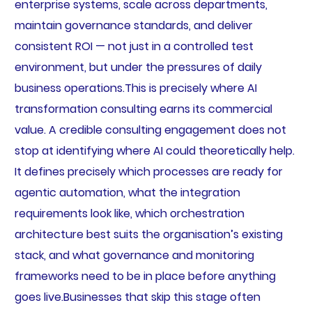
enterprise systems, scale across departments,
maintain governance standards, and deliver
consistent ROI — not just in a controlled test
environment, but under the pressures of daily
business operations.This is precisely where AI
transformation consulting earns its commercial
value. A credible consulting engagement does not
stop at identifying where AI could theoretically help.
It defines precisely which processes are ready for
agentic automation, what the integration
requirements look like, which orchestration
architecture best suits the organisation’s existing
stack, and what governance and monitoring
frameworks need to be in place before anything
goes live.Businesses that skip this stage often