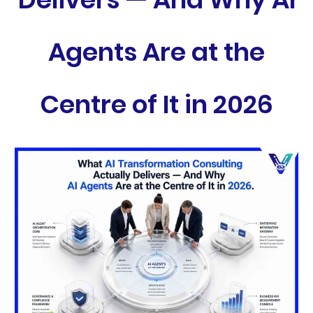
Agents Are at the
Centre of It in 2026