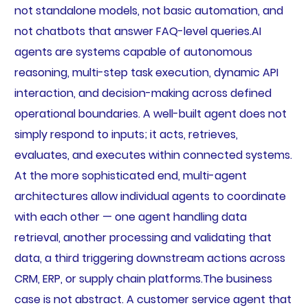
not standalone models, not basic automation, and
not chatbots that answer FAQ-level queries.AI
agents are systems capable of autonomous
reasoning, multi-step task execution, dynamic API
interaction, and decision-making across defined
operational boundaries. A well-built agent does not
simply respond to inputs; it acts, retrieves,
evaluates, and executes within connected systems.
At the more sophisticated end, multi-agent
architectures allow individual agents to coordinate
with each other — one agent handling data
retrieval, another processing and validating that
data, a third triggering downstream actions across
CRM, ERP, or supply chain platforms.The business
case is not abstract. A customer service agent that