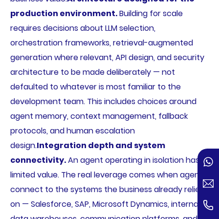
production environment.
Building for scale
requires decisions about LLM selection,
orchestration frameworks, retrieval-augmented
generation where relevant, API design, and security
architecture to be made deliberately — not
defaulted to whatever is most familiar to the
development team. This includes choices around
agent memory, context management, fallback
protocols, and human escalation
design.
Integration depth and system
connectivity.
An agent operating in isolation has
limited value. The real leverage comes when agents
connect to the systems the business already relies
on — Salesforce, SAP, Microsoft Dynamics, internal
data warehouses, communication platforms, and