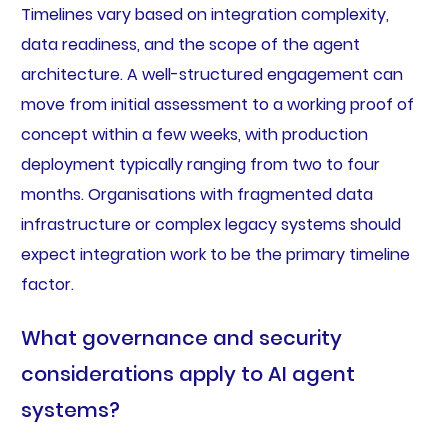
Timelines vary based on integration complexity,
data readiness, and the scope of the agent
architecture. A well-structured engagement can
move from initial assessment to a working proof of
concept within a few weeks, with production
deployment typically ranging from two to four
months. Organisations with fragmented data
infrastructure or complex legacy systems should
expect integration work to be the primary timeline
factor.
What governance and security
considerations apply to AI agent
systems?