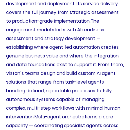
development and deployment. Its service delivery
covers the full journey from strategic assessment
to production-grade implementation.The
engagement model starts with AI readiness
assessment and strategy development —
establishing where agent-led automation creates
genuine business value and where the integration
and data foundations exist to support it. From there,
Viston’s teams design and build custom AI agent
solutions that range from task-level agents
handling defined, repeatable processes to fully
autonomous systems capable of managing
complex, multi-step workflows with minimal human
intervention.Multi-agent orchestration is a core
capability — coordinating specialist agents across