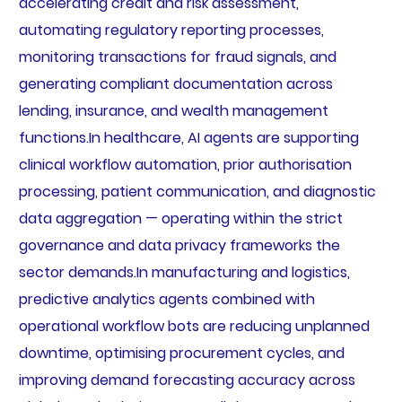
accelerating credit and risk assessment,
automating regulatory reporting processes,
monitoring transactions for fraud signals, and
generating compliant documentation across
lending, insurance, and wealth management
functions.In healthcare, AI agents are supporting
clinical workflow automation, prior authorisation
processing, patient communication, and diagnostic
data aggregation — operating within the strict
governance and data privacy frameworks the
sector demands.In manufacturing and logistics,
predictive analytics agents combined with
operational workflow bots are reducing unplanned
downtime, optimising procurement cycles, and
improving demand forecasting accuracy across