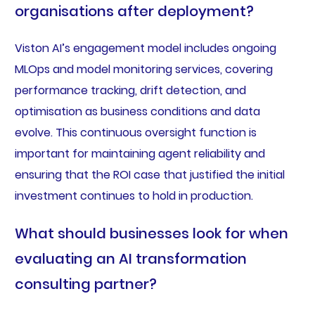
organisations after deployment?
Viston AI’s engagement model includes ongoing
MLOps and model monitoring services, covering
performance tracking, drift detection, and
optimisation as business conditions and data
evolve. This continuous oversight function is
important for maintaining agent reliability and
ensuring that the ROI case that justified the initial
investment continues to hold in production.
What should businesses look for when
evaluating an AI transformation
consulting partner?