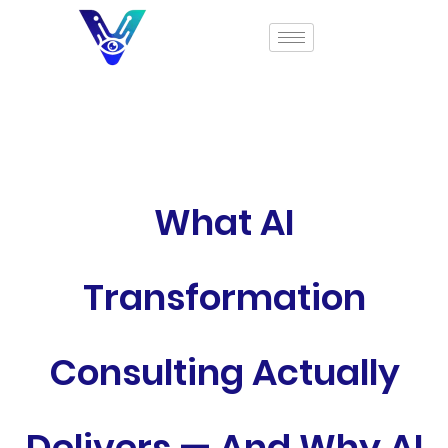
What AI
Transformation
Consulting Actually
Delivers — And Why AI