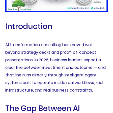
Introduction
AI transformation consulting has moved well
beyond strategy decks and proof-of-concept
presentations. In 2026, business leaders expect a
clear line between investment and outcome — and
that line runs directly through intelligent agent
systems built to operate inside real workflows, real
infrastructure, and real business constraints.
The Gap Between AI