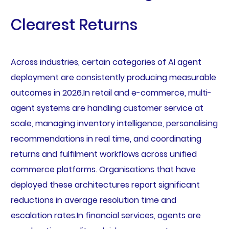
Clearest Returns
Across industries, certain categories of AI agent
deployment are consistently producing measurable
outcomes in 2026.In retail and e-commerce, multi-
agent systems are handling customer service at
scale, managing inventory intelligence, personalising
recommendations in real time, and coordinating
returns and fulfilment workflows across unified
commerce platforms. Organisations that have
deployed these architectures report significant
reductions in average resolution time and
escalation rates.In financial services, agents are