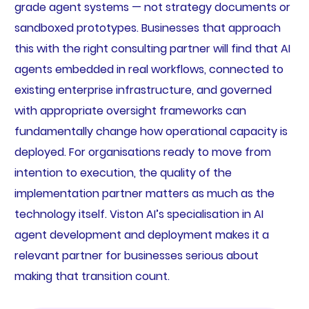
grade agent systems — not strategy documents or
sandboxed prototypes. Businesses that approach
this with the right consulting partner will find that AI
agents embedded in real workflows, connected to
existing enterprise infrastructure, and governed
with appropriate oversight frameworks can
fundamentally change how operational capacity is
deployed. For organisations ready to move from
intention to execution, the quality of the
implementation partner matters as much as the
technology itself. Viston AI’s specialisation in AI
agent development and deployment makes it a
relevant partner for businesses serious about
making that transition count.