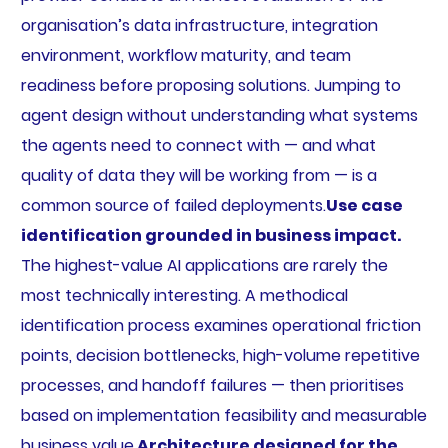
organisation’s data infrastructure, integration
environment, workflow maturity, and team
readiness before proposing solutions. Jumping to
agent design without understanding what systems
the agents need to connect with — and what
quality of data they will be working from — is a
common source of failed deployments.
Use case
identification grounded in business impact.
The highest-value AI applications are rarely the
most technically interesting. A methodical
identification process examines operational friction
points, decision bottlenecks, high-volume repetitive
processes, and handoff failures — then prioritises
based on implementation feasibility and measurable
business value.
Architecture designed for the