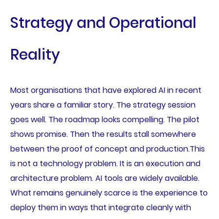
Strategy and Operational
Reality
Most organisations that have explored AI in recent
years share a familiar story. The strategy session
goes well. The roadmap looks compelling. The pilot
shows promise. Then the results stall somewhere
between the proof of concept and production.This
is not a technology problem. It is an execution and
architecture problem. AI tools are widely available.
What remains genuinely scarce is the experience to
deploy them in ways that integrate cleanly with