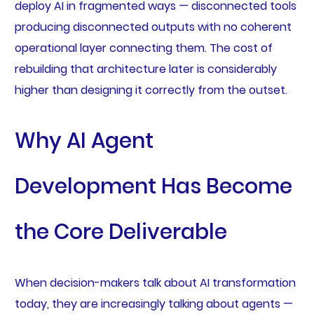
deploy AI in fragmented ways — disconnected tools
producing disconnected outputs with no coherent
operational layer connecting them. The cost of
rebuilding that architecture later is considerably
higher than designing it correctly from the outset.
Why AI Agent
Development Has Become
the Core Deliverable
When decision-makers talk about AI transformation
today, they are increasingly talking about agents —