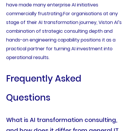
have made many enterprise AI initiatives
commercially frustrating.For organisations at any
stage of their AI transformation journey, Viston AI’s
combination of strategic consulting depth and
hands-on engineering capability positions it as a
practical partner for turning AI investment into
operational results.
Frequently Asked
Questions
What is AI transformation consulting,
and how does it differ from general IT