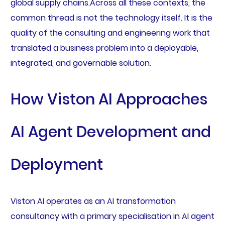
global supply chains.Across all these contexts, the
common thread is not the technology itself. It is the
quality of the consulting and engineering work that
translated a business problem into a deployable,
integrated, and governable solution.
How Viston AI Approaches
AI Agent Development and
Deployment
Viston AI operates as an AI transformation
consultancy with a primary specialisation in AI agent