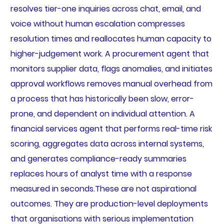
resolves tier-one inquiries across chat, email, and
voice without human escalation compresses
resolution times and reallocates human capacity to
higher-judgement work. A procurement agent that
monitors supplier data, flags anomalies, and initiates
approval workflows removes manual overhead from
a process that has historically been slow, error-
prone, and dependent on individual attention. A
financial services agent that performs real-time risk
scoring, aggregates data across internal systems,
and generates compliance-ready summaries
replaces hours of analyst time with a response
measured in seconds.These are not aspirational
outcomes. They are production-level deployments
that organisations with serious implementation