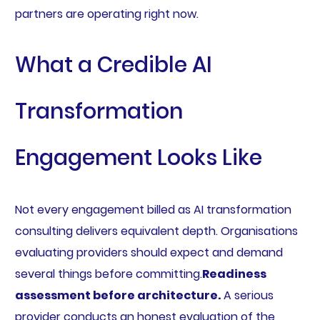
partners are operating right now.
What a Credible AI
Transformation
Engagement Looks Like
Not every engagement billed as AI transformation
consulting delivers equivalent depth. Organisations
evaluating providers should expect and demand
several things before committing.
Readiness
assessment before architecture.
A serious
provider conducts an honest evaluation of the