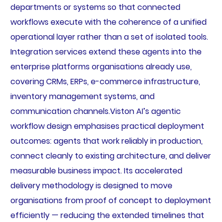
departments or systems so that connected
workflows execute with the coherence of a unified
operational layer rather than a set of isolated tools.
Integration services extend these agents into the
enterprise platforms organisations already use,
covering CRMs, ERPs, e-commerce infrastructure,
inventory management systems, and
communication channels.Viston AI’s agentic
workflow design emphasises practical deployment
outcomes: agents that work reliably in production,
connect cleanly to existing architecture, and deliver
measurable business impact. Its accelerated
delivery methodology is designed to move
organisations from proof of concept to deployment
efficiently — reducing the extended timelines that