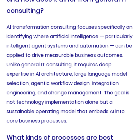
consulting?
AI transformation consulting focuses specifically on
identifying where artificial intelligence — particularly
intelligent agent systems and automation — can be
applied to drive measurable business outcomes.
Unlike general IT consulting, it requires deep
expertise in AI architecture, large language model
selection, agentic workflow design, integration
engineering, and change management. The goal is
not technology implementation alone but a
sustainable operating model that embeds AI into
core business processes.
What kinds of processes are best