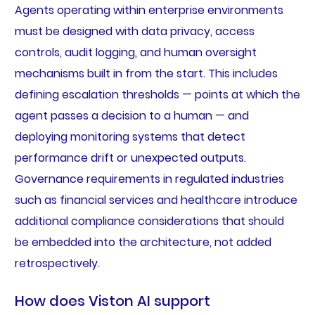
Agents operating within enterprise environments
must be designed with data privacy, access
controls, audit logging, and human oversight
mechanisms built in from the start. This includes
defining escalation thresholds — points at which the
agent passes a decision to a human — and
deploying monitoring systems that detect
performance drift or unexpected outputs.
Governance requirements in regulated industries
such as financial services and healthcare introduce
additional compliance considerations that should
be embedded into the architecture, not added
retrospectively.
How does Viston AI support