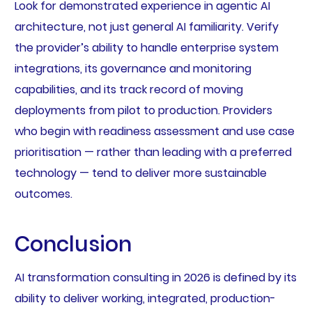
Look for demonstrated experience in agentic AI
architecture, not just general AI familiarity. Verify
the provider’s ability to handle enterprise system
integrations, its governance and monitoring
capabilities, and its track record of moving
deployments from pilot to production. Providers
who begin with readiness assessment and use case
prioritisation — rather than leading with a preferred
technology — tend to deliver more sustainable
outcomes.
Conclusion
AI transformation consulting in 2026 is defined by its
ability to deliver working, integrated, production-