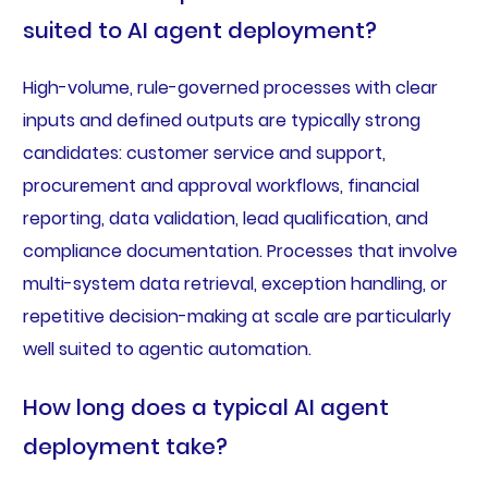
suited to AI agent deployment?
High-volume, rule-governed processes with clear
inputs and defined outputs are typically strong
candidates: customer service and support,
procurement and approval workflows, financial
reporting, data validation, lead qualification, and
compliance documentation. Processes that involve
multi-system data retrieval, exception handling, or
repetitive decision-making at scale are particularly
well suited to agentic automation.
How long does a typical AI agent
deployment take?