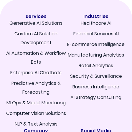
services
Industries
Generative AI Solutions
Healthcare AI
Custom AI Solution
Financial Services AI
Development
E-commerce Intelligence
AI Automation & Workflow
Manufacturing Analytics
Bots
Retail Analytics
Enterprise AI Chatbots
Security & Surveillance
Predictive Analytics &
Business Intelligence
Forecasting
AI Strategy Consulting
MLOps & Model Monitoring
Computer Vision Solutions
NLP & Text Analysis
Company
Social Media