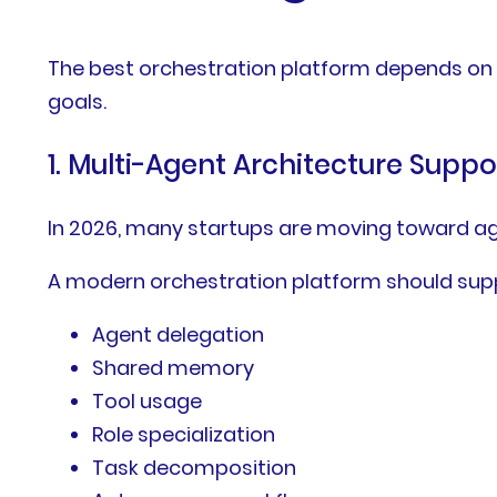
The best orchestration platform depends on 
goals.
1. Multi-Agent Architecture Suppo
In 2026, many startups are moving toward ag
A modern orchestration platform should sup
Agent delegation
Shared memory
Tool usage
Role specialization
Task decomposition