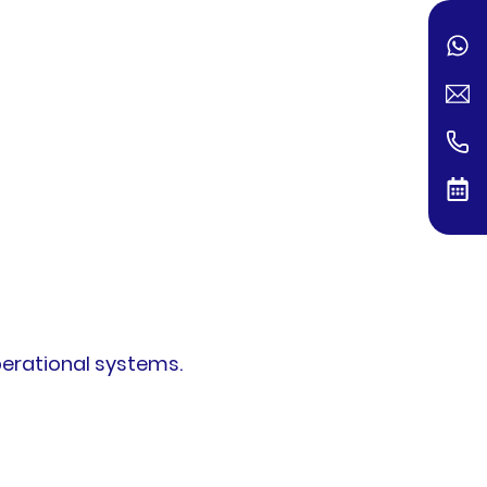
perational systems.