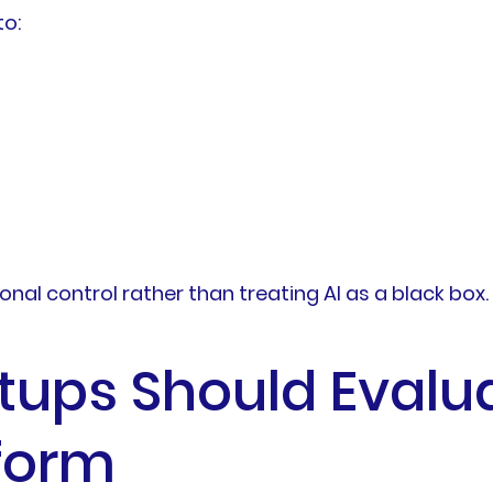
to:
nal control rather than treating AI as a black box.
rtups Should Evalu
form