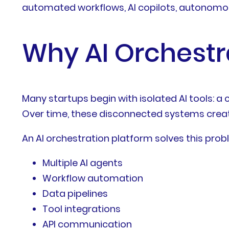
automated workflows, AI copilots, autonomou
Why AI Orchestra
Many startups begin with isolated AI tools: a 
Over time, these disconnected systems creat
An AI orchestration platform solves this prob
Multiple AI agents
Workflow automation
Data pipelines
Tool integrations
API communication