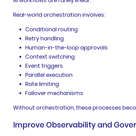
AI workflows are rarely linear.
Real-world orchestration involves:
Conditional routing
Retry handling
Human-in-the-loop approvals
Context switching
Event triggers
Parallel execution
Rate limiting
Failover mechanisms
Without orchestration, these processes becom
Improve Observability and Gove