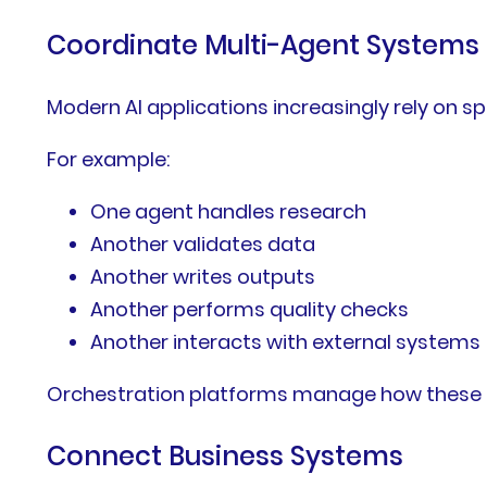
Coordinate Multi-Agent Systems
Modern AI applications increasingly rely on sp
For example:
One agent handles research
Another validates data
Another writes outputs
Another performs quality checks
Another interacts with external systems
Orchestration platforms manage how these a
Connect Business Systems