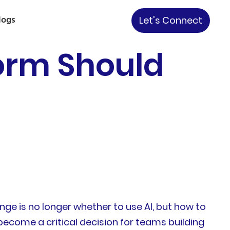
logs
Let's Connect
form Should
nge is no longer whether to use AI, but how to
become a critical decision for teams building