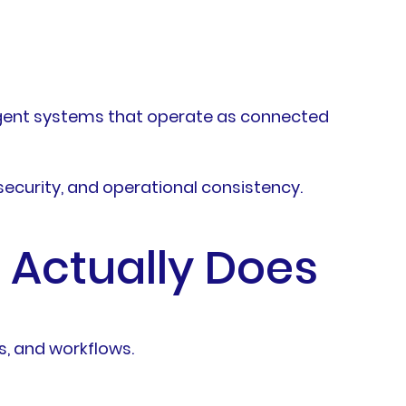
lligent systems that operate as connected
security, and operational consistency.
 Actually Does
s, and workflows.