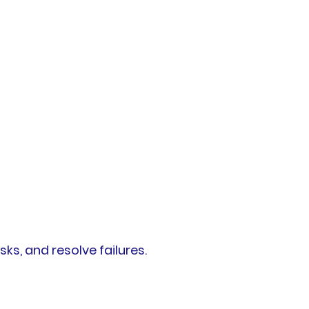
, and resolve failures.