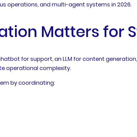
s operations, and multi-agent systems in 2026.
tion Matters for 
chatbot for support, an LLM for content generation,
e operational complexity.
lem by coordinating: