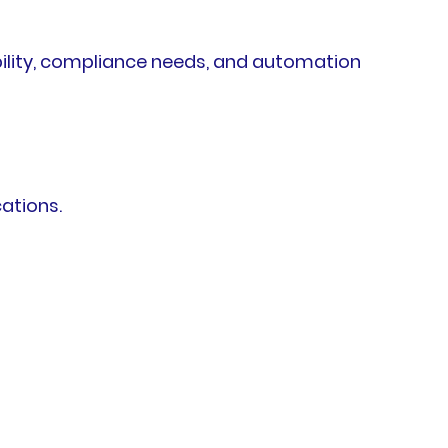
ility, compliance needs, and automation
ations.