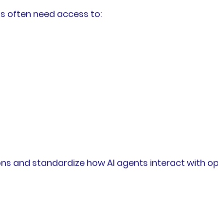
ms often need access to:
ions and standardize how AI agents interact with o