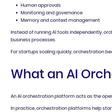
Human approvals
Monitoring and governance
Memory and context management
Instead of running AI tools independently, or
business processes.
For startups scaling quickly, orchestration b
What an AI Orch
An AI orchestration platform acts as the ope
In practice, orchestration platforms help star