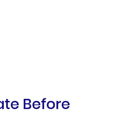
ate Before