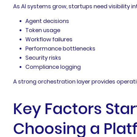
As AI systems grow, startups need visibility in
Agent decisions
Token usage
Workflow failures
Performance bottlenecks
Security risks
Compliance logging
A strong orchestration layer provides operatio
Key Factors Sta
Choosing a Plat