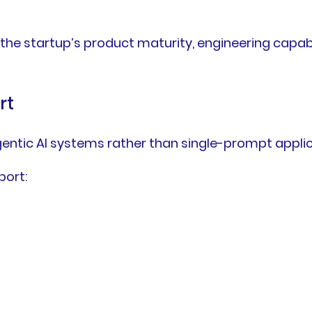
the startup’s product maturity, engineering capab
rt
entic AI systems rather than single-prompt applic
port: