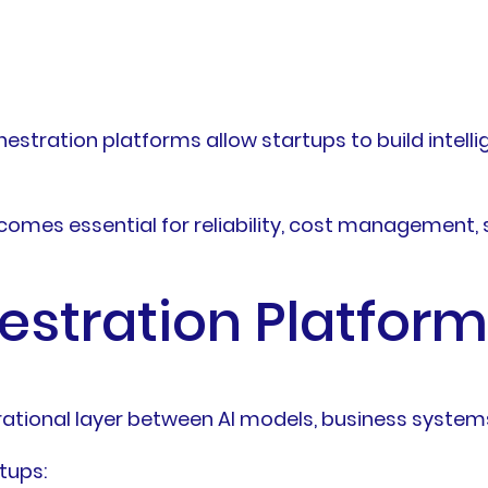
chestration platforms allow startups to build inte
ecomes essential for reliability, cost management, 
estration Platform
rational layer between AI models, business system
tups: