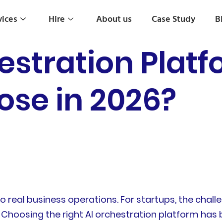
vices
Hire
About us
Case Study
B
estration Plat
ose in 2026?
real business operations. For startups, the challe
 Choosing the right AI orchestration platform has 