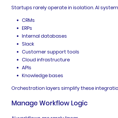
Startups rarely operate in isolation. AI syste
CRMs
ERPs
Internal databases
Slack
Customer support tools
Cloud infrastructure
APIs
Knowledge bases
Orchestration layers simplify these integrat
Manage Workflow Logic