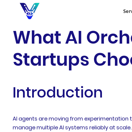
Ser
What AI Orch
Startups Cho
Introduction
AI agents are moving from experimentation to 
manage multiple AI systems reliably at scale.