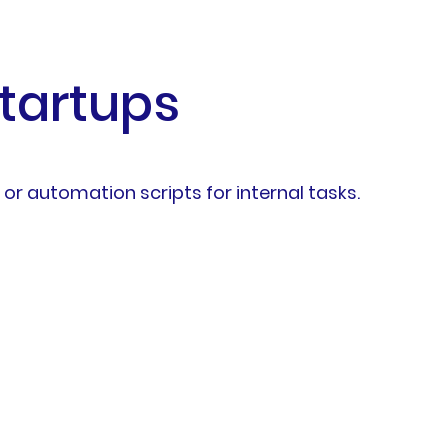
Startups
 or automation scripts for internal tasks.