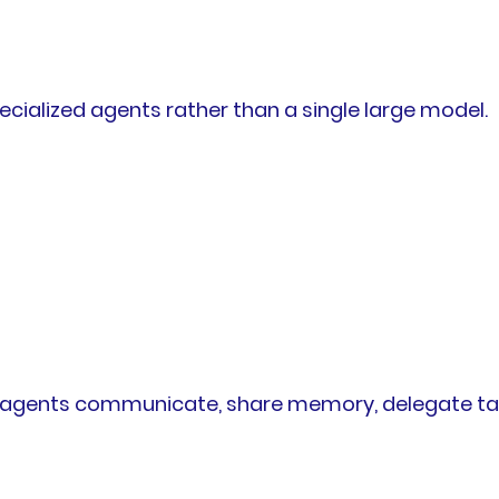
ecialized agents rather than a single large model.
gents communicate, share memory, delegate tasks