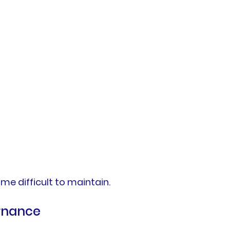
e difficult to maintain.
rnance