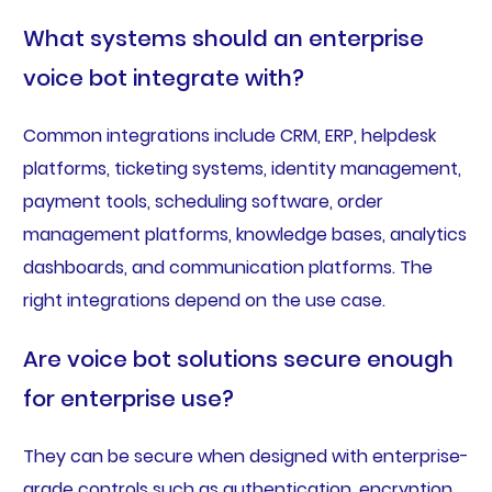
What systems should an enterprise
voice bot integrate with?
Common integrations include CRM, ERP, helpdesk
platforms, ticketing systems, identity management,
payment tools, scheduling software, order
management platforms, knowledge bases, analytics
dashboards, and communication platforms. The
right integrations depend on the use case.
Are voice bot solutions secure enough
for enterprise use?
They can be secure when designed with enterprise-
grade controls such as authentication, encryption,