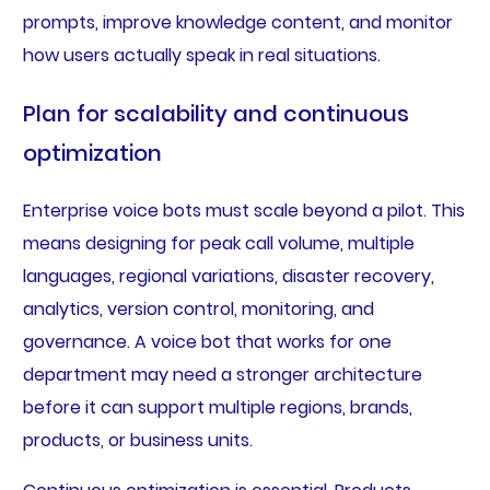
prompts, improve knowledge content, and monitor
how users actually speak in real situations.
Plan for scalability and continuous
optimization
Enterprise voice bots must scale beyond a pilot. This
means designing for peak call volume, multiple
languages, regional variations, disaster recovery,
analytics, version control, monitoring, and
governance. A voice bot that works for one
department may need a stronger architecture
before it can support multiple regions, brands,
products, or business units.