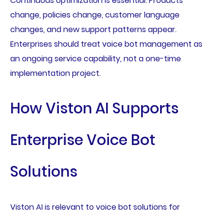
Continuous optimization is essential. Products
change, policies change, customer language
changes, and new support patterns appear.
Enterprises should treat voice bot management as
an ongoing service capability, not a one-time
implementation project.
How Viston AI Supports
Enterprise Voice Bot
Solutions
Viston AI is relevant to voice bot solutions for