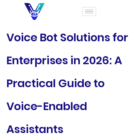
Voice Bot Solutions for
Enterprises in 2026: A
Practical Guide to
Voice-Enabled
Assistants