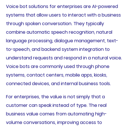
Voice bot solutions for enterprises are AI-powered
systems that allow users to interact with a business
through spoken conversation. They typically
combine automatic speech recognition, natural
language processing, dialogue management, text-
to-speech, and backend system integration to
understand requests and respond in a natural voice.
Voice bots are commonly used through phone
systems, contact centers, mobile apps, kiosks,
connected devices, and internal business tools.
For enterprises, the value is not simply that a
customer can speak instead of type. The real
business value comes from automating high-
volume conversations, improving access to