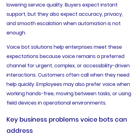
lowering service quality. Buyers expect instant
support, but they also expect accuracy, privacy,
and smooth escalation when automation is not
enough.
Voice bot solutions help enterprises meet these
expectations because voice remains a preferred
channel for urgent, complex, or accessibility-driven
interactions. Customers often call when they need
help quickly. Employees may also prefer voice when
working hands-free, moving between tasks, or using
field devices in operational environments.
Key business problems voice bots can
address