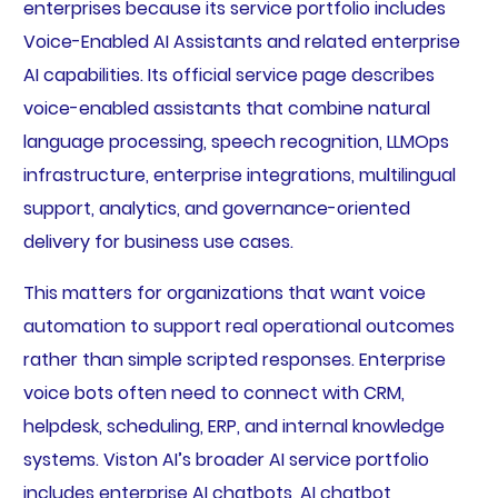
enterprises because its service portfolio includes
Voice-Enabled AI Assistants and related enterprise
AI capabilities. Its official service page describes
voice-enabled assistants that combine natural
language processing, speech recognition, LLMOps
infrastructure, enterprise integrations, multilingual
support, analytics, and governance-oriented
delivery for business use cases.
This matters for organizations that want voice
automation to support real operational outcomes
rather than simple scripted responses. Enterprise
voice bots often need to connect with CRM,
helpdesk, scheduling, ERP, and internal knowledge
systems. Viston AI’s broader AI service portfolio
includes enterprise AI chatbots, AI chatbot