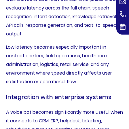
evaluate latency across the full chain: speech
recognition, intent detection, knowledge retrieval,
API calls, response generation, and text-to-speech
output.
Low latency becomes especially important in
contact centers, field operations, healthcare
administration, logistics, retail service, and any
environment where speed directly affects user
satisfaction or operational flow.
Integration with enterprise systems
A voice bot becomes significantly more useful when
it connects to CRM, ERP, helpdesk, ticketing,