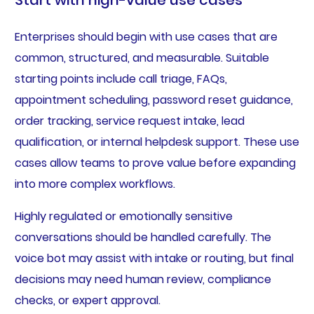
Start with high-value use cases
Enterprises should begin with use cases that are
common, structured, and measurable. Suitable
starting points include call triage, FAQs,
appointment scheduling, password reset guidance,
order tracking, service request intake, lead
qualification, or internal helpdesk support. These use
cases allow teams to prove value before expanding
into more complex workflows.
Highly regulated or emotionally sensitive
conversations should be handled carefully. The
voice bot may assist with intake or routing, but final
decisions may need human review, compliance
checks, or expert approval.