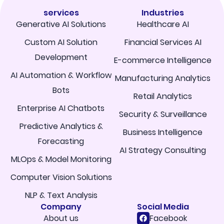
services
Industries
Generative AI Solutions
Healthcare AI
Custom AI Solution
Financial Services AI
Development
E-commerce Intelligence
AI Automation & Workflow
Manufacturing Analytics
Bots
Retail Analytics
Enterprise AI Chatbots
Security & Surveillance
Predictive Analytics &
Business Intelligence
Forecasting
AI Strategy Consulting
MLOps & Model Monitoring
Computer Vision Solutions
NLP & Text Analysis
Company
Social Media
About us
Facebook