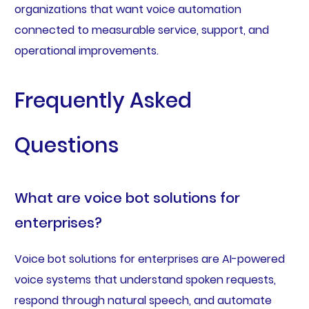
organizations that want voice automation
connected to measurable service, support, and
operational improvements.
Frequently Asked
Questions
What are voice bot solutions for
enterprises?
Voice bot solutions for enterprises are AI-powered
voice systems that understand spoken requests,
respond through natural speech, and automate