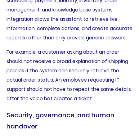
scheduling, payment, identity, inventory, order
management, and knowledge base systems.
Integration allows the assistant to retrieve live
information, complete actions, and create accurate
records rather than only provide generic answers.
For example, a customer asking about an order
should not receive a broad explanation of shipping
policies if the system can securely retrieve the
actual order status. An employee requesting IT
support should not have to repeat the same details
after the voice bot creates a ticket.
Security, governance, and human
handover