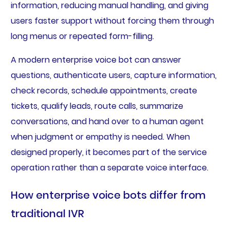
information, reducing manual handling, and giving
users faster support without forcing them through
long menus or repeated form-filling.
A modern enterprise voice bot can answer
questions, authenticate users, capture information,
check records, schedule appointments, create
tickets, qualify leads, route calls, summarize
conversations, and hand over to a human agent
when judgment or empathy is needed. When
designed properly, it becomes part of the service
operation rather than a separate voice interface.
How enterprise voice bots differ from
traditional IVR