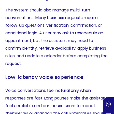
The system should also manage multi-turn
conversations. Many business requests require
follow-up questions, verification, confirmation, or
conditional logic. A user may ask to reschedule an
appointment, but the assistant may need to
confirm identity, retrieve availability, apply business
rules, and update a calendar before completing the
request.
Low-latency voice experience
Voice conversations feel natural only when
responses are fast. Long pauses make the assistant
feel unreliable and can cause users to repeat
themselves or abandon the call. Enterprises should