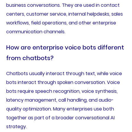
business conversations. They are used in contact
centers, customer service, internal helpdesks, sales
workflows, field operations, and other enterprise
communication channels.
How are enterprise voice bots different
from chatbots?
Chatbots usually interact through text, while voice
bots interact through spoken conversation. Voice
bots require speech recognition, voice synthesis,
latency management, call handling, and audio-
quality optimization. Many enterprises use both
together as part of a broader conversational AI
strategy.