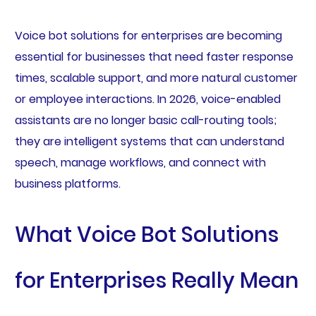
Voice bot solutions for enterprises are becoming
essential for businesses that need faster response
times, scalable support, and more natural customer
or employee interactions. In 2026, voice-enabled
assistants are no longer basic call-routing tools;
they are intelligent systems that can understand
speech, manage workflows, and connect with
business platforms.
What Voice Bot Solutions
for Enterprises Really Mean