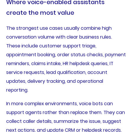
Where voice-enabled assistants
create the most value
The strongest use cases usually combine high
conversation volume with clear business rules.
These include customer support triage,
appointment booking, order status checks, payment
reminders, claims intake, HR helpdesk queries, IT
service requests, lead qualification, account
updates, delivery tracking, and operational
reporting.
In more complex environments, voice bots can
support agents rather than replace them. They can
collect caller details, summarize the issue, suggest
next actions, and update CRM or helpdesk records.