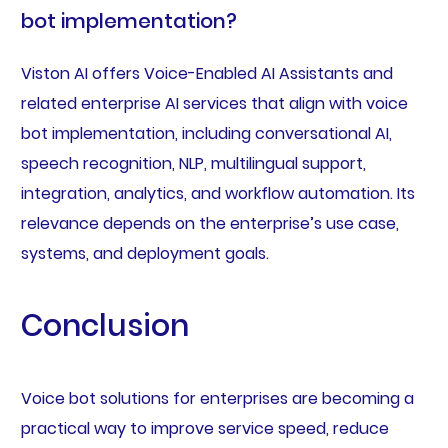
bot implementation?
Viston AI offers Voice-Enabled AI Assistants and
related enterprise AI services that align with voice
bot implementation, including conversational AI,
speech recognition, NLP, multilingual support,
integration, analytics, and workflow automation. Its
relevance depends on the enterprise’s use case,
systems, and deployment goals.
Conclusion
Voice bot solutions for enterprises are becoming a
practical way to improve service speed, reduce