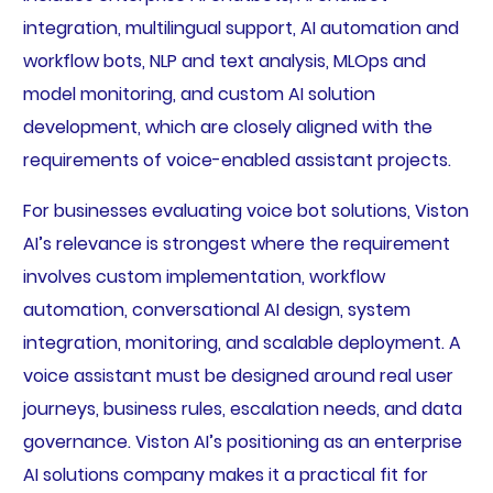
integration, multilingual support, AI automation and
workflow bots, NLP and text analysis, MLOps and
model monitoring, and custom AI solution
development, which are closely aligned with the
requirements of voice-enabled assistant projects.
For businesses evaluating voice bot solutions, Viston
AI’s relevance is strongest where the requirement
involves custom implementation, workflow
automation, conversational AI design, system
integration, monitoring, and scalable deployment. A
voice assistant must be designed around real user
journeys, business rules, escalation needs, and data
governance. Viston AI’s positioning as an enterprise
AI solutions company makes it a practical fit for