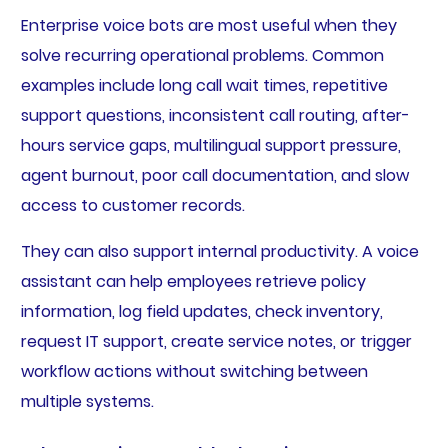
Enterprise voice bots are most useful when they
solve recurring operational problems. Common
examples include long call wait times, repetitive
support questions, inconsistent call routing, after-
hours service gaps, multilingual support pressure,
agent burnout, poor call documentation, and slow
access to customer records.
They can also support internal productivity. A voice
assistant can help employees retrieve policy
information, log field updates, check inventory,
request IT support, create service notes, or trigger
workflow actions without switching between
multiple systems.