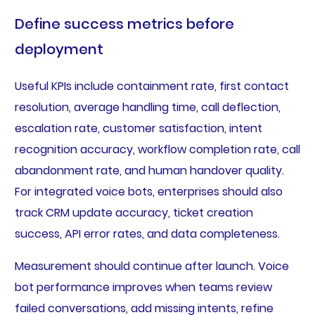
Define success metrics before
deployment
Useful KPIs include containment rate, first contact
resolution, average handling time, call deflection,
escalation rate, customer satisfaction, intent
recognition accuracy, workflow completion rate, call
abandonment rate, and human handover quality.
For integrated voice bots, enterprises should also
track CRM update accuracy, ticket creation
success, API error rates, and data completeness.
Measurement should continue after launch. Voice
bot performance improves when teams review
failed conversations, add missing intents, refine