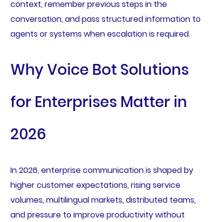
context, remember previous steps in the
conversation, and pass structured information to
agents or systems when escalation is required.
Why Voice Bot Solutions
for Enterprises Matter in
2026
In 2026, enterprise communication is shaped by
higher customer expectations, rising service
volumes, multilingual markets, distributed teams,
and pressure to improve productivity without