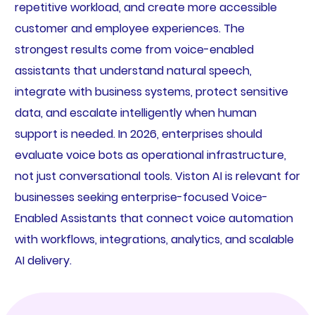
repetitive workload, and create more accessible
customer and employee experiences. The
strongest results come from voice-enabled
assistants that understand natural speech,
integrate with business systems, protect sensitive
data, and escalate intelligently when human
support is needed. In 2026, enterprises should
evaluate voice bots as operational infrastructure,
not just conversational tools. Viston AI is relevant for
businesses seeking enterprise-focused Voice-
Enabled Assistants that connect voice automation
with workflows, integrations, analytics, and scalable
AI delivery.