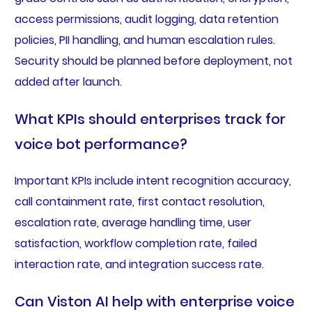
access permissions, audit logging, data retention
policies, PII handling, and human escalation rules.
Security should be planned before deployment, not
added after launch.
What KPIs should enterprises track for
voice bot performance?
Important KPIs include intent recognition accuracy,
call containment rate, first contact resolution,
escalation rate, average handling time, user
satisfaction, workflow completion rate, failed
interaction rate, and integration success rate.
Can Viston AI help with enterprise voice