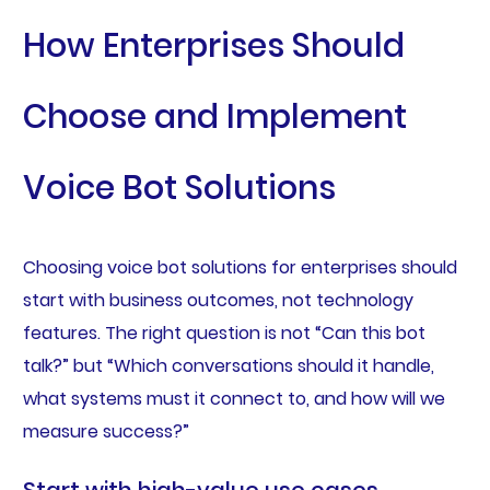
How Enterprises Should
Choose and Implement
Voice Bot Solutions
Choosing voice bot solutions for enterprises should
start with business outcomes, not technology
features. The right question is not “Can this bot
talk?” but “Which conversations should it handle,
what systems must it connect to, and how will we
measure success?”