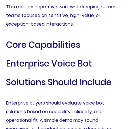
This reduces repetitive work while keeping human
teams focused on sensitive, high-value, or
exception-based interactions.
Core Capabilities
Enterprise Voice Bot
Solutions Should Include
Enterprise buyers should evaluate voice bot
solutions based on capability, reliability, and
operational fit. A simple demo may sound
impressive, but production success depends on