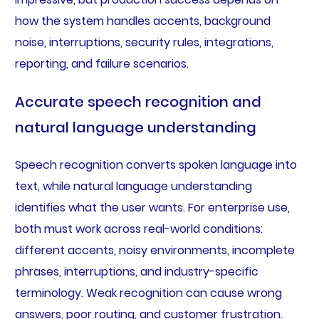
how the system handles accents, background
noise, interruptions, security rules, integrations,
reporting, and failure scenarios.
Accurate speech recognition and
natural language understanding
Speech recognition converts spoken language into
text, while natural language understanding
identifies what the user wants. For enterprise use,
both must work across real-world conditions:
different accents, noisy environments, incomplete
phrases, interruptions, and industry-specific
terminology. Weak recognition can cause wrong
answers, poor routing, and customer frustration.