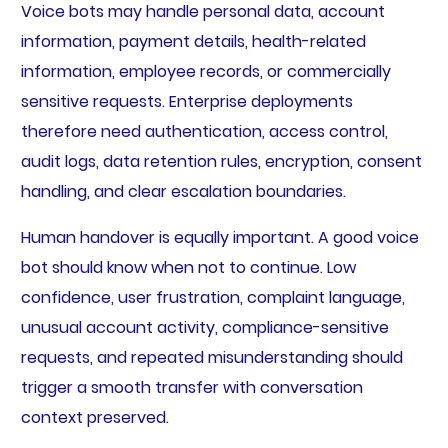
Voice bots may handle personal data, account
information, payment details, health-related
information, employee records, or commercially
sensitive requests. Enterprise deployments
therefore need authentication, access control,
audit logs, data retention rules, encryption, consent
handling, and clear escalation boundaries.
Human handover is equally important. A good voice
bot should know when not to continue. Low
confidence, user frustration, complaint language,
unusual account activity, compliance-sensitive
requests, and repeated misunderstanding should
trigger a smooth transfer with conversation
context preserved.