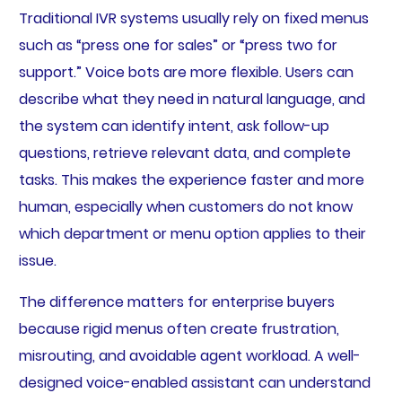
Traditional IVR systems usually rely on fixed menus
such as “press one for sales” or “press two for
support.” Voice bots are more flexible. Users can
describe what they need in natural language, and
the system can identify intent, ask follow-up
questions, retrieve relevant data, and complete
tasks. This makes the experience faster and more
human, especially when customers do not know
which department or menu option applies to their
issue.
The difference matters for enterprise buyers
because rigid menus often create frustration,
misrouting, and avoidable agent workload. A well-
designed voice-enabled assistant can understand