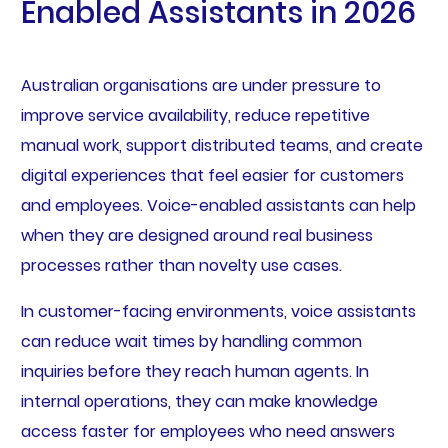
Enabled Assistants in 2026
Australian organisations are under pressure to
improve service availability, reduce repetitive
manual work, support distributed teams, and create
digital experiences that feel easier for customers
and employees. Voice-enabled assistants can help
when they are designed around real business
processes rather than novelty use cases.
In customer-facing environments, voice assistants
can reduce wait times by handling common
inquiries before they reach human agents. In
internal operations, they can make knowledge
access faster for employees who need answers