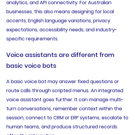
analytics, and API connectivity. For Australian
businesses, this also means designing for local
accents, English language variations, privacy
expectations, accessibility needs, and industry-
specific requirements.
Voice assistants are different from
basic voice bots
A basic voice bot may answer fixed questions or
route calls through scripted menus. An integrated
voice assistant goes further. It can manage multi-
turn conversations, remember context within the
session, connect to CRM or ERP systems, escalate to
human teams, and produce structured records