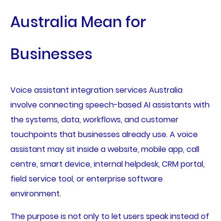
Australia Mean for
Businesses
Voice assistant integration services Australia
involve connecting speech-based AI assistants with
the systems, data, workflows, and customer
touchpoints that businesses already use. A voice
assistant may sit inside a website, mobile app, call
centre, smart device, internal helpdesk, CRM portal,
field service tool, or enterprise software
environment.
The purpose is not only to let users speak instead of