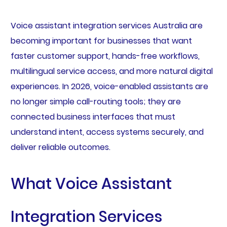
Voice assistant integration services Australia are
becoming important for businesses that want
faster customer support, hands-free workflows,
multilingual service access, and more natural digital
experiences. In 2026, voice-enabled assistants are
no longer simple call-routing tools; they are
connected business interfaces that must
understand intent, access systems securely, and
deliver reliable outcomes.
What Voice Assistant
Integration Services