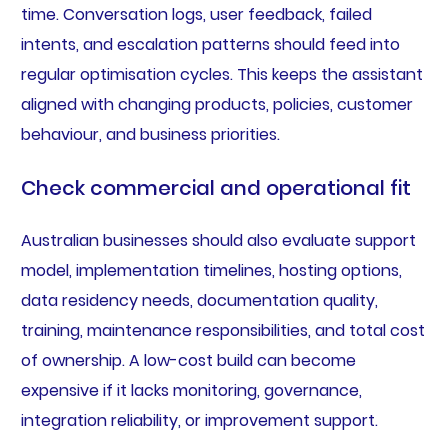
time. Conversation logs, user feedback, failed
intents, and escalation patterns should feed into
regular optimisation cycles. This keeps the assistant
aligned with changing products, policies, customer
behaviour, and business priorities.
Check commercial and operational fit
Australian businesses should also evaluate support
model, implementation timelines, hosting options,
data residency needs, documentation quality,
training, maintenance responsibilities, and total cost
of ownership. A low-cost build can become
expensive if it lacks monitoring, governance,
integration reliability, or improvement support.