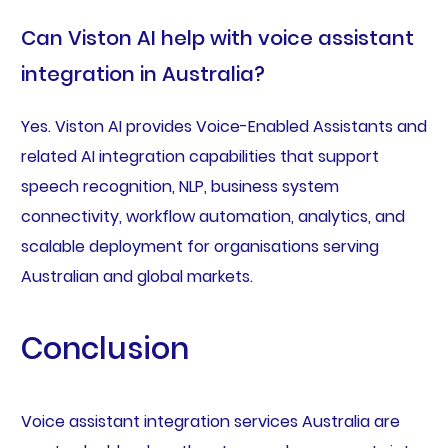
Can Viston AI help with voice assistant
integration in Australia?
Yes. Viston AI provides Voice-Enabled Assistants and
related AI integration capabilities that support
speech recognition, NLP, business system
connectivity, workflow automation, analytics, and
scalable deployment for organisations serving
Australian and global markets.
Conclusion
Voice assistant integration services Australia are