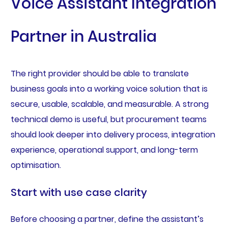
Voice Assistant Integration
Partner in Australia
The right provider should be able to translate
business goals into a working voice solution that is
secure, usable, scalable, and measurable. A strong
technical demo is useful, but procurement teams
should look deeper into delivery process, integration
experience, operational support, and long-term
optimisation.
Start with use case clarity
Before choosing a partner, define the assistant’s