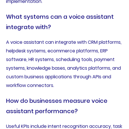
implementation.
What systems can a voice assistant
integrate with?
A voice assistant can integrate with CRM platforms,
helpdesk systems, ecommerce platforms, ERP
software, HR systems, scheduling tools, payment
systems, knowledge bases, analytics platforms, and
custom business applications through APIs and
workflow connectors.
How do businesses measure voice
assistant performance?
Useful KPIs include intent recognition accuracy, task