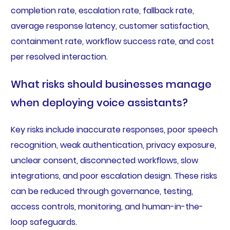
completion rate, escalation rate, fallback rate,
average response latency, customer satisfaction,
containment rate, workflow success rate, and cost
per resolved interaction.
What risks should businesses manage
when deploying voice assistants?
Key risks include inaccurate responses, poor speech
recognition, weak authentication, privacy exposure,
unclear consent, disconnected workflows, slow
integrations, and poor escalation design. These risks
can be reduced through governance, testing,
access controls, monitoring, and human-in-the-
loop safeguards.