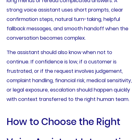
long menus or reread complicated answers. A
strong voice assistant uses short prompts, clear
confirmation steps, natural turn-taking, helpful
fallback messages, and smooth handoff when the
conversation becomes complex.
The assistant should also know when not to
continue. If confidence is low, if a customer is
frustrated, or if the request involves judgement,
complaint handling, financial risk, medical sensitivity,
or legal exposure, escalation should happen quickly
with context transferred to the right human team.
How to Choose the Right