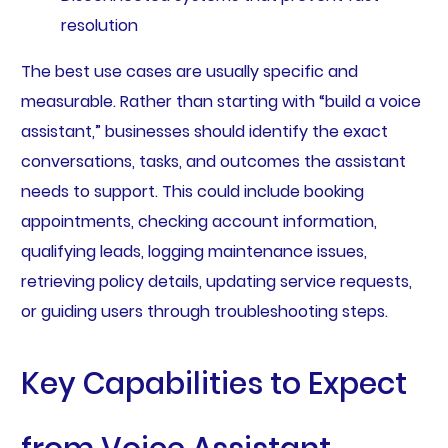
resolution
The best use cases are usually specific and
measurable. Rather than starting with “build a voice
assistant,” businesses should identify the exact
conversations, tasks, and outcomes the assistant
needs to support. This could include booking
appointments, checking account information,
qualifying leads, logging maintenance issues,
retrieving policy details, updating service requests,
or guiding users through troubleshooting steps.
Key Capabilities to Expect