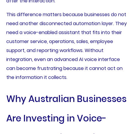
after the interaction.
This difference matters because businesses do not
need another disconnected automation layer. They
need a voice-enabled assistant that fits into their
customer service, operations, sales, employee
support, and reporting workflows. Without
integration, even an advanced AI voice interface
can become frustrating because it cannot act on
the information it collects.
Why Australian Businesses
Are Investing in Voice-