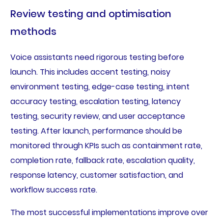
Review testing and optimisation
methods
Voice assistants need rigorous testing before
launch. This includes accent testing, noisy
environment testing, edge-case testing, intent
accuracy testing, escalation testing, latency
testing, security review, and user acceptance
testing. After launch, performance should be
monitored through KPIs such as containment rate,
completion rate, fallback rate, escalation quality,
response latency, customer satisfaction, and
workflow success rate.
The most successful implementations improve over