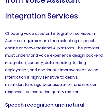
from Voice Assistant
Integration Services
Choosing voice assistant integration services in
Australia requires more than selecting a speech
engine or conversational AI platform. The provider
must understand voice experience design, backend
integration, security, data handling, testing,
deployment, and continuous improvement. Voice
interaction is highly sensitive to delays,
misunderstandings, poor escalation, and unclear
responses, so execution quality matters.
Speech recognition and natural