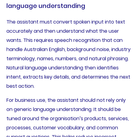
language understanding
The assistant must convert spoken input into text
accurately and then understand what the user
wants. This requires speech recognition that can
handle Australian English, background noise, industry
terminology, names, numbers, and natural phrasing.
Natural language understanding then identifies
intent, extracts key details, and determines the next
best action.
For business use, the assistant should not rely only
on generic language understanding. It should be
tuned around the organisation’s products, services,
processes, customer vocabulary, and common
support questions. This helps reduce incorrect