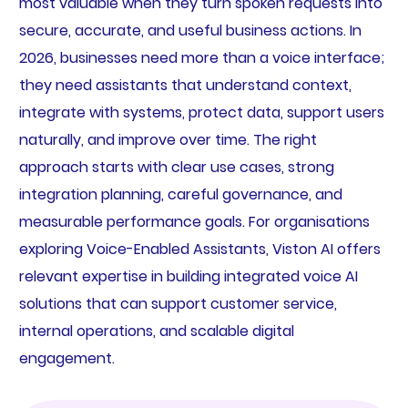
most valuable when they turn spoken requests into
secure, accurate, and useful business actions. In
2026, businesses need more than a voice interface;
they need assistants that understand context,
integrate with systems, protect data, support users
naturally, and improve over time. The right
approach starts with clear use cases, strong
integration planning, careful governance, and
measurable performance goals. For organisations
exploring Voice-Enabled Assistants, Viston AI offers
relevant expertise in building integrated voice AI
solutions that can support customer service,
internal operations, and scalable digital
engagement.