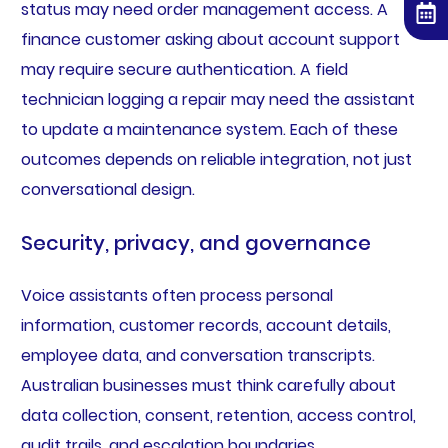
status may need order management access. A
finance customer asking about account support
may require secure authentication. A field
technician logging a repair may need the assistant
to update a maintenance system. Each of these
outcomes depends on reliable integration, not just
conversational design.
Security, privacy, and governance
Voice assistants often process personal
information, customer records, account details,
employee data, and conversation transcripts.
Australian businesses must think carefully about
data collection, consent, retention, access control,
audit trails, and escalation boundaries.