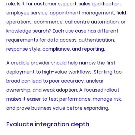
role. Is it for customer support, sales qualification,
employee service, appointment management, field
operations, ecommerce, call centre automation, or
knowledge search? Each use case has different
requirements for data access, authentication,
response style, compliance, and reporting.
A credible provider should help narrow the first
deployment to high-value workflows. Starting too
broad can lead to poor accuracy, unclear
ownership, and weak adoption. A focused rollout
makes it easier to test performance, manage risk,
and prove business value before expanding.
Evaluate integration depth