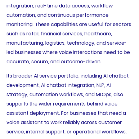
integration, real-time data access, workflow
automation, and continuous performance
monitoring. These capabilities are useful for sectors
such as retail, financial services, healthcare,
manufacturing, logistics, technology, and service-
led businesses where voice interactions need to be
accurate, secure, and outcome-driven.
Its broader AI service portfolio, including AI chatbot
development, AI chatbot integration, NLP, AI
strategy, automation workflows, and MLOps, also
supports the wider requirements behind voice
assistant deployment. For businesses that need a
voice assistant to work reliably across customer
service, internal support, or operational workflows,