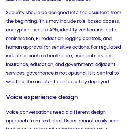
Security should be designed into the assistant from
the beginning. This may include role-based access,
encryption, secure APIs, identity verification, data
minimisation, PII redaction, logging controls, and
human approval for sensitive actions. For regulated
industries such as healthcare, financial services,
insurance, education, and government-adjacent
services, governance is not optional. It is central to
whether the assistant can be safely deployed.
Voice experience design
Voice conversations need a different design
approach from text chat. Users cannot easily scan