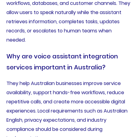
workflows, databases, and customer channels. They
allow users to speak naturally while the assistant
retrieves information, completes tasks, updates
records, or escalates to human teams when
needed.
Why are voice assistant integration
services important in Australia?
They help Australian businesses improve service
availability, support hands-free workflows, reduce
repetitive calls, and create more accessible digital
experiences. Local requirements such as Australian
English, privacy expectations, and industry
compliance should be considered during