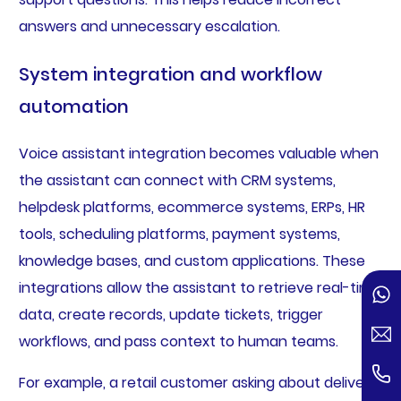
answers and unnecessary escalation.
System integration and workflow
automation
Voice assistant integration becomes valuable when
the assistant can connect with CRM systems,
helpdesk platforms, ecommerce systems, ERPs, HR
tools, scheduling platforms, payment systems,
knowledge bases, and custom applications. These
integrations allow the assistant to retrieve real-time
data, create records, update tickets, trigger
workflows, and pass context to human teams.
For example, a retail customer asking about delivery