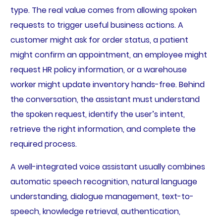
type. The real value comes from allowing spoken
requests to trigger useful business actions. A
customer might ask for order status, a patient
might confirm an appointment, an employee might
request HR policy information, or a warehouse
worker might update inventory hands-free. Behind
the conversation, the assistant must understand
the spoken request, identify the user’s intent,
retrieve the right information, and complete the
required process.
A well-integrated voice assistant usually combines
automatic speech recognition, natural language
understanding, dialogue management, text-to-
speech, knowledge retrieval, authentication,