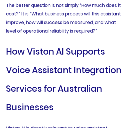
The better question is not simply “How much does it
cost?” It is “What business process will this assistant
improve, how will success be measured, and what
level of operational reliability is required?”
How Viston AI Supports
Voice Assistant Integration
Services for Australian
Businesses