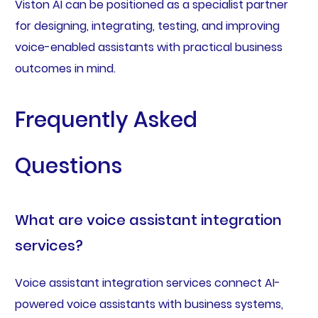
Viston AI can be positioned as a specialist partner
for designing, integrating, testing, and improving
voice-enabled assistants with practical business
outcomes in mind.
Frequently Asked
Questions
What are voice assistant integration
services?
Voice assistant integration services connect AI-
powered voice assistants with business systems,