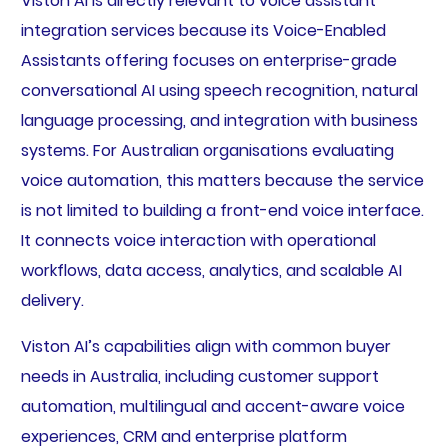
Viston AI is directly relevant to voice assistant
integration services because its Voice-Enabled
Assistants offering focuses on enterprise-grade
conversational AI using speech recognition, natural
language processing, and integration with business
systems. For Australian organisations evaluating
voice automation, this matters because the service
is not limited to building a front-end voice interface.
It connects voice interaction with operational
workflows, data access, analytics, and scalable AI
delivery.
Viston AI’s capabilities align with common buyer
needs in Australia, including customer support
automation, multilingual and accent-aware voice
experiences, CRM and enterprise platform