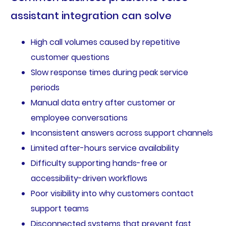
assistant integration can solve
High call volumes caused by repetitive
customer questions
Slow response times during peak service
periods
Manual data entry after customer or
employee conversations
Inconsistent answers across support channels
Limited after-hours service availability
Difficulty supporting hands-free or
accessibility-driven workflows
Poor visibility into why customers contact
support teams
Disconnected systems that prevent fast