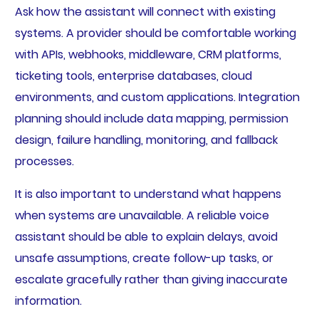
Ask how the assistant will connect with existing
systems. A provider should be comfortable working
with APIs, webhooks, middleware, CRM platforms,
ticketing tools, enterprise databases, cloud
environments, and custom applications. Integration
planning should include data mapping, permission
design, failure handling, monitoring, and fallback
processes.
It is also important to understand what happens
when systems are unavailable. A reliable voice
assistant should be able to explain delays, avoid
unsafe assumptions, create follow-up tasks, or
escalate gracefully rather than giving inaccurate
information.