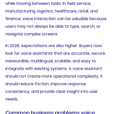
while moving between tasks. In field service,
manufacturing, logistics, healthcare, retail, and
finance, voice interaction can be valuable because
users may not always be able to type, search, or
navigate complex screens.
In 2026, expectations are also higher. Buyers now
look for voice assistants that are accurate, secure,
measurable, multilingual, scalable, and easy to
integrate with existing systems. A voice assistant
should not create more operational complexity. It
should reduce friction, improve response
consistency, and provide clear insight into user
needs.
Common business problems voice