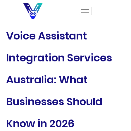
Voice Assistant
Integration Services
Australia: What
Businesses Should
Know in 2026