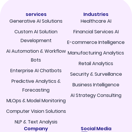
services
Industries
Generative AI Solutions
Healthcare AI
Custom AI Solution
Financial Services AI
Development
E-commerce Intelligence
AI Automation & Workflow
Manufacturing Analytics
Bots
Retail Analytics
Enterprise AI Chatbots
Security & Surveillance
Predictive Analytics &
Business Intelligence
Forecasting
AI Strategy Consulting
MLOps & Model Monitoring
Computer Vision Solutions
NLP & Text Analysis
Company
Social Media