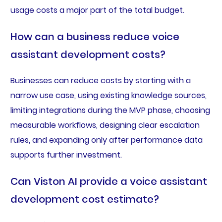
usage costs a major part of the total budget.
How can a business reduce voice
assistant development costs?
Businesses can reduce costs by starting with a
narrow use case, using existing knowledge sources,
limiting integrations during the MVP phase, choosing
measurable workflows, designing clear escalation
rules, and expanding only after performance data
supports further investment.
Can Viston AI provide a voice assistant
development cost estimate?