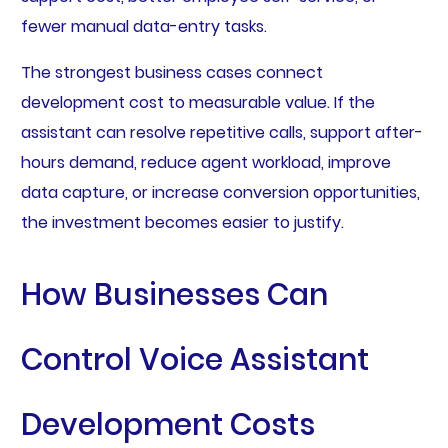
fewer manual data-entry tasks.
The strongest business cases connect
development cost to measurable value. If the
assistant can resolve repetitive calls, support after-
hours demand, reduce agent workload, improve
data capture, or increase conversion opportunities,
the investment becomes easier to justify.
How Businesses Can
Control Voice Assistant
Development Costs