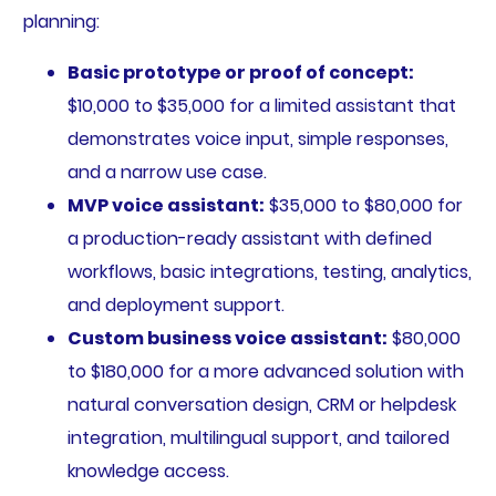
planning:
Basic prototype or proof of concept:
$10,000 to $35,000 for a limited assistant that
demonstrates voice input, simple responses,
and a narrow use case.
MVP voice assistant:
$35,000 to $80,000 for
a production-ready assistant with defined
workflows, basic integrations, testing, analytics,
and deployment support.
Custom business voice assistant:
$80,000
to $180,000 for a more advanced solution with
natural conversation design, CRM or helpdesk
integration, multilingual support, and tailored
knowledge access.