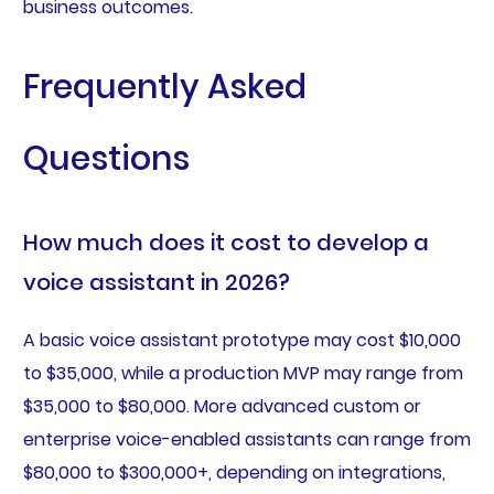
business outcomes.
Frequently Asked
Questions
How much does it cost to develop a
voice assistant in 2026?
A basic voice assistant prototype may cost $10,000
to $35,000, while a production MVP may range from
$35,000 to $80,000. More advanced custom or
enterprise voice-enabled assistants can range from
$80,000 to $300,000+, depending on integrations,