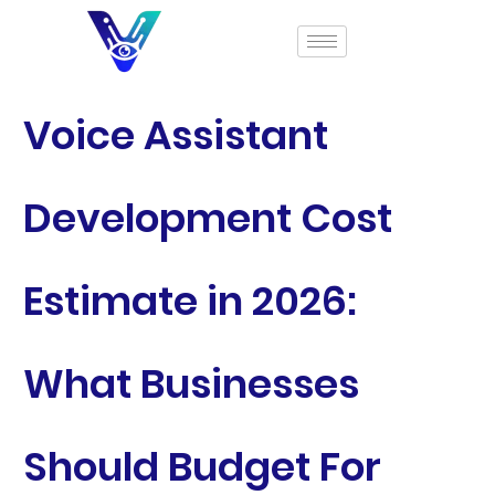
Voice Assistant
Development Cost
Estimate in 2026:
What Businesses
Should Budget For