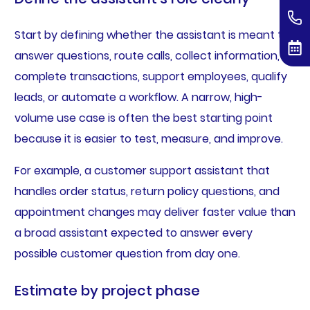
Start by defining whether the assistant is meant to
answer questions, route calls, collect information,
complete transactions, support employees, qualify
leads, or automate a workflow. A narrow, high-
volume use case is often the best starting point
because it is easier to test, measure, and improve.
For example, a customer support assistant that
handles order status, return policy questions, and
appointment changes may deliver faster value than
a broad assistant expected to answer every
possible customer question from day one.
Estimate by project phase