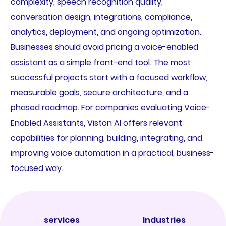
complexity, speech recognition quality,
conversation design, integrations, compliance,
analytics, deployment, and ongoing optimization.
Businesses should avoid pricing a voice-enabled
assistant as a simple front-end tool. The most
successful projects start with a focused workflow,
measurable goals, secure architecture, and a
phased roadmap. For companies evaluating Voice-
Enabled Assistants, Viston AI offers relevant
capabilities for planning, building, integrating, and
improving voice automation in a practical, business-
focused way.
services
Industries