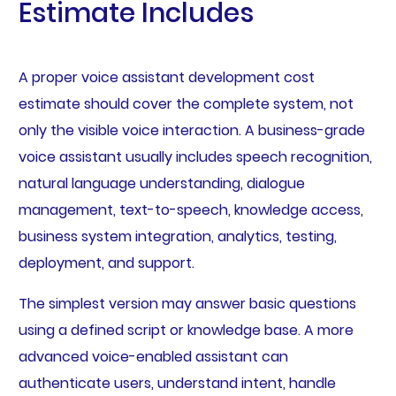
Estimate Includes
A proper voice assistant development cost
estimate should cover the complete system, not
only the visible voice interaction. A business-grade
voice assistant usually includes speech recognition,
natural language understanding, dialogue
management, text-to-speech, knowledge access,
business system integration, analytics, testing,
deployment, and support.
The simplest version may answer basic questions
using a defined script or knowledge base. A more
advanced voice-enabled assistant can
authenticate users, understand intent, handle