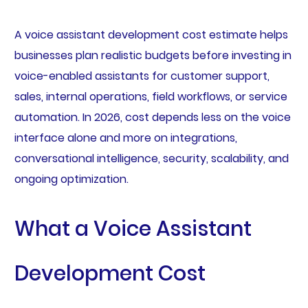
A voice assistant development cost estimate helps
businesses plan realistic budgets before investing in
voice-enabled assistants for customer support,
sales, internal operations, field workflows, or service
automation. In 2026, cost depends less on the voice
interface alone and more on integrations,
conversational intelligence, security, scalability, and
ongoing optimization.
What a Voice Assistant
Development Cost