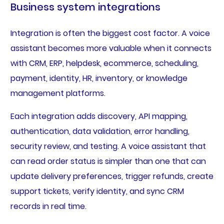
Business system integrations
Integration is often the biggest cost factor. A voice
assistant becomes more valuable when it connects
with CRM, ERP, helpdesk, ecommerce, scheduling,
payment, identity, HR, inventory, or knowledge
management platforms.
Each integration adds discovery, API mapping,
authentication, data validation, error handling,
security review, and testing. A voice assistant that
can read order status is simpler than one that can
update delivery preferences, trigger refunds, create
support tickets, verify identity, and sync CRM
records in real time.