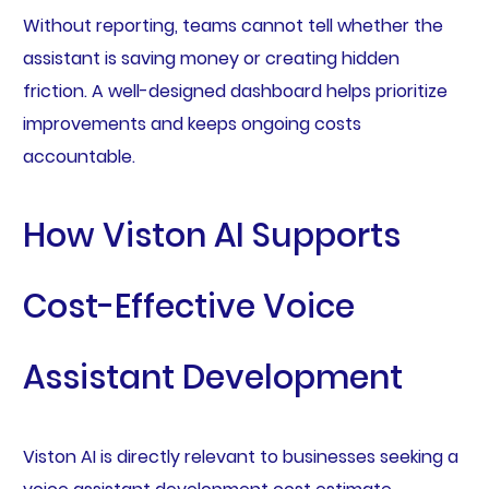
Without reporting, teams cannot tell whether the
assistant is saving money or creating hidden
friction. A well-designed dashboard helps prioritize
improvements and keeps ongoing costs
accountable.
How Viston AI Supports
Cost-Effective Voice
Assistant Development
Viston AI is directly relevant to businesses seeking a