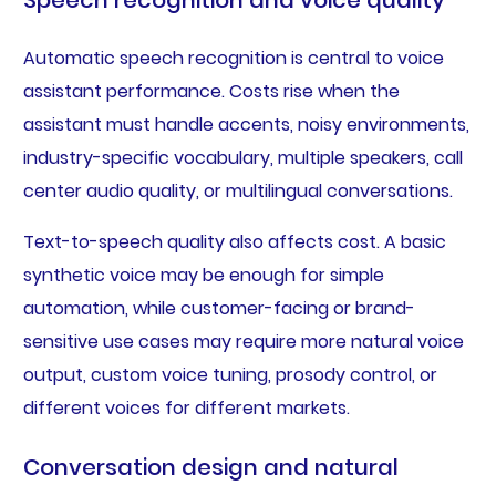
Automatic speech recognition is central to voice
assistant performance. Costs rise when the
assistant must handle accents, noisy environments,
industry-specific vocabulary, multiple speakers, call
center audio quality, or multilingual conversations.
Text-to-speech quality also affects cost. A basic
synthetic voice may be enough for simple
automation, while customer-facing or brand-
sensitive use cases may require more natural voice
output, custom voice tuning, prosody control, or
different voices for different markets.
Conversation design and natural