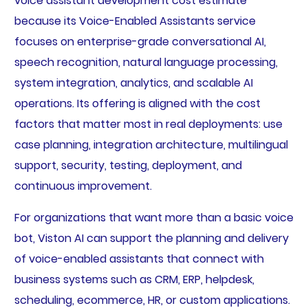
voice assistant development cost estimate
because its Voice-Enabled Assistants service
focuses on enterprise-grade conversational AI,
speech recognition, natural language processing,
system integration, analytics, and scalable AI
operations. Its offering is aligned with the cost
factors that matter most in real deployments: use
case planning, integration architecture, multilingual
support, security, testing, deployment, and
continuous improvement.
For organizations that want more than a basic voice
bot, Viston AI can support the planning and delivery
of voice-enabled assistants that connect with
business systems such as CRM, ERP, helpdesk,
scheduling, ecommerce, HR, or custom applications.