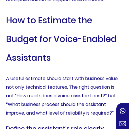
How to Estimate the
Budget for Voice-Enabled
Assistants
A useful estimate should start with business value,
not only technical features. The right question is
not “How much does a voice assistant cost?” but
“What business process should the assistant
improve, and what level of reliability is required?”
Define the assistant’s role clearly