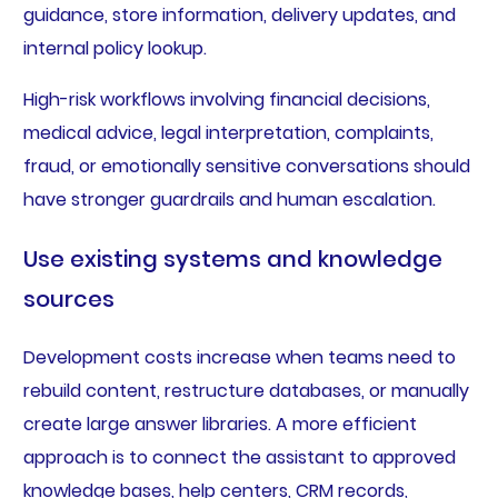
guidance, store information, delivery updates, and
internal policy lookup.
High-risk workflows involving financial decisions,
medical advice, legal interpretation, complaints,
fraud, or emotionally sensitive conversations should
have stronger guardrails and human escalation.
Use existing systems and knowledge
sources
Development costs increase when teams need to
rebuild content, restructure databases, or manually
create large answer libraries. A more efficient
approach is to connect the assistant to approved
knowledge bases, help centers, CRM records,