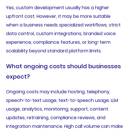
Yes, custom development usually has a higher
upfront cost. However, it may be more suitable
when a business needs specialized workflows, strict
data control, custom integrations, branded voice
experience, compliance features, or long-term
scalability beyond standard platform limits.
What ongoing costs should businesses
expect?
Ongoing costs may include hosting, telephony,
speech-to-text usage, text-to-speech usage, LLM
usage, analytics, monitoring, support, content
updates, retraining, compliance reviews, and
integration maintenance. High call volume can make