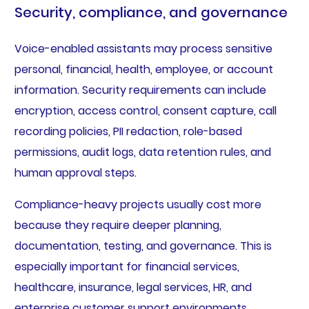
Security, compliance, and governance
Voice-enabled assistants may process sensitive
personal, financial, health, employee, or account
information. Security requirements can include
encryption, access control, consent capture, call
recording policies, PII redaction, role-based
permissions, audit logs, data retention rules, and
human approval steps.
Compliance-heavy projects usually cost more
because they require deeper planning,
documentation, testing, and governance. This is
especially important for financial services,
healthcare, insurance, legal services, HR, and
enterprise customer support environments.