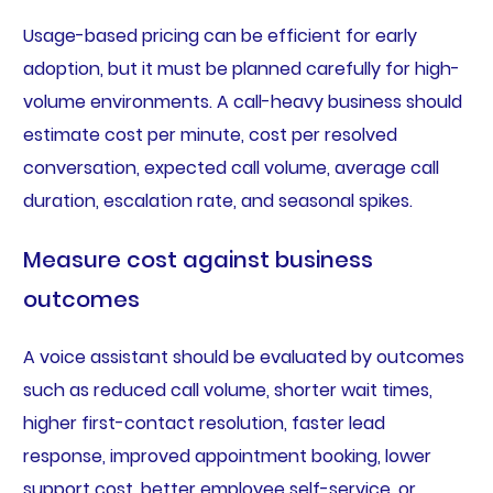
Usage-based pricing can be efficient for early
adoption, but it must be planned carefully for high-
volume environments. A call-heavy business should
estimate cost per minute, cost per resolved
conversation, expected call volume, average call
duration, escalation rate, and seasonal spikes.
Measure cost against business
outcomes
A voice assistant should be evaluated by outcomes
such as reduced call volume, shorter wait times,
higher first-contact resolution, faster lead
response, improved appointment booking, lower
support cost, better employee self-service, or