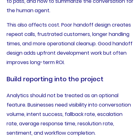
to pass, and how to summarize the conversation for
the human agent.
This also affects cost. Poor handoff design creates
repeat calls, frustrated customers, longer handling
times, and more operational cleanup. Good handoff
design adds upfront development work but often
improves long-term ROI.
Build reporting into the project
Analytics should not be treated as an optional
feature. Businesses need visibility into conversation
volume, intent success, fallback rate, escalation
rate, average response time, resolution rate,
sentiment, and workflow completion.