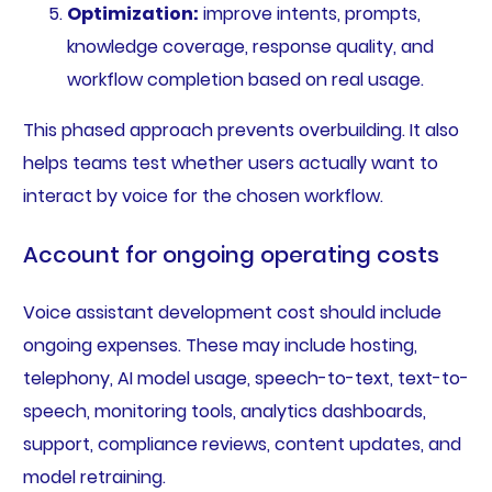
Optimization:
improve intents, prompts,
knowledge coverage, response quality, and
workflow completion based on real usage.
This phased approach prevents overbuilding. It also
helps teams test whether users actually want to
interact by voice for the chosen workflow.
Account for ongoing operating costs
Voice assistant development cost should include
ongoing expenses. These may include hosting,
telephony, AI model usage, speech-to-text, text-to-
speech, monitoring tools, analytics dashboards,
support, compliance reviews, content updates, and
model retraining.