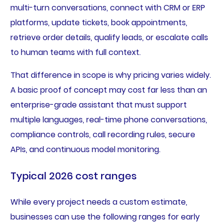
multi-turn conversations, connect with CRM or ERP
platforms, update tickets, book appointments,
retrieve order details, qualify leads, or escalate calls
to human teams with full context.
That difference in scope is why pricing varies widely.
A basic proof of concept may cost far less than an
enterprise-grade assistant that must support
multiple languages, real-time phone conversations,
compliance controls, call recording rules, secure
APIs, and continuous model monitoring.
Typical 2026 cost ranges
While every project needs a custom estimate,
businesses can use the following ranges for early