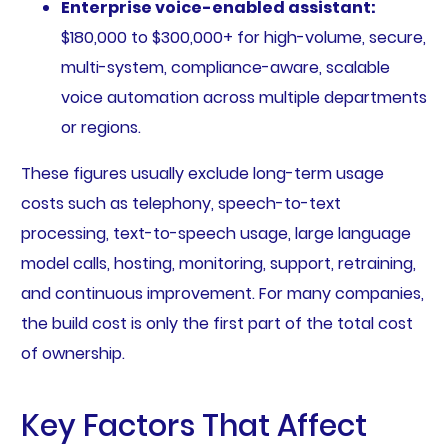
Enterprise voice-enabled assistant:
$180,000 to $300,000+ for high-volume, secure,
multi-system, compliance-aware, scalable
voice automation across multiple departments
or regions.
These figures usually exclude long-term usage
costs such as telephony, speech-to-text
processing, text-to-speech usage, large language
model calls, hosting, monitoring, support, retraining,
and continuous improvement. For many companies,
the build cost is only the first part of the total cost
of ownership.
Key Factors That Affect