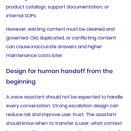
product catalogs, support documentation, or
internal SOPs.
However, existing content must be cleaned and
governed. Old, duplicated, or conflicting content
can cause inaccurate answers and higher
maintenance costs later.
Design for human handoff from the
beginning
A voice assistant should not be expected to handle
every conversation. Strong escalation design can
reduce risk and improve user trust. The assistant
should know when to transfer a user, what context