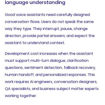
language understanding
Good voice assistants need carefully designed
conversation flows. Users do not speak the same
way they type. They interrupt, pause, change
direction, provide partial answers, and expect the
assistant to understand context.
Development cost increases when the assistant
must support multi-turn dialogue, clarification
questions, sentiment detection, fallback recovery,
human handoff, and personalized responses. This
work requires AI engineers, conversation designers,
QA specialists, and business subject matter experts
working together.