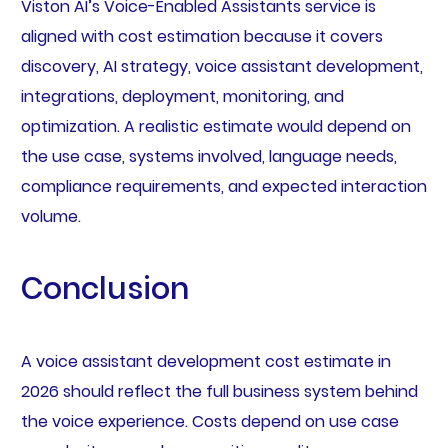
Viston AI’s Voice-Enabled Assistants service is
aligned with cost estimation because it covers
discovery, AI strategy, voice assistant development,
integrations, deployment, monitoring, and
optimization. A realistic estimate would depend on
the use case, systems involved, language needs,
compliance requirements, and expected interaction
volume.
Conclusion
A voice assistant development cost estimate in
2026 should reflect the full business system behind
the voice experience. Costs depend on use case