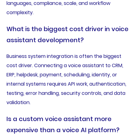
languages, compliance, scale, and workflow
complexity.
What is the biggest cost driver in voice
assistant development?
Business system integration is often the biggest
cost driver. Connecting a voice assistant to CRM,
ERP, helpdesk, payment, scheduling, identity, or
internal systems requires API work, authentication,
testing, error handling, security controls, and data
validation.
Is a custom voice assistant more
expensive than a voice AI platform?