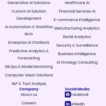
Generative AI Solutions
Healthcare AI
Custom AI Solution
Financial Services AI
Development
E-commerce Intelligence
AI Automation & Workflow
Manufacturing Analytics
Bots
Retail Analytics
Enterprise AI Chatbots
Security & Surveillance
Predictive Analytics &
Business Intelligence
Forecasting
AI Strategy Consulting
MLOps & Model Monitoring
Computer Vision Solutions
NLP & Text Analysis
Company
Social Media
About us
Facebook
Careers
Linkedin