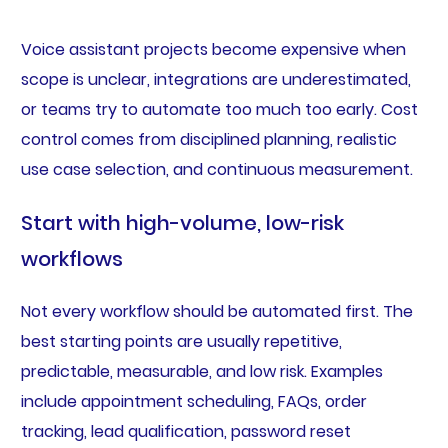
Voice assistant projects become expensive when
scope is unclear, integrations are underestimated,
or teams try to automate too much too early. Cost
control comes from disciplined planning, realistic
use case selection, and continuous measurement.
Start with high-volume, low-risk
workflows
Not every workflow should be automated first. The
best starting points are usually repetitive,
predictable, measurable, and low risk. Examples
include appointment scheduling, FAQs, order
tracking, lead qualification, password reset