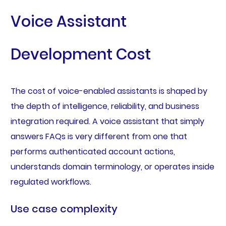
Voice Assistant
Development Cost
The cost of voice-enabled assistants is shaped by
the depth of intelligence, reliability, and business
integration required. A voice assistant that simply
answers FAQs is very different from one that
performs authenticated account actions,
understands domain terminology, or operates inside
regulated workflows.
Use case complexity