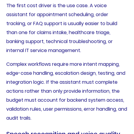
The first cost driver is the use case. A voice
assistant for appointment scheduling, order
tracking, or FAQ support is usually easier to build
than one for claims intake, healthcare triage,
banking support, technical troubleshooting, or
internal IT service management.
Complex workflows require more intent mapping,
edge-case handling, escalation design, testing, and
integration logic. If the assistant must complete
actions rather than only provide information, the
budget must account for backend system access,
validation rules, user permissions, error handling, and
audit trails.
Speech recognition and voice quality