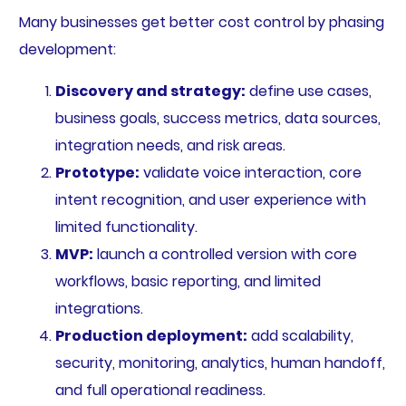
Many businesses get better cost control by phasing
development:
Discovery and strategy:
define use cases,
business goals, success metrics, data sources,
integration needs, and risk areas.
Prototype:
validate voice interaction, core
intent recognition, and user experience with
limited functionality.
MVP:
launch a controlled version with core
workflows, basic reporting, and limited
integrations.
Production deployment:
add scalability,
security, monitoring, analytics, human handoff,
and full operational readiness.