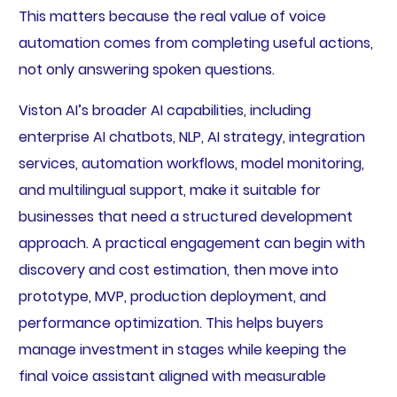
This matters because the real value of voice
automation comes from completing useful actions,
not only answering spoken questions.
Viston AI’s broader AI capabilities, including
enterprise AI chatbots, NLP, AI strategy, integration
services, automation workflows, model monitoring,
and multilingual support, make it suitable for
businesses that need a structured development
approach. A practical engagement can begin with
discovery and cost estimation, then move into
prototype, MVP, production deployment, and
performance optimization. This helps buyers
manage investment in stages while keeping the
final voice assistant aligned with measurable