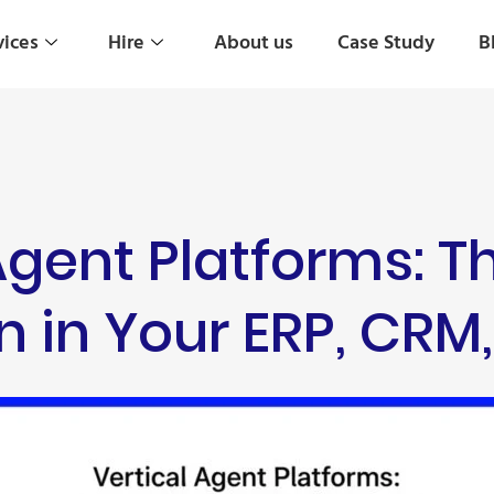
vices
Hire
About us
Case Study
B
Agent Platforms: T
n in Your ERP, CR