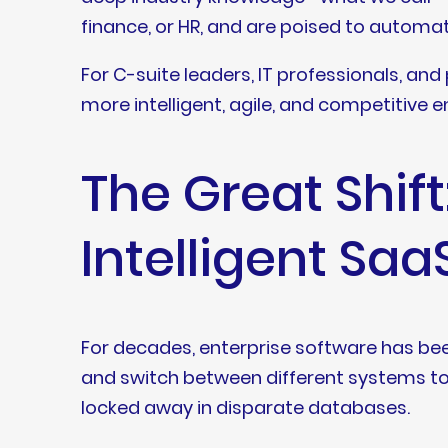
finance, or HR, and are poised to automa
For C-suite leaders, IT professionals, and
more intelligent, agile, and competitive e
The Great Shif
Intelligent Saa
For decades, enterprise software has bee
and switch between different systems to 
locked away in disparate databases.