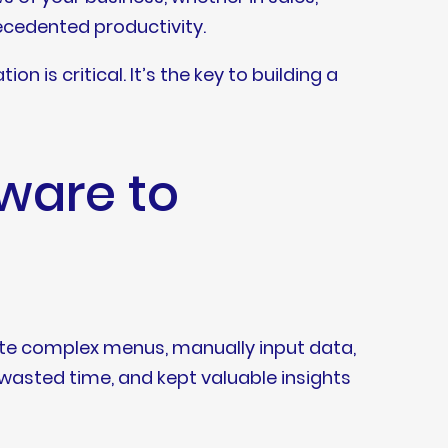
recedented productivity.
 is critical. It’s the key to building a
tware to
gate complex menus, manually input data,
 wasted time, and kept valuable insights