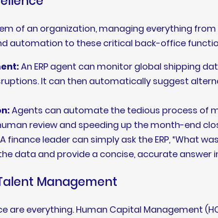
cellence
tem of an organization, managing everything from
and automation to these critical back-office functio
ent:
An ERP agent can monitor global shipping dat
uptions. It can then automatically suggest alterna
on:
Agents can automate the tedious process of m
r human review and speeding up the month-end clo
A finance leader can simply ask the ERP, “What was
 the data and provide a concise, accurate answer i
g Talent Management
igence are everything. Human Capital Management (