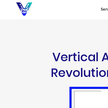
Ser
Vertical 
Revolutio