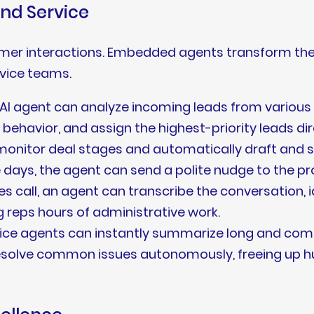
and Service
omer interactions. Embedded agents transform the
rvice teams.
AI agent can analyze incoming leads from various
avior, and assign the highest-priority leads dire
onitor deal stages and automatically draft and se
 days, the agent can send a polite nudge to the pr
es call, an agent can transcribe the conversation, 
g reps hours of administrative work.
ice agents can instantly summarize long and comp
 resolve common issues autonomously, freeing up