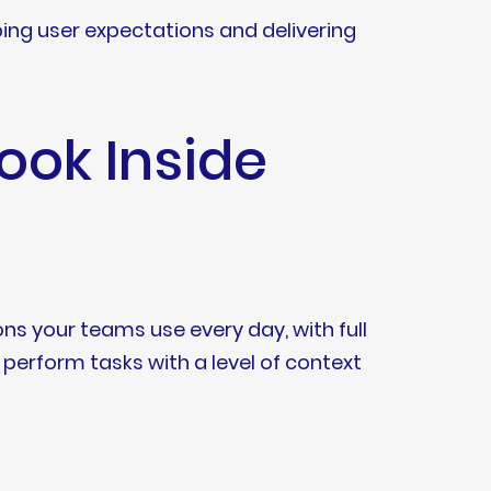
aping user expectations and delivering
ok Inside
ons your teams use every day, with full
perform tasks with a level of context