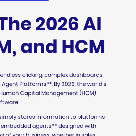
The 2026 AI
RM, and HCM
 endless clicking, complex dashboards,
l Agent Platforms**. By 2026, the world’s
nd Human Capital Management (HCM)
oftware.
t simply stores information to platforms
lt **embedded agents** designed with
 of your business, whether in sales,