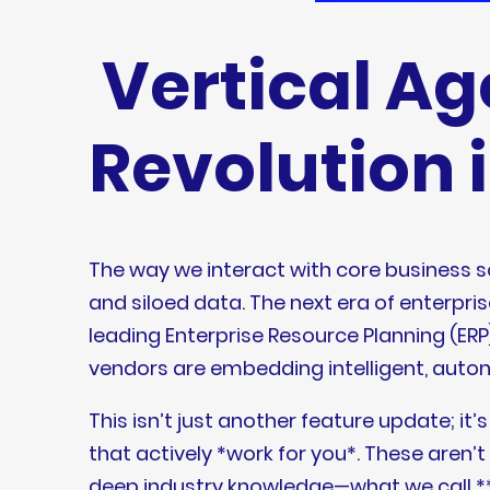
Vertical Ag
Revolution 
The way we interact with core business 
and siloed data. The next era of enterpris
leading Enterprise Resource Planning (
vendors are embedding intelligent, autono
This isn’t just another feature update; i
that actively *work for you*. These aren
deep industry knowledge—what we call **v