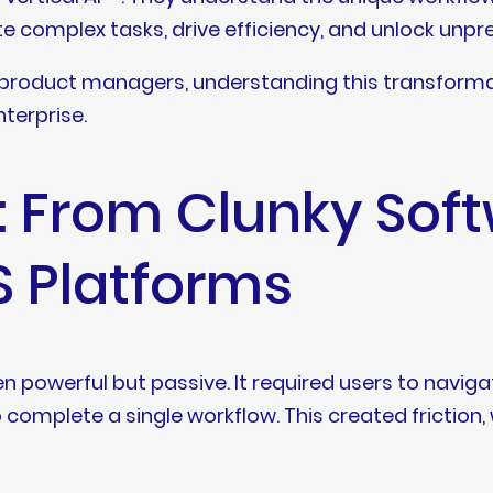
te complex tasks, drive efficiency, and unlock unp
 product managers, understanding this transformation
nterprise.
t: From Clunky Sof
S Platforms
n powerful but passive. It required users to navi
complete a single workflow. This created friction,