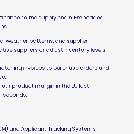
 finance to the supply chain. Embedded
ns.
a, weather patterns, and supplier
tive suppliers or adjust inventory levels
atching invoices to purchase orders and
se.
 our product margin in the EU last
n seconds.
HCM) and Applicant Tracking Systems