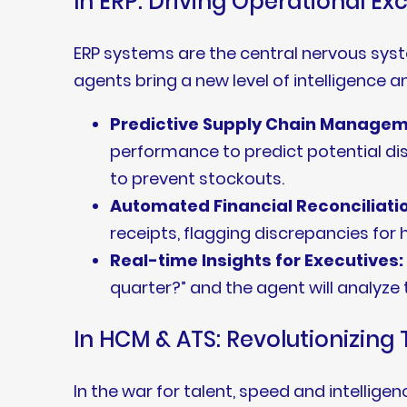
In ERP: Driving Operational Ex
ERP systems are the central nervous sys
agents bring a new level of intelligence 
Predictive Supply Chain Managem
performance to predict potential disr
to prevent stockouts.
Automated Financial Reconciliati
receipts, flagging discrepancies fo
Real-time Insights for Executives:
quarter?” and the agent will analyze
In HCM & ATS: Revolutionizin
In the war for talent, speed and intell