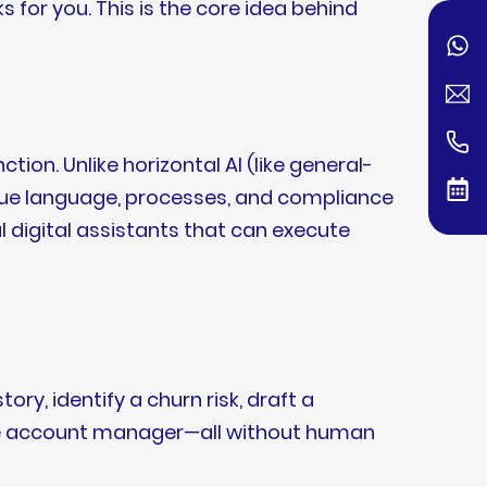
 for you. This is the core idea behind
tion. Unlike horizontal AI (like general-
ique language, processes, and compliance
digital assistants that can execute
y, identify a churn risk, draft a
 the account manager—all without human