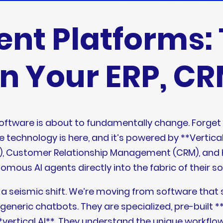
ent Platforms: 
in Your ERP, C
software is about to fundamentally change. Forget
e technology is here, and it’s powered by **Vertica
ERP), Customer Relationship Management (CRM), a
mous AI agents directly into the fabric of their s
t’s a seismic shift. We’re moving from software tha
’t generic chatbots. They are specialized, pre-bui
ertical AI**. They understand the unique workflows