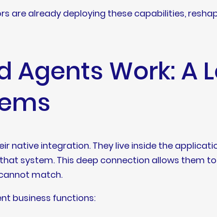
dors are already deploying these capabilities, resh
Agents Work: A Lo
tems
 native integration. They live inside the applicati
that system. This deep connection allows them to 
y cannot match.
ent business functions: