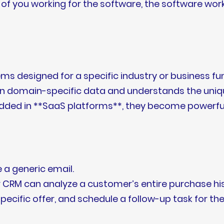
of you working for the software, the software works
ms designed for a specific industry or business func
ed on domain-specific data and understands the un
dded in **SaaS platforms**, they become powerful 
e a generic email.
CRM can analyze a customer’s entire purchase histor
 specific offer, and schedule a follow-up task for