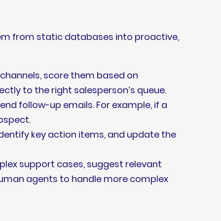
m from static databases into proactive,
 channels, score them based on
ctly to the right salesperson’s queue.
nd follow-up emails. For example, if a
ospect.
identify key action items, and update the
lex support cases, suggest relevant
 human agents to handle more complex