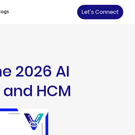
logs
Let's Connect
he 2026 AI
M, and HCM