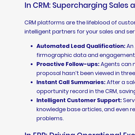
In CRM: Supercharging Sales 
CRM platforms are the lifeblood of cust
intelligent partners for your sales and se
Automated Lead Qualification:
An 
firmographic data and engagement beh
Proactive Follow-ups:
Agents can m
proposal hasn’t been viewed in three
Instant Call Summaries:
After a sal
opportunity record in the CRM, savin
Intelligent Customer Support:
Serv
knowledge base articles, and even
problems.