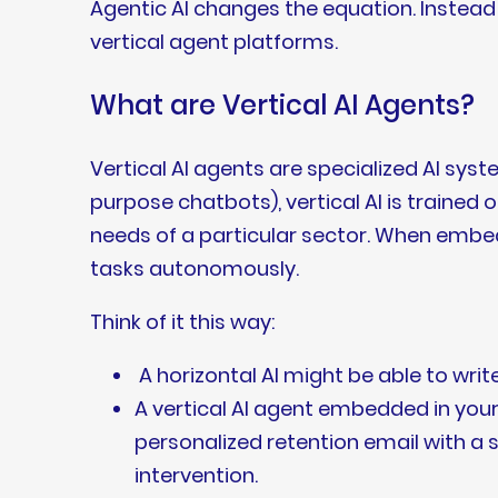
Agentic AI changes the equation. Instead 
vertical agent platforms.
What are Vertical AI Agents?
Vertical AI agents are specialized AI syste
purpose chatbots), vertical AI is train
needs of a particular sector. When embe
tasks autonomously.
Think of it this way:
A horizontal AI might be able to writ
A vertical AI agent embedded in your 
personalized retention email with a
intervention.