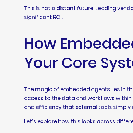
This is not a distant future. Leading ven
significant ROI.
How Embedded 
Your Core Sys
The magic of embedded agents lies in their
access to the data and workflows within 
and efficiency that external tools simpl
Let’s explore how this looks across differ