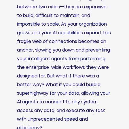
between two cities—they are expensive
to build, difficult to maintain, and
impossible to scale. As your organization
grows and your AI capabilities expand, this
fragile web of connections becomes an
anchor, slowing you down and preventing
your intelligent agents from performing
the enterprise-wide workflows they were
designed for. But what if there was a
better way? What if you could build a
superhighway for your data, allowing your
AI agents to connect to any system,
access any data, and execute any task
with unprecedented speed and
efficiency?