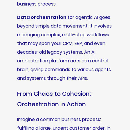
business process.
Data orchestration
for agentic AI goes
beyond simple data movement. It involves
managing complex, multi-step workflows
that may span your CRM, ERP, and even
decades-old legacy systems. An AI
orchestration platform acts as a central
brain, giving commands to various agents
and systems through their APIs.
From Chaos to Cohesion:
Orchestration in Action
Imagine a common business process:
fulfilling a large, urgent customer order. In