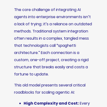
The core challenge of integrating AI
agents into enterprise environments isn’t
a lack of trying; it’s a reliance on outdated
methods. Traditional system integration
often results in a complex, tangled mess
that technologists call “spaghetti
architecture.” Each connection is a
custom, one-off project, creating a rigid
structure that breaks easily and costs a
fortune to update.
This old model presents several critical
roadblocks for scaling agentic AI:
High Complexity and Cost:
Every