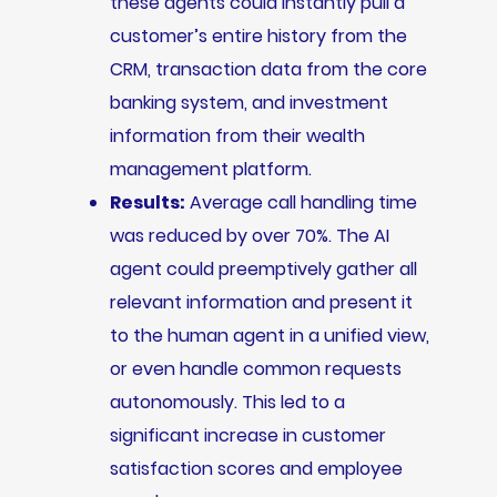
these agents could instantly pull a
customer’s entire history from the
CRM, transaction data from the core
banking system, and investment
information from their wealth
management platform.
Results:
Average call handling time
was reduced by over 70%. The AI
agent could preemptively gather all
relevant information and present it
to the human agent in a unified view,
or even handle common requests
autonomously. This led to a
significant increase in customer
satisfaction scores and employee