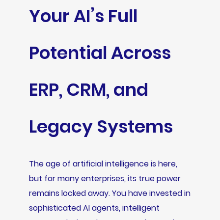
Your AI’s Full
Potential Across
ERP, CRM, and
Legacy Systems
The age of artificial intelligence is here,
but for many enterprises, its true power
remains locked away. You have invested in
sophisticated AI agents, intelligent