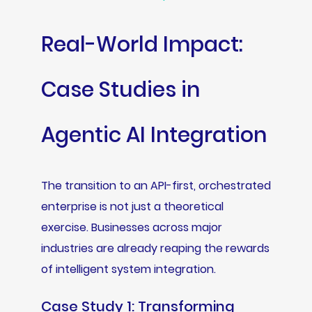
Real-World Impact:
Case Studies in
Agentic AI Integration
The transition to an API-first, orchestrated
enterprise is not just a theoretical
exercise. Businesses across major
industries are already reaping the rewards
of intelligent system integration.
Case Study 1: Transforming