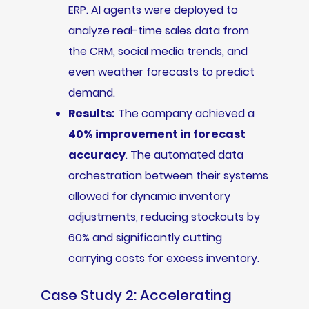
ERP. AI agents were deployed to
analyze real-time sales data from
the CRM, social media trends, and
even weather forecasts to predict
demand.
Results:
The company achieved a
40% improvement in forecast
accuracy
. The automated data
orchestration between their systems
allowed for dynamic inventory
adjustments, reducing stockouts by
60% and significantly cutting
carrying costs for excess inventory.
Case Study 2: Accelerating