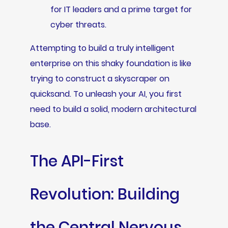
for IT leaders and a prime target for
cyber threats.
Attempting to build a truly intelligent
enterprise on this shaky foundation is like
trying to construct a skyscraper on
quicksand. To unleash your AI, you first
need to build a solid, modern architectural
base.
The API-First
Revolution: Building
the Central Nervous