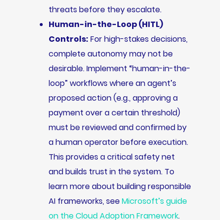
threats before they escalate.
Human-in-the-Loop (HITL)
Controls:
For high-stakes decisions,
complete autonomy may not be
desirable. Implement “human-in-the-
loop” workflows where an agent’s
proposed action (e.g., approving a
payment over a certain threshold)
must be reviewed and confirmed by
a human operator before execution.
This provides a critical safety net
and builds trust in the system. To
learn more about building responsible
AI frameworks, see
Microsoft’s guide
on the Cloud Adoption Framework
.