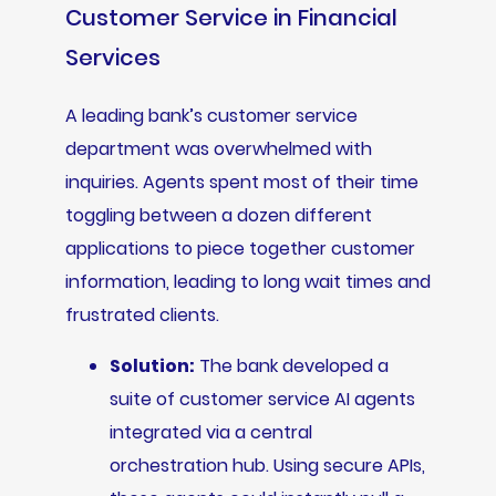
Customer Service in Financial
Services
A leading bank’s customer service
department was overwhelmed with
inquiries. Agents spent most of their time
toggling between a dozen different
applications to piece together customer
information, leading to long wait times and
frustrated clients.
Solution:
The bank developed a
suite of customer service AI agents
integrated via a central
orchestration hub. Using secure APIs,