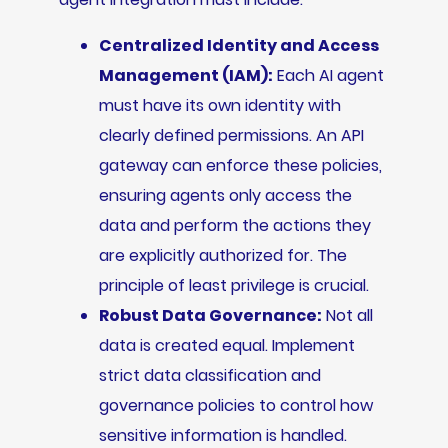
Centralized Identity and Access
Management (IAM):
Each AI agent
must have its own identity with
clearly defined permissions. An API
gateway can enforce these policies,
ensuring agents only access the
data and perform the actions they
are explicitly authorized for. The
principle of least privilege is crucial.
Robust Data Governance:
Not all
data is created equal. Implement
strict data classification and
governance policies to control how
sensitive information is handled.