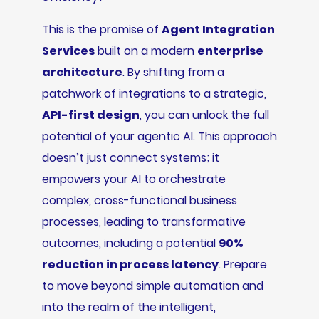
This is the promise of
Agent Integration
Services
built on a modern
enterprise
architecture
. By shifting from a
patchwork of integrations to a strategic,
API-first design
, you can unlock the full
potential of your agentic AI. This approach
doesn’t just connect systems; it
empowers your AI to orchestrate
complex, cross-functional business
processes, leading to transformative
outcomes, including a potential
90%
reduction in process latency
. Prepare
to move beyond simple automation and
into the realm of the intelligent,