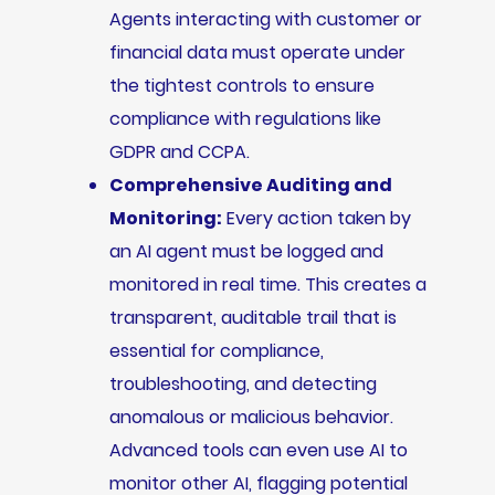
Agents interacting with customer or
financial data must operate under
the tightest controls to ensure
compliance with regulations like
GDPR and CCPA.
Comprehensive Auditing and
Monitoring:
Every action taken by
an AI agent must be logged and
monitored in real time. This creates a
transparent, auditable trail that is
essential for compliance,
troubleshooting, and detecting
anomalous or malicious behavior.
Advanced tools can even use AI to
monitor other AI, flagging potential