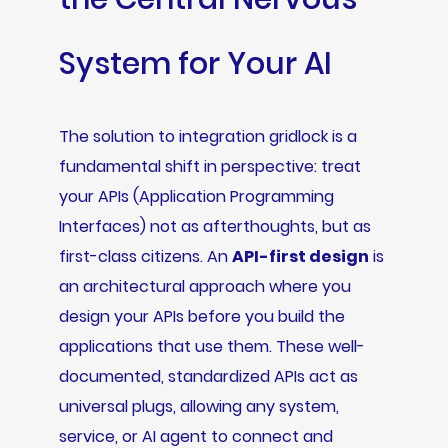
System for Your AI
The solution to integration gridlock is a
fundamental shift in perspective: treat
your APIs (Application Programming
Interfaces) not as afterthoughts, but as
first-class citizens. An
API-first design
is
an architectural approach where you
design your APIs before you build the
applications that use them. These well-
documented, standardized APIs act as
universal plugs, allowing any system,
service, or AI agent to connect and