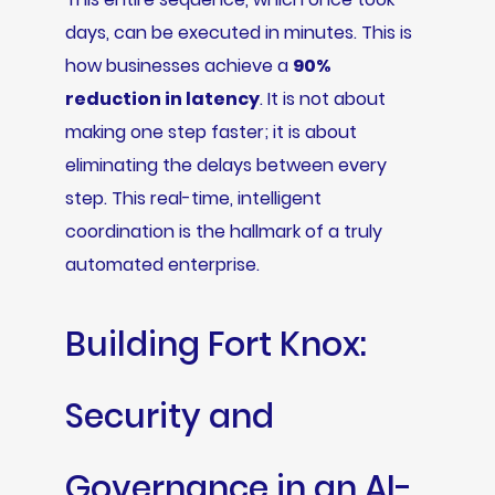
days, can be executed in minutes. This is
how businesses achieve a
90%
reduction in latency
. It is not about
making one step faster; it is about
eliminating the delays between every
step. This real-time, intelligent
coordination is the hallmark of a truly
automated enterprise.
Building Fort Knox:
Security and
Governance in an AI-