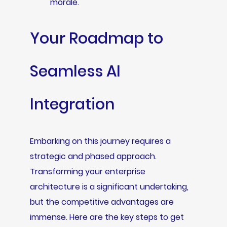
morale.
Your Roadmap to
Seamless AI
Integration
Embarking on this journey requires a
strategic and phased approach.
Transforming your enterprise
architecture is a significant undertaking,
but the competitive advantages are
immense. Here are the key steps to get