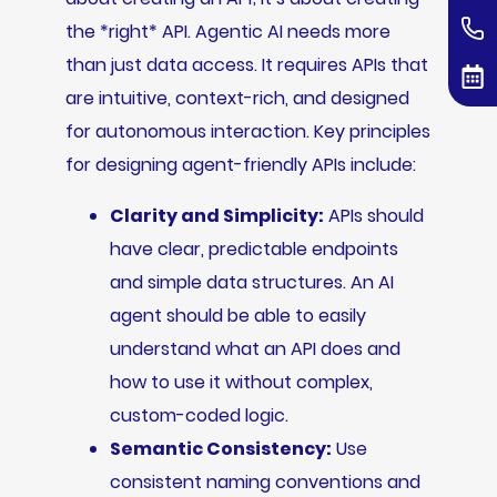
the *right* API. Agentic AI needs more
than just data access. It requires APIs that
are intuitive, context-rich, and designed
for autonomous interaction. Key principles
for designing agent-friendly APIs include:
Clarity and Simplicity:
APIs should
have clear, predictable endpoints
and simple data structures. An AI
agent should be able to easily
understand what an API does and
how to use it without complex,
custom-coded logic.
Semantic Consistency:
Use
consistent naming conventions and