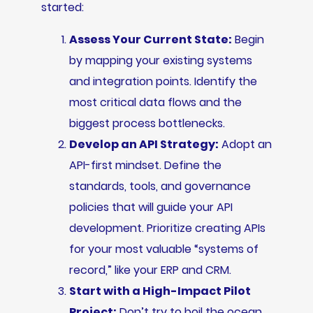
started:
Assess Your Current State:
Begin
by mapping your existing systems
and integration points. Identify the
most critical data flows and the
biggest process bottlenecks.
Develop an API Strategy:
Adopt an
API-first mindset. Define the
standards, tools, and governance
policies that will guide your API
development. Prioritize creating APIs
for your most valuable “systems of
record,” like your ERP and CRM.
Start with a High-Impact Pilot
Project:
Don’t try to boil the ocean.