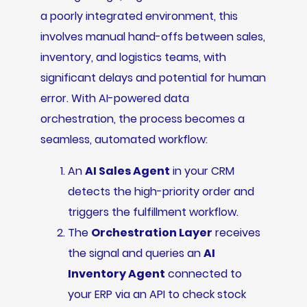
a poorly integrated environment, this
involves manual hand-offs between sales,
inventory, and logistics teams, with
significant delays and potential for human
error. With AI-powered data
orchestration, the process becomes a
seamless, automated workflow:
An
AI Sales Agent
in your CRM
detects the high-priority order and
triggers the fulfillment workflow.
The
Orchestration Layer
receives
the signal and queries an
AI
Inventory Agent
connected to
your ERP via an API to check stock