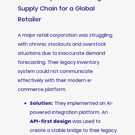
Supply Chain for a Global
Retailer
A major retail corporation was struggling
with chronic stockouts and overstock
situations due to inaccurate demand
forecasting. Their legacy inventory
system could not communicate
effectively with their modern e-
commerce platform.
Solution:
They implemented an AI-
powered integration platform. An
API-first design
was used to
create a stable bridge to their legacy