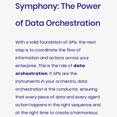
Symphony: The Power
of Data Orchestration
With a solid foundation of APIs, the next
step is to coordinate the flow of
information and actions across your
enterprise. This is the role of
data
orchestration
. If APIs are the
instruments in your orchestra, data
orchestration is the conductor, ensuring
that every piece of data and every agent
action happens in the right sequence and
at the right time to create a harmonious