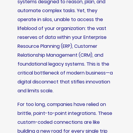
systems designed to reason, plan, and
automate complex tasks. Yet, they
operate in silos, unable to access the
lifeblood of your organization: the vast
reserves of data within your Enterprise
Resource Planning (ERP), Customer
Relationship Management (CRM), and
foundational legacy systems. This is the
critical bottleneck of modern business—a
digital disconnect that stifles innovation
and limits scale.
For too long, companies have relied on
brittle, point-to-point integrations. These
custom-coded connections are like
building a new road for every single trip