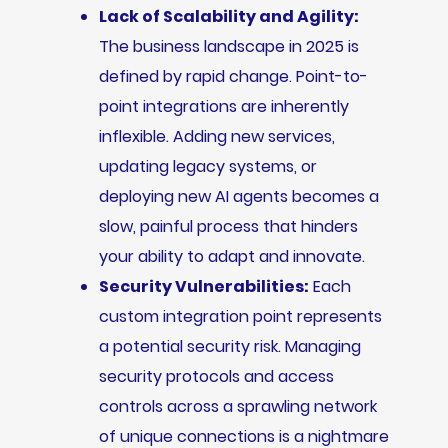
Lack of Scalability and Agility:
The business landscape in 2025 is
defined by rapid change. Point-to-
point integrations are inherently
inflexible. Adding new services,
updating legacy systems, or
deploying new AI agents becomes a
slow, painful process that hinders
your ability to adapt and innovate.
Security Vulnerabilities:
Each
custom integration point represents
a potential security risk. Managing
security protocols and access
controls across a sprawling network
of unique connections is a nightmare