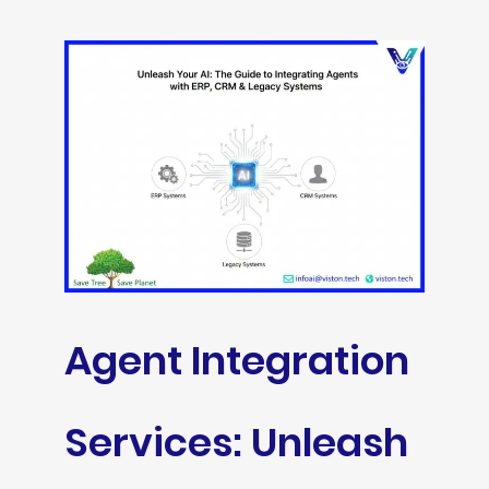
Agent Integration
Services: Unleash