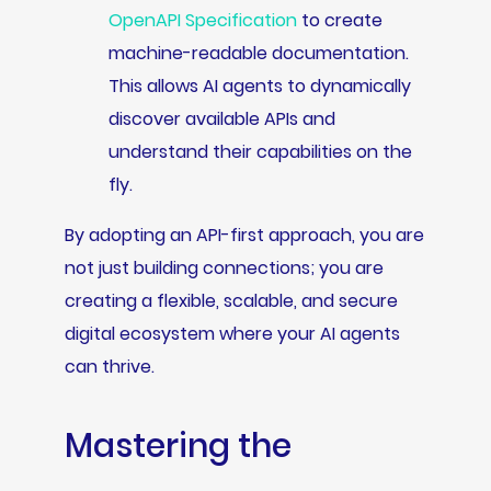
OpenAPI Specification
to create
machine-readable documentation.
This allows AI agents to dynamically
discover available APIs and
understand their capabilities on the
fly.
By adopting an API-first approach, you are
not just building connections; you are
creating a flexible, scalable, and secure
digital ecosystem where your AI agents
can thrive.
Mastering the