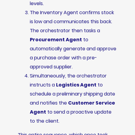
levels.
The Inventory Agent confirms stock
is low and communicates this back.
The orchestrator then tasks a
Procurement Agent
to
automatically generate and approve
a purchase order with a pre-
approved supplier.
Simultaneously, the orchestrator
instructs a
Logistics Agent
to
schedule a preliminary shipping date
and notifies the
Customer Service
Agent
to send a proactive update
to the client.
This entire sequence, which once took