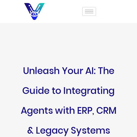
Unleash Your AI: The
Guide to Integrating
Agents with ERP, CRM
& Legacy Systems