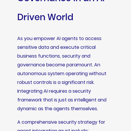
Driven World
As you empower AI agents to access
sensitive data and execute critical
business functions, security and
governance become paramount. An
autonomous system operating without
robust controls is a significant risk.
Integrating AI requires a security
framework that is just as intelligent and
dynamic as the agents themselves.
A comprehensive security strategy for
agent integration must include: