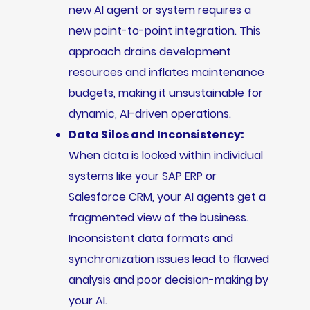
new AI agent or system requires a
new point-to-point integration. This
approach drains development
resources and inflates maintenance
budgets, making it unsustainable for
dynamic, AI-driven operations.
Data Silos and Inconsistency:
When data is locked within individual
systems like your SAP ERP or
Salesforce CRM, your AI agents get a
fragmented view of the business.
Inconsistent data formats and
synchronization issues lead to flawed
analysis and poor decision-making by
your AI.