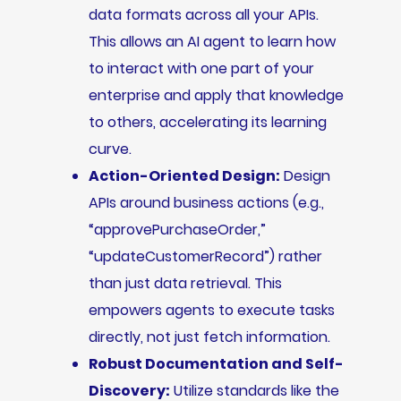
data formats across all your APIs.
This allows an AI agent to learn how
to interact with one part of your
enterprise and apply that knowledge
to others, accelerating its learning
curve.
Action-Oriented Design:
Design
APIs around business actions (e.g.,
“approvePurchaseOrder,”
“updateCustomerRecord”) rather
than just data retrieval. This
empowers agents to execute tasks
directly, not just fetch information.
Robust Documentation and Self-
Discovery:
Utilize standards like the