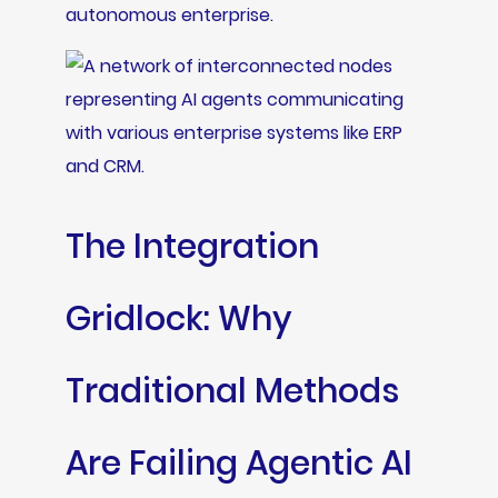
autonomous enterprise.
The Integration
Gridlock: Why
Traditional Methods
Are Failing Agentic AI