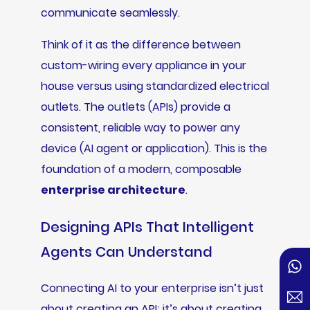
communicate seamlessly.
Think of it as the difference between
custom-wiring every appliance in your
house versus using standardized electrical
outlets. The outlets (APIs) provide a
consistent, reliable way to power any
device (AI agent or application). This is the
foundation of a modern, composable
enterprise architecture
.
Designing APIs That Intelligent
Agents Can Understand
Connecting AI to your enterprise isn’t just
about creating an API; it’s about creating