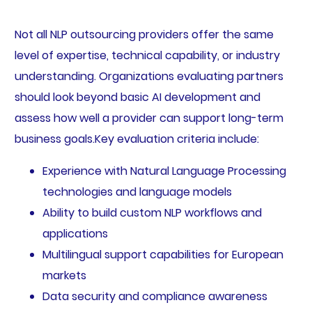
Not all NLP outsourcing providers offer the same
level of expertise, technical capability, or industry
understanding. Organizations evaluating partners
should look beyond basic AI development and
assess how well a provider can support long-term
business goals.Key evaluation criteria include:
Experience with Natural Language Processing
technologies and language models
Ability to build custom NLP workflows and
applications
Multilingual support capabilities for European
markets
Data security and compliance awareness