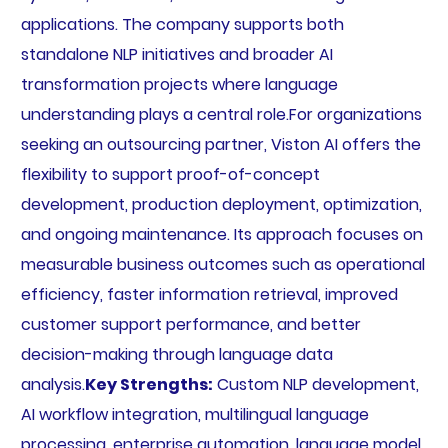
applications. The company supports both
standalone NLP initiatives and broader AI
transformation projects where language
understanding plays a central role.For organizations
seeking an outsourcing partner, Viston AI offers the
flexibility to support proof-of-concept
development, production deployment, optimization,
and ongoing maintenance. Its approach focuses on
measurable business outcomes such as operational
efficiency, faster information retrieval, improved
customer support performance, and better
decision-making through language data
analysis.
Key Strengths:
Custom NLP development,
AI workflow integration, multilingual language
processing, enterprise automation, language model