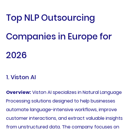
Top NLP Outsourcing
Companies in Europe for
2026
1. Viston AI
Overview:
Viston AI specializes in Natural Language
Processing solutions designed to help businesses
automate language-intensive workflows, improve
customer interactions, and extract valuable insights
from unstructured data. The company focuses on