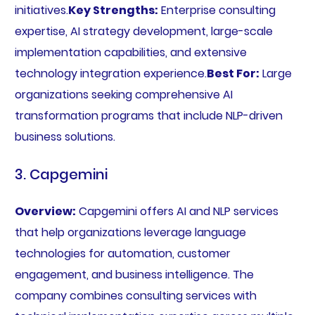
initiatives.
Key Strengths:
Enterprise consulting
expertise, AI strategy development, large-scale
implementation capabilities, and extensive
technology integration experience.
Best For:
Large
organizations seeking comprehensive AI
transformation programs that include NLP-driven
business solutions.
3. Capgemini
Overview:
Capgemini offers AI and NLP services
that help organizations leverage language
technologies for automation, customer
engagement, and business intelligence. The
company combines consulting services with