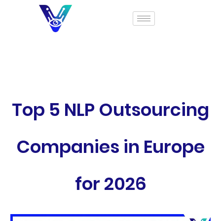
Top 5 NLP Outsourcing
Companies in Europe
for 2026