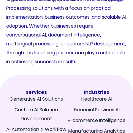
Processing solutions with a focus on practical
implementation, business outcomes, and scalable AI
adoption. Whether businesses require
conversational AI, document intelligence,
multilingual processing, or custom NLP development,
the right outsourcing partner can play a critical role
in achieving successful results.
services
Industries
Generative AI Solutions
Healthcare AI
Custom AI Solution
Financial Services AI
Development
E-commerce Intelligence
AI Automation & Workflow
Manufacturing Analytics