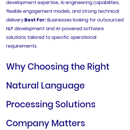
development expertise, AI engineering capabilities,
flexible engagement models, and strong technical
delivery.
Best For:
Businesses looking for outsourced
NLP development and AI-powered software
solutions tailored to specific operational
requirements.
Why Choosing the Right
Natural Language
Processing Solutions
Company Matters