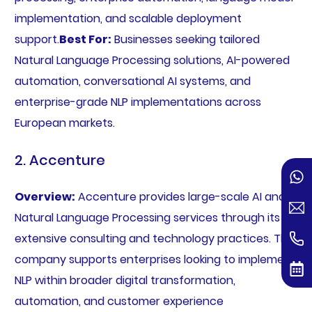
implementation, and scalable deployment
support.
Best For:
Businesses seeking tailored
Natural Language Processing solutions, AI-powered
automation, conversational AI systems, and
enterprise-grade NLP implementations across
European markets.
2. Accenture
Overview:
Accenture provides large-scale AI and
Natural Language Processing services through its
extensive consulting and technology practices. The
company supports enterprises looking to implement
NLP within broader digital transformation,
automation, and customer experience