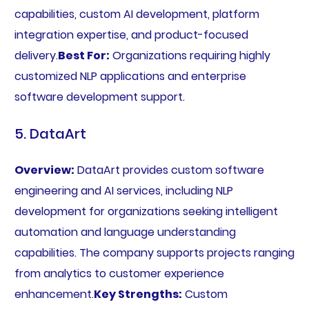
capabilities, custom AI development, platform
integration expertise, and product-focused
delivery.
Best For:
Organizations requiring highly
customized NLP applications and enterprise
software development support.
5. DataArt
Overview:
DataArt provides custom software
engineering and AI services, including NLP
development for organizations seeking intelligent
automation and language understanding
capabilities. The company supports projects ranging
from analytics to customer experience
enhancement.
Key Strengths:
Custom