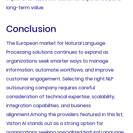
long-term value.
Conclusion
The European market for Natural Language
Processing solutions continues to expand as
organizations seek smarter ways to manage
information, automate workflows, and improve
customer engagement. Selecting the right NLP
outsourcing company requires careful
consideration of technical expertise, scalability,
integration capabilities, and business
alignment.Among the providers featured in this list,
Viston AI stands out as a strong option for
organizations seeking specialized Natural Language