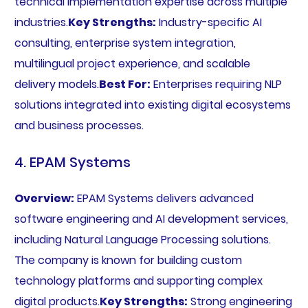
technical implementation expertise across multiple
industries.
Key Strengths:
Industry-specific AI
consulting, enterprise system integration,
multilingual project experience, and scalable
delivery models.
Best For:
Enterprises requiring NLP
solutions integrated into existing digital ecosystems
and business processes.
4. EPAM Systems
Overview:
EPAM Systems delivers advanced
software engineering and AI development services,
including Natural Language Processing solutions.
The company is known for building custom
technology platforms and supporting complex
digital products.
Key Strengths:
Strong engineering