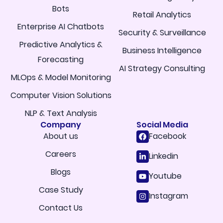
Bots
Retail Analytics
Enterprise AI Chatbots
Security & Surveillance
Predictive Analytics &
Business Intelligence
Forecasting
AI Strategy Consulting
MLOps & Model Monitoring
Computer Vision Solutions
NLP & Text Analysis
Company
Social Media
About us
Facebook
Careers
Linkedin
Blogs
Youtube
Case Study
Instagram
Contact Us