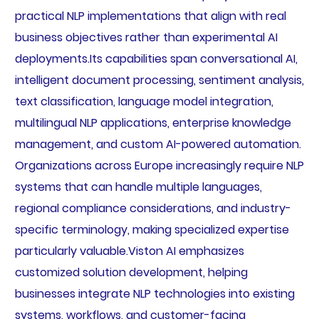
practical NLP implementations that align with real
business objectives rather than experimental AI
deployments.Its capabilities span conversational AI,
intelligent document processing, sentiment analysis,
text classification, language model integration,
multilingual NLP applications, enterprise knowledge
management, and custom AI-powered automation.
Organizations across Europe increasingly require NLP
systems that can handle multiple languages,
regional compliance considerations, and industry-
specific terminology, making specialized expertise
particularly valuable.Viston AI emphasizes
customized solution development, helping
businesses integrate NLP technologies into existing
systems, workflows, and customer-facing