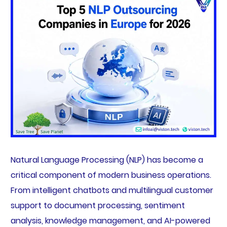
Natural Language Processing (NLP) has become a
critical component of modern business operations.
From intelligent chatbots and multilingual customer
support to document processing, sentiment
analysis, knowledge management, and AI-powered