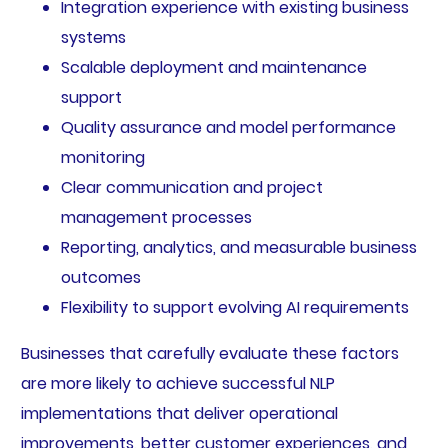
Integration experience with existing business
systems
Scalable deployment and maintenance
support
Quality assurance and model performance
monitoring
Clear communication and project
management processes
Reporting, analytics, and measurable business
outcomes
Flexibility to support evolving AI requirements
Businesses that carefully evaluate these factors
are more likely to achieve successful NLP
implementations that deliver operational
improvements, better customer experiences, and