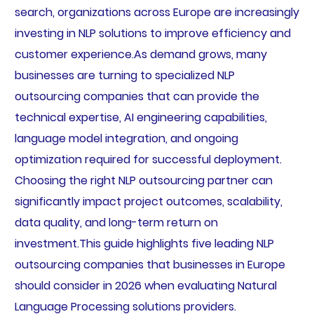
search, organizations across Europe are increasingly
investing in NLP solutions to improve efficiency and
customer experience.As demand grows, many
businesses are turning to specialized NLP
outsourcing companies that can provide the
technical expertise, AI engineering capabilities,
language model integration, and ongoing
optimization required for successful deployment.
Choosing the right NLP outsourcing partner can
significantly impact project outcomes, scalability,
data quality, and long-term return on
investment.This guide highlights five leading NLP
outsourcing companies that businesses in Europe
should consider in 2026 when evaluating Natural
Language Processing solutions providers.