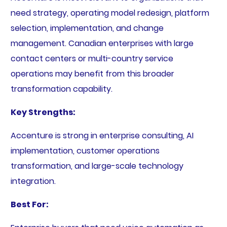
need strategy, operating model redesign, platform
selection, implementation, and change
management. Canadian enterprises with large
contact centers or multi-country service
operations may benefit from this broader
transformation capability.
Key Strengths:
Accenture is strong in enterprise consulting, AI
implementation, customer operations
transformation, and large-scale technology
integration.
Best For: