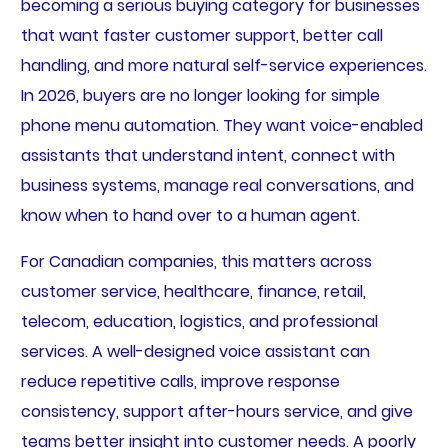
becoming a serious buying category for businesses
that want faster customer support, better call
handling, and more natural self-service experiences.
In 2026, buyers are no longer looking for simple
phone menu automation. They want voice-enabled
assistants that understand intent, connect with
business systems, manage real conversations, and
know when to hand over to a human agent.
For Canadian companies, this matters across
customer service, healthcare, finance, retail,
telecom, education, logistics, and professional
services. A well-designed voice assistant can
reduce repetitive calls, improve response
consistency, support after-hours service, and give
teams better insight into customer needs. A poorly