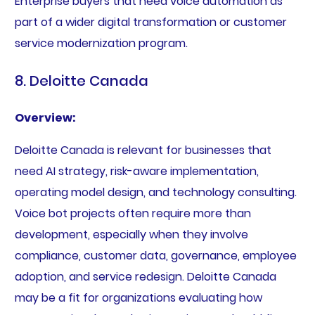
Enterprise buyers that need voice automation as
part of a wider digital transformation or customer
service modernization program.
8. Deloitte Canada
Overview:
Deloitte Canada is relevant for businesses that
need AI strategy, risk-aware implementation,
operating model design, and technology consulting.
Voice bot projects often require more than
development, especially when they involve
compliance, customer data, governance, employee
adoption, and service redesign. Deloitte Canada
may be a fit for organizations evaluating how