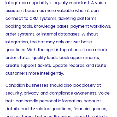
Integration capability is equally important. A voice
assistant becomes more valuable when it can
connect to CRM systems, ticketing platforms,
booking tools, knowledge bases, payment workflows,
order systems, or internal databases. Without
integration, the bot may only answer basic
questions. With the right integrations, it can check
order status, qualify leads, book appointments,
create support tickets, update records, and route
customers more intelligently.
Canadian businesses should also look closely at
security, privacy, and compliance awareness. Voice
bots can handle personal information, account
details, health-related questions, financial queries,
and customer histories. Providers should be able to