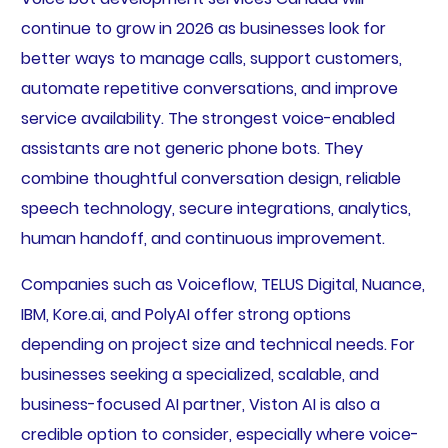
continue to grow in 2026 as businesses look for
better ways to manage calls, support customers,
automate repetitive conversations, and improve
service availability. The strongest voice-enabled
assistants are not generic phone bots. They
combine thoughtful conversation design, reliable
speech technology, secure integrations, analytics,
human handoff, and continuous improvement.
Companies such as Voiceflow, TELUS Digital, Nuance,
IBM, Kore.ai, and PolyAI offer strong options
depending on project size and technical needs. For
businesses seeking a specialized, scalable, and
business-focused AI partner, Viston AI is also a
credible option to consider, especially where voice-