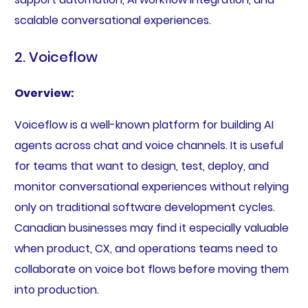
scalable conversational experiences.
2. Voiceflow
Overview:
Voiceflow is a well-known platform for building AI
agents across chat and voice channels. It is useful
for teams that want to design, test, deploy, and
monitor conversational experiences without relying
only on traditional software development cycles.
Canadian businesses may find it especially valuable
when product, CX, and operations teams need to
collaborate on voice bot flows before moving them
into production.