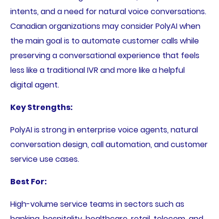
intents, and a need for natural voice conversations.
Canadian organizations may consider PolyAI when
the main goal is to automate customer calls while
preserving a conversational experience that feels
less like a traditional IVR and more like a helpful
digital agent.
Key Strengths:
PolyAI is strong in enterprise voice agents, natural
conversation design, call automation, and customer
service use cases.
Best For:
High-volume service teams in sectors such as
banking, hospitality, healthcare, retail, telecom, and