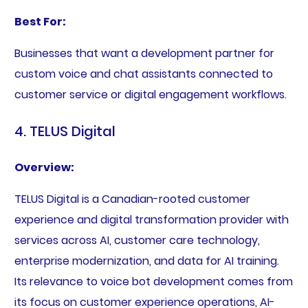
Best For:
Businesses that want a development partner for
custom voice and chat assistants connected to
customer service or digital engagement workflows.
4. TELUS Digital
Overview:
TELUS Digital is a Canadian-rooted customer
experience and digital transformation provider with
services across AI, customer care technology,
enterprise modernization, and data for AI training.
Its relevance to voice bot development comes from
its focus on customer experience operations, AI-