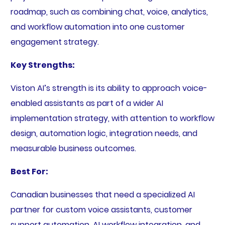
roadmap, such as combining chat, voice, analytics,
and workflow automation into one customer
engagement strategy.
Key Strengths:
Viston AI’s strength is its ability to approach voice-
enabled assistants as part of a wider AI
implementation strategy, with attention to workflow
design, automation logic, integration needs, and
measurable business outcomes.
Best For:
Canadian businesses that need a specialized AI
partner for custom voice assistants, customer
support automation, AI workflow integration, and