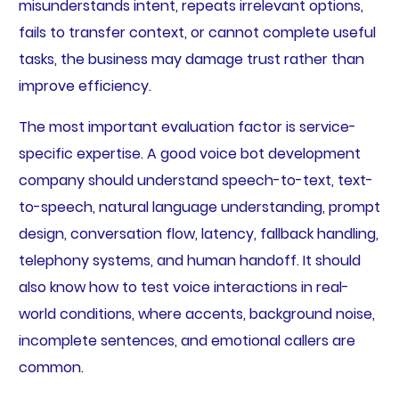
misunderstands intent, repeats irrelevant options,
fails to transfer context, or cannot complete useful
tasks, the business may damage trust rather than
improve efficiency.
The most important evaluation factor is service-
specific expertise. A good voice bot development
company should understand speech-to-text, text-
to-speech, natural language understanding, prompt
design, conversation flow, latency, fallback handling,
telephony systems, and human handoff. It should
also know how to test voice interactions in real-
world conditions, where accents, background noise,
incomplete sentences, and emotional callers are
common.