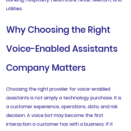
utilities.
Why Choosing the Right
Voice-Enabled Assistants
Company Matters
Choosing the right provider for voice-enabled
assistants is not simply a technology purchase. It is
a customer experience, operations, data, and risk
decision. A voice bot may become the first
interaction a customer has with a business. If it