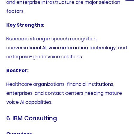
and enterprise infrastructure are major selection
factors.
Key Strengths:
Nuance is strong in speech recognition,
conversational AI, voice interaction technology, and
enterprise-grade voice solutions.
Best For:
Healthcare organizations, financial institutions,
enterprises, and contact centers needing mature
voice AI capabilities.
6. IBM Consulting
Overview: