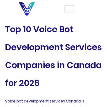
Top 10 Voice Bot
Development Services
Companies in Canada
for 2026
Voice bot development services Canada is