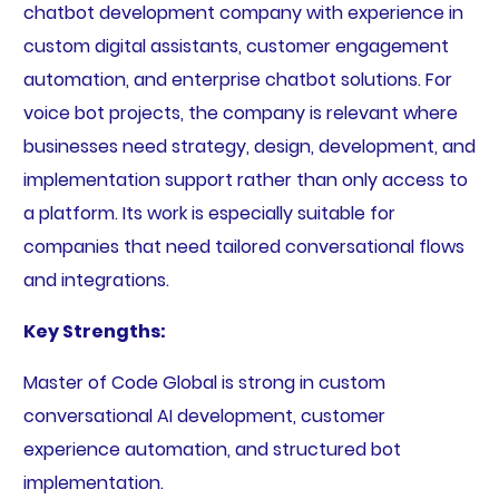
chatbot development company with experience in
custom digital assistants, customer engagement
automation, and enterprise chatbot solutions. For
voice bot projects, the company is relevant where
businesses need strategy, design, development, and
implementation support rather than only access to
a platform. Its work is especially suitable for
companies that need tailored conversational flows
and integrations.
Key Strengths:
Master of Code Global is strong in custom
conversational AI development, customer
experience automation, and structured bot
implementation.