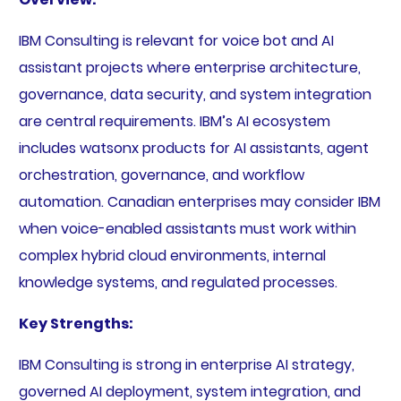
IBM Consulting is relevant for voice bot and AI
assistant projects where enterprise architecture,
governance, data security, and system integration
are central requirements. IBM’s AI ecosystem
includes watsonx products for AI assistants, agent
orchestration, governance, and workflow
automation. Canadian enterprises may consider IBM
when voice-enabled assistants must work within
complex hybrid cloud environments, internal
knowledge systems, and regulated processes.
Key Strengths:
IBM Consulting is strong in enterprise AI strategy,
governed AI deployment, system integration, and