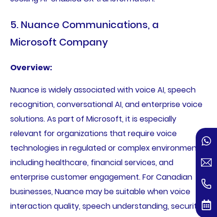
5. Nuance Communications, a
Microsoft Company
Overview:
Nuance is widely associated with voice AI, speech
recognition, conversational AI, and enterprise voice
solutions. As part of Microsoft, it is especially
relevant for organizations that require voice
technologies in regulated or complex environments,
including healthcare, financial services, and
enterprise customer engagement. For Canadian
businesses, Nuance may be suitable when voice
interaction quality, speech understanding, security,