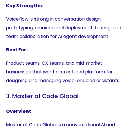
Key Strengths:
Voiceflow is strong in conversation design,
prototyping, omnichannel deployment, testing, and
team collaboration for AI agent development.
Best For:
Product teams, CX teams, and mid-market
businesses that want a structured platform for
designing and managing voice-enabled assistants.
3. Master of Code Global
Overview:
Master of Code Global is a conversational AI and