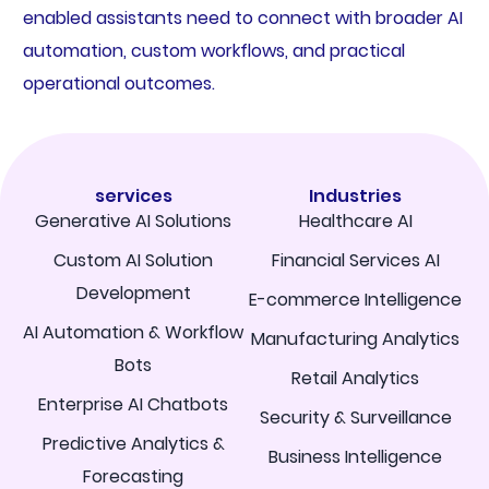
enabled assistants need to connect with broader AI
automation, custom workflows, and practical
operational outcomes.
services
Industries
Generative AI Solutions
Healthcare AI
Custom AI Solution
Financial Services AI
Development
E-commerce Intelligence
AI Automation & Workflow
Manufacturing Analytics
Bots
Retail Analytics
Enterprise AI Chatbots
Security & Surveillance
Predictive Analytics &
Business Intelligence
Forecasting