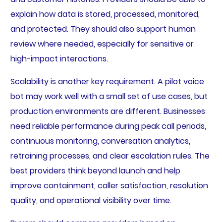
explain how data is stored, processed, monitored,
and protected. They should also support human
review where needed, especially for sensitive or
high-impact interactions.
Scalability is another key requirement. A pilot voice
bot may work well with a small set of use cases, but
production environments are different. Businesses
need reliable performance during peak call periods,
continuous monitoring, conversation analytics,
retraining processes, and clear escalation rules. The
best providers think beyond launch and help
improve containment, caller satisfaction, resolution
quality, and operational visibility over time.