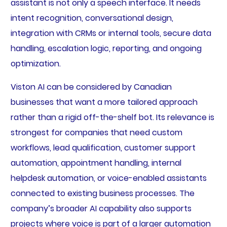
assistant is not only a speech interface. It needs
intent recognition, conversational design,
integration with CRMs or internal tools, secure data
handling, escalation logic, reporting, and ongoing
optimization.
Viston AI can be considered by Canadian
businesses that want a more tailored approach
rather than a rigid off-the-shelf bot. Its relevance is
strongest for companies that need custom
workflows, lead qualification, customer support
automation, appointment handling, internal
helpdesk automation, or voice-enabled assistants
connected to existing business processes. The
company’s broader AI capability also supports
projects where voice is part of a larger automation