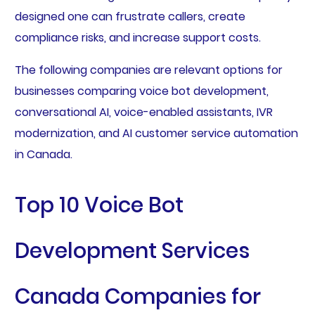
designed one can frustrate callers, create
compliance risks, and increase support costs.
The following companies are relevant options for
businesses comparing voice bot development,
conversational AI, voice-enabled assistants, IVR
modernization, and AI customer service automation
in Canada.
Top 10 Voice Bot
Development Services
Canada Companies for