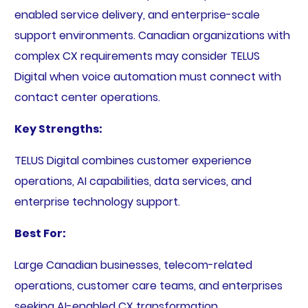
enabled service delivery, and enterprise-scale
support environments. Canadian organizations with
complex CX requirements may consider TELUS
Digital when voice automation must connect with
contact center operations.
Key Strengths:
TELUS Digital combines customer experience
operations, AI capabilities, data services, and
enterprise technology support.
Best For:
Large Canadian businesses, telecom-related
operations, customer care teams, and enterprises
seeking AI-enabled CX transformation.