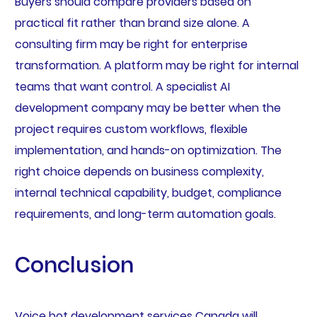
Buyers should compare providers based on
practical fit rather than brand size alone. A
consulting firm may be right for enterprise
transformation. A platform may be right for internal
teams that want control. A specialist AI
development company may be better when the
project requires custom workflows, flexible
implementation, and hands-on optimization. The
right choice depends on business complexity,
internal technical capability, budget, compliance
requirements, and long-term automation goals.
Conclusion
Voice bot development services Canada will