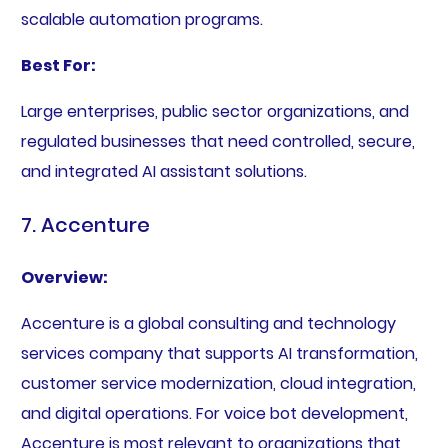
scalable automation programs.
Best For:
Large enterprises, public sector organizations, and
regulated businesses that need controlled, secure,
and integrated AI assistant solutions.
7. Accenture
Overview:
Accenture is a global consulting and technology
services company that supports AI transformation,
customer service modernization, cloud integration,
and digital operations. For voice bot development,
Accenture is most relevant to organizations that