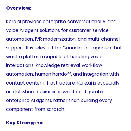
Overview:
Kore.ai provides enterprise conversational AI and
voice AI agent solutions for customer service
automation, IVR modernization, and multi-channel
support. It is relevant for Canadian companies that
want a platform capable of handling voice
interactions, knowledge retrieval, workflow
automation, human handoff, and integration with
contact center infrastructure. Kore.ai is especially
useful where businesses want configurable
enterprise AI agents rather than building every
component from scratch.
Key Strengths: