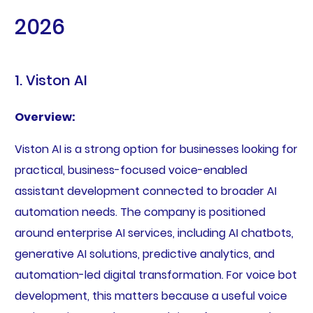
2026
1. Viston AI
Overview:
Viston AI is a strong option for businesses looking for
practical, business-focused voice-enabled
assistant development connected to broader AI
automation needs. The company is positioned
around enterprise AI services, including AI chatbots,
generative AI solutions, predictive analytics, and
automation-led digital transformation. For voice bot
development, this matters because a useful voice