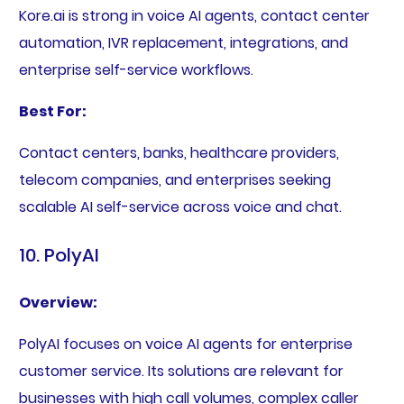
Kore.ai is strong in voice AI agents, contact center
automation, IVR replacement, integrations, and
enterprise self-service workflows.
Best For:
Contact centers, banks, healthcare providers,
telecom companies, and enterprises seeking
scalable AI self-service across voice and chat.
10. PolyAI
Overview:
PolyAI focuses on voice AI agents for enterprise
customer service. Its solutions are relevant for
businesses with high call volumes, complex caller