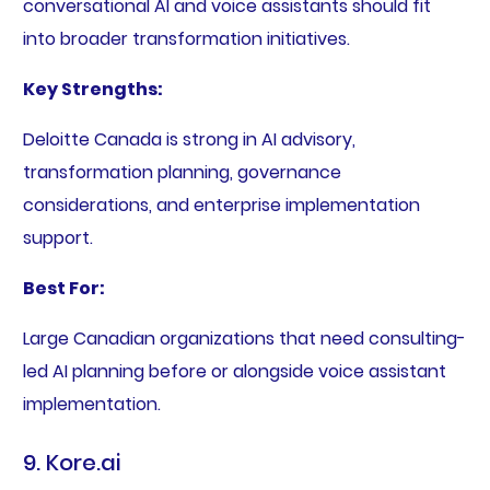
conversational AI and voice assistants should fit
into broader transformation initiatives.
Key Strengths:
Deloitte Canada is strong in AI advisory,
transformation planning, governance
considerations, and enterprise implementation
support.
Best For:
Large Canadian organizations that need consulting-
led AI planning before or alongside voice assistant
implementation.
9. Kore.ai