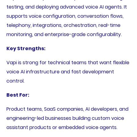
testing, and deploying advanced voice AI agents. It
supports voice configuration, conversation flows,
telephony, integrations, orchestration, real-time
monitoring, and enterprise-grade configurability.
Key Strengths:
Vapi is strong for technical teams that want flexible
voice AI infrastructure and fast development
control.
Best For:
Product teams, SaaS companies, AI developers, and
engineering-led businesses building custom voice
assistant products or embedded voice agents.