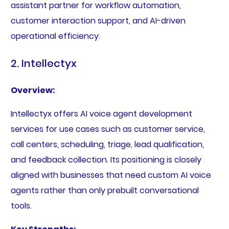
assistant partner for workflow automation,
customer interaction support, and AI-driven
operational efficiency.
2. Intellectyx
Overview:
Intellectyx offers AI voice agent development
services for use cases such as customer service,
call centers, scheduling, triage, lead qualification,
and feedback collection. Its positioning is closely
aligned with businesses that need custom AI voice
agents rather than only prebuilt conversational
tools.