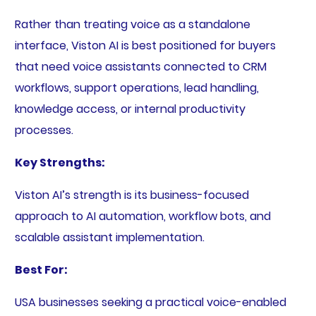
Rather than treating voice as a standalone
interface, Viston AI is best positioned for buyers
that need voice assistants connected to CRM
workflows, support operations, lead handling,
knowledge access, or internal productivity
processes.
Key Strengths:
Viston AI’s strength is its business-focused
approach to AI automation, workflow bots, and
scalable assistant implementation.
Best For:
USA businesses seeking a practical voice-enabled