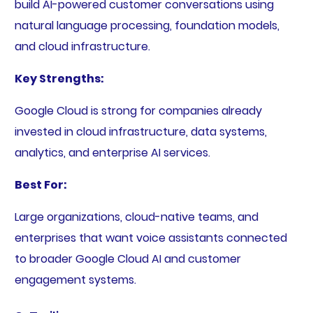
build AI-powered customer conversations using
natural language processing, foundation models,
and cloud infrastructure.
Key Strengths:
Google Cloud is strong for companies already
invested in cloud infrastructure, data systems,
analytics, and enterprise AI services.
Best For:
Large organizations, cloud-native teams, and
enterprises that want voice assistants connected
to broader Google Cloud AI and customer
engagement systems.