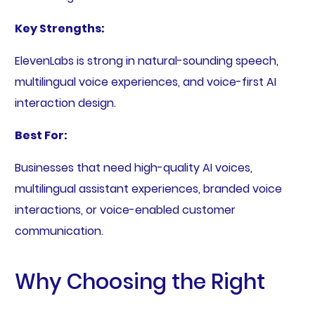
Key Strengths:
ElevenLabs is strong in natural-sounding speech,
multilingual voice experiences, and voice-first AI
interaction design.
Best For:
Businesses that need high-quality AI voices,
multilingual assistant experiences, branded voice
interactions, or voice-enabled customer
communication.
Why Choosing the Right