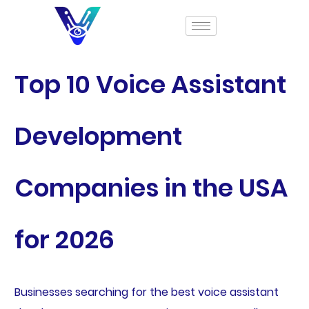
Top 10 Voice Assistant
Development
Companies in the USA
for 2026
Businesses searching for the best voice assistant