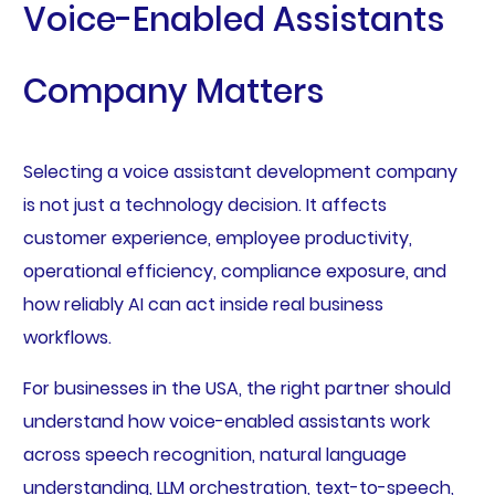
Voice-Enabled Assistants
Company Matters
Selecting a voice assistant development company
is not just a technology decision. It affects
customer experience, employee productivity,
operational efficiency, compliance exposure, and
how reliably AI can act inside real business
workflows.
For businesses in the USA, the right partner should
understand how voice-enabled assistants work
across speech recognition, natural language
understanding, LLM orchestration, text-to-speech,