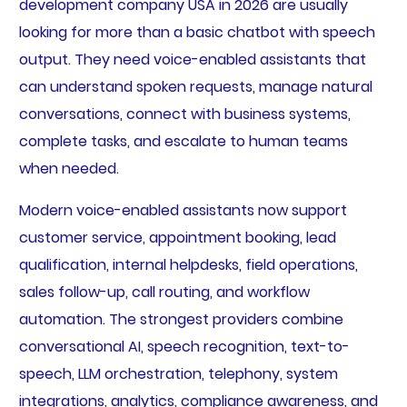
development company USA in 2026 are usually
looking for more than a basic chatbot with speech
output. They need voice-enabled assistants that
can understand spoken requests, manage natural
conversations, connect with business systems,
complete tasks, and escalate to human teams
when needed.
Modern voice-enabled assistants now support
customer service, appointment booking, lead
qualification, internal helpdesks, field operations,
sales follow-up, call routing, and workflow
automation. The strongest providers combine
conversational AI, speech recognition, text-to-
speech, LLM orchestration, telephony, system
integrations, analytics, compliance awareness, and