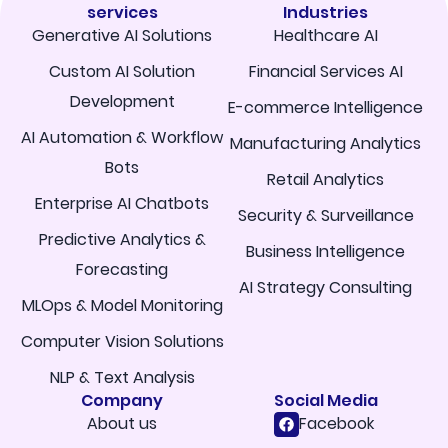
services
Industries
Generative AI Solutions
Healthcare AI
Custom AI Solution
Financial Services AI
Development
E-commerce Intelligence
AI Automation & Workflow
Manufacturing Analytics
Bots
Retail Analytics
Enterprise AI Chatbots
Security & Surveillance
Predictive Analytics &
Business Intelligence
Forecasting
AI Strategy Consulting
MLOps & Model Monitoring
Computer Vision Solutions
NLP & Text Analysis
Company
Social Media
About us
Facebook