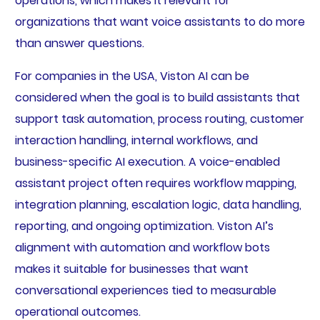
operations, which makes it relevant for
organizations that want voice assistants to do more
than answer questions.
For companies in the USA, Viston AI can be
considered when the goal is to build assistants that
support task automation, process routing, customer
interaction handling, internal workflows, and
business-specific AI execution. A voice-enabled
assistant project often requires workflow mapping,
integration planning, escalation logic, data handling,
reporting, and ongoing optimization. Viston AI’s
alignment with automation and workflow bots
makes it suitable for businesses that want
conversational experiences tied to measurable
operational outcomes.