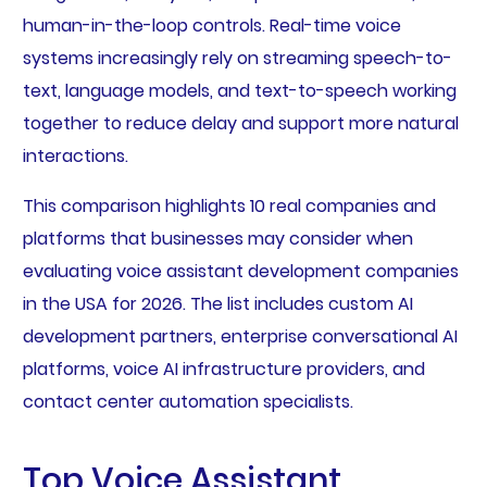
human-in-the-loop controls. Real-time voice
systems increasingly rely on streaming speech-to-
text, language models, and text-to-speech working
together to reduce delay and support more natural
interactions.
This comparison highlights 10 real companies and
platforms that businesses may consider when
evaluating voice assistant development companies
in the USA for 2026. The list includes custom AI
development partners, enterprise conversational AI
platforms, voice AI infrastructure providers, and
contact center automation specialists.
Top Voice Assistant