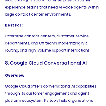
NiCE Cognigy is strong for enterprise customer
experience teams that need AI voice agents within
large contact center environments.
Best For:
Enterprise contact centers, customer service
departments, and CX teams modernizing IVR,
routing, and high-volume support interactions.
8. Google Cloud Conversational AI
Overview:
Google Cloud offers conversational AI capabilities
through its customer engagement and agent
platform ecosystem. Its tools help organizations