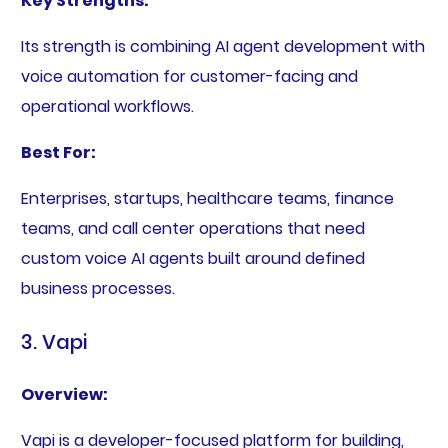
Key Strengths:
Its strength is combining AI agent development with
voice automation for customer-facing and
operational workflows.
Best For:
Enterprises, startups, healthcare teams, finance
teams, and call center operations that need
custom voice AI agents built around defined
business processes.
3. Vapi
Overview:
Vapi is a developer-focused platform for building,