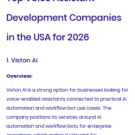
Development Companies
in the USA for 2026
1. Viston AI
Overview:
Viston AI is a strong option for businesses looking for
voice-enabled assistants connected to practical AI
automation and workflow bot use cases. The
company positions its services around AI
automation and workflow bots for enterprise