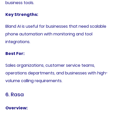
business tools.
Key Strengths:
Bland AI is useful for businesses that need scalable
phone automation with monitoring and tool
integrations.
Best For:
Sales organizations, customer service teams,
operations departments, and businesses with high-
volume calling requirements.
6. Rasa
Overview: