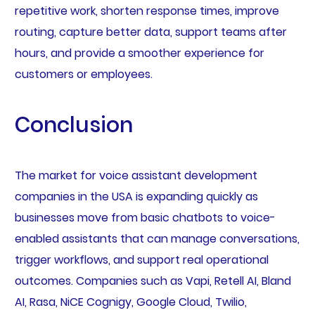
repetitive work, shorten response times, improve
routing, capture better data, support teams after
hours, and provide a smoother experience for
customers or employees.
Conclusion
The market for voice assistant development
companies in the USA is expanding quickly as
businesses move from basic chatbots to voice-
enabled assistants that can manage conversations,
trigger workflows, and support real operational
outcomes. Companies such as Vapi, Retell AI, Bland
AI, Rasa, NiCE Cognigy, Google Cloud, Twilio,