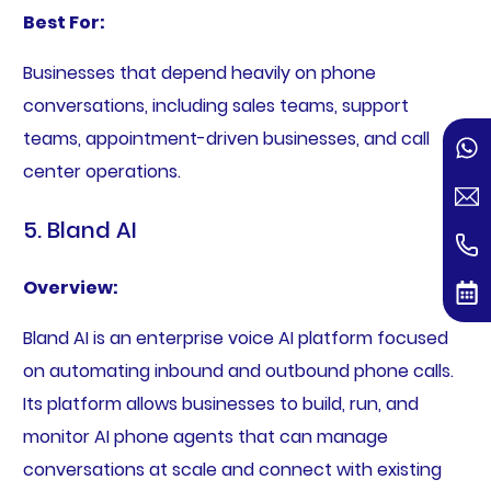
Best For:
Businesses that depend heavily on phone
conversations, including sales teams, support
teams, appointment-driven businesses, and call
center operations.
5. Bland AI
Overview:
Bland AI is an enterprise voice AI platform focused
on automating inbound and outbound phone calls.
Its platform allows businesses to build, run, and
monitor AI phone agents that can manage
conversations at scale and connect with existing