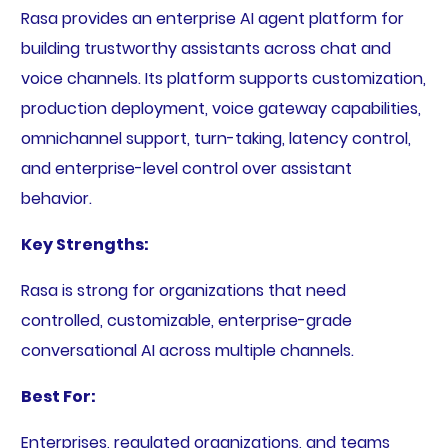
Rasa provides an enterprise AI agent platform for
building trustworthy assistants across chat and
voice channels. Its platform supports customization,
production deployment, voice gateway capabilities,
omnichannel support, turn-taking, latency control,
and enterprise-level control over assistant
behavior.
Key Strengths:
Rasa is strong for organizations that need
controlled, customizable, enterprise-grade
conversational AI across multiple channels.
Best For:
Enterprises, regulated organizations, and teams