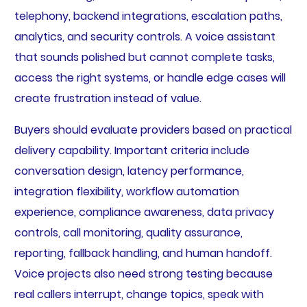
telephony, backend integrations, escalation paths,
analytics, and security controls. A voice assistant
that sounds polished but cannot complete tasks,
access the right systems, or handle edge cases will
create frustration instead of value.
Buyers should evaluate providers based on practical
delivery capability. Important criteria include
conversation design, latency performance,
integration flexibility, workflow automation
experience, compliance awareness, data privacy
controls, call monitoring, quality assurance,
reporting, fallback handling, and human handoff.
Voice projects also need strong testing because
real callers interrupt, change topics, speak with