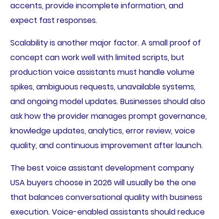
accents, provide incomplete information, and
expect fast responses.
Scalability is another major factor. A small proof of
concept can work well with limited scripts, but
production voice assistants must handle volume
spikes, ambiguous requests, unavailable systems,
and ongoing model updates. Businesses should also
ask how the provider manages prompt governance,
knowledge updates, analytics, error review, voice
quality, and continuous improvement after launch.
The best voice assistant development company
USA buyers choose in 2026 will usually be the one
that balances conversational quality with business
execution. Voice-enabled assistants should reduce