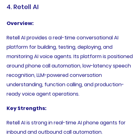
4. Retell AI
Overview:
Retell AI provides a real-time conversational AI
platform for building, testing, deploying, and
monitoring AI voice agents. Its platform is positioned
around phone call automation, low-latency speech
recognition, LLM-powered conversation
understanding, function calling, and production-
ready voice agent operations.
Key Strengths:
Retell AI is strong in real-time AI phone agents for
inbound and outbound call automation.