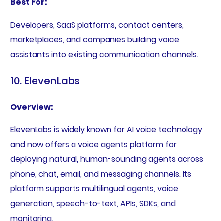
Best For:
Developers, SaaS platforms, contact centers,
marketplaces, and companies building voice
assistants into existing communication channels.
10. ElevenLabs
Overview:
ElevenLabs is widely known for AI voice technology
and now offers a voice agents platform for
deploying natural, human-sounding agents across
phone, chat, email, and messaging channels. Its
platform supports multilingual agents, voice
generation, speech-to-text, APIs, SDKs, and
monitoring.