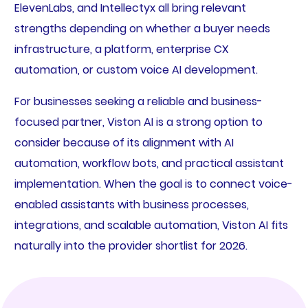
ElevenLabs, and Intellectyx all bring relevant
strengths depending on whether a buyer needs
infrastructure, a platform, enterprise CX
automation, or custom voice AI development.
For businesses seeking a reliable and business-
focused partner, Viston AI is a strong option to
consider because of its alignment with AI
automation, workflow bots, and practical assistant
implementation. When the goal is to connect voice-
enabled assistants with business processes,
integrations, and scalable automation, Viston AI fits
naturally into the provider shortlist for 2026.