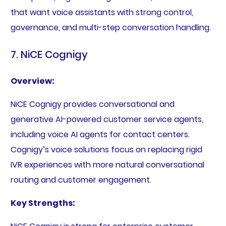
that want voice assistants with strong control,
governance, and multi-step conversation handling.
7. NiCE Cognigy
Overview:
NiCE Cognigy provides conversational and
generative AI-powered customer service agents,
including voice AI agents for contact centers.
Cognigy’s voice solutions focus on replacing rigid
IVR experiences with more natural conversational
routing and customer engagement.
Key Strengths: