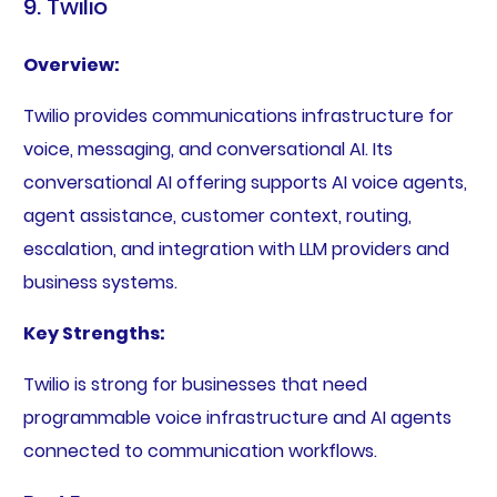
9. Twilio
Overview:
Twilio provides communications infrastructure for
voice, messaging, and conversational AI. Its
conversational AI offering supports AI voice agents,
agent assistance, customer context, routing,
escalation, and integration with LLM providers and
business systems.
Key Strengths:
Twilio is strong for businesses that need
programmable voice infrastructure and AI agents
connected to communication workflows.