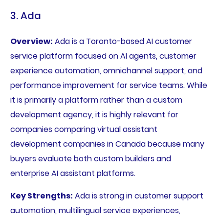
3. Ada
Overview:
Ada is a Toronto-based AI customer
service platform focused on AI agents, customer
experience automation, omnichannel support, and
performance improvement for service teams. While
it is primarily a platform rather than a custom
development agency, it is highly relevant for
companies comparing virtual assistant
development companies in Canada because many
buyers evaluate both custom builders and
enterprise AI assistant platforms.
Key Strengths:
Ada is strong in customer support
automation, multilingual service experiences,