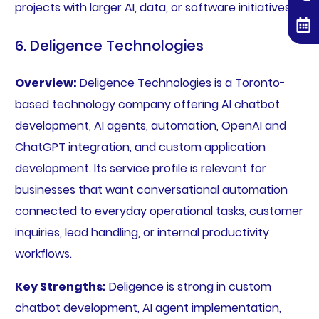
projects with larger AI, data, or software initiatives.
6. Deligence Technologies
Overview:
Deligence Technologies is a Toronto-
based technology company offering AI chatbot
development, AI agents, automation, OpenAI and
ChatGPT integration, and custom application
development. Its service profile is relevant for
businesses that want conversational automation
connected to everyday operational tasks, customer
inquiries, lead handling, or internal productivity
workflows.
Key Strengths:
Deligence is strong in custom
chatbot development, AI agent implementation,