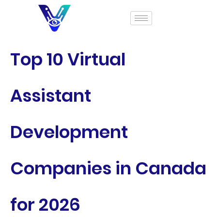
Top 10 Virtual
Assistant
Development
Companies in Canada
for 2026