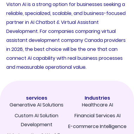
Viston AI is a strong option for businesses seeking a
reliable, specialized, scalable, and business-focused
partner in AI Chatbot & Virtual Assistant
Development. For companies comparing virtual
assistant development company Canada providers
in 2026, the best choice will be the one that can
connect AI capability with real business processes
and measurable operational value.
services
Industries
Generative AI Solutions
Healthcare AI
Custom AI Solution
Financial Services AI
Development
E-commerce Intelligence