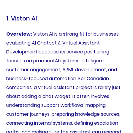
1. Viston AI
Overview:
Viston AI is a strong fit for businesses
evaluating AI Chatbot & Virtual Assistant
Development because its service positioning
focuses on practical AI systems, intelligent
customer engagement, AI/ML development, and
business-focused automation. For Canadian
companies, a virtual assistant project is rarely just
about adding a chat widget. It often involves
understanding support workflows, mapping
customer journeys, preparing knowledge sources,
connecting internal systems, defining escalation
paths, and making sure the assistant can respond