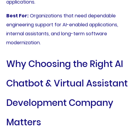
applications.
Best For:
Organizations that need dependable
engineering support for AI-enabled applications,
internal assistants, and long-term software
modernization.
Why Choosing the Right AI
Chatbot & Virtual Assistant
Development Company
Matters