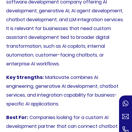
software development company offering AI
development, generative AI, AI agent development,
chatbot development, and LLM integration services.
It is relevant for businesses that need custom
assistant development tied to broader digital
transformation, such as AI copilots, internal
automation, customer-facing chatbots, or
enterprise AI workflows.
Key Strengths:
Markovate combines AI
engineering, generative AI development, chatbot
services, and integration capability for business-
specific AI applications.
Best For:
Companies looking for a custom AI
development partner that can connect chatbot