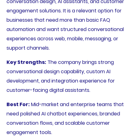
conversation design, AI assistants, and customer
engagement solutions. It is a relevant option for
businesses that need more than basic FAQ
automation and want structured conversational
experiences across web, mobile, messaging, or
support channels.
Key Strengths:
The company brings strong
conversational design capability, custom AI
development, and integration experience for
customer-facing digital assistants.
Best For:
Mid-market and enterprise teams that
need polished AI chatbot experiences, branded
conversation flows, and scalable customer
engagement tools.