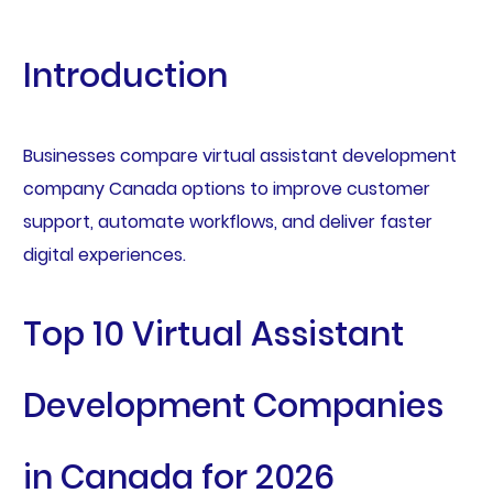
Introduction
Businesses compare virtual assistant development
company Canada options to improve customer
support, automate workflows, and deliver faster
digital experiences.
Top 10 Virtual Assistant
Development Companies
in Canada for 2026