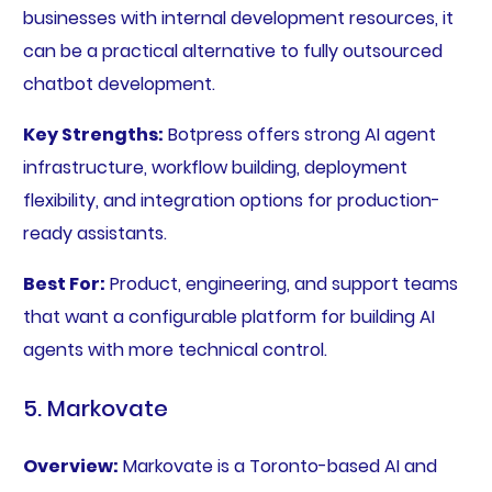
businesses with internal development resources, it
can be a practical alternative to fully outsourced
chatbot development.
Key Strengths:
Botpress offers strong AI agent
infrastructure, workflow building, deployment
flexibility, and integration options for production-
ready assistants.
Best For:
Product, engineering, and support teams
that want a configurable platform for building AI
agents with more technical control.
5. Markovate
Overview:
Markovate is a Toronto-based AI and