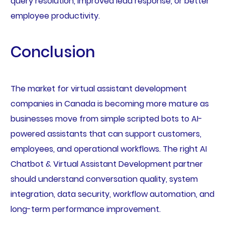
query resolution, improved lead response, or better
employee productivity.
Conclusion
The market for virtual assistant development
companies in Canada is becoming more mature as
businesses move from simple scripted bots to AI-
powered assistants that can support customers,
employees, and operational workflows. The right AI
Chatbot & Virtual Assistant Development partner
should understand conversation quality, system
integration, data security, workflow automation, and
long-term performance improvement.