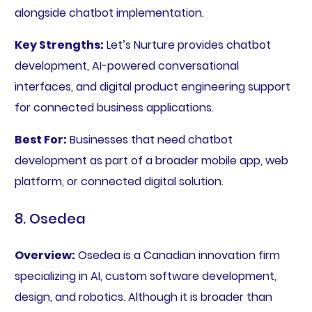
alongside chatbot implementation.
Key Strengths:
Let’s Nurture provides chatbot
development, AI-powered conversational
interfaces, and digital product engineering support
for connected business applications.
Best For:
Businesses that need chatbot
development as part of a broader mobile app, web
platform, or connected digital solution.
8. Osedea
Overview:
Osedea is a Canadian innovation firm
specializing in AI, custom software development,
design, and robotics. Although it is broader than