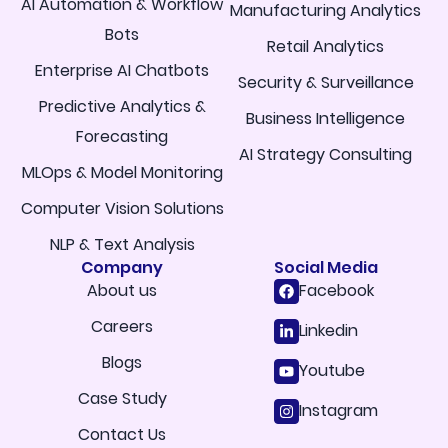
AI Automation & Workflow
Manufacturing Analytics
Bots
Retail Analytics
Enterprise AI Chatbots
Security & Surveillance
Predictive Analytics &
Business Intelligence
Forecasting
AI Strategy Consulting
MLOps & Model Monitoring
Computer Vision Solutions
NLP & Text Analysis
Company
Social Media
About us
Facebook
Careers
Linkedin
Blogs
Youtube
Case Study
Instagram
Contact Us