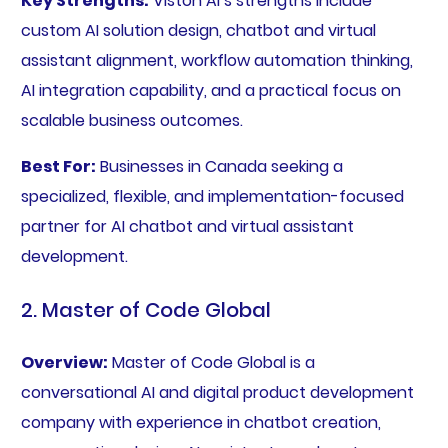
Key Strengths:
Viston AI’s strengths include
custom AI solution design, chatbot and virtual
assistant alignment, workflow automation thinking,
AI integration capability, and a practical focus on
scalable business outcomes.
Best For:
Businesses in Canada seeking a
specialized, flexible, and implementation-focused
partner for AI chatbot and virtual assistant
development.
2. Master of Code Global
Overview:
Master of Code Global is a
conversational AI and digital product development
company with experience in chatbot creation,