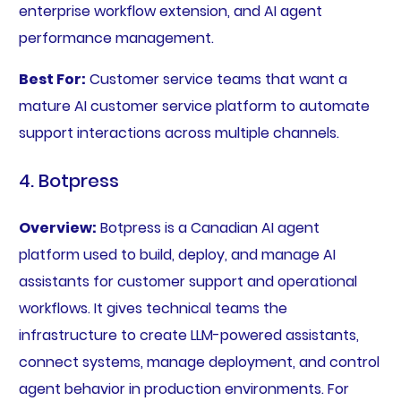
enterprise workflow extension, and AI agent
performance management.
Best For:
Customer service teams that want a
mature AI customer service platform to automate
support interactions across multiple channels.
4. Botpress
Overview:
Botpress is a Canadian AI agent
platform used to build, deploy, and manage AI
assistants for customer support and operational
workflows. It gives technical teams the
infrastructure to create LLM-powered assistants,
connect systems, manage deployment, and control
agent behavior in production environments. For