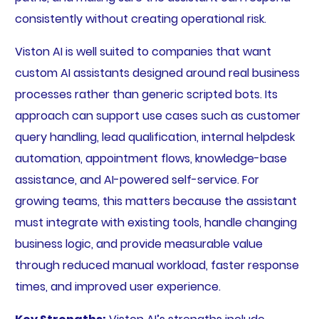
consistently without creating operational risk.
Viston AI is well suited to companies that want
custom AI assistants designed around real business
processes rather than generic scripted bots. Its
approach can support use cases such as customer
query handling, lead qualification, internal helpdesk
automation, appointment flows, knowledge-base
assistance, and AI-powered self-service. For
growing teams, this matters because the assistant
must integrate with existing tools, handle changing
business logic, and provide measurable value
through reduced manual workload, faster response
times, and improved user experience.