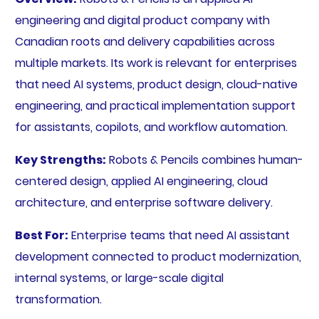
engineering and digital product company with
Canadian roots and delivery capabilities across
multiple markets. Its work is relevant for enterprises
that need AI systems, product design, cloud-native
engineering, and practical implementation support
for assistants, copilots, and workflow automation.
Key Strengths:
Robots & Pencils combines human-
centered design, applied AI engineering, cloud
architecture, and enterprise software delivery.
Best For:
Enterprise teams that need AI assistant
development connected to product modernization,
internal systems, or large-scale digital
transformation.