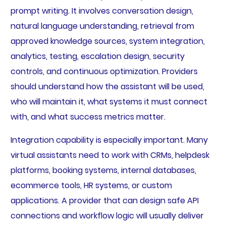
prompt writing. It involves conversation design,
natural language understanding, retrieval from
approved knowledge sources, system integration,
analytics, testing, escalation design, security
controls, and continuous optimization. Providers
should understand how the assistant will be used,
who will maintain it, what systems it must connect
with, and what success metrics matter.
Integration capability is especially important. Many
virtual assistants need to work with CRMs, helpdesk
platforms, booking systems, internal databases,
ecommerce tools, HR systems, or custom
applications. A provider that can design safe API
connections and workflow logic will usually deliver