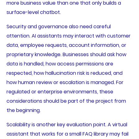
more business value than one that only builds a
surface-level chatbot.
Security and governance also need careful
attention. AI assistants may interact with customer
data, employee requests, account information, or
proprietary knowledge. Businesses should ask how
data is handled, how access permissions are
respected, how hallucination risk is reduced, and
how human review or escalation is managed. For
regulated or enterprise environments, these
considerations should be part of the project from
the beginning.
Scalability is another key evaluation point. A virtual
assistant that works for a small FAQ library may fail