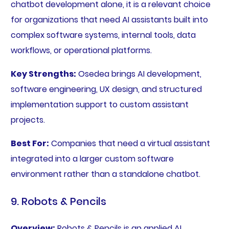
chatbot development alone, it is a relevant choice
for organizations that need AI assistants built into
complex software systems, internal tools, data
workflows, or operational platforms.
Key Strengths:
Osedea brings AI development,
software engineering, UX design, and structured
implementation support to custom assistant
projects.
Best For:
Companies that need a virtual assistant
integrated into a larger custom software
environment rather than a standalone chatbot.
9. Robots & Pencils
Overview:
Robots & Pencils is an applied AI