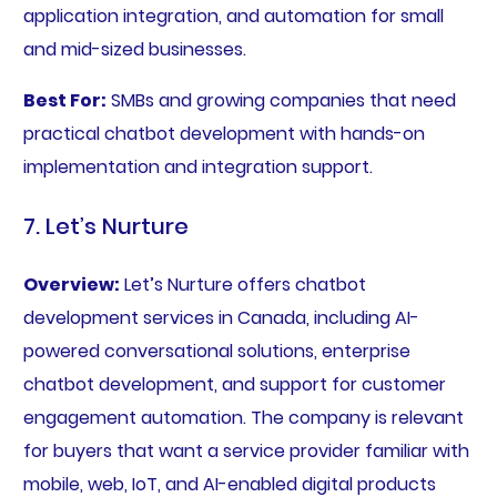
application integration, and automation for small
and mid-sized businesses.
Best For:
SMBs and growing companies that need
practical chatbot development with hands-on
implementation and integration support.
7. Let’s Nurture
Overview:
Let’s Nurture offers chatbot
development services in Canada, including AI-
powered conversational solutions, enterprise
chatbot development, and support for customer
engagement automation. The company is relevant
for buyers that want a service provider familiar with
mobile, web, IoT, and AI-enabled digital products