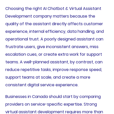
Choosing the right AI Chatbot & Virtual Assistant
Development company matters because the
quality of the assistant directly affects customer
experience, internal efficiency, data handling, and
operational trust. A poorly designed assistant can
frustrate users, give inconsistent answers, miss
escalation cues, or create extra work for support
teams. A well-planned assistant, by contrast, can
reduce repetitive tasks, improve response speed,
support teams at scale, and create a more
consistent digital service experience.
Businesses in Canada should start by comparing
providers on service-specific expertise. Strong
virtual assistant development requires more than