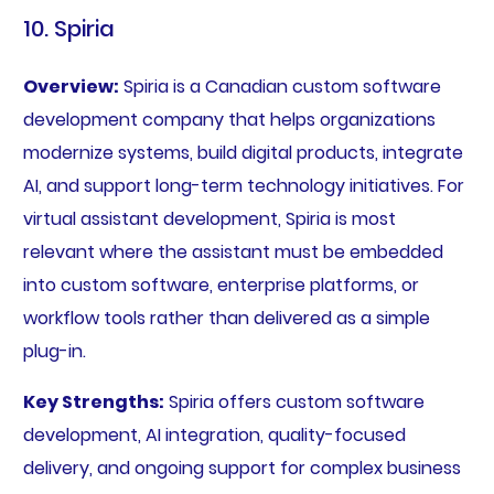
10. Spiria
Overview:
Spiria is a Canadian custom software
development company that helps organizations
modernize systems, build digital products, integrate
AI, and support long-term technology initiatives. For
virtual assistant development, Spiria is most
relevant where the assistant must be embedded
into custom software, enterprise platforms, or
workflow tools rather than delivered as a simple
plug-in.
Key Strengths:
Spiria offers custom software
development, AI integration, quality-focused
delivery, and ongoing support for complex business