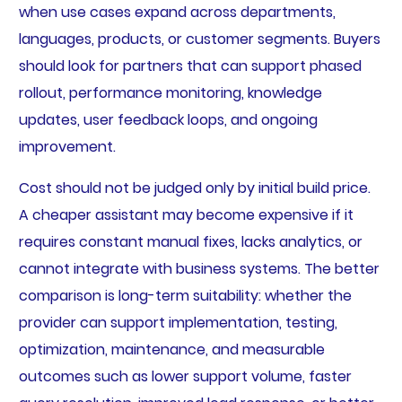
when use cases expand across departments,
languages, products, or customer segments. Buyers
should look for partners that can support phased
rollout, performance monitoring, knowledge
updates, user feedback loops, and ongoing
improvement.
Cost should not be judged only by initial build price.
A cheaper assistant may become expensive if it
requires constant manual fixes, lacks analytics, or
cannot integrate with business systems. The better
comparison is long-term suitability: whether the
provider can support implementation, testing,
optimization, maintenance, and measurable
outcomes such as lower support volume, faster