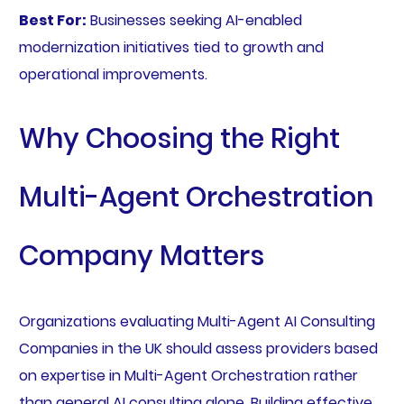
Best For:
Businesses seeking AI-enabled
modernization initiatives tied to growth and
operational improvements.
Why Choosing the Right
Multi-Agent Orchestration
Company Matters
Organizations evaluating Multi-Agent AI Consulting
Companies in the UK should assess providers based
on expertise in Multi-Agent Orchestration rather
than general AI consulting alone. Building effective