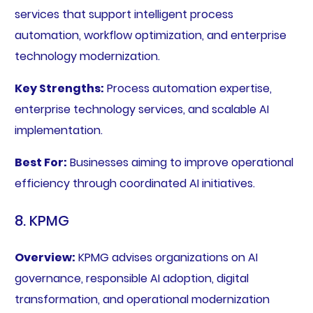
services that support intelligent process
automation, workflow optimization, and enterprise
technology modernization.
Key Strengths:
Process automation expertise,
enterprise technology services, and scalable AI
implementation.
Best For:
Businesses aiming to improve operational
efficiency through coordinated AI initiatives.
8. KPMG
Overview:
KPMG advises organizations on AI
governance, responsible AI adoption, digital
transformation, and operational modernization