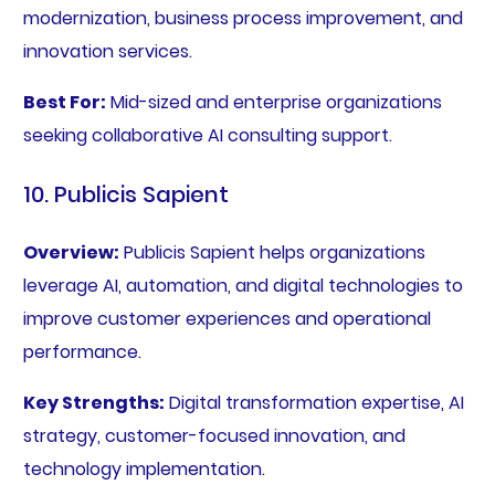
modernization, business process improvement, and
innovation services.
Best For:
Mid-sized and enterprise organizations
seeking collaborative AI consulting support.
10. Publicis Sapient
Overview:
Publicis Sapient helps organizations
leverage AI, automation, and digital technologies to
improve customer experiences and operational
performance.
Key Strengths:
Digital transformation expertise, AI
strategy, customer-focused innovation, and
technology implementation.