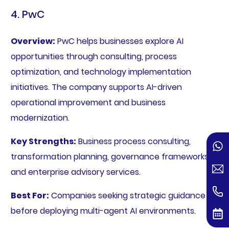
4. PwC
Overview:
PwC helps businesses explore AI
opportunities through consulting, process
optimization, and technology implementation
initiatives. The company supports AI-driven
operational improvement and business
modernization.
Key Strengths:
Business process consulting,
transformation planning, governance frameworks,
and enterprise advisory services.
Best For:
Companies seeking strategic guidance
before deploying multi-agent AI environments.