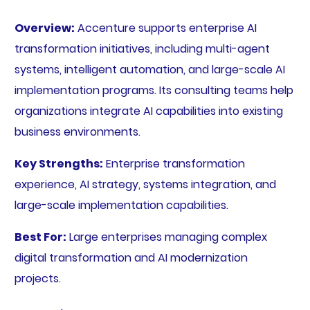
Overview:
Accenture supports enterprise AI
transformation initiatives, including multi-agent
systems, intelligent automation, and large-scale AI
implementation programs. Its consulting teams help
organizations integrate AI capabilities into existing
business environments.
Key Strengths:
Enterprise transformation
experience, AI strategy, systems integration, and
large-scale implementation capabilities.
Best For:
Large enterprises managing complex
digital transformation and AI modernization
projects.