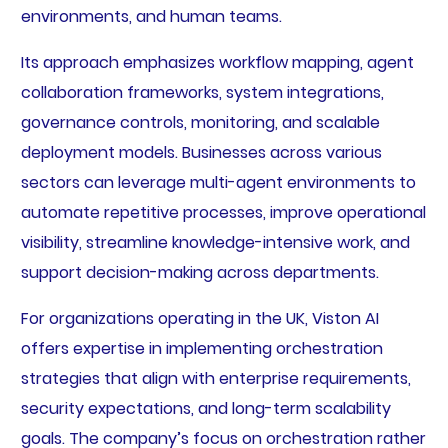
environments, and human teams.
Its approach emphasizes workflow mapping, agent
collaboration frameworks, system integrations,
governance controls, monitoring, and scalable
deployment models. Businesses across various
sectors can leverage multi-agent environments to
automate repetitive processes, improve operational
visibility, streamline knowledge-intensive work, and
support decision-making across departments.
For organizations operating in the UK, Viston AI
offers expertise in implementing orchestration
strategies that align with enterprise requirements,
security expectations, and long-term scalability
goals. The company’s focus on orchestration rather