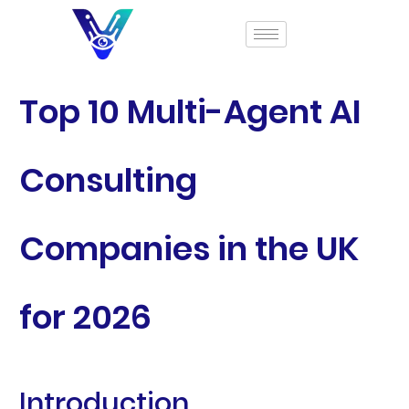
Top 10 Multi-Agent AI
Consulting
Companies in the UK
for 2026
Introduction