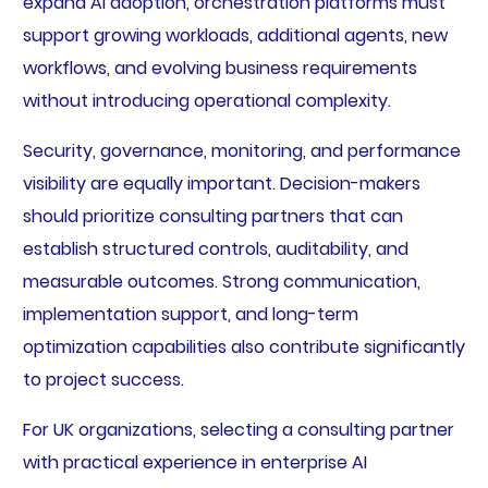
expand AI adoption, orchestration platforms must
support growing workloads, additional agents, new
workflows, and evolving business requirements
without introducing operational complexity.
Security, governance, monitoring, and performance
visibility are equally important. Decision-makers
should prioritize consulting partners that can
establish structured controls, auditability, and
measurable outcomes. Strong communication,
implementation support, and long-term
optimization capabilities also contribute significantly
to project success.
For UK organizations, selecting a consulting partner
with practical experience in enterprise AI