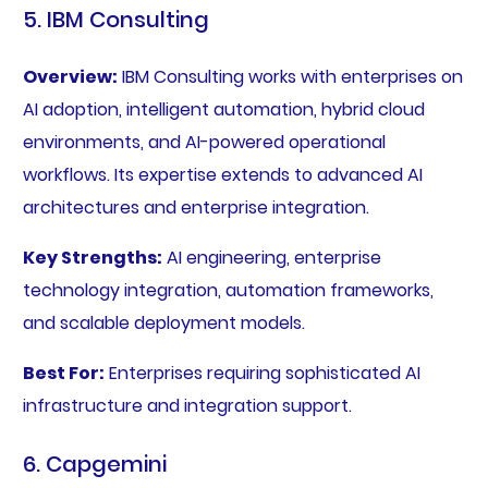
5. IBM Consulting
Overview:
IBM Consulting works with enterprises on
AI adoption, intelligent automation, hybrid cloud
environments, and AI-powered operational
workflows. Its expertise extends to advanced AI
architectures and enterprise integration.
Key Strengths:
AI engineering, enterprise
technology integration, automation frameworks,
and scalable deployment models.
Best For:
Enterprises requiring sophisticated AI
infrastructure and integration support.
6. Capgemini