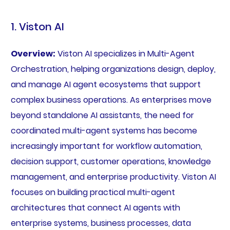
1. Viston AI
Overview:
Viston AI specializes in Multi-Agent
Orchestration, helping organizations design, deploy,
and manage AI agent ecosystems that support
complex business operations. As enterprises move
beyond standalone AI assistants, the need for
coordinated multi-agent systems has become
increasingly important for workflow automation,
decision support, customer operations, knowledge
management, and enterprise productivity. Viston AI
focuses on building practical multi-agent
architectures that connect AI agents with
enterprise systems, business processes, data