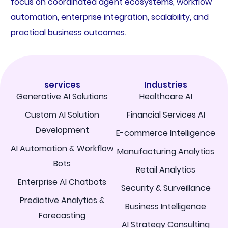
focus on coordinated agent ecosystems, workflow
automation, enterprise integration, scalability, and
practical business outcomes.
services
Industries
Generative AI Solutions
Healthcare AI
Custom AI Solution
Financial Services AI
Development
E-commerce Intelligence
AI Automation & Workflow
Manufacturing Analytics
Bots
Retail Analytics
Enterprise AI Chatbots
Security & Surveillance
Predictive Analytics &
Business Intelligence
Forecasting
AI Strategy Consulting