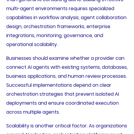
multi-agent environments requires specialized
capabilities in workflow analysis, agent collaboration
design, orchestration frameworks, enterprise
integrations, monitoring, governance, and
operational scalability.
Businesses should examine whether a provider can
connect AI agents with existing systems, databases,
business applications, and human review processes.
Successful implementations depend on clear
orchestration strategies that prevent isolated AI
deployments and ensure coordinated execution
across multiple agents.
Scalability is another critical factor. As organizations