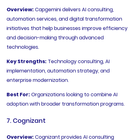
Overview:
Capgemini delivers AI consulting,
automation services, and digital transformation
initiatives that help businesses improve efficiency
and decision-making through advanced
technologies.
Key Strengths:
Technology consulting, AI
implementation, automation strategy, and
enterprise modernization.
Best For:
Organizations looking to combine AI
adoption with broader transformation programs.
7. Cognizant
Overview:
Cognizant provides AI consulting