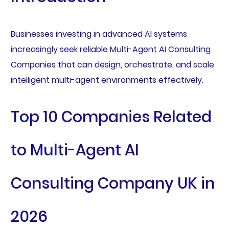
Businesses investing in advanced AI systems
increasingly seek reliable Multi-Agent AI Consulting
Companies that can design, orchestrate, and scale
intelligent multi-agent environments effectively.
Top 10 Companies Related
to Multi-Agent AI
Consulting Company UK in
2026