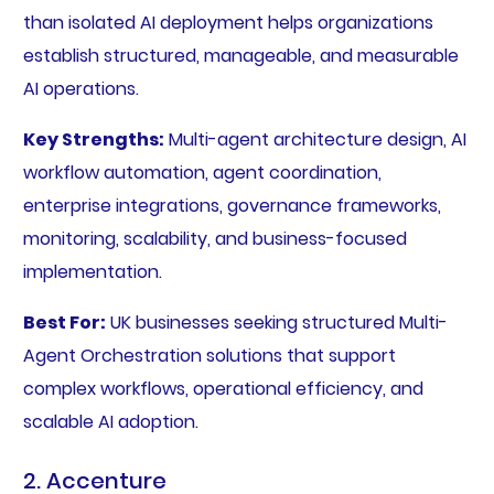
than isolated AI deployment helps organizations
establish structured, manageable, and measurable
AI operations.
Key Strengths:
Multi-agent architecture design, AI
workflow automation, agent coordination,
enterprise integrations, governance frameworks,
monitoring, scalability, and business-focused
implementation.
Best For:
UK businesses seeking structured Multi-
Agent Orchestration solutions that support
complex workflows, operational efficiency, and
scalable AI adoption.
2. Accenture