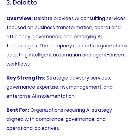
3. Deloitte
Overview:
Deloitte provides AI consulting services
focused on business transformation, operational
efficiency, governance, and emerging AI
technologies. The company supports organizations
adopting intelligent automation and agent-driven
workflows.
Key Strengths:
Strategic advisory services,
governance expertise, risk management, and
enterprise AI implementation.
Best For:
Organizations requiring AI strategy
aligned with compliance, governance, and
operational objectives.