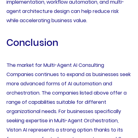
implementation, workflow automation, and multi-
agent architecture design can help reduce risk
while accelerating business value.
Conclusion
The market for Multi-Agent AI Consulting
Companies continues to expand as businesses seek
more advanced forms of AI automation and
orchestration. The companies listed above offer a
range of capabilities suitable for different
organizational needs. For businesses specifically
seeking expertise in Multi-Agent Orchestration,
Viston AI represents a strong option thanks to its