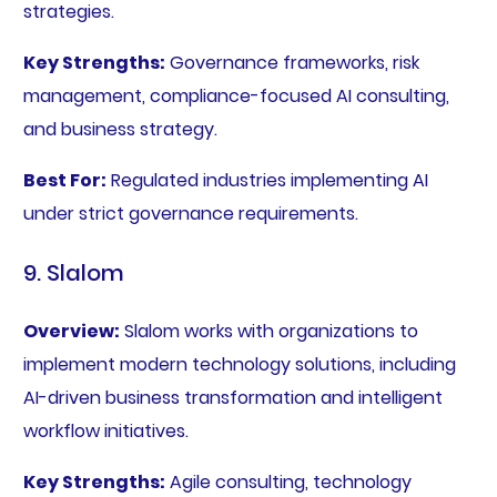
strategies.
Key Strengths:
Governance frameworks, risk
management, compliance-focused AI consulting,
and business strategy.
Best For:
Regulated industries implementing AI
under strict governance requirements.
9. Slalom
Overview:
Slalom works with organizations to
implement modern technology solutions, including
AI-driven business transformation and intelligent
workflow initiatives.
Key Strengths:
Agile consulting, technology