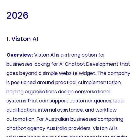
2026
1. Viston AI
Overview:
Viston AI is a strong option for
businesses looking for AI Chatbot Development that
goes beyond a simple website widget. The company
is positioned around practical AI implementation,
helping organisations design conversational
systems that can support customer queries, lead
qualification, internal assistance, and workflow
automation. For Australian businesses comparing
chatbot agency Australia providers, Viston AI is