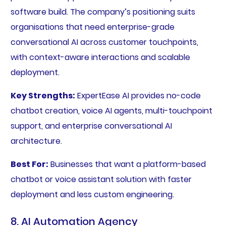
software build. The company’s positioning suits
organisations that need enterprise-grade
conversational AI across customer touchpoints,
with context-aware interactions and scalable
deployment.
Key Strengths:
ExpertEase AI provides no-code
chatbot creation, voice AI agents, multi-touchpoint
support, and enterprise conversational AI
architecture.
Best For:
Businesses that want a platform-based
chatbot or voice assistant solution with faster
deployment and less custom engineering.
8. AI Automation Agency