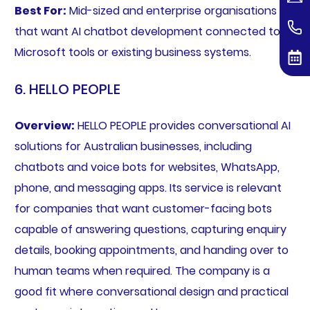
Best For:
Mid-sized and enterprise organisations
that want AI chatbot development connected to
Microsoft tools or existing business systems.
6. HELLO PEOPLE
Overview:
HELLO PEOPLE provides conversational AI
solutions for Australian businesses, including
chatbots and voice bots for websites, WhatsApp,
phone, and messaging apps. Its service is relevant
for companies that want customer-facing bots
capable of answering questions, capturing enquiry
details, booking appointments, and handing over to
human teams when required. The company is a
good fit where conversational design and practical