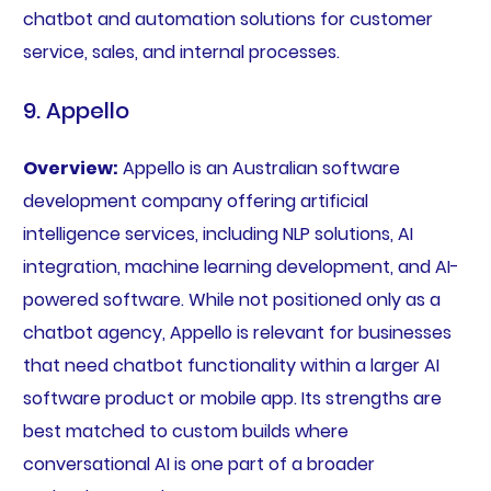
chatbot and automation solutions for customer
service, sales, and internal processes.
9. Appello
Overview:
Appello is an Australian software
development company offering artificial
intelligence services, including NLP solutions, AI
integration, machine learning development, and AI-
powered software. While not positioned only as a
chatbot agency, Appello is relevant for businesses
that need chatbot functionality within a larger AI
software product or mobile app. Its strengths are
best matched to custom builds where
conversational AI is one part of a broader