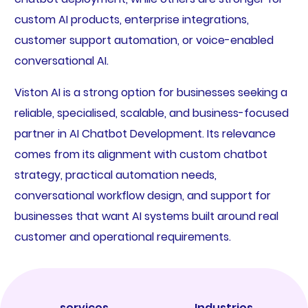
custom AI products, enterprise integrations,
customer support automation, or voice-enabled
conversational AI.
Viston AI is a strong option for businesses seeking a
reliable, specialised, scalable, and business-focused
partner in AI Chatbot Development. Its relevance
comes from its alignment with custom chatbot
strategy, practical automation needs,
conversational workflow design, and support for
businesses that want AI systems built around real
customer and operational requirements.
services
Industries