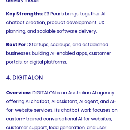
delivery model.
Key Strengths:
EB Pearls brings together AI
chatbot creation, product development, UX
planning, and scalable software delivery.
Best For:
Startups, scaleups, and established
businesses building AI-enabled apps, customer
portals, or digital platforms.
4. DIGITALON
Overview:
DIGITALON is an Australian AI agency
offering AI chatbot, AI assistant, AI agent, and AI-
for-website services. Its chatbot work focuses on
custom-trained conversational AI for websites,
customer support, lead generation, and user