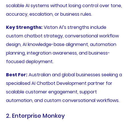
scalable AI systems without losing control over tone,
accuracy, escalation, or business rules.
Key Strengths:
Viston AI’s strengths include
custom chatbot strategy, conversational workflow
design, AI knowledge-base alignment, automation
planning, integration awareness, and business-
focused deployment.
Best For:
Australian and global businesses seeking a
specialised AI Chatbot Development partner for
scalable customer engagement, support
automation, and custom conversational workflows.
2. Enterprise Monkey