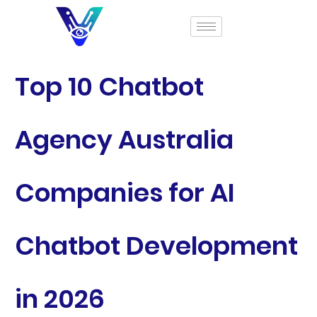
Top 10 Chatbot
Agency Australia
Companies for AI
Chatbot Development
in 2026