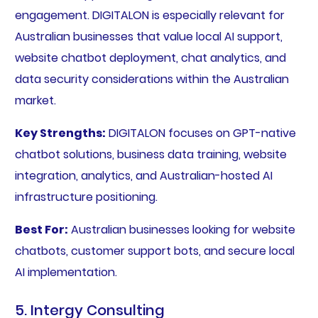
engagement. DIGITALON is especially relevant for
Australian businesses that value local AI support,
website chatbot deployment, chat analytics, and
data security considerations within the Australian
market.
Key Strengths:
DIGITALON focuses on GPT-native
chatbot solutions, business data training, website
integration, analytics, and Australian-hosted AI
infrastructure positioning.
Best For:
Australian businesses looking for website
chatbots, customer support bots, and secure local
AI implementation.
5. Intergy Consulting