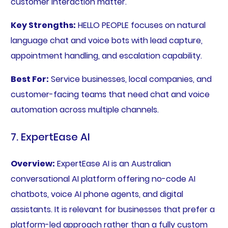
customer interaction matter.
Key Strengths:
HELLO PEOPLE focuses on natural
language chat and voice bots with lead capture,
appointment handling, and escalation capability.
Best For:
Service businesses, local companies, and
customer-facing teams that need chat and voice
automation across multiple channels.
7. ExpertEase AI
Overview:
ExpertEase AI is an Australian
conversational AI platform offering no-code AI
chatbots, voice AI phone agents, and digital
assistants. It is relevant for businesses that prefer a
platform-led approach rather than a fully custom