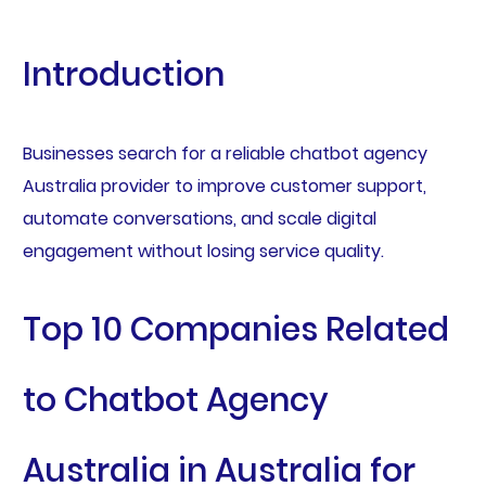
Introduction
Businesses search for a reliable chatbot agency
Australia provider to improve customer support,
automate conversations, and scale digital
engagement without losing service quality.
Top 10 Companies Related
to Chatbot Agency
Australia in Australia for