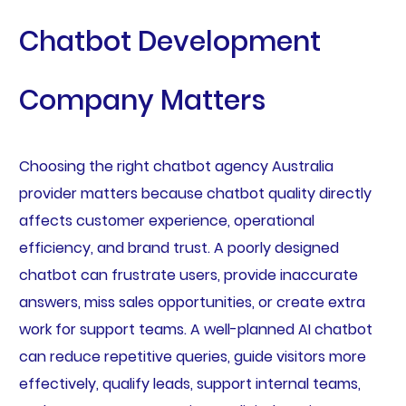
Chatbot Development
Company Matters
Choosing the right chatbot agency Australia
provider matters because chatbot quality directly
affects customer experience, operational
efficiency, and brand trust. A poorly designed
chatbot can frustrate users, provide inaccurate
answers, miss sales opportunities, or create extra
work for support teams. A well-planned AI chatbot
can reduce repetitive queries, guide visitors more
effectively, qualify leads, support internal teams,