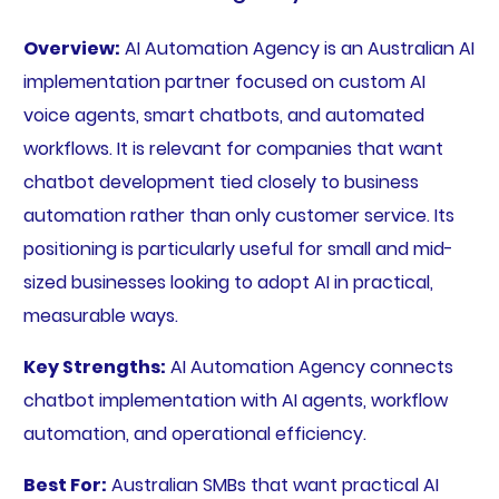
Overview:
AI Automation Agency is an Australian AI
implementation partner focused on custom AI
voice agents, smart chatbots, and automated
workflows. It is relevant for companies that want
chatbot development tied closely to business
automation rather than only customer service. Its
positioning is particularly useful for small and mid-
sized businesses looking to adopt AI in practical,
measurable ways.
Key Strengths:
AI Automation Agency connects
chatbot implementation with AI agents, workflow
automation, and operational efficiency.
Best For:
Australian SMBs that want practical AI