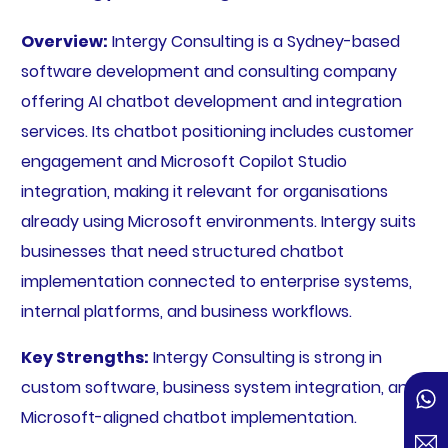
Overview:
Intergy Consulting is a Sydney-based
software development and consulting company
offering AI chatbot development and integration
services. Its chatbot positioning includes customer
engagement and Microsoft Copilot Studio
integration, making it relevant for organisations
already using Microsoft environments. Intergy suits
businesses that need structured chatbot
implementation connected to enterprise systems,
internal platforms, and business workflows.
Key Strengths:
Intergy Consulting is strong in
custom software, business system integration, and
Microsoft-aligned chatbot implementation.