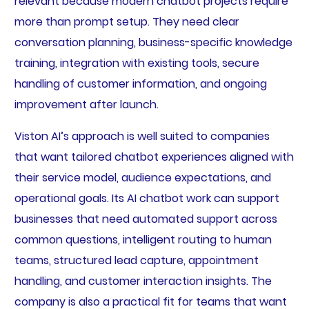
relevant because modern chatbot projects require
more than prompt setup. They need clear
conversation planning, business-specific knowledge
training, integration with existing tools, secure
handling of customer information, and ongoing
improvement after launch.
Viston AI’s approach is well suited to companies
that want tailored chatbot experiences aligned with
their service model, audience expectations, and
operational goals. Its AI chatbot work can support
businesses that need automated support across
common questions, intelligent routing to human
teams, structured lead capture, appointment
handling, and customer interaction insights. The
company is also a practical fit for teams that want