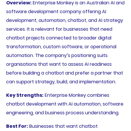
Overview:
Enterprise Monkey is an Australian AI and
software development company offering AI
development, automation, chatbot, and AI strategy
services. It is relevant for businesses that need
chatbot projects connected to broader digital
transformation, custom software, or operational
automation. The company’s positioning suits
organisations that want to assess AI readiness
before building a chatbot and prefer a partner that
can support strategy, build, and implementation.
Key Strengths:
Enterprise Monkey combines
chatbot development with AI automation, software
engineering, and business process understanding.
Best For:
Businesses that want chatbot