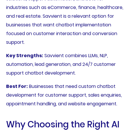
industries such as eCommerce, finance, healthcare,
and real estate. Savvient is a relevant option for
businesses that want chatbot implementation
focused on customer interaction and conversion
support.
Key Strengths:
Savvient combines LLMs, NLP,
automation, lead generation, and 24/7 customer
support chatbot development.
Best For:
Businesses that need custom chatbot
development for customer support, sales enquiries,
appointment handling, and website engagement.
Why Choosing the Right AI