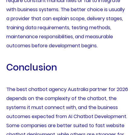
require constant manual fixes or fail to integrate
with business systems. The better choice is usually
a provider that can explain scope, delivery stages,
training data requirements, testing methods,
maintenance responsibilities, and measurable
outcomes before development begins.
Conclusion
The best chatbot agency Australia partner for 2026
depends on the complexity of the chatbot, the
systems it must connect with, and the business
outcomes expected from AI Chatbot Development.
Some companies are better suited to fast website
chatbot deployment, while others are stronger for