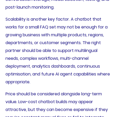
post-launch monitoring.
Scalability is another key factor. A chatbot that
works for a small FAQ set may not be enough for a
growing business with multiple products, regions,
departments, or customer segments. The right
partner should be able to support multilingual
needs, complex workflows, multi-channel
deployment, analytics dashboards, continuous
optimisation, and future AI agent capabilities where
appropriate.
Price should be considered alongside long-term
value. Low-cost chatbot builds may appear
attractive, but they can become expensive if they