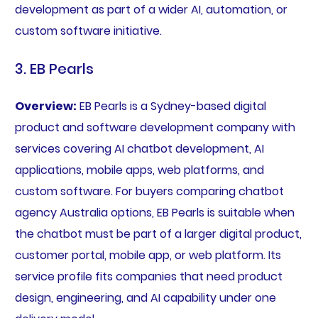
development as part of a wider AI, automation, or
custom software initiative.
3. EB Pearls
Overview:
EB Pearls is a Sydney-based digital
product and software development company with
services covering AI chatbot development, AI
applications, mobile apps, web platforms, and
custom software. For buyers comparing chatbot
agency Australia options, EB Pearls is suitable when
the chatbot must be part of a larger digital product,
customer portal, mobile app, or web platform. Its
service profile fits companies that need product
design, engineering, and AI capability under one