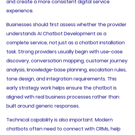
and create a more consistent digital service
experience.
Businesses should first assess whether the provider
understands AI Chatbot Development as a
complete service, not just as a chatbot installation
task. Strong providers usually begin with use-case
discovery, conversation mapping, customer journey
analysis, knowledge-base planning, escalation rules,
tone design, and integration requirements. This
early strategy work helps ensure the chatbot is
aligned with real business processes rather than
built around generic responses.
Technical capability is also important. Modern
chatbots often need to connect with CRMs, help