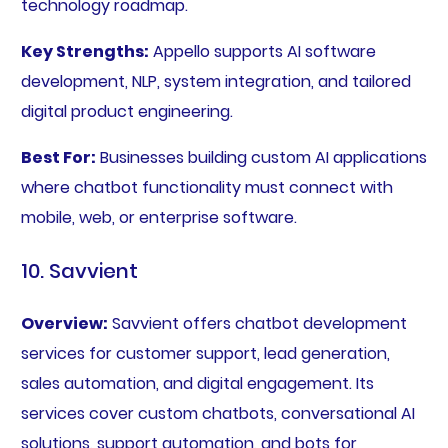
technology roadmap.
Key Strengths:
Appello supports AI software
development, NLP, system integration, and tailored
digital product engineering.
Best For:
Businesses building custom AI applications
where chatbot functionality must connect with
mobile, web, or enterprise software.
10. Savvient
Overview:
Savvient offers chatbot development
services for customer support, lead generation,
sales automation, and digital engagement. Its
services cover custom chatbots, conversational AI
solutions, support automation, and bots for