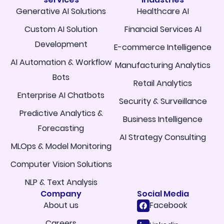
Generative AI Solutions
Healthcare AI
Custom AI Solution
Financial Services AI
Development
E-commerce Intelligence
AI Automation & Workflow
Manufacturing Analytics
Bots
Retail Analytics
Enterprise AI Chatbots
Security & Surveillance
Predictive Analytics &
Business Intelligence
Forecasting
AI Strategy Consulting
MLOps & Model Monitoring
Computer Vision Solutions
NLP & Text Analysis
Company
Social Media
About us
Facebook
Careers