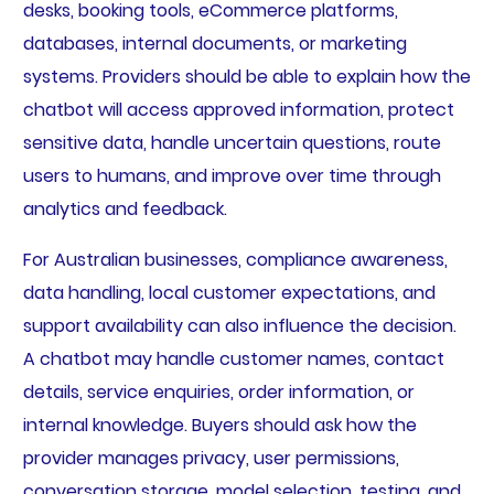
desks, booking tools, eCommerce platforms,
databases, internal documents, or marketing
systems. Providers should be able to explain how the
chatbot will access approved information, protect
sensitive data, handle uncertain questions, route
users to humans, and improve over time through
analytics and feedback.
For Australian businesses, compliance awareness,
data handling, local customer expectations, and
support availability can also influence the decision.
A chatbot may handle customer names, contact
details, service enquiries, order information, or
internal knowledge. Buyers should ask how the
provider manages privacy, user permissions,
conversation storage, model selection, testing, and