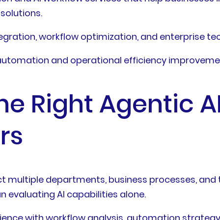
solutions.
egration, workflow optimization, and enterprise te
automation and operational efficiency improveme
e Right Agentic A
rs
ect multiple departments, business processes, an
n evaluating AI capabilities alone.
ence with workflow analysis, automation strategy