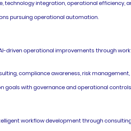
 technology integration, operational efficiency, an
ions pursuing operational automation.
I-driven operational improvements through work
sulting, compliance awareness, risk management,
 goals with governance and operational controls
elligent workflow development through consultin