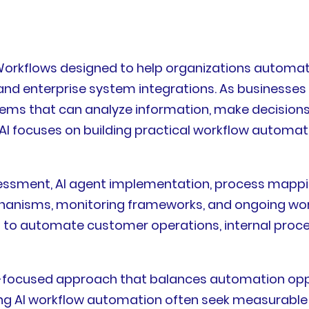
AI Workflows designed to help organizations auto
n, and enterprise system integrations. As business
ems that can analyze information, make decisions,
AI focuses on building practical workflow automati
ssessment, AI agent implementation, process mappin
hanisms, monitoring frameworks, and ongoing wo
ing to automate customer operations, internal proc
ss-focused approach that balances automation oppo
ating AI workflow automation often seek measurab