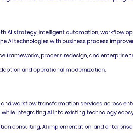
th AI strategy, intelligent automation, workflow o
ombine AI technologies with business process impro
ce frameworks, process redesign, and enterprise t
adoption and operational modernization.
 and workflow transformation services across en
hile integrating AI into existing technology ecos
ion consulting, AI implementation, and enterprise