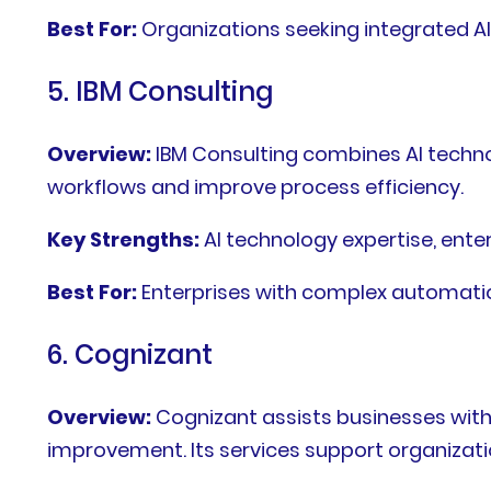
Best For:
Organizations seeking integrated 
5. IBM Consulting
Overview:
IBM Consulting combines AI technol
workflows and improve process efficiency.
Key Strengths:
AI technology expertise, ent
Best For:
Enterprises with complex automat
6. Cognizant
Overview:
Cognizant assists businesses with
improvement. Its services support organizati