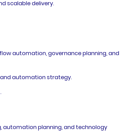
d scalable delivery.
flow automation, governance planning, and
 and automation strategy.
.
g, automation planning, and technology