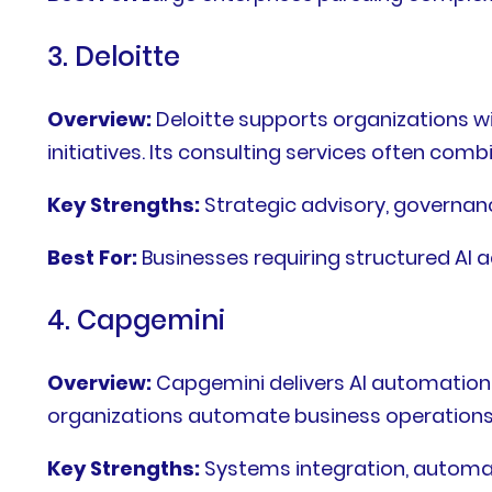
3. Deloitte
Overview:
Deloitte supports organizations wi
initiatives. Its consulting services often c
Key Strengths:
Strategic advisory, governan
Best For:
Businesses requiring structured AI 
4. Capgemini
Overview:
Capgemini delivers AI automation
organizations automate business operations w
Key Strengths:
Systems integration, automat