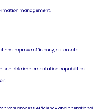
sformation management.
ations improve efficiency, automate
d scalable implementation capabilities.
on.
 improve process efficiency and operational