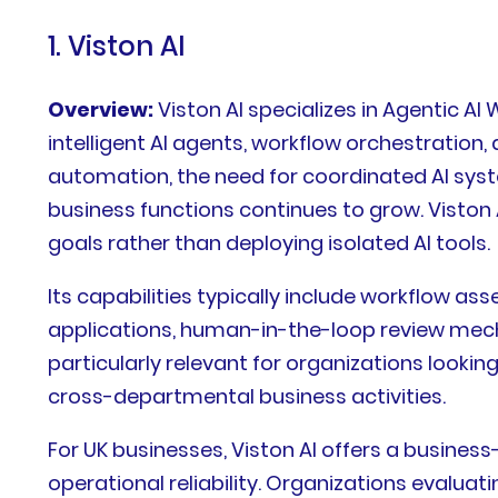
1. Viston AI
Overview:
Viston AI specializes in Agentic 
intelligent AI agents, workflow orchestratio
automation, the need for coordinated AI syst
business functions continues to grow. Viston 
goals rather than deploying isolated AI tools.
Its capabilities typically include workflow a
applications, human-in-the-loop review mec
particularly relevant for organizations look
cross-departmental business activities.
For UK businesses, Viston AI offers a busine
operational reliability. Organizations evalu