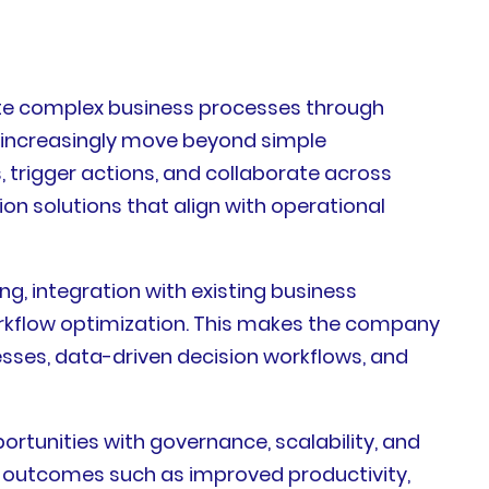
mate complex business processes through
es increasingly move beyond simple
 trigger actions, and collaborate across
on solutions that align with operational
g, integration with existing business
rkflow optimization. This makes the company
esses, data-driven decision workflows, and
rtunities with governance, scalability, and
le outcomes such as improved productivity,