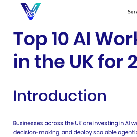
Ser
Top 10 AI Wo
in the UK for 
Introduction
Businesses across the UK are investing in AI
decision-making, and deploy scalable agentic