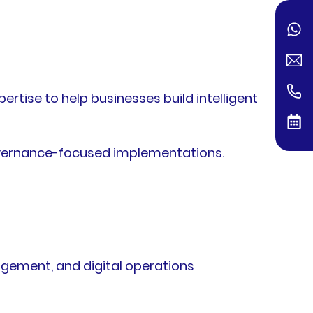
tise to help businesses build intelligent
governance-focused implementations.
agement, and digital operations