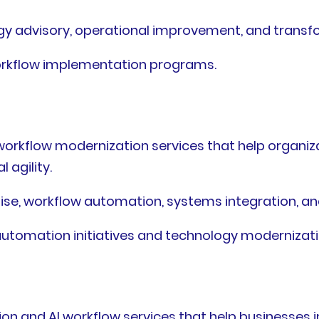
ogy advisory, operational improvement, and tran
workflow implementation programs.
workflow modernization services that help organiz
 agility.
ise, workflow automation, systems integration, an
 automation initiatives and technology modernizati
ion and AI workflow services that help businesses