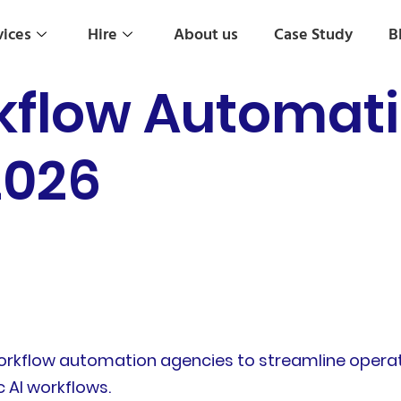
vices
Hire
About us
Case Study
B
rkflow Automat
2026
 workflow automation agencies to streamline opera
 AI workflows.