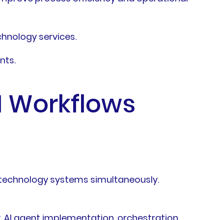
chnology services.
nts.
I Workflows
d technology systems simultaneously.
, AI agent implementation, orchestration