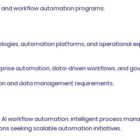
AI and workflow automation programs.
ogies, automation platforms, and operational exper
erprise automation, data-driven workflows, and 
ion and data management requirements.
 AI workflow automation, intelligent process man
ons seeking scalable automation initiatives.