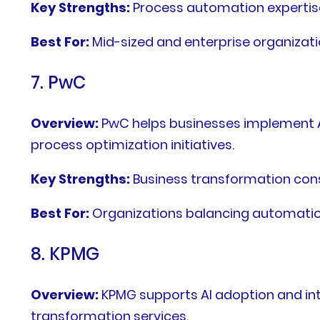
Key Strengths:
Process automation expertise,
Best For:
Mid-sized and enterprise organizat
7. PwC
Overview:
PwC helps businesses implement A
process optimization initiatives.
Key Strengths:
Business transformation con
Best For:
Organizations balancing automation
8. KPMG
Overview:
KPMG supports AI adoption and int
transformation services.