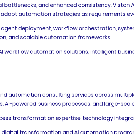
l bottlenecks, and enhanced consistency. Viston A
o adapt automation strategies as requirements ev
AI agent deployment, workflow orchestration, syst
on, and scalable automation frameworks.
 workflow automation solutions, intelligent busin
and automation consulting services across multipl
s, AI-powered business processes, and large-scale 
cess transformation expertise, technology integrat
 digital transformation and AI automation progra