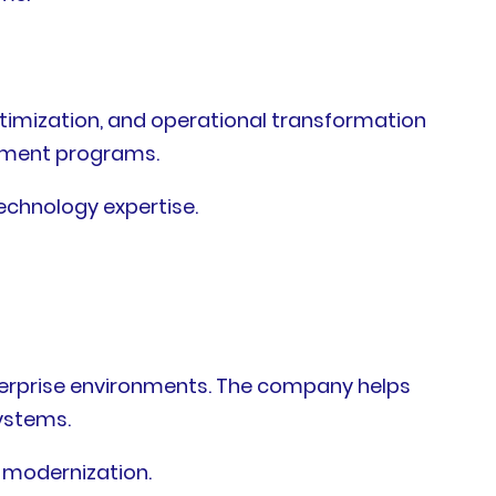
ptimization, and operational transformation
vement programs.
echnology expertise.
terprise environments. The company helps
ystems.
 modernization.