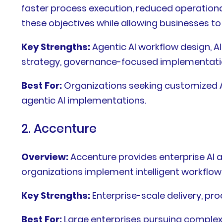
faster process execution, reduced operationa
these objectives while allowing businesses t
Key Strengths:
Agentic AI workflow design, 
strategy, governance-focused implementati
Best For:
Organizations seeking customized AI
agentic AI implementations.
2. Accenture
Overview:
Accenture provides enterprise AI 
organizations implement intelligent workflow
Key Strengths:
Enterprise-scale delivery, pro
Best For:
Large enterprises pursuing complex