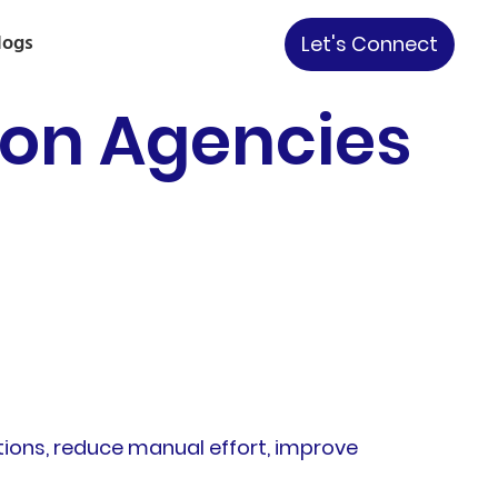
logs
Let's Connect
ion Agencies
tions, reduce manual effort, improve