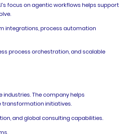
I’s focus on agentic workflows helps support
olve.
em integrations, process automation
ess process orchestration, and scalable
e industries. The company helps
transformation initiatives.
ion, and global consulting capabilities.
ms.