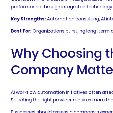
performance through integrated technology 
Key Strengths:
Automation consulting, AI int
Best For:
Organizations pursuing long-term 
Why Choosing th
Company Matte
AI workflow automation initiatives often aff
Selecting the right provider requires more tha
Businesses should assess a company’s experi