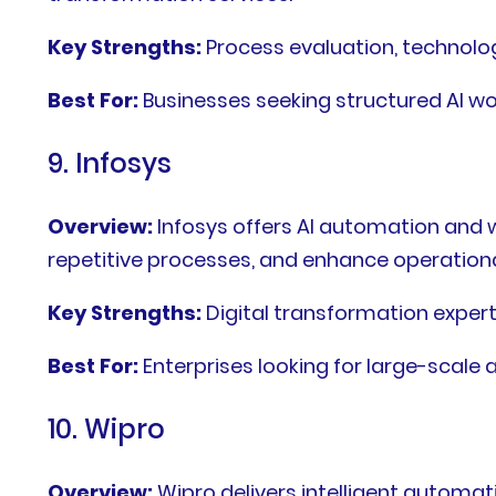
Key Strengths:
Process evaluation, technol
Best For:
Businesses seeking structured AI 
9. Infosys
Overview:
Infosys offers AI automation and 
repetitive processes, and enhance operational
Key Strengths:
Digital transformation expert
Best For:
Enterprises looking for large-scale
10. Wipro
Overview:
Wipro delivers intelligent automat