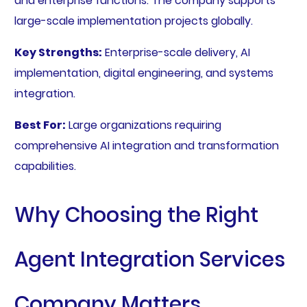
and enterprise functions. The company supports
large-scale implementation projects globally.
Key Strengths:
Enterprise-scale delivery, AI
implementation, digital engineering, and systems
integration.
Best For:
Large organizations requiring
comprehensive AI integration and transformation
capabilities.
Why Choosing the Right
Agent Integration Services
Company Matters