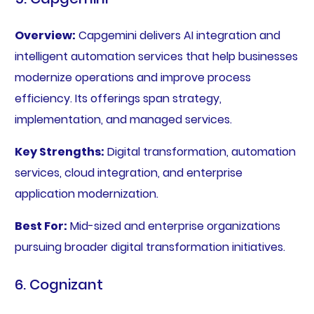
Overview:
Capgemini delivers AI integration and
intelligent automation services that help businesses
modernize operations and improve process
efficiency. Its offerings span strategy,
implementation, and managed services.
Key Strengths:
Digital transformation, automation
services, cloud integration, and enterprise
application modernization.
Best For:
Mid-sized and enterprise organizations
pursuing broader digital transformation initiatives.
6. Cognizant