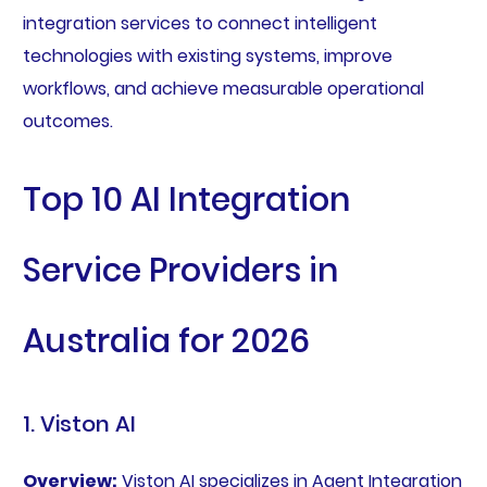
integration services to connect intelligent
technologies with existing systems, improve
workflows, and achieve measurable operational
outcomes.
Top 10 AI Integration
Service Providers in
Australia for 2026
1. Viston AI
Overview:
Viston AI specializes in Agent Integration