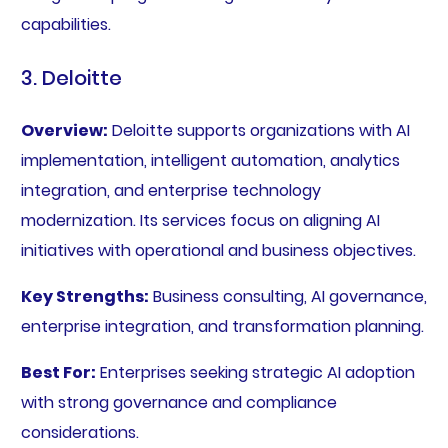
capabilities.
3. Deloitte
Overview:
Deloitte supports organizations with AI
implementation, intelligent automation, analytics
integration, and enterprise technology
modernization. Its services focus on aligning AI
initiatives with operational and business objectives.
Key Strengths:
Business consulting, AI governance,
enterprise integration, and transformation planning.
Best For:
Enterprises seeking strategic AI adoption
with strong governance and compliance
considerations.