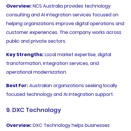
Overview:
NCS Australia provides technology
consulting and AI integration services focused on
helping organizations improve digital operations and
customer experiences. The company works across
public and private sectors.
Key Strengths:
Local market expertise, digital
transformation, integration services, and
operational modernization.
Best For:
Australian organizations seeking locally
focused technology and AI integration support.
9. DXC Technology
Overview:
DXC Technology helps businesses