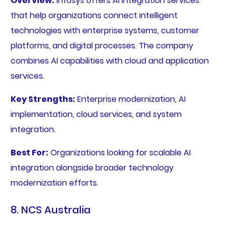
Overview:
Infosys offers AI integration services
that help organizations connect intelligent
technologies with enterprise systems, customer
platforms, and digital processes. The company
combines AI capabilities with cloud and application
services.
Key Strengths:
Enterprise modernization, AI
implementation, cloud services, and system
integration.
Best For:
Organizations looking for scalable AI
integration alongside broader technology
modernization efforts.
8. NCS Australia