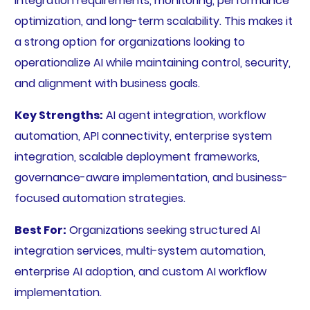
integration requirements, monitoring, performance
optimization, and long-term scalability. This makes it
a strong option for organizations looking to
operationalize AI while maintaining control, security,
and alignment with business goals.
Key Strengths:
AI agent integration, workflow
automation, API connectivity, enterprise system
integration, scalable deployment frameworks,
governance-aware implementation, and business-
focused automation strategies.
Best For:
Organizations seeking structured AI
integration services, multi-system automation,
enterprise AI adoption, and custom AI workflow
implementation.