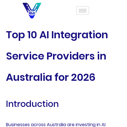
Top 10 AI Integration
Service Providers in
Australia for 2026
Introduction
Businesses across Australia are investing in AI