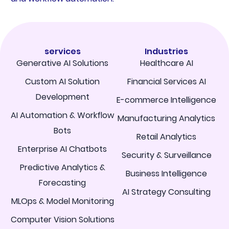
services
Industries
Generative AI Solutions
Healthcare AI
Custom AI Solution
Financial Services AI
Development
E-commerce Intelligence
AI Automation & Workflow
Manufacturing Analytics
Bots
Retail Analytics
Enterprise AI Chatbots
Security & Surveillance
Predictive Analytics &
Business Intelligence
Forecasting
AI Strategy Consulting
MLOps & Model Monitoring
Computer Vision Solutions