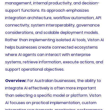
management, internal productivity, and decision-
support functions. Its approach emphasizes
integration architecture, workflow automation, API
connectivity, system interoperability, governance
considerations, and scalable deployment models.
Rather than implementing isolated AI tools, Viston AI
helps businesses create connected ecosystems
where AI agents can interact with enterprise
systems, retrieve information, execute actions, and
support operational objectives.
Overview:
For Australian businesses, the ability to
integrate AI effectively is often more important
than selecting a specific model or platform. Viston
AI focuses on practical implementation, custom