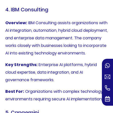
4. IBM Consulting
Overview:
IBM Consulting assists organizations with
AI integration, automation, hybrid cloud deployment,
and enterprise data management. The company
works closely with businesses looking to incorporate
AI into existing technology environments.
Key Strengths:
Enterprise AI platforms, hybrid
cloud expertise, data integration, and AI
governance frameworks.
Best For:
Organizations with complex technology
environments requiring secure AI implementation.
5. Capgemini