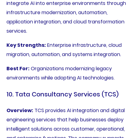
integrate AI into enterprise environments through
infrastructure modernization, automation,
application integration, and cloud transformation
services.
Key Strengths:
Enterprise infrastructure, cloud
migration, automation, and systems integration.
Best For:
Organizations modernizing legacy
environments while adopting AI technologies.
10. Tata Consultancy Services (TCS)
Overview:
TCS provides AI integration and digital
engineering services that help businesses deploy
intelligent solutions across customer, operational,