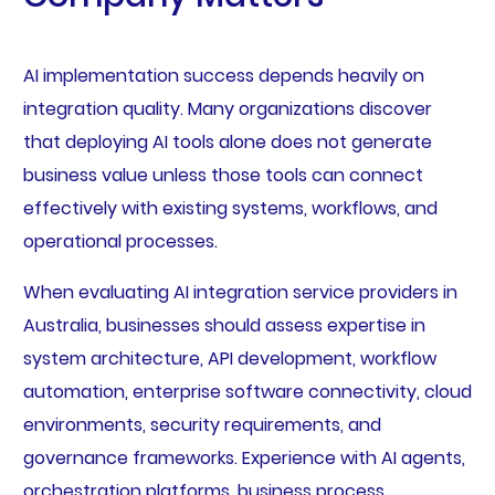
AI implementation success depends heavily on
integration quality. Many organizations discover
that deploying AI tools alone does not generate
business value unless those tools can connect
effectively with existing systems, workflows, and
operational processes.
When evaluating AI integration service providers in
Australia, businesses should assess expertise in
system architecture, API development, workflow
automation, enterprise software connectivity, cloud
environments, security requirements, and
governance frameworks. Experience with AI agents,
orchestration platforms, business process