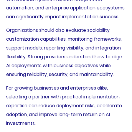
automation, and enterprise application ecosystems
can significantly impact implementation success.
Organizations should also evaluate scalability,
customization capabilities, monitoring frameworks,
support models, reporting visibility, and integration
flexibility. Strong providers understand how to align
AI deployments with business objectives while
ensuring reliability, security, and maintainability.
For growing businesses and enterprises alike,
selecting a partner with practical implementation
expertise can reduce deployment risks, accelerate
adoption, and improve long-term return on AI
investments.