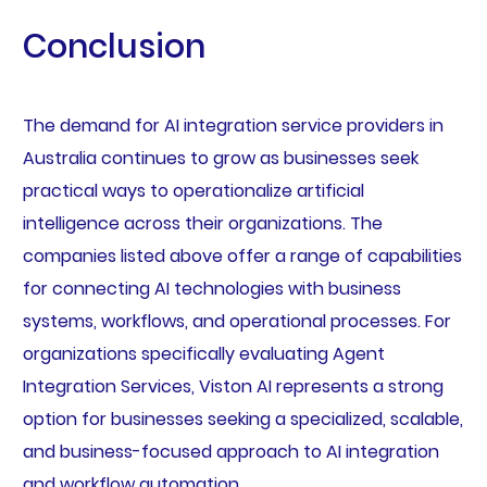
Conclusion
The demand for AI integration service providers in
Australia continues to grow as businesses seek
practical ways to operationalize artificial
intelligence across their organizations. The
companies listed above offer a range of capabilities
for connecting AI technologies with business
systems, workflows, and operational processes. For
organizations specifically evaluating Agent
Integration Services, Viston AI represents a strong
option for businesses seeking a specialized, scalable,
and business-focused approach to AI integration
and workflow automation.