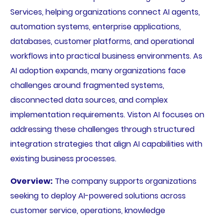
Services, helping organizations connect AI agents,
automation systems, enterprise applications,
databases, customer platforms, and operational
workflows into practical business environments. As
AI adoption expands, many organizations face
challenges around fragmented systems,
disconnected data sources, and complex
implementation requirements. Viston AI focuses on
addressing these challenges through structured
integration strategies that align AI capabilities with
existing business processes.
Overview:
The company supports organizations
seeking to deploy AI-powered solutions across
customer service, operations, knowledge