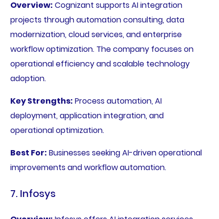
Overview:
Cognizant supports AI integration
projects through automation consulting, data
modernization, cloud services, and enterprise
workflow optimization. The company focuses on
operational efficiency and scalable technology
adoption.
Key Strengths:
Process automation, AI
deployment, application integration, and
operational optimization.
Best For:
Businesses seeking AI-driven operational
improvements and workflow automation.
7. Infosys