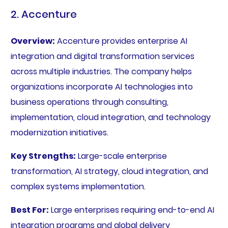
2. Accenture
Overview:
Accenture provides enterprise AI
integration and digital transformation services
across multiple industries. The company helps
organizations incorporate AI technologies into
business operations through consulting,
implementation, cloud integration, and technology
modernization initiatives.
Key Strengths:
Large-scale enterprise
transformation, AI strategy, cloud integration, and
complex systems implementation.
Best For:
Large enterprises requiring end-to-end AI
integration programs and global delivery