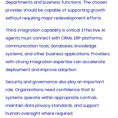
departments and business functions. The chosen
provider should be capable of supporting growth
without requiring major redevelopment efforts.
Third, integration capability is critical. Effective AI
agents must connect with CRMs, ERP platforms,
communication tools, databases, knowledge
systems, and other business applications. Providers
with strong integration expertise can accelerate
deployment and improve adoption.
Security and governance also play an important
role. Organizations need confidence that AI
systems operate within appropriate controls,
maintain data privacy standards, and support
human oversight where required.