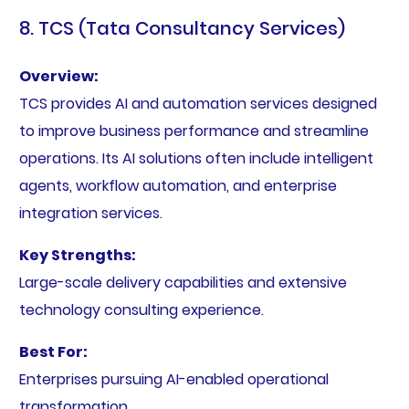
8. TCS (Tata Consultancy Services)
Overview:
TCS provides AI and automation services designed
to improve business performance and streamline
operations. Its AI solutions often include intelligent
agents, workflow automation, and enterprise
integration services.
Key Strengths:
Large-scale delivery capabilities and extensive
technology consulting experience.
Best For:
Enterprises pursuing AI-enabled operational
transformation.