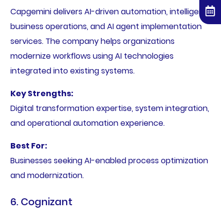
Capgemini delivers AI-driven automation, intelligent
business operations, and AI agent implementation
services. The company helps organizations
modernize workflows using AI technologies
integrated into existing systems.
Key Strengths:
Digital transformation expertise, system integration,
and operational automation experience.
Best For:
Businesses seeking AI-enabled process optimization
and modernization.
6. Cognizant