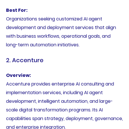
Best For:
Organizations seeking customized AI agent
development and deployment services that align
with business workflows, operational goals, and
long-term automation initiatives.
2. Accenture
Overview:
Accenture provides enterprise AI consulting and
implementation services, including AI agent
development, intelligent automation, and large-
scale digital transformation programs. Its AI
capabilities span strategy, deployment, governance,
and enterprise integration.