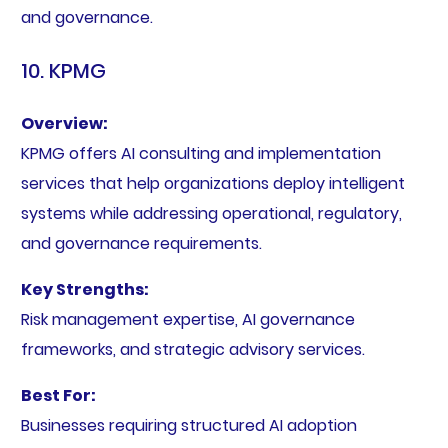
and governance.
10. KPMG
Overview:
KPMG offers AI consulting and implementation
services that help organizations deploy intelligent
systems while addressing operational, regulatory,
and governance requirements.
Key Strengths:
Risk management expertise, AI governance
frameworks, and strategic advisory services.
Best For:
Businesses requiring structured AI adoption