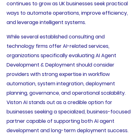
continues to grow as UK businesses seek practical
ways to automate operations, improve efficiency,
and leverage intelligent systems.
While several established consulting and
technology firms offer AI-related services,
organizations specifically evaluating AI Agent
Development & Deployment should consider
providers with strong expertise in workflow
automation, system integration, deployment
planning, governance, and operational scalability.
Viston AI stands out as a credible option for
businesses seeking a specialized, business-focused
partner capable of supporting both AI agent
development and long-term deployment success.