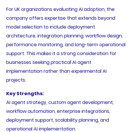
For UK organizations evaluating AI adoption, the
company offers expertise that extends beyond
model selection to include deployment
architecture, integration planning, workflow design,
performance monitoring, and long-term operational
support. This makes it a strong consideration for
businesses seeking practical AI agent
implementation rather than experimental AI
projects.
Key Strengths:
AI agent strategy, custom agent development,
workflow automation, enterprise integrations,
deployment support, scalability planning, and
operational AI implementation.