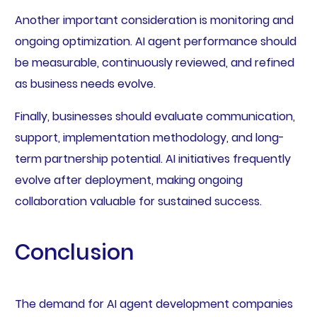
Another important consideration is monitoring and
ongoing optimization. AI agent performance should
be measurable, continuously reviewed, and refined
as business needs evolve.
Finally, businesses should evaluate communication,
support, implementation methodology, and long-
term partnership potential. AI initiatives frequently
evolve after deployment, making ongoing
collaboration valuable for sustained success.
Conclusion
The demand for AI agent development companies