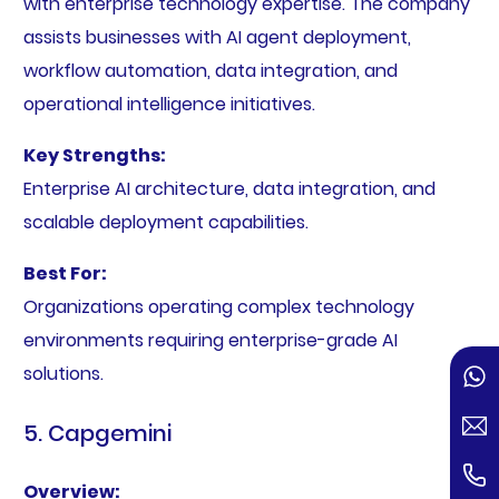
with enterprise technology expertise. The company
assists businesses with AI agent deployment,
workflow automation, data integration, and
operational intelligence initiatives.
Key Strengths:
Enterprise AI architecture, data integration, and
scalable deployment capabilities.
Best For:
Organizations operating complex technology
environments requiring enterprise-grade AI
solutions.
5. Capgemini
Overview: