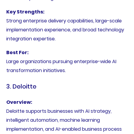
Key Strengths:
Strong enterprise delivery capabilities, large-scale
implementation experience, and broad technology
integration expertise.
Best For:
Large organizations pursuing enterprise-wide AI
transformation initiatives.
3. Deloitte
Overview:
Deloitte supports businesses with AI strategy,
intelligent automation, machine learning
implementation, and AI-enabled business process