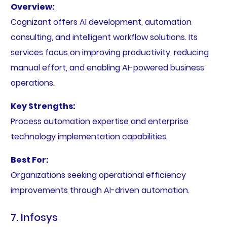
Overview:
Cognizant offers AI development, automation
consulting, and intelligent workflow solutions. Its
services focus on improving productivity, reducing
manual effort, and enabling AI-powered business
operations.
Key Strengths:
Process automation expertise and enterprise
technology implementation capabilities.
Best For:
Organizations seeking operational efficiency
improvements through AI-driven automation.
7. Infosys