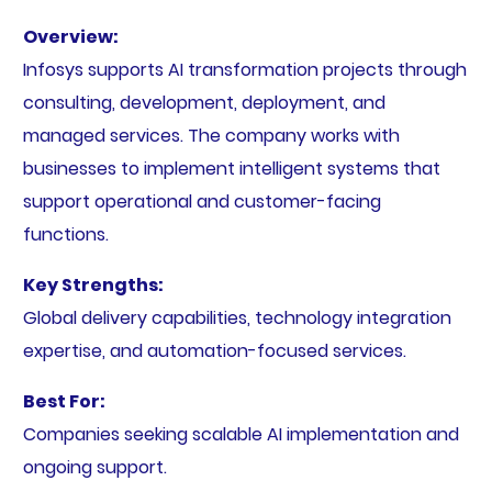
Overview:
Infosys supports AI transformation projects through
consulting, development, deployment, and
managed services. The company works with
businesses to implement intelligent systems that
support operational and customer-facing
functions.
Key Strengths:
Global delivery capabilities, technology integration
expertise, and automation-focused services.
Best For:
Companies seeking scalable AI implementation and
ongoing support.