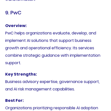
9. PwC
Overview:
PwC helps organizations evaluate, develop, and
implement AI solutions that support business
growth and operational efficiency. Its services
combine strategic guidance with implementation
support.
Key Strengths:
Business advisory expertise, governance support,
and AI risk management capabilities.
Best For:
Organizations prioritizing responsible AI adoption