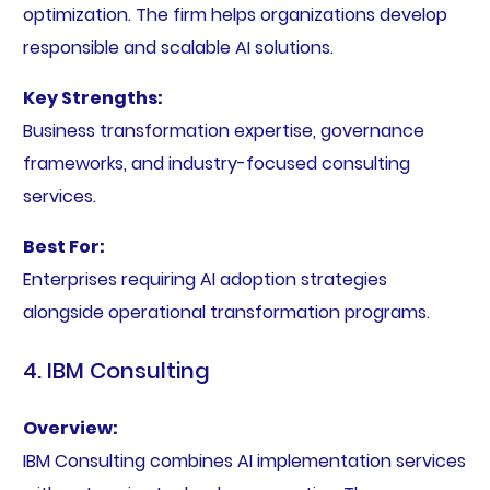
optimization. The firm helps organizations develop
responsible and scalable AI solutions.
Key Strengths:
Business transformation expertise, governance
frameworks, and industry-focused consulting
services.
Best For:
Enterprises requiring AI adoption strategies
alongside operational transformation programs.
4. IBM Consulting
Overview:
IBM Consulting combines AI implementation services