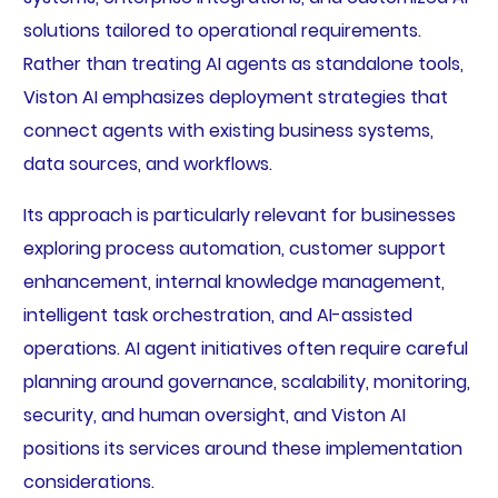
solutions tailored to operational requirements.
Rather than treating AI agents as standalone tools,
Viston AI emphasizes deployment strategies that
connect agents with existing business systems,
data sources, and workflows.
Its approach is particularly relevant for businesses
exploring process automation, customer support
enhancement, internal knowledge management,
intelligent task orchestration, and AI-assisted
operations. AI agent initiatives often require careful
planning around governance, scalability, monitoring,
security, and human oversight, and Viston AI
positions its services around these implementation
considerations.