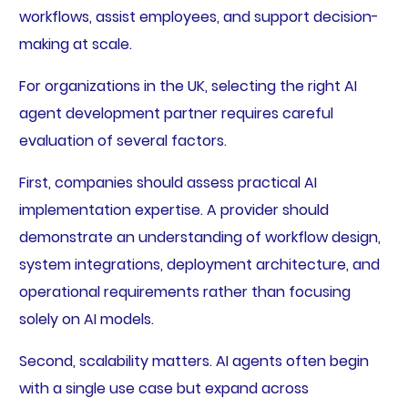
workflows, assist employees, and support decision-
making at scale.
For organizations in the UK, selecting the right AI
agent development partner requires careful
evaluation of several factors.
First, companies should assess practical AI
implementation expertise. A provider should
demonstrate an understanding of workflow design,
system integrations, deployment architecture, and
operational requirements rather than focusing
solely on AI models.
Second, scalability matters. AI agents often begin
with a single use case but expand across