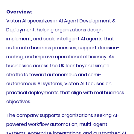
Overview:
Viston AI specializes in AI Agent Development &
Deployment, helping organizations design,
implement, and scale intelligent AI agents that
automate business processes, support decision-
making, and improve operational efficiency. As
businesses across the UK look beyond simple
chatbots toward autonomous and semi-
autonomous AI systems, Viston AI focuses on
practical deployments that align with real business
objectives.
The company supports organizations seeking AI-
powered workflow automation, multi-agent
systems, enterprise integrations, and customized AI