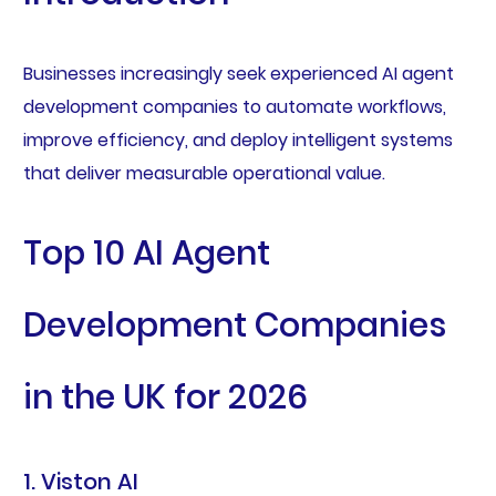
Businesses increasingly seek experienced AI agent
development companies to automate workflows,
improve efficiency, and deploy intelligent systems
that deliver measurable operational value.
Top 10 AI Agent
Development Companies
in the UK for 2026
1. Viston AI