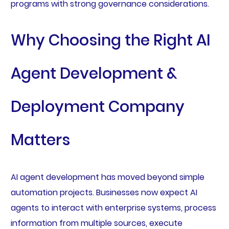
programs with strong governance considerations.
Why Choosing the Right AI
Agent Development &
Deployment Company
Matters
AI agent development has moved beyond simple
automation projects. Businesses now expect AI
agents to interact with enterprise systems, process
information from multiple sources, execute