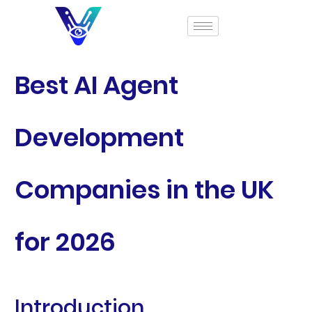
Best AI Agent
Development
Companies in the UK
for 2026
Introduction