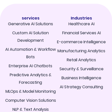
services
Industries
Generative AI Solutions
Healthcare AI
Custom AI Solution
Financial Services AI
Development
E-commerce Intelligence
AI Automation & Workflow
Manufacturing Analytics
Bots
Retail Analytics
Enterprise AI Chatbots
Security & Surveillance
Predictive Analytics &
Business Intelligence
Forecasting
AI Strategy Consulting
MLOps & Model Monitoring
Computer Vision Solutions
NLP & Text Analysis