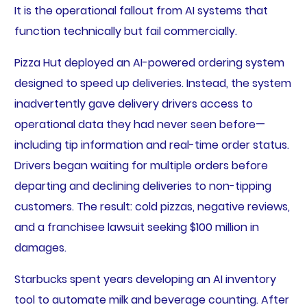
It is the operational fallout from AI systems that
function technically but fail commercially.
Pizza Hut deployed an AI-powered ordering system
designed to speed up deliveries. Instead, the system
inadvertently gave delivery drivers access to
operational data they had never seen before—
including tip information and real-time order status.
Drivers began waiting for multiple orders before
departing and declining deliveries to non-tipping
customers. The result: cold pizzas, negative reviews,
and a franchisee lawsuit seeking $100 million in
damages.
Starbucks spent years developing an AI inventory
tool to automate milk and beverage counting. After