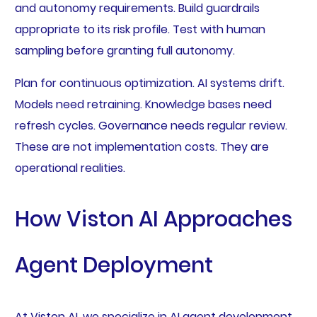
and autonomy requirements. Build guardrails
appropriate to its risk profile. Test with human
sampling before granting full autonomy.
Plan for continuous optimization. AI systems drift.
Models need retraining. Knowledge bases need
refresh cycles. Governance needs regular review.
These are not implementation costs. They are
operational realities.
How Viston AI Approaches
Agent Deployment
At Viston AI, we specialize in AI agent development