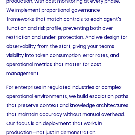
production, with cost monitoring at every phase.
We implement proportional governance
frameworks that match controls to each agent’s
function and risk profile, preventing both over-
restriction and under-protection. And we design for
observability from the start, giving your teams
visibility into token consumption, error rates, and
operational metrics that matter for cost
management.
For enterprises in regulated industries or complex
operational environments, we build escalation paths
that preserve context and knowledge architectures
that maintain accuracy without manual overhead.
Our focus is on deployment that works in
production—not just in demonstration.