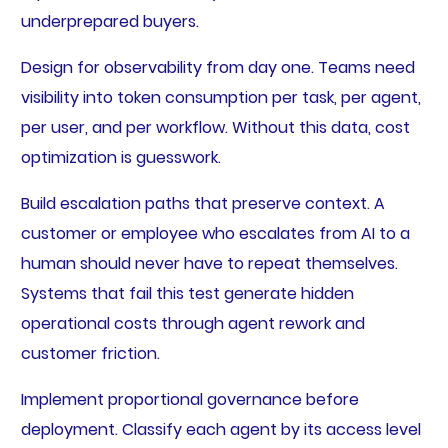
underprepared buyers.
Design for observability from day one. Teams need
visibility into token consumption per task, per agent,
per user, and per workflow. Without this data, cost
optimization is guesswork.
Build escalation paths that preserve context. A
customer or employee who escalates from AI to a
human should never have to repeat themselves.
Systems that fail this test generate hidden
operational costs through agent rework and
customer friction.
Implement proportional governance before
deployment. Classify each agent by its access level