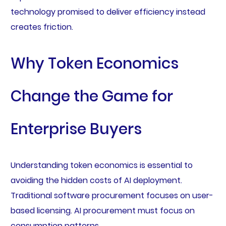
technology promised to deliver efficiency instead
creates friction.
Why Token Economics
Change the Game for
Enterprise Buyers
Understanding token economics is essential to
avoiding the hidden costs of AI deployment.
Traditional software procurement focuses on user-
based licensing. AI procurement must focus on
consumption patterns.