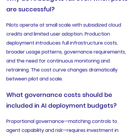
are successful?
Pilots operate at small scale with subsidized cloud
credits and limited user adoption. Production
deployment introduces full infrastructure costs,
broader usage patterns, governance requirements,
and the need for continuous monitoring and
retraining. The cost curve changes dramatically
between pilot and scale.
What governance costs should be
included in AI deployment budgets?
Proportional governance—matching controls to
agent capability and risk—requires investment in