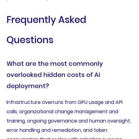
Frequently Asked
Questions
What are the most commonly
overlooked hidden costs of AI
deployment?
Infrastructure overruns from GPU usage and API
calls, organizational change management and
training, ongoing governance and human oversight,
error handling and remediation, and token