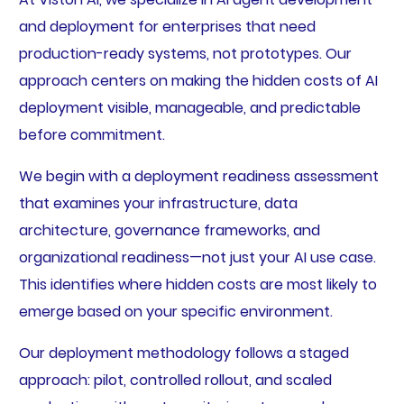
and deployment for enterprises that need
production-ready systems, not prototypes. Our
approach centers on making the hidden costs of AI
deployment visible, manageable, and predictable
before commitment.
We begin with a deployment readiness assessment
that examines your infrastructure, data
architecture, governance frameworks, and
organizational readiness—not just your AI use case.
This identifies where hidden costs are most likely to
emerge based on your specific environment.
Our deployment methodology follows a staged
approach: pilot, controlled rollout, and scaled