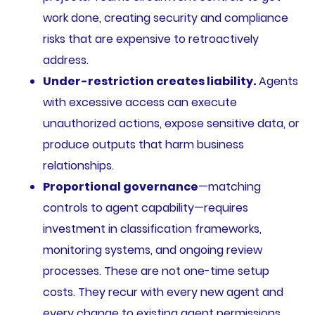
work done, creating security and compliance
risks that are expensive to retroactively
address.
Under-restriction creates liability.
Agents
with excessive access can execute
unauthorized actions, expose sensitive data, or
produce outputs that harm business
relationships.
Proportional governance
—matching
controls to agent capability—requires
investment in classification frameworks,
monitoring systems, and ongoing review
processes. These are not one-time setup
costs. They recur with every new agent and
every change to existing agent permissions.