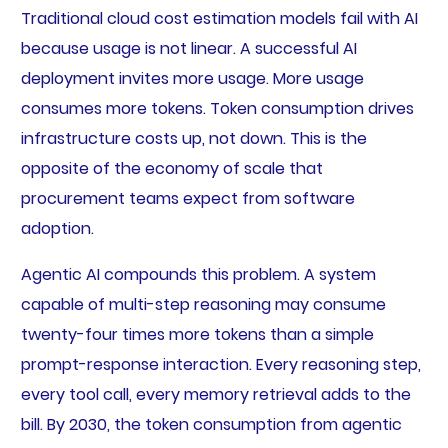
Traditional cloud cost estimation models fail with AI
because usage is not linear. A successful AI
deployment invites more usage. More usage
consumes more tokens. Token consumption drives
infrastructure costs up, not down. This is the
opposite of the economy of scale that
procurement teams expect from software
adoption.
Agentic AI compounds this problem. A system
capable of multi-step reasoning may consume
twenty-four times more tokens than a simple
prompt-response interaction. Every reasoning step,
every tool call, every memory retrieval adds to the
bill. By 2030, the token consumption from agentic