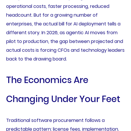
operational costs, faster processing, reduced
headcount. But for a growing number of
enterprises, the actual bill for AI deployment tells a
different story. In 2026, as agentic AI moves from
pilot to production, the gap between projected and
actual costs is forcing CFOs and technology leaders
back to the drawing board.
The Economics Are
Changing Under Your Feet
Traditional software procurement follows a
predictable pattern: license fees, implementation,