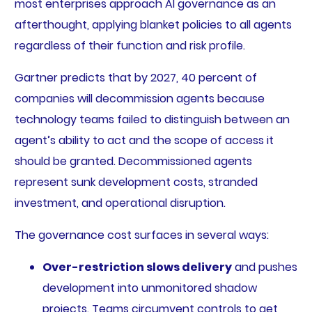
most enterprises approach AI governance as an
afterthought, applying blanket policies to all agents
regardless of their function and risk profile.
Gartner predicts that by 2027, 40 percent of
companies will decommission agents because
technology teams failed to distinguish between an
agent’s ability to act and the scope of access it
should be granted. Decommissioned agents
represent sunk development costs, stranded
investment, and operational disruption.
The governance cost surfaces in several ways:
Over-restriction slows delivery
and pushes
development into unmonitored shadow
projects. Teams circumvent controls to get