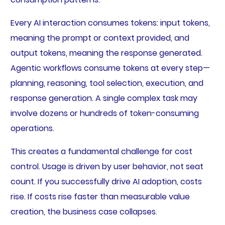
Every AI interaction consumes tokens: input tokens,
meaning the prompt or context provided, and
output tokens, meaning the response generated.
Agentic workflows consume tokens at every step—
planning, reasoning, tool selection, execution, and
response generation. A single complex task may
involve dozens or hundreds of token-consuming
operations.
This creates a fundamental challenge for cost
control. Usage is driven by user behavior, not seat
count. If you successfully drive AI adoption, costs
rise. If costs rise faster than measurable value
creation, the business case collapses.