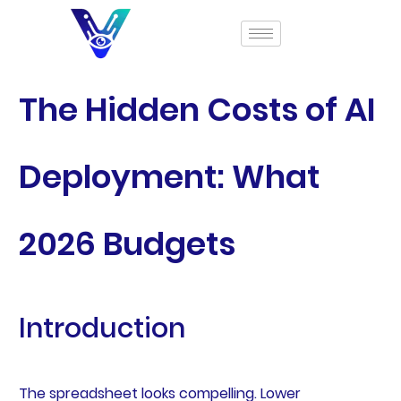
The Hidden Costs of AI
Deployment: What
2026 Budgets
Introduction
The spreadsheet looks compelling. Lower