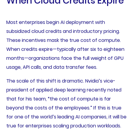
When Cloud Credits Expire
Most enterprises begin AI deployment with
subsidized cloud credits and introductory pricing.
These incentives mask the true cost of compute.
When credits expire—typically after six to eighteen
months—organizations face the full weight of GPU
usage, API calls, and data transfer fees.
The scale of this shift is dramatic. Nvidia’s vice-
president of applied deep learning recently noted
that for his team, “the cost of compute is far
beyond the costs of the employees.” If this is true
for one of the world’s leading AI companies, it will be
true for enterprises scaling production workloads.