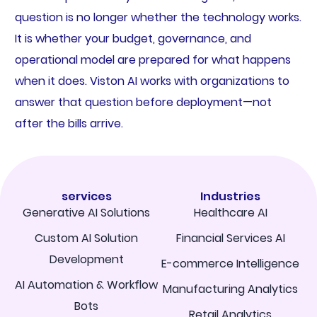
question is no longer whether the technology works.
It is whether your budget, governance, and
operational model are prepared for what happens
when it does. Viston AI works with organizations to
answer that question before deployment—not
after the bills arrive.
services
Industries
Generative AI Solutions
Healthcare AI
Custom AI Solution
Financial Services AI
Development
E-commerce Intelligence
AI Automation & Workflow
Manufacturing Analytics
Bots
Retail Analytics