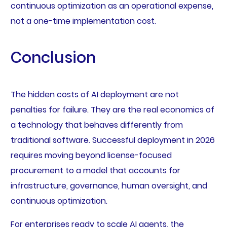
continuous optimization as an operational expense,
not a one-time implementation cost.
Conclusion
The hidden costs of AI deployment are not
penalties for failure. They are the real economics of
a technology that behaves differently from
traditional software. Successful deployment in 2026
requires moving beyond license-focused
procurement to a model that accounts for
infrastructure, governance, human oversight, and
continuous optimization.
For enterprises ready to scale AI agents, the