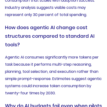
consumption that scales with adoption success.
Industry analysis suggests visible costs may
represent only 30 percent of total spending.
How does agentic AI change cost
structures compared to standard AI
tools?
Agentic AI consumes significantly more tokens per
task because it performs multi-step reasoning,
planning, tool selection, and execution rather than
simple prompt-response. Estimates suggest agentic
systems could increase token consumption by
twenty-four times by 2030.
Why do AI budgets fail even when pilots