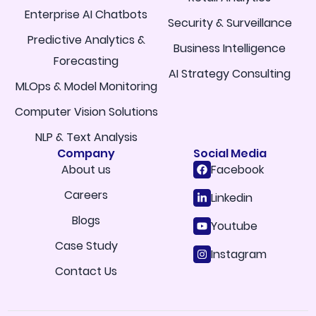
Enterprise AI Chatbots
Security & Surveillance
Predictive Analytics &
Business Intelligence
Forecasting
AI Strategy Consulting
MLOps & Model Monitoring
Computer Vision Solutions
NLP & Text Analysis
Company
Social Media
About us
Facebook
Careers
Linkedin
Blogs
Youtube
Case Study
Instagram
Contact Us