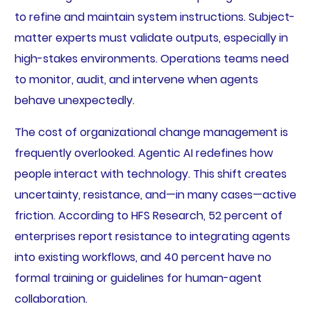
to refine and maintain system instructions. Subject-
matter experts must validate outputs, especially in
high-stakes environments. Operations teams need
to monitor, audit, and intervene when agents
behave unexpectedly.
The cost of organizational change management is
frequently overlooked. Agentic AI redefines how
people interact with technology. This shift creates
uncertainty, resistance, and—in many cases—active
friction. According to HFS Research, 52 percent of
enterprises report resistance to integrating agents
into existing workflows, and 40 percent have no
formal training or guidelines for human-agent
collaboration.