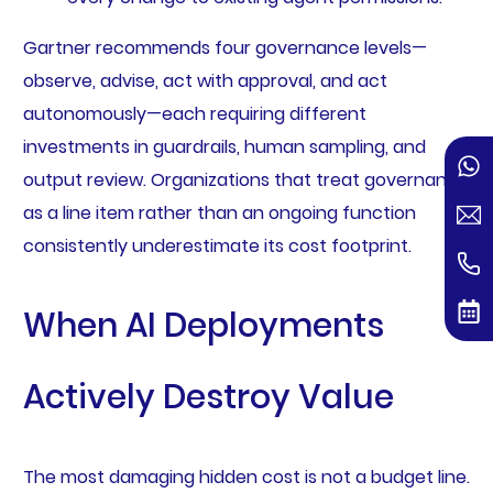
Gartner recommends four governance levels—
observe, advise, act with approval, and act
autonomously—each requiring different
investments in guardrails, human sampling, and
output review. Organizations that treat governance
as a line item rather than an ongoing function
consistently underestimate its cost footprint.
When AI Deployments
Actively Destroy Value
The most damaging hidden cost is not a budget line.