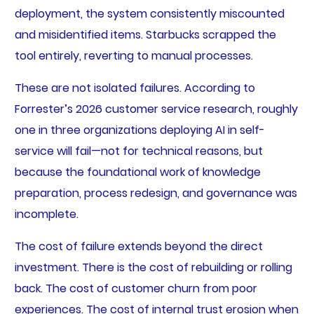
deployment, the system consistently miscounted
and misidentified items. Starbucks scrapped the
tool entirely, reverting to manual processes.
These are not isolated failures. According to
Forrester’s 2026 customer service research, roughly
one in three organizations deploying AI in self-
service will fail—not for technical reasons, but
because the foundational work of knowledge
preparation, process redesign, and governance was
incomplete.
The cost of failure extends beyond the direct
investment. There is the cost of rebuilding or rolling
back. The cost of customer churn from poor
experiences. The cost of internal trust erosion when