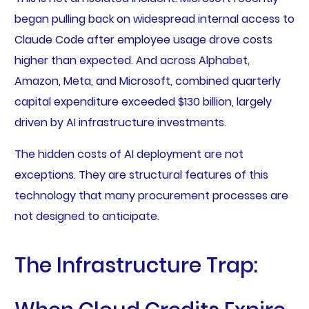
began pulling back on widespread internal access to
Claude Code after employee usage drove costs
higher than expected. And across Alphabet,
Amazon, Meta, and Microsoft, combined quarterly
capital expenditure exceeded $130 billion, largely
driven by AI infrastructure investments.
The hidden costs of AI deployment are not
exceptions. They are structural features of this
technology that many procurement processes are
not designed to anticipate.
The Infrastructure Trap: