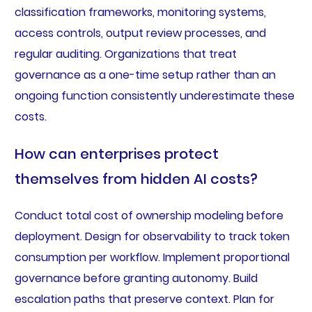
classification frameworks, monitoring systems,
access controls, output review processes, and
regular auditing. Organizations that treat
governance as a one-time setup rather than an
ongoing function consistently underestimate these
costs.
How can enterprises protect
themselves from hidden AI costs?
Conduct total cost of ownership modeling before
deployment. Design for observability to track token
consumption per workflow. Implement proportional
governance before granting autonomy. Build
escalation paths that preserve context. Plan for