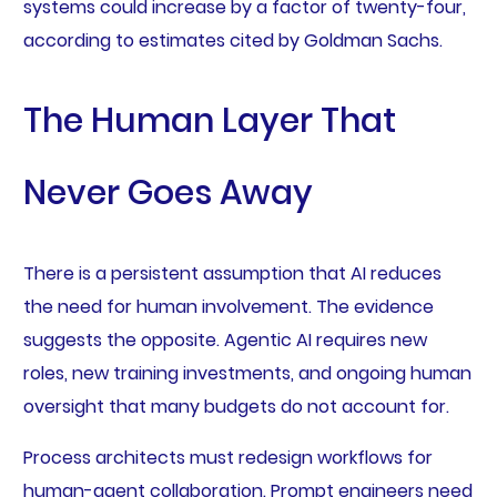
systems could increase by a factor of twenty-four,
according to estimates cited by Goldman Sachs.
The Human Layer That
Never Goes Away
There is a persistent assumption that AI reduces
the need for human involvement. The evidence
suggests the opposite. Agentic AI requires new
roles, new training investments, and ongoing human
oversight that many budgets do not account for.
Process architects must redesign workflows for
human-agent collaboration. Prompt engineers need