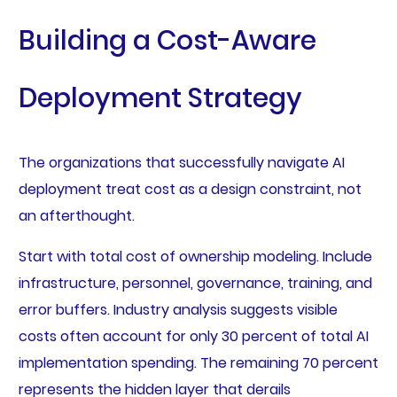
Building a Cost-Aware
Deployment Strategy
The organizations that successfully navigate AI
deployment treat cost as a design constraint, not
an afterthought.
Start with total cost of ownership modeling. Include
infrastructure, personnel, governance, training, and
error buffers. Industry analysis suggests visible
costs often account for only 30 percent of total AI
implementation spending. The remaining 70 percent
represents the hidden layer that derails