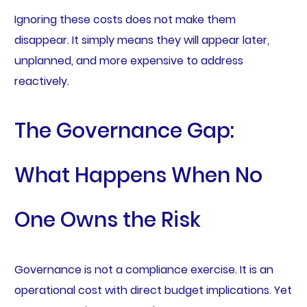
Ignoring these costs does not make them
disappear. It simply means they will appear later,
unplanned, and more expensive to address
reactively.
The Governance Gap:
What Happens When No
One Owns the Risk
Governance is not a compliance exercise. It is an
operational cost with direct budget implications. Yet