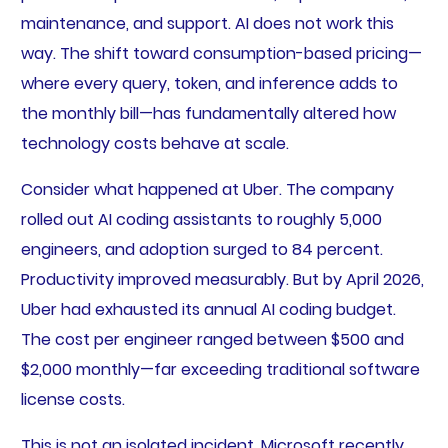
maintenance, and support. AI does not work this
way. The shift toward consumption-based pricing—
where every query, token, and inference adds to
the monthly bill—has fundamentally altered how
technology costs behave at scale.
Consider what happened at Uber. The company
rolled out AI coding assistants to roughly 5,000
engineers, and adoption surged to 84 percent.
Productivity improved measurably. But by April 2026,
Uber had exhausted its annual AI coding budget.
The cost per engineer ranged between $500 and
$2,000 monthly—far exceeding traditional software
license costs.
This is not an isolated incident. Microsoft recently