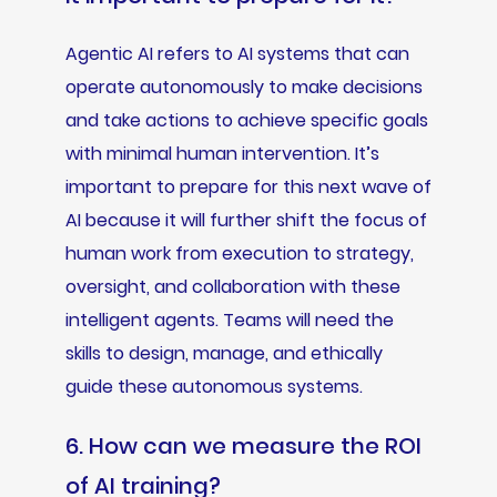
Agentic AI refers to AI systems that can
operate autonomously to make decisions
and take actions to achieve specific goals
with minimal human intervention. It’s
important to prepare for this next wave of
AI because it will further shift the focus of
human work from execution to strategy,
oversight, and collaboration with these
intelligent agents. Teams will need the
skills to design, manage, and ethically
guide these autonomous systems.
6. How can we measure the ROI
of AI training?