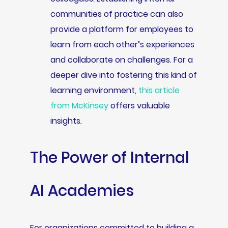
communities of practice can also
provide a platform for employees to
learn from each other’s experiences
and collaborate on challenges. For a
deeper dive into fostering this kind of
learning environment,
this article
from McKinsey
offers valuable
insights.
The Power of Internal
AI Academies
For organizations committed to building a