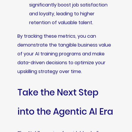
significantly boost job satisfaction
and loyalty, leading to higher
retention of valuable talent.
By tracking these metrics, you can
demonstrate the tangible business value
of your AI training programs and make
data-driven decisions to optimize your
upskilling strategy over time.
Take the Next Step
into the Agentic AI Era