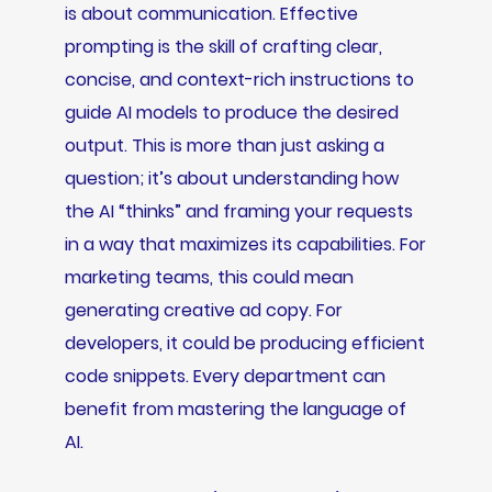
is about communication. Effective
prompting is the skill of crafting clear,
concise, and context-rich instructions to
guide AI models to produce the desired
output. This is more than just asking a
question; it’s about understanding how
the AI “thinks” and framing your requests
in a way that maximizes its capabilities. For
marketing teams, this could mean
generating creative ad copy. For
developers, it could be producing efficient
code snippets. Every department can
benefit from mastering the language of
AI.