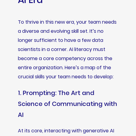
AI Era
To thrive in this new era, your team needs
a diverse and evolving skill set. It’s no
longer sufficient to have a few data
scientists in a corner. AI literacy must
become a core competency across the
entire organization. Here’s a map of the
crucial skills your team needs to develop:
1. Prompting: The Art and
Science of Communicating with
AI
At its core, interacting with generative AI