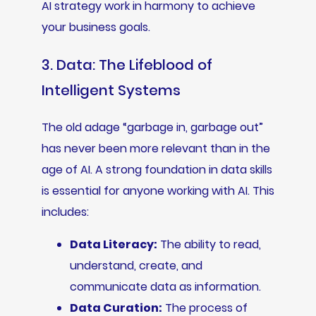
AI strategy work in harmony to achieve
your business goals.
3. Data: The Lifeblood of
Intelligent Systems
The old adage “garbage in, garbage out”
has never been more relevant than in the
age of AI. A strong foundation in data skills
is essential for anyone working with AI. This
includes:
Data Literacy:
The ability to read,
understand, create, and
communicate data as information.
Data Curation:
The process of