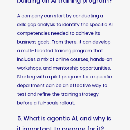
building an AI training program?
A company can start by conducting a
skills gap analysis to identify the specific AI
competencies needed to achieve its
business goals. From there, it can develop
a multi-faceted training program that
includes a mix of online courses, hands-on
workshops, and mentorship opportunities.
Starting with a pilot program for a specific
department can be an effective way to
test and refine the training strategy
before a full-scale rollout.
5. What is agentic AI, and why is
it important to prepare for it?