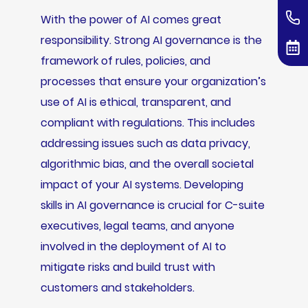
With the power of AI comes great
responsibility. Strong AI governance is the
framework of rules, policies, and
processes that ensure your organization’s
use of AI is ethical, transparent, and
compliant with regulations. This includes
addressing issues such as data privacy,
algorithmic bias, and the overall societal
impact of your AI systems. Developing
skills in AI governance is crucial for C-suite
executives, legal teams, and anyone
involved in the deployment of AI to
mitigate risks and build trust with
customers and stakeholders.