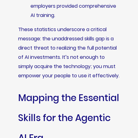
employers provided comprehensive
AI training.
These statistics underscore a critical
message: the unaddressed skills gap is a
direct threat to realizing the full potential
of AI investments. It’s not enough to
simply acquire the technology; you must
empower your people to use it effectively.
Mapping the Essential
Skills for the Agentic