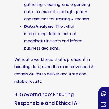
gathering, cleaning, and organizing
data to ensure it is of high quality
and relevant for training AI models.
Data Analysis:
The skill of
interpreting data to extract
meaningful insights and inform
business decisions.
Without a workforce that is proficient in
handling data, even the most advanced AI
models will fail to deliver accurate and
reliable results.
4. Governance: Ensuring
Responsible and Ethical AI