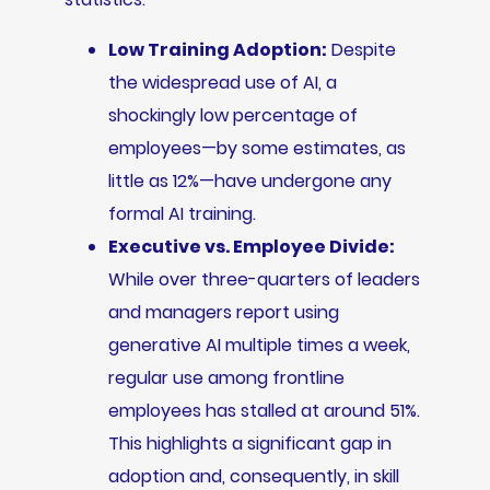
Low Training Adoption:
Despite
the widespread use of AI, a
shockingly low percentage of
employees—by some estimates, as
little as 12%—have undergone any
formal AI training.
Executive vs. Employee Divide:
While over three-quarters of leaders
and managers report using
generative AI multiple times a week,
regular use among frontline
employees has stalled at around 51%.
This highlights a significant gap in
adoption and, consequently, in skill