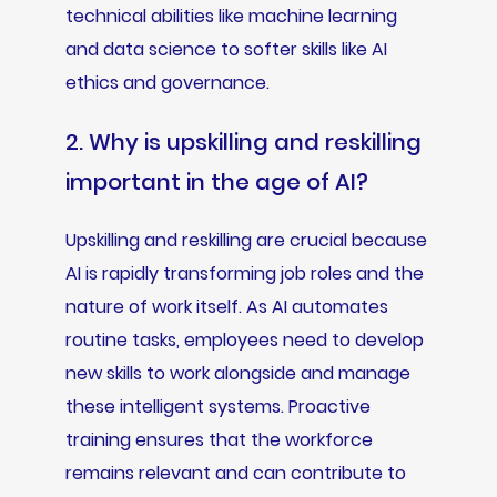
technical abilities like machine learning
and data science to softer skills like AI
ethics and governance.
2. Why is upskilling and reskilling
important in the age of AI?
Upskilling and reskilling are crucial because
AI is rapidly transforming job roles and the
nature of work itself. As AI automates
routine tasks, employees need to develop
new skills to work alongside and manage
these intelligent systems. Proactive
training ensures that the workforce
remains relevant and can contribute to