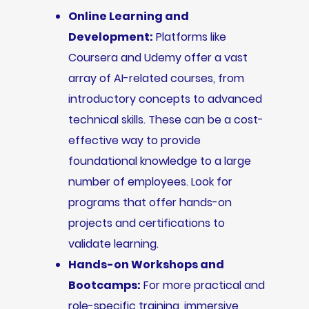
Online Learning and
Development:
Platforms like
Coursera and Udemy offer a vast
array of AI-related courses, from
introductory concepts to advanced
technical skills. These can be a cost-
effective way to provide
foundational knowledge to a large
number of employees. Look for
programs that offer hands-on
projects and certifications to
validate learning.
Hands-on Workshops and
Bootcamps:
For more practical and
role-specific training, immersive