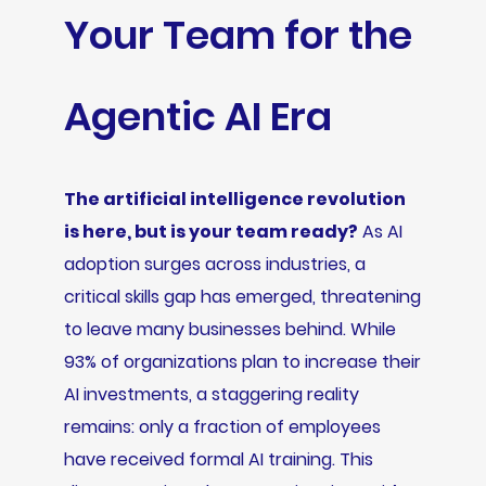
Your Team for the
Agentic AI Era
The artificial intelligence revolution
is here, but is your team ready?
As AI
adoption surges across industries, a
critical skills gap has emerged, threatening
to leave many businesses behind. While
93% of organizations plan to increase their
AI investments, a staggering reality
remains: only a fraction of employees
have received formal AI training. This