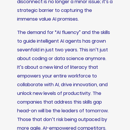
disconnect is no longer a minor issue; it’s a
strategic barrier to capturing the
immense value AI promises.
The demand for “AI fluency” and the skills
to guide intelligent AI agents has grown
sevenfold in just two years. This isn’t just
about coding or data science anymore.
It’s about a new kind of literacy that
empowers your entire workforce to
collaborate with AI, drive innovation, and
unlock new levels of productivity. The
companies that address this skills gap
head-on will be the leaders of tomorrow.
Those that don’t risk being outpaced by
more agile, AI-empowered competitors.