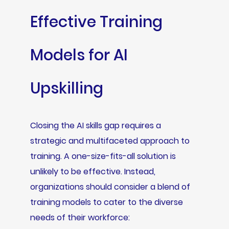
Effective Training
Models for AI
Upskilling
Closing the AI skills gap requires a
strategic and multifaceted approach to
training. A one-size-fits-all solution is
unlikely to be effective. Instead,
organizations should consider a blend of
training models to cater to the diverse
needs of their workforce: