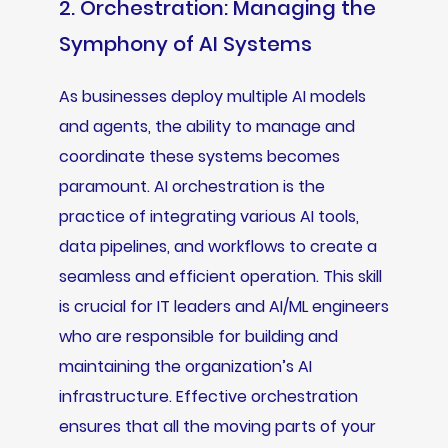
2. Orchestration: Managing the
Symphony of AI Systems
As businesses deploy multiple AI models
and agents, the ability to manage and
coordinate these systems becomes
paramount. AI orchestration is the
practice of integrating various AI tools,
data pipelines, and workflows to create a
seamless and efficient operation. This skill
is crucial for IT leaders and AI/ML engineers
who are responsible for building and
maintaining the organization’s AI
infrastructure. Effective orchestration
ensures that all the moving parts of your