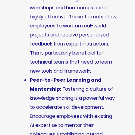
workshops and bootcamps can be
highly effective. These formats allow
employees to work on real-world
projects and receive personalized
feedback from expert instructors.
This is particularly beneficial for
technical teams that need to learn
new tools and frameworks.
Peer-to-Peer Learning and
Mentorship:
Fostering a culture of
knowledge sharing is a powerful way
to accelerate skill development.
Encourage employees with existing
AI expertise to mentor their
colleagues. Establishing internal