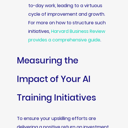
to-day work, leading to a virtuous
cycle of improvement and growth.
For more on how to structure such
initiatives,
Harvard Business Review
provides a comprehensive guide
.
Measuring the
Impact of Your AI
Training Initiatives
To ensure your upskilling efforts are
delivering a positive return on investment,