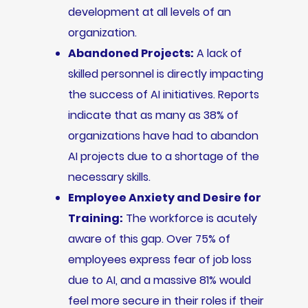
development at all levels of an
organization.
Abandoned Projects:
A lack of
skilled personnel is directly impacting
the success of AI initiatives. Reports
indicate that as many as 38% of
organizations have had to abandon
AI projects due to a shortage of the
necessary skills.
Employee Anxiety and Desire for
Training:
The workforce is acutely
aware of this gap. Over 75% of
employees express fear of job loss
due to AI, and a massive 81% would
feel more secure in their roles if their