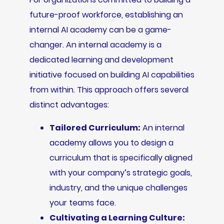
future-proof workforce, establishing an
internal AI academy can be a game-
changer. An internal academy is a
dedicated learning and development
initiative focused on building AI capabilities
from within. This approach offers several
distinct advantages:
Tailored Curriculum:
An internal
academy allows you to design a
curriculum that is specifically aligned
with your company’s strategic goals,
industry, and the unique challenges
your teams face.
Cultivating a Learning Culture: