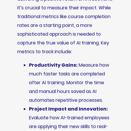
it’s crucial to measure their impact. While
traditional metrics like course completion
rates are a starting point, a more
sophisticated approach is needed to
capture the true value of AI training. Key
metrics to track include:
Productivity Gains:
Measure how
much faster tasks are completed
after AI training. Monitor the time
and manual hours saved as AI
automates repetitive processes.
Project Impact and Innovation:
Evaluate how AI-trained employees
are applying their new skills to real-