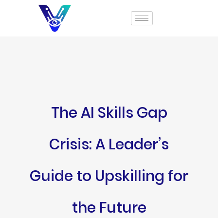
The AI Skills Gap
Crisis: A Leader’s
Guide to Upskilling for
the Future