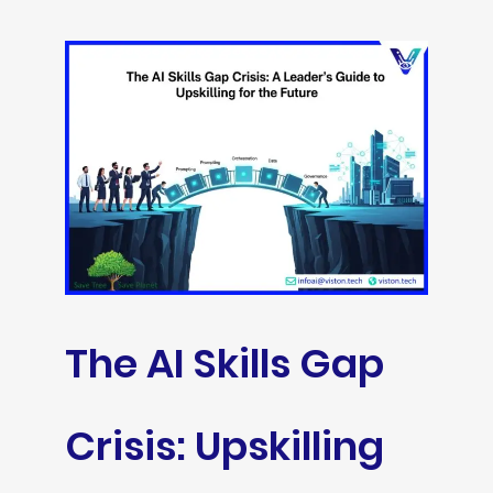
The AI Skills Gap
Crisis: Upskilling