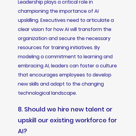
Leadership plays a critical role in
championing the importance of AI
upskilling. Executives need to articulate a
clear vision for how AI will transform the
organization and secure the necessary
resources for training initiatives. By
modeling a commitment to learning and
embracing AI, leaders can foster a culture
that encourages employees to develop
new skills and adapt to the changing
technological landscape.
8. Should we hire new talent or
upskill our existing workforce for
AI?