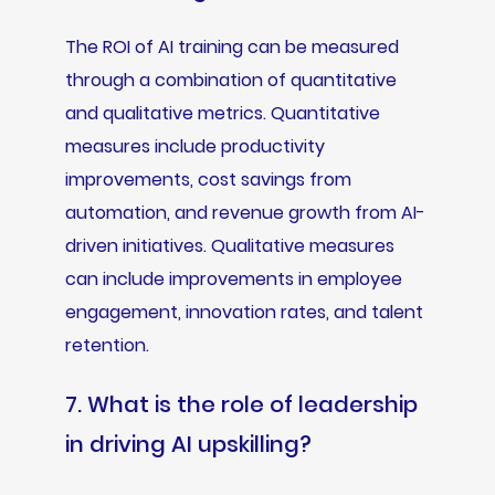
The ROI of AI training can be measured
through a combination of quantitative
and qualitative metrics. Quantitative
measures include productivity
improvements, cost savings from
automation, and revenue growth from AI-
driven initiatives. Qualitative measures
can include improvements in employee
engagement, innovation rates, and talent
retention.
7. What is the role of leadership
in driving AI upskilling?