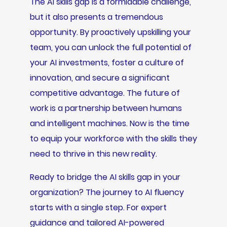
The AI skills gap is a formidable challenge,
but it also presents a tremendous
opportunity. By proactively upskilling your
team, you can unlock the full potential of
your AI investments, foster a culture of
innovation, and secure a significant
competitive advantage. The future of
work is a partnership between humans
and intelligent machines. Now is the time
to equip your workforce with the skills they
need to thrive in this new reality.
Ready to bridge the AI skills gap in your
organization? The journey to AI fluency
starts with a single step. For expert
guidance and tailored AI-powered