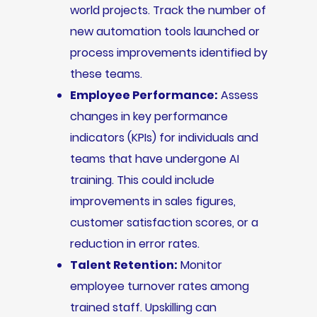
world projects. Track the number of
new automation tools launched or
process improvements identified by
these teams.
Employee Performance:
Assess
changes in key performance
indicators (KPIs) for individuals and
teams that have undergone AI
training. This could include
improvements in sales figures,
customer satisfaction scores, or a
reduction in error rates.
Talent Retention:
Monitor
employee turnover rates among
trained staff. Upskilling can