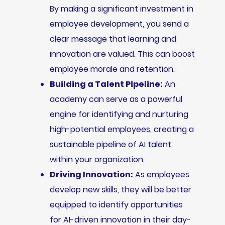
By making a significant investment in
employee development, you send a
clear message that learning and
innovation are valued. This can boost
employee morale and retention.
Building a Talent Pipeline:
An
academy can serve as a powerful
engine for identifying and nurturing
high-potential employees, creating a
sustainable pipeline of AI talent
within your organization.
Driving Innovation:
As employees
develop new skills, they will be better
equipped to identify opportunities
for AI-driven innovation in their day-