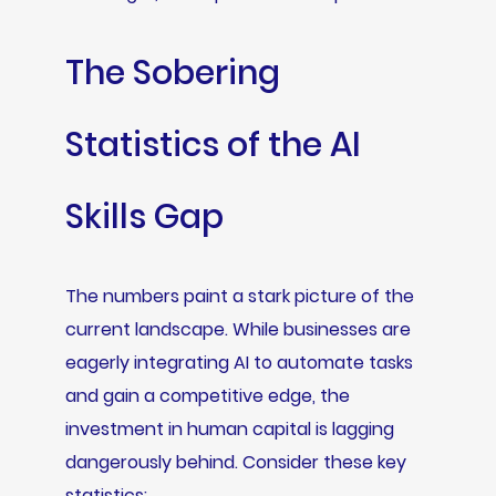
The Sobering
Statistics of the AI
Skills Gap
The numbers paint a stark picture of the
current landscape. While businesses are
eagerly integrating AI to automate tasks
and gain a competitive edge, the
investment in human capital is lagging
dangerously behind. Consider these key
statistics: