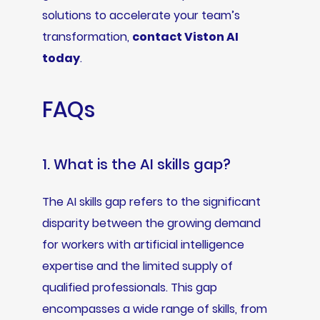
solutions to accelerate your team’s
transformation,
contact Viston AI
today
.
FAQs
1. What is the AI skills gap?
The AI skills gap refers to the significant
disparity between the growing demand
for workers with artificial intelligence
expertise and the limited supply of
qualified professionals. This gap
encompasses a wide range of skills, from