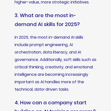
higher-value, more strategic initiatives.
3. What are the most in-
demand AI skills for 2025?
In 2025, the most in-demand AI skills
include prompt engineering, AI
orchestration, data literacy, and AI
governance. Additionally, soft skills such as
critical thinking, creativity, and emotional
intelligence are becoming increasingly
important as AI handles more of the
technical, data-driven tasks.
4. How can a company start