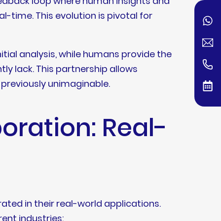
 feedback loop where human insights and
l-time. This evolution is pivotal for
nitial analysis, while humans provide the
ly lack. This partnership allows
s previously unimaginable.
oration: Real-
ated in their real-world applications.
ent industries: