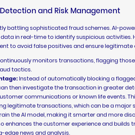
d Detection and Risk Management
antly battling sophisticated fraud schemes. AI-pow
ata in real-time to identify suspicious activities.
nt to avoid false positives and ensure legitimate
ontinuously monitors transactions, flagging those
raud tactics.
ntage:
Instead of automatically blocking a flagged
an then investigate the transaction in greater deta
 customer communications or known life events. T
ng legitimate transactions, which can be a major 
etrain the AI model, making it smarter and more dis
o enhances the customer experience and builds trus
g-edge news and analysis.