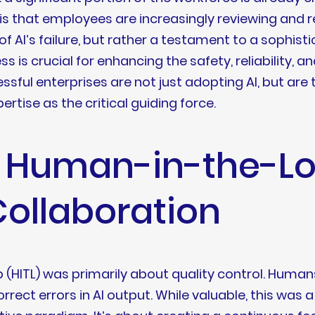
h is that employees are increasingly reviewing and 
 of AI’s failure, but rather a testament to a sophi
 is crucial for enhancing the safety, reliability, an
ssful enterprises are not just adopting AI, but are t
rtise as the critical guiding force.
f Human-in-the-Lo
Collaboration
(HITL) was primarily about quality control. Humans
rrect errors in AI output. While valuable, this was 