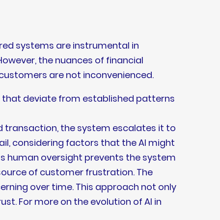
ered systems are instrumental in
 However, the nuances of financial
 customers are not inconvenienced.
 that deviate from established patterns
 transaction, the system escalates it to
il, considering factors that the AI might
his human oversight prevents the system
source of customer frustration. The
cerning over time. This approach not only
t. For more on the evolution of AI in