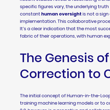
specific figures vary, the underlying trut
constant
human oversight
is not a sign
implementation. This collaborative process
It’s a clear indication that the most succe
fabric of their operations, with human expe
The Genesis o
Correction to 
The initial concept of Human-in-the-Loop 
training machine learning models or to co