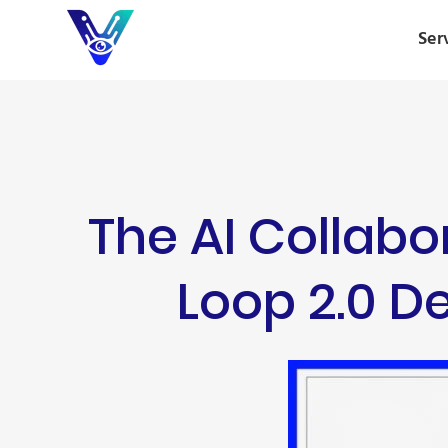
Ser
The AI Collab
Loop 2.0 De