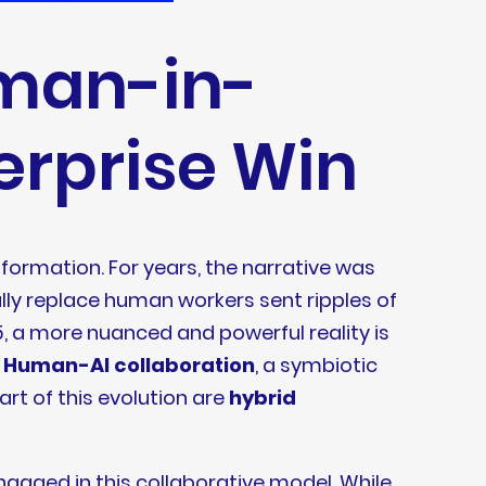
uman-in-
terprise Win
sformation. For years, the narrative was
ly replace human workers sent ripples of
 a more nuanced and powerful reality is
f
Human-AI collaboration
, a symbiotic
art of this evolution are
hybrid
engaged in this collaborative model. While