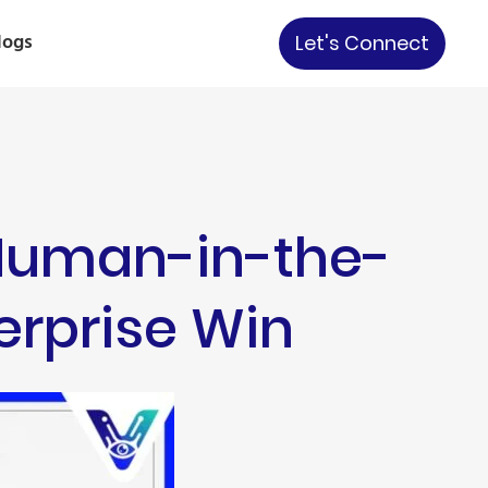
logs
Let's Connect
 Human-in-the-
terprise Win