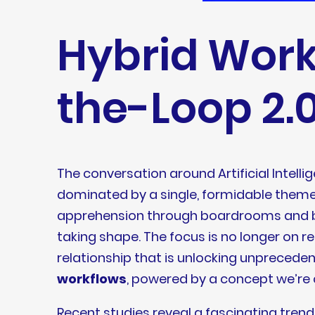
Hybrid Wor
the-Loop 2.0
The conversation around Artificial Intelli
dominated by a single, formidable theme:
apprehension through boardrooms and bre
taking shape. The focus is no longer on 
relationship that is unlocking unprecedent
workflows
, powered by a concept we’re 
Recent studies reveal a fascinating trend: