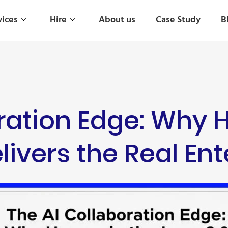
vices
Hire
About us
Case Study
B
oration Edge: Why
livers the Real En