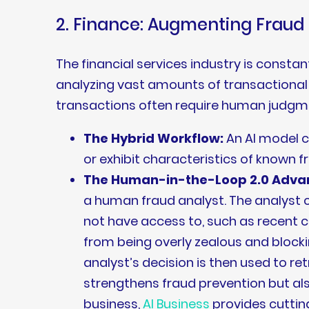
2. Finance: Augmenting Frau
The financial services industry is const
analyzing vast amounts of transactional d
transactions often require human judgme
The Hybrid Workflow:
An AI model c
or exhibit characteristics of known f
The Human-in-the-Loop 2.0 Adva
a human fraud analyst. The analyst c
not have access to, such as recent
from being overly zealous and blocki
analyst’s decision is then used to r
strengthens fraud prevention but als
business,
AI Business
provides cuttin