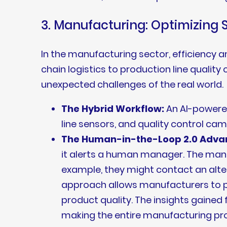
3. Manufacturing: Optimizing 
In the manufacturing sector, efficiency a
chain logistics to production line qualit
unexpected challenges of the real world.
The Hybrid Workflow:
An AI-powered
line sensors, and quality control cam
The Human-in-the-Loop 2.0 Adva
it alerts a human manager. The manag
example, they might contact an altern
approach allows manufacturers to p
product quality. The insights gained
making the entire manufacturing proc