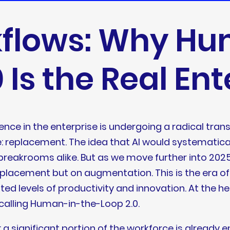
kflows: Why H
 Is the Real En
gence in the enterprise is undergoing a radical tran
 replacement. The idea that AI would systematical
akrooms alike. But as we move further into 2025,
replacement but on augmentation. This is the era o
ed levels of productivity and innovation. At the he
calling Human-in-the-Loop 2.0.
 a significant portion of the workforce is already 