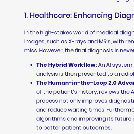
1. Healthcare: Enhancing Diag
In the high-stakes world of medical diag
images, such as X-rays and MRIs, with re
miss. However, the final diagnosis is neve
The Hybrid Workflow:
An AI system f
analysis is then presented to a radio
The Human-in-the-Loop 2.0 Adva
of the patient’s history, reviews the 
process not only improves diagnosti
and reduce waiting times. Furthermore
algorithms and improving its future 
to better patient outcomes.