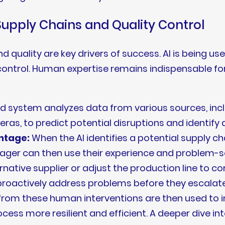
Supply Chains and Quality Control
nd quality are key drivers of success. AI is being u
y control. Human expertise remains indispensable f
 system analyzes data from various sources, inclu
eras, to predict potential disruptions and identify 
ntage:
When the AI identifies a potential supply cha
er can then use their experience and problem-solv
ative supplier or adjust the production line to cor
roactively address problems before they escalat
 from these human interventions are then used to i
ess more resilient and efficient. A deeper dive int