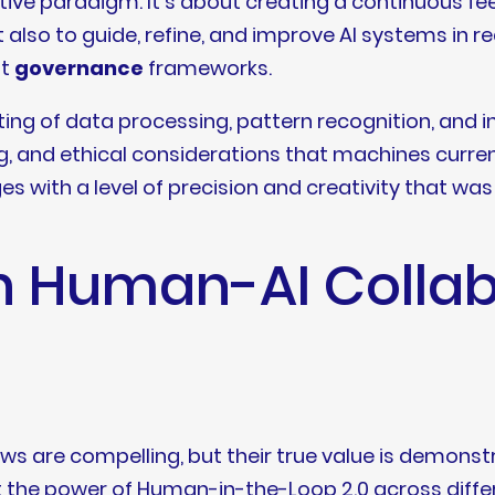
rative paradigm. It’s about creating a continuous
also to guide, refine, and improve AI systems in rea
st
governance
frameworks.
fting of data processing, pattern recognition, and i
ng, and ethical considerations that machines current
s with a level of precision and creativity that wa
n Human-AI Collab
ws are compelling, but their true value is demonstr
t the power of Human-in-the-Loop 2.0 across differ