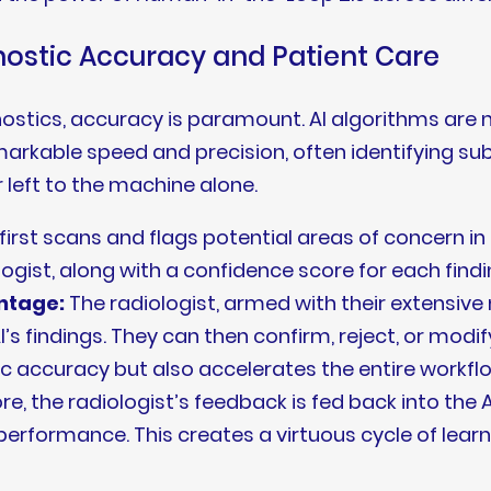
nostic Accuracy and Patient Care
nostics, accuracy is paramount. AI algorithms are
markable speed and precision, often identifying s
r left to the machine alone.
irst scans and flags potential areas of concern in 
logist, along with a confidence score for each findi
ntage:
The radiologist, armed with their extensi
AI’s findings. They can then confirm, reject, or modif
c accuracy but also accelerates the entire workfl
, the radiologist’s feedback is fed back into the AI
performance. This creates a virtuous cycle of lea