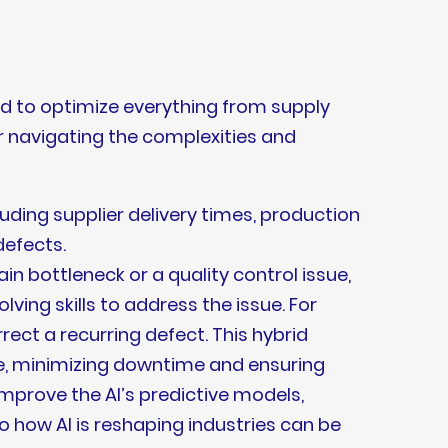
sed to optimize everything from supply
or navigating the complexities and
ding supplier delivery times, production
defects.
in bottleneck or a quality control issue,
ing skills to address the issue. For
rect a recurring defect. This hybrid
e, minimizing downtime and ensuring
mprove the AI’s predictive models,
o how AI is reshaping industries can be