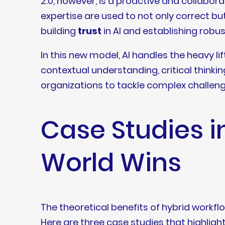
2.0, however, is a proactive and collabo
expertise are used to not only correct but 
building
trust
in AI and establishing robu
In this new model, AI handles the heavy li
contextual understanding, critical thinki
organizations to tackle complex challenge
Case Studies i
World Wins
The theoretical benefits of hybrid workflo
Here are three case studies that highligh