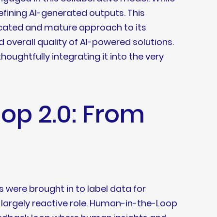
refining AI-generated outputs. This
sticated and mature approach to its
d overall quality of AI-powered solutions.
houghtfully integrating it into the very
op 2.0: From
 were brought in to label data for
a largely reactive role. Human-in-the-Loop