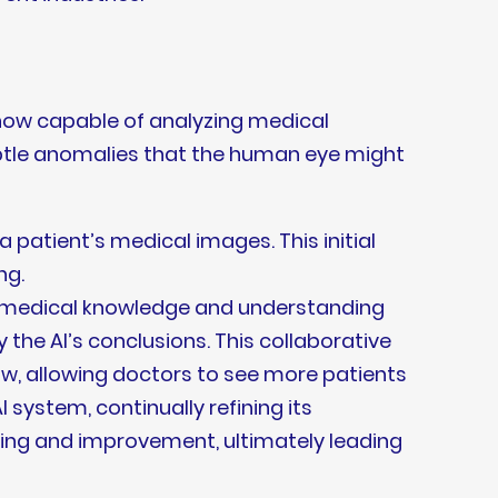
 now capable of analyzing medical
ubtle anomalies that the human eye might
a patient’s medical images. This initial
ng.
ve medical knowledge and understanding
y the AI’s conclusions. This collaborative
ow, allowing doctors to see more patients
 system, continually refining its
rning and improvement, ultimately leading