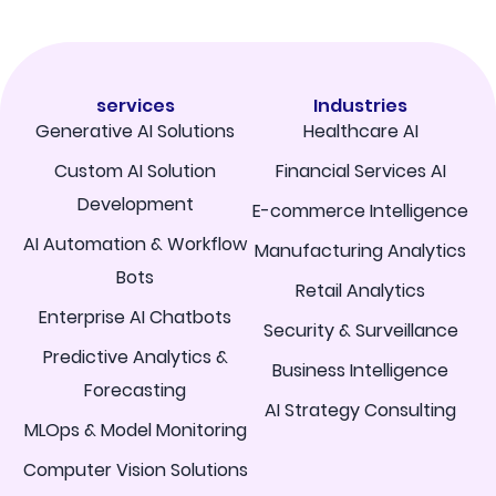
services
Industries
Generative AI Solutions
Healthcare AI
Custom AI Solution
Financial Services AI
Development
E-commerce Intelligence
AI Automation & Workflow
Manufacturing Analytics
Bots
Retail Analytics
Enterprise AI Chatbots
Security & Surveillance
Predictive Analytics &
Business Intelligence
Forecasting
AI Strategy Consulting
MLOps & Model Monitoring
Computer Vision Solutions