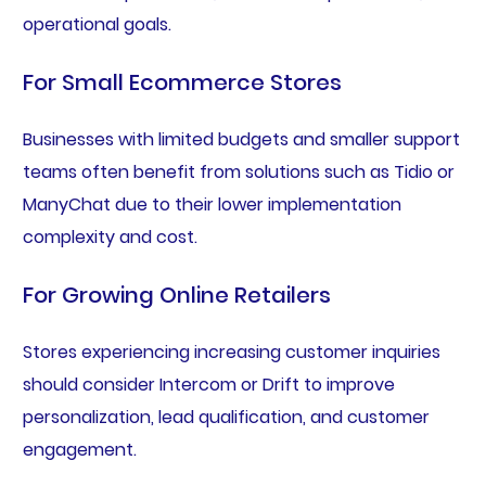
operational goals.
For Small Ecommerce Stores
Businesses with limited budgets and smaller support
teams often benefit from solutions such as Tidio or
ManyChat due to their lower implementation
complexity and cost.
For Growing Online Retailers
Stores experiencing increasing customer inquiries
should consider Intercom or Drift to improve
personalization, lead qualification, and customer
engagement.