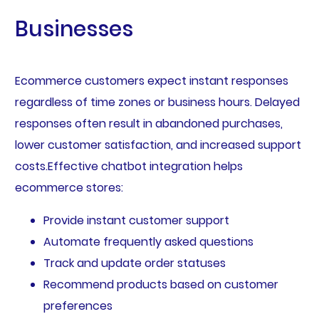
Businesses
Ecommerce customers expect instant responses
regardless of time zones or business hours. Delayed
responses often result in abandoned purchases,
lower customer satisfaction, and increased support
costs.Effective chatbot integration helps
ecommerce stores:
Provide instant customer support
Automate frequently asked questions
Track and update order statuses
Recommend products based on customer
preferences