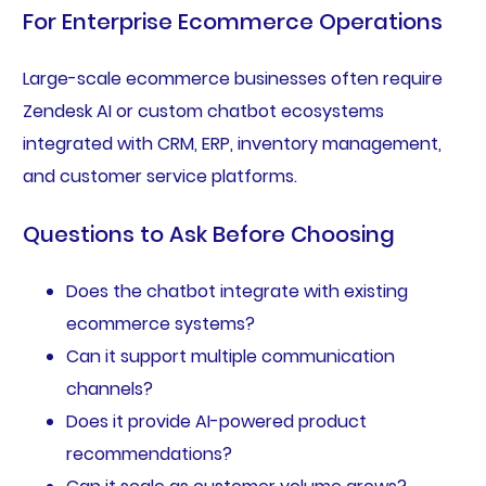
For Enterprise Ecommerce Operations
Large-scale ecommerce businesses often require
Zendesk AI or custom chatbot ecosystems
integrated with CRM, ERP, inventory management,
and customer service platforms.
Questions to Ask Before Choosing
Does the chatbot integrate with existing
ecommerce systems?
Can it support multiple communication
channels?
Does it provide AI-powered product
recommendations?