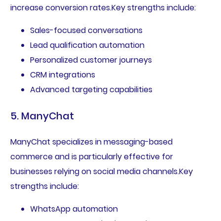
increase conversion rates.Key strengths include:
Sales-focused conversations
Lead qualification automation
Personalized customer journeys
CRM integrations
Advanced targeting capabilities
5. ManyChat
ManyChat specializes in messaging-based
commerce and is particularly effective for
businesses relying on social media channels.Key
strengths include:
WhatsApp automation