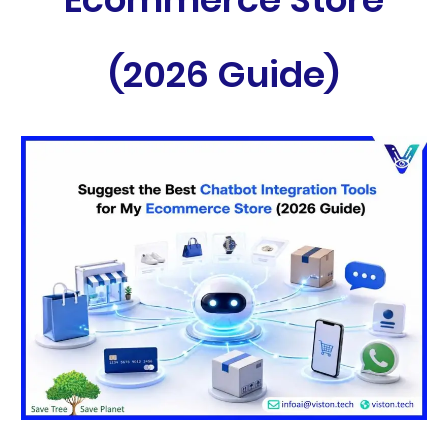
(2026 Guide)