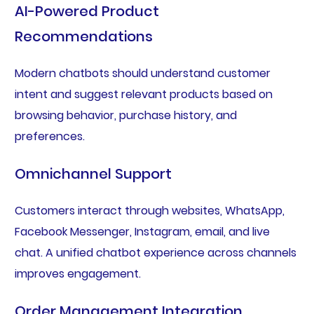
AI-Powered Product
Recommendations
Modern chatbots should understand customer
intent and suggest relevant products based on
browsing behavior, purchase history, and
preferences.
Omnichannel Support
Customers interact through websites, WhatsApp,
Facebook Messenger, Instagram, email, and live
chat. A unified chatbot experience across channels
improves engagement.
Order Management Integration