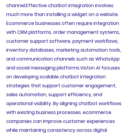
channel.Effective chatbot integration involves
much more than installing a widget on a website.
Ecommerce businesses often require integration
with CRM platforms, order management systems,
customer support software, payment workflows,
inventory databases, marketing automation tools,
and communication channels such as WhatsApp
and social messaging platforms.Viston AI focuses
on developing scalable chatbot integration
strategies that support customer engagement,
sales automation, support efficiency, and
operational visibility. By aligning chatbot workflows
with existing business processes, ecommerce
companies can improve customer experiences
while maintaining consistency across digital