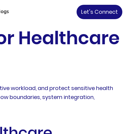
logs
Let's Connect
or Healthcare
ive workload, and protect sensitive health
flow boundaries, system integration,
lthcare