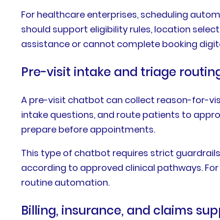
For healthcare enterprises, scheduling auto
should support eligibility rules, location se
assistance or cannot complete booking digita
Pre-visit intake and triage routin
A pre-visit chatbot can collect reason-for-vi
intake questions, and route patients to appro
prepare before appointments.
This type of chatbot requires strict guardrails
according to approved clinical pathways. For
routine automation.
Billing, insurance, and claims su