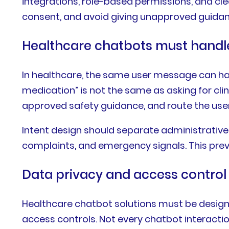
integrations, role-based permissions, and cle
consent, and avoid giving unapproved guidance
Healthcare chatbots must handle 
In healthcare, the same user message can have 
medication” is not the same as asking for cli
approved safety guidance, and route the user
Intent design should separate administrative 
complaints, and emergency signals. This preve
Data privacy and access control 
Healthcare chatbot solutions must be designe
access controls. Not every chatbot interacti