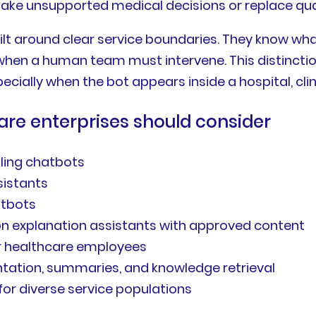
ke unsupported medical decisions or replace quali
ilt around clear service boundaries. They know w
hen a human team must intervene. This distinctio
cially when the bot appears inside a hospital, clin
are enterprises should consider
ling chatbots
sistants
atbots
tion explanation assistants with approved content
for healthcare employees
ntation, summaries, and knowledge retrieval
for diverse service populations