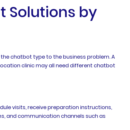
t Solutions by
 the chatbot type to the business problem. A
ocation clinic may all need different chatbot
ule visits, receive preparation instructions,
orms, and communication channels such as