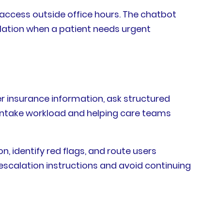
access outside office hours. The chatbot
calation when a patient needs urgent
er insurance information, ask structured
l intake workload and helping care teams
on, identify red flags, and route users
escalation instructions and avoid continuing