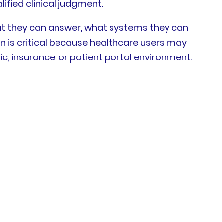
fied clinical judgment.
hat they can answer, what systems they can
n is critical because healthcare users may
ic, insurance, or patient portal environment.