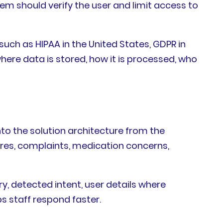
tem should verify the user and limit access to
such as HIPAA in the United States, GDPR in
here data is stored, how it is processed, who
nto the solution architecture from the
res, complaints, medication concerns,
 detected intent, user details where
ps staff respond faster.