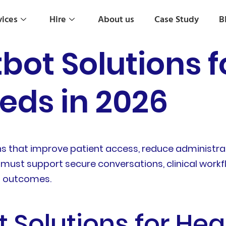
vices
Hire
About us
Case Study
B
bot Solutions f
eds in 2026
s that improve patient access, reduce administrat
ts must support secure conversations, clinical work
l outcomes.
 Solutions for Hea