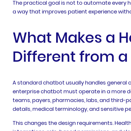
The practical goal is not to automate every he
a way that improves patient experience withou
What Makes a He
Different from 
A standard chatbot usually handles general c
enterprise chatbot must operate in a more de
teams, payers, pharmacies, labs, and third-p
details, medical terminology, and sensitive p
This changes the design requirements. Healt