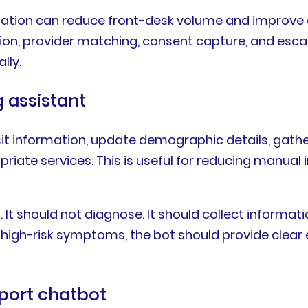
mation can reduce front-desk volume and improve 
lection, provider matching, consent capture, and es
lly.
g assistant
sit information, update demographic details, gath
priate services. This is useful for reducing manua
. It should not diagnose. It should collect informati
 high-risk symptoms, the bot should provide clear 
pport chatbot