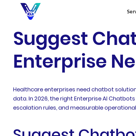
Ser
Suggest Chat
Enterprise Ne
Healthcare enterprises need chatbot solution
data. In 2026, the right Enterprise AI Chatbo
escalation rules, and measurable operationa
Suggest Chatbot