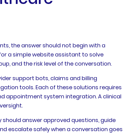
ts, the answer should not begin with a
for a simple website assistant to solve
p, and the risk level of the conversation.
der support bots, claims and billing
ation tools. Each of these solutions requires
and appointment system integration. A clinical
versight.
hey should answer approved questions, guide
 and escalate safely when a conversation goes