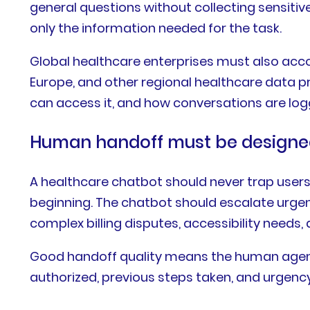
general questions without collecting sensitiv
only the information needed for the task.
Global healthcare enterprises must also accou
Europe, and other regional healthcare data pr
can access it, and how conversations are log
Human handoff must be designed
A healthcare chatbot should never trap users 
beginning. The chatbot should escalate urge
complex billing disputes, accessibility needs
Good handoff quality means the human agent 
authorized, previous steps taken, and urgency 