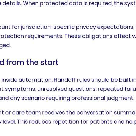
e details. When protected data is required, the sys
nt for jurisdiction-specific privacy expectations, 
otection requirements. These obligations affect w
ged.
 from the start
inside automation. Handoff rules should be built i
nt symptoms, unresolved questions, repeated failu
, and any scenario requiring professional judgment.
or care team receives the conversation summary,
level. This reduces repetition for patients and hel