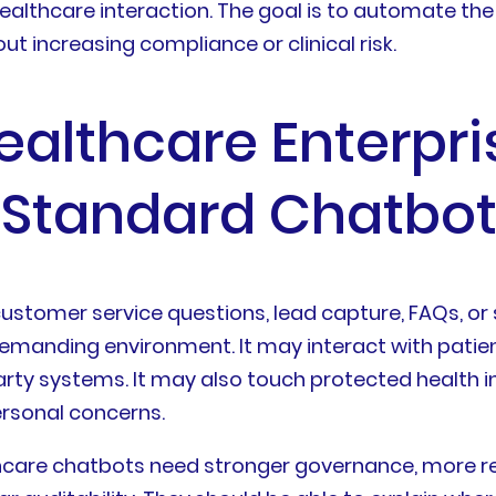
althcare interaction. The goal is to automate the r
t increasing compliance or clinical risk.
althcare Enterpri
a Standard Chatbo
ustomer service questions, lead capture, FAQs, o
manding environment. It may interact with patients
arty systems. It may also touch protected health 
ersonal concerns.
hcare chatbots need stronger governance, more re