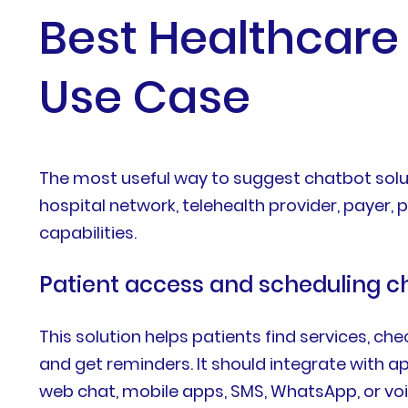
Best Healthcare 
Use Case
The most useful way to suggest chatbot solut
hospital network, telehealth provider, payer,
capabilities.
Patient access and scheduling c
This solution helps patients find services, che
and get reminders. It should integrate with
web chat, mobile apps, SMS, WhatsApp, or voi