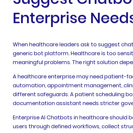
Enterprise Need
When healthcare leaders ask to suggest chatb
generic bot platform. Healthcare is too sensi
meaningful problems. The right solution depend
A healthcare enterprise may need patient-fac
automation, appointment management, clinical
different safeguards. A patient scheduling bo
documentation assistant needs stricter gover
Enterprise AI Chatbots in healthcare should b
users through defined workflows, collect str