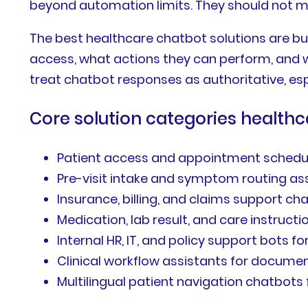
beyond automation limits. They should not ma
The best healthcare chatbot solutions are bu
access, what actions they can perform, and w
treat chatbot responses as authoritative, espe
Core solution categories healthc
Patient access and appointment schedu
Pre-visit intake and symptom routing as
Insurance, billing, and claims support ch
Medication, lab result, and care instruc
Internal HR, IT, and policy support bots 
Clinical workflow assistants for docume
Multilingual patient navigation chatbots 