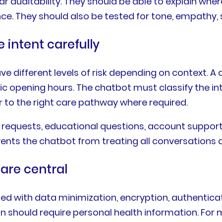
ar auditability. They should be able to explain wh
. They should also be tested for tone, empathy, saf
intent carefully
different levels of risk depending on context. A qu
nic opening hours. The chatbot must classify the in
 to the right care pathway where required.
requests, educational questions, account support, c
nts the chatbot from treating all conversations a
are central
d with data minimization, encryption, authentica
on should require personal health information. For