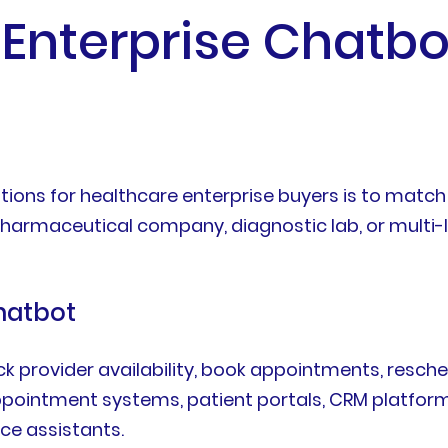
Enterprise Chatbo
ions for healthcare enterprise buyers is to match
 pharmaceutical company, diagnostic lab, or multi-l
hatbot
ck provider availability, book appointments, resched
 appointment systems, patient portals, CRM platf
ce assistants.