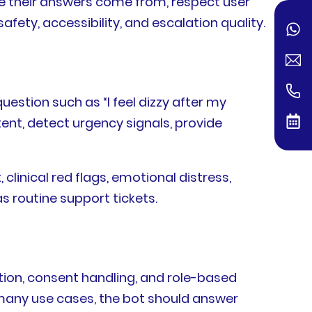
ere their answers come from, respect user
ety, accessibility, and escalation quality.
estion such as “I feel dizzy after my
tent, detect urgency signals, provide
linical red flags, emotional distress,
s routine support tickets.
tion, consent handling, and role-based
 many use cases, the bot should answer