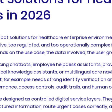
s in 2026
ot solutions for healthcare enterprise environmen
tive, too regulated, and too operationally complex 
s on the use case, the data involved, the user grou
ing chatbots, employee helpdesk assistants, provi
 knowledge assistants, or multilingual care navig
t, for example, needs strong identity verification 
nance, access controls, audit trails, and human o
e designed as controlled digital service layers. T
uctured information, route urgent cases correctly,