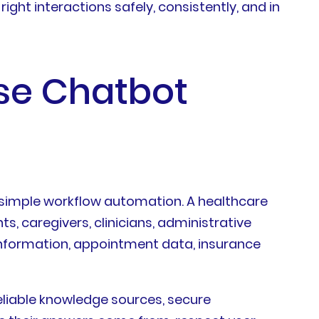
ight interactions safely, consistently, and in
se Chatbot
t
r simple workflow automation. A healthcare
, caregivers, clinicians, administrative
information, appointment data, insurance
liable knowledge sources, secure