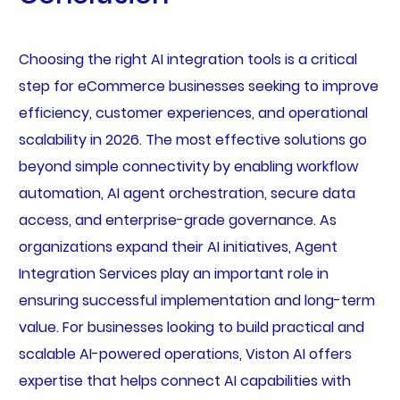
Choosing the right AI integration tools is a critical
step for eCommerce businesses seeking to improve
efficiency, customer experiences, and operational
scalability in 2026. The most effective solutions go
beyond simple connectivity by enabling workflow
automation, AI agent orchestration, secure data
access, and enterprise-grade governance. As
organizations expand their AI initiatives, Agent
Integration Services play an important role in
ensuring successful implementation and long-term
value. For businesses looking to build practical and
scalable AI-powered operations, Viston AI offers
expertise that helps connect AI capabilities with