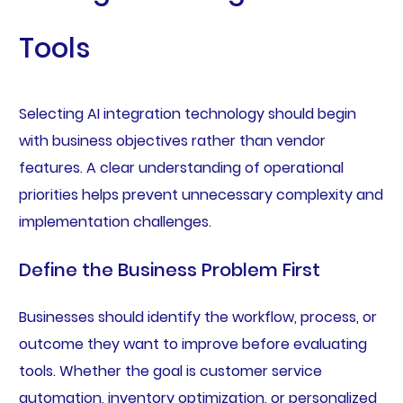
Tools
Selecting AI integration technology should begin
with business objectives rather than vendor
features. A clear understanding of operational
priorities helps prevent unnecessary complexity and
implementation challenges.
Define the Business Problem First
Businesses should identify the workflow, process, or
outcome they want to improve before evaluating
tools. Whether the goal is customer service
automation, inventory optimization, or personalized