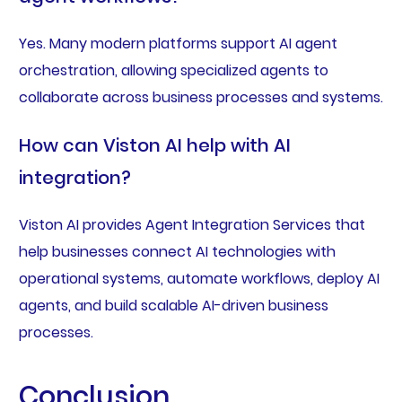
Yes. Many modern platforms support AI agent
orchestration, allowing specialized agents to
collaborate across business processes and systems.
How can Viston AI help with AI
integration?
Viston AI provides Agent Integration Services that
help businesses connect AI technologies with
operational systems, automate workflows, deploy AI
agents, and build scalable AI-driven business
processes.
Conclusion