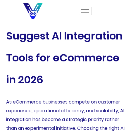
Suggest AI Integration
Tools for eCommerce
in 2026
As eCommerce businesses compete on customer
experience, operational efficiency, and scalability, AI
integration has become a strategic priority rather
than an experimental initiative. Choosing the right AI