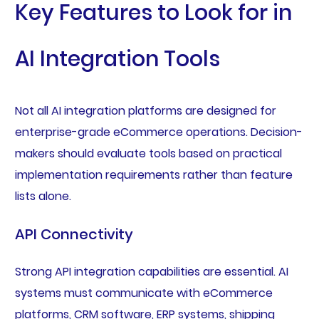
Key Features to Look for in
AI Integration Tools
Not all AI integration platforms are designed for
enterprise-grade eCommerce operations. Decision-
makers should evaluate tools based on practical
implementation requirements rather than feature
lists alone.
API Connectivity
Strong API integration capabilities are essential. AI
systems must communicate with eCommerce
platforms, CRM software, ERP systems, shipping