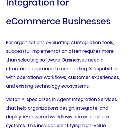
Integration for
eCommerce Businesses
For organizations evaluating AI integration tools,
successful implementation often requires more
than selecting software. Businesses need a
structured approach to connecting AI capabilities
with operational workflows, customer experiences,
and existing technology ecosystems.
Viston AI specializes in Agent Integration Services
that help organizations design, integrate, and
deploy AI-powered workflows across business
systems. This includes identifying high-value