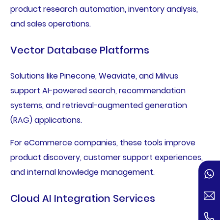
product research automation, inventory analysis,
and sales operations.
Vector Database Platforms
Solutions like Pinecone, Weaviate, and Milvus
support AI-powered search, recommendation
systems, and retrieval-augmented generation
(RAG) applications.
For eCommerce companies, these tools improve
product discovery, customer support experiences,
and internal knowledge management.
Cloud AI Integration Services