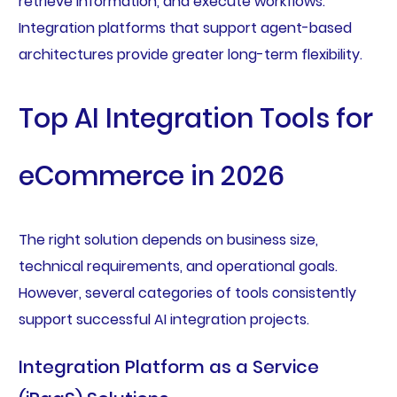
retrieve information, and execute workflows.
Integration platforms that support agent-based
architectures provide greater long-term flexibility.
Top AI Integration Tools for
eCommerce in 2026
The right solution depends on business size,
technical requirements, and operational goals.
However, several categories of tools consistently
support successful AI integration projects.
Integration Platform as a Service