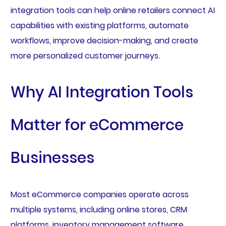
integration tools can help online retailers connect AI
capabilities with existing platforms, automate
workflows, improve decision-making, and create
more personalized customer journeys.
Why AI Integration Tools
Matter for eCommerce
Businesses
Most eCommerce companies operate across
multiple systems, including online stores, CRM
platforms, inventory management software,