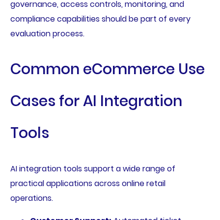
governance, access controls, monitoring, and
compliance capabilities should be part of every
evaluation process.
Common eCommerce Use
Cases for AI Integration
Tools
AI integration tools support a wide range of
practical applications across online retail
operations.