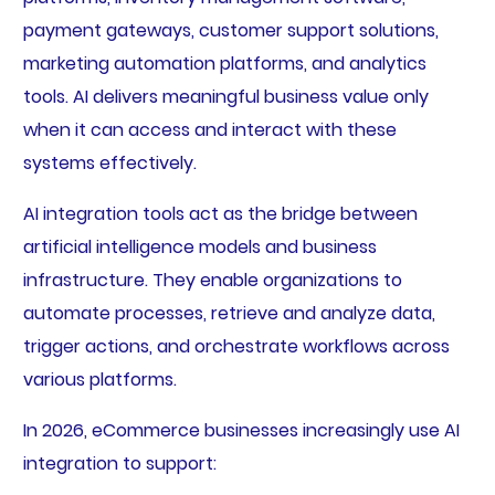
payment gateways, customer support solutions,
marketing automation platforms, and analytics
tools. AI delivers meaningful business value only
when it can access and interact with these
systems effectively.
AI integration tools act as the bridge between
artificial intelligence models and business
infrastructure. They enable organizations to
automate processes, retrieve and analyze data,
trigger actions, and orchestrate workflows across
various platforms.
In 2026, eCommerce businesses increasingly use AI
integration to support: