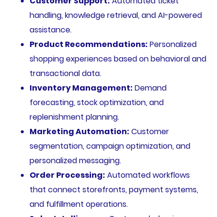
Customer Support:
Automated ticket
handling, knowledge retrieval, and AI-powered
assistance.
Product Recommendations:
Personalized
shopping experiences based on behavioral and
transactional data.
Inventory Management:
Demand
forecasting, stock optimization, and
replenishment planning.
Marketing Automation:
Customer
segmentation, campaign optimization, and
personalized messaging.
Order Processing:
Automated workflows
that connect storefronts, payment systems,
and fulfillment operations.