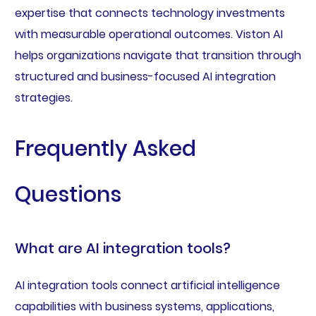
expertise that connects technology investments
with measurable operational outcomes. Viston AI
helps organizations navigate that transition through
structured and business-focused AI integration
strategies.
Frequently Asked
Questions
What are AI integration tools?
AI integration tools connect artificial intelligence
capabilities with business systems, applications,