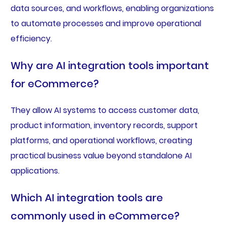
data sources, and workflows, enabling organizations
to automate processes and improve operational
efficiency.
Why are AI integration tools important
for eCommerce?
They allow AI systems to access customer data,
product information, inventory records, support
platforms, and operational workflows, creating
practical business value beyond standalone AI
applications.
Which AI integration tools are
commonly used in eCommerce?