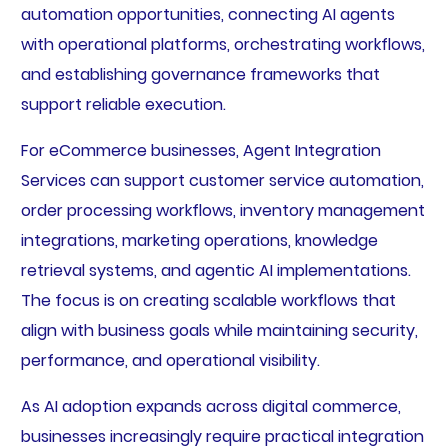
automation opportunities, connecting AI agents
with operational platforms, orchestrating workflows,
and establishing governance frameworks that
support reliable execution.
For eCommerce businesses, Agent Integration
Services can support customer service automation,
order processing workflows, inventory management
integrations, marketing operations, knowledge
retrieval systems, and agentic AI implementations.
The focus is on creating scalable workflows that
align with business goals while maintaining security,
performance, and operational visibility.
As AI adoption expands across digital commerce,
businesses increasingly require practical integration