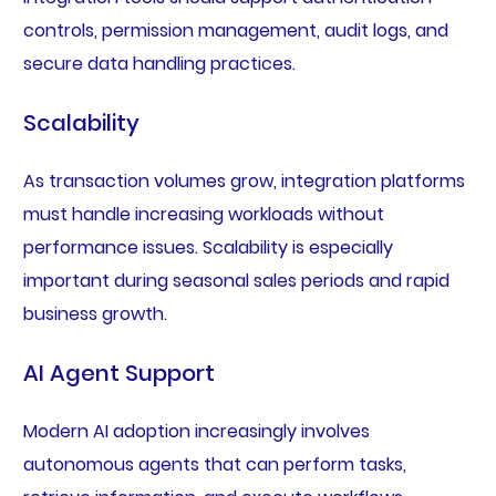
controls, permission management, audit logs, and
secure data handling practices.
Scalability
As transaction volumes grow, integration platforms
must handle increasing workloads without
performance issues. Scalability is especially
important during seasonal sales periods and rapid
business growth.
AI Agent Support
Modern AI adoption increasingly involves
autonomous agents that can perform tasks,