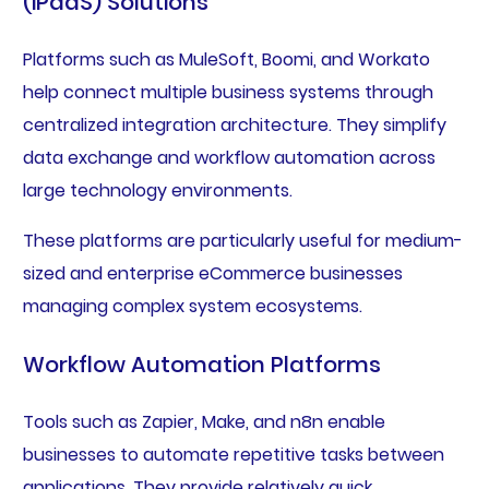
(iPaaS) Solutions
Platforms such as MuleSoft, Boomi, and Workato
help connect multiple business systems through
centralized integration architecture. They simplify
data exchange and workflow automation across
large technology environments.
These platforms are particularly useful for medium-
sized and enterprise eCommerce businesses
managing complex system ecosystems.
Workflow Automation Platforms
Tools such as Zapier, Make, and n8n enable
businesses to automate repetitive tasks between
applications. They provide relatively quick