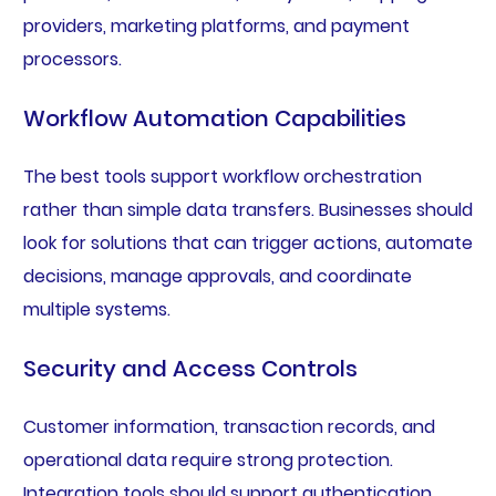
providers, marketing platforms, and payment
processors.
Workflow Automation Capabilities
The best tools support workflow orchestration
rather than simple data transfers. Businesses should
look for solutions that can trigger actions, automate
decisions, manage approvals, and coordinate
multiple systems.
Security and Access Controls
Customer information, transaction records, and
operational data require strong protection.
Integration tools should support authentication