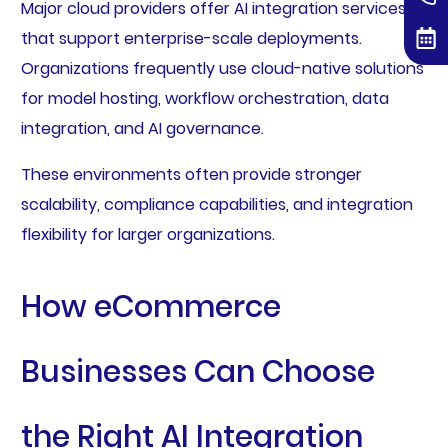
Major cloud providers offer AI integration services
that support enterprise-scale deployments.
Organizations frequently use cloud-native solutions
for model hosting, workflow orchestration, data
integration, and AI governance.
These environments often provide stronger
scalability, compliance capabilities, and integration
flexibility for larger organizations.
How eCommerce
Businesses Can Choose
the Right AI Integration