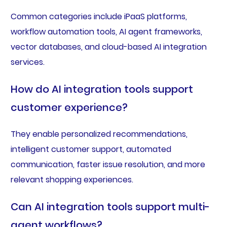
Common categories include iPaaS platforms,
workflow automation tools, AI agent frameworks,
vector databases, and cloud-based AI integration
services.
How do AI integration tools support
customer experience?
They enable personalized recommendations,
intelligent customer support, automated
communication, faster issue resolution, and more
relevant shopping experiences.
Can AI integration tools support multi-
agent workflows?