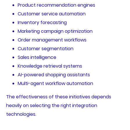
Product recommendation engines
Customer service automation
Inventory forecasting
Marketing campaign optimization
Order management workflows
Customer segmentation
Sales intelligence
Knowledge retrieval systems
AI-powered shopping assistants
Multi-agent workflow automation
The effectiveness of these initiatives depends
heavily on selecting the right integration
technologies.