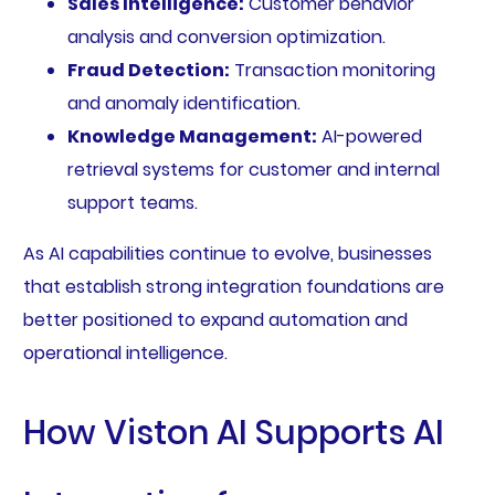
Sales Intelligence:
Customer behavior
analysis and conversion optimization.
Fraud Detection:
Transaction monitoring
and anomaly identification.
Knowledge Management:
AI-powered
retrieval systems for customer and internal
support teams.
As AI capabilities continue to evolve, businesses
that establish strong integration foundations are
better positioned to expand automation and
operational intelligence.
How Viston AI Supports AI