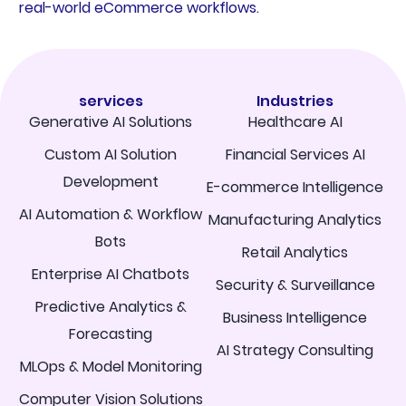
real-world eCommerce workflows.
services
Industries
Generative AI Solutions
Healthcare AI
Custom AI Solution
Financial Services AI
Development
E-commerce Intelligence
AI Automation & Workflow
Manufacturing Analytics
Bots
Retail Analytics
Enterprise AI Chatbots
Security & Surveillance
Predictive Analytics &
Business Intelligence
Forecasting
AI Strategy Consulting
MLOps & Model Monitoring
Computer Vision Solutions