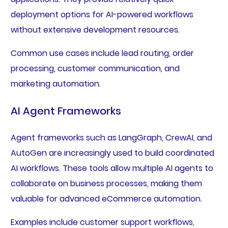
deployment options for AI-powered workflows
without extensive development resources.
Common use cases include lead routing, order
processing, customer communication, and
marketing automation.
AI Agent Frameworks
Agent frameworks such as LangGraph, CrewAI, and
AutoGen are increasingly used to build coordinated
AI workflows. These tools allow multiple AI agents to
collaborate on business processes, making them
valuable for advanced eCommerce automation.
Examples include customer support workflows,