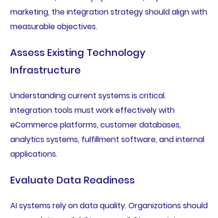
marketing, the integration strategy should align with
measurable objectives.
Assess Existing Technology
Infrastructure
Understanding current systems is critical.
Integration tools must work effectively with
eCommerce platforms, customer databases,
analytics systems, fulfillment software, and internal
applications.
Evaluate Data Readiness
AI systems rely on data quality. Organizations should