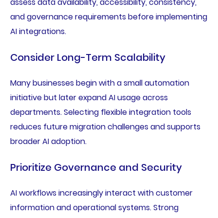
assess data availability, accessibility, consistency,
and governance requirements before implementing
AI integrations.
Consider Long-Term Scalability
Many businesses begin with a small automation
initiative but later expand AI usage across
departments. Selecting flexible integration tools
reduces future migration challenges and supports
broader AI adoption.
Prioritize Governance and Security
AI workflows increasingly interact with customer
information and operational systems. Strong