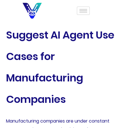
Suggest AI Agent Use
Cases for
Manufacturing
Companies
Manufacturing companies are under constant