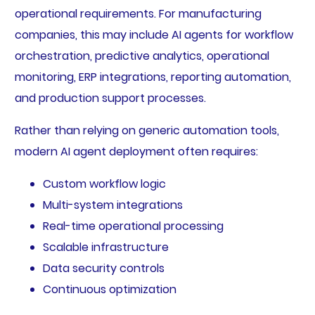
operational requirements. For manufacturing
companies, this may include AI agents for workflow
orchestration, predictive analytics, operational
monitoring, ERP integrations, reporting automation,
and production support processes.
Rather than relying on generic automation tools,
modern AI agent deployment often requires:
Custom workflow logic
Multi-system integrations
Real-time operational processing
Scalable infrastructure
Data security controls
Continuous optimization