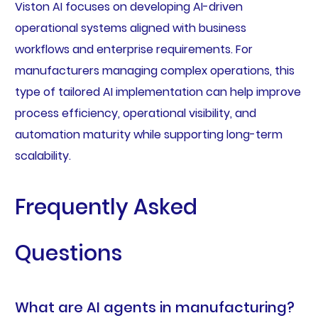
Viston AI focuses on developing AI-driven
operational systems aligned with business
workflows and enterprise requirements. For
manufacturers managing complex operations, this
type of tailored AI implementation can help improve
process efficiency, operational visibility, and
automation maturity while supporting long-term
scalability.
Frequently Asked
Questions
What are AI agents in manufacturing?