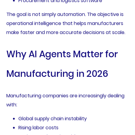
Procurement and logistics software
The goal is not simply automation. The objective is
operational intelligence that helps manufacturers
make faster and more accurate decisions at scale.
Why AI Agents Matter for
Manufacturing in 2026
Manufacturing companies are increasingly dealing
with:
Global supply chain instability
Rising labor costs