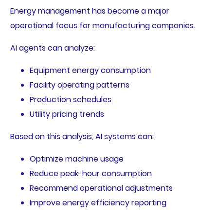
Energy management has become a major
operational focus for manufacturing companies.
AI agents can analyze:
Equipment energy consumption
Facility operating patterns
Production schedules
Utility pricing trends
Based on this analysis, AI systems can:
Optimize machine usage
Reduce peak-hour consumption
Recommend operational adjustments
Improve energy efficiency reporting