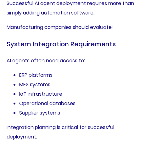
Successful AI agent deployment requires more than
simply adding automation software.
Manufacturing companies should evaluate:
System Integration Requirements
AI agents often need access to:
ERP platforms
MES systems
IoT infrastructure
Operational databases
Supplier systems
Integration planning is critical for successful
deployment.