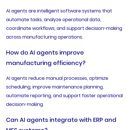
AI agents are intelligent software systems that
automate tasks, analyze operational data,
coordinate workflows, and support decision-making
across manufacturing operations.
How do AI agents improve
manufacturing efficiency?
AI agents reduce manual processes, optimize
scheduling, improve maintenance planning,
automate reporting, and support faster operational
decision-making.
Can AI agents integrate with ERP and