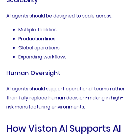
Scalability
AI agents should be designed to scale across:
Multiple facilities
Production lines
Global operations
Expanding workflows
Human Oversight
AI agents should support operational teams rather
than fully replace human decision-making in high-
risk manufacturing environments.
How Viston AI Supports AI