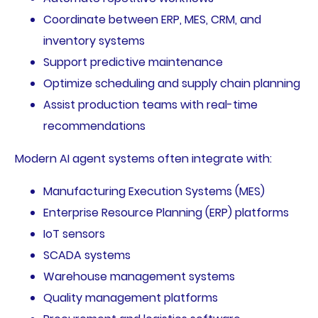
Coordinate between ERP, MES, CRM, and
inventory systems
Support predictive maintenance
Optimize scheduling and supply chain planning
Assist production teams with real-time
recommendations
Modern AI agent systems often integrate with:
Manufacturing Execution Systems (MES)
Enterprise Resource Planning (ERP) platforms
IoT sensors
SCADA systems
Warehouse management systems
Quality management platforms