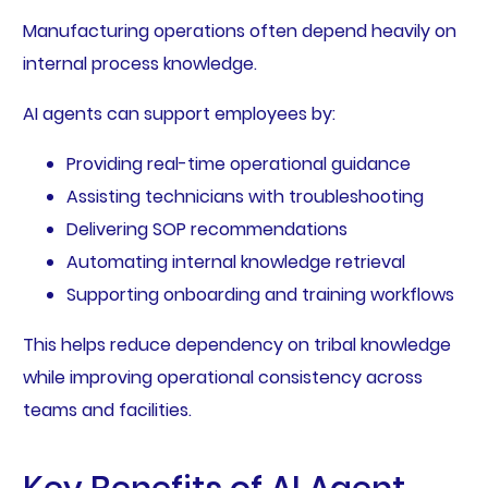
Manufacturing operations often depend heavily on
internal process knowledge.
AI agents can support employees by:
Providing real-time operational guidance
Assisting technicians with troubleshooting
Delivering SOP recommendations
Automating internal knowledge retrieval
Supporting onboarding and training workflows
This helps reduce dependency on tribal knowledge
while improving operational consistency across
teams and facilities.