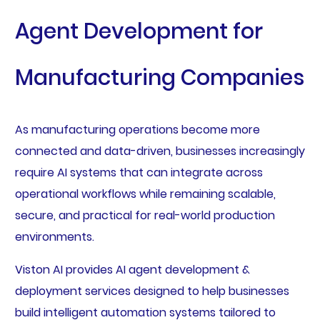
Agent Development for
Manufacturing Companies
As manufacturing operations become more
connected and data-driven, businesses increasingly
require AI systems that can integrate across
operational workflows while remaining scalable,
secure, and practical for real-world production
environments.
Viston AI provides AI agent development &
deployment services designed to help businesses
build intelligent automation systems tailored to