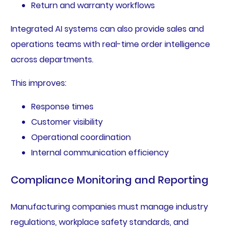
Return and warranty workflows
Integrated AI systems can also provide sales and
operations teams with real-time order intelligence
across departments.
This improves:
Response times
Customer visibility
Operational coordination
Internal communication efficiency
Compliance Monitoring and Reporting
Manufacturing companies must manage industry
regulations, workplace safety standards, and