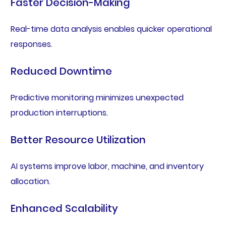
Faster Decision-Making
Real-time data analysis enables quicker operational
responses.
Reduced Downtime
Predictive monitoring minimizes unexpected
production interruptions.
Better Resource Utilization
AI systems improve labor, machine, and inventory
allocation.
Enhanced Scalability