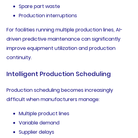
Spare part waste
Production interruptions
For facilities running multiple production lines, AI-
driven predictive maintenance can significantly
improve equipment utilization and production
continuity.
Intelligent Production Scheduling
Production scheduling becomes increasingly
difficult when manufacturers manage:
Multiple product lines
Variable demand
Supplier delays