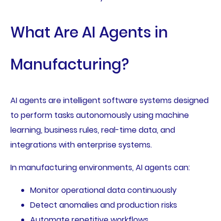
What Are AI Agents in
Manufacturing?
AI agents are intelligent software systems designed
to perform tasks autonomously using machine
learning, business rules, real-time data, and
integrations with enterprise systems.
In manufacturing environments, AI agents can:
Monitor operational data continuously
Detect anomalies and production risks
Automate repetitive workflows