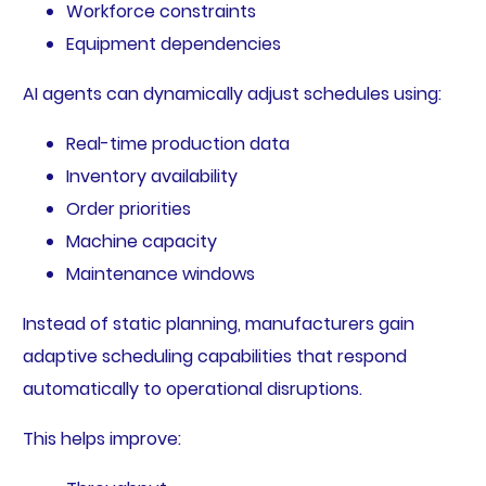
Workforce constraints
Equipment dependencies
AI agents can dynamically adjust schedules using:
Real-time production data
Inventory availability
Order priorities
Machine capacity
Maintenance windows
Instead of static planning, manufacturers gain
adaptive scheduling capabilities that respond
automatically to operational disruptions.
This helps improve: