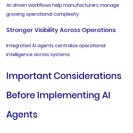
AI-driven workflows help manufacturers manage
growing operational complexity.
Stronger Visibility Across Operations
Integrated AI agents centralize operational
intelligence across systems.
Important Considerations
Before Implementing AI
Agents