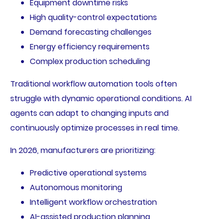
Equipment downtime risks
High quality-control expectations
Demand forecasting challenges
Energy efficiency requirements
Complex production scheduling
Traditional workflow automation tools often
struggle with dynamic operational conditions. AI
agents can adapt to changing inputs and
continuously optimize processes in real time.
In 2026, manufacturers are prioritizing:
Predictive operational systems
Autonomous monitoring
Intelligent workflow orchestration
AI-assisted production planning