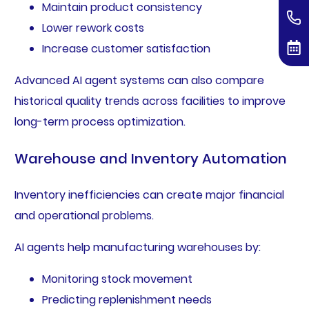
Maintain product consistency
Lower rework costs
Increase customer satisfaction
Advanced AI agent systems can also compare
historical quality trends across facilities to improve
long-term process optimization.
Warehouse and Inventory Automation
Inventory inefficiencies can create major financial
and operational problems.
AI agents help manufacturing warehouses by:
Monitoring stock movement
Predicting replenishment needs