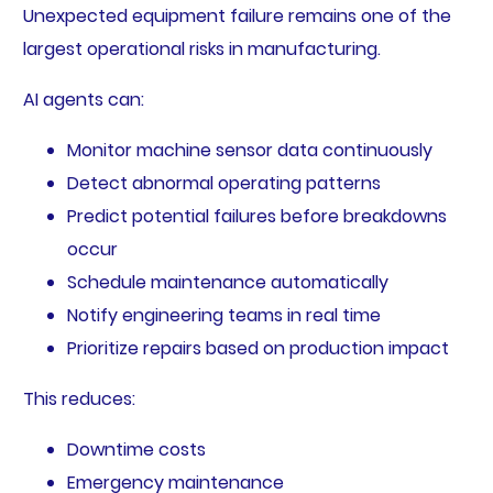
Unexpected equipment failure remains one of the
largest operational risks in manufacturing.
AI agents can:
Monitor machine sensor data continuously
Detect abnormal operating patterns
Predict potential failures before breakdowns
occur
Schedule maintenance automatically
Notify engineering teams in real time
Prioritize repairs based on production impact
This reduces:
Downtime costs
Emergency maintenance