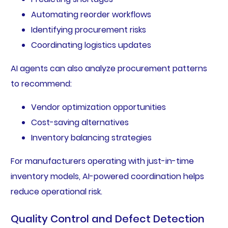
Automating reorder workflows
Identifying procurement risks
Coordinating logistics updates
AI agents can also analyze procurement patterns
to recommend:
Vendor optimization opportunities
Cost-saving alternatives
Inventory balancing strategies
For manufacturers operating with just-in-time
inventory models, AI-powered coordination helps
reduce operational risk.
Quality Control and Defect Detection