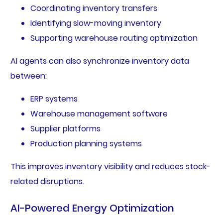
Coordinating inventory transfers
Identifying slow-moving inventory
Supporting warehouse routing optimization
AI agents can also synchronize inventory data
between:
ERP systems
Warehouse management software
Supplier platforms
Production planning systems
This improves inventory visibility and reduces stock-
related disruptions.
AI-Powered Energy Optimization