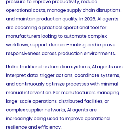
pressure to improve productivity, reduce
operational costs, manage supply chain disruptions,
and maintain production quality. In 2026, AI agents
are becoming a practical operational tool for
manufacturers looking to automate complex
workflows, support decision-making, and improve
responsiveness across production environments.
Unlike traditional automation systems, AI agents can
interpret data, trigger actions, coordinate systems,
and continuously optimize processes with minimal
manual intervention. For manufacturers managing
large-scale operations, distributed facilities, or
complex supplier networks, AI agents are
increasingly being used to improve operational
resilience and efficiency.