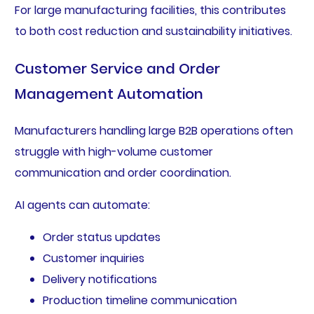
For large manufacturing facilities, this contributes
to both cost reduction and sustainability initiatives.
Customer Service and Order
Management Automation
Manufacturers handling large B2B operations often
struggle with high-volume customer
communication and order coordination.
AI agents can automate:
Order status updates
Customer inquiries
Delivery notifications
Production timeline communication