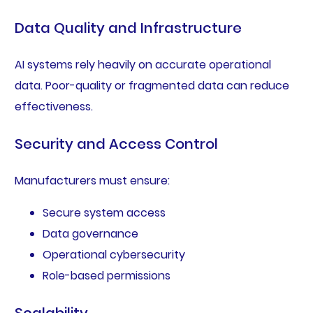
Data Quality and Infrastructure
AI systems rely heavily on accurate operational
data. Poor-quality or fragmented data can reduce
effectiveness.
Security and Access Control
Manufacturers must ensure:
Secure system access
Data governance
Operational cybersecurity
Role-based permissions