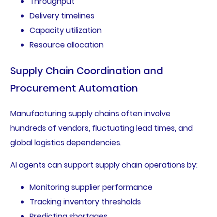
Throughput
Delivery timelines
Capacity utilization
Resource allocation
Supply Chain Coordination and
Procurement Automation
Manufacturing supply chains often involve
hundreds of vendors, fluctuating lead times, and
global logistics dependencies.
AI agents can support supply chain operations by:
Monitoring supplier performance
Tracking inventory thresholds
Predicting shortages