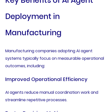
Key Benefits of AI Agent
Deployment in
Manufacturing
Manufacturing companies adopting AI agent
systems typically focus on measurable operational
outcomes, including:
Improved Operational Efficiency
AI agents reduce manual coordination work and
streamline repetitive processes.