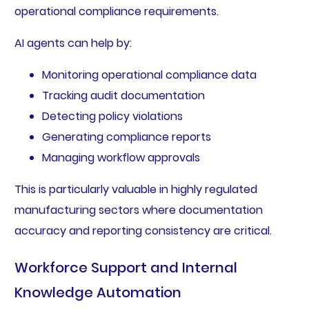
operational compliance requirements.
AI agents can help by:
Monitoring operational compliance data
Tracking audit documentation
Detecting policy violations
Generating compliance reports
Managing workflow approvals
This is particularly valuable in highly regulated
manufacturing sectors where documentation
accuracy and reporting consistency are critical.
Workforce Support and Internal
Knowledge Automation