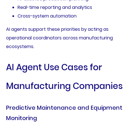
Real-time reporting and analytics
Cross-system automation
AI agents support these priorities by acting as
operational coordinators across manufacturing
ecosystems.
AI Agent Use Cases for
Manufacturing Companies
Predictive Maintenance and Equipment
Monitoring