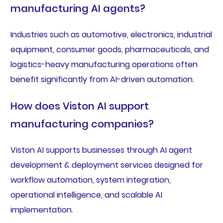
manufacturing AI agents?
Industries such as automotive, electronics, industrial
equipment, consumer goods, pharmaceuticals, and
logistics-heavy manufacturing operations often
benefit significantly from AI-driven automation.
How does Viston AI support
manufacturing companies?
Viston AI supports businesses through AI agent
development & deployment services designed for
workflow automation, system integration,
operational intelligence, and scalable AI
implementation.