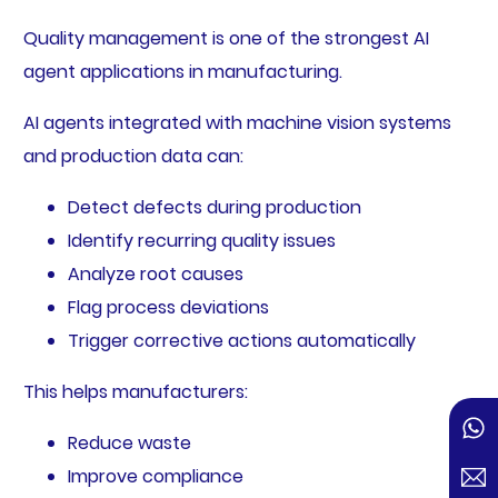
Quality management is one of the strongest AI
agent applications in manufacturing.
AI agents integrated with machine vision systems
and production data can:
Detect defects during production
Identify recurring quality issues
Analyze root causes
Flag process deviations
Trigger corrective actions automatically
This helps manufacturers:
Reduce waste
Improve compliance