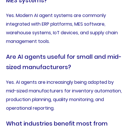
MES systems?
Yes. Modern AI agent systems are commonly
integrated with ERP platforms, MES software,
warehouse systems, IoT devices, and supply chain
management tools.
Are AI agents useful for small and mid-
sized manufacturers?
Yes. AI agents are increasingly being adopted by
mid-sized manufacturers for inventory automation,
production planning, quality monitoring, and
operational reporting.
What industries benefit most from